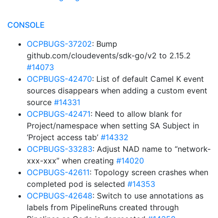
CONSOLE
OCPBUGS-37202
: Bump
github.com/cloudevents/sdk-go/v2 to 2.15.2
#14073
OCPBUGS-42470
: List of default Camel K event
sources disappears when adding a custom event
source
#14331
OCPBUGS-42471
: Need to allow blank for
Project/namespace when setting SA Subject in
‘Project access tab’
#14332
OCPBUGS-33283
: Adjust NAD name to “network-
xxx-xxx” when creating
#14020
OCPBUGS-42611
: Topology screen crashes when
completed pod is selected
#14353
OCPBUGS-42648
: Switch to use annotations as
labels from PipelineRuns created through