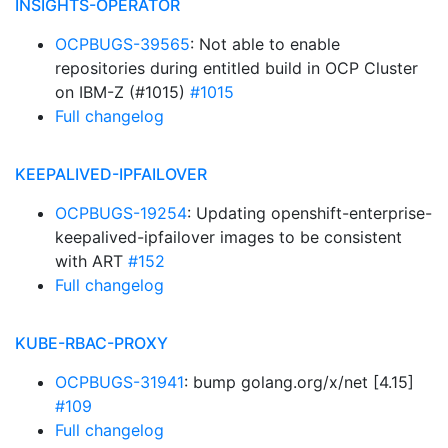
INSIGHTS-OPERATOR
OCPBUGS-39565
: Not able to enable
repositories during entitled build in OCP Cluster
on IBM-Z (#1015)
#1015
Full changelog
KEEPALIVED-IPFAILOVER
OCPBUGS-19254
: Updating openshift-enterprise-
keepalived-ipfailover images to be consistent
with ART
#152
Full changelog
KUBE-RBAC-PROXY
OCPBUGS-31941
: bump golang.org/x/net [4.15]
#109
Full changelog