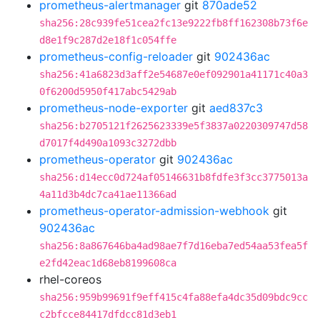
prometheus-alertmanager
git
870ade52
sha256:28c939fe51cea2fc13e9222fb8ff162308b73f6e
d8e1f9c287d2e18f1c054ffe
prometheus-config-reloader
git
902436ac
sha256:41a6823d3aff2e54687e0ef092901a41171c40a3
0f6200d5950f417abc5429ab
prometheus-node-exporter
git
aed837c3
sha256:b2705121f2625623339e5f3837a0220309747d58
d7017f4d490a1093c3272dbb
prometheus-operator
git
902436ac
sha256:d14ecc0d724af05146631b8fdfe3f3cc3775013a
4a11d3b4dc7ca41ae11366ad
prometheus-operator-admission-webhook
git
902436ac
sha256:8a867646ba4ad98ae7f7d16eba7ed54aa53fea5f
e2fd42eac1d68eb8199608ca
rhel-coreos
sha256:959b99691f9eff415c4fa88efa4dc35d09bdc9cc
c2bfcce84417dfdcc81d3eb1