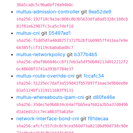
30a5ca0c5c9ba6bf7da94b0c
multus-admission-controller
git
9ea52de9
sha256:192f10c9a3ac808c8b3b5633dfa8ad5328c1b0cb
81f81e62987fc3ca5c74ef1d
multus-cni
git
05497ad1
sha256:f1dd5d7a48d8757372fb2bf1609857f411ea7e9e
66385fccf3119c6ababad8c7
multus-networkpolicy
git
b377b4b5
sha256:d9af8b6046cc8f17eb3a5df50b8d213d012212f2
6c48608f3741a393bf784e37
multus-route-override-cni
git
1ccafc34
sha256:31235ec7daf3a559d43fb57097f1eae3e9b0ee8e
01a51240f1319111683f9131
multus-whereabouts-ipam-cni
git
d80fe46e
sha256:35dec5e9b0b34c64a7fbb5ea7602a2b5a37d049b
d1a1ed12cc7eca8b3f5ab26e
network-interface-bond-cni
git
f91decaa
sha256:afcfc557cbc8c9cea560d73a8210bd90d738c90e