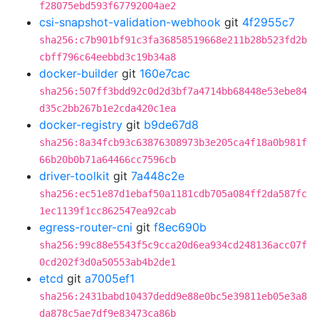
f28075ebd593f67792004ae2
csi-snapshot-validation-webhook
git
4f2955c7
sha256:c7b901bf91c3fa36858519668e211b28b523fd2b
cbff796c64eebbd3c19b34a8
docker-builder
git
160e7cac
sha256:507ff3bdd92c0d2d3bf7a4714bb68448e53ebe84
d35c2bb267b1e2cda420c1ea
docker-registry
git
b9de67d8
sha256:8a34fcb93c63876308973b3e205ca4f18a0b981f
66b20b0b71a64466cc7596cb
driver-toolkit
git
7a448c2e
sha256:ec51e87d1ebaf50a1181cdb705a084ff2da587fc
1ec1139f1cc862547ea92cab
egress-router-cni
git
f8ec690b
sha256:99c88e5543f5c9cca20d6ea934cd248136acc07f
0cd202f3d0a50553ab4b2de1
etcd
git
a7005ef1
sha256:2431babd10437dedd9e88e0bc5e39811eb05e3a8
da878c5ae7df9e83473ca86b