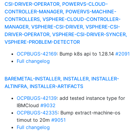
CSI-DRIVER-OPERATOR, POWERVS-CLOUD-
CONTROLLER-MANAGER, POWERVS-MACHINE-
CONTROLLERS, VSPHERE-CLOUD-CONTROLLER-
MANAGER, VSPHERE-CSI-DRIVER, VSPHERE-CSI-
DRIVER-OPERATOR, VSPHERE-CSI-DRIVER-SYNCER,
VSPHERE-PROBLEM-DETECTOR
OCPBUGS-42169
: Bump k8s api to 1.28.14
#2091
Full changelog
BAREMETAL-INSTALLER, INSTALLER, INSTALLER-
ALTINFRA, INSTALLER-ARTIFACTS
OCPBUGS-42139
: add tested instance type for
IBMCloud
#9032
OCPBUGS-42335
: Bump extract-machine-os
timout to 20m
#9051
Full changelog