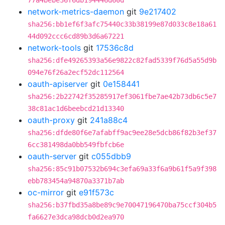
77a4bebe36f6db194446d60d
network-metrics-daemon
git
9e217402
sha256:bb1ef6f3afc75440c33b38199e87d033c8e18a61
44d092ccc6cd89b3d6a67221
network-tools
git
17536c8d
sha256:dfe49265393a56e9822c82fad5339f76d5a55d9b
094e76f26a2ecf52dc112564
oauth-apiserver
git
0e158441
sha256:2b22742f35285917ef3061fbe7ae42b73db6c5e7
38c81ac1d6beebcd21d13340
oauth-proxy
git
241a88c4
sha256:dfde80f6e7afabff9ac9ee28e5dcb86f82b3ef37
6cc381498da0bb549fbfcb6e
oauth-server
git
c055dbb9
sha256:85c91b07532b694c3efa69a33f6a9b61f5a9f398
ebb783454a94870a3371b7ab
oc-mirror
git
e91f573c
sha256:b37fbd35a8be89c9e70047196470ba75ccf304b5
fa6627e3dca98dcb0d2ea970