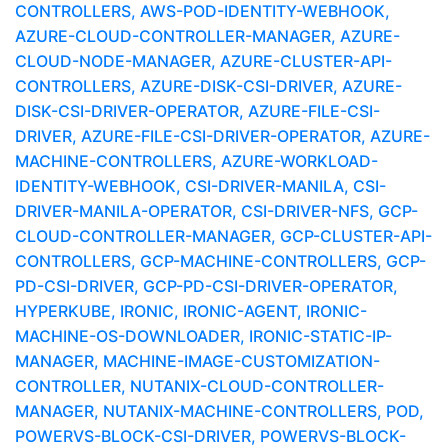
CONTROLLERS, AWS-POD-IDENTITY-WEBHOOK,
AZURE-CLOUD-CONTROLLER-MANAGER, AZURE-
CLOUD-NODE-MANAGER, AZURE-CLUSTER-API-
CONTROLLERS, AZURE-DISK-CSI-DRIVER, AZURE-
DISK-CSI-DRIVER-OPERATOR, AZURE-FILE-CSI-
DRIVER, AZURE-FILE-CSI-DRIVER-OPERATOR, AZURE-
MACHINE-CONTROLLERS, AZURE-WORKLOAD-
IDENTITY-WEBHOOK, CSI-DRIVER-MANILA, CSI-
DRIVER-MANILA-OPERATOR, CSI-DRIVER-NFS, GCP-
CLOUD-CONTROLLER-MANAGER, GCP-CLUSTER-API-
CONTROLLERS, GCP-MACHINE-CONTROLLERS, GCP-
PD-CSI-DRIVER, GCP-PD-CSI-DRIVER-OPERATOR,
HYPERKUBE, IRONIC, IRONIC-AGENT, IRONIC-
MACHINE-OS-DOWNLOADER, IRONIC-STATIC-IP-
MANAGER, MACHINE-IMAGE-CUSTOMIZATION-
CONTROLLER, NUTANIX-CLOUD-CONTROLLER-
MANAGER, NUTANIX-MACHINE-CONTROLLERS, POD,
POWERVS-BLOCK-CSI-DRIVER, POWERVS-BLOCK-