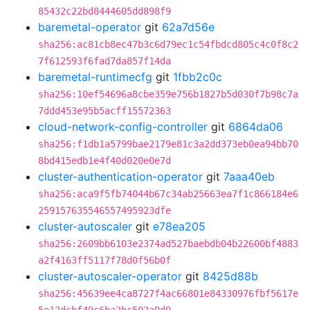
85432c22bd8444605dd898f9
baremetal-operator
git
62a7d56e
sha256:ac81cb8ec47b3c6d79ec1c54fbdcd805c4c0f8c2
7f612593f6fad7da857f14da
baremetal-runtimecfg
git
1fbb2c0c
sha256:10ef54696a8cbe359e756b1827b5d030f7b98c7a
7ddd453e95b5acff15572363
cloud-network-config-controller
git
6864da06
sha256:f1db1a5799bae2179e81c3a2dd373eb0ea94bb70
8bd415edb1e4f40d020e0e7d
cluster-authentication-operator
git
7aaa40eb
sha256:aca9f5fb74044b67c34ab25663ea7f1c866184e6
259157635546557495923dfe
cluster-autoscaler
git
e78ea205
sha256:2609bb6103e2374ad527baebdb04b22600bf4883
a2f4163ff5117f78d0f56b0f
cluster-autoscaler-operator
git
8425d88b
sha256:45639ee4ca8727f4ac66801e84330976fbf5617e