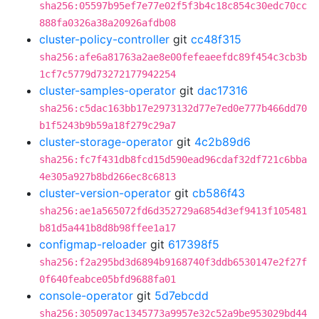
sha256:05597b95ef7e77e02f5f3b4c18c854c30edc70cc
888fa0326a38a20926afdb08
cluster-policy-controller
git
cc48f315
sha256:afe6a81763a2ae8e00fefeaeefdc89f454c3cb3b
1cf7c5779d73272177942254
cluster-samples-operator
git
dac17316
sha256:c5dac163bb17e2973132d77e7ed0e777b466dd70
b1f5243b9b59a18f279c29a7
cluster-storage-operator
git
4c2b89d6
sha256:fc7f431db8fcd15d590ead96cdaf32df721c6bba
4e305a927b8bd266ec8c6813
cluster-version-operator
git
cb586f43
sha256:ae1a565072fd6d352729a6854d3ef9413f105481
b81d5a441b8d8b98ffee1a17
configmap-reloader
git
617398f5
sha256:f2a295bd3d6894b9168740f3ddb6530147e2f27f
0f640feabce05bfd9688fa01
console-operator
git
5d7ebcdd
sha256:305097ac1345773a9957e32c52a9be953029bd44