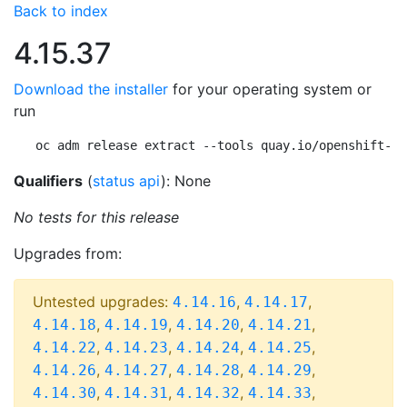
Back to index
4.15.37
Download the installer
for your operating system or
run
oc adm release extract --tools quay.io/openshift-re
Qualifiers
(
status api
): None
No tests for this release
Upgrades from:
Untested upgrades:
,
,
4.14.16
4.14.17
,
,
,
,
4.14.18
4.14.19
4.14.20
4.14.21
,
,
,
,
4.14.22
4.14.23
4.14.24
4.14.25
,
,
,
,
4.14.26
4.14.27
4.14.28
4.14.29
,
,
,
,
4.14.30
4.14.31
4.14.32
4.14.33