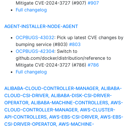
Mitigate CVE-2024-3727 (#907)
#907
Full changelog
AGENT-INSTALLER-NODE-AGENT
OCPBUGS-43032
: Pick up latest CVE changes by
bumping service (#803)
#803
OCPBUGS-42304
: Switch to
github.com/docker/distribution/reference to
Mitigate CVE-2024-3727 (#786)
#786
Full changelog
ALIBABA-CLOUD-CONTROLLER-MANAGER, ALIBABA-
CLOUD-CSI-DRIVER, ALIBABA-DISK-CSI-DRIVER-
OPERATOR, ALIBABA-MACHINE-CONTROLLERS, AWS-
CLOUD-CONTROLLER-MANAGER, AWS-CLUSTER-
API-CONTROLLERS, AWS-EBS-CSI-DRIVER, AWS-EBS-
CSI-DRIVER-OPERATOR, AWS-MACHINE-