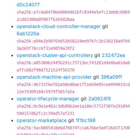
d0c24077
sha256:e7cda84706e000d401bfc8344e5efc13eb8c0969
2cdd3300a05907f6269d28aa
openstack-cloud-controller-manager
git
6ab1226a
sha256:a94e2b98f69d52b58224ee976fc1b130218a4f04
3a269f70cc6f31e9859a78f2
openstack-cluster-api-controllers
git
232472ea
sha256:a85380b2445b291c75713ec743201d4e0ba01da0
affcb02f98d7521524f56570
openstack-machine-api-provider
git
396a09ff
sha256:0673376e782a9ded8ae1f51e69e85cee094015cd
12e79309184c5979f5057a5a
operator-lifecycle-manager
git
2a0924f9
sha256:0c9e1e402c3d68962ee1a106c57f2f38fe291894
59d157db2fc2c39ed57af231
operator-marketplace
git
1f1bc198
sha256:5ac0885418e6d78874fcca6766e3a4f26d371700