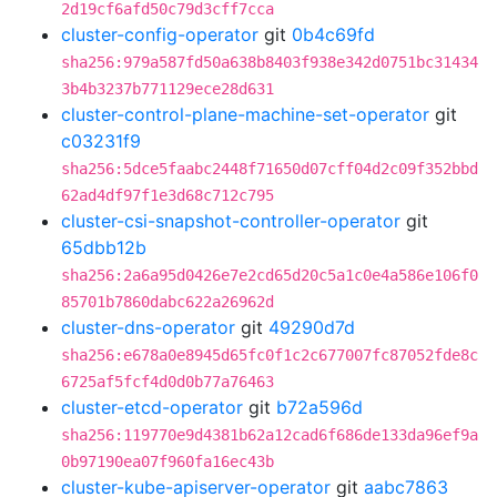
2d19cf6afd50c79d3cff7cca
cluster-config-operator
git
0b4c69fd
sha256:979a587fd50a638b8403f938e342d0751bc31434
3b4b3237b771129ece28d631
cluster-control-plane-machine-set-operator
git
c03231f9
sha256:5dce5faabc2448f71650d07cff04d2c09f352bbd
62ad4df97f1e3d68c712c795
cluster-csi-snapshot-controller-operator
git
65dbb12b
sha256:2a6a95d0426e7e2cd65d20c5a1c0e4a586e106f0
85701b7860dabc622a26962d
cluster-dns-operator
git
49290d7d
sha256:e678a0e8945d65fc0f1c2c677007fc87052fde8c
6725af5fcf4d0d0b77a76463
cluster-etcd-operator
git
b72a596d
sha256:119770e9d4381b62a12cad6f686de133da96ef9a
0b97190ea07f960fa16ec43b
cluster-kube-apiserver-operator
git
aabc7863