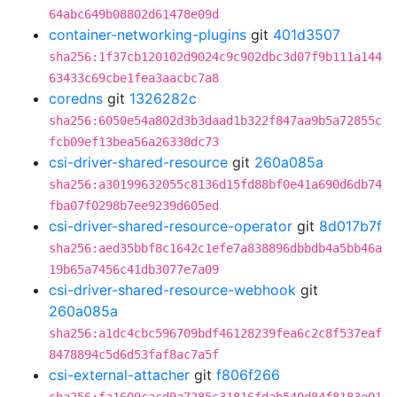
64abc649b08802d61478e09d
container-networking-plugins
git
401d3507
sha256:1f37cb120102d9024c9c902dbc3d07f9b111a144
63433c69cbe1fea3aacbc7a8
coredns
git
1326282c
sha256:6050e54a802d3b3daad1b322f847aa9b5a72855c
fcb09ef13bea56a26338dc73
csi-driver-shared-resource
git
260a085a
sha256:a30199632055c8136d15fd88bf0e41a690d6db74
fba07f0298b7ee9239d605ed
csi-driver-shared-resource-operator
git
8d017b7f
sha256:aed35bbf8c1642c1efe7a838896dbbdb4a5bb46a
19b65a7456c41db3077e7a09
csi-driver-shared-resource-webhook
git
260a085a
sha256:a1dc4cbc596709bdf46128239fea6c2c8f537eaf
8478894c5d6d53faf8ac7a5f
csi-external-attacher
git
f806f266