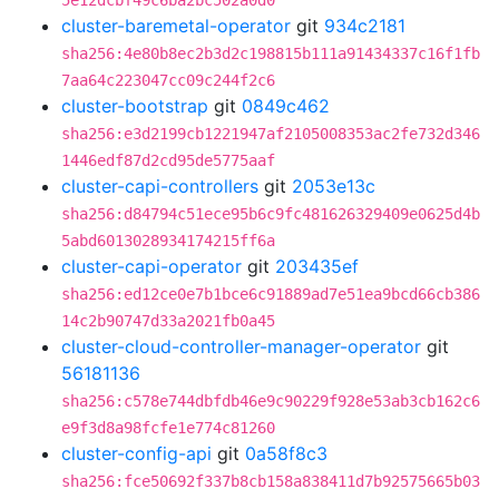
5e12dcbf49c6ba2bc502a0d0
cluster-baremetal-operator
git
934c2181
sha256:4e80b8ec2b3d2c198815b111a91434337c16f1fb
7aa64c223047cc09c244f2c6
cluster-bootstrap
git
0849c462
sha256:e3d2199cb1221947af2105008353ac2fe732d346
1446edf87d2cd95de5775aaf
cluster-capi-controllers
git
2053e13c
sha256:d84794c51ece95b6c9fc481626329409e0625d4b
5abd6013028934174215ff6a
cluster-capi-operator
git
203435ef
sha256:ed12ce0e7b1bce6c91889ad7e51ea9bcd66cb386
14c2b90747d33a2021fb0a45
cluster-cloud-controller-manager-operator
git
56181136
sha256:c578e744dbfdb46e9c90229f928e53ab3cb162c6
e9f3d8a98fcfe1e774c81260
cluster-config-api
git
0a58f8c3
sha256:fce50692f337b8cb158a838411d7b92575665b03