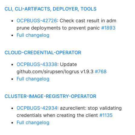
CLI, CLI-ARTIFACTS, DEPLOYER, TOOLS
OCPBUGS-42726
: Check cast result in adm
prune deployments to prevent panic
#1893
Full changelog
CLOUD-CREDENTIAL-OPERATOR
OCPBUGS-43338
: Update
github.com/sirupsen/logrus v1.9.3
#768
Full changelog
CLUSTER-IMAGE-REGISTRY-OPERATOR
OCPBUGS-42934
: azureclient: stop validating
credentials when creating the client
#1135
Full changelog