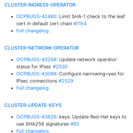
CLUSTER-INGRESS-OPERATOR
OCPBUGS-42480
: Limit SHA-1 check to the leaf
cert in default cert chain
#1154
Full changelog
CLUSTER-NETWORK-OPERATOR
OCPBUGS-43268
: Update network operator
status for IPsec
#2530
OCPBUGS-43099
: Configure narrowing=yes for
IPsec connections
#2529
Full changelog
CLUSTER-UPDATE-KEYS
OCPBUGS-43626
: keys: Update Red Hat keys to
use SHA256 signatures
#65
Full changelog