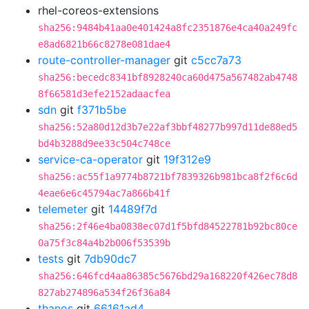
rhel-coreos-extensions
sha256:9484b41aa0e401424a8fc2351876e4ca40a249fc
e8ad6821b66c8278e081dae4
route-controller-manager
git
c5cc7a73
sha256:becedc8341bf8928240ca60d475a567482ab4748
8f66581d3efe2152adaacfea
sdn
git
f371b5be
sha256:52a80d12d3b7e22af3bbf48277b997d11de88ed5
bd4b3288d9ee33c504c748ce
service-ca-operator
git
19f312e9
sha256:ac55f1a9774b8721bf7839326b981bca8f2f6c6d
4eae6e6c45794ac7a866b41f
telemeter
git
14489f7d
sha256:2f46e4ba0838ec07d1f5bfd84522781b92bc80ce
0a75f3c84a4b2b006f53539b
tests
git
7db90dc7
sha256:646fcd4aa86385c5676bd29a168220f426ec78d8
827ab274896a534f26f36a84
thanos
git
66161ad4