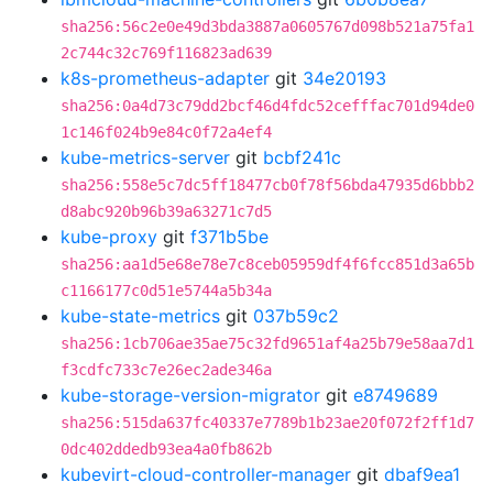
sha256:56c2e0e49d3bda3887a0605767d098b521a75fa1
2c744c32c769f116823ad639
k8s-prometheus-adapter
git
34e20193
sha256:0a4d73c79dd2bcf46d4fdc52cefffac701d94de0
1c146f024b9e84c0f72a4ef4
kube-metrics-server
git
bcbf241c
sha256:558e5c7dc5ff18477cb0f78f56bda47935d6bbb2
d8abc920b96b39a63271c7d5
kube-proxy
git
f371b5be
sha256:aa1d5e68e78e7c8ceb05959df4f6fcc851d3a65b
c1166177c0d51e5744a5b34a
kube-state-metrics
git
037b59c2
sha256:1cb706ae35ae75c32fd9651af4a25b79e58aa7d1
f3cdfc733c7e26ec2ade346a
kube-storage-version-migrator
git
e8749689
sha256:515da637fc40337e7789b1b23ae20f072f2ff1d7
0dc402ddedb93ea4a0fb862b
kubevirt-cloud-controller-manager
git
dbaf9ea1