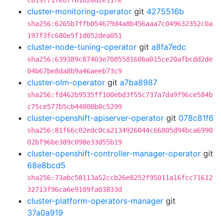
c819f71febff61820d2e11fe
cluster-monitoring-operator
git
4275516b
sha256:6265b7ffb054679d4a8b456aaa7c049632352c0a
197f3fc680e5f1d052dea051
cluster-node-tuning-operator
git
a8fa7edc
sha256:639389c87403e708558160ba015ce20afbcdd2de
04b67be8da8b9a46aeeb73c9
cluster-olm-operator
git
a7ba8987
sha256:fd462b9535ff100ebd3f55c737a7da9f96ce584b
c75ce577b5cb44808b0c5299
cluster-openshift-apiserver-operator
git
078c81f6
sha256:81f66c02edc0ca2134926044c66805d94bca6990
02bf96be389c098e33d55b19
cluster-openshift-controller-manager-operator
git
68e8bcd5
sha256:73abc58113a52ccb26e8252f95011a16fcc71612
32713f96ca6e9109fa03833d
cluster-platform-operators-manager
git
37a0a919