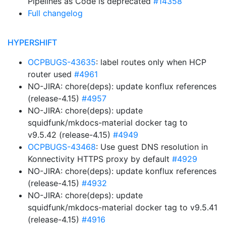
Pipelines as Code is deprecated
#14358
Full changelog
HYPERSHIFT
OCPBUGS-43635
: label routes only when HCP
router used
#4961
NO-JIRA: chore(deps): update konflux references
(release-4.15)
#4957
NO-JIRA: chore(deps): update
squidfunk/mkdocs-material docker tag to
v9.5.42 (release-4.15)
#4949
OCPBUGS-43468
: Use guest DNS resolution in
Konnectivity HTTPS proxy by default
#4929
NO-JIRA: chore(deps): update konflux references
(release-4.15)
#4932
NO-JIRA: chore(deps): update
squidfunk/mkdocs-material docker tag to v9.5.41
(release-4.15)
#4916