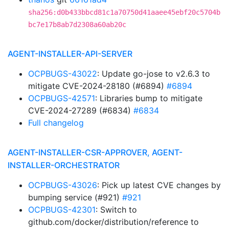
sha256:d0b433bbcd81c1a70750d41aaee45ebf20c5704b
bc7e17b8ab7d2308a60ab20c
AGENT-INSTALLER-API-SERVER
OCPBUGS-43022
: Update go-jose to v2.6.3 to
mitigate CVE-2024-28180 (#6894)
#6894
OCPBUGS-42571
: Libraries bump to mitigate
CVE-2024-27289 (#6834)
#6834
Full changelog
AGENT-INSTALLER-CSR-APPROVER, AGENT-
INSTALLER-ORCHESTRATOR
OCPBUGS-43026
: Pick up latest CVE changes by
bumping service (#921)
#921
OCPBUGS-42301
: Switch to
github.com/docker/distribution/reference to