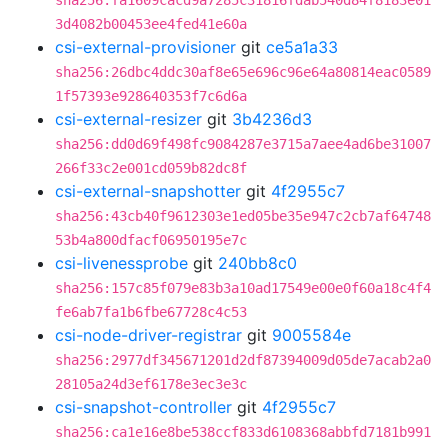
sha256:fa1609cacd9a7285c31816fdab540d84f8183e01
3d4082b00453ee4fed41e60a
csi-external-provisioner
git
ce5a1a33
sha256:26dbc4ddc30af8e65e696c96e64a80814eac0589
1f57393e928640353f7c6d6a
csi-external-resizer
git
3b4236d3
sha256:dd0d69f498fc9084287e3715a7aee4ad6be31007
266f33c2e001cd059b82dc8f
csi-external-snapshotter
git
4f2955c7
sha256:43cb40f9612303e1ed05be35e947c2cb7af64748
53b4a800dfacf06950195e7c
csi-livenessprobe
git
240bb8c0
sha256:157c85f079e83b3a10ad17549e00e0f60a18c4f4
fe6ab7fa1b6fbe67728c4c53
csi-node-driver-registrar
git
9005584e
sha256:2977df345671201d2df87394009d05de7acab2a0
28105a24d3ef6178e3ec3e3c
csi-snapshot-controller
git
4f2955c7
sha256:ca1e16e8be538ccf833d6108368abbfd7181b991