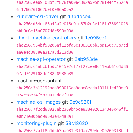
sha256:eeb9108bf2f876fa0064392a595b281944f7524a
6f176626f062b9f0996a05a2
kubevirt-csi-driver
git
d3bdbce4
sha256:d34dc63b45a2e0f8e0fc87b2e5e116fa78891026
bbb9c6c45a0707d8c593a03d
libvirt-machine-controllers
git
1e096cdf
sha256:954bf50206af12bfa5e106318bb3ba150c73b7cd
aa0e4c38780a317a7d213d86
machine-api-operator
git
3ab953de
sha256:c1abcb15dc101592cf77f27cee8c11ebb61c4d86
07ad7429f08de488c6936b39
machine-os-content
sha256:3b12192bea9930f6ea9dae8ecdaf31ff4ed39ee3
924c98e24f5b20a11dd7f93a
machine-os-images
git
9e9c920f
sha256:7f2dd68027ab2369b45de838e026134346c46ff1
e0b71e00bad99593e424a8a1
monitoring-plugin
git
53c18620
sha256:77aff8a4d5b3aa081e3f0a77994de092693f8bcd