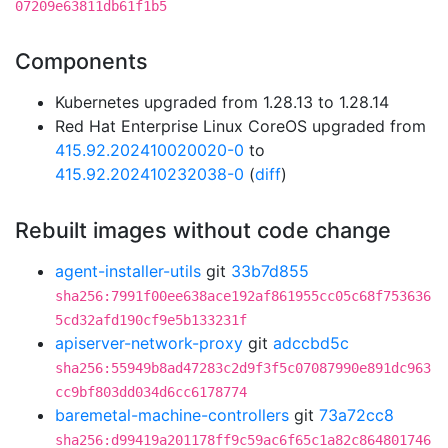
07209e63811db61f1b5
Components
Kubernetes upgraded from 1.28.13 to 1.28.14
Red Hat Enterprise Linux CoreOS upgraded from
415.92.202410020020-0
to
415.92.202410232038-0
(
diff
)
Rebuilt images without code change
agent-installer-utils
git
33b7d855
sha256:7991f00ee638ace192af861955cc05c68f753636
5cd32afd190cf9e5b133231f
apiserver-network-proxy
git
adccbd5c
sha256:55949b8ad47283c2d9f3f5c07087990e891dc963
cc9bf803dd034d6cc6178774
baremetal-machine-controllers
git
73a72cc8
sha256:d99419a201178ff9c59ac6f65c1a82c864801746