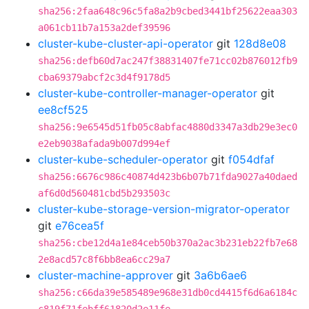
sha256:2faa648c96c5fa8a2b9cbed3441bf25622eaa303
a061cb11b7a153a2def39596
cluster-kube-cluster-api-operator
git
128d8e08
sha256:defb60d7ac247f38831407fe71cc02b876012fb9
cba69379abcf2c3d4f9178d5
cluster-kube-controller-manager-operator
git
ee8cf525
sha256:9e6545d51fb05c8abfac4880d3347a3db29e3ec0
e2eb9038afada9b007d994ef
cluster-kube-scheduler-operator
git
f054dfaf
sha256:6676c986c40874d423b6b07b71fda9027a40daed
af6d0d560481cbd5b293503c
cluster-kube-storage-version-migrator-operator
git
e76cea5f
sha256:cbe12d4a1e84ceb50b370a2ac3b231eb22fb7e68
2e8acd57c8f6bb8ea6cc29a7
cluster-machine-approver
git
3a6b6ae6
sha256:c66da39e585489e968e31db0cd4415f6d6a6184c