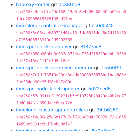
haproxy-router
git
dc38fbd8
sha256:c4c4ebfa49cf68c15a5f6e4d09d60d40da05eca0
1dce209996f9329158cd17ed
ibm-cloud-controller-manager
git
cc0d5415
sha256:3e06eaeb8972f46faf3f1da8818dea8d7d116f50
a71584055363f0c2d9202559
ibm-vpc-block-csi-driver
git
81877ac8
sha256:380b26bbb9e963d6724aa738d218329ddbbc3384
fa137a18ea1111efd8cf8ecf
ibm-vpc-block-csi-driver-operator
git
1c5b0f9f
sha256:7cfdf76519a29e43e4dd2306830878bcfbc4888e
3be304de90c35d28c847a60c
ibm-vpc-node-label-updater
git
5d72ced5
sha256:57e091fc3139221fb5e913725b29429e40b2ce77
fdd6d446fc856dacc8bcc7fd
ibmcloud-cluster-api-controllers
git
34fb6252
sha256:faa86d25e6d1f7d7cf71d60904c70078d72b1815
1459ae9131cebdfbbbc8df6f
ibmcloud-machine-controllers
git
6b0b8ea7