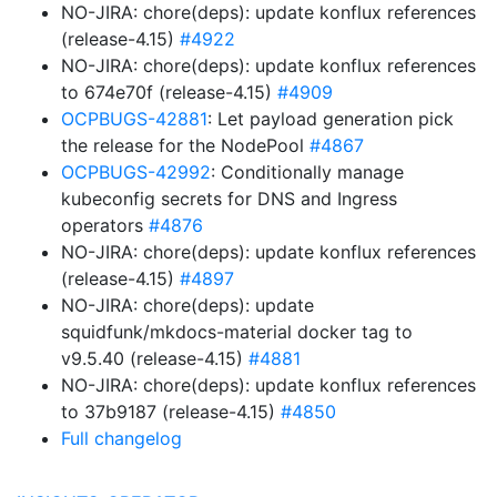
NO-JIRA: chore(deps): update konflux references
(release-4.15)
#4922
NO-JIRA: chore(deps): update konflux references
to 674e70f (release-4.15)
#4909
OCPBUGS-42881
: Let payload generation pick
the release for the NodePool
#4867
OCPBUGS-42992
: Conditionally manage
kubeconfig secrets for DNS and Ingress
operators
#4876
NO-JIRA: chore(deps): update konflux references
(release-4.15)
#4897
NO-JIRA: chore(deps): update
squidfunk/mkdocs-material docker tag to
v9.5.40 (release-4.15)
#4881
NO-JIRA: chore(deps): update konflux references
to 37b9187 (release-4.15)
#4850
Full changelog