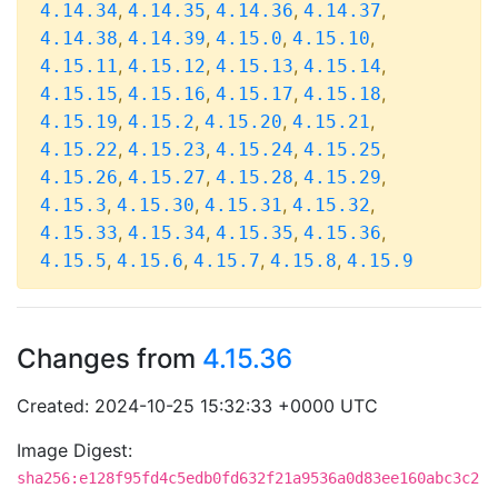
,
,
,
,
4.14.34
4.14.35
4.14.36
4.14.37
,
,
,
,
4.14.38
4.14.39
4.15.0
4.15.10
,
,
,
,
4.15.11
4.15.12
4.15.13
4.15.14
,
,
,
,
4.15.15
4.15.16
4.15.17
4.15.18
,
,
,
,
4.15.19
4.15.2
4.15.20
4.15.21
,
,
,
,
4.15.22
4.15.23
4.15.24
4.15.25
,
,
,
,
4.15.26
4.15.27
4.15.28
4.15.29
,
,
,
,
4.15.3
4.15.30
4.15.31
4.15.32
,
,
,
,
4.15.33
4.15.34
4.15.35
4.15.36
,
,
,
,
4.15.5
4.15.6
4.15.7
4.15.8
4.15.9
Changes from
4.15.36
Created: 2024-10-25 15:32:33 +0000 UTC
Image Digest:
sha256:e128f95fd4c5edb0fd632f21a9536a0d83ee160abc3c2