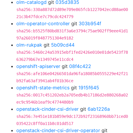
olm-catalogd
git
035d3835
sha256:330a887d72d89e709e865fcb1227042ecd88ae00
21c3b47fdce7c79cdc424779
olm-operator-controller
git
303b954f
sha256:b5525f80bd831f3a6e3794c75ae902ff9eee41d1
97a26019f8487751304e9182
olm-rukpak
git
5b09cd44
sha256:5460c24a53915ebf1fed2426e010e01de5423f78
636279b67e1349745e11cdc4
openshift-apiserver
git
08f4c422
sha256:afe106e04266501da96fa18085b0555229e42f21
b92fa63af3941ab4f01b36ce
openshift-state-metrics
git
1915f645
sha256:0017c451202eb2a705edb4b17186d2e880268a02
ec9c9546b1eaf9c4774480b9
openstack-cinder-csi-driver
git
6ab1226a
sha256:7e451e181b859e9dc172b92f23168960bb71ced0
035422c8ff0a11b8c01dd517
openstack-cinder-csi-driver-operator
git