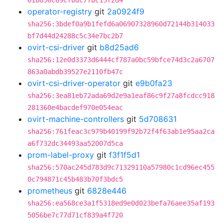
01b850c69cfbdc7fbc13f2d4
operator-registry
git
2a0924f9
sha256:3bdef0a9b1fefd6a06907328960d72144b314033
bf7d44d24288c5c34e7bc2b7
ovirt-csi-driver
git
b8d25ad6
sha256:12e0d3373d6444cf787a0bc59bfce74d3c2a6707
863a0abdb39527e2110fb47c
ovirt-csi-driver-operator
git
e9b0fa23
sha256:3ea81eb72ada69d2e9a1eaf86c9f27a8fcdcc918
281360e4bacdef970e054eac
ovirt-machine-controllers
git
5d708631
sha256:761feac3c979b40199f92b72f4f63ab1e95aa2ca
a6f732dc34493aa52007d5ca
prom-label-proxy
git
f3f1f5d1
sha256:570ac245d783d9c71329110a57980c1cd96ec455
0c794871c45b483b70f3bdc5
prometheus
git
6828e446
sha256:ea568ce3a1f5318ed9e0d023befa76aee35af193
5056be7c77d71cf839a4f720