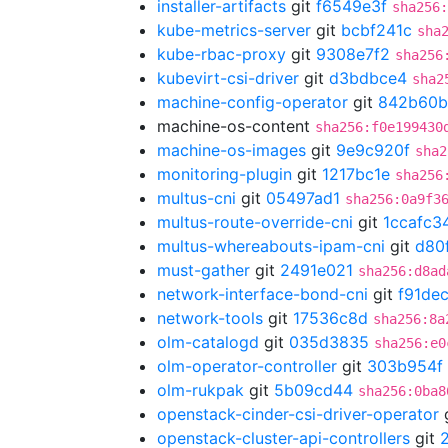
installer-artifacts
git
f6549e3f
sha256
kube-metrics-server
git
bcbf241c
sha
kube-rbac-proxy
git
9308e7f2
sha256
kubevirt-csi-driver
git
d3bdbce4
sha2
machine-config-operator
git
842b60b
machine-os-content
sha256:f0e199430
machine-os-images
git
9e9c920f
sha2
monitoring-plugin
git
1217bc1e
sha256
multus-cni
git
05497ad1
sha256:0a9f3
multus-route-override-cni
git
1ccafc3
multus-whereabouts-ipam-cni
git
d80
must-gather
git
2491e021
sha256:d8ad
network-interface-bond-cni
git
f91de
network-tools
git
17536c8d
sha256:8a
olm-catalogd
git
035d3835
sha256:e0
olm-operator-controller
git
303b954f
olm-rukpak
git
5b09cd44
sha256:0ba8
openstack-cinder-csi-driver-operator
openstack-cluster-api-controllers
git