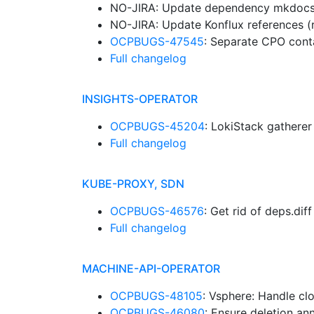
NO-JIRA: Update dependency mkdocs-g
NO-JIRA: Update Konflux references (
OCPBUGS-47545
: Separate CPO cont
Full changelog
INSIGHTS-OPERATOR
OCPBUGS-45204
: LokiStack gathere
Full changelog
KUBE-PROXY, SDN
OCPBUGS-46576
: Get rid of deps.dif
Full changelog
MACHINE-API-OPERATOR
OCPBUGS-48105
: Vsphere: Handle cl
OCPBUGS-46080
: Ensure deletion an