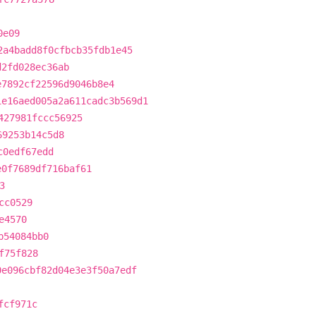
0e09
2a4badd8f0cfbcb35fdb1e45
d2fd028ec36ab
e7892cf22596d9046b8e4
1e16aed005a2a611cadc3b569d1
427981fccc56925
69253b14c5d8
c0edf67edd
e0f7689df716baf61
3
cc0529
e4570
b54084bb0
f75f828
0e096cbf82d04e3e3f50a7edf
fcf971c