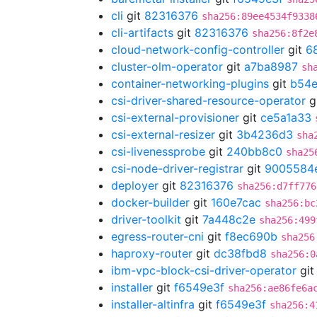
cli
git
82316376
sha256:89ee4534f9338
cli-artifacts
git
82316376
sha256:8f2e
cloud-network-config-controller
git
6
cluster-olm-operator
git
a7ba8987
sh
container-networking-plugins
git
b54e
csi-driver-shared-resource-operator
g
csi-external-provisioner
git
ce5a1a33
csi-external-resizer
git
3b4236d3
sha
csi-livenessprobe
git
240bb8c0
sha25
csi-node-driver-registrar
git
9005584
deployer
git
82316376
sha256:d7ff776
docker-builder
git
160e7cac
sha256:bc
driver-toolkit
git
7a448c2e
sha256:499
egress-router-cni
git
f8ec690b
sha256
haproxy-router
git
dc38fbd8
sha256:0
ibm-vpc-block-csi-driver-operator
gi
installer
git
f6549e3f
sha256:ae86fe6a
installer-altinfra
git
f6549e3f
sha256:4