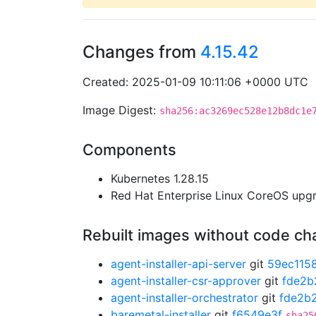
Changes from
4.15.42
Created: 2025-01-09 10:11:06 +0000 UTC
Image Digest:
sha256:ac3269ec528e12b8dc1e
Components
Kubernetes 1.28.15
Red Hat Enterprise Linux CoreOS up
Rebuilt images without code c
agent-installer-api-server
git
59ec115
agent-installer-csr-approver
git
fde2b
agent-installer-orchestrator
git
fde2b
baremetal-installer
git
f6549e3f
sha25