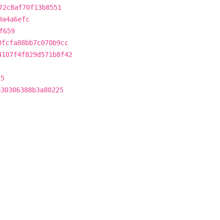
72c8af70f13b8551
9a4a6efc
f659
0fcfa88bb7c070b9cc
4107f4f829d571b8f42
25
b30306388b3a80225