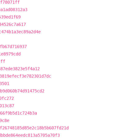
f78071ff
9a1ad08312a3
539ed1f69
84526c7a617
c474b1a3ec89a2d4e
fb67d716937
1e8979cdd
8ff
a87ede3823e5f4a12
3819efecf3e782301d7dc
3501
b9d060b74d91475cd2
0fc272
013c87
566f9b5d1c724b3a
9c8e
f26748185d85e2c18b5b607fd21d
dbbde864eedc813a5705a70f3