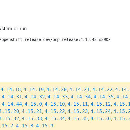
ystem or run
/openshift-release-dev/ocp-release:4.15.43-s390x
,
,
,
,
,
,
4.14.18
4.14.19
4.14.20
4.14.21
4.14.22
4.14.
,
,
,
,
,
,
4.14.31
4.14.32
4.14.33
4.14.34
4.14.35
4.14
,
,
,
,
,
,
4.14.44
4.15.0
4.15.10
4.15.11
4.15.12
4.15.
,
,
,
,
,
4.15.20
4.15.21
4.15.22
4.15.23
4.15.24
4.15.
,
,
,
,
,
4.15.32
4.15.33
4.15.34
4.15.35
4.15.36
4.15.
,
,
.15.7
4.15.8
4.15.9