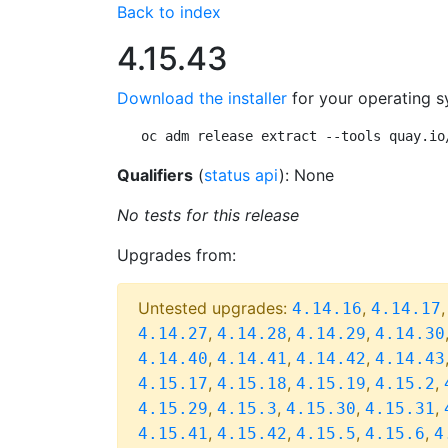
Back to index
4.15.43
Download the installer
for your operating s
oc adm release extract --tools quay.io
Qualifiers
(
status api
): None
No tests for this release
Upgrades from:
Untested upgrades:
,
4.14.16
4.14.17
,
,
,
4.14.27
4.14.28
4.14.29
4.14.30
,
,
,
4.14.40
4.14.41
4.14.42
4.14.43
,
,
,
,
4.15.17
4.15.18
4.15.19
4.15.2
,
,
,
,
4.15.29
4.15.3
4.15.30
4.15.31
,
,
,
,
4.15.41
4.15.42
4.15.5
4.15.6
4