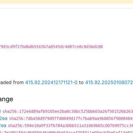
79d3cd9f27bd6d69165b7a8545dc4d87ce8c8d36d2d8
graded from
415.92.202412171121-0
to
415.92.2025010807
hange
8
sha256:172e6d89afb9105ee2ba8c30bc525bb603a26f501526b263
2ea
sha256:7dba58d979d97fd0049d17fcfbab9aa960856f9008484
2ea
sha256:594e18a9f33fb784a30bb511a31069b65c007b9975cc3
6:7e1801f04c9b85bb48a99b46e54aca470f011e05ecbfbe5af13a92