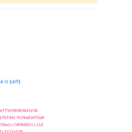
24-0
(
diff
)
eff5e58983bd1e3b
1f6f44c7639a830fda8
458a1cc589b002cc11d
fc7727a378