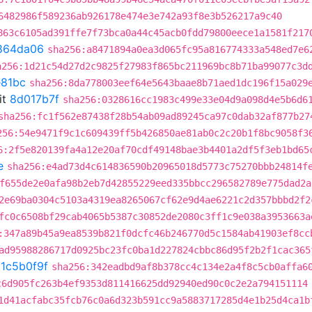
6482986f589236ab926178e474e3e742a93f8e3b526217a9c40
863c6105ad391ffe7f73bca0a44c45acb0fdd79800eece1a1581f217
864da06
sha256:a8471894a0ea3d065fc95a816774333a548ed7e6
a256:1d21c54d27d2c9825f27983f865bc211969bc8b71ba99077c3d
81bc
sha256:8da778003eef64e5643baae8b71aed1dc196f15a029
it
8d017b7f
sha256:0328616cc1983c499e33e04d9a098d4e5b6d6
sha256:fc1f562e87438f28b54ab09ad89245ca97c0dab32af877b27
256:54e9471f9c1c609439ff5b426850ae81ab0c2c20b1f8bc9058f3
6:2f5e820139fa4a12e20af70cdf49148bae3b4401a2df5f3eb1bd65
e
sha256:e4ad73d4c614836590b20965018d5773c75270bbb24814f
f655de2e0afa98b2eb7d42855229eed335bbcc296582789e775dad2a
2e69ba0304c5103a4319ea8265067cf62e9d4ae6221c2d357bbbd2f2
fc0c6508bf29cab4065b5387c30852de2080c3ff1c9e038a3953663a
:347a89b45a9ea8539b821f0dcfc46b246770d5c1584ab41903ef8cc
ad95988286717d0925bc23fc0ba1d227824cbbc86d95f2b2f1cac365
t
1c5b0f9f
sha256:342eadbd9af8b378cc4c134e2a4f8c5cb0affa6
c6d905fc263b4ef9353d811416625dd92940ed90c0c2e2a794151114
1d41acfabc35fcb76c0a6d323b591cc9a5883717285d4e1b25d4ca1b