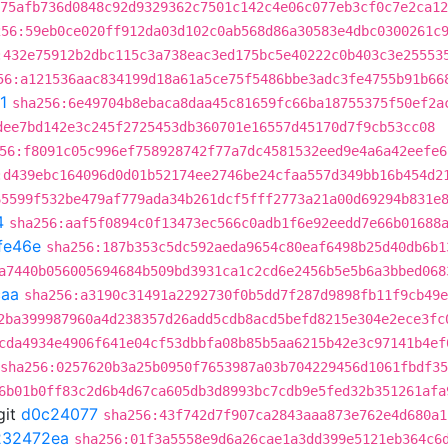
:75afb736d0848c92d9329362c7501c142c4e06c077eb3cf0c7e2ca12
256:59eb0ce020ff912da03d102c0ab568d86a30583e4dbc0300261c
:432e75912b2dbc115c3a738eac3ed175bc5e40222c0b403c3e25553
56:a121536aac834199d18a61a5ce75f5486bbe3adc3fe4755b91b66
1
sha256:6e49704b8ebaca8daa45c81659fc66ba18755375f50ef2a
dee7bd142e3c245f2725453db360701e16557d45170d7f9cb53cc08
56:f8091c05c996ef758928742f77a7dc4581532eed9e4a6a42eefe6
:d439ebc164096d0d01b52174ee2746be24cfaa557d349bb16b454d2
65599f532be479af779ada34b261dcf5fff2773a21a00d69294b831e
4
sha256:aaf5f0894c0f13473ec566c0adb1f6e92eedd7e66b01688
fe46e
sha256:187b353c5dc592aeda9654c80eaf6498b25d40db6b1
a7440b056005694684b509bd3931ca1c2cd6e2456b5e5b6a3bbed068
caa
sha256:a3190c31491a2292730f0b5dd7f287d9898fb11f9cb49e
2ba399987960a4d238357d26add5cdb8acd5befd8215e304e2ece3fc
cda4934e4906f641e04cf53dbbfa08b85b5aa6215b42e3c97141b4ef
sha256:0257620b3a25b0950f7653987a03b704229456d1061fbdf3
6b01b0ff83c2d6b4d67ca605db3d8993bc7cdb9e5fed32b351261afa
git
d0c24077
sha256:43f742d7f907ca2843aaa873e762e4d680a1
232472ea
sha256:01f3a5558e9d6a26cae1a3dd399e5121eb364c6