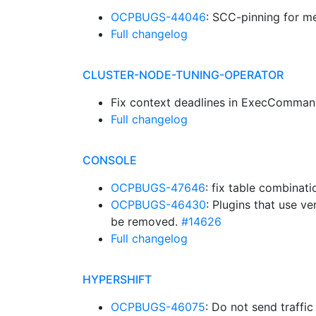
OCPBUGS-44046
: SCC-pinning for m
Full changelog
CLUSTER-NODE-TUNING-OPERATOR
Fix context deadlines in ExecComma
Full changelog
CONSOLE
OCPBUGS-47646
: fix table combinat
OCPBUGS-46430
: Plugins that use 
be removed.
#14626
Full changelog
HYPERSHIFT
OCPBUGS-46075
: Do not send traffi