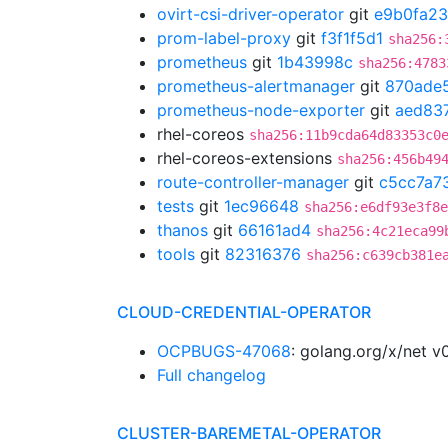
ovirt-csi-driver-operator
git
e9b0fa23
prom-label-proxy
git
f3f1f5d1
sha256:
prometheus
git
1b43998c
sha256:4783
prometheus-alertmanager
git
870ade
prometheus-node-exporter
git
aed83
rhel-coreos
sha256:11b9cda64d83353c0
rhel-coreos-extensions
sha256:456b49
route-controller-manager
git
c5cc7a7
tests
git
1ec96648
sha256:e6df93e3f8e
thanos
git
66161ad4
sha256:4c21eca99
tools
git
82316376
sha256:c639cb381e
CLOUD-CREDENTIAL-OPERATOR
OCPBUGS-47068
: golang.org/x/net v
Full changelog
CLUSTER-BAREMETAL-OPERATOR