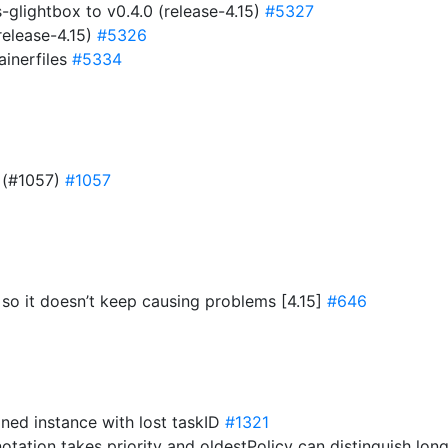
lightbox to v0.4.0 (release-4.15)
#5327
release-4.15)
#5326
ainerfiles
#5334
r (#1057)
#1057
f so it doesn’t keep causing problems [4.15]
#646
oned instance with lost taskID
#1321
notation takes priority and oldestPolicy can distinguish lo