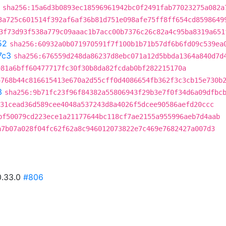
sha256:15a6d3b0893ec18596961942bc0f2491fab77023275a082a
3a725c601514f392af6af36b81d751e098afe75ff8ff654cd8598649
3f73d93f538a779c09aaac1b7acc00b7376c26c82a4c95ba8319a651
52
sha256:60932a0b071970591f7f100b1b71b57df6b6fd09c539ea
7c3
sha256:676559d248da86237d8ebc071a12d5bbda1364a840d7d
e81a6bff60477717fc30f30b8da82fcdab0bf282215170a
4768b44c816615413e670a2d55cff0d4086654fb362f3c3cb15e730b
3
sha256:9b71fc23f96f84382a55806943f29b3e7f0f34d6a09dfbc
31cead36d589cee4048a537243d8a4026f5dcee90586aefd20ccc
bf50079cd223ece1a21177644bc118cf7ae2155a955996aeb7d4aab
a7b07a028f04fc62f62a8c946012073822e7c469e7682427a007d3
0.33.0
#806