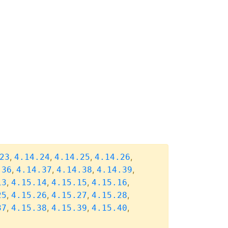
,
,
,
,
23
4.14.24
4.14.25
4.14.26
,
,
,
,
.36
4.14.37
4.14.38
4.14.39
,
,
,
,
13
4.15.14
4.15.15
4.15.16
,
,
,
,
25
4.15.26
4.15.27
4.15.28
,
,
,
,
37
4.15.38
4.15.39
4.15.40