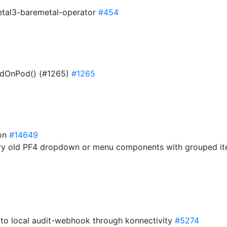
etal3-baremetal-operator
#454
ndOnPod() (#1265)
#1265
ion
#14649
very old PF4 dropdown or menu components with grouped it
c to local audit-webhook through konnectivity
#5274