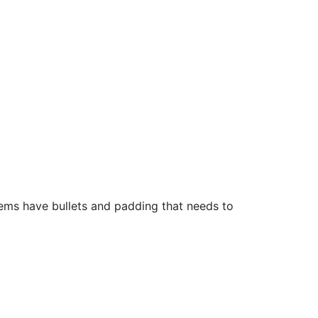
ems have bullets and padding that needs to