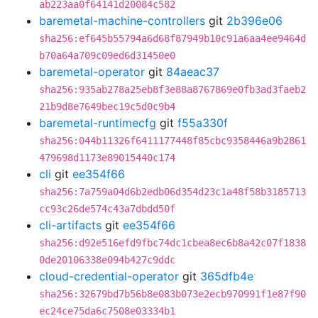
ab223aa0f64141d20084c582
baremetal-machine-controllers
git
2b396e06
sha256:ef645b55794a6d68f87949b10c91a6aa4ee9464d
b70a64a709c09ed6d31450e0
baremetal-operator
git
84aeac37
sha256:935ab278a25eb8f3e88a8767869e0fb3ad3faeb2
21b9d8e7649bec19c5d0c9b4
baremetal-runtimecfg
git
f55a330f
sha256:044b11326f6411177448f85cbc9358446a9b2861
479698d1173e89015440c174
cli
git
ee354f66
sha256:7a759a04d6b2edb06d354d23c1a48f58b3185713
cc93c26de574c43a7dbdd50f
cli-artifacts
git
ee354f66
sha256:d92e516efd9fbc74dc1cbea8ec6b8a42c07f1838
0de20106338e094b427c9ddc
cloud-credential-operator
git
365dfb4e
sha256:32679bd7b56b8e083b073e2ecb970991f1e87f90
ec24ce75da6c7508e03334b1