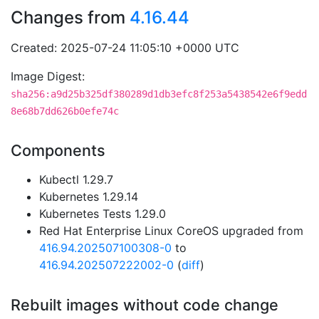
Changes from
4.16.44
Created: 2025-07-24 11:05:10 +0000 UTC
Image Digest:
sha256:a9d25b325df380289d1db3efc8f253a5438542e6f9edd
8e68b7dd626b0efe74c
Components
Kubectl 1.29.7
Kubernetes 1.29.14
Kubernetes Tests 1.29.0
Red Hat Enterprise Linux CoreOS upgraded from
416.94.202507100308-0
to
416.94.202507222002-0
(
diff
)
Rebuilt images without code change