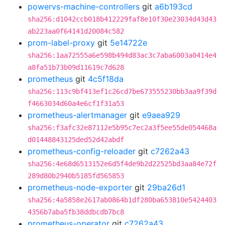
powervs-machine-controllers
git
a6b193cd
sha256:d1042ccb018b412229faf8e10f30e23034d43d43
ab223aa0f64141d20084c582
prom-label-proxy
git
5e14722e
sha256:1aa72555a6e598b494d83ac3c7aba6003a0414e4
a8fa51b73b09d11619c7d628
prometheus
git
4c5f18da
sha256:113c9bf413ef1c26cd7be673555230bb3aa9f39d
f4663034d60a4e6cf1f31a53
prometheus-alertmanager
git
e9aea929
sha256:f3afc32e87112e5b95c7ec2a3f5ee55de054468a
d01448843125ded52d42abdf
prometheus-config-reloader
git
c7262a43
sha256:4e68d6513152e6d5f4de9b2d22525bd3aa84e72f
289d80b2940b5185fd565853
prometheus-node-exporter
git
29ba26d1
sha256:4a5858e2617ab0864b1df280ba653810e5424403
4356b7aba5fb38ddbcdb7bc8
prometheus-operator
git
c7262a43