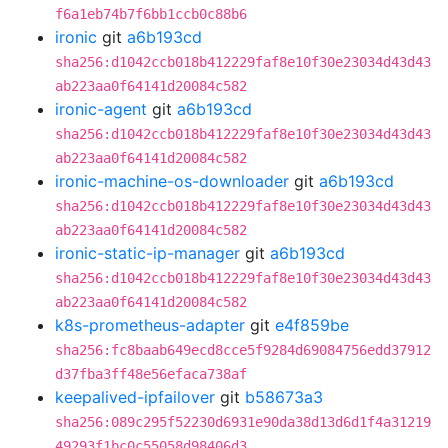
f6a1eb74b7f6bb1ccb0c88b6
ironic
git
a6b193cd
sha256:d1042ccb018b412229faf8e10f30e23034d43d43
ab223aa0f64141d20084c582
ironic-agent
git
a6b193cd
sha256:d1042ccb018b412229faf8e10f30e23034d43d43
ab223aa0f64141d20084c582
ironic-machine-os-downloader
git
a6b193cd
sha256:d1042ccb018b412229faf8e10f30e23034d43d43
ab223aa0f64141d20084c582
ironic-static-ip-manager
git
a6b193cd
sha256:d1042ccb018b412229faf8e10f30e23034d43d43
ab223aa0f64141d20084c582
k8s-prometheus-adapter
git
e4f859be
sha256:fc8baab649ecd8cce5f9284d69084756edd37912
d37fba3ff48e56efaca738af
keepalived-ipfailover
git
b58673a3
sha256:089c295f52230d6931e90da38d13d6d1f4a31219
49293f1bc0c55058d98406d3