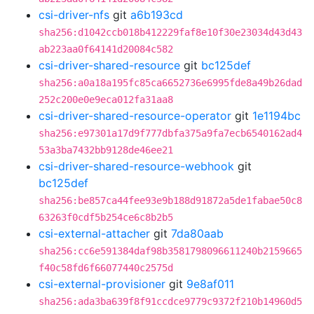
csi-driver-nfs
git
a6b193cd
sha256:d1042ccb018b412229faf8e10f30e23034d43d43
ab223aa0f64141d20084c582
csi-driver-shared-resource
git
bc125def
sha256:a0a18a195fc85ca6652736e6995fde8a49b26dad
252c200e0e9eca012fa31aa8
csi-driver-shared-resource-operator
git
1e1194bc
sha256:e97301a17d9f777dbfa375a9fa7ecb6540162ad4
53a3ba7432bb9128de46ee21
csi-driver-shared-resource-webhook
git
bc125def
sha256:be857ca44fee93e9b188d91872a5de1fabae50c8
63263f0cdf5b254ce6c8b2b5
csi-external-attacher
git
7da80aab
sha256:cc6e591384daf98b3581798096611240b2159665
f40c58fd6f66077440c2575d
csi-external-provisioner
git
9e8af011
sha256:ada3ba639f8f91ccdce9779c9372f210b14960d5