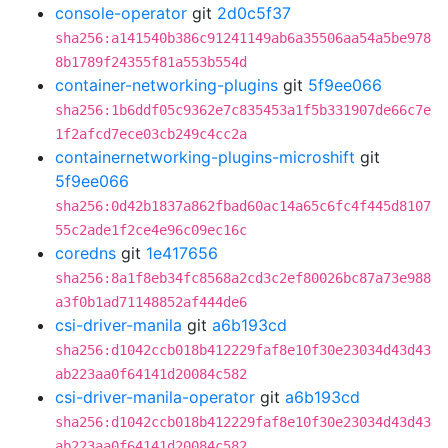
console-operator
git
2d0c5f37
sha256:a141540b386c91241149ab6a35506aa54a5be978
8b1789f24355f81a553b554d
container-networking-plugins
git
5f9ee066
sha256:1b6ddf05c9362e7c835453a1f5b331907de66c7e
1f2afcd7ece03cb249c4cc2a
containernetworking-plugins-microshift
git
5f9ee066
sha256:0d42b1837a862fbad60ac14a65c6fc4f445d8107
55c2ade1f2ce4e96c09ec16c
coredns
git
1e417656
sha256:8a1f8eb34fc8568a2cd3c2ef80026bc87a73e988
a3f0b1ad71148852af444de6
csi-driver-manila
git
a6b193cd
sha256:d1042ccb018b412229faf8e10f30e23034d43d43
ab223aa0f64141d20084c582
csi-driver-manila-operator
git
a6b193cd
sha256:d1042ccb018b412229faf8e10f30e23034d43d43
ab223aa0f64141d20084c582