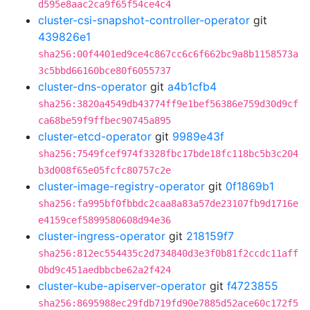
d595e8aac2ca9f65f54ce4c4
cluster-csi-snapshot-controller-operator
git
439826e1
sha256:00f4401ed9ce4c867cc6c6f662bc9a8b1158573a
3c5bbd66160bce80f6055737
cluster-dns-operator
git
a4b1cfb4
sha256:3820a4549db43774ff9e1bef56386e759d30d9cf
ca68be59f9ffbec90745a895
cluster-etcd-operator
git
9989e43f
sha256:7549fcef974f3328fbc17bde18fc118bc5b3c204
b3d008f65e05fcfc80757c2e
cluster-image-registry-operator
git
0f1869b1
sha256:fa995bf0fbbdc2caa8a83a57de23107fb9d1716e
e4159cef5899580608d94e36
cluster-ingress-operator
git
218159f7
sha256:812ec554435c2d734840d3e3f0b81f2ccdc11aff
0bd9c451aedbbcbe62a2f424
cluster-kube-apiserver-operator
git
f4723855
sha256:8695988ec29fdb719fd90e7885d52ace60c172f5