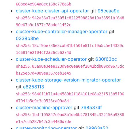
66bed4e964a8ec168c778a6b
cluster-kube-cluster-api-operator
git
95ceaa9e
sha256:942a36a7ea33051c8212598828d10a36591bf648
90e67b9c1877c78bde41452c
cluster-kube-controller-manager-operator
git
0338b3be
sha256:18cf9be736e3cab81bf50fe81fcf0a5c5e14330c
1c6814e2f04cf2a26c56274d
cluster-kube-scheduler-operator
git
630f63bc
sha256:83a98e3eee323d9ec0ea0ef2842bdb80cd9673dc
b125eb7d4089ea367ceb1e45
cluster-kube-storage-version-migrator-operator
git
e8258113
sha256:9846f1b71a4e4589b2f184101e68a23f513b5f96
d794fb5e9c3c0526ca09a84f
cluster-machine-approver
git
7685374f
sha256:1bdf105847c0ad8b1de6b2781345c322156a9338
e1a7cd5287642c354460d7de
cluster-monitoring-operator
git
09963a50