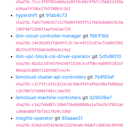
sha256:7ccc3f8f891eb0a1a95f4cb8c9fbfc35bb21430a
a36aaf47d6e2765f8863c261
hypershift
git
91ab4c73
sha256:fa877a96267152f6d047859f517665e0a6819c9a
190f40f22b837aafe42ae729
ibm-cloud-controller-manager
git
f961f16d
sha256:14e3820537ab497c3c7ace4515cd7ac53a8e5582
8b37e355550ab3e80a2e14a2
ibm-vpc-block-csi-driver-operator
git
5d5d8010
sha256:6b2b22d7eb7042e071520c5cdf0bc4a0895182a7
80ea63c800721d45887cec4c
ibmcloud-cluster-api-controllers
git
7d4f93ef
sha256:c3273fc243cd22ecdc9de4f6fa49ac08afb8b0a2
c2678072fe004f481c1da705
ibmcloud-machine-controllers
git
d29506e7
sha256:c3a2febd8fc10b6f5beb0086ba1af6a763fb01a6
cd9ded00f7bf1617924c338d
insights-operator
git
80aaae31
sha256:028dc695424ede22d29ea0c9dabfcdd828c09348