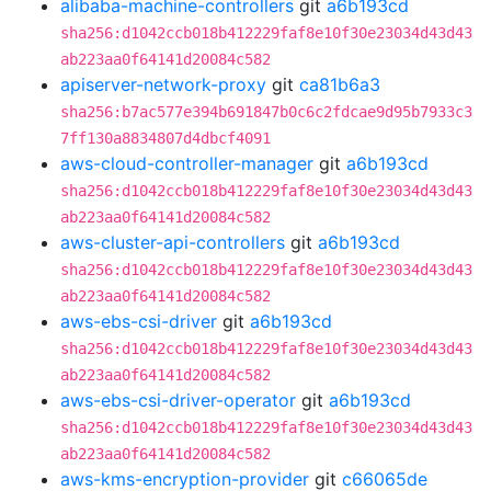
alibaba-machine-controllers
git
a6b193cd
sha256:d1042ccb018b412229faf8e10f30e23034d43d43
ab223aa0f64141d20084c582
apiserver-network-proxy
git
ca81b6a3
sha256:b7ac577e394b691847b0c6c2fdcae9d95b7933c3
7ff130a8834807d4dbcf4091
aws-cloud-controller-manager
git
a6b193cd
sha256:d1042ccb018b412229faf8e10f30e23034d43d43
ab223aa0f64141d20084c582
aws-cluster-api-controllers
git
a6b193cd
sha256:d1042ccb018b412229faf8e10f30e23034d43d43
ab223aa0f64141d20084c582
aws-ebs-csi-driver
git
a6b193cd
sha256:d1042ccb018b412229faf8e10f30e23034d43d43
ab223aa0f64141d20084c582
aws-ebs-csi-driver-operator
git
a6b193cd
sha256:d1042ccb018b412229faf8e10f30e23034d43d43
ab223aa0f64141d20084c582
aws-kms-encryption-provider
git
c66065de