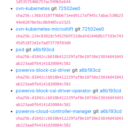
1d53575406757ac599b5e644
ovn-kubernetes
git
72502ee0
sha256:c36b3318ff9bb671eed9117af945c7abac538b23
44e02078e56c8b9485ce2325
ovn-kubernetes-microshift
git
72502ee0
sha256:224c8302dc5452569f22dea5424468b1f7d3e743
45d518f2d1e7adf3778f83d0
pod
git
a6b193cd
sha256:d1042ccb018b412229faf8e10f30e23034d43d43
ab223aa0f64141d20084c582
powervs-block-csi-driver
git
a6b193cd
sha256:d1042ccb018b412229faf8e10f30e23034d43d43
ab223aa0f64141d20084c582
powervs-block-csi-driver-operator
git
a6b193cd
sha256:d1042ccb018b412229faf8e10f30e23034d43d43
ab223aa0f64141d20084c582
powervs-cloud-controller-manager
git
a6b193cd
sha256:d1042ccb018b412229faf8e10f30e23034d43d43
ab223aa0f64141d20084c582