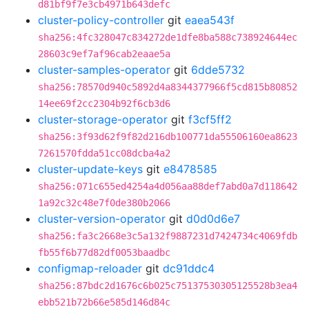
d81bf9f7e3cb4971b643defc
cluster-policy-controller
git
eaea543f
sha256:4fc328047c834272de1dfe8ba588c738924644ec
28603c9ef7af96cab2eaae5a
cluster-samples-operator
git
6dde5732
sha256:78570d940c5892d4a8344377966f5cd815b80852
14ee69f2cc2304b92f6cb3d6
cluster-storage-operator
git
f3cf5ff2
sha256:3f93d62f9f82d216db100771da55506160ea8623
7261570fdda51cc08dcba4a2
cluster-update-keys
git
e8478585
sha256:071c655ed4254a4d056aa88def7abd0a7d118642
1a92c32c48e7f0de380b2066
cluster-version-operator
git
d0d0d6e7
sha256:fa3c2668e3c5a132f9887231d7424734c4069fdb
fb55f6b77d82df0053baadbc
configmap-reloader
git
dc91ddc4
sha256:87bdc2d1676c6b025c75137530305125528b3ea4
ebb521b72b66e585d146d84c