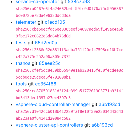
service-ca-operator
git
538c7b98
sha256:a0467e6f4a24662beff59fc0d0f76a75c5956867
bc00725e78da49632ddcd3da
telemeter
git
c1ecd105
sha256:cbe50ecfdc6ee0385eef54097aed69f149ac4a6b
9fbe172c6822d6da84b76d6d
tests
git
65d2ed0a
sha256:f2366e52d8811f3adba751f20efc7598cd16b7ce
c422a775c252a06a805c7372
thanos
git
85eee25c
sha256:cfef5dc8439bb55949e1ab328415fe30fecdee8c
5cdb0de29deca6f4791098b1
tools
git
ee354f66
sha256:cc870501831d3f24c399a5177261303771b9314f
bd3413deef597b27ec4307e3
vsphere-cloud-controller-manager
git
a6b193cd
sha256:d1042ccb018b412229faf8e10f30e23034d43d43
ab223aa0f64141d20084c582
vsphere-cluster-api-controllers
git
a6b193cd