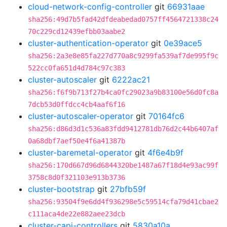
cloud-network-config-controller
git
66931aae
sha256:49d7b5fad42dfdeabedad0757ff4564721338c24
70c229cd12439efbb03aabe2
cluster-authentication-operator
git
0e39ace5
sha256:2a3e8e85fa227d770a8c9299fa539af7de995f9c
522cc0fa651d4d784c97c383
cluster-autoscaler
git
6222ac21
sha256:f6f9b713f27b4ca0fc29023a9b83100e56d0fc8a
7dcb53d0ffdcc4cb4aaf6f16
cluster-autoscaler-operator
git
70164fc6
sha256:d86d3d1c536a83fdd9412781db76d2c44b6407af
0a68dbf7aef50e4f6a41387b
cluster-baremetal-operator
git
4f6e4b9f
sha256:170d667d96d6844320be1487a67f18d4e93ac99f
3758c8d0f321103e913b3736
cluster-bootstrap
git
27bfb59f
sha256:93504f9e6dd4f936298e5c59514cfa79d41cbae2
c111aca4de22e882aee23dcb
cluster-capi-controllers
git
5830a10a