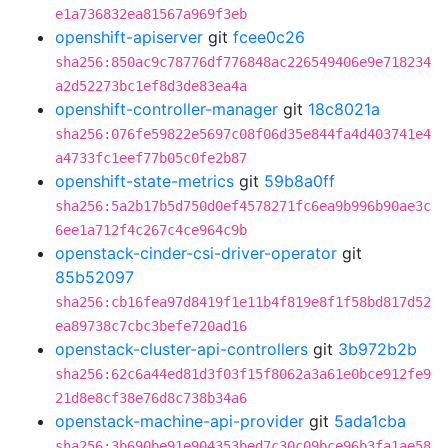
e1a736832ea81567a969f3eb
openshift-apiserver
git
fcee0c26
sha256:850ac9c78776df776848ac226549406e9e718234
a2d52273bc1ef8d3de83ea4a
openshift-controller-manager
git
18c8021a
sha256:076fe59822e5697c08f06d35e844fa4d403741e4
a4733fc1eef77b05c0fe2b87
openshift-state-metrics
git
59b8a0ff
sha256:5a2b17b5d750d0ef4578271fc6ea9b996b90ae3c
6ee1a712f4c267c4ce964c9b
openstack-cinder-csi-driver-operator
git
85b52097
sha256:cb16fea97d8419f1e11b4f819e8f1f58bd817d52
ea89738c7cbc3befe720ad16
openstack-cluster-api-controllers
git
3b972b2b
sha256:62c6a44ed81d3f03f15f8062a3a61e0bce912fe9
21d8e8cf38e76d8c738b34a6
openstack-machine-api-provider
git
5ada1cba
sha256:3b690be91e904353bed7c30c09bce96b3fa1ae58