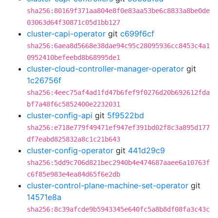
sha256:80169f371aa804e8f0e83aa53be6c8833a8be0de
03063d64f30871c05d1bb127
cluster-capi-operator
git
c699f6cf
sha256:6aea8d5668e38dae94c95c28095936cc8453c4a1
0952410befeebd8b68995de1
cluster-cloud-controller-manager-operator
git
1c26756f
sha256:4eec75af4ad1fd47b6fef9f0276d20b692612fda
bf7a48f6c5852400e2232031
cluster-config-api
git
5f9522bd
sha256:e718e779f49471ef947ef391bd02f8c3a895d177
df7eabd825832a8c1c21b643
cluster-config-operator
git
441d29c9
sha256:5dd9c706d821bec2940b4e474687aaee6a10763f
c6f85e983e4ea84d65f6e2db
cluster-control-plane-machine-set-operator
git
14571e8a
sha256:8c39afcde9b5943345e640fc5a8b8df08fa3c43c