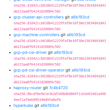
sha256:d1042ccb018b412229faf8e10f30e23034d43d43
ab223aa0f64141d20084c582
gcp-cluster-api-controllers
git
a6b193cd
sha256:d1042ccb018b412229faf8e10f30e23034d43d43
ab223aa0f64141d20084c582
gcp-machine-controllers
git
a6b193cd
sha256:d1042ccb018b412229faf8e10f30e23034d43d43
ab223aa0f64141d20084c582
gcp-pd-csi-driver
git
a6b193cd
sha256:d1042ccb018b412229faf8e10f30e23034d43d43
ab223aa0f64141d20084c582
gcp-pd-csi-driver-operator
git
a6b193cd
sha256:d1042ccb018b412229faf8e10f30e23034d43d43
ab223aa0f64141d20084c582
haproxy-router
git
7c4b4720
sha256:86cdfbe9e1e363d7d48d60804f1cb3e654d1a448
4eef1af9eb995340d9fa8af6
hyperkube
git
a6b193cd