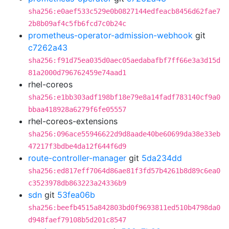
sha256:e0aef533c529e0b0827144edfeacb8456d62fae7
2b8b09af4c5fb6fcd7c0b24c
prometheus-operator-admission-webhook
git
c7262a43
sha256:f91d75ea035d0aec05aedabafbf7ff66e3a3d15d
81a2000d796762459e74aad1
rhel-coreos
sha256:e1bb303adf198bf18e79e8a14fadf783140cf9a0
bbaa418928a6279f6fe05557
rhel-coreos-extensions
sha256:096ace55946622d9d8aade40be60699da38e33eb
47217f3bdbe4da12f644f6d9
route-controller-manager
git
5da234dd
sha256:ed817eff7064d86ae81f3fd57b4261b8d89c6ea0
c3523978db863223a24336b9
sdn
git
53fea06b
sha256:beefb4515a842803bd0f9693811ed510b4798da0
d948faef79108b5d201c8547