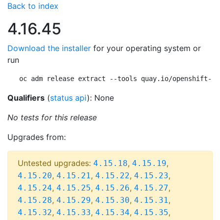
Back to index
4.16.45
Download the installer
for your operating system or
run
oc adm release extract --tools quay.io/openshift-re
Qualifiers
(
status api
): None
No tests for this release
Upgrades from:
Untested upgrades:
,
,
4.15.18
4.15.19
,
,
,
,
4.15.20
4.15.21
4.15.22
4.15.23
,
,
,
,
4.15.24
4.15.25
4.15.26
4.15.27
,
,
,
,
4.15.28
4.15.29
4.15.30
4.15.31
,
,
,
,
4.15.32
4.15.33
4.15.34
4.15.35