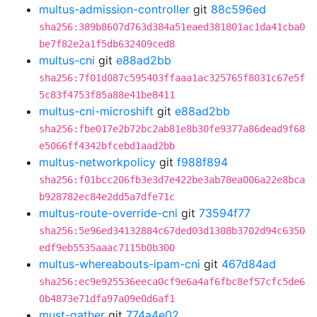
multus-admission-controller
git
88c596ed
sha256:389b8607d763d384a51eaed381801ac1da41cba0
be7f82e2a1f5db632409ced8
multus-cni
git
e88ad2bb
sha256:7f01d087c595403ffaaa1ac325765f8031c67e5f
5c83f4753f85a88e41be8411
multus-cni-microshift
git
e88ad2bb
sha256:fbe017e2b72bc2ab81e8b30fe9377a86dead9f68
e5066ff4342bfcebd1aad2bb
multus-networkpolicy
git
f988f894
sha256:f01bcc206fb3e3d7e422be3ab78ea006a22e8bca
b928782ec84e2dd5a7dfe71c
multus-route-override-cni
git
73594f77
sha256:5e96ed34132884c67ded03d1308b3702d94c6350
edf9eb5535aaac7115b0b300
multus-whereabouts-ipam-cni
git
467d84ad
sha256:ec9e925536eeca0cf9e6a4af6fbc8ef57cfc5de6
0b4873e71dfa97a09e0d6af1
must-gather
git
774a4e02