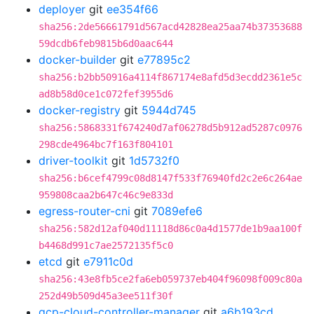
deployer
git
ee354f66
sha256:2de56661791d567acd42828ea25aa74b37353688
59dcdb6feb9815b6d0aac644
docker-builder
git
e77895c2
sha256:b2bb50916a4114f867174e8afd5d3ecdd2361e5c
ad8b58d0ce1c072fef3955d6
docker-registry
git
5944d745
sha256:5868331f674240d7af06278d5b912ad5287c0976
298cde4964bc7f163f804101
driver-toolkit
git
1d5732f0
sha256:b6cef4799c08d8147f533f76940fd2c2e6c264ae
959808caa2b647c46c9e833d
egress-router-cni
git
7089efe6
sha256:582d12af040d11118d86c0a4d1577de1b9aa100f
b4468d991c7ae2572135f5c0
etcd
git
e7911c0d
sha256:43e8fb5ce2fa6eb059737eb404f96098f009c80a
252d49b509d45a3ee511f30f
gcp-cloud-controller-manager
git
a6b193cd