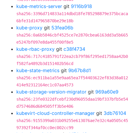
kube-metrics-server
git
9116b918
sha256:3396d714833a114dbd18fe785298879e375bcaca
6bfe31d147965870be29e18b
kube-proxy
git
53fea06b
sha256:0a6b5846cbf4525ce7e2870cbea6163dd3a5b665
e5247bf097e8da455f00f8e5
kube-rbac-proxy
git
c38f4734
sha256:717c4185791f22ea2cb79f86f295ed1758aa42b0
f582fa4892b3d151402b56cd
kube-state-metrics
git
9b67b8d1
sha256:ec911ba1a55e9aa65ea7f54403622ef83d38a012
414e92312164ec1c07aa4573
kube-storage-version-migrator
git
969a60e9
sha256:23fe0322dfcebf230d96055daa19bf337bfb5e54
d7574686d684505ff3b5e406
kubevirt-cloud-controller-manager
git
3db76104
sha256:9155399a031b09255e613076ae7e32c4a0505c45
97392f344af0cc0ec002cc99