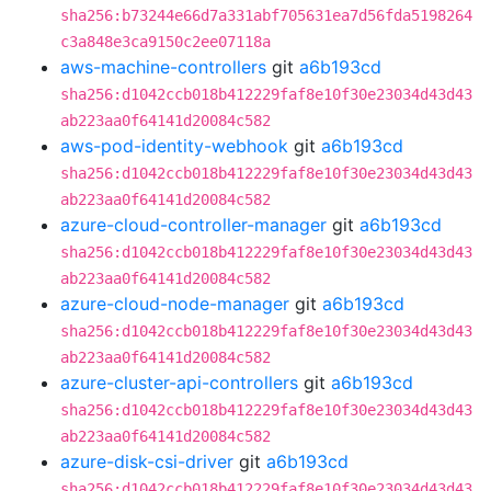
sha256:b73244e66d7a331abf705631ea7d56fda5198264
c3a848e3ca9150c2ee07118a
aws-machine-controllers
git
a6b193cd
sha256:d1042ccb018b412229faf8e10f30e23034d43d43
ab223aa0f64141d20084c582
aws-pod-identity-webhook
git
a6b193cd
sha256:d1042ccb018b412229faf8e10f30e23034d43d43
ab223aa0f64141d20084c582
azure-cloud-controller-manager
git
a6b193cd
sha256:d1042ccb018b412229faf8e10f30e23034d43d43
ab223aa0f64141d20084c582
azure-cloud-node-manager
git
a6b193cd
sha256:d1042ccb018b412229faf8e10f30e23034d43d43
ab223aa0f64141d20084c582
azure-cluster-api-controllers
git
a6b193cd
sha256:d1042ccb018b412229faf8e10f30e23034d43d43
ab223aa0f64141d20084c582
azure-disk-csi-driver
git
a6b193cd
sha256:d1042ccb018b412229faf8e10f30e23034d43d43