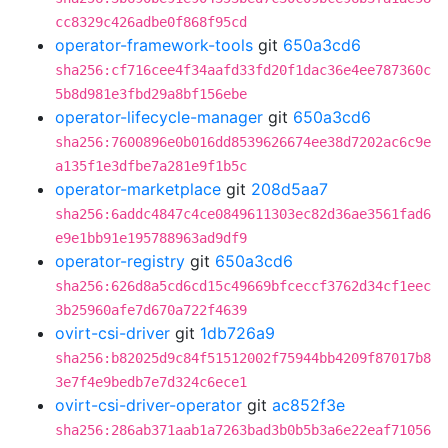
cc8329c426adbe0f868f95cd
operator-framework-tools
git
650a3cd6
sha256:cf716cee4f34aafd33fd20f1dac36e4ee787360c
5b8d981e3fbd29a8bf156ebe
operator-lifecycle-manager
git
650a3cd6
sha256:7600896e0b016dd8539626674ee38d7202ac6c9e
a135f1e3dfbe7a281e9f1b5c
operator-marketplace
git
208d5aa7
sha256:6addc4847c4ce0849611303ec82d36ae3561fad6
e9e1bb91e195788963ad9df9
operator-registry
git
650a3cd6
sha256:626d8a5cd6cd15c49669bfceccf3762d34cf1eec
3b25960afe7d670a722f4639
ovirt-csi-driver
git
1db726a9
sha256:b82025d9c84f51512002f75944bb4209f87017b8
3e7f4e9bedb7e7d324c6ece1
ovirt-csi-driver-operator
git
ac852f3e
sha256:286ab371aab1a7263bad3b0b5b3a6e22eaf71056