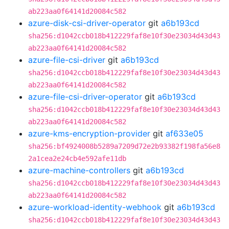
ab223aa0f64141d20084c582
azure-disk-csi-driver-operator
git
a6b193cd
sha256:d1042ccb018b412229faf8e10f30e23034d43d43
ab223aa0f64141d20084c582
azure-file-csi-driver
git
a6b193cd
sha256:d1042ccb018b412229faf8e10f30e23034d43d43
ab223aa0f64141d20084c582
azure-file-csi-driver-operator
git
a6b193cd
sha256:d1042ccb018b412229faf8e10f30e23034d43d43
ab223aa0f64141d20084c582
azure-kms-encryption-provider
git
af633e05
sha256:bf4924008b5289a7209d72e2b93382f198fa56e8
2a1cea2e24cb4e592afe11db
azure-machine-controllers
git
a6b193cd
sha256:d1042ccb018b412229faf8e10f30e23034d43d43
ab223aa0f64141d20084c582
azure-workload-identity-webhook
git
a6b193cd
sha256:d1042ccb018b412229faf8e10f30e23034d43d43