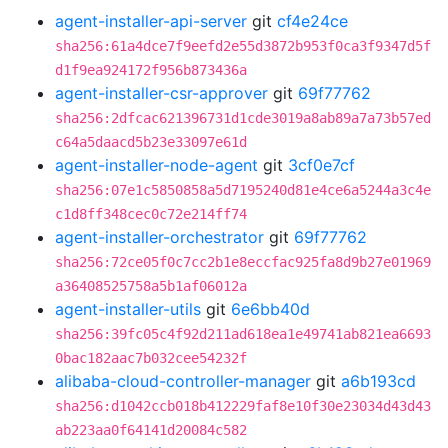
agent-installer-api-server
git
cf4e24ce
sha256:61a4dce7f9eefd2e55d3872b953f0ca3f9347d5f
d1f9ea924172f956b873436a
agent-installer-csr-approver
git
69f77762
sha256:2dfcac621396731d1cde3019a8ab89a7a73b57ed
c64a5daacd5b23e33097e61d
agent-installer-node-agent
git
3cf0e7cf
sha256:07e1c5850858a5d7195240d81e4ce6a5244a3c4e
c1d8ff348cec0c72e214ff74
agent-installer-orchestrator
git
69f77762
sha256:72ce05f0c7cc2b1e8eccfac925fa8d9b27e01969
a36408525758a5b1af06012a
agent-installer-utils
git
6e6bb40d
sha256:39fc05c4f92d211ad618ea1e49741ab821ea6693
0bac182aac7b032cee54232f
alibaba-cloud-controller-manager
git
a6b193cd
sha256:d1042ccb018b412229faf8e10f30e23034d43d43
ab223aa0f64141d20084c582