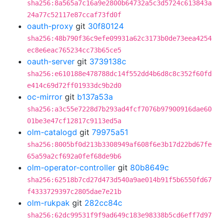
sha256:8a565a7c16a9e2800b64732a5c3d5724c613843a
24a77c52117e87ccaf73fd0f
oauth-proxy
git
30f80124
sha256:48b790f36c9efe09931a62c3173b0de73eea4254
ec8e6eac765234cc73b65ce5
oauth-server
git
3739138c
sha256:e610188e478788dc14f552dd4b6d8c8c352f60fd
e414c69d72ff01933dc9b2d0
oc-mirror
git
b137a53a
sha256:a3c55e7228d7b293ad4fcf7076b97900916dae60
01be3e47cf12817c9113ed5a
olm-catalogd
git
79975a51
sha256:8005bf0d213b3308949af608f6e3b17d22bd67fe
65a59a2cf692a0fef68de9b6
olm-operator-controller
git
80b8649c
sha256:62518b7cd27d473d540a9ae014b91f5b6550fd67
f4333729397c2805dae7e21b
olm-rukpak
git
282cc84c
sha256:62dc99531f9f9ad649c183e98338b5cd6eff7d97