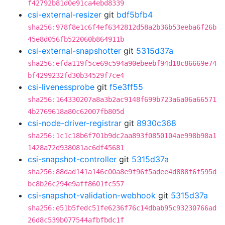
f42792b81d0e91ca4ebd8339
csi-external-resizer
git
bdf5bfb4
sha256:978f8e1c6f4ef6342812d58a2b36b53eeba6f26b
45e8d056fb522060b864911b
csi-external-snapshotter
git
5315d37a
sha256:efda119f5ce69c594a90ebeebf94d18c86669e74
bf4299232fd30b34529f7ce4
csi-livenessprobe
git
f5e3ff55
sha256:164330207a8a3b2ac9148f699b723a6a06a66571
4b2769618a80c62007fb805d
csi-node-driver-registrar
git
8930c368
sha256:1c1c18b6f701b9dc2aa893f0850104ae998b98a1
1428a72d938081ac6df45681
csi-snapshot-controller
git
5315d37a
sha256:88dad141a146c00a8e9f96f5adee4d888f6f595d
bc8b26c294e9aff8601fc557
csi-snapshot-validation-webhook
git
5315d37a
sha256:e51b5fedc51fe6236f76c14dbab95c93230766ad
26d8c539b077544afbfbdc1f