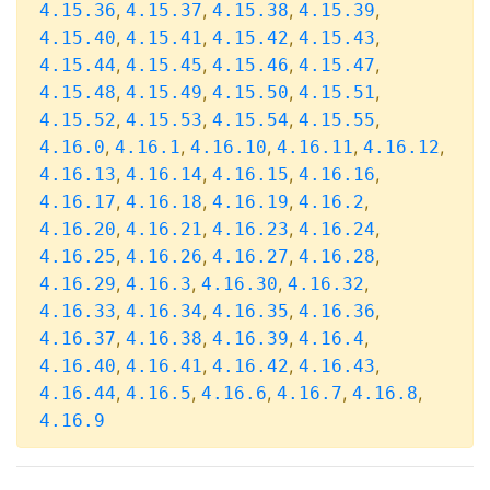
,
,
,
,
4.15.36
4.15.37
4.15.38
4.15.39
,
,
,
,
4.15.40
4.15.41
4.15.42
4.15.43
,
,
,
,
4.15.44
4.15.45
4.15.46
4.15.47
,
,
,
,
4.15.48
4.15.49
4.15.50
4.15.51
,
,
,
,
4.15.52
4.15.53
4.15.54
4.15.55
,
,
,
,
,
4.16.0
4.16.1
4.16.10
4.16.11
4.16.12
,
,
,
,
4.16.13
4.16.14
4.16.15
4.16.16
,
,
,
,
4.16.17
4.16.18
4.16.19
4.16.2
,
,
,
,
4.16.20
4.16.21
4.16.23
4.16.24
,
,
,
,
4.16.25
4.16.26
4.16.27
4.16.28
,
,
,
,
4.16.29
4.16.3
4.16.30
4.16.32
,
,
,
,
4.16.33
4.16.34
4.16.35
4.16.36
,
,
,
,
4.16.37
4.16.38
4.16.39
4.16.4
,
,
,
,
4.16.40
4.16.41
4.16.42
4.16.43
,
,
,
,
,
4.16.44
4.16.5
4.16.6
4.16.7
4.16.8
4.16.9