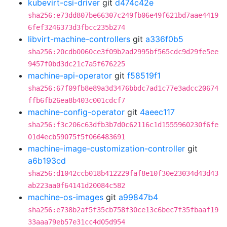
kubevirt-csi-driver
git
d474c42e
sha256:e73dd807be66307c249fb06e49f621bd7aae4419
6fef3246373d3fbcc235b274
libvirt-machine-controllers
git
a336f0b5
sha256:20cdb0060ce3f09b2ad2995bf565cdc9d29fe5ee
9457f0bd3dc21c7a5f676225
machine-api-operator
git
f58519f1
sha256:67f09fb8e89a3d3476bbdc7ad1c77e3adcc20674
ffb6fb26ea8b403c001cdcf7
machine-config-operator
git
4aeec117
sha256:f3c206c63dfb3b7d0c62116c1d1555960230f6fe
01d4ecb59075f5f066483691
machine-image-customization-controller
git
a6b193cd
sha256:d1042ccb018b412229faf8e10f30e23034d43d43
ab223aa0f64141d20084c582
machine-os-images
git
a99847b4
sha256:e738b2af5f35cb758f30ce13c6bec7f35fbaaf19
33aaa79eb57e31cc4d05d954