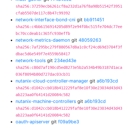
sha256:37259ecb6261cf8a232d1a76f8a98b51542f3951
cfab5507de117c8b47c99392
network-interface-bond-cni
git
bb911451
sha256:c4bb6156914205d89f2e94f0bc515fe704dc77ee
bc70ccdeab1c365fc930effb
network-metrics-daemon
git
48059263
sha256:7af295bc279f880567d8a1c0cf24cd69d3704f3f
dbac5d6e549f7e4559b58417
network-tools
git
234ed43e
sha256:c80d7af190cd5ed8273e5b2a534b49b3187d1aca
036f8094b80d727dac03cb31
nutanix-cloud-controller-manager
git
a6b193cd
sha256:d1042ccb018b412229faf8e10f30e23034d43d43
ab223aa0f64141d20084c582
nutanix-machine-controllers
git
a6b193cd
sha256:d1042ccb018b412229faf8e10f30e23034d43d43
ab223aa0f64141d20084c582
oauth-apiserver
git
f09a9be3