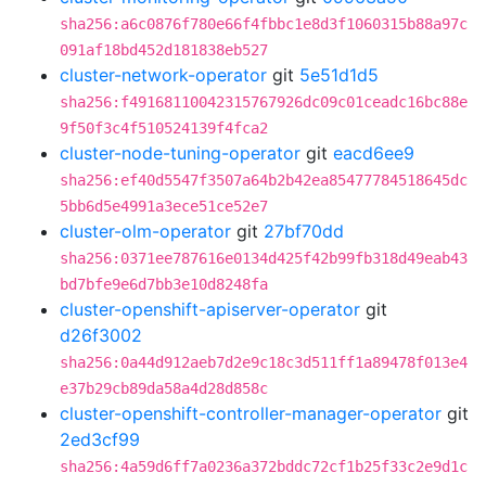
sha256:a6c0876f780e66f4fbbc1e8d3f1060315b88a97c
091af18bd452d181838eb527
cluster-network-operator
git
5e51d1d5
sha256:f49168110042315767926dc09c01ceadc16bc88e
9f50f3c4f510524139f4fca2
cluster-node-tuning-operator
git
eacd6ee9
sha256:ef40d5547f3507a64b2b42ea85477784518645dc
5bb6d5e4991a3ece51ce52e7
cluster-olm-operator
git
27bf70dd
sha256:0371ee787616e0134d425f42b99fb318d49eab43
bd7bfe9e6d7bb3e10d8248fa
cluster-openshift-apiserver-operator
git
d26f3002
sha256:0a44d912aeb7d2e9c18c3d511ff1a89478f013e4
e37b29cb89da58a4d28d858c
cluster-openshift-controller-manager-operator
git
2ed3cf99
sha256:4a59d6ff7a0236a372bddc72cf1b25f33c2e9d1c