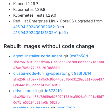
Kubectl 1.29.7
Kubernetes 1.29.8
Kubernetes Tests 1.29.0
Red Hat Enterprise Linux CoreOS upgraded from
416.94.202409092052-0
to
416.94.202409181502-0
(
diff
)
Rebuilt images without code change
agent-installer-node-agent
git
9ca7b58d
sha256:b9f05ac7b5a6314c855a2ca7883aec45b71d23a8
a7aef5e5477d33c26f085560
cluster-node-tuning-operator
git
9a6f6b14
sha256:cfbe77fa9a3c8b544b95f8dd3128a7211786e437
0e844c3c76bedd7435e1b8f0
driver-toolkit
git
1d5732f0
sha256:fc4a33a78d59e8230791781ea5926e9a201a45d7
0d71fe53194b82fa0bf582fb