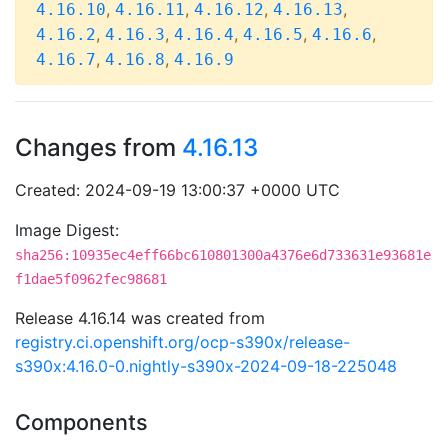
,
,
,
,
4.16.10
4.16.11
4.16.12
4.16.13
,
,
,
,
,
4.16.2
4.16.3
4.16.4
4.16.5
4.16.6
,
,
4.16.7
4.16.8
4.16.9
Changes from
4.16.13
Created: 2024-09-19 13:00:37 +0000 UTC
Image Digest:
sha256:10935ec4eff66bc610801300a4376e6d733631e93681e
f1dae5f0962fec98681
Release 4.16.14 was created from
registry.ci.openshift.org/ocp-s390x/release-
s390x:4.16.0-0.nightly-s390x-2024-09-18-225048
Components