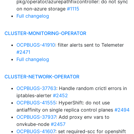
pkg/operator/azurepathfixcontroller: do not sync
on non-azure storage
#1115
Full changelog
CLUSTER-MONITORING-OPERATOR
OCPBUGS-41910
: filter alerts sent to Telemeter
#2471
Full changelog
CLUSTER-NETWORK-OPERATOR
OCPBUGS-37763
: Handle random crictl errors in
iptables-alerter
#2452
OCPBUGS-41555
: HyperShift: do not use
antiaffinity on single replica control planes
#2494
OCPBUGS-37937
: Add proxy env vars to
onvkube-node
#2457
OCPBUGS-41607
: set required-scc for openshift