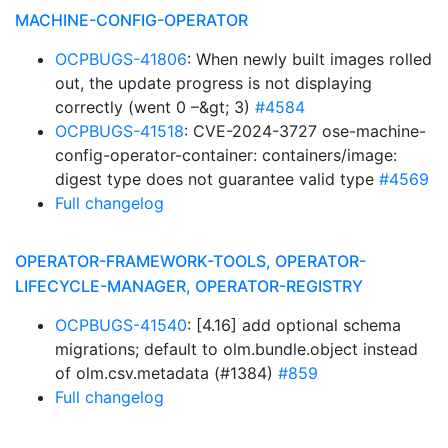
MACHINE-CONFIG-OPERATOR
OCPBUGS-41806
: When newly built images rolled
out, the update progress is not displaying
correctly (went 0 –&gt; 3)
#4584
OCPBUGS-41518
: CVE-2024-3727 ose-machine-
config-operator-container: containers/image:
digest type does not guarantee valid type
#4569
Full changelog
OPERATOR-FRAMEWORK-TOOLS, OPERATOR-
LIFECYCLE-MANAGER, OPERATOR-REGISTRY
OCPBUGS-41540
: [4.16] add optional schema
migrations; default to olm.bundle.object instead
of olm.csv.metadata (#1384)
#859
Full changelog