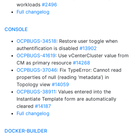
workloads
#2496
Full changelog
CONSOLE
OCPBUGS-34518
: Restore user toggle when
authentification is disabled
#13902
OCPBUGS-41619
: Use vCenterCluster value from
CM as primary resource
#14268
OCPBUGS-37046
: Fix TypeError: Cannot read
properties of null (reading ‘metadata’) in
Topology view
#14059
OCPBUGS-38911
: Values entered into the
Instantiate Template form are automatically
cleared
#14187
Full changelog
DOCKER-BUILDER