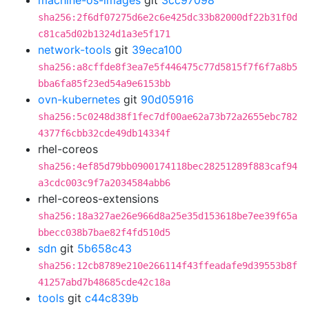
machine-os-images
git
3cc97098
sha256:2f6df07275d6e2c6e425dc33b82000df22b31f0d
c81ca5d02b1324d1a3e5f171
network-tools
git
39eca100
sha256:a8cffde8f3ea7e5f446475c77d5815f7f6f7a8b5
bba6fa85f23ed54a9e6153bb
ovn-kubernetes
git
90d05916
sha256:5c0248d38f1fec7df00ae62a73b72a2655ebc782
4377f6cbb32cde49db14334f
rhel-coreos
sha256:4ef85d79bb0900174118bec28251289f883caf94
a3cdc003c9f7a2034584abb6
rhel-coreos-extensions
sha256:18a327ae26e966d8a25e35d153618be7ee39f65a
bbecc038b7bae82f4fd510d5
sdn
git
5b658c43
sha256:12cb8789e210e266114f43ffeadafe9d39553b8f
41257abd7b48685cde42c18a
tools
git
c44c839b