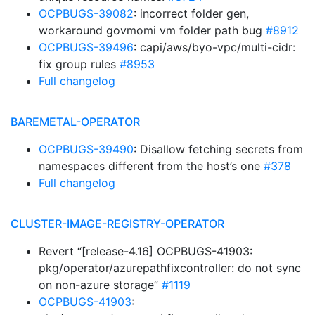
OCPBUGS-39082
: incorrect folder gen,
workaround govmomi vm folder path bug
#8912
OCPBUGS-39496
: capi/aws/byo-vpc/multi-cidr:
fix group rules
#8953
Full changelog
BAREMETAL-OPERATOR
OCPBUGS-39490
: Disallow fetching secrets from
namespaces different from the host’s one
#378
Full changelog
CLUSTER-IMAGE-REGISTRY-OPERATOR
Revert “[release-4.16] OCPBUGS-41903:
pkg/operator/azurepathfixcontroller: do not sync
on non-azure storage”
#1119
OCPBUGS-41903
: