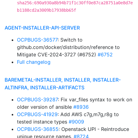
sha256:690a930a8b94b71f1c30ff0e87ca28751a0e8d7e
b1188cd2a3009b17938bb65f
AGENT-INSTALLER-API-SERVER
OCPBUGS-36577
: Switch to
github.com/docker/distribution/reference to
Mitigate CVE-2024-3727 (#6752)
#6752
Full changelog
BAREMETAL-INSTALLER, INSTALLER, INSTALLER-
ALTINFRA, INSTALLER-ARTIFACTS
OCPBUGS-39287
: Fix var_files syntax to work on
older version of ansible
#8936
OCPBUGS-41929
: Add AWS c7g,m7g,r8g to
tested instance types
#9009
OCPBUGS-36855
: Openstack UPI - Reintroduce
unique resource names.
#8724