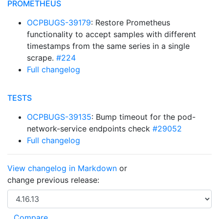
PROMETHEUS
OCPBUGS-39179
: Restore Prometheus
functionality to accept samples with different
timestamps from the same series in a single
scrape.
#224
Full changelog
TESTS
OCPBUGS-39135
: Bump timeout for the pod-
network-service endpoints check
#29052
Full changelog
View changelog in Markdown
or
change previous release: