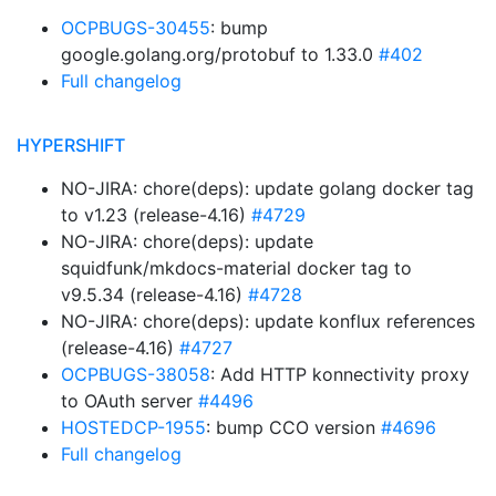
OCPBUGS-30455
: bump
google.golang.org/protobuf to 1.33.0
#402
Full changelog
HYPERSHIFT
NO-JIRA: chore(deps): update golang docker tag
to v1.23 (release-4.16)
#4729
NO-JIRA: chore(deps): update
squidfunk/mkdocs-material docker tag to
v9.5.34 (release-4.16)
#4728
NO-JIRA: chore(deps): update konflux references
(release-4.16)
#4727
OCPBUGS-38058
: Add HTTP konnectivity proxy
to OAuth server
#4496
HOSTEDCP-1955
: bump CCO version
#4696
Full changelog