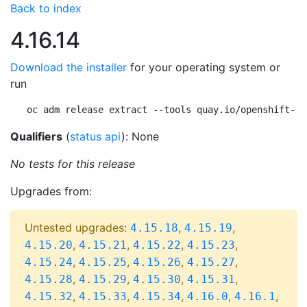
Back to index
4.16.14
Download the installer
for your operating system or
run
oc adm release extract --tools quay.io/openshift-re
Qualifiers
(
status api
): None
No tests for this release
Upgrades from:
Untested upgrades:
,
,
4.15.18
4.15.19
,
,
,
,
4.15.20
4.15.21
4.15.22
4.15.23
,
,
,
,
4.15.24
4.15.25
4.15.26
4.15.27
,
,
,
,
4.15.28
4.15.29
4.15.30
4.15.31
,
,
,
,
,
4.15.32
4.15.33
4.15.34
4.16.0
4.16.1