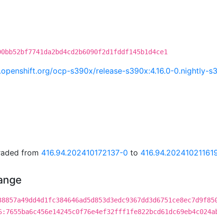
00bb52bf7741da2bd4cd2b6090f2d1fddf145b1d4ce1
ci.openshift.org/ocp-s390x/release-s390x:4.16.0-0.nightl
graded from
416.94.202410172137-0
to
416.94.20241021161
hange
38857a49dd4d1fc384646ad5d853d3edc9367dd3d6751ce8ec7d9f85
6:7655ba6c456e14245c0f76e4ef32fff1fe822bcd61dc69eb4c024a