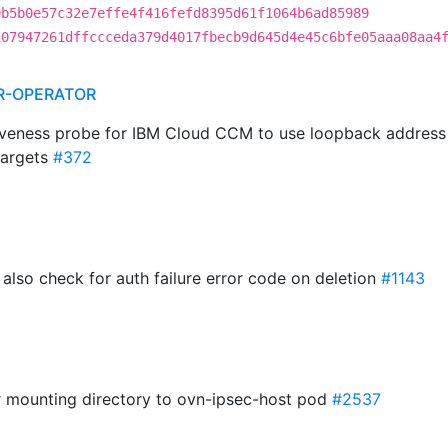
9b5b0e57c32e7effe4f416fefd8395d61f1064b6ad85989
107947261dffccceda379d4017fbecb9d645d4e45c6bfe05aaa08aa4
R-OPERATOR
liveness probe for IBM Cloud CCM to use loopback addres
targets
#372
 also check for auth failure error code on deletion
#1143
r mounting directory to ovn-ipsec-host pod
#2537