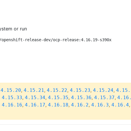
ystem or run
/openshift-release-dev/ocp-release:4.16.19-s390x
,
,
,
,
,
,
4.15.20
4.15.21
4.15.22
4.15.23
4.15.24
4.15.
,
,
,
,
,
,
4.15.33
4.15.34
4.15.35
4.15.36
4.15.37
4.16
,
,
,
,
,
,
4.16.16
4.16.17
4.16.18
4.16.2
4.16.3
4.16.4