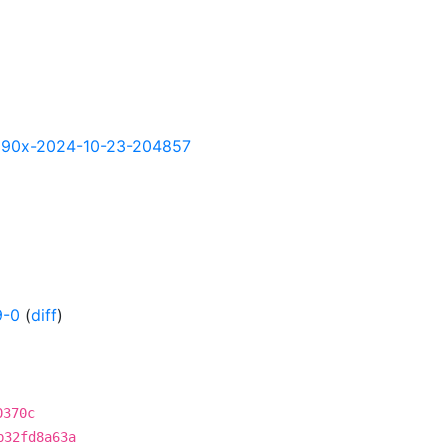
y-s390x-2024-10-23-204857
9-0
(
diff
)
0370c
b32fd8a63a