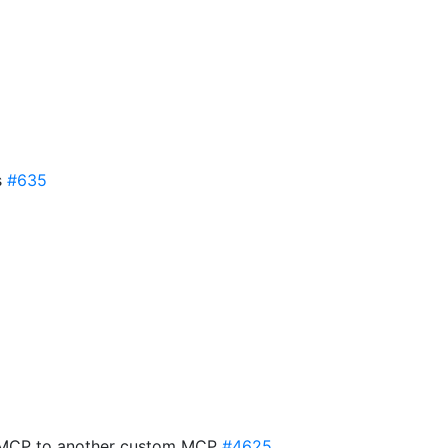
s
#635
 MCP to another custom MCP
#4625