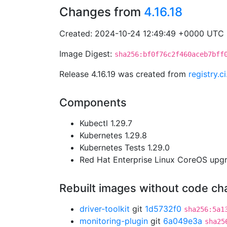
Changes from
4.16.18
Created: 2024-10-24 12:49:49 +0000 UTC
Image Digest:
sha256:bf0f76c2f460aceb7bff
Release 4.16.19 was created from
registry.
Components
Kubectl 1.29.7
Kubernetes 1.29.8
Kubernetes Tests 1.29.0
Red Hat Enterprise Linux CoreOS up
Rebuilt images without code c
driver-toolkit
git
1d5732f0
sha256:5a1
monitoring-plugin
git
6a049e3a
sha25