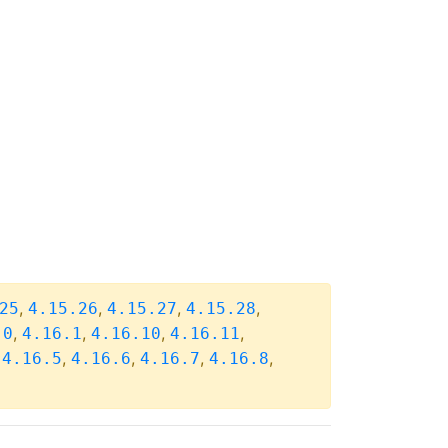
,
,
,
,
25
4.15.26
4.15.27
4.15.28
,
,
,
,
.0
4.16.1
4.16.10
4.16.11
,
,
,
,
,
4.16.5
4.16.6
4.16.7
4.16.8