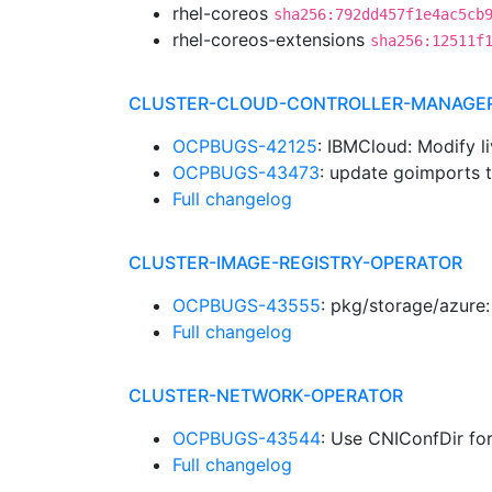
rhel-coreos
sha256:792dd457f1e4ac5cb
rhel-coreos-extensions
sha256:12511f
CLUSTER-CLOUD-CONTROLLER-MANAGE
OCPBUGS-42125
: IBMCloud: Modify 
OCPBUGS-43473
: update goimports 
Full changelog
CLUSTER-IMAGE-REGISTRY-OPERATOR
OCPBUGS-43555
: pkg/storage/azure:
Full changelog
CLUSTER-NETWORK-OPERATOR
OCPBUGS-43544
: Use CNIConfDir fo
Full changelog