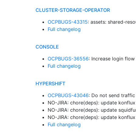
CLUSTER-STORAGE-OPERATOR
OCPBUGS-43315
: assets: shared-reso
Full changelog
CONSOLE
OCPBUGS-36556
: Increase login flo
Full changelog
HYPERSHIFT
OCPBUGS-43046
: Do not send traffi
NO-JIRA: chore(deps): update konflux 
NO-JIRA: chore(deps): update squidfu
NO-JIRA: chore(deps): update konflux 
Full changelog