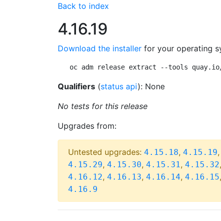
Back to index
4.16.19
Download the installer
for your operating s
oc adm release extract --tools quay.io
Qualifiers
(
status api
): None
No tests for this release
Upgrades from:
Untested upgrades:
,
4.15.18
4.15.19
,
,
,
4.15.29
4.15.30
4.15.31
4.15.32
,
,
,
4.16.12
4.16.13
4.16.14
4.16.15
4.16.9