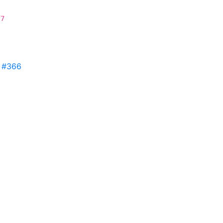
f7
s
#366