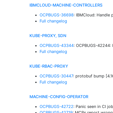
IBMCLOUD-MACHINE-CONTROLLERS
OCPBUGS-36698
: IBMCloud: Handle 
Full changelog
KUBE-PROXY, SDN
OCPBUGS-43344
: OCPBUGS-42244: I
Full changelog
KUBE-RBAC-PROXY
OCPBUGS-30447
: protobuf bump [4.
Full changelog
MACHINE-CONFIG-OPERATOR
OCPBUGS-42722
: Panic seen in CI 
OCPBUGS-42719
: MCPs report wron