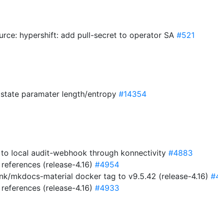
urce: hypershift: add pull-secret to operator SA
#521
w state paramater length/entropy
#14354
c to local audit-webhook through konnectivity
#4883
references (release-4.16)
#4954
nk/mkdocs-material docker tag to v9.5.42 (release-4.16)
#
references (release-4.16)
#4933