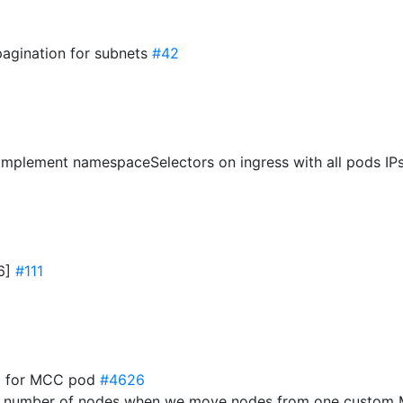
pagination for subnets
#42
mplement namespaceSelectors on ingress with all pods IP
16]
#111
job for MCC pod
#4626
g number of nodes when we move nodes from one custom