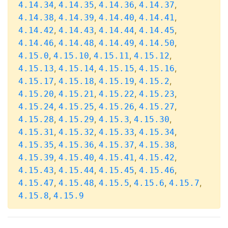
,
,
,
,
4.14.34
4.14.35
4.14.36
4.14.37
,
,
,
,
4.14.38
4.14.39
4.14.40
4.14.41
,
,
,
,
4.14.42
4.14.43
4.14.44
4.14.45
,
,
,
,
4.14.46
4.14.48
4.14.49
4.14.50
,
,
,
,
4.15.0
4.15.10
4.15.11
4.15.12
,
,
,
,
4.15.13
4.15.14
4.15.15
4.15.16
,
,
,
,
4.15.17
4.15.18
4.15.19
4.15.2
,
,
,
,
4.15.20
4.15.21
4.15.22
4.15.23
,
,
,
,
4.15.24
4.15.25
4.15.26
4.15.27
,
,
,
,
4.15.28
4.15.29
4.15.3
4.15.30
,
,
,
,
4.15.31
4.15.32
4.15.33
4.15.34
,
,
,
,
4.15.35
4.15.36
4.15.37
4.15.38
,
,
,
,
4.15.39
4.15.40
4.15.41
4.15.42
,
,
,
,
4.15.43
4.15.44
4.15.45
4.15.46
,
,
,
,
,
4.15.47
4.15.48
4.15.5
4.15.6
4.15.7
,
4.15.8
4.15.9