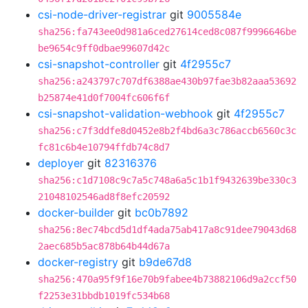
csi-node-driver-registrar
git
9005584e
sha256:fa743ee0d981a6ced27614ced8c087f9996646be
be9654c9ff0dbae99607d42c
csi-snapshot-controller
git
4f2955c7
sha256:a243797c707df6388ae430b97fae3b82aaa53692
b25874e41d0f7004fc606f6f
csi-snapshot-validation-webhook
git
4f2955c7
sha256:c7f3ddfe8d0452e8b2f4bd6a3c786accb6560c3c
fc81c6b4e10794ffdb74c8d7
deployer
git
82316376
sha256:c1d7108c9c7a5c748a6a5c1b1f9432639be330c3
21048102546ad8f8efc20592
docker-builder
git
bc0b7892
sha256:8ec74bcd5d1df4ada75ab417a8c91dee79043d68
2aec685b5ac878b64b44d67a
docker-registry
git
b9de67d8
sha256:470a95f9f16e70b9fabee4b73882106d9a2ccf50
f2253e31bbdb1019fc534b68