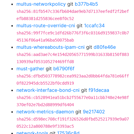
multus-networkpolicy
git
b377b4b5
sha256:81fb547c336fb604dae9eb7d7137eefedf2f2bef
efb88381d255836cee8f0c52
multus-route-override-cni
git
1ccafc34
sha256:99f7fce9c1dfd26b776f3f6c0316d9159837c0b7
45136f06a41a96ba50075bab
multus-whereabouts-ipam-cni
git
d80fe46e
sha256:aad3ae7c4e154d20565771599b31633b8150f883
130939af053105274469ffd8
must-gather
git
b6790f6f
sha256:dfbd503778982cea9923aa2d0bb64fda781e66ff
0f822945dcb5522bf0cdd919
network-interface-bond-cni
git
f91decaa
sha256:cb528941ea51bcb2f55677e0a11cbb748e24e98f
370ef02e7bd2d88999df6404
network-metrics-daemon
git
9e217402
sha256:d598ec708cf191f326526d0fbd525217939e9a07
0522c12a800788e9f3393ac5
network-tools
git
17536c8d