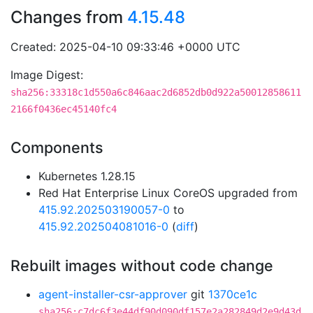
Changes from
4.15.48
Created: 2025-04-10 09:33:46 +0000 UTC
Image Digest:
sha256:33318c1d550a6c846aac2d6852db0d922a50012858611
2166f0436ec45140fc4
Components
Kubernetes 1.28.15
Red Hat Enterprise Linux CoreOS upgraded from
415.92.202503190057-0
to
415.92.202504081016-0
(
diff
)
Rebuilt images without code change
agent-installer-csr-approver
git
1370ce1c
sha256:c7dc6f3e44df90d090df157e2a282849d2e9d43d