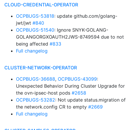
CLOUD-CREDENTIAL-OPERATOR
OCPBUGS-53818
: update github.com/golang-
jwt/jwt
#840
OCPBUGS-51540
: Ignore SNYK-GOLANG-
GOLANGORGXOAUTH2JWS-8749594 due to not
being affected
#833
Full changelog
CLUSTER-NETWORK-OPERATOR
OCPBUGS-36688
,
OCPBUGS-43099
:
Unexpected Behavior During Cluster Upgrade for
the ovn-ipsec-host pods
#2658
OCPBUGS-53282
: Not update status.migration of
the network.config CR to empty
#2669
Full changelog