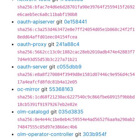
sha256:bfac7e4d6e6d28701fa90e39764f2559415f2692
e6caeb5ec6a8c11babf190b8
oauth-apiserver
git
0e158441
sha256:c3a253d463472e8e7ff24054d05e1b060c24f2f1
8edd64affd01eec04154fcea
oauth-proxy
git
241a88c4
sha256:5662cc13c0c1882cac28eb2010adb474e42883f7
7d4e93d55d53b3c227a71b21
oauth-server
git
c055dbb9
sha256:e8a8f270084f3949d8e1581d07446c9e956d4c54
17a4eafcfd8fdc81b4a12e05
oc-mirror
git
55368163
sha256:1cd68f21230ac6227540c9c866fbe60915f9bbbd
18cb5391f91979267eb2e82e
olm-catalogd
git
035d3835
sha256:0e4e44c1be8eb4c59554e4ad5652f6aa9a290ab2
74847555c05d97e3866ec4b6
olm-operator-controller
git
303b954f