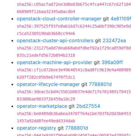
sha256:c05acfad72ee3d8e03b675c4fca447c67c62f104
6b8909f116aa32345a0acdb4
openstack-cloud-controller-manager
git
4e81109f
sha256:397525f93fe8ab16d7c6244c25abbf390c905e9d
c5ca52309190ab3668cc94e6
openstack-cluster-api-controllers
git
232472ea
sha256:231275a0d7deab68abdfdbef02a1f29ca859df8d
835c21edefd5672b894b2318
openstack-machine-api-provider
git
396a09ff
sha256:cf1cd726ee3e49640541c8ad8fc9619e4a488989
620ff282c05b9e674f0f53c1
operator-lifecycle-manager
git
7788801d
sha256:3deac5cbd4c5501b0037e4de71fe7014891f0415
833806ae9033f26459a10c29
operator-marketplace
git
2bd27554
sha256:be0489db36abea3470ff64a1be703fb20d3b0453
1457a92dd8fee49edd334dab
operator-registry
git
7788801d
sha256:0442e9202f90a6ab9b24587a4ec00587ed7950fc