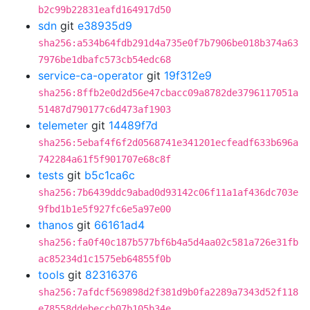
b2c99b22831eafd164917d50
sdn
git
e38935d9
sha256:a534b64fdb291d4a735e0f7b7906be018b374a63
7976be1dbafc573cb54edc68
service-ca-operator
git
19f312e9
sha256:8ffb2e0d2d56e47cbacc09a8782de3796117051a
51487d790177c6d473af1903
telemeter
git
14489f7d
sha256:5ebaf4f6f2d0568741e341201ecfeadf633b696a
742284a61f5f901707e68c8f
tests
git
b5c1ca6c
sha256:7b6439ddc9abad0d93142c06f11a1af436dc703e
9fbd1b1e5f927fc6e5a97e00
thanos
git
66161ad4
sha256:fa0f40c187b577bf6b4a5d4aa02c581a726e31fb
ac85234d1c1575eb64855f0b
tools
git
82316376
sha256:7afdcf569898d2f381d9b0fa2289a7343d52f118
e78558ddebeccb07b105b34e