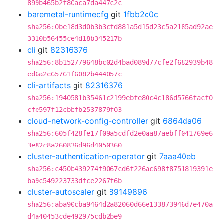
899b465b2f80aca7da447c2c
baremetal-runtimecfg
git
1fbb2c0c
sha256:0be18d3d0b3b3cfd881a5d15d23c5a2185ad92ae
3310b56455ce4d18b345217b
cli
git
82316376
sha256:8b152779648bc02d4bad089d77cfe2f682939b48
ed6a2e65761f6082b444057c
cli-artifacts
git
82316376
sha256:1940581b35461c2199ebfe80c4c186d5766facf0
cfe597f12cbbfb2537879f03
cloud-network-config-controller
git
6864da06
sha256:605f428fe17f09a5cdfd2e0aa87aebff041769e6
3e82c8a260836d96d4050360
cluster-authentication-operator
git
7aaa40eb
sha256:c450b439274f9067cd6f226ac698f8751819391e
ba9c549223733dfce2267f6b
cluster-autoscaler
git
89149896
sha256:aba90cba9464d2a82060d66e133873946d7e470a
d4a40453cde492975cdb2be9