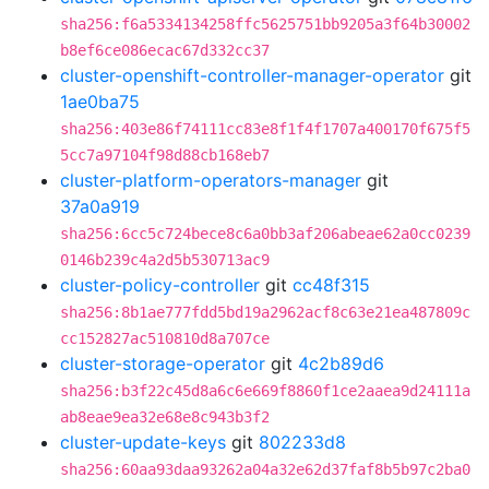
sha256:f6a5334134258ffc5625751bb9205a3f64b30002
b8ef6ce086ecac67d332cc37
cluster-openshift-controller-manager-operator
git
1ae0ba75
sha256:403e86f74111cc83e8f1f4f1707a400170f675f5
5cc7a97104f98d88cb168eb7
cluster-platform-operators-manager
git
37a0a919
sha256:6cc5c724bece8c6a0bb3af206abeae62a0cc0239
0146b239c4a2d5b530713ac9
cluster-policy-controller
git
cc48f315
sha256:8b1ae777fdd5bd19a2962acf8c63e21ea487809c
cc152827ac510810d8a707ce
cluster-storage-operator
git
4c2b89d6
sha256:b3f22c45d8a6c6e669f8860f1ce2aaea9d24111a
ab8eae9ea32e68e8c943b3f2
cluster-update-keys
git
802233d8
sha256:60aa93daa93262a04a32e62d37faf8b5b97c2ba0