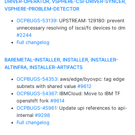
DRIVER-OPERATOR, VSPHERE-CSI-DRIVER-SYNCER,
VSPHERE-PROBLEM-DETECTOR
OCPBUGS-53139
: UPSTREAM: 129180: prevent
unnecessary resolving of iscsi/fc devices to dm
#2244
Full changelog
BAREMETAL-INSTALLER, INSTALLER, INSTALLER-
ALTINFRA, INSTALLER-ARTIFACTS
OCPBUGS-54353
: aws/edge/byovpc: tag edge
subnets with shared value
#9612
OCPBUGS-54367
: IBMCloud: Move to IBM TF
openshift fork
#9614
OCPBUGS-45961
: Update upi references to api-
internal
#9298
Full changelog