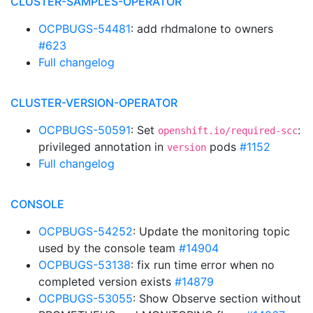
CLUSTER-SAMPLES-OPERATOR
OCPBUGS-54481
: add rhdmalone to owners
#623
Full changelog
CLUSTER-VERSION-OPERATOR
OCPBUGS-50591
: Set
:
openshift.io/required-scc
privileged annotation in
pods
#1152
version
Full changelog
CONSOLE
OCPBUGS-54252
: Update the monitoring topic
used by the console team
#14904
OCPBUGS-53138
: fix run time error when no
completed version exists
#14879
OCPBUGS-53055
: Show Observe section without