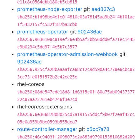
e11c8c0564dbb186cb5cb815
prometheus-node-exporter
git
aed837c3
sha256:bfd98be4efe0f4816c03a78145aa9b24f4bf01ac
1f5432157fc532f187ba3cbb
prometheus-operator
git
902436ac
sha256:9636108c819ef26e4b5af2bb56ddd0fa71ec1445
c9b6294c5dd97f4e5b7c3577
prometheus-operator-admission-webhook
git
902436ac
sha256:925cfa28baaaafca68c12c9d590a4c778e6cbc87
3cc73fe0f5f572b2c42ee25e
rhel-coreos
sha256:08de547cde18d8f1d63f5c0ff80a75ab69437377
22c87aa72761eb4746f3e7cd
rhel-coreos-extensions
sha256:6e36687808025cd7a191575ddcf9b07f2eaf42cc
05c6a959b9be0593b555dea7
route-controller-manager
git
c5cc7a73
sha256:46c9403ff2698073e2a883d9790153816682d209