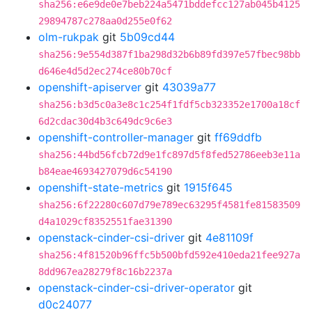
sha256:e6e9de0e7beb224a5471bddefcc127ab045b4125
29894787c278aa0d255e0f62
olm-rukpak
git
5b09cd44
sha256:9e554d387f1ba298d32b6b89fd397e57fbec98bb
d646e4d5d2ec274ce80b70cf
openshift-apiserver
git
43039a77
sha256:b3d5c0a3e8c1c254f1fdf5cb323352e1700a18cf
6d2cdac30d4b3c649dc9c6e3
openshift-controller-manager
git
ff69ddfb
sha256:44bd56fcb72d9e1fc897d5f8fed52786eeb3e11a
b84eae4693427079d6c54190
openshift-state-metrics
git
1915f645
sha256:6f22280c607d79e789ec63295f4581fe81583509
d4a1029cf8352551fae31390
openstack-cinder-csi-driver
git
4e81109f
sha256:4f81520b96ffc5b500bfd592e410eda21fee927a
8dd967ea28279f8c16b2237a
openstack-cinder-csi-driver-operator
git
d0c24077