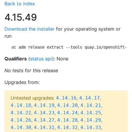
Back to index
4.15.49
Download the installer
for your operating system or
run
oc adm release extract --tools quay.io/openshift-re
Qualifiers
(
status api
): None
No tests for this release
Upgrades from:
Untested upgrades:
,
,
4.14.16
4.14.17
,
,
,
,
4.14.18
4.14.19
4.14.20
4.14.21
,
,
,
,
4.14.22
4.14.23
4.14.24
4.14.25
,
,
,
,
4.14.26
4.14.27
4.14.28
4.14.29
,
,
,
,
4.14.30
4.14.31
4.14.32
4.14.33