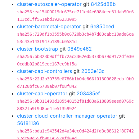
cluster-autoscaler-operator
git
8425d88b
sha256:ea15400019dc675cc7f1e44e6984eee31dab90e6
113cd1ff561ebd1926233095
cluster-baremetal-operator
git
6e850eed
sha256:729df1b3555b0c6720b3cb4b7d83cabc18ade6ca
53c43e143f947b189cb0581d
cluster-bootstrap
git
0849c462
sha256:bb323b9dfffb72ac3362ed5373b679d9172dfe30
0cddb02b819eec167ec9bf5a
cluster-capi-controllers
git
2053e13c
sha256:22d2b30739e6786b1b04c866f01309628ecbf0b0
d7128bfc65789ab07f08f842
cluster-capi-operator
git
203435ef
sha256:9b311493d185548152f81d83a618809eeed0769c
8832fa9f9d8be4fe51359924
cluster-cloud-controller-manager-operator
git
56181136
sha256:bda1c943542d4a34ec0d424d2fd3e88612f80742
27dc98d55fb001e5529fd6ed