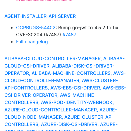
AGENT-INSTALLER-API-SERVER
OCPBUGS-54402
: Bump go-jwt to 4.5.2 to fix
CVE-30204 (#7487)
#7487
Full changelog
ALIBABA-CLOUD-CONTROLLER-MANAGER, ALIBABA-
CLOUD-CSI-DRIVER, ALIBABA-DISK-CSI-DRIVER-
OPERATOR, ALIBABA-MACHINE-CONTROLLERS, AWS-
CLOUD-CONTROLLER-MANAGER, AWS-CLUSTER-
API-CONTROLLERS, AWS-EBS-CSI-DRIVER, AWS-EBS-
CSI-DRIVER-OPERATOR, AWS-MACHINE-
CONTROLLERS, AWS-POD-IDENTITY-WEBHOOK,
AZURE-CLOUD-CONTROLLER-MANAGER, AZURE-
CLOUD-NODE-MANAGER, AZURE-CLUSTER-API-
CONTROLLERS, AZURE-DISK-CSI-DRIVER, AZURE-