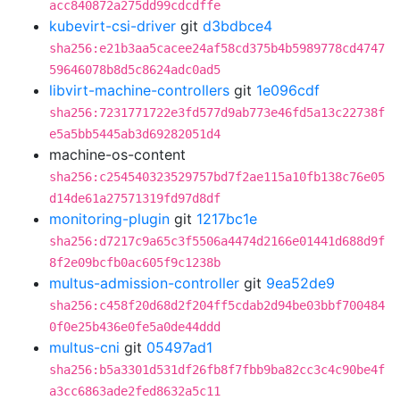
acc840872a275dd99cdcdffe
kubevirt-csi-driver
git
d3bdbce4
sha256:e21b3aa5cacee24af58cd375b4b5989778cd4747
59646078b8d5c8624adc0ad5
libvirt-machine-controllers
git
1e096cdf
sha256:7231771722e3fd577d9ab773e46fd5a13c22738f
e5a5bb5445ab3d69282051d4
machine-os-content
sha256:c254540323529757bd7f2ae115a10fb138c76e05
d14de61a27571319fd97d8df
monitoring-plugin
git
1217bc1e
sha256:d7217c9a65c3f5506a4474d2166e01441d688d9f
8f2e09bcfb0ac605f9c1238b
multus-admission-controller
git
9ea52de9
sha256:c458f20d68d2f204ff5cdab2d94be03bbf700484
0f0e25b436e0fe5a0de44ddd
multus-cni
git
05497ad1
sha256:b5a3301d531df26fb8f7fbb9ba82cc3c4c90be4f
a3cc6863ade2fed8632a5c11