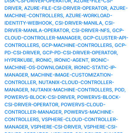
DISK-CSI-DRIVER-OPERATOR, AZURE-FILE-CSI-
DRIVER, AZURE-FILE-CSI-DRIVER-OPERATOR, AZURE-
MACHINE-CONTROLLERS, AZURE-WORKLOAD-
IDENTITY-WEBHOOK, CSI-DRIVER-MANILA, CSI-
DRIVER-MANILA-OPERATOR, CSI-DRIVER-NFS, GCP-
CLOUD-CONTROLLER-MANAGER, GCP-CLUSTER-API-
CONTROLLERS, GCP-MACHINE-CONTROLLERS, GCP-
PD-CSI-DRIVER, GCP-PD-CSI-DRIVER-OPERATOR,
HYPERKUBE, IRONIC, IRONIC-AGENT, IRONIC-
MACHINE-OS-DOWNLOADER, IRONIC-STATIC-IP-
MANAGER, MACHINE-IMAGE-CUSTOMIZATION-
CONTROLLER, NUTANIX-CLOUD-CONTROLLER-
MANAGER, NUTANIX-MACHINE-CONTROLLERS, POD,
POWERVS-BLOCK-CSI-DRIVER, POWERVS-BLOCK-
CSI-DRIVER-OPERATOR, POWERVS-CLOUD-
CONTROLLER-MANAGER, POWERVS-MACHINE-
CONTROLLERS, VSPHERE-CLOUD-CONTROLLER-
MANAGER, VSPHERE-CSI-DRIVER, VSPHERE-CSI-