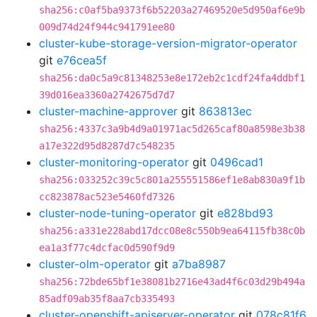
sha256:c0af5ba9373f6b52203a27469520e5d950af6e9b
009d74d24f944c941791ee80
cluster-kube-storage-version-migrator-operator
git
e76cea5f
sha256:da0c5a9c81348253e8e172eb2c1cdf24fa4ddbf1
39d016ea3360a2742675d7d7
cluster-machine-approver
git
863813ec
sha256:4337c3a9b4d9a01971ac5d265caf80a8598e3b38
a17e322d95d8287d7c548235
cluster-monitoring-operator
git
0496cad1
sha256:033252c39c5c801a255551586ef1e8ab830a9f1b
cc823878ac523e5460fd7326
cluster-node-tuning-operator
git
e828bd93
sha256:a331e228abd17dcc08e8c550b9ea64115fb38c0b
ea1a3f77c4dcfac0d590f9d9
cluster-olm-operator
git
a7ba8987
sha256:72bde65bf1e38081b2716e43ad4f6c03d29b494a
85adf09ab35f8aa7cb335493
cluster-openshift-apiserver-operator
git
078c81f6