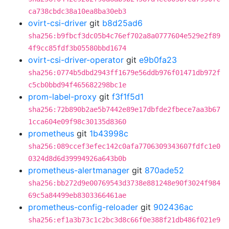
ca738cbdc38a10ea8ba30eb3
ovirt-csi-driver
git
b8d25ad6
sha256:b9fbcf3dc05b4c76ef702a8a0777604e529e2f89
4f9cc85fdf3b05580bbd1674
ovirt-csi-driver-operator
git
e9b0fa23
sha256:0774b5dbd2943ff1679e56ddb976f01471db972f
c5cb0bbd94f465682298bc1e
prom-label-proxy
git
f3f1f5d1
sha256:72b890b2ae5b7442e89e17dbfde2fbece7aa3b67
1cca604e09f98c30135d8360
prometheus
git
1b43998c
sha256:089ccef3efec142c0afa7706309343607fdfc1e0
0324d8d6d39994926a643b0b
prometheus-alertmanager
git
870ade52
sha256:bb272d9e00769543d3738e881248e90f3024f984
69c5a84499eb8303366461ae
prometheus-config-reloader
git
902436ac
sha256:ef1a3b73c1c2bc3d8c66f0e388f21db486f021e9