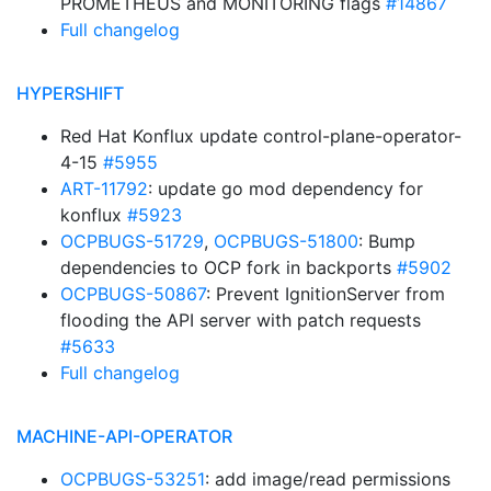
PROMETHEUS and MONITORING flags
#14867
Full changelog
HYPERSHIFT
Red Hat Konflux update control-plane-operator-
4-15
#5955
ART-11792
: update go mod dependency for
konflux
#5923
OCPBUGS-51729
,
OCPBUGS-51800
: Bump
dependencies to OCP fork in backports
#5902
OCPBUGS-50867
: Prevent IgnitionServer from
flooding the API server with patch requests
#5633
Full changelog
MACHINE-API-OPERATOR
OCPBUGS-53251
: add image/read permissions