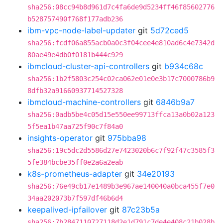
sha256:08cc94b8d961d7c4fa6de9d5234ff46f85602776
b528757490f768f177adb236
ibm-vpc-node-label-updater
git
5d72ced5
sha256:fcdf06a855acb0a0c3f04cee4e810ad6c4e7342d
80ae49e4db0f0181b444c929
ibmcloud-cluster-api-controllers
git
b934c68c
sha256:1b2f5803c254c02ca062e01e0e3b17c7000786b9
8dfb32a91660937714527328
ibmcloud-machine-controllers
git
6846b9a7
sha256:0adb5be4c05d15e550ee99713ffca13a0b02a123
5f5ea1b47aa725f90c7f84a0
insights-operator
git
975bba98
sha256:19c5dc2d5586d27e7423020b6c7f92f47c3585f3
5fe384bcbe35ff0e2a6a2eab
k8s-prometheus-adapter
git
34e20193
sha256:76e49cb17e1489b3e967ae140040a0bca455f7e0
34aa202073b7f597df46b6d4
keepalived-ipfailover
git
87c23b5a
sha256:7b2847110727118d2e1d791c7de4e408c21b028b