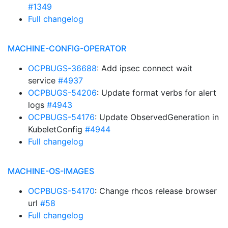
#1349
Full changelog
MACHINE-CONFIG-OPERATOR
OCPBUGS-36688
: Add ipsec connect wait
service
#4937
OCPBUGS-54206
: Update format verbs for alert
logs
#4943
OCPBUGS-54176
: Update ObservedGeneration in
KubeletConfig
#4944
Full changelog
MACHINE-OS-IMAGES
OCPBUGS-54170
: Change rhcos release browser
url
#58
Full changelog