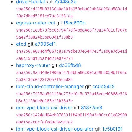
driver-toolkit
git
7a448c2e
sha256:d415b83f66b0e10fb153eba62ab86a99aa580c1d
39a7dbed518fcd7ac6f28faa
egress-router-cni
git
f8ec690b
sha256:1e9b73f5c65794f7df4bda4e8f79a34f81cf707c
5a42f30824b3ba69d1f198b9
etcd
git
a7005ef1
sha256:6664d4f667c81a79dbe37e5447e2f3ad6e7d5e1d
2a6c153df85af4d21e079773
haproxy-router
git
dc38fbd8
sha256:9a3440ef908af47bdbba86c091ad9b8059bff66c
2b36f3dc6423f2057f5cad85
ibm-cloud-controller-manager
git
cc0d5415
sha256:7455aa541f59e773ef0c5c574a48ede40368e528
b3e31f59ee6d163ef5b26a3e
ibm-vpc-block-csi-driver
git
81877ac8
sha256:1424ad04eb078331fb4b01f99a3e90cc61a82999
aad15a2c6cfafadacb69e7a2
ibm-vpc-block-csi-driver-operator
git
1c5b0f9f