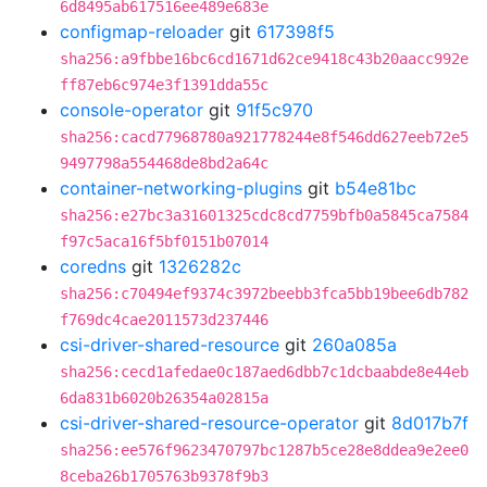
6d8495ab617516ee489e683e
configmap-reloader
git
617398f5
sha256:a9fbbe16bc6cd1671d62ce9418c43b20aacc992e
ff87eb6c974e3f1391dda55c
console-operator
git
91f5c970
sha256:cacd77968780a921778244e8f546dd627eeb72e5
9497798a554468de8bd2a64c
container-networking-plugins
git
b54e81bc
sha256:e27bc3a31601325cdc8cd7759bfb0a5845ca7584
f97c5aca16f5bf0151b07014
coredns
git
1326282c
sha256:c70494ef9374c3972beebb3fca5bb19bee6db782
f769dc4cae2011573d237446
csi-driver-shared-resource
git
260a085a
sha256:cecd1afedae0c187aed6dbb7c1dcbaabde8e44eb
6da831b6020b26354a02815a
csi-driver-shared-resource-operator
git
8d017b7f
sha256:ee576f9623470797bc1287b5ce28e8ddea9e2ee0
8ceba26b1705763b9378f9b3