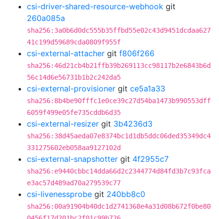
csi-driver-shared-resource-webhook
git
260a085a
sha256:3a0b6d0dc555b35ffbd55e02c43d9451dcdaa627
41c199d59689cda0809f955f
csi-external-attacher
git
f806f266
sha256:46d21cb4b21ffb39b269113cc98117b2e6843b6d
56c14d6e56731b1b2c242da5
csi-external-provisioner
git
ce5a1a33
sha256:8b4be90fffc1e0ce39c27d54ba1473b990553dff
6059f499e05fe735cddb6d35
csi-external-resizer
git
3b4236d3
sha256:38d45aeda07e8374bc1d1db5ddc06ded35349dc4
331275602eb058aa9127102d
csi-external-snapshotter
git
4f2955c7
sha256:e9440cbbc14dda66d2c2344774d84fd3b7c93fca
e3ac57d489ad70a279539c77
csi-livenessprobe
git
240bb8c0
sha256:00a91904b40dc1d2741368e4a31d08b672f0be80
0456f17d201bc2f01c99b726