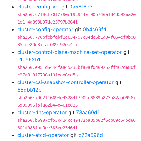
cluster-config-api
git
0a58f8c3
sha256:c7f0cf70f279ec19c914ef905746af84d592aa2e
1e1f4a893b97dc23797b3641
cluster-config-operator
git
0b4c69fd
sha256:776bfcbfabf2c634797c04dc6b1a94f864ef0b98
35cee80e37cac089f92ea4f7
cluster-control-plane-machine-set-operator
git
e1b692b1
sha256:e951d6444faa45235bfa0af0469252ff462d680f
c97a8f8f7736a13fead6ed5b
cluster-csi-snapshot-controller-operator
git
65dbb12b
sha256:7902f16694e43284f7905c66395873b82aa09567
6509096f5fa82b44e4018d26
cluster-dns-operator
git
73aa60d1
sha256:b6907cf53c414cc40482ba35b62f6cb89c545d66
601d988fbc5ee383ee234641
cluster-etcd-operator
git
b72a596d