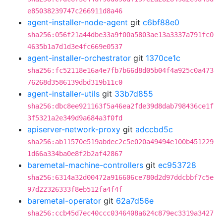
e85038239747c266911d8a46
agent-installer-node-agent
git
c6bf88e0
sha256:056f21a44dbe33a9f00a5803ae13a3337a791fc0
4635b1a7d1d3e4fc669e0537
agent-installer-orchestrator
git
1370ce1c
sha256:fc52118e16a4e7fb7b66d8d05b04f4a925c0a473
76268d3586139dbd319b11c0
agent-installer-utils
git
33b7d855
sha256:dbc8ee921163f5a46ea2fde39d8dab798436ce1f
3f5321a2e349d9a684a3f0fd
apiserver-network-proxy
git
adccbd5c
sha256:ab11570e519abdec2c5e020a49494e100b451229
1d66a334ba0e8f2b2af42867
baremetal-machine-controllers
git
ec953728
sha256:6314a32d00472a916606ce780d2d97ddcbbf7c5e
97d22326333f8eb512fa4f4f
baremetal-operator
git
62a7d56e
sha256:ccb45d7ec40ccc0346408a624c879ec3319a3427