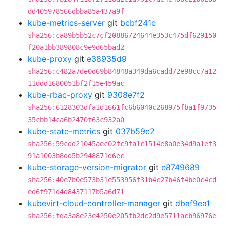
dd405978566dbba85a437a9f
kube-metrics-server
git
bcbf241c
sha256:ca89b5b52c7cf20886724644e353c475df629150
f20a1bb389808c9e9d65bad2
kube-proxy
git
e38935d9
sha256:c482a7de0d69b84848a349da6cadd72e98cc7a12
11ddd1680051bf2f15e459ac
kube-rbac-proxy
git
9308e7f2
sha256:6128303dfa1d1661fc6b6040c268975fba1f9735
35cbb14ca6b2470f63c932a0
kube-state-metrics
git
037b59c2
sha256:59cdd21045aec02fc9fa1c1514e8a0e34d9a1ef3
91a1003b8dd5b2948871d6ec
kube-storage-version-migrator
git
e8749689
sha256:40e7b0e573b31e553956f31b4c27b46f4be0c4cd
ed6f971d4d8437117b5a6d71
kubevirt-cloud-controller-manager
git
dbaf9ea1
sha256:fda3a8e23e4250e205fb2dc2d9e5711acb96976e