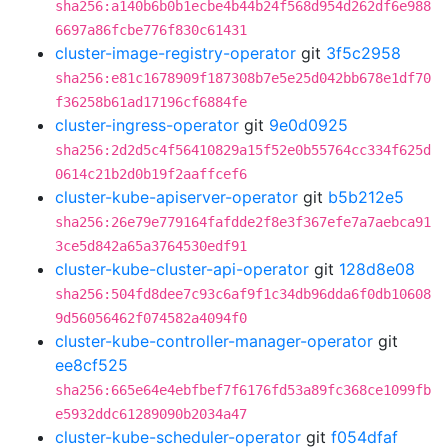
sha256:a140b6b0b1ecbe4b44b24f568d954d262df6e988
6697a86fcbe776f830c61431
cluster-image-registry-operator
git
3f5c2958
sha256:e81c1678909f187308b7e5e25d042bb678e1df70
f36258b61ad17196cf6884fe
cluster-ingress-operator
git
9e0d0925
sha256:2d2d5c4f56410829a15f52e0b55764cc334f625d
0614c21b2d0b19f2aaffcef6
cluster-kube-apiserver-operator
git
b5b212e5
sha256:26e79e779164fafdde2f8e3f367efe7a7aebca91
3ce5d842a65a3764530edf91
cluster-kube-cluster-api-operator
git
128d8e08
sha256:504fd8dee7c93c6af9f1c34db96dda6f0db10608
9d56056462f074582a4094f0
cluster-kube-controller-manager-operator
git
ee8cf525
sha256:665e64e4ebfbef7f6176fd53a89fc368ce1099fb
e5932ddc61289090b2034a47
cluster-kube-scheduler-operator
git
f054dfaf