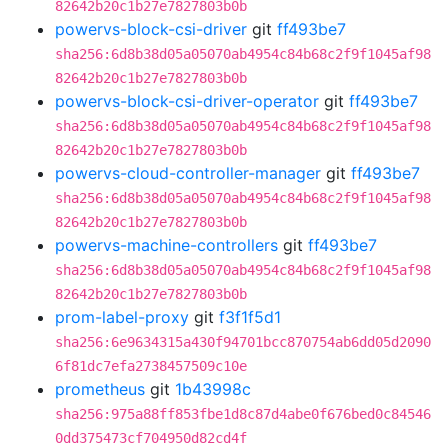
82642b20c1b27e7827803b0b
powervs-block-csi-driver
git
ff493be7
sha256:6d8b38d05a05070ab4954c84b68c2f9f1045af98
82642b20c1b27e7827803b0b
powervs-block-csi-driver-operator
git
ff493be7
sha256:6d8b38d05a05070ab4954c84b68c2f9f1045af98
82642b20c1b27e7827803b0b
powervs-cloud-controller-manager
git
ff493be7
sha256:6d8b38d05a05070ab4954c84b68c2f9f1045af98
82642b20c1b27e7827803b0b
powervs-machine-controllers
git
ff493be7
sha256:6d8b38d05a05070ab4954c84b68c2f9f1045af98
82642b20c1b27e7827803b0b
prom-label-proxy
git
f3f1f5d1
sha256:6e9634315a430f94701bcc870754ab6dd05d2090
6f81dc7efa2738457509c10e
prometheus
git
1b43998c
sha256:975a88ff853fbe1d8c87d4abe0f676bed0c84546
0dd375473cf704950d82cd4f