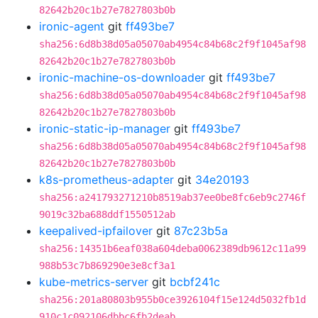
82642b20c1b27e7827803b0b
ironic-agent
git
ff493be7
sha256:6d8b38d05a05070ab4954c84b68c2f9f1045af98
82642b20c1b27e7827803b0b
ironic-machine-os-downloader
git
ff493be7
sha256:6d8b38d05a05070ab4954c84b68c2f9f1045af98
82642b20c1b27e7827803b0b
ironic-static-ip-manager
git
ff493be7
sha256:6d8b38d05a05070ab4954c84b68c2f9f1045af98
82642b20c1b27e7827803b0b
k8s-prometheus-adapter
git
34e20193
sha256:a241793271210b8519ab37ee0be8fc6eb9c2746f
9019c32ba688ddf1550512ab
keepalived-ipfailover
git
87c23b5a
sha256:14351b6eaf038a604deba0062389db9612c11a99
988b53c7b869290e3e8cf3a1
kube-metrics-server
git
bcbf241c
sha256:201a80803b955b0ce3926104f15e124d5032fb1d
910c1c092106dbbc6fb2deab