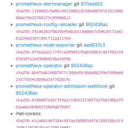
prometheus-alertmanager
git
870ade52
sha256:c14a002c8a86c0413adb1263d6e0b54161013866
0bbef0e25768375c89986613
prometheus-config-reloader
git
902436ac
sha256:542a6281f0029b49ab1b1cbb0de7cb9620c72a61
61d34ed38fcd4cf312a117b4
prometheus-node-exporter
git
aed837c3
sha256:8f5626a2cf74fce209d937bab5d0b3c4d7482c64
03938fa1e43086d54ba1059d
prometheus-operator
git
902436ac
sha256:bb4f6ab14d8f07fc3dda49cbbba06299efd4bee8
23575554cbb98a7af7d20c9c
prometheus-operator-admission-webhook
git
902436ac
sha256:07d080fe1bf359a2c53b9137385f42f6874bb2f9
62aa6a3b4b83728d4ab78e67
rhel-coreos
sha256:e1ca6dcdef18ac687aa1b0801d4fe150d1dbcdc4
1686224fd62bce115862e442