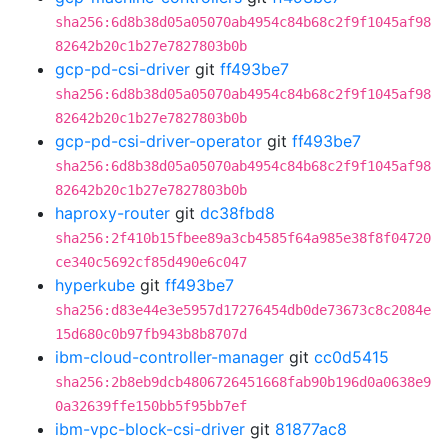
sha256:6d8b38d05a05070ab4954c84b68c2f9f1045af98
82642b20c1b27e7827803b0b
gcp-pd-csi-driver
git
ff493be7
sha256:6d8b38d05a05070ab4954c84b68c2f9f1045af98
82642b20c1b27e7827803b0b
gcp-pd-csi-driver-operator
git
ff493be7
sha256:6d8b38d05a05070ab4954c84b68c2f9f1045af98
82642b20c1b27e7827803b0b
haproxy-router
git
dc38fbd8
sha256:2f410b15fbee89a3cb4585f64a985e38f8f04720
ce340c5692cf85d490e6c047
hyperkube
git
ff493be7
sha256:d83e44e3e5957d17276454db0de73673c8c2084e
15d680c0b97fb943b8b8707d
ibm-cloud-controller-manager
git
cc0d5415
sha256:2b8eb9dcb4806726451668fab90b196d0a0638e9
0a32639ffe150bb5f95bb7ef
ibm-vpc-block-csi-driver
git
81877ac8