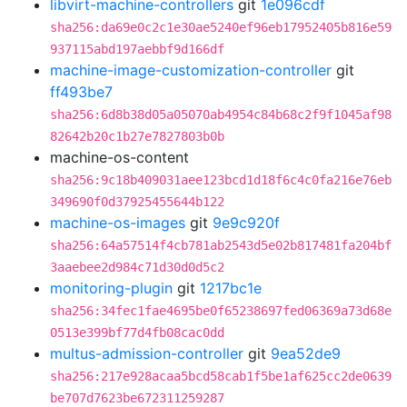
libvirt-machine-controllers
git
1e096cdf
sha256:da69e0c2c1e30ae5240ef96eb17952405b816e59
937115abd197aebbf9d166df
machine-image-customization-controller
git
ff493be7
sha256:6d8b38d05a05070ab4954c84b68c2f9f1045af98
82642b20c1b27e7827803b0b
machine-os-content
sha256:9c18b409031aee123bcd1d18f6c4c0fa216e76eb
349690f0d37925455644b122
machine-os-images
git
9e9c920f
sha256:64a57514f4cb781ab2543d5e02b817481fa204bf
3aaebee2d984c71d30d0d5c2
monitoring-plugin
git
1217bc1e
sha256:34fec1fae4695be0f65238697fed06369a73d68e
0513e399bf77d4fb08cac0dd
multus-admission-controller
git
9ea52de9
sha256:217e928acaa5bcd58cab1f5be1af625cc2de0639
be707d7623be672311259287