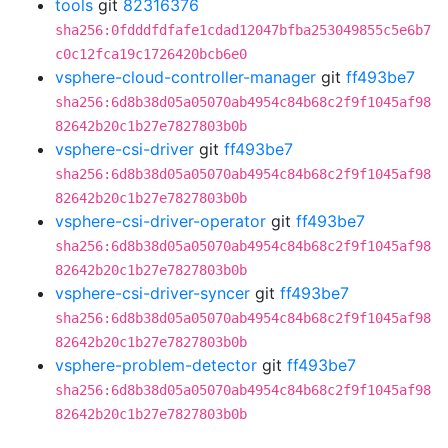
tools
git
82316376
sha256:0fdddfdfafe1cdad12047bfba253049855c5e6b7
c0c12fca19c1726420bcb6e0
vsphere-cloud-controller-manager
git
ff493be7
sha256:6d8b38d05a05070ab4954c84b68c2f9f1045af98
82642b20c1b27e7827803b0b
vsphere-csi-driver
git
ff493be7
sha256:6d8b38d05a05070ab4954c84b68c2f9f1045af98
82642b20c1b27e7827803b0b
vsphere-csi-driver-operator
git
ff493be7
sha256:6d8b38d05a05070ab4954c84b68c2f9f1045af98
82642b20c1b27e7827803b0b
vsphere-csi-driver-syncer
git
ff493be7
sha256:6d8b38d05a05070ab4954c84b68c2f9f1045af98
82642b20c1b27e7827803b0b
vsphere-problem-detector
git
ff493be7
sha256:6d8b38d05a05070ab4954c84b68c2f9f1045af98
82642b20c1b27e7827803b0b