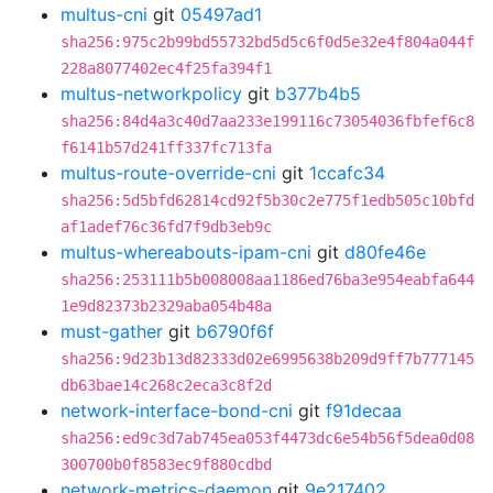
multus-cni
git
05497ad1
sha256:975c2b99bd55732bd5d5c6f0d5e32e4f804a044f
228a8077402ec4f25fa394f1
multus-networkpolicy
git
b377b4b5
sha256:84d4a3c40d7aa233e199116c73054036fbfef6c8
f6141b57d241ff337fc713fa
multus-route-override-cni
git
1ccafc34
sha256:5d5bfd62814cd92f5b30c2e775f1edb505c10bfd
af1adef76c36fd7f9db3eb9c
multus-whereabouts-ipam-cni
git
d80fe46e
sha256:253111b5b008008aa1186ed76ba3e954eabfa644
1e9d82373b2329aba054b48a
must-gather
git
b6790f6f
sha256:9d23b13d82333d02e6995638b209d9ff7b777145
db63bae14c268c2eca3c8f2d
network-interface-bond-cni
git
f91decaa
sha256:ed9c3d7ab745ea053f4473dc6e54b56f5dea0d08
300700b0f8583ec9f880cdbd
network-metrics-daemon
git
9e217402