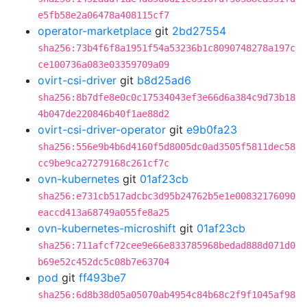
e5fb58e2a06478a408115cf7
operator-marketplace
git
2bd27554
sha256:73b4f6f8a1951f54a53236b1c8090748278a197c
ce100736a083e03359709a09
ovirt-csi-driver
git
b8d25ad6
sha256:8b7dfe8e0c0c17534043ef3e66d6a384c9d73b18
4b047de220846b40f1ae88d2
ovirt-csi-driver-operator
git
e9b0fa23
sha256:556e9b4b6d4160f5d8005dc0ad3505f5811dec58
cc9be9ca27279168c261cf7c
ovn-kubernetes
git
01af23cb
sha256:e731cb517adcbc3d95b24762b5e1e00832176090
eaccd413a68749a055fe8a25
ovn-kubernetes-microshift
git
01af23cb
sha256:711afcf72cee9e66e833785968bedad888d071d0
b69e52c452dc5c08b7e63704
pod
git
ff493be7
sha256:6d8b38d05a05070ab4954c84b68c2f9f1045af98