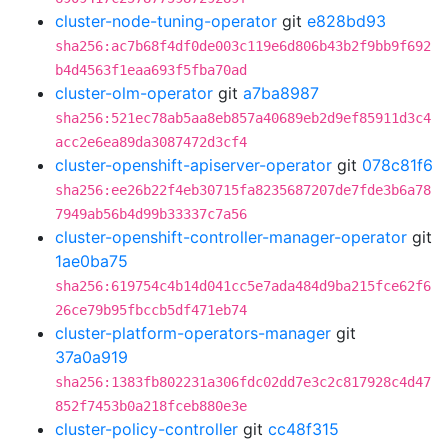
cluster-node-tuning-operator
git
e828bd93
sha256:ac7b68f4df0de003c119e6d806b43b2f9bb9f692
b4d4563f1eaa693f5fba70ad
cluster-olm-operator
git
a7ba8987
sha256:521ec78ab5aa8eb857a40689eb2d9ef85911d3c4
acc2e6ea89da3087472d3cf4
cluster-openshift-apiserver-operator
git
078c81f6
sha256:ee26b22f4eb30715fa8235687207de7fde3b6a78
7949ab56b4d99b33337c7a56
cluster-openshift-controller-manager-operator
git
1ae0ba75
sha256:619754c4b14d041cc5e7ada484d9ba215fce62f6
26ce79b95fbccb5df471eb74
cluster-platform-operators-manager
git
37a0a919
sha256:1383fb802231a306fdc02dd7e3c2c817928c4d47
852f7453b0a218fceb880e3e
cluster-policy-controller
git
cc48f315