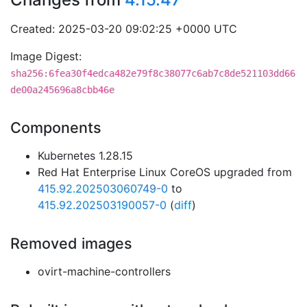
Created: 2025-03-20 09:02:25 +0000 UTC
Image Digest:
sha256:6fea30f4edca482e79f8c38077c6ab7c8de521103dd66
de00a245696a8cbb46e
Components
Kubernetes 1.28.15
Red Hat Enterprise Linux CoreOS upgraded from
415.92.202503060749-0
to
415.92.202503190057-0
(
diff
)
Removed images
ovirt-machine-controllers