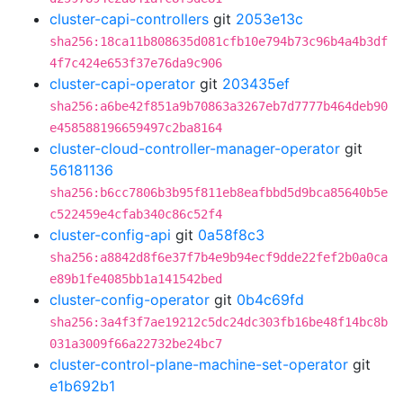
cluster-capi-controllers
git
2053e13c
sha256:18ca11b808635d081cfb10e794b73c96b4a4b3df
4f7c424e653f37e76da9c906
cluster-capi-operator
git
203435ef
sha256:a6be42f851a9b70863a3267eb7d7777b464deb90
e458588196659497c2ba8164
cluster-cloud-controller-manager-operator
git
56181136
sha256:b6cc7806b3b95f811eb8eafbbd5d9bca85640b5e
c522459e4cfab340c86c52f4
cluster-config-api
git
0a58f8c3
sha256:a8842d8f6e37f7b4e9b94ecf9dde22fef2b0a0ca
e89b1fe4085bb1a141542bed
cluster-config-operator
git
0b4c69fd
sha256:3a4f3f7ae19212c5dc24dc303fb16be48f14bc8b
031a3009f66a22732be24bc7
cluster-control-plane-machine-set-operator
git
e1b692b1