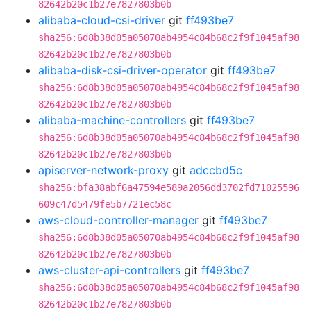
82642b20c1b27e7827803b0b
alibaba-cloud-csi-driver
git
ff493be7
sha256:6d8b38d05a05070ab4954c84b68c2f9f1045af98
82642b20c1b27e7827803b0b
alibaba-disk-csi-driver-operator
git
ff493be7
sha256:6d8b38d05a05070ab4954c84b68c2f9f1045af98
82642b20c1b27e7827803b0b
alibaba-machine-controllers
git
ff493be7
sha256:6d8b38d05a05070ab4954c84b68c2f9f1045af98
82642b20c1b27e7827803b0b
apiserver-network-proxy
git
adccbd5c
sha256:bfa38abf6a47594e589a2056dd3702fd71025596
609c47d5479fe5b7721ec58c
aws-cloud-controller-manager
git
ff493be7
sha256:6d8b38d05a05070ab4954c84b68c2f9f1045af98
82642b20c1b27e7827803b0b
aws-cluster-api-controllers
git
ff493be7
sha256:6d8b38d05a05070ab4954c84b68c2f9f1045af98
82642b20c1b27e7827803b0b