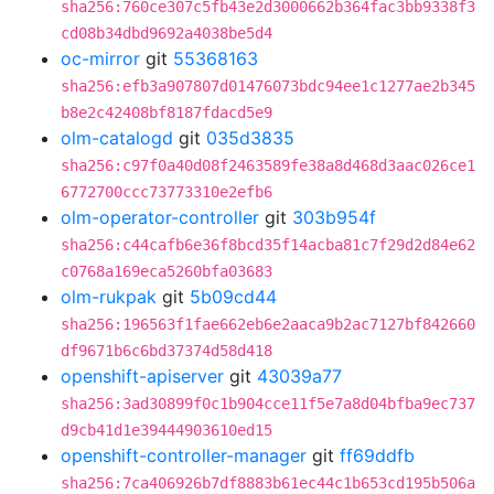
sha256:760ce307c5fb43e2d3000662b364fac3bb9338f3
cd08b34dbd9692a4038be5d4
oc-mirror
git
55368163
sha256:efb3a907807d01476073bdc94ee1c1277ae2b345
b8e2c42408bf8187fdacd5e9
olm-catalogd
git
035d3835
sha256:c97f0a40d08f2463589fe38a8d468d3aac026ce1
6772700ccc73773310e2efb6
olm-operator-controller
git
303b954f
sha256:c44cafb6e36f8bcd35f14acba81c7f29d2d84e62
c0768a169eca5260bfa03683
olm-rukpak
git
5b09cd44
sha256:196563f1fae662eb6e2aaca9b2ac7127bf842660
df9671b6c6bd37374d58d418
openshift-apiserver
git
43039a77
sha256:3ad30899f0c1b904cce11f5e7a8d04bfba9ec737
d9cb41d1e39444903610ed15
openshift-controller-manager
git
ff69ddfb
sha256:7ca406926b7df8883b61ec44c1b653cd195b506a