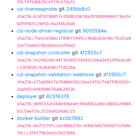
7dcf4f64bb70cef24ce7da31
csi-livenessprobe
git
240bb8c0
sha256:63d7d70b857e33b0b19658a303b90904e9736e1e
6df4903114e42c4a24db26ab
csi-node-driver-registrar
git
9005584e
sha256:75eec6500c1f09071949cc4bdb2b3e48c7b101a8
22e7fa9e979b5b5432af94d2
csi-snapshot-controller
git
4f2955c7
sha256:5e294260c48f34189734d431cb6a3e91395edcd6
c72b9020c4cdeb98cffd328a
csi-snapshot-validation-webhook
git
4f2955c7
sha256:675ab9657a70480e56510aa24f6cf4d7f9b9292c
2aa902c846908679a0626536
deployer
git
82316376
sha256:d09333a5164b456e4ec09ad061ab01d865624884
b3c5aa7c6c251ba9168ae225
docker-builder
git
bc0b7892
sha256:ba77179fcca544bb27bcc640e56b7694df31fe0e
f8ccc370f7963e43c9427b89