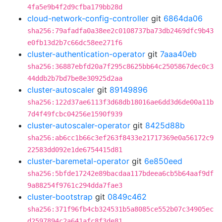
4fa5e9b4f2d9cfba179bb28d
cloud-network-config-controller
git
6864da06
sha256:79afadfa0a38ee2c0108737ba73db2469dfc9b43
e0fb13d2b7c66dc58ee271f6
cluster-authentication-operator
git
7aaa40eb
sha256:36887ebfd20a7f295c8625bb64c2505867dec0c3
44ddb2b7bd7be8e30925d2aa
cluster-autoscaler
git
89149896
sha256:122d37ae6113f3d68db18016ae6dd3d6de00a11b
7d4f49fcbc04256e1590f939
cluster-autoscaler-operator
git
8425d88b
sha256:ab6cc1b66c3ef263f8433e21717369e0a56172c9
22583dd092e1de6754415d81
cluster-baremetal-operator
git
6e850eed
sha256:5bfde17242e89bacdaa117bdeea6cb5b64aaf9df
9a88254f9761c294dda7fae3
cluster-bootstrap
git
0849c462
sha256:371f96fb4cb324531b5a8085ce552b07c34905ec
d2597894c2a641afc8f3de81