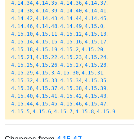
,
,
,
,
4.14.34
4.14.35
4.14.36
4.14.37
,
,
,
,
4.14.38
4.14.39
4.14.40
4.14.41
,
,
,
,
4.14.42
4.14.43
4.14.44
4.14.45
,
,
,
,
4.14.46
4.14.48
4.14.49
4.15.0
,
,
,
,
4.15.10
4.15.11
4.15.12
4.15.13
,
,
,
,
4.15.14
4.15.15
4.15.16
4.15.17
,
,
,
,
4.15.18
4.15.19
4.15.2
4.15.20
,
,
,
,
4.15.21
4.15.22
4.15.23
4.15.24
,
,
,
,
4.15.25
4.15.26
4.15.27
4.15.28
,
,
,
,
4.15.29
4.15.3
4.15.30
4.15.31
,
,
,
,
4.15.32
4.15.33
4.15.34
4.15.35
,
,
,
,
4.15.36
4.15.37
4.15.38
4.15.39
,
,
,
,
4.15.40
4.15.41
4.15.42
4.15.43
,
,
,
,
4.15.44
4.15.45
4.15.46
4.15.47
,
,
,
,
4.15.5
4.15.6
4.15.7
4.15.8
4.15.9
Changes from
4.15.47