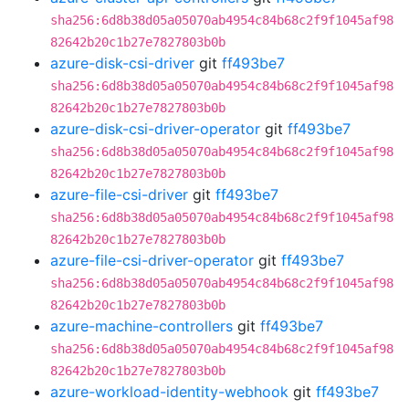
sha256:6d8b38d05a05070ab4954c84b68c2f9f1045af98
82642b20c1b27e7827803b0b
azure-disk-csi-driver
git
ff493be7
sha256:6d8b38d05a05070ab4954c84b68c2f9f1045af98
82642b20c1b27e7827803b0b
azure-disk-csi-driver-operator
git
ff493be7
sha256:6d8b38d05a05070ab4954c84b68c2f9f1045af98
82642b20c1b27e7827803b0b
azure-file-csi-driver
git
ff493be7
sha256:6d8b38d05a05070ab4954c84b68c2f9f1045af98
82642b20c1b27e7827803b0b
azure-file-csi-driver-operator
git
ff493be7
sha256:6d8b38d05a05070ab4954c84b68c2f9f1045af98
82642b20c1b27e7827803b0b
azure-machine-controllers
git
ff493be7
sha256:6d8b38d05a05070ab4954c84b68c2f9f1045af98
82642b20c1b27e7827803b0b
azure-workload-identity-webhook
git
ff493be7