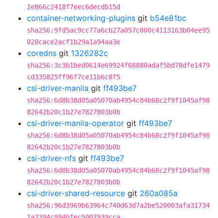
2e866c2418f7eec6decdb15d
container-networking-plugins
git
b54e81bc
sha256:9fd5ac9cc77a6cb27a057c000c4113163b04ee95
020cace2acf1b29a1a94aa3e
coredns
git
1326282c
sha256:3c3b1bed0614e69924f68880adaf5bd78dfe1479
cd335825ff96f7ce11b6c8f5
csi-driver-manila
git
ff493be7
sha256:6d8b38d05a05070ab4954c84b68c2f9f1045af98
82642b20c1b27e7827803b0b
csi-driver-manila-operator
git
ff493be7
sha256:6d8b38d05a05070ab4954c84b68c2f9f1045af98
82642b20c1b27e7827803b0b
csi-driver-nfs
git
ff493be7
sha256:6d8b38d05a05070ab4954c84b68c2f9f1045af98
82642b20c1b27e7827803b0b
csi-driver-shared-resource
git
260a085a
sha256:96d3969b63964c740d63d7a2be520003afa31734
1a2394c994bfec5007939cca