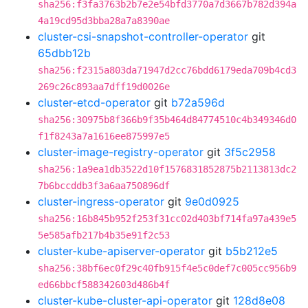
sha256:f3fa3763b2b7e2e54bfd3770a7d3667b782d394a
4a19cd95d3bba28a7a8390ae
cluster-csi-snapshot-controller-operator
git
65dbb12b
sha256:f2315a803da71947d2cc76bdd6179eda709b4cd3
269c26c893aa7dff19d0026e
cluster-etcd-operator
git
b72a596d
sha256:30975b8f366b9f35b464d84774510c4b349346d0
f1f8243a7a1616ee875997e5
cluster-image-registry-operator
git
3f5c2958
sha256:1a9ea1db3522d10f1576831852875b2113813dc2
7b6bccddb3f3a6aa750896df
cluster-ingress-operator
git
9e0d0925
sha256:16b845b952f253f31cc02d403bf714fa97a439e5
5e585afb217b4b35e91f2c53
cluster-kube-apiserver-operator
git
b5b212e5
sha256:38bf6ec0f29c40fb915f4e5c0def7c005cc956b9
ed66bbcf588342603d486b4f
cluster-kube-cluster-api-operator
git
128d8e08