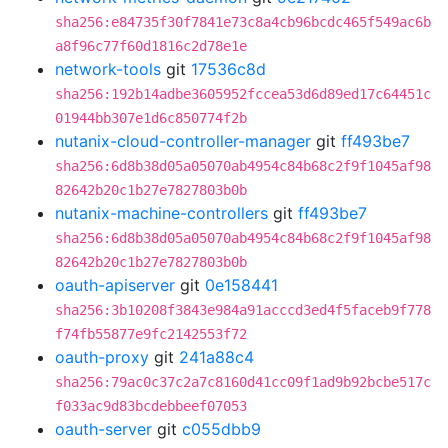
sha256:e84735f30f7841e73c8a4cb96bcdc465f549ac6b
a8f96c77f60d1816c2d78e1e
network-tools
git
17536c8d
sha256:192b14adbe3605952fccea53d6d89ed17c64451c
01944bb307e1d6c850774f2b
nutanix-cloud-controller-manager
git
ff493be7
sha256:6d8b38d05a05070ab4954c84b68c2f9f1045af98
82642b20c1b27e7827803b0b
nutanix-machine-controllers
git
ff493be7
sha256:6d8b38d05a05070ab4954c84b68c2f9f1045af98
82642b20c1b27e7827803b0b
oauth-apiserver
git
0e158441
sha256:3b10208f3843e984a91acccd3ed4f5faceb9f778
f74fb55877e9fc2142553f72
oauth-proxy
git
241a88c4
sha256:79ac0c37c2a7c8160d41cc09f1ad9b92bcbe517c
f033ac9d83bcdebbeef07053
oauth-server
git
c055dbb9