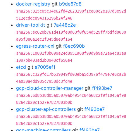
docker-registry
git
b9de67d8
sha256:815c05c34e62fd42623290f1ce80c2e107d3e92d
512ecddc894316296b24f246
driver-toolkit
git
7a448c2e
sha256:ec620b761d419fe0d63f0f654d529ff7bdfd0030
a95f386a1ec2f345d8e0f164
egress-router-cni
git
f8ec690b
sha256:10801f3b699a24d8951a68f99d9b9a72a64c83a8
1097bb403ad2b3948cf656e4
etcd
git
a7005ef1
sha256:c329fd17b539049fd03eba5d3976f479e7e6ca2b
4a030a4dd985c7958dc3fd4e
gcp-cloud-controller-manager
git
ff493be7
sha256:6d8b38d05a05070ab4954c84b68c2f9f1045af98
82642b20c1b27e7827803b0b
gcp-cluster-api-controllers
git
ff493be7
sha256:6d8b38d05a05070ab4954c84b68c2f9f1045af98
82642b20c1b27e7827803b0b
gcp-machine-controllers
git
ff493be7