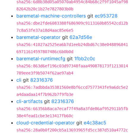
sha256:6d8b38d05a05070ab4954c84b68c2f9f1045af98
82642b20c1b27e7827803b0b
baremetal-machine-controllers
git
ec953728
sha256:dbe2fde6083388f686909c9113160b85542cd12b
7c8a53fe37a18d4aac85e6e5
baremetal-operator
git
62a7d56e
sha256:41027a2525ea6b7d1eeb24dbd67c38e048896841
69711614597807486c6b0b0d
baremetal-runtimecfg
git
1fbb2c0c
sha256:863d6ef196c03d97348faaa490878173f1213014
789eee3f9b5074f62ae97ab4
cli
git
82316376
sha256:7adbbda35381560e8bf6ccd7577343fe9a6dc5e2
a4daadaa14f7b962b7f9fb3e
cli-artifacts
git
82316376
sha256:66356b8aca7ecaf7f49a8a3fde86af952911b5fb
38e4fead1cbe3e13417fb60c
cloud-credential-operator
git
e4c38ac5
sha256:28a0b0f200cb5a13693965fd5cc387d510a4772c