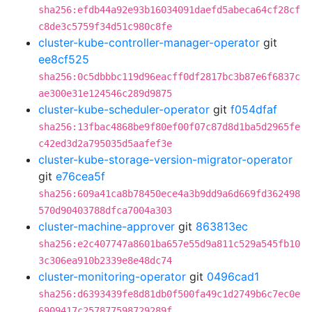
sha256:efdb44a92e93b16034091daefd5abeca64cf28cf
c8de3c5759f34d51c980c8fe
cluster-kube-controller-manager-operator
git
ee8cf525
sha256:0c5dbbbc119d96eacff0df2817bc3b87e6f6837c
ae300e31e124546c289d9875
cluster-kube-scheduler-operator
git
f054dfaf
sha256:13fbac4868be9f80ef00f07c87d8d1ba5d2965fe
c42ed3d2a795035d5aafef3e
cluster-kube-storage-version-migrator-operator
git
e76cea5f
sha256:609a41ca8b78450ece4a3b9dd9a6d669fd362498
570d90403788dfca7004a303
cluster-machine-approver
git
863813ec
sha256:e2c407747a8601ba657e55d9a811c529a545fb10
3c306ea910b2339e8e48dc74
cluster-monitoring-operator
git
0496cad1
sha256:d6393439fe8d81db0f500fa49c1d2749b6c7ec0e
6909417c257877598729289f