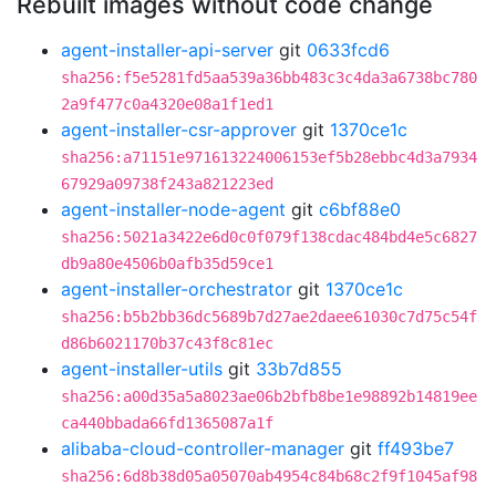
Rebuilt images without code change
agent-installer-api-server
git
0633fcd6
sha256:f5e5281fd5aa539a36bb483c3c4da3a6738bc780
2a9f477c0a4320e08a1f1ed1
agent-installer-csr-approver
git
1370ce1c
sha256:a71151e971613224006153ef5b28ebbc4d3a7934
67929a09738f243a821223ed
agent-installer-node-agent
git
c6bf88e0
sha256:5021a3422e6d0c0f079f138cdac484bd4e5c6827
db9a80e4506b0afb35d59ce1
agent-installer-orchestrator
git
1370ce1c
sha256:b5b2bb36dc5689b7d27ae2daee61030c7d75c54f
d86b6021170b37c43f8c81ec
agent-installer-utils
git
33b7d855
sha256:a00d35a5a8023ae06b2bfb8be1e98892b14819ee
ca440bbada66fd1365087a1f
alibaba-cloud-controller-manager
git
ff493be7
sha256:6d8b38d05a05070ab4954c84b68c2f9f1045af98