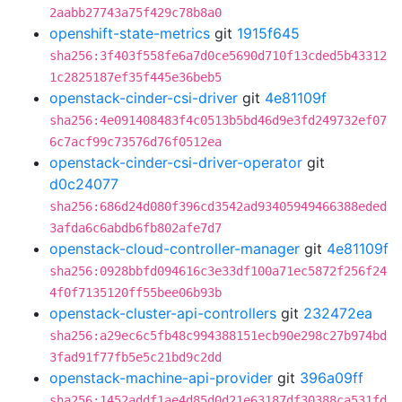
2aabb27743a75f429c78b8a0
openshift-state-metrics
git
1915f645
sha256:3f403f558fe6a7d0ce5690d710f13cded5b43312
1c2825187ef35f445e36beb5
openstack-cinder-csi-driver
git
4e81109f
sha256:4e091408483f4c0513b5bd46d9e3fd249732ef07
6c7acf99c73576d76f0512ea
openstack-cinder-csi-driver-operator
git
d0c24077
sha256:686d24d080f396cd3542ad93405949466388eded
3afda6c6abdb6fb802afe7d7
openstack-cloud-controller-manager
git
4e81109f
sha256:0928bbfd094616c3e33df100a71ec5872f256f24
4f0f7135120ff55bee06b93b
openstack-cluster-api-controllers
git
232472ea
sha256:a29ec6c5fb48c994388151ecb90e298c27b974bd
3fad91f77fb5e5c21bd9c2dd
openstack-machine-api-provider
git
396a09ff
sha256:1452addf1ae4d85d0d21e63187df30388ca531fd