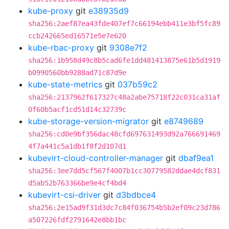
kube-proxy
git
e38935d9
sha256:2aef87ea43fde407ef7c66194ebb411e3bf5fc89
ccb242665ed16571e5e7e620
kube-rbac-proxy
git
9308e7f2
sha256:1b958d49c8b5cad6fe1dd481413875e61b5d1919
b0990560bb9288ad71c87d9e
kube-state-metrics
git
037b59c2
sha256:2137962f617327c48a2abe75718f22c031ca31af
0f60b5acf1cd51d14c32739c
kube-storage-version-migrator
git
e8749689
sha256:cd0e9bf356dac48cfd697631493d92a766691469
4f7a441c5a1db1f8f2d107d1
kubevirt-cloud-controller-manager
git
dbaf9ea1
sha256:3ee7dd5cf567f4007b1cc30779582ddae4dcf831
d5ab52b763366be9e4cf4bd4
kubevirt-csi-driver
git
d3bdbce4
sha256:2e15ad9f31d3dc7c84f036754b5b2ef09c23d786
a507226fdf2791642e8bb1bc