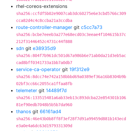
rhel-coreos-extensions
sha256:ccfdf5b02e9007cab3dc60275e6e3cbd5766c309
cca82d4c4c8ccba21a3ccdba
route-controller-manager
git
c5cc7a73
sha256:bcbe7eeeb3a277e68ecd03c3eeae4f104615b37c
212f31446452c4731c44f888
sdn
git
e38935d9
sha256:804f7b961dc501d67a986b6e71ab0da21d3eb5ac
cad8bff0341733a1bb7a0db7
service-ca-operator
git
19f312e9
sha256:8dcc74e742a158bbbd69a0389ef36a16b8304b9b
02bf3cc66c2055ca1ffaa8fb
telemeter
git
14489f7d
sha256:133515481a6ab33eb13c893dcba22e854301b106
81ef90edb7048b5b5b7da960
thanos
git
66161ad4
sha256:46e43b0b8ff8f3ef28f7d91a99459d881b143ecd
e3a0e4a6dc63d1979331309d