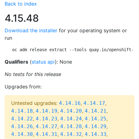
Back to index
4.15.48
Download the installer
for your operating system or
run
oc adm release extract --tools quay.io/openshift-re
Qualifiers
(
status api
): None
No tests for this release
Upgrades from:
Untested upgrades:
,
,
4.14.16
4.14.17
,
,
,
,
4.14.18
4.14.19
4.14.20
4.14.21
,
,
,
,
4.14.22
4.14.23
4.14.24
4.14.25
,
,
,
,
4.14.26
4.14.27
4.14.28
4.14.29
,
,
,
,
4.14.30
4.14.31
4.14.32
4.14.33