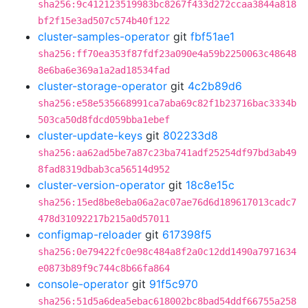
sha256:9c412123519983bc8267f433d272ccaa3844a818
bf2f15e3ad507c574b40f122
cluster-samples-operator
git
fbf51ae1
sha256:ff70ea353f87fdf23a090e4a59b2250063c48648
8e6ba6e369a1a2ad18534fad
cluster-storage-operator
git
4c2b89d6
sha256:e58e535668991ca7aba69c82f1b23716bac3334b
503ca50d8fdcd059bba1ebef
cluster-update-keys
git
802233d8
sha256:aa62ad5be7a87c23ba741adf25254df97bd3ab49
8fad8319dbab3ca56514d952
cluster-version-operator
git
18c8e15c
sha256:15ed8be8eba06a2ac07ae76d6d189617013cadc7
478d31092217b215a0d57011
configmap-reloader
git
617398f5
sha256:0e79422fc0e98c484a8f2a0c12dd1490a7971634
e0873b89f9c744c8b66fa864
console-operator
git
91f5c970
sha256:51d5a6dea5ebac618002bc8bad54ddf66755a258