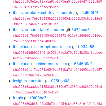
sha256:3c9e2ecf2aa1a8fb0575ea0423da8dd74580b269
7a7515139329d2edfee958de
ibm-vpc-block-csi-driver-operator
git
1c5b0f9f
sha256:aef7e9c15433b255665505dc1752b53c6c5b12e3
3dbcd95674692e84fb18e3ad
ibm-vpc-node-label-updater
git
5d72ced5
sha256:6f76e0990f594b2280673f915e7d868bb7d510ec
25c79ccee3387da4048d2075
ibmcloud-cluster-api-controllers
git
b934c68c
sha256:63db915649f3c57fb7ae3a70c82b4b35a46dcbde
6ef020c285a50638b72258cf
ibmcloud-machine-controllers
git
6846b9a7
sha256:0f1f7ac578a6549ce761ba7d4a9419951db9a057
ea21ccb036b2bf762e94dc85
insights-operator
git
975bba98
sha256:6aaadeb918533b2d830e971d960ed802329e05c9
f74466cbea314bbb107ed594
ironic
git
ff493be7
sha256:6d8b38d05a05070ab4954c84b68c2f9f1045af98