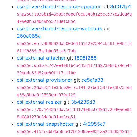
csi-driver-shared-resource-operator
git
8d017b7f
sha256:1036b1d46589cdaedf6c0346b125cc57782ddad9
409edb534049b55218efd85d
csi-driver-shared-resource-webhook
git
260a085a
sha256:e5f74898028d500364f616292394cb18ff0981fd
6ff49869c5afbbd55ca8f7ab
csi-external-attacher
git
f806f266
sha256:d53b7c747ee408fb4b435d1f716973066b796544
39dddc83492de90fff7cffbe
csi-external-provisioner
git
ce5a1a33
sha256:26dd731fe33cb20f7cf94527bdf307fe23b7316d
d89a5bba9f5555eaf970ef25
csi-external-resizer
git
3b4236d3
sha256:77071443678d75df1317408cd7496172b40a6e86
8d080f279c84e3d94aa3ea51
csi-external-snapshotter
git
4f2955c7
sha256:4f51ccbb4a561e12b12d6bee931aa28388342613