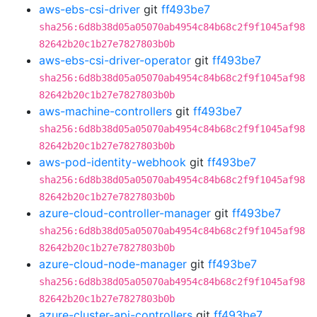
aws-ebs-csi-driver
git
ff493be7
sha256:6d8b38d05a05070ab4954c84b68c2f9f1045af98
82642b20c1b27e7827803b0b
aws-ebs-csi-driver-operator
git
ff493be7
sha256:6d8b38d05a05070ab4954c84b68c2f9f1045af98
82642b20c1b27e7827803b0b
aws-machine-controllers
git
ff493be7
sha256:6d8b38d05a05070ab4954c84b68c2f9f1045af98
82642b20c1b27e7827803b0b
aws-pod-identity-webhook
git
ff493be7
sha256:6d8b38d05a05070ab4954c84b68c2f9f1045af98
82642b20c1b27e7827803b0b
azure-cloud-controller-manager
git
ff493be7
sha256:6d8b38d05a05070ab4954c84b68c2f9f1045af98
82642b20c1b27e7827803b0b
azure-cloud-node-manager
git
ff493be7
sha256:6d8b38d05a05070ab4954c84b68c2f9f1045af98
82642b20c1b27e7827803b0b
azure-cluster-api-controllers
git
ff493be7