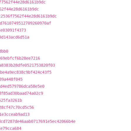
f7562f44e28d6161b9dc
62f44e28d6161b9dc
c2536f7562f44e28d6161b9dc
d7610749512709260970af
1e03091f4373
9d143acd6d51a
dbb0
069ebfcf6b28ee7216
a8383b28dfe0521753820f03
be4a9ec838c9bf424c43f5
89a448f045
d4ed579786dca58e5e0
df85ad30baad74a02c9
525fa3261b
28cf47c70cd5c56
1e3cceab9ad13
dcd7287de46aab0717691e5ec42066b4e
2e79cca684