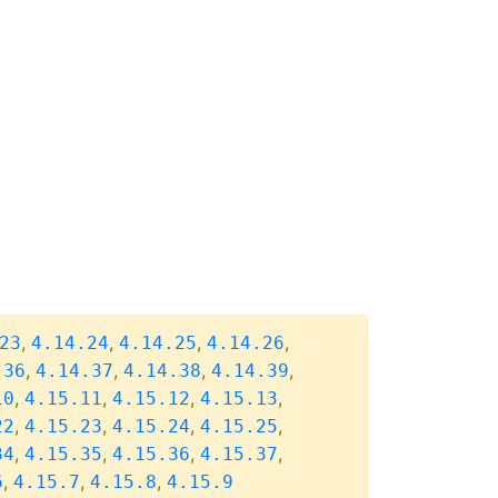
,
,
,
,
23
4.14.24
4.14.25
4.14.26
,
,
,
,
.36
4.14.37
4.14.38
4.14.39
,
,
,
,
10
4.15.11
4.15.12
4.15.13
,
,
,
,
22
4.15.23
4.15.24
4.15.25
,
,
,
,
34
4.15.35
4.15.36
4.15.37
,
,
,
6
4.15.7
4.15.8
4.15.9