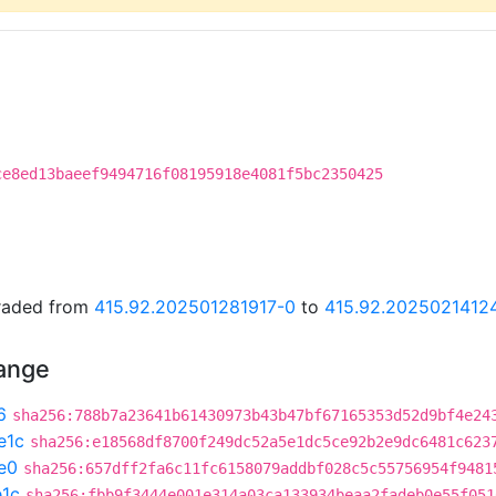
ce8ed13baeef9494716f08195918e4081f5bc2350425
graded from
415.92.202501281917-0
to
415.92.2025021412
hange
6
sha256:788b7a23641b61430973b43b47bf67165353d52d9bf4e24
e1c
sha256:e18568df8700f249dc52a5e1dc5ce92b2e9dc6481c623
e0
sha256:657dff2fa6c11fc6158079addbf028c5c55756954f9481
e1c
sha256:fbb9f3444e001e314a03ca133934beaa2fadeb0e55f051