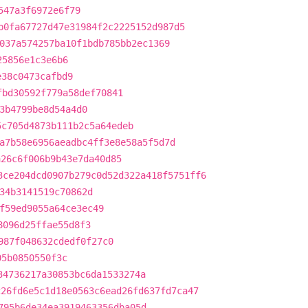
547a3f6972e6f79
b0fa67727d47e31984f2c2225152d987d5
037a574257ba10f1bdb785bb2ec1369
25856e1c3e6b6
e38c0473cafbd9
fbd30592f779a58def70841
3b4799be8d54a4d0
5c705d4873b111b2c5a64edeb
a7b58e6956aeadbc4ff3e8e58a5f5d7d
a26c6f006b9b43e7da40d85
3ce204dcd0907b279c0d52d322a418f5751ff6
34b3141519c70862d
f59ed9055a64ce3ec49
8096d25ffae55d8f3
987f048632cdedf0f27c0
05b0850550f3c
34736217a30853bc6da1533274a
c26fd6e5c1d18e0563c6ead26fd637fd7ca47
795b6de34ea3919463356dba05d