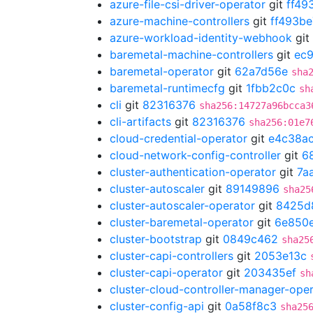
azure-file-csi-driver-operator
git
ff49
azure-machine-controllers
git
ff493be
azure-workload-identity-webhook
git
baremetal-machine-controllers
git
ec
baremetal-operator
git
62a7d56e
sha
baremetal-runtimecfg
git
1fbb2c0c
sh
cli
git
82316376
sha256:14727a96bcca3
cli-artifacts
git
82316376
sha256:01e7
cloud-credential-operator
git
e4c38a
cloud-network-config-controller
git
6
cluster-authentication-operator
git
7a
cluster-autoscaler
git
89149896
sha25
cluster-autoscaler-operator
git
8425d
cluster-baremetal-operator
git
6e850
cluster-bootstrap
git
0849c462
sha25
cluster-capi-controllers
git
2053e13c
cluster-capi-operator
git
203435ef
sh
cluster-cloud-controller-manager-ope
cluster-config-api
git
0a58f8c3
sha25