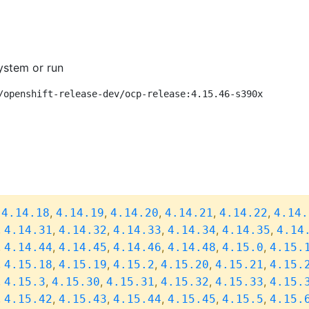
ystem or run
/openshift-release-dev/ocp-release:4.15.46-s390x
,
,
,
,
,
,
4.14.18
4.14.19
4.14.20
4.14.21
4.14.22
4.14.
,
,
,
,
,
,
4.14.31
4.14.32
4.14.33
4.14.34
4.14.35
4.14
,
,
,
,
,
,
4.14.44
4.14.45
4.14.46
4.14.48
4.15.0
4.15.
,
,
,
,
,
,
4.15.18
4.15.19
4.15.2
4.15.20
4.15.21
4.15.
,
,
,
,
,
,
4.15.3
4.15.30
4.15.31
4.15.32
4.15.33
4.15.
,
,
,
,
,
,
4.15.42
4.15.43
4.15.44
4.15.45
4.15.5
4.15.