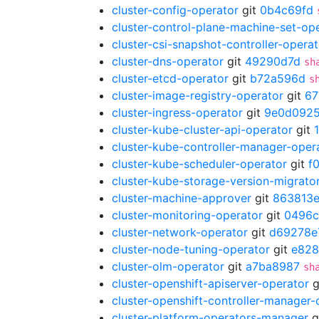
cluster-config-operator
git
0b4c69fd
cluster-control-plane-machine-set-op
cluster-csi-snapshot-controller-operat
cluster-dns-operator
git
49290d7d
sh
cluster-etcd-operator
git
b72a596d
s
cluster-image-registry-operator
git
67
cluster-ingress-operator
git
9e0d092
cluster-kube-cluster-api-operator
git
cluster-kube-controller-manager-oper
cluster-kube-scheduler-operator
git
f
cluster-kube-storage-version-migrato
cluster-machine-approver
git
863813
cluster-monitoring-operator
git
0496c
cluster-network-operator
git
d69278e
cluster-node-tuning-operator
git
e82
cluster-olm-operator
git
a7ba8987
sh
cluster-openshift-apiserver-operator
g
cluster-openshift-controller-manager-
cluster-platform-operators-manager
g