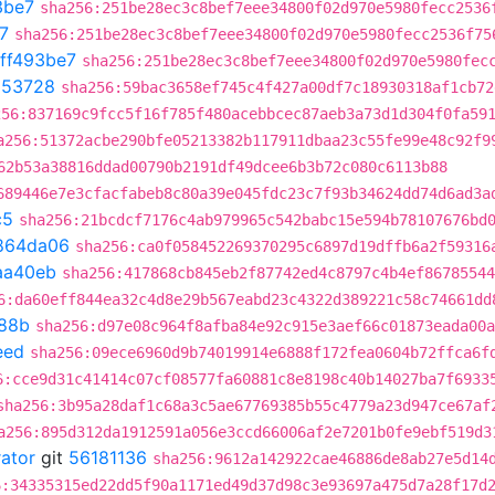
3be7
sha256:251be28ec3c8bef7eee34800f02d970e5980fecc2536
7
sha256:251be28ec3c8bef7eee34800f02d970e5980fecc2536f75
ff493be7
sha256:251be28ec3c8bef7eee34800f02d970e5980fec
953728
sha256:59bac3658ef745c4f427a00df7c18930318af1cb72
256:837169c9fcc5f16f785f480acebbcec87aeb3a73d1d304f0fa59
a256:51372acbe290bfe05213382b117911dbaa23c55fe99e48c92f9
62b53a38816ddad00790b2191df49dcee6b3b72c080c6113b88
689446e7e3cfacfabeb8c80a39e045fdc23c7f93b34624dd74d6ad3a
c5
sha256:21bcdcf7176c4ab979965c542babc15e594b78107676bd
864da06
sha256:ca0f058452269370295c6897d19dffb6a2f59316
aa40eb
sha256:417868cb845eb2f87742ed4c8797c4b4ef86785544
6:da60eff844ea32c4d8e29b567eabd23c4322d389221c58c74661dd
88b
sha256:d97e08c964f8afba84e92c915e3aef66c01873eada00a
eed
sha256:09ece6960d9b74019914e6888f172fea0604b72ffca6f
6:cce9d31c41414c07cf08577fa60881c8e8198c40b14027ba7f6933
sha256:3b95a28daf1c68a3c5ae67769385b55c4779a23d947ce67af
a256:895d312da1912591a056e3ccd66006af2e7201b0fe9ebf519d3
rator
git
56181136
sha256:9612a142922cae46886de8ab27e5d14
6:34335315ed22dd5f90a1171ed49d37d98c3e93697a475d7a28f17d