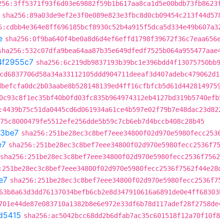
256:3ff5371f93f6d03e69882f59b1b617aa8ca1d5e00bdb73fb8623
sha256:89a03de9ef2e3f0e089e823e3fbc8d0cb09454c213f44d57
6:cdbb4e364e8ff696185bcf8930c52b4a915f5dca5d334e49b607a3
e
sha256:0f9ba640f4be0a8d6d4ef6effd1798f39672f36c7eaa656
sha256:532c07dfa9bea64aa87b35e649dfedf7525b064a955477aae
4f2955c7
sha256:6c219db9837193b39bc1e396bdd4f13075750bb
cd6837706d58a34a33112105ddd904711deeaf3d407adebc479062d1
dbefcfa0dc2b03aabe8b528148139ed4ff16cfbfcb5d61d442814975
0c93c8f1ec35bf40b0fd03fc835b964974312eb4127bd319b5740efb
:4439b75c51da0445cd6d061934a61ce4b597e02f79b7e48dac23d82
75c8000479fe5512efe256dde5b59c7cb6eb7d4bccb408c28b45
93be7
sha256:251be28ec3c8bef7eee34800f02d970e5980fecc253
e7
sha256:251be28ec3c8bef7eee34800f02d970e5980fecc2536f7
sha256:251be28ec3c8bef7eee34800f02d970e5980fecc2536f756
:251be28ec3c8bef7eee34800f02d970e5980fecc2536f7562f44e28
e7
sha256:251be28ec3c8bef7eee34800f02d970e5980fecc2536f7
63b8a63d3dd76137034befb6cb2e8d347910616a6891de0e4ff68303
701e44de87e083710a1382b8e6e972e33df6b78d117adef28f2758de
d5415
sha256:ac5042bcc68dd2b6dfab7ac35c601518f12a70f10f8