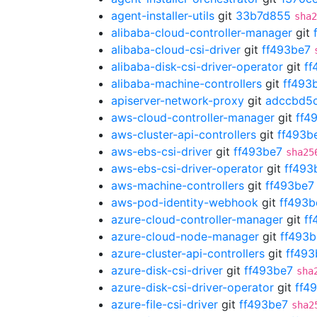
agent-installer-utils
git
33b7d855
sha2
alibaba-cloud-controller-manager
git
alibaba-cloud-csi-driver
git
ff493be7
alibaba-disk-csi-driver-operator
git
ff
alibaba-machine-controllers
git
ff493
apiserver-network-proxy
git
adccbd5
aws-cloud-controller-manager
git
ff4
aws-cluster-api-controllers
git
ff493b
aws-ebs-csi-driver
git
ff493be7
sha25
aws-ebs-csi-driver-operator
git
ff493
aws-machine-controllers
git
ff493be7
aws-pod-identity-webhook
git
ff493b
azure-cloud-controller-manager
git
ff
azure-cloud-node-manager
git
ff493b
azure-cluster-api-controllers
git
ff493
azure-disk-csi-driver
git
ff493be7
sha
azure-disk-csi-driver-operator
git
ff4
azure-file-csi-driver
git
ff493be7
sha2