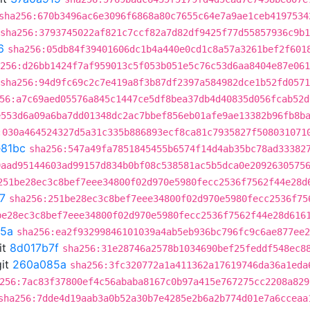
sha256:670b3496ac6e3096f6868a80c7655c64e7a9ae1ceb4197534
sha256:3793745022af821c7ccf82a7d82df9425f77d55857936c9b
6
sha256:05db84f39401606dc1b4a440e0cd1c8a57a3261bef2f601
256:d26bb1424f7af959013c5f053b051e5c76c53d6aa8404e87e061
sha256:94d9fc69c2c7e419a8f3b87df2397a584982dce1b52fd057
56:a7c69aed05576a845c1447ce5df8bea37db4d40835d056fcab52d
e553d6a09a6ba7dd01348dc2ac7bbef856eb01afe9ae13382b96fb8b
:030a464524327d5a31c335b886893ecf8ca81c7935827f508031071
81bc
sha256:547a49fa7851845455b6574f14d4ab35bc78ad33382
9aad95144603ad99157d834b0bf08c538581ac5b5dca0e2092630575
251be28ec3c8bef7eee34800f02d970e5980fecc2536f7562f44e28d
7
sha256:251be28ec3c8bef7eee34800f02d970e5980fecc2536f75
be28ec3c8bef7eee34800f02d970e5980fecc2536f7562f44e28d616
5a
sha256:ea2f93299846101039a4ab5eb936bc796fc9c6ae877ee2
it
8d017b7f
sha256:31e28746a2578b1034690bef25feddf548ec8
it
260a085a
sha256:3fc320772a1a411362a17619746da36a1eda
256:7ac83f37800ef4c56ababa8167c0b97a415e767275cc2208a829
sha256:7dde4d19aab3a0b52a30b7e4285e2b6a2b774d01e7a6cceaa