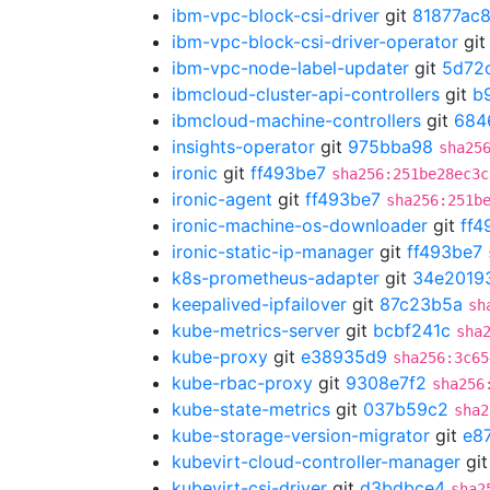
ibm-vpc-block-csi-driver
git
81877ac
ibm-vpc-block-csi-driver-operator
gi
ibm-vpc-node-label-updater
git
5d72
ibmcloud-cluster-api-controllers
git
b
ibmcloud-machine-controllers
git
684
insights-operator
git
975bba98
sha25
ironic
git
ff493be7
sha256:251be28ec3c
ironic-agent
git
ff493be7
sha256:251b
ironic-machine-os-downloader
git
ff4
ironic-static-ip-manager
git
ff493be7
k8s-prometheus-adapter
git
34e2019
keepalived-ipfailover
git
87c23b5a
sh
kube-metrics-server
git
bcbf241c
sha
kube-proxy
git
e38935d9
sha256:3c65
kube-rbac-proxy
git
9308e7f2
sha256
kube-state-metrics
git
037b59c2
sha2
kube-storage-version-migrator
git
e8
kubevirt-cloud-controller-manager
gi
kubevirt-csi-driver
git
d3bdbce4
sha2