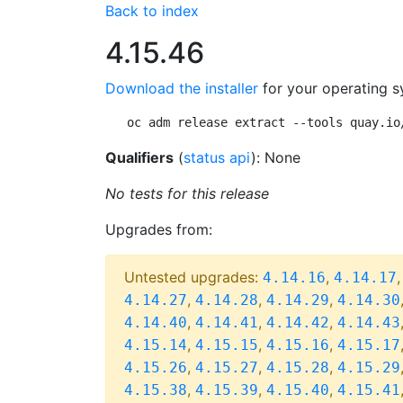
Back to index
4.15.46
Download the installer
for your operating s
oc adm release extract --tools quay.io
Qualifiers
(
status api
): None
No tests for this release
Upgrades from:
Untested upgrades:
,
4.14.16
4.14.17
,
,
,
4.14.27
4.14.28
4.14.29
4.14.30
,
,
,
4.14.40
4.14.41
4.14.42
4.14.43
,
,
,
4.15.14
4.15.15
4.15.16
4.15.17
,
,
,
4.15.26
4.15.27
4.15.28
4.15.29
,
,
,
4.15.38
4.15.39
4.15.40
4.15.41