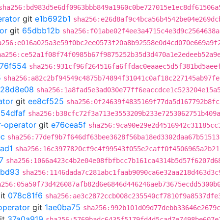
sha256:bd983d5e6df0963bbb849a1960c0be727015e1ec8df61506a
erator
git
e1b692b1
sha256:e26d8af9c4bca56b4542be04e269dc
or
git
65dbb12b
sha256:f01abe02f4ee3a4715c4e3d9c2564638a
a256:e016a025a3e59f0bc2ee0573f20a8b92558e0d4cd070e669a9f
ha256:ce52a1f08f74f0985b67f9875252b35d3d470a1e2edeeb52a9
76f554
sha256:931cf96f264516fa6ffdac0eaaec5d5f381bd5aee
5
sha256:a82c2bf94549c4875b74894f31041c0af18c227145ab97fe
128d8e08
sha256:1a8fad5e3ad030e77ff6eaccdce1c523204e15a
ator
git
ee8cf525
sha256:0f24639f4835169f77da5d167792b8fc
054dfaf
sha256:b38cfc72f3a713e3553209b233e7253062751b409
r-operator
git
e76cea5f
sha256:9ca90e29e2d4516942c31185cc
ec
sha256:77def9b7f646df63bee3628f56ba18ed3302daa67b51513
ad1
sha256:16c3977820cf9c4f99543f055e2caff0f4506965a2b21
7
sha256:1066a423c4b2e04e08fbfbcc7b161ca4314b5d57f6207d6
8bd93
sha256:1146dada7c281abc1faab9090ca6e32aa218d463d3c
a256:05a50f73d426087afb82d6e6846d446246aeb73675ecdd5300b
it
078c81f6
sha256:ae3c2872ccb008c235540cf7810f9a8537dfe
operator
git
1ae0ba75
sha256:992b101d09d77debb33646e2679
it
37a0a919
sha256:5769badc6435f5179fd4d5cad7e7498be607e