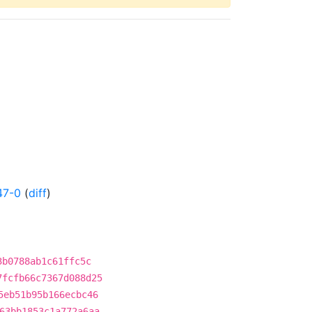
47-0
(
diff
)
3b0788ab1c61ffc5c
7fcfb66c7367d088d25
5eb51b95b166ecbc46
63bb1853c1a772a6aa