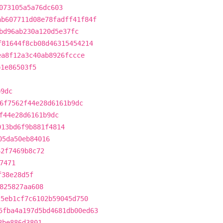
073105a5a76dc603
ab607711d08e78fadff41f84f
bd96ab230a120d5e37fc
f81644f8cb08d46315454214
ea8f12a3c40ab8926fccce
b1e86503f5
b9dc
6f7562f44e28d6161b9dc
f44e28d6161b9dc
013bd6f9b881f4814
05da50eb84016
62f7469b8c72
7471
f38e28d5f
825827aa608
25eb1cf7c6102b59045d750
5fba4a197d5bd4681db00ed63
8be886d3801