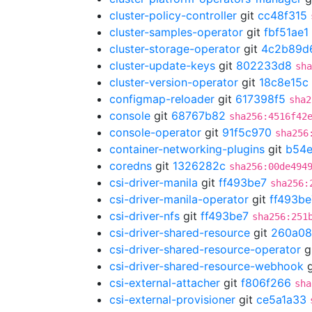
cluster-policy-controller
git
cc48f315
cluster-samples-operator
git
fbf51ae1
cluster-storage-operator
git
4c2b89d
cluster-update-keys
git
802233d8
sha
cluster-version-operator
git
18c8e15c
configmap-reloader
git
617398f5
sha2
console
git
68767b82
sha256:4516f42
console-operator
git
91f5c970
sha256
container-networking-plugins
git
b54e
coredns
git
1326282c
sha256:00de494
csi-driver-manila
git
ff493be7
sha256:
csi-driver-manila-operator
git
ff493be
csi-driver-nfs
git
ff493be7
sha256:251
csi-driver-shared-resource
git
260a08
csi-driver-shared-resource-operator
g
csi-driver-shared-resource-webhook
g
csi-external-attacher
git
f806f266
sha
csi-external-provisioner
git
ce5a1a33