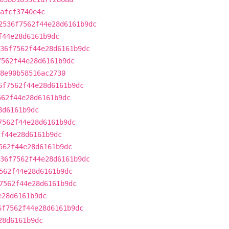
afcf3740e4c
2536f7562f44e28d6161b9dc
f44e28d6161b9dc
36f7562f44e28d6161b9dc
7562f44e28d6161b9dc
8e90b58516ac2730
6f7562f44e28d6161b9dc
562f44e28d6161b9dc
8d6161b9dc
7562f44e28d6161b9dc
2f44e28d6161b9dc
562f44e28d6161b9dc
36f7562f44e28d6161b9dc
562f44e28d6161b9dc
7562f44e28d6161b9dc
e28d6161b9dc
6f7562f44e28d6161b9dc
28d6161b9dc