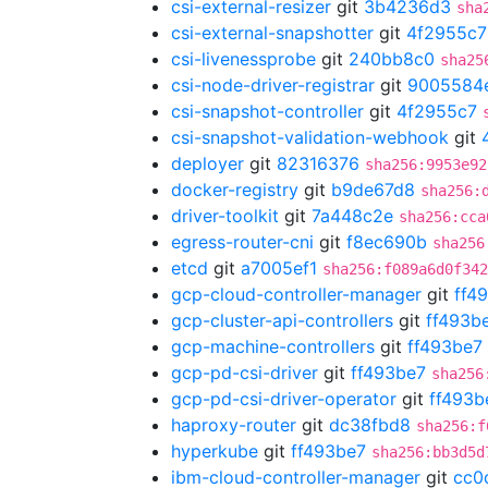
csi-external-resizer
git
3b4236d3
sha
csi-external-snapshotter
git
4f2955c7
csi-livenessprobe
git
240bb8c0
sha25
csi-node-driver-registrar
git
9005584
csi-snapshot-controller
git
4f2955c7
csi-snapshot-validation-webhook
git
deployer
git
82316376
sha256:9953e92
docker-registry
git
b9de67d8
sha256:
driver-toolkit
git
7a448c2e
sha256:cca
egress-router-cni
git
f8ec690b
sha256
etcd
git
a7005ef1
sha256:f089a6d0f342
gcp-cloud-controller-manager
git
ff4
gcp-cluster-api-controllers
git
ff493b
gcp-machine-controllers
git
ff493be7
gcp-pd-csi-driver
git
ff493be7
sha256
gcp-pd-csi-driver-operator
git
ff493b
haproxy-router
git
dc38fbd8
sha256:f
hyperkube
git
ff493be7
sha256:bb3d5d
ibm-cloud-controller-manager
git
cc0