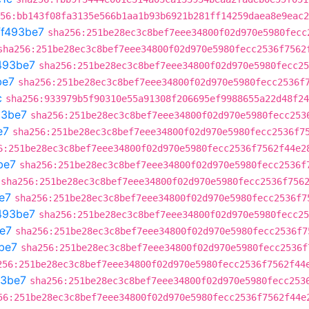
56:bb143f08fa3135e566b1aa1b93b6921b281ff14259daea8e9eac2
ff493be7
sha256:251be28ec3c8bef7eee34800f02d970e5980fecc
sha256:251be28ec3c8bef7eee34800f02d970e5980fecc2536f7562
493be7
sha256:251be28ec3c8bef7eee34800f02d970e5980fecc25
be7
sha256:251be28ec3c8bef7eee34800f02d970e5980fecc2536f
c
sha256:933979b5f90310e55a91308f206695ef9988655a22d48f24
93be7
sha256:251be28ec3c8bef7eee34800f02d970e5980fecc253
e7
sha256:251be28ec3c8bef7eee34800f02d970e5980fecc2536f7
6:251be28ec3c8bef7eee34800f02d970e5980fecc2536f7562f44e2
be7
sha256:251be28ec3c8bef7eee34800f02d970e5980fecc2536f
sha256:251be28ec3c8bef7eee34800f02d970e5980fecc2536f756
e7
sha256:251be28ec3c8bef7eee34800f02d970e5980fecc2536f7
493be7
sha256:251be28ec3c8bef7eee34800f02d970e5980fecc25
e7
sha256:251be28ec3c8bef7eee34800f02d970e5980fecc2536f7
be7
sha256:251be28ec3c8bef7eee34800f02d970e5980fecc2536f
256:251be28ec3c8bef7eee34800f02d970e5980fecc2536f7562f44
93be7
sha256:251be28ec3c8bef7eee34800f02d970e5980fecc253
56:251be28ec3c8bef7eee34800f02d970e5980fecc2536f7562f44e