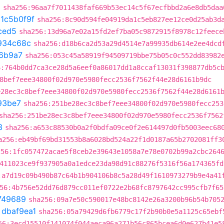
8
sha256:96aa7f7011438faf669b53ec14c5f67ecfbbd2a6e8db5daa
t
1c5b0f9f
sha256:8c90d594fe04919da1c5eb827ee12ce0d25ab3d
ced5
sha256:13d96a7e02a15fd2ef7ba05c9872915f8978c12feece
934c68c
sha256:d18b6ca2d53a29d4514e7a99935db614e2ee4dcd
6b9a7
sha256:053c45a58919f94509719bbe75b05c0c552dd83982
6:764b0dd7ca3ce28d5a6eef0a86017dd1a8ccaf13031f398877db5c
8bef7eee34800f02d970e5980fecc2536f7562f44e28d6161b9dc
e28ec3c8bef7eee34800f02d970e5980fecc2536f7562f44e28d6161
93be7
sha256:251be28ec3c8bef7eee34800f02d970e5980fecc253
sha256:251be28ec3c8bef7eee34800f02d970e5980fecc2536f7562
3
sha256:a653c88530b0a2f0bdfa09ce0f2e614497d0fb5003eec68
a256:eb49bf69bd31553b8a6028bd524a22f1d0187a65b2702081ff3
256:1fc057472acae5f8ceb2e39643e1058a7e78e0702b99a2cbc264
411023ce9f937905a0a1edce23da98d91c88276f5316f56a174365fd
:a7d19c09b490b87c64b1b904106b8c5a28d49f1610973279b9e4a41
56:4b756e52dd76d879cc011ef0722e2b68fc8797642cc995cfb7f65
749689
sha256:09a7e50c590017e48bc8142e26a3200b96b54b705
t
dbaf9ea1
sha256:05a79429d6fb6779c17f2b90b0e5a1125c65ebf
56:3ecd15510f141074f044aeca96a271b56c865bcea6d0e627b41e5