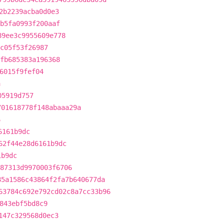
2b2239acba0d0e3
1b5fa0993f200aaf
89ee3c9955609e778
c05f53f26987
1fb685383a196368
6015f9fef04
a
05919d757
701618778f148abaaa29a
6
6161b9dc
62f44e28d6161b9dc
1b9dc
87313d9970003f6706
85a1586c43864f2fa7b640677da
63784c692e792cd02c8a7cc33b96
843ebf5bd8c9
147c329568d0ec3