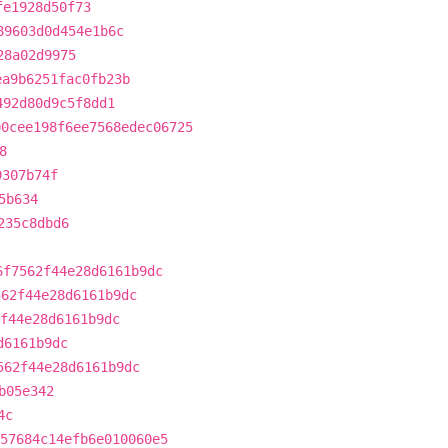
fe1928d50f73
89603d0d454e1b6c
28a02d9975
ea9b6251fac0fb23b
492d80d9c5f8dd1
90cee198f6ee7568edec06725
8
9307b74f
5b634
235c8dbd6
6f7562f44e28d6161b9dc
562f44e28d6161b9dc
2f44e28d6161b9dc
d6161b9dc
562f44e28d6161b9dc
b05e342
4c
57684c14efb6e010060e5