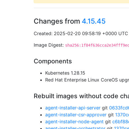
Changes from
4.15.45
Created: 2025-02-20 09:58:19 +0000 UTC
Image Digest:
sha256:1f84f636cca2e34fff9e
Components
Kubernetes 1.28.15
Red Hat Enterprise Linux CoreOS up
Rebuilt images without code c
agent-installer-api-server
git
0633fcd
agent-installer-csr-approver
git
1370c
agent-installer-node-agent
git
c6bf88
agent-installer-orchestrator
git
1370c