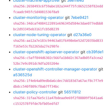
cluster-machine-approver
git
3ee1fe4d
sha256:2658493c6f59abe182a344f75fc0652158f82edd
fcaadc945fc5d4081536f8a9
cluster-monitoring-operator
git
7ebe9421
sha256:34dcaf4084122891e696345d584e3dae077edbb8
bc2d93345eb3161fcb5d8239
cluster-node-tuning-operator
git
d27a36e0
sha256:aa12a7e183c94463a01f6498ebe52d72035bd833
f165e53cfb2265da27e298fe
cluster-openshift-apiserver-operator
git
cb39fde1
sha256:c5aff844d6302c566fa1b8d2c367adb05fa3cea2
52bc7e9c091dc9dfa203204e
cluster-openshift-controller-manager-operator
git
a536525d
sha256:1f4eb4a89edbda6cdec7dd183d7a67acf8c7f7e9
dbdcc540f809cf8ab7ff34bc
cluster-policy-controller
git
56511812
sha256:31faa76e5c11a47bdeaa9e69f2f88809f5641aa6
c1532578f9fde7bfb05edfd7