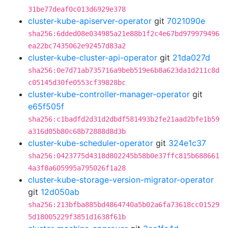
31be77deaf0c013d6929e378
cluster-kube-apiserver-operator
git
7021090e
sha256:6dded08e034985a21e88b1f2c4e67bd979979496
ea22bc7435062e92457d83a2
cluster-kube-cluster-api-operator
git
21da027d
sha256:0e7d71ab735716a9beb519e6b8a623da1d211c8d
c05145d30fe0553cf39828bc
cluster-kube-controller-manager-operator
git
e65f505f
sha256:c1badfd2d31d2dbdf581493b2fe21aad2bfe1b59
a316d05b80c68b72888d8d3b
cluster-kube-scheduler-operator
git
324e1c37
sha256:0423775d4318d802245b58b0e37ffc815b688661
4a3f8a605995a795026f1a28
cluster-kube-storage-version-migrator-operator
git
12d050ab
sha256:213bfba885bd4864740a5b02a6fa73618cc01529
5d18005229f3851d1638f61b