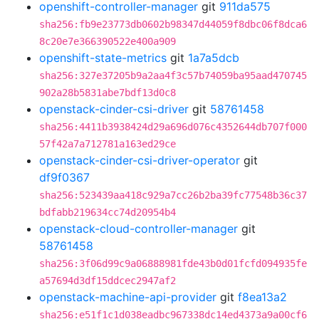
openshift-controller-manager
git
911da575
sha256:fb9e23773db0602b98347d44059f8dbc06f8dca6
8c20e7e366390522e400a909
openshift-state-metrics
git
1a7a5dcb
sha256:327e37205b9a2aa4f3c57b74059ba95aad470745
902a28b5831abe7bdf13d0c8
openstack-cinder-csi-driver
git
58761458
sha256:4411b3938424d29a696d076c4352644db707f000
57f42a7a712781a163ed29ce
openstack-cinder-csi-driver-operator
git
df9f0367
sha256:523439aa418c929a7cc26b2ba39fc77548b36c37
bdfabb219634cc74d20954b4
openstack-cloud-controller-manager
git
58761458
sha256:3f06d99c9a06888981fde43b0d01fcfd094935fe
a57694d3df15ddcec2947af2
openstack-machine-api-provider
git
f8ea13a2
sha256:e51f1c1d038eadbc967338dc14ed4373a9a00cf6