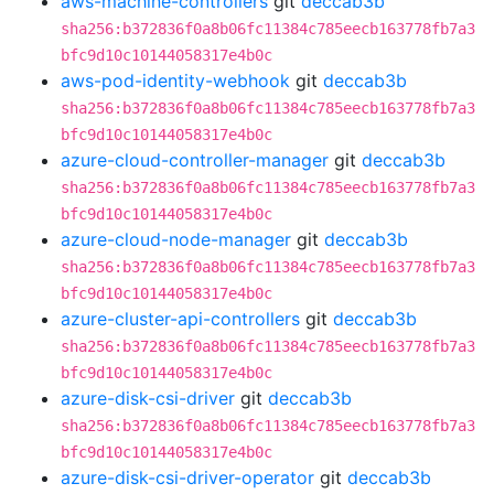
aws-machine-controllers
git
deccab3b
sha256:b372836f0a8b06fc11384c785eecb163778fb7a3
bfc9d10c10144058317e4b0c
aws-pod-identity-webhook
git
deccab3b
sha256:b372836f0a8b06fc11384c785eecb163778fb7a3
bfc9d10c10144058317e4b0c
azure-cloud-controller-manager
git
deccab3b
sha256:b372836f0a8b06fc11384c785eecb163778fb7a3
bfc9d10c10144058317e4b0c
azure-cloud-node-manager
git
deccab3b
sha256:b372836f0a8b06fc11384c785eecb163778fb7a3
bfc9d10c10144058317e4b0c
azure-cluster-api-controllers
git
deccab3b
sha256:b372836f0a8b06fc11384c785eecb163778fb7a3
bfc9d10c10144058317e4b0c
azure-disk-csi-driver
git
deccab3b
sha256:b372836f0a8b06fc11384c785eecb163778fb7a3
bfc9d10c10144058317e4b0c
azure-disk-csi-driver-operator
git
deccab3b