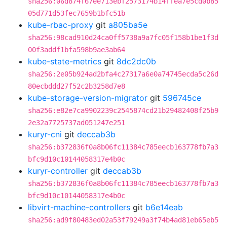
sha256:06d874f67ee713ebf2573174b14ffea7e5cd0b85
05d771d53fec7659b1bfc51b
kube-rbac-proxy
git
a805ba5e
sha256:98cad910d24ca0ff5738a9a7fc05f158b1be1f3d
00f3addf1bfa598b9ae3ab64
kube-state-metrics
git
8dc2dc0b
sha256:2e05b924ad2bfa4c27317a6e0a74745ecda5c26d
80ecbddd27f52c2b3258d7e8
kube-storage-version-migrator
git
596745ce
sha256:e82e7ca9902239c2545874cd21b29482408f25b9
2e32a7725737ad051247e251
kuryr-cni
git
deccab3b
sha256:b372836f0a8b06fc11384c785eecb163778fb7a3
bfc9d10c10144058317e4b0c
kuryr-controller
git
deccab3b
sha256:b372836f0a8b06fc11384c785eecb163778fb7a3
bfc9d10c10144058317e4b0c
libvirt-machine-controllers
git
b6e14eab
sha256:ad9f80483ed02a53f79249a3f74b4ad81eb65eb5