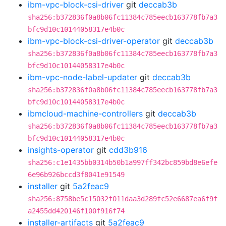
ibm-vpc-block-csi-driver
git
deccab3b
sha256:b372836f0a8b06fc11384c785eecb163778fb7a3
bfc9d10c10144058317e4b0c
ibm-vpc-block-csi-driver-operator
git
deccab3b
sha256:b372836f0a8b06fc11384c785eecb163778fb7a3
bfc9d10c10144058317e4b0c
ibm-vpc-node-label-updater
git
deccab3b
sha256:b372836f0a8b06fc11384c785eecb163778fb7a3
bfc9d10c10144058317e4b0c
ibmcloud-machine-controllers
git
deccab3b
sha256:b372836f0a8b06fc11384c785eecb163778fb7a3
bfc9d10c10144058317e4b0c
insights-operator
git
cdd3b916
sha256:c1e1435bb0314b50b1a997ff342bc859bd8e6efe
6e96b926bccd3f8041e91549
installer
git
5a2feac9
sha256:8758be5c15032f011daa3d289fc52e6687ea6f9f
a2455dd420146f100f916f74
installer-artifacts
git
5a2feac9