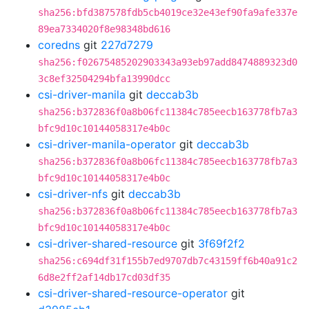
sha256:bfd387578fdb5cb4019ce32e43ef90fa9afe337e
89ea7334020f8e98348bd616
coredns
git
227d7279
sha256:f02675485202903343a93eb97add8474889323d0
3c8ef32504294bfa13990dcc
csi-driver-manila
git
deccab3b
sha256:b372836f0a8b06fc11384c785eecb163778fb7a3
bfc9d10c10144058317e4b0c
csi-driver-manila-operator
git
deccab3b
sha256:b372836f0a8b06fc11384c785eecb163778fb7a3
bfc9d10c10144058317e4b0c
csi-driver-nfs
git
deccab3b
sha256:b372836f0a8b06fc11384c785eecb163778fb7a3
bfc9d10c10144058317e4b0c
csi-driver-shared-resource
git
3f69f2f2
sha256:c694df31f155b7ed9707db7c43159ff6b40a91c2
6d8e2ff2af14db17cd03df35
csi-driver-shared-resource-operator
git