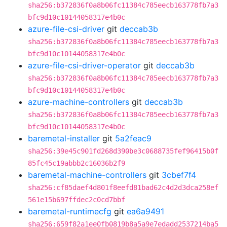
sha256:b372836f0a8b06fc11384c785eecb163778fb7a3
bfc9d10c10144058317e4b0c
azure-file-csi-driver
git
deccab3b
sha256:b372836f0a8b06fc11384c785eecb163778fb7a3
bfc9d10c10144058317e4b0c
azure-file-csi-driver-operator
git
deccab3b
sha256:b372836f0a8b06fc11384c785eecb163778fb7a3
bfc9d10c10144058317e4b0c
azure-machine-controllers
git
deccab3b
sha256:b372836f0a8b06fc11384c785eecb163778fb7a3
bfc9d10c10144058317e4b0c
baremetal-installer
git
5a2feac9
sha256:39e45c901fd268d390be3c0688735fef96415b0f
85fc45c19abbb2c16036b2f9
baremetal-machine-controllers
git
3cbef7f4
sha256:cf85daef4d801f8eefd81bad62c4d2d3dca258ef
561e15b697ffdec2c0cd7bbf
baremetal-runtimecfg
git
ea6a9491
sha256:659f82a1ee0fb0819b8a5a9e7edadd2537214ba5