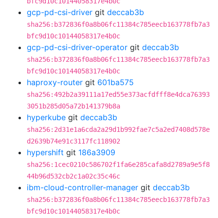
bfc9d10c10144058317e4b0c
gcp-pd-csi-driver
git
deccab3b
sha256:b372836f0a8b06fc11384c785eecb163778fb7a3
bfc9d10c10144058317e4b0c
gcp-pd-csi-driver-operator
git
deccab3b
sha256:b372836f0a8b06fc11384c785eecb163778fb7a3
bfc9d10c10144058317e4b0c
haproxy-router
git
601ba575
sha256:492b2a39111a17ed55e373acfdfff8e4dca76393
3051b285d05a72b141379b8a
hyperkube
git
deccab3b
sha256:2d31e1a6cda2a29d1b992fae7c5a2ed7408d578e
d2639b74e91c3117fc118902
hypershift
git
186a3909
sha256:1cec0210c586702f1fa6e285cafa8d2789a9e5f8
44b96d532cb2c1a02c35c46c
ibm-cloud-controller-manager
git
deccab3b
sha256:b372836f0a8b06fc11384c785eecb163778fb7a3
bfc9d10c10144058317e4b0c