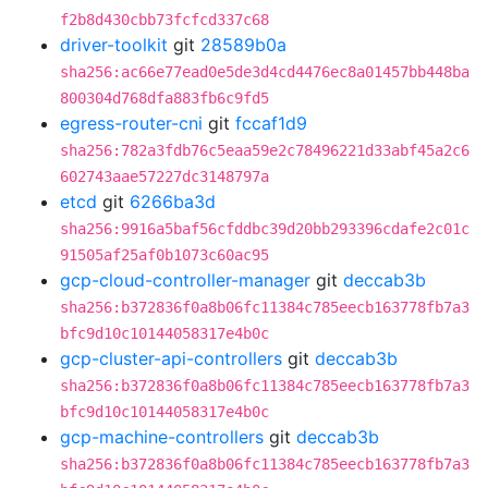
f2b8d430cbb73fcfcd337c68
driver-toolkit
git
28589b0a
sha256:ac66e77ead0e5de3d4cd4476ec8a01457bb448ba
800304d768dfa883fb6c9fd5
egress-router-cni
git
fccaf1d9
sha256:782a3fdb76c5eaa59e2c78496221d33abf45a2c6
602743aae57227dc3148797a
etcd
git
6266ba3d
sha256:9916a5baf56cfddbc39d20bb293396cdafe2c01c
91505af25af0b1073c60ac95
gcp-cloud-controller-manager
git
deccab3b
sha256:b372836f0a8b06fc11384c785eecb163778fb7a3
bfc9d10c10144058317e4b0c
gcp-cluster-api-controllers
git
deccab3b
sha256:b372836f0a8b06fc11384c785eecb163778fb7a3
bfc9d10c10144058317e4b0c
gcp-machine-controllers
git
deccab3b
sha256:b372836f0a8b06fc11384c785eecb163778fb7a3