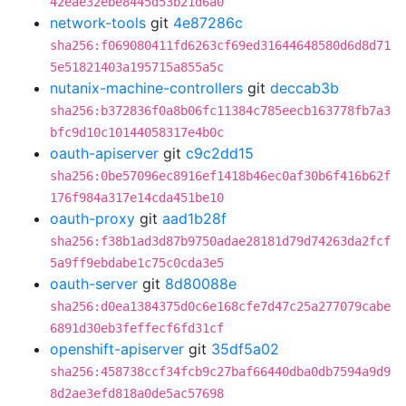
42eae32ebe8445d53b21d6a0
network-tools
git
4e87286c
sha256:f069080411fd6263cf69ed31644648580d6d8d71
5e51821403a195715a855a5c
nutanix-machine-controllers
git
deccab3b
sha256:b372836f0a8b06fc11384c785eecb163778fb7a3
bfc9d10c10144058317e4b0c
oauth-apiserver
git
c9c2dd15
sha256:0be57096ec8916ef1418b46ec0af30b6f416b62f
176f984a317e14cda451be10
oauth-proxy
git
aad1b28f
sha256:f38b1ad3d87b9750adae28181d79d74263da2fcf
5a9ff9ebdabe1c75c0cda3e5
oauth-server
git
8d80088e
sha256:d0ea1384375d0c6e168cfe7d47c25a277079cabe
6891d30eb3feffecf6fd31cf
openshift-apiserver
git
35df5a02
sha256:458738ccf34fcb9c27baf66440dba0db7594a9d9
8d2ae3efd818a0de5ac57698