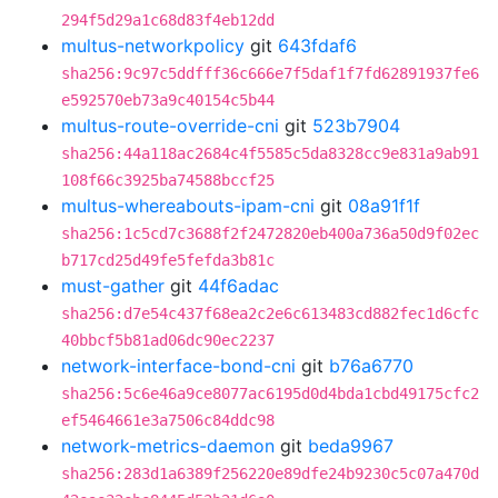
294f5d29a1c68d83f4eb12dd
multus-networkpolicy
git
643fdaf6
sha256:9c97c5ddfff36c666e7f5daf1f7fd62891937fe6
e592570eb73a9c40154c5b44
multus-route-override-cni
git
523b7904
sha256:44a118ac2684c4f5585c5da8328cc9e831a9ab91
108f66c3925ba74588bccf25
multus-whereabouts-ipam-cni
git
08a91f1f
sha256:1c5cd7c3688f2f2472820eb400a736a50d9f02ec
b717cd25d49fe5fefda3b81c
must-gather
git
44f6adac
sha256:d7e54c437f68ea2c2e6c613483cd882fec1d6cfc
40bbcf5b81ad06dc90ec2237
network-interface-bond-cni
git
b76a6770
sha256:5c6e46a9ce8077ac6195d0d4bda1cbd49175cfc2
ef5464661e3a7506c84ddc98
network-metrics-daemon
git
beda9967
sha256:283d1a6389f256220e89dfe24b9230c5c07a470d