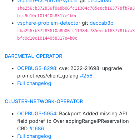
vsphere-csi-driver-syncer
git
deccab3b
sha256:b372836f0a8b06fc11384c785eecb163778fb7a3
bfc9d10c10144058317e4b0c
vsphere-problem-detector
git
deccab3b
sha256:b372836f0a8b06fc11384c785eecb163778fb7a3
bfc9d10c10144058317e4b0c
BAREMETAL-OPERATOR
OCPBUGS-8298
: cve: 2022-21698: upgrade
prometheus/client_golang
#256
Full changelog
CLUSTER-NETWORK-OPERATOR
OCPBUGS-5954
: Backport Added missing API
field podref to OverlappingRangeIPReservation
CRD
#1686
Full changelog