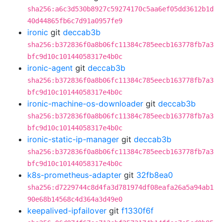
sha256:a6c3d530b8927c59274170c5aa6ef05dd3612b1d
40d44865fb6c7d91a0957fe9
ironic
git
deccab3b
sha256:b372836f0a8b06fc11384c785eecb163778fb7a3
bfc9d10c10144058317e4b0c
ironic-agent
git
deccab3b
sha256:b372836f0a8b06fc11384c785eecb163778fb7a3
bfc9d10c10144058317e4b0c
ironic-machine-os-downloader
git
deccab3b
sha256:b372836f0a8b06fc11384c785eecb163778fb7a3
bfc9d10c10144058317e4b0c
ironic-static-ip-manager
git
deccab3b
sha256:b372836f0a8b06fc11384c785eecb163778fb7a3
bfc9d10c10144058317e4b0c
k8s-prometheus-adapter
git
32fb8ea0
sha256:d7229744c8d4fa3d781974df08eafa26a5a94ab1
90e68b14568c4d364a3d49e0
keepalived-ipfailover
git
f1330f6f