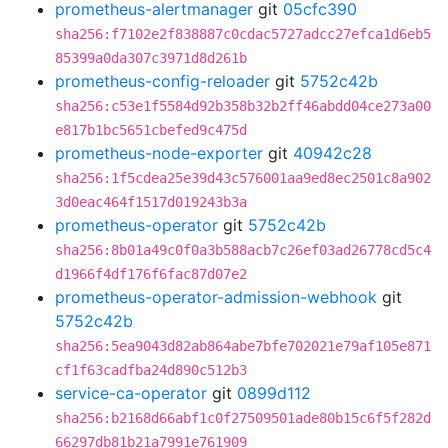
prometheus-alertmanager
git
05cfc390
sha256:f7102e2f838887c0cdac5727adcc27efca1d6eb5
85399a0da307c3971d8d261b
prometheus-config-reloader
git
5752c42b
sha256:c53e1f5584d92b358b32b2ff46abdd04ce273a00
e817b1bc5651cbefed9c475d
prometheus-node-exporter
git
40942c28
sha256:1f5cdea25e39d43c576001aa9ed8ec2501c8a902
3d0eac464f1517d019243b3a
prometheus-operator
git
5752c42b
sha256:8b01a49c0f0a3b588acb7c26ef03ad26778cd5c4
d1966f4df176f6fac87d07e2
prometheus-operator-admission-webhook
git
5752c42b
sha256:5ea9043d82ab864abe7bfe702021e79af105e871
cf1f63cadfba24d890c512b3
service-ca-operator
git
0899d112
sha256:b2168d66abf1c0f27509501ade80b15c6f5f282d
66297db81b21a7991e761909