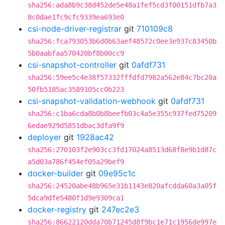
sha256:ada8b9c38d452de5e48a1fef5cd3f00151dfb7a3
8c0dae1fc9cfc9339ea693e0
csi-node-driver-registrar
git
710109c8
sha256:fca793053b6d0b63aef48572c0ee3e937c83450b
5b0aabfaa570420bf8b00cc9
csi-snapshot-controller
git
0afdf731
sha256:59ee5c4e38f57332fffdfd7982a562e84c7bc20a
50fb5185ac3589105cc0b223
csi-snapshot-validation-webhook
git
0afdf731
sha256:c1ba6cda8b0b8beefb03c4a5e355c937fed75209
6edae929d5851dbac3dfa9f9
deployer
git
1928ac42
sha256:270103f2e903cc3fd17024a8513d68f8e9b1d87c
a5d03a786f454ef05a29bef9
docker-builder
git
09e95c1c
sha256:24520abe48b965e31b1143e820afcdda60a3a05f
5dca9dfe5480f1d9e9309ca1
docker-registry
git
247ec2e3
sha256:86622120dda70b71245d8f9bc1e71c1956de997e