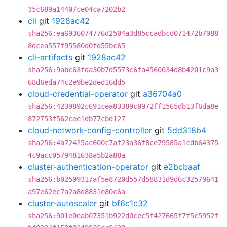
35c689a14407ce04ca7202b2
cli
git
1928ac42
sha256:ea6936074776d2504a3d85ccadbcd071472b7988
8dcea557f95580d0fd55bc65
cli-artifacts
git
1928ac42
sha256:9abc63fda30b7d5573c6fa4560034d8b4201c9a3
68d6eda74c2e9be2ded16dd5
cloud-credential-operator
git
a36704a0
sha256:4239892c691cea83389c0972ff1565db13f6da8e
872753f562cee1db77cbd127
cloud-network-config-controller
git
5dd318b4
sha256:4a72425ac600c7af23a36f8ce79585a1cdb64375
4c9acc0579481638a5b2a88a
cluster-authentication-operator
git
e2bcbaaf
sha256:b02509317af5e8720d557d58831d9d6c32579641
a97e62ec7a2a8d8831e80c6a
cluster-autoscaler
git
bf6c1c32
sha256:901e0eab07351b922d0cec5f427665f7f5c5952f