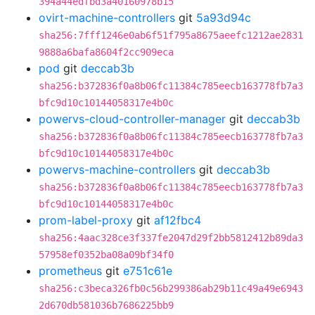
394a44edfbd3a40160978b15
ovirt-machine-controllers
git
5a93d94c
sha256:7fff1246e0ab6f51f795a8675aeefc1212ae2831
9888a6bafa8604f2cc909eca
pod
git
deccab3b
sha256:b372836f0a8b06fc11384c785eecb163778fb7a3
bfc9d10c10144058317e4b0c
powervs-cloud-controller-manager
git
deccab3b
sha256:b372836f0a8b06fc11384c785eecb163778fb7a3
bfc9d10c10144058317e4b0c
powervs-machine-controllers
git
deccab3b
sha256:b372836f0a8b06fc11384c785eecb163778fb7a3
bfc9d10c10144058317e4b0c
prom-label-proxy
git
af12fbc4
sha256:4aac328ce3f337fe2047d29f2bb5812412b89da3
57958ef0352ba08a09bf34f0
prometheus
git
e751c61e
sha256:c3beca326fb0c56b299386ab29b11c49a49e6943
2d670db581036b7686225bb9