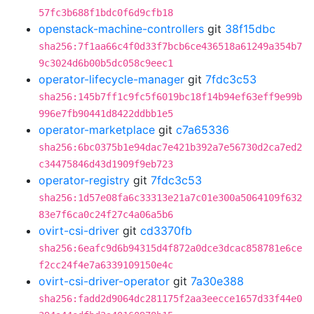
57fc3b688f1bdc0f6d9cfb18
openstack-machine-controllers
git
38f15dbc
sha256:7f1aa66c4f0d33f7bcb6ce436518a61249a354b7
9c3024d6b00b5dc058c9eec1
operator-lifecycle-manager
git
7fdc3c53
sha256:145b7ff1c9fc5f6019bc18f14b94ef63eff9e99b
996e7fb90441d8422ddbb1e5
operator-marketplace
git
c7a65336
sha256:6bc0375b1e94dac7e421b392a7e56730d2ca7ed2
c34475846d43d1909f9eb723
operator-registry
git
7fdc3c53
sha256:1d57e08fa6c33313e21a7c01e300a5064109f632
83e7f6ca0c24f27c4a06a5b6
ovirt-csi-driver
git
cd3370fb
sha256:6eafc9d6b94315d4f872a0dce3dcac858781e6ce
f2cc24f4e7a6339109150e4c
ovirt-csi-driver-operator
git
7a30e388
sha256:fadd2d9064dc281175f2aa3eecce1657d33f44e0