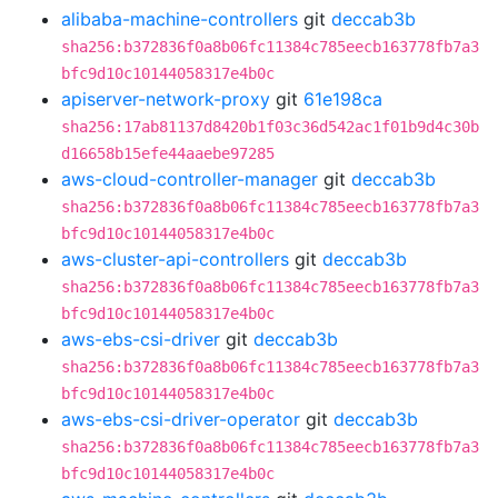
alibaba-machine-controllers
git
deccab3b
sha256:b372836f0a8b06fc11384c785eecb163778fb7a3
bfc9d10c10144058317e4b0c
apiserver-network-proxy
git
61e198ca
sha256:17ab81137d8420b1f03c36d542ac1f01b9d4c30b
d16658b15efe44aaebe97285
aws-cloud-controller-manager
git
deccab3b
sha256:b372836f0a8b06fc11384c785eecb163778fb7a3
bfc9d10c10144058317e4b0c
aws-cluster-api-controllers
git
deccab3b
sha256:b372836f0a8b06fc11384c785eecb163778fb7a3
bfc9d10c10144058317e4b0c
aws-ebs-csi-driver
git
deccab3b
sha256:b372836f0a8b06fc11384c785eecb163778fb7a3
bfc9d10c10144058317e4b0c
aws-ebs-csi-driver-operator
git
deccab3b
sha256:b372836f0a8b06fc11384c785eecb163778fb7a3
bfc9d10c10144058317e4b0c