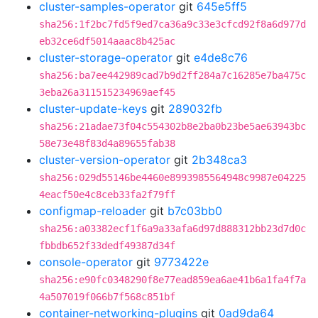
cluster-samples-operator
git
645e5ff5
sha256:1f2bc7fd5f9ed7ca36a9c33e3cfcd92f8a6d977d
eb32ce6df5014aaac8b425ac
cluster-storage-operator
git
e4de8c76
sha256:ba7ee442989cad7b9d2ff284a7c16285e7ba475c
3eba26a311515234969aef45
cluster-update-keys
git
289032fb
sha256:21adae73f04c554302b8e2ba0b23be5ae63943bc
58e73e48f83d4a89655fab38
cluster-version-operator
git
2b348ca3
sha256:029d55146be4460e8993985564948c9987e04225
4eacf50e4c8ceb33fa2f79ff
configmap-reloader
git
b7c03bb0
sha256:a03382ecf1f6a9a33afa6d97d888312bb23d7d0c
fbbdb652f33dedf49387d34f
console-operator
git
9773422e
sha256:e90fc0348290f8e77ead859ea6ae41b6a1fa4f7a
4a507019f066b7f568c851bf
container-networking-plugins
git
0ad9da64