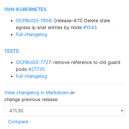
OVN-KUBERNETES
OCPBUGS-7858
: [release-4.11] Delete stale
egress ip snat entries by node
#1543
Full changelog
TESTS
OCPBUGS-7727
: remove reference to old guard
pods
#27735
Full changelog
View changelog in Markdown
or
change previous release: