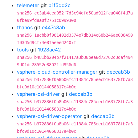
telemeter
git
b1f5dd2c
sha256:cc3ab4cea052f7d3c94dfd50ad912fca046f4d7a
0fbe99fd8a0f2751c0999300
thanos
git
e447c3ab
sha256:1acbb0f981402d3374e7db314c68b246ae038490
f03d5d9cf74e8faeeed2407f
tools
git
1928ac42
sha256:b481bb204b7f21417a3b38bea6d72762d3daf494
9d01dc28552e88021fd956d6
vsphere-cloud-controller-manager
git
deccab3b
sha256:b372836f0a8b06fc11384c785eecb163778fb7a3
bfc9d10c10144058317e4b0c
vsphere-csi-driver
git
deccab3b
sha256:b372836f0a8b06fc11384c785eecb163778fb7a3
bfc9d10c10144058317e4b0c
vsphere-csi-driver-operator
git
deccab3b
sha256:b372836f0a8b06fc11384c785eecb163778fb7a3
bfc9d10c10144058317e4b0c