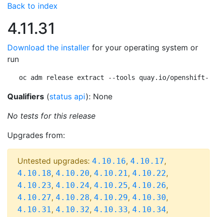
Back to index
4.11.31
Download the installer
for your operating system or
run
oc adm release extract --tools quay.io/openshift-re
Qualifiers
(
status api
): None
No tests for this release
Upgrades from:
Untested upgrades:
,
,
4.10.16
4.10.17
,
,
,
,
4.10.18
4.10.20
4.10.21
4.10.22
,
,
,
,
4.10.23
4.10.24
4.10.25
4.10.26
,
,
,
,
4.10.27
4.10.28
4.10.29
4.10.30
,
,
,
,
4.10.31
4.10.32
4.10.33
4.10.34