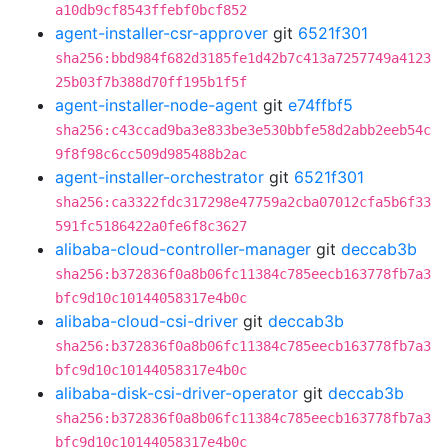
a10db9cf8543ffebf0bcf852
agent-installer-csr-approver
git
6521f301
sha256:bbd984f682d3185fe1d42b7c413a7257749a4123
25b03f7b388d70ff195b1f5f
agent-installer-node-agent
git
e74ffbf5
sha256:c43ccad9ba3e833be3e530bbfe58d2abb2eeb54c
9f8f98c6cc509d985488b2ac
agent-installer-orchestrator
git
6521f301
sha256:ca3322fdc317298e47759a2cba07012cfa5b6f33
591fc5186422a0fe6f8c3627
alibaba-cloud-controller-manager
git
deccab3b
sha256:b372836f0a8b06fc11384c785eecb163778fb7a3
bfc9d10c10144058317e4b0c
alibaba-cloud-csi-driver
git
deccab3b
sha256:b372836f0a8b06fc11384c785eecb163778fb7a3
bfc9d10c10144058317e4b0c
alibaba-disk-csi-driver-operator
git
deccab3b
sha256:b372836f0a8b06fc11384c785eecb163778fb7a3
bfc9d10c10144058317e4b0c