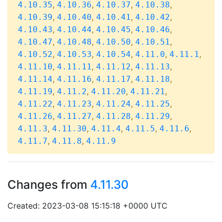
,
,
,
,
4.10.35
4.10.36
4.10.37
4.10.38
,
,
,
,
4.10.39
4.10.40
4.10.41
4.10.42
,
,
,
,
4.10.43
4.10.44
4.10.45
4.10.46
,
,
,
,
4.10.47
4.10.48
4.10.50
4.10.51
,
,
,
,
,
4.10.52
4.10.53
4.10.54
4.11.0
4.11.1
,
,
,
,
4.11.10
4.11.11
4.11.12
4.11.13
,
,
,
,
4.11.14
4.11.16
4.11.17
4.11.18
,
,
,
,
4.11.19
4.11.2
4.11.20
4.11.21
,
,
,
,
4.11.22
4.11.23
4.11.24
4.11.25
,
,
,
,
4.11.26
4.11.27
4.11.28
4.11.29
,
,
,
,
,
4.11.3
4.11.30
4.11.4
4.11.5
4.11.6
,
,
4.11.7
4.11.8
4.11.9
Changes from
4.11.30
Created: 2023-03-08 15:15:18 +0000 UTC