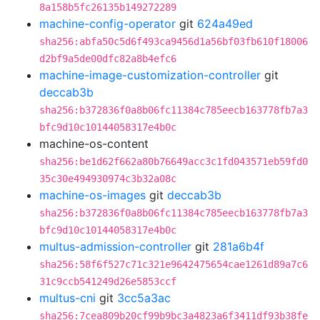
8a158b5fc26135b149272289
machine-config-operator
git
624a49ed
sha256:abfa50c5d6f493ca9456d1a56bf03fb610f18006
d2bf9a5de00dfc82a8b4efc6
machine-image-customization-controller
git
deccab3b
sha256:b372836f0a8b06fc11384c785eecb163778fb7a3
bfc9d10c10144058317e4b0c
machine-os-content
sha256:be1d62f662a80b76649acc3c1fd043571eb59fd0
35c30e494930974c3b32a08c
machine-os-images
git
deccab3b
sha256:b372836f0a8b06fc11384c785eecb163778fb7a3
bfc9d10c10144058317e4b0c
multus-admission-controller
git
281a6b4f
sha256:58f6f527c71c321e9642475654cae1261d89a7c6
31c9ccb541249d26e5853ccf
multus-cni
git
3cc5a3ac
sha256:7cea809b20cf99b9bc3a4823a6f3411df93b38fe