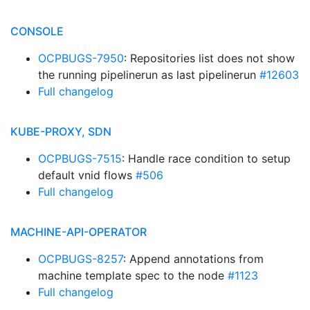
CONSOLE
OCPBUGS-7950
: Repositories list does not show
the running pipelinerun as last pipelinerun
#12603
Full changelog
KUBE-PROXY, SDN
OCPBUGS-7515
: Handle race condition to setup
default vnid flows
#506
Full changelog
MACHINE-API-OPERATOR
OCPBUGS-8257
: Append annotations from
machine template spec to the node
#1123
Full changelog