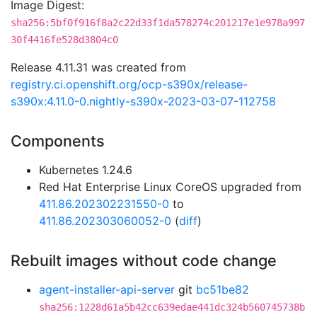
Image Digest:
sha256:5bf0f916f8a2c22d33f1da578274c201217e1e978a997
30f4416fe528d3804c0
Release 4.11.31 was created from
registry.ci.openshift.org/ocp-s390x/release-
s390x:4.11.0-0.nightly-s390x-2023-03-07-112758
Components
Kubernetes 1.24.6
Red Hat Enterprise Linux CoreOS upgraded from
411.86.202302231550-0
to
411.86.202303060052-0
(
diff
)
Rebuilt images without code change
agent-installer-api-server
git
bc51be82
sha256:1228d61a5b42cc639edae441dc324b560745738b