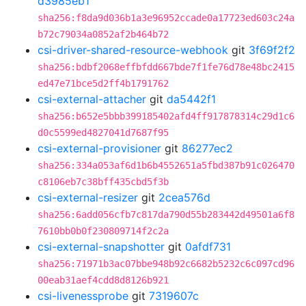
d3985eb1
sha256:f8da9d036b1a3e96952ccade0a17723ed603c24a
b72c79034a0852af2b464b72
csi-driver-shared-resource-webhook
git
3f69f2f2
sha256:bdbf2068effbfdd667bde7f1fe76d78e48bc2415
ed47e71bce5d2ff4b1791762
csi-external-attacher
git
da5442f1
sha256:b652e5bbb399185402afd4ff917878314c29d1c6
d0c5599ed4827041d7687f95
csi-external-provisioner
git
86277ec2
sha256:334a053af6d1b6b4552651a5fbd387b91c026470
c8106eb7c38bff435cbd5f3b
csi-external-resizer
git
2cea576d
sha256:6add056cfb7c817da790d55b283442d49501a6f8
7610bb0b0f230809714f2c2a
csi-external-snapshotter
git
0afdf731
sha256:71971b3ac07bbe948b92c6682b5232c6c097cd96
00eab31aef4cdd8d8126b921
csi-livenessprobe
git
7319607c