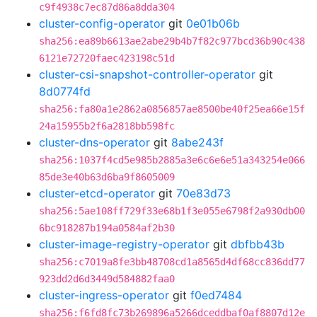
c9f4938c7ec87d86a8dda304
cluster-config-operator
git
0e01b06b
sha256:ea89b6613ae2abe29b4b7f82c977bcd36b90c438
6121e72720faec423198c51d
cluster-csi-snapshot-controller-operator
git
8d0774fd
sha256:fa80a1e2862a0856857ae8500be40f25ea66e15f
24a15955b2f6a2818bb598fc
cluster-dns-operator
git
8abe243f
sha256:1037f4cd5e985b2885a3e6c6e6e51a343254e066
85de3e40b63d6ba9f8605009
cluster-etcd-operator
git
70e83d73
sha256:5ae108ff729f33e68b1f3e055e6798f2a930db00
6bc918287b194a0584af2b30
cluster-image-registry-operator
git
dbfbb43b
sha256:c7019a8fe3bb48708cd1a8565d4df68cc836dd77
923dd2d6d3449d584882faa0
cluster-ingress-operator
git
f0ed7484
sha256:f6fd8fc73b269896a5266dceddbaf0af8807d12e