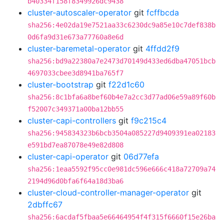
b40334f158f8349926dc9438
cluster-autoscaler-operator
git
fcffbcda
sha256:4e02da19e7521aa33c6230dc9a85e10c7def838b
0d6fa9d31e673a77760a8e6d
cluster-baremetal-operator
git
4ffdd2f9
sha256:bd9a22380a7e2473d70149d433ed6dba47051bcb
4697033cbee3d8941ba765f7
cluster-bootstrap
git
f22d1c60
sha256:8c1bfa6a8bef60b4e7a2cc3d77ad06e59a89f60b
f52007c349371a00ba12bb55
cluster-capi-controllers
git
f9c215c4
sha256:945834323b6bcb3504a085227d9409391ea02183
e591bd7ea87078e49e82d808
cluster-capi-operator
git
06d77efa
sha256:1eaa5592f95cc0e981dc596e666c418a72709a74
2194d96d0bfa6f64a18d3ba6
cluster-cloud-controller-manager-operator
git
2dbffc67
sha256:6acdaf5fbaa5e66464954f4f315f6660f15e26ba