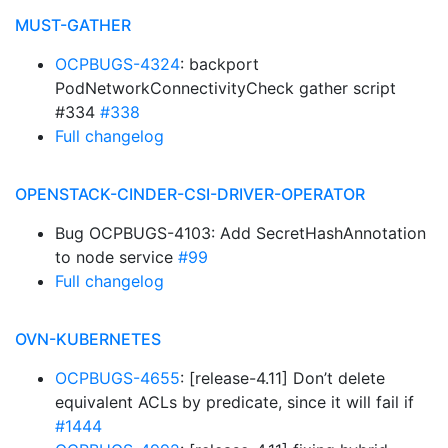
MUST-GATHER
OCPBUGS-4324
: backport
PodNetworkConnectivityCheck gather script
#334
#338
Full changelog
OPENSTACK-CINDER-CSI-DRIVER-OPERATOR
Bug OCPBUGS-4103: Add SecretHashAnnotation
to node service
#99
Full changelog
OVN-KUBERNETES
OCPBUGS-4655
: [release-4.11] Don’t delete
equivalent ACLs by predicate, since it will fail if
#1444