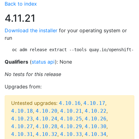
Back to index
4.11.21
Download the installer
for your operating system or
run
oc adm release extract --tools quay.io/openshift-re
Qualifiers
(
status api
): None
No tests for this release
Upgrades from:
Untested upgrades:
,
,
4.10.16
4.10.17
,
,
,
,
4.10.18
4.10.20
4.10.21
4.10.22
,
,
,
,
4.10.23
4.10.24
4.10.25
4.10.26
,
,
,
,
4.10.27
4.10.28
4.10.29
4.10.30
,
,
,
,
4.10.31
4.10.32
4.10.33
4.10.34