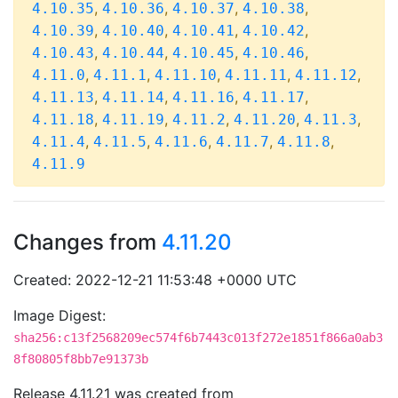
,
,
,
,
4.10.35
4.10.36
4.10.37
4.10.38
,
,
,
,
4.10.39
4.10.40
4.10.41
4.10.42
,
,
,
,
4.10.43
4.10.44
4.10.45
4.10.46
,
,
,
,
,
4.11.0
4.11.1
4.11.10
4.11.11
4.11.12
,
,
,
,
4.11.13
4.11.14
4.11.16
4.11.17
,
,
,
,
,
4.11.18
4.11.19
4.11.2
4.11.20
4.11.3
,
,
,
,
,
4.11.4
4.11.5
4.11.6
4.11.7
4.11.8
4.11.9
Changes from
4.11.20
Created: 2022-12-21 11:53:48 +0000 UTC
Image Digest:
sha256:c13f2568209ec574f6b7443c013f272e1851f866a0ab3
8f80805f8bb7e91373b
Release 4.11.21 was created from