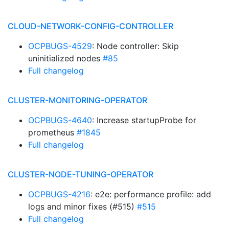
CLOUD-NETWORK-CONFIG-CONTROLLER
OCPBUGS-4529
: Node controller: Skip
uninitialized nodes
#85
Full changelog
CLUSTER-MONITORING-OPERATOR
OCPBUGS-4640
: Increase startupProbe for
prometheus
#1845
Full changelog
CLUSTER-NODE-TUNING-OPERATOR
OCPBUGS-4216
: e2e: performance profile: add
logs and minor fixes (#515)
#515
Full changelog