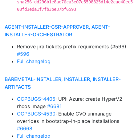
sha256:dd296b1e8ae76ca3e07e5598825d14e2cae40ec5
08fd3eda1f7fb3be37bf6593
AGENT-INSTALLER-CSR-APPROVER, AGENT-
INSTALLER-ORCHESTRATOR
Remove jira tickets prefix requirements (#596)
#596
Full changelog
BAREMETAL-INSTALLER, INSTALLER, INSTALLER-
ARTIFACTS
OCPBUGS-4405
: UPI: Azure: create HyperV2
rhcos image
#6681
OCPBUGS-4530
: Enable CVO unmanage
overrides in bootstrap-in-place installations
#6668
Full changelog