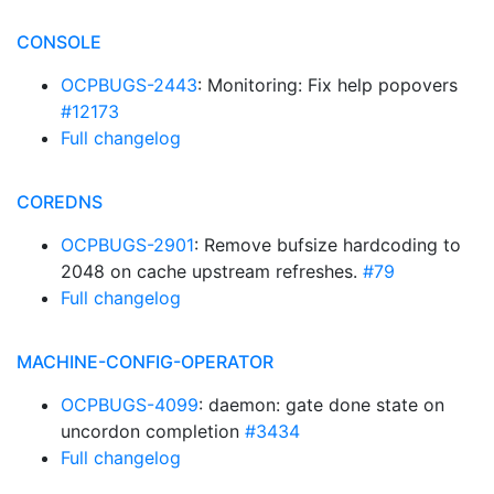
CONSOLE
OCPBUGS-2443
: Monitoring: Fix help popovers
#12173
Full changelog
COREDNS
OCPBUGS-2901
: Remove bufsize hardcoding to
2048 on cache upstream refreshes.
#79
Full changelog
MACHINE-CONFIG-OPERATOR
OCPBUGS-4099
: daemon: gate done state on
uncordon completion
#3434
Full changelog