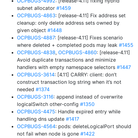
OCPBUGS-4992
: [release-4.11] fixing hybrid
subnet allocator
#1459
OCPBUGS-4863
: [release-4.11] Fix address set
cleanup: only delete address sets owned by
given object
#1448
OCPBUGS-4887
: [release-4.11] Fixes scenario
where deleted + completed pods may leak
#1455
OCPBUGS-4838
,
OCPBUGS-4860
: [release-4.11]
Avoid duplicate transactions and minimize
handlers with empty namespace selectors
#1447
OCPBUGS-3614
: [4.11] CARRY: client: don’t
construct transaction log string when it’s not
needed
#1374
OCPBUGS-3116
: append instead of overwrite
logicalSwitch other-config
#1350
OCPBUGS-4475
: Handle expired entry while
handling dns update
#1417
OCPBUGS-4564
: pods: deleteLogicalPort should
not fail when node is gone
#1422