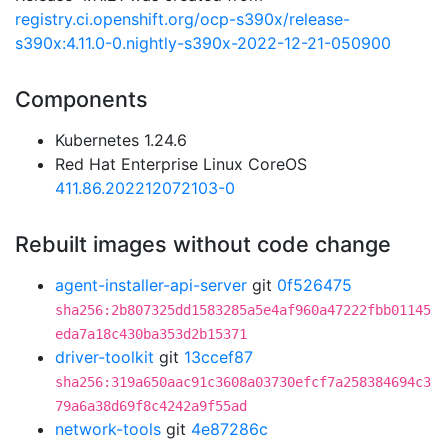
registry.ci.openshift.org/ocp-s390x/release-
s390x:4.11.0-0.nightly-s390x-2022-12-21-050900
Components
Kubernetes 1.24.6
Red Hat Enterprise Linux CoreOS
411.86.202212072103-0
Rebuilt images without code change
agent-installer-api-server
git
0f526475
sha256:2b807325dd1583285a5e4af960a47222fbb01145
eda7a18c430ba353d2b15371
driver-toolkit
git
13ccef87
sha256:319a650aac91c3608a03730efcf7a258384694c3
79a6a38d69f8c4242a9f55ad
network-tools
git
4e87286c