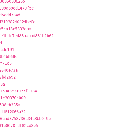
38350396265
699a89ed1470f5e
d5edd784d
d31938240424be6d
a54a18c5333daa
1e1b4e7ed88aabbd881b2b62
4
eadc191
9b4b868c
f71c5
0640e73a
7bd2692
c3a
1504ac21927f1184
41c303704009
538eb365a
dd4612066a22
6aad3753736c34c3bb0f9e
31e0078fdf82cd3b5f