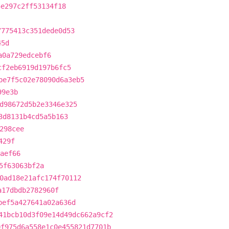
5e297c2ff53134f18
7775413c351dede0d53
45d
a0a729edcebf6
cf2eb6919d197b6fc5
be7f5c02e78090d6a3eb5
99e3b
d98672d5b2e3346e325
3d8131b4cd5a5b163
298cee
429f
aef66
5f63063bf2a
0ad18e21afc174f70112
a17dbdb2782960f
bef5a427641a02a636d
41bcb10d3f09e14d49dc662a9cf2
0f975d6a558e1c0e455821d7701b