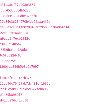
a51da8cf57c908e3837
86bf453d83b4b5223
89814948846dbe37bef0
57a34e36264070b4da5faaa4f9d
da38a3ce3effb828848e8f95858c78a0b4e14
022e34d5166b4b0a
a9dcb8f7ecb1f12c
c3096d9485b2
a83b9ba4bc928ded
3c0f33224c63
106adc25e
1300fae349b5b6a2a7997
f4d67fc63c427b375
25bd9dc7046fab7dc491cf1b85c
7db19e58d88e69a5d627fa8b985
e2a39b8980f8
1d413c996cf17d38