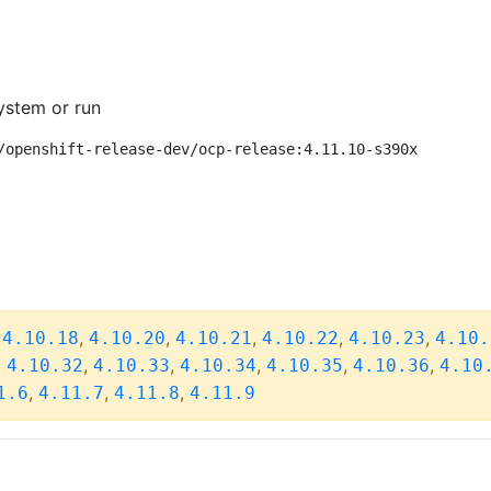
ystem or run
/openshift-release-dev/ocp-release:4.11.10-s390x
,
,
,
,
,
,
4.10.18
4.10.20
4.10.21
4.10.22
4.10.23
4.10.
,
,
,
,
,
,
4.10.32
4.10.33
4.10.34
4.10.35
4.10.36
4.10
,
,
,
1.6
4.11.7
4.11.8
4.11.9