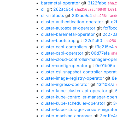
baremetal-operator
git
3122fabe
sha2
cli
git
262ac9c4
sha256:a2c40840fb691
cli-artifacts
git
262ac9c4
sha256:faed
cluster-authentication-operator
git
e2
cluster-autoscaler-operator
git
fcffbc
cluster-baremetal-operator
git
2c270
cluster-bootstrap
git
f22d1c60
sha256
cluster-capi-controllers
git
f9c215c4
s
cluster-capi-operator
git
06d77efa
sh
cluster-cloud-controller-manager-ope
cluster-config-operator
git
0e01b06b
cluster-csi-snapshot-controller-operat
cluster-image-registry-operator
git
8e
cluster-ingress-operator
git
13f1087a
cluster-kube-cluster-api-operator
git
cluster-kube-controller-manager-oper
cluster-kube-scheduler-operator
git
3
cluster-kube-storage-version-migrato
cluster-machine-approver
git
3ee1fe4