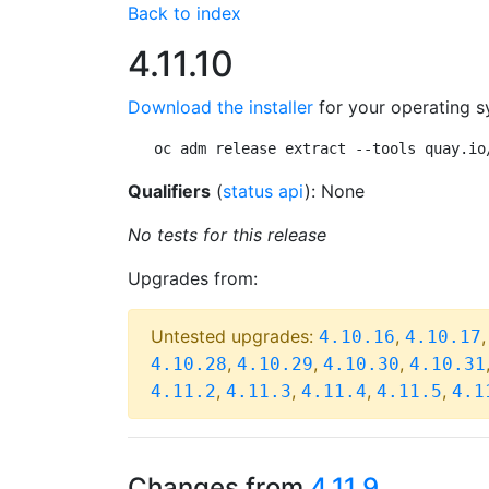
Back to index
4.11.10
Download the installer
for your operating s
oc adm release extract --tools quay.io
Qualifiers
(
status api
): None
No tests for this release
Upgrades from:
Untested upgrades:
,
4.10.16
4.10.17
,
,
,
4.10.28
4.10.29
4.10.30
4.10.31
,
,
,
,
4.11.2
4.11.3
4.11.4
4.11.5
4.1
Changes from
4.11.9