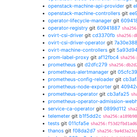
openstack-machine-api-provider
git
e
openstack-machine-controllers
git
ee
operator-lifecycle-manager
git
60941
operator-registry
git
60941887
sha256
ovirt-csi-driver
git
cd3370fb
sha256:d
ovirt-csi-driver-operator
git
7a30e38
ovirt-machine-controllers
git
5a93d9
prom-label-proxy
git
af12fbc4
sha256
prometheus
git
d2dfc279
sha256:db2d
prometheus-alertmanager
git
05cfc3
prometheus-config-reloader
git
cb3af
prometheus-node-exporter
git
40942
prometheus-operator
git
cb3afa25
sh
prometheus-operator-admission-web
service-ca-operator
git
0899d112
sha
telemeter
git
b1f5dd2c
sha256:a189b9
tests
git
011cfa5e
sha256:f53d2fbd1ad6
thanos
git
f08da2d7
sha256:9a4d3a23c