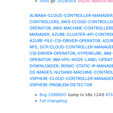
tools
git
262ac9c4
sha256:9a0d1567d0
ALIBABA-CLOUD-CONTROLLER-MANAGER, A
CONTROLLERS, AWS-CLOUD-CONTROLLER-
OPERATOR, AWS-MACHINE-CONTROLLERS
MANAGER, AZURE-CLUSTER-API-CONTROLLE
AZURE-FILE-CSI-DRIVER-OPERATOR, AZU
NFS, GCP-CLOUD-CONTROLLER-MANAGER,
CSI-DRIVER-OPERATOR, HYPERKUBE, IBM
OPERATOR, IBM-VPC-NODE-LABEL-UPDATE
DOWNLOADER, IRONIC-STATIC-IP-MANAG
OS-IMAGES, NUTANIX-MACHINE-CONTRO
VSPHERE-CLOUD-CONTROLLER-MANAGER, 
VSPHERE-PROBLEM-DETECTOR
Bug 2099800
: bump to k8s 1.24.6
#13
Full changelog