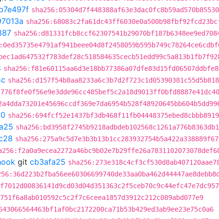
b7e497f
sha256:05304d7f448388af63e3dac0fc8b59ad570b85530
97013a
sha256:68083c2fa61dc43ff6030e0a500b98fbf92fcd23bc
887
sha256:d81331fcb8ccf62307541b29070bf187b6348ee9ed708
:0ed35735e4791af941beee04d8f2458059b595b749c78264ce6cdbf
bec1ad647532f783def28c518584635cecb51edd99c5a813b1fb7f92
8
sha256:f81e60115aa6d3e18bb77386a07dfe83d15fd06507ddbfe8
4c
sha256:d157f54b8aa8233a6c3b7d2f723c1d05390381c55d5b818
:776f8fe0f56e9e3dde96cc485bef5c2a18d9013ff0bfd8887e41dc4
2a4dda73201e45696ccdf369e7da6954b528f48920645bb604b5dd99
90
sha256:694fcf52e1437bf3db468f11fb04448375ebed8cbbb8919
a25
sha256:bd3958f2745b9218adbdeb102568c1261a776b8363db1
c28
sha256:275a9c5d7e3b3b13b1cc283932754b5a422a338889f67
a256:f2a0a9ecea2272a46bc9b02e7b29ffe26a7831102073078def6
hook
git
cb3afa25
sha256:273e318c4cf3cf530d8ab407120aae7
256:36d223b2fba56ee60306699740de33aa0ba462d44447ae8debb8
8f7012d00836141d9cd03d04d351363c2f5ceb70c9c44efc47e7dc957
751f6a8ab010592c5c2f7c6ceea1857d3912c212c089abd077e9
643066564463bf1af0bc2172200ca71b53b429ed3ab9ee23e75c0a6