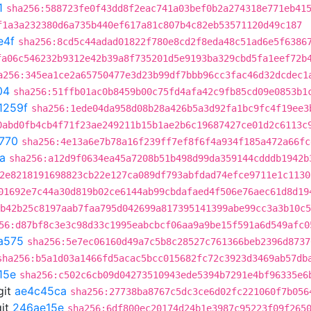
1
sha256:588723fe0f43dd8f2eac741a03bef0b2a274318e771eb41
f1a3a232380d6a735b440ef617a81c807b4c82eb53571120d49c187
e4f
sha256:8cd5c44adad01822f780e8cd2f8eda48c51ad6e5f6386
fa06c546232b9312e42b39a8f735201d5e9193ba329cbd5fa1eef72b
a256:345ea1ce2a65750477e3d23b99df7bbb96cc3fac46d32dcdec1
04
sha256:51ffb01ac0b8459b00c75fd4afa42c9fb85cd09e0853b1
1259f
sha256:1ede04da958d08b28a426b5a3d92fa1bc9fc4f19ee3
0abd0fb4cb4f71f23ae249211b15b1ae2b6c19687427ce01d2c6113c
770
sha256:4e13a6e7b78a16f239ff7ef8f6f4a934f185a472a66fc
a
sha256:a12d9f0634ea45a7208b51b498d99da359144cdddb1942b
2e8218191698823cb22e127ca089df793abfdad74efce9711e1c1130
01692e7c44a30d819b02ce6144ab99cbdafaed4f506e76aec61d8d19
b42b25c8197aab7faa795d042699a817395141399abe99cc3a3b10c5
56:d87bf8c3e3c98d33c1995eabcbcf06aa9a9be15f591a6d549afc0
a575
sha256:5e7ec06160d49a7c5b8c28527c761366beb2396d8737
sha256:b5a1d03a1466fd5acac5bcc015682fc72c3923d3469ab57db
15e
sha256:c502c6cb09d04273510943ede5394b7291e4bf96335e6
git
ae4c45ca
sha256:27738ba8767c5dc3ce6d02fc221060f7b056
it
246ae15e
sha256:6df800ec20174d24b1e3987c95223f09f265