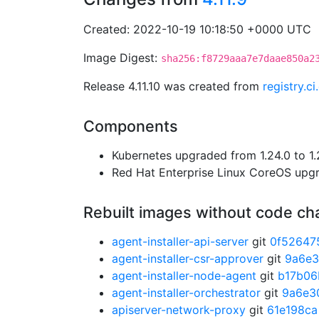
Created: 2022-10-19 10:18:50 +0000 UTC
Image Digest:
sha256:f8729aaa7e7daae850a2
Release 4.11.10 was created from
registry.c
Components
Kubernetes upgraded from 1.24.0 to 1.
Red Hat Enterprise Linux CoreOS up
Rebuilt images without code c
agent-installer-api-server
git
0f52647
agent-installer-csr-approver
git
9a6e
agent-installer-node-agent
git
b17b06
agent-installer-orchestrator
git
9a6e3
apiserver-network-proxy
git
61e198ca