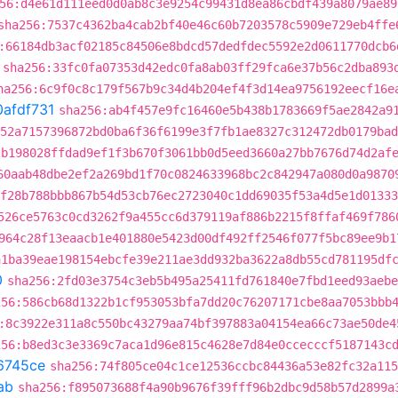
56:d4e61d111eed0d0ab8c3e9254c99431d8ea86cbdf439a8079ae89
sha256:7537c4362ba4cab2bf40e46c60b7203578c5909e729eb4ffe
:66184db3acf02185c84506e8bdcd57dedfdec5592e2d0611770dcb6
sha256:33fc0fa07353d42edc0fa8ab03ff29fca6e37b56c2dba893
ha256:6c9f0c8c179f567b9c34d4b204ef4f3d14ea9756192eecf16e
0afdf731
sha256:ab4f457e9fc16460e5b438b1783669f5ae2842a9
252a7157396872bd0ba6f36f6199e3f7fb1ae8327c312472db0179bad
2b198028ffdad9ef1f3b670f3061bb0d5eed3660a27bb7676d74d2af
60aab48dbe2ef2a269bd1f70c0824633968bc2c842947a080d0a9870
f28b788bbb867b54d53cb76ec2723040c1dd69035f53a4d5e1d01333
526ce5763c0cd3262f9a455cc6d379119af886b2215f8ffaf469f786
964c28f13eaacb1e401880e5423d00df492ff2546f077f5bc89ee9b1
a1ba39eae198154ebcfe39e211ae3dd932ba3622a8db55cd781195df
0
sha256:2fd03e3754c3eb5b495a25411fd761840e7fbd1eed93aebe
256:586cb68d1322b1cf953053bfa7dd20c76207171cbe8aa7053bbb
:8c3922e311a8c550bc43279aa74bf397883a04154ea66c73ae50de4
256:b8ed3c3e3369c7aca1d96e815c4628e7d84e0ccecccf5187143c
6745ce
sha256:74f805ce04c1ce12536ccbc84436a53e82fc32a115
ab
sha256:f895073688f4a90b9676f39fff96b2dbc9d58b57d2899a