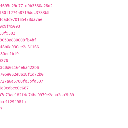
4695c29e77fd9b3330a28d2
f60f1274a8719ddc3783b5
4cadc970165478da7ae
0c9f45093
83f5382
9053a830608fb4bf
48b0a930ee2c6f166
080ec1bf9
6376
3c0d01164e6a422b6
705e062e8618f1d72b0
727a6a6788fe3bfa337
0d0cdbee0e687
87e73ae182f4c74bc0979e2aaa2aa3b89
dcc4f29498fb
7