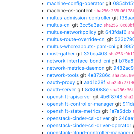
machine-config-operator
git
0854b15
machine-os-content
sha256:235b06f78
multus-admission-controller
git
f38aa
multus-cni
git
3cc5a3ac
sha256:8c88b
multus-networkpolicy
git
643fdaf6
sh
multus-route-override-cni
git
523b79
multus-whereabouts-ipam-cni
git
995
must-gather
git
32bca403
sha256:9b1
network-interface-bond-cni
git
b76a6
network-metrics-daemon
git
9482ac9
network-tools
git
4e87286c
sha256:80
oauth-proxy
git
aad1b28f
sha256:27f4
oauth-server
git
8d80088e
sha256:36f
openshift-apiserver
git
4b6f8748
sha2
openshift-controller-manager
git
911d
openshift-state-metrics
git
1a7a5dcb
openstack-cinder-csi-driver
git
246ae
openstack-cinder-csi-driver-operator
openstack-cloud-controller-manager
g