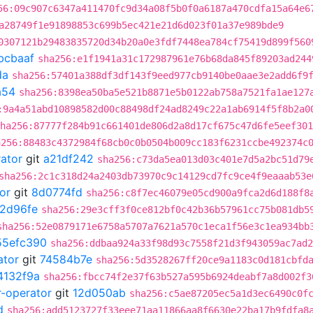
56:09c907c6347a411470fc9d34a08f5b0f0a6187a470cdfa15a64e6
a28749f1e91898853c699b5ec421e21d6d023f01a37e989bde9
0307121b29483835720d34b20a0e3fdf7448ea784cf75419d899f560
bcbaaf
sha256:e1f1941a31c172987961e76b68da845f89203ad244
da
sha256:57401a388df3df143f9eed977cb9140be0aae3e2add6f9
a54
sha256:8398ea50ba5e521b8871e5b0122ab758a7521fa1ae127
:9a4a51abd10898582d00c88498df24ad8249c22a1ab6914f5f8b2a0
ha256:87777f284b91c661401de806d2a8d17cf675c47d6fe5eef301
a256:88483c4372984f68cb0c0b0504b009cc183f6231ccbe492374c
rator
git
a21df242
sha256:c73da5ea013d03c401e7d5a2bc51d79
sha256:2c1c318d24a2403db73970c9c14129cd7fc9ce4f9eaaab53e
or
git
8d0774fd
sha256:c8f7ec46079e05cd900a9fca2d6d188f8
2d96fe
sha256:29e3cff3f0ce812bf0c42b36b57961cc75b081db5
sha256:52e0879171e6758a5707a7621a570c1eca1f56e3c1ea934bb
55efc390
sha256:ddbaa924a33f98d93c7558f21d3f943059ac7ad2
ator
git
74584b7e
sha256:5d3528267ff20ce9a1183c0d181cbfd
4132f9a
sha256:fbcc74f2e37f63b527a595b6924deabf7a8d002f3
r-operator
git
12d050ab
sha256:c5ae87205ec5a1d3ec6490c0f
d
sha256:add5123727f33eee71aa11866aa8f6630e22ba17b9fdfa8