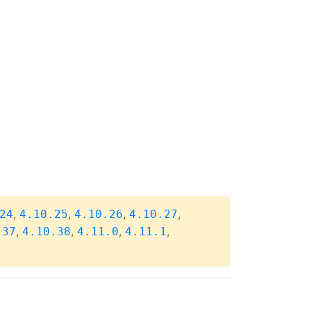
,
,
,
,
24
4.10.25
4.10.26
4.10.27
,
,
,
,
.37
4.10.38
4.11.0
4.11.1