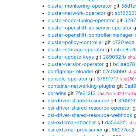
cluster-monitoring-operator
git
58d1e
cluster-network-operator
git
adf2253
cluster-node-tuning-operator
git
5297
cluster-openshift-apiserver-operator
g
cluster-openshift-controller-manager-
cluster-policy-controller
git
c7201eda
cluster-storage-operator
git
e4de8c7
cluster-update-keys
git
289032fb
sha
cluster-version-operator
git
bc1aeb78
configmap-reloader
git
b7c03bb0
sha
console-operator
git
37891717
sha256
container-networking-plugins
git
0ad
coredns
git
7fe212f3
sha256:632d74cfb
csi-driver-shared-resource
git
3f69f2
csi-driver-shared-resource-operator
g
csi-driver-shared-resource-webhook
g
csi-external-attacher
git
da5442f1
sha
csi-external-provisioner
git
86277ec2