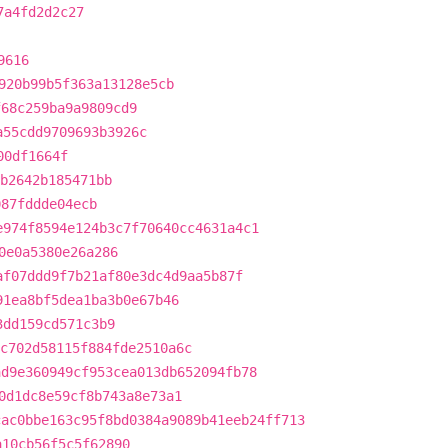
7a4fd2d2c27
9616
920b99b5f363a13128e5cb
f68c259ba9a9809cd9
a55cdd9709693b3926c
00df1664f
b2642b185471bb
087fddde04ecb
e974f8594e124b3c7f70640cc4631a4c1
0e0a5380e26a286
af07ddd9f7b21af80e3dc4d9aa5b87f
91ea8bf5dea1ba3b0e67b46
3dd159cd571c3b9
c702d58115f884fde2510a6c
ad9e360949cf953cea013db652094fb78
0d1dc8e59cf8b743a8e73a1
cac0bbe163c95f8bd0384a9089b41eeb24ff713
a10cb56f5c5f62890