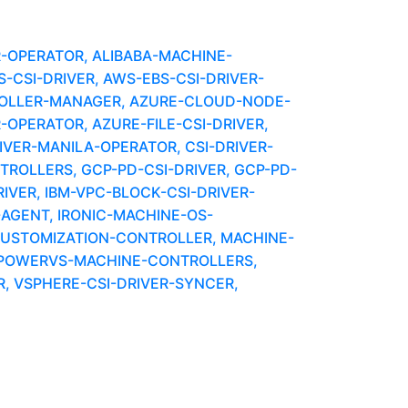
R-OPERATOR, ALIBABA-MACHINE-
CSI-DRIVER, AWS-EBS-CSI-DRIVER-
OLLER-MANAGER, AZURE-CLOUD-NODE-
-OPERATOR, AZURE-FILE-CSI-DRIVER,
IVER-MANILA-OPERATOR, CSI-DRIVER-
OLLERS, GCP-PD-CSI-DRIVER, GCP-PD-
VER, IBM-VPC-BLOCK-CSI-DRIVER-
AGENT, IRONIC-MACHINE-OS-
CUSTOMIZATION-CONTROLLER, MACHINE-
 POWERVS-MACHINE-CONTROLLERS,
, VSPHERE-CSI-DRIVER-SYNCER,