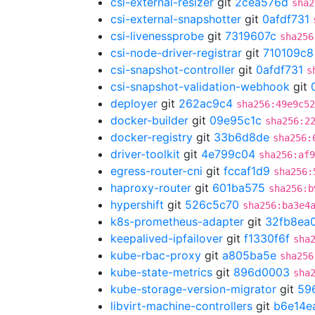
csi-external-resizer
git
2cea576d
sha2
csi-external-snapshotter
git
0afdf731
csi-livenessprobe
git
7319607c
sha256
csi-node-driver-registrar
git
710109c8
csi-snapshot-controller
git
0afdf731
s
csi-snapshot-validation-webhook
git
deployer
git
262ac9c4
sha256:49e9c5
docker-builder
git
09e95c1c
sha256:2
docker-registry
git
33b6d8de
sha256:
driver-toolkit
git
4e799c04
sha256:af9
egress-router-cni
git
fccaf1d9
sha256:
haproxy-router
git
601ba575
sha256:b
hypershift
git
526c5c70
sha256:ba3e4
k8s-prometheus-adapter
git
32fb8ea
keepalived-ipfailover
git
f1330f6f
sha
kube-rbac-proxy
git
a805ba5e
sha256
kube-state-metrics
git
896d0003
sha
kube-storage-version-migrator
git
59
libvirt-machine-controllers
git
b6e14e