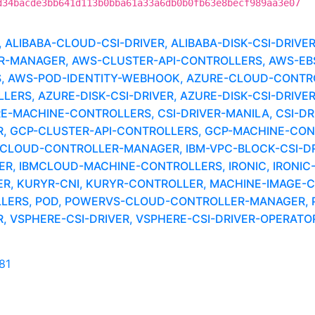
d34bacde3bb641d113b0bba61a33a6db0b0fb63e8becf989aa3e07
LIBABA-CLOUD-CSI-DRIVER, ALIBABA-DISK-CSI-DRIVE
MANAGER, AWS-CLUSTER-API-CONTROLLERS, AWS-EBS-
, AWS-POD-IDENTITY-WEBHOOK, AZURE-CLOUD-CONTR
RS, AZURE-DISK-CSI-DRIVER, AZURE-DISK-CSI-DRIVER
RE-MACHINE-CONTROLLERS, CSI-DRIVER-MANILA, CSI-DR
 GCP-CLUSTER-API-CONTROLLERS, GCP-MACHINE-CONTR
-CLOUD-CONTROLLER-MANAGER, IBM-VPC-BLOCK-CSI-DRI
R, IBMCLOUD-MACHINE-CONTROLLERS, IRONIC, IRONIC-
ER, KURYR-CNI, KURYR-CONTROLLER, MACHINE-IMAGE-
LLERS, POD, POWERVS-CLOUD-CONTROLLER-MANAGER,
VSPHERE-CSI-DRIVER, VSPHERE-CSI-DRIVER-OPERATOR
81