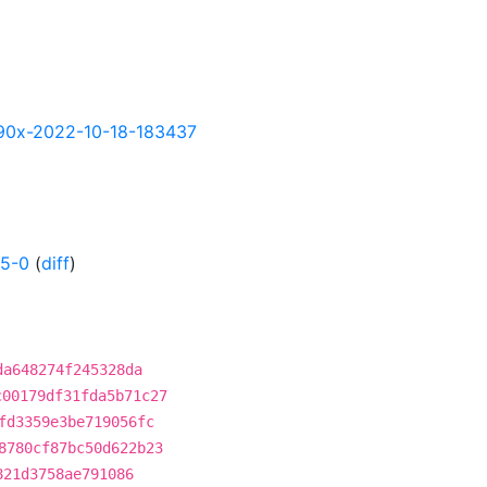
-s390x-2022-10-18-183437
55-0
(
diff
)
da648274f245328da
c00179df31fda5b71c27
fd3359e3be719056fc
8780cf87bc50d622b23
821d3758ae791086