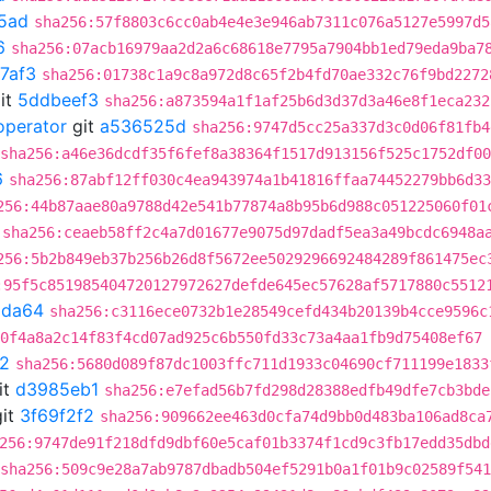
5ad
sha256:57f8803c6cc0ab4e4e3e946ab7311c076a5127e5997d5
6
sha256:07acb16979aa2d2a6c68618e7795a7904bb1ed79eda9ba7
7af3
sha256:01738c1a9c8a972d8c65f2b4fd70ae332c76f9bd2272
it
5ddbeef3
sha256:a873594a1f1af25b6d3d37d3a46e8f1eca232
operator
git
a536525d
sha256:9747d5cc25a337d3c0d06f81fb4
sha256:a46e36dcdf35f6fef8a38364f1517d913156f525c1752df0
6
sha256:87abf12ff030c4ea943974a1b41816ffaa74452279bb6d33
256:44b87aae80a9788d42e541b77874a8b95b6d988c051225060f01
sha256:ceaeb58ff2c4a7d01677e9075d97dadf5ea3a49bcdc6948a
256:5b2b849eb37b256b26d8f5672ee5029296692484289f861475ec
:95f5c851985404720127972627defde645ec57628af5717880c5512
9da64
sha256:c3116ece0732b1e28549cefd434b20139b4cce9596c
0f4a8a2c14f83f4cd07ad925c6b550fd33c73a4aa1fb9d75408ef67
f2
sha256:5680d089f87dc1003ffc711d1933c04690cf711199e1833
it
d3985eb1
sha256:e7efad56b7fd298d28388edfb49dfe7cb3bde
it
3f69f2f2
sha256:909662ee463d0cfa74d9bb0d483ba106ad8ca
256:9747de91f218dfd9dbf60e5caf01b3374f1cd9c3fb17edd35dbd
sha256:509c9e28a7ab9787dbadb504ef5291b0a1f01b9c02589f54