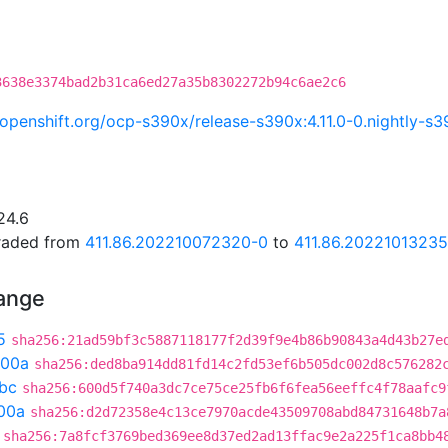
3638e3374bad2b31ca6ed27a35b8302272b94c6ae2c6
i.openshift.org/ocp-s390x/release-s390x:4.11.0-0.nightly
24.6
graded from
411.86.202210072320-0
to
411.86.2022101323
hange
5
sha256:21ad59bf3c5887118177f2d39f9e4b86b90843a4d43b27e
300a
sha256:ded8ba914dd81fd14c2fd53ef6b505dc002d8c576282
bc
sha256:600d5f740a3dc7ce75ce25fb6f6fea56eeffc4f78aafc9
00a
sha256:d2d72358e4c13ce7970acde43509708abd84731648b7a
sha256:7a8fcf3769bed369ee8d37ed2ad13ffac9e2a225f1ca8bb4