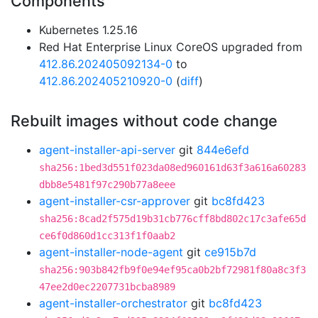
Components
Kubernetes 1.25.16
Red Hat Enterprise Linux CoreOS upgraded from
412.86.202405092134-0
to
412.86.202405210920-0
(
diff
)
Rebuilt images without code change
agent-installer-api-server
git
844e6efd
sha256:1bed3d551f023da08ed960161d63f3a616a60283
dbb8e5481f97c290b77a8eee
agent-installer-csr-approver
git
bc8fd423
sha256:8cad2f575d19b31cb776cff8bd802c17c3afe65d
ce6f0d860d1cc313f1f0aab2
agent-installer-node-agent
git
ce915b7d
sha256:903b842fb9f0e94ef95ca0b2bf72981f80a8c3f3
47ee2d0ec2207731bcba8989
agent-installer-orchestrator
git
bc8fd423