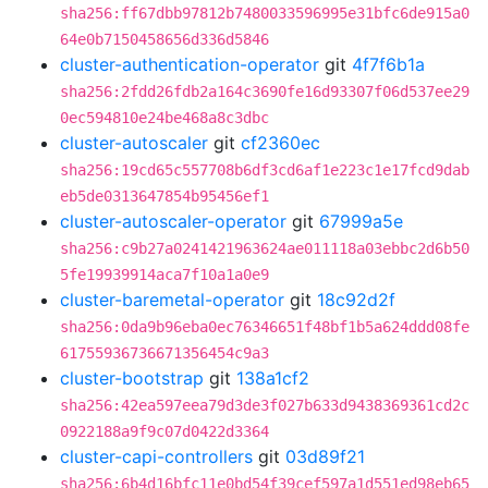
sha256:ff67dbb97812b7480033596995e31bfc6de915a0
64e0b7150458656d336d5846
cluster-authentication-operator
git
4f7f6b1a
sha256:2fdd26fdb2a164c3690fe16d93307f06d537ee29
0ec594810e24be468a8c3dbc
cluster-autoscaler
git
cf2360ec
sha256:19cd65c557708b6df3cd6af1e223c1e17fcd9dab
eb5de0313647854b95456ef1
cluster-autoscaler-operator
git
67999a5e
sha256:c9b27a0241421963624ae011118a03ebbc2d6b50
5fe19939914aca7f10a1a0e9
cluster-baremetal-operator
git
18c92d2f
sha256:0da9b96eba0ec76346651f48bf1b5a624ddd08fe
61755936736671356454c9a3
cluster-bootstrap
git
138a1cf2
sha256:42ea597eea79d3de3f027b633d9438369361cd2c
0922188a9f9c07d0422d3364
cluster-capi-controllers
git
03d89f21
sha256:6b4d16bfc11e0bd54f39cef597a1d551ed98eb65