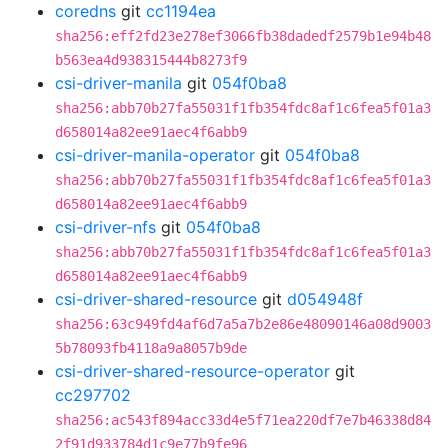
coredns
git
cc1194ea
sha256:eff2fd23e278ef3066fb38dadedf2579b1e94b48
b563ea4d938315444b8273f9
csi-driver-manila
git
054f0ba8
sha256:abb70b27fa55031f1fb354fdc8af1c6fea5f01a3
d658014a82ee91aec4f6abb9
csi-driver-manila-operator
git
054f0ba8
sha256:abb70b27fa55031f1fb354fdc8af1c6fea5f01a3
d658014a82ee91aec4f6abb9
csi-driver-nfs
git
054f0ba8
sha256:abb70b27fa55031f1fb354fdc8af1c6fea5f01a3
d658014a82ee91aec4f6abb9
csi-driver-shared-resource
git
d054948f
sha256:63c949fd4af6d7a5a7b2e86e48090146a08d9003
5b78093fb4118a9a8057b9de
csi-driver-shared-resource-operator
git
cc297702
sha256:ac543f894acc33d4e5f71ea220df7e7b46338d84
2f91d933784d1c9e77b9fe96