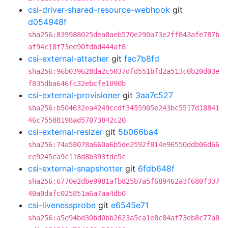
csi-driver-shared-resource-webhook
git
d054948f
sha256:839988025dea8aeb570e290a73e2ff843afe787b
af94c18f73ee90fdbd444af8
csi-external-attacher
git
fac7b8fd
sha256:96b039628da2c5037dfd551bfd2a513c0b20d03e
f835dba646fc32ebcfe1090b
csi-external-provisioner
git
3aa7c527
sha256:b504632ea4249ccdf3455905e243bc5517d18841
46c75588198ad57073842c20
csi-external-resizer
git
5b066ba4
sha256:74a58078a660a6b5de2592f814e96550ddb06d66
ce9245ca9c118d8b393fde5c
csi-external-snapshotter
git
6fdb648f
sha256:6770e2dbe9981afb825b7a5f689462a3f680f337
40a0dafc025851a6a7aa4db0
csi-livenessprobe
git
e6545e71
sha256:a5e94bd30bd0bb2623a5ca1e8c84af73eb8c77a8