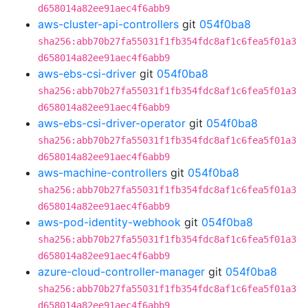
d658014a82ee91aec4f6abb9
aws-cluster-api-controllers
git
054f0ba8
sha256:abb70b27fa55031f1fb354fdc8af1c6fea5f01a3
d658014a82ee91aec4f6abb9
aws-ebs-csi-driver
git
054f0ba8
sha256:abb70b27fa55031f1fb354fdc8af1c6fea5f01a3
d658014a82ee91aec4f6abb9
aws-ebs-csi-driver-operator
git
054f0ba8
sha256:abb70b27fa55031f1fb354fdc8af1c6fea5f01a3
d658014a82ee91aec4f6abb9
aws-machine-controllers
git
054f0ba8
sha256:abb70b27fa55031f1fb354fdc8af1c6fea5f01a3
d658014a82ee91aec4f6abb9
aws-pod-identity-webhook
git
054f0ba8
sha256:abb70b27fa55031f1fb354fdc8af1c6fea5f01a3
d658014a82ee91aec4f6abb9
azure-cloud-controller-manager
git
054f0ba8
sha256:abb70b27fa55031f1fb354fdc8af1c6fea5f01a3
d658014a82ee91aec4f6abb9