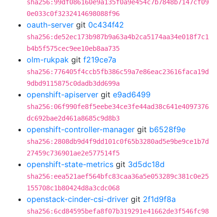
sha256:99df086160e9a135f0a9e454c7b7848b7147cf09
0e033c0f3232414698088f96
oauth-server
git
0c434f42
sha256:de52ec173b987b9a63a4b2ca5174aa34e018f7c1
b4b5f575cec9ee10eb8aa735
olm-rukpak
git
f219ce7a
sha256:776405f4ccb5fb386c59a7e86eac23616faca19d
9dbd9115875c0dadb3dd699a
openshift-apiserver
git
e9ad6499
sha256:06f990fe8f5eebe34ce3fe44ad38c641e4097376
dc692bae2d461a8685c9d8b3
openshift-controller-manager
git
b6528f9e
sha256:2808db9d4f9dd101c0f65b3280ad5e9be9ce1b7d
27459c736901ae2e577514f5
openshift-state-metrics
git
3d5dc18d
sha256:eea521aef564bfc83caa36a5e053289c381c0e25
155708c1b80424d8a3cdc068
openstack-cinder-csi-driver
git
2f1d9f8a
sha256:6cd84595befa8f07b319291e41662de3f546fc98