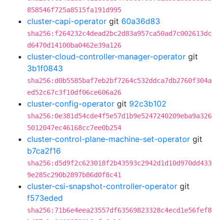
858546f725a8515fa191d995
cluster-capi-operator
git
60a36d83
sha256:f264232c4dead2bc2d83a957ca50ad7c002613dc
d6470d14100ba0462e39a126
cluster-cloud-controller-manager-operator
git
3b1f0843
sha256:d0b5585baf7eb2bf7264c532ddca7db2760f304a
ed52c67c3f10df06ce606a26
cluster-config-operator
git
92c3b102
sha256:0e381d54cde4f5e57d1b9e5247240209eba9a326
5012047ec46168cc7ee0b254
cluster-control-plane-machine-set-operator
git
b7ca2f16
sha256:d5d9f2c623018f2b43593c2942d1d10d970dd433
9e285c290b2897b86d0f8c41
cluster-csi-snapshot-controller-operator
git
f573eded
sha256:71b6e4eea23557df63569823328c4ecd1e56fef8