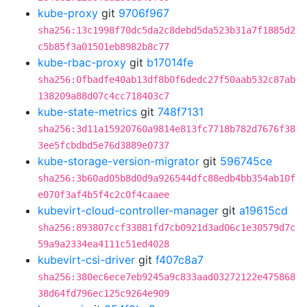
kube-proxy
git
9706f967
sha256:13c1998f70dc5da2c8debd5da523b31a7f1885d2
c5b85f3a01501eb8982b8c77
kube-rbac-proxy
git
b17014fe
sha256:0fbadfe40ab13df8b0f6dedc27f50aab532c87ab
138209a88d07c4cc718403c7
kube-state-metrics
git
748f7131
sha256:3d11a15920760a9814e813fc7718b782d7676f38
3ee5fcbdbd5e76d3889e0737
kube-storage-version-migrator
git
596745ce
sha256:3b60ad05b8d0d9a926544dfc88edb4bb354ab10f
e070f3af4b5f4c2c0f4caaee
kubevirt-cloud-controller-manager
git
a19615cd
sha256:893807ccf33881fd7cb0921d3ad06c1e30579d7c
59a9a2334ea4111c51ed4028
kubevirt-csi-driver
git
f407c8a7
sha256:380ec6ece7eb9245a9c833aad03272122e475868
38d64fd796ec125c9264e909