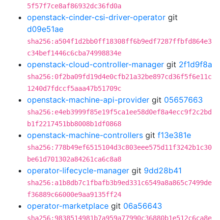
5f57f7ce8af86932dc36fd0a
openstack-cinder-csi-driver-operator
git
d09e51ae
sha256:a504f1d2bb0ff18308ff6b9edf7287ffbfd864e3
c34bef1446c6cba74998834e
openstack-cloud-controller-manager
git
2f1d9f8a
sha256:0f2ba09fd19d4e0cfb21a32be897cd36f5f6e11c
1240d7fdccf5aaa47b51709c
openstack-machine-api-provider
git
05657663
sha256:e4eb3999f85e19f5ca1ee58d0ef8a4ecc9f2c2bd
b1f2217451bb8008b1df0868
openstack-machine-controllers
git
f13e381e
sha256:778b49ef6515104d3c803eee575d11f3242b1c30
be61d701302a84261ca6c8a8
operator-lifecycle-manager
git
9dd28b41
sha256:a1b8db7c1fbafb3b9ed331c6549a8a865c7499de
f36889c66000e9aa9135ff24
operator-marketplace
git
06a56643
sha256:9838514981b7a959a77990c36880b1e512c6ca8e