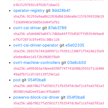
e3b15297692c8f02b71daa31
operator-registry
git
9dd28b41
sha256:92293a9aa8622836db61b8ea0e11576769320619
732609403e50d5e2e84fafb1
ovirt-csi-driver
git
87ab3789
sha256:a5de8d65a847c7db0a44ff55d507ffd935469ae0
e792f28f3c0fe455c38bc126
ovirt-csi-driver-operator
git
e5e02335
sha256:2693767441b09971c79391c230bf1f54246235e9
a5ebed6ee1d1f2b39685f0a9
ovirt-machine-controllers
git
03e8cb50
sha256:a499303a7deee6599f74f741b90b35932f1cb400
49adfb71cd7cb5139f29e1a2
pod
git
054f0ba8
sha256:abb70b27fa55031f1fb354fdc8af1c6fea5f01a3
d658014a82ee91aec4f6abb9
powervs-block-csi-driver
git
054f0ba8
sha256:abb70b27fa55031f1fb354fdc8af1c6fea5f01a3