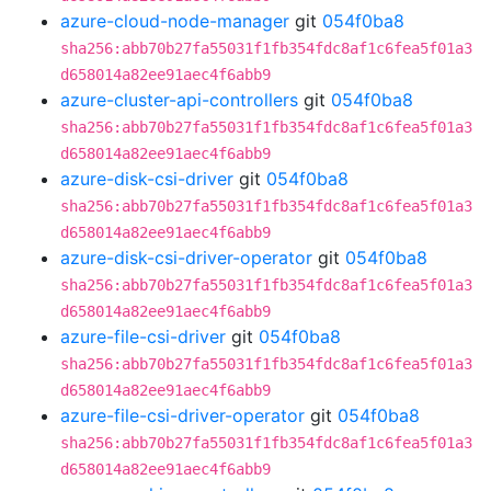
azure-cloud-node-manager
git
054f0ba8
sha256:abb70b27fa55031f1fb354fdc8af1c6fea5f01a3
d658014a82ee91aec4f6abb9
azure-cluster-api-controllers
git
054f0ba8
sha256:abb70b27fa55031f1fb354fdc8af1c6fea5f01a3
d658014a82ee91aec4f6abb9
azure-disk-csi-driver
git
054f0ba8
sha256:abb70b27fa55031f1fb354fdc8af1c6fea5f01a3
d658014a82ee91aec4f6abb9
azure-disk-csi-driver-operator
git
054f0ba8
sha256:abb70b27fa55031f1fb354fdc8af1c6fea5f01a3
d658014a82ee91aec4f6abb9
azure-file-csi-driver
git
054f0ba8
sha256:abb70b27fa55031f1fb354fdc8af1c6fea5f01a3
d658014a82ee91aec4f6abb9
azure-file-csi-driver-operator
git
054f0ba8
sha256:abb70b27fa55031f1fb354fdc8af1c6fea5f01a3
d658014a82ee91aec4f6abb9