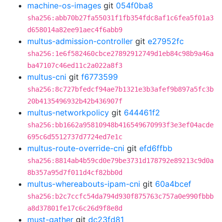
machine-os-images
git
054f0ba8
sha256:abb70b27fa55031f1fb354fdc8af1c6fea5f01a3
d658014a82ee91aec4f6abb9
multus-admission-controller
git
e27952fc
sha256:1e6f582460cbce27892912749d1eb84c98b9a46a
ba47107c46ed11c2a022a8f3
multus-cni
git
f6773599
sha256:8c727bfedcf94ae7b1321e3b3afef9b897a5fc3b
20b4135496932b42b436907f
multus-networkpolicy
git
644461f2
sha256:bb1662a95810948b416549670993f3e3ef04acde
695c6d5512737d7724ed7e1c
multus-route-override-cni
git
efd6ffbb
sha256:8814ab4b59cd0e79be3731d178792e89213c9d0a
8b357a95d7f011d4cf82bb0d
multus-whereabouts-ipam-cni
git
60a4bcef
sha256:b2c7ccfc54da794d930f875763c757a0e990fbbb
a8d37801fe17c6c26d9f8e8d
must-gather
git
dc23fd81