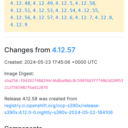
,
,
,
,
4.12.48
4.12.49
4.12.5
4.12.50
,
,
,
,
4.12.51
4.12.53
4.12.54
4.12.55
,
,
,
,
,
4.12.56
4.12.57
4.12.6
4.12.7
4.12.8
4.12.9
Changes from
4.12.57
Created: 2024-05-23 17:45:06 +0000 UTC
Image Digest:
sha256:f04201f48d294c46dba4b6c8c590f603fff4863d28953
212f565982f6ad12870
Release 4.12.58 was created from
registry.ci.openshift.org/ocp-s390x/release-
s390x:4.12.0-0.nightly-s390x-2024-05-22-184106