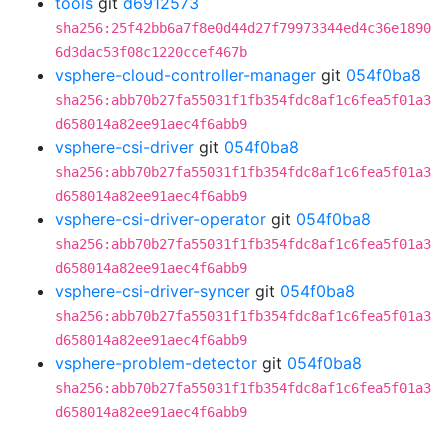
tools
git
d6912573
sha256:25f42bb6a7f8e0d44d27f79973344ed4c36e1890
6d3dac53f08c1220ccef467b
vsphere-cloud-controller-manager
git
054f0ba8
sha256:abb70b27fa55031f1fb354fdc8af1c6fea5f01a3
d658014a82ee91aec4f6abb9
vsphere-csi-driver
git
054f0ba8
sha256:abb70b27fa55031f1fb354fdc8af1c6fea5f01a3
d658014a82ee91aec4f6abb9
vsphere-csi-driver-operator
git
054f0ba8
sha256:abb70b27fa55031f1fb354fdc8af1c6fea5f01a3
d658014a82ee91aec4f6abb9
vsphere-csi-driver-syncer
git
054f0ba8
sha256:abb70b27fa55031f1fb354fdc8af1c6fea5f01a3
d658014a82ee91aec4f6abb9
vsphere-problem-detector
git
054f0ba8
sha256:abb70b27fa55031f1fb354fdc8af1c6fea5f01a3
d658014a82ee91aec4f6abb9