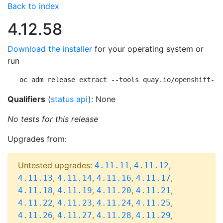
Back to index
4.12.58
Download the installer
for your operating system or
run
oc adm release extract --tools quay.io/openshift-re
Qualifiers
(
status api
): None
No tests for this release
Upgrades from:
Untested upgrades:
,
,
4.11.11
4.11.12
,
,
,
,
4.11.13
4.11.14
4.11.16
4.11.17
,
,
,
,
4.11.18
4.11.19
4.11.20
4.11.21
,
,
,
,
4.11.22
4.11.23
4.11.24
4.11.25
,
,
,
,
4.11.26
4.11.27
4.11.28
4.11.29