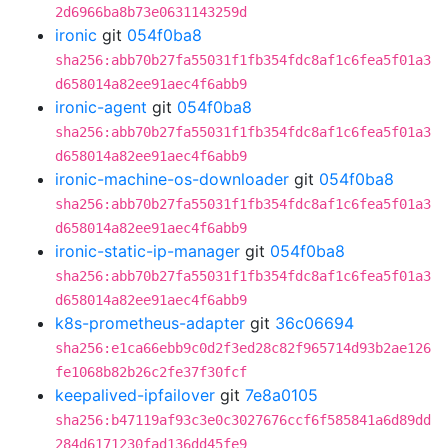
2d6966ba8b73e0631143259d
ironic
git
054f0ba8
sha256:abb70b27fa55031f1fb354fdc8af1c6fea5f01a3
d658014a82ee91aec4f6abb9
ironic-agent
git
054f0ba8
sha256:abb70b27fa55031f1fb354fdc8af1c6fea5f01a3
d658014a82ee91aec4f6abb9
ironic-machine-os-downloader
git
054f0ba8
sha256:abb70b27fa55031f1fb354fdc8af1c6fea5f01a3
d658014a82ee91aec4f6abb9
ironic-static-ip-manager
git
054f0ba8
sha256:abb70b27fa55031f1fb354fdc8af1c6fea5f01a3
d658014a82ee91aec4f6abb9
k8s-prometheus-adapter
git
36c06694
sha256:e1ca66ebb9c0d2f3ed28c82f965714d93b2ae126
fe1068b82b26c2fe37f30fcf
keepalived-ipfailover
git
7e8a0105
sha256:b47119af93c3e0c3027676ccf6f585841a6d89dd
284d6171230fad136dd45fe9