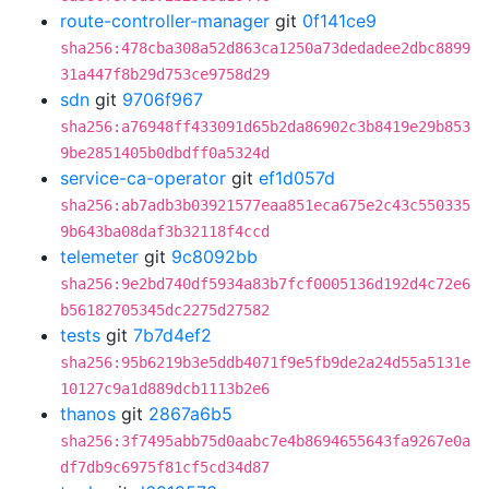
route-controller-manager
git
0f141ce9
sha256:478cba308a52d863ca1250a73dedadee2dbc8899
31a447f8b29d753ce9758d29
sdn
git
9706f967
sha256:a76948ff433091d65b2da86902c3b8419e29b853
9be2851405b0dbdff0a5324d
service-ca-operator
git
ef1d057d
sha256:ab7adb3b03921577eaa851eca675e2c43c550335
9b643ba08daf3b32118f4ccd
telemeter
git
9c8092bb
sha256:9e2bd740df5934a83b7fcf0005136d192d4c72e6
b56182705345dc2275d27582
tests
git
7b7d4ef2
sha256:95b6219b3e5ddb4071f9e5fb9de2a24d55a5131e
10127c9a1d889dcb1113b2e6
thanos
git
2867a6b5
sha256:3f7495abb75d0aabc7e4b8694655643fa9267e0a
df7db9c6975f81cf5cd34d87