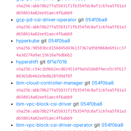
sha256:abb70b27fa55031f1fb354fdc8af1c6fea5f01a3
d658014a82ee91aec4f6abb9
gcp-pd-csi-driver-operator
git
054f0ba8
sha256:abb70b27fa55031f1fb354fdc8af1c6fea5f01a3
d658014a82ee91aec4f6abb9
hyperkube
git
054f0ba8
sha256:98583bcd150d45d436137367a95b9868e691cc37
4a3d274a9ac15610af6db6b2
hypershift
git
6f1e7016
sha256:c54c1b96b2ecd024514f9a5d16b8f4ece5c9f617
88365db402e9e8b28fd9df8f
ibm-cloud-controller-manager
git
054f0ba8
sha256:abb70b27fa55031f1fb354fdc8af1c6fea5f01a3
d658014a82ee91aec4f6abb9
ibm-vpc-block-csi-driver
git
054f0ba8
sha256:abb70b27fa55031f1fb354fdc8af1c6fea5f01a3
d658014a82ee91aec4f6abb9
ibm-vpc-block-csi-driver-operator
git
054f0ba8