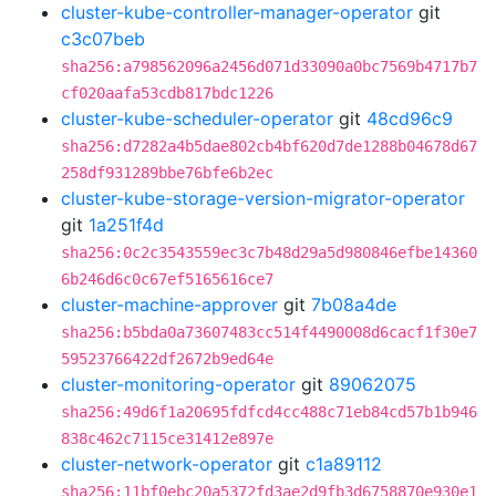
cluster-kube-controller-manager-operator
git
c3c07beb
sha256:a798562096a2456d071d33090a0bc7569b4717b7
cf020aafa53cdb817bdc1226
cluster-kube-scheduler-operator
git
48cd96c9
sha256:d7282a4b5dae802cb4bf620d7de1288b04678d67
258df931289bbe76bfe6b2ec
cluster-kube-storage-version-migrator-operator
git
1a251f4d
sha256:0c2c3543559ec3c7b48d29a5d980846efbe14360
6b246d6c0c67ef5165616ce7
cluster-machine-approver
git
7b08a4de
sha256:b5bda0a73607483cc514f4490008d6cacf1f30e7
59523766422df2672b9ed64e
cluster-monitoring-operator
git
89062075
sha256:49d6f1a20695fdfcd4cc488c71eb84cd57b1b946
838c462c7115ce31412e897e
cluster-network-operator
git
c1a89112
sha256:11bf0ebc20a5372fd3ae2d9fb3d6758870e930e1