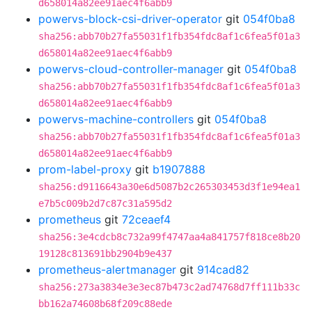
d658014a82ee91aec4f6abb9
powervs-block-csi-driver-operator
git
054f0ba8
sha256:abb70b27fa55031f1fb354fdc8af1c6fea5f01a3
d658014a82ee91aec4f6abb9
powervs-cloud-controller-manager
git
054f0ba8
sha256:abb70b27fa55031f1fb354fdc8af1c6fea5f01a3
d658014a82ee91aec4f6abb9
powervs-machine-controllers
git
054f0ba8
sha256:abb70b27fa55031f1fb354fdc8af1c6fea5f01a3
d658014a82ee91aec4f6abb9
prom-label-proxy
git
b1907888
sha256:d9116643a30e6d5087b2c265303453d3f1e94ea1
e7b5c009b2d7c87c31a595d2
prometheus
git
72ceaef4
sha256:3e4cdcb8c732a99f4747aa4a841757f818ce8b20
19128c813691bb2904b9e437
prometheus-alertmanager
git
914cad82
sha256:273a3834e3e3ec87b473c2ad74768d7ff111b33c
bb162a74608b68f209c88ede