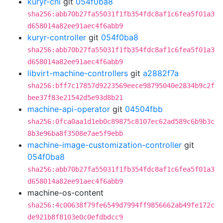
kuryr-cni
git
054f0ba8
sha256:abb70b27fa55031f1fb354fdc8af1c6fea5f01a3
d658014a82ee91aec4f6abb9
kuryr-controller
git
054f0ba8
sha256:abb70b27fa55031f1fb354fdc8af1c6fea5f01a3
d658014a82ee91aec4f6abb9
libvirt-machine-controllers
git
a2882f7a
sha256:bff7c17857d9223569eece98795040e2834b9c2f
bee37f83e21542d5e93d8b21
machine-api-operator
git
04504fbb
sha256:0fca0aa1d1eb0c89875c8107ec62ad589c6b9b3c
8b3e96ba8f3508e7ae5f9ebb
machine-image-customization-controller
git
054f0ba8
sha256:abb70b27fa55031f1fb354fdc8af1c6fea5f01a3
d658014a82ee91aec4f6abb9
machine-os-content
sha256:4c00638f79fe6549d7994ff9856662ab49fe172c
de921b8f8103e0c0efdbdcc9