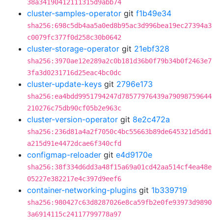
38a34190412111315d9abb74
cluster-samples-operator
git
f1b49e34
sha256:698c5db4aa5a0ed8b95ac3d996bea19ec27394a3
c0079fc377f0d258c30b0642
cluster-storage-operator
git
21ebf328
sha256:3970ae12e289a2c0b181d36b0f79b34b0f2463e7
3fa3d0231716d25eac4bc0dc
cluster-update-keys
git
2796e173
sha256:ea4bdd9951794247d78577976439a79098759644
210276c75db90cf05b2e963c
cluster-version-operator
git
8e2c472a
sha256:236d81a4a2f7050c4bc55663b89de645321d5dd1
a215d91e4472dcae6f340cfd
configmap-reloader
git
e4d9170e
sha256:38f334d6dd3a48f15a69a01cd42aa514cf4ea48e
05227e382217e4c397d9eef6
container-networking-plugins
git
1b339719
sha256:980427c63d8287026e8ca59fb2e0fe93973d9890
3a6914115c24117799778a97