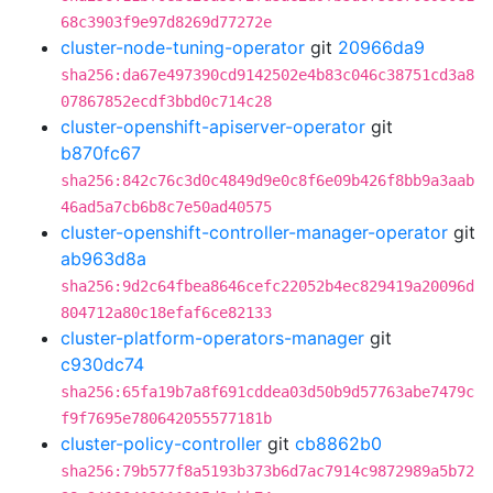
68c3903f9e97d8269d77272e
cluster-node-tuning-operator
git
20966da9
sha256:da67e497390cd9142502e4b83c046c38751cd3a8
07867852ecdf3bbd0c714c28
cluster-openshift-apiserver-operator
git
b870fc67
sha256:842c76c3d0c4849d9e0c8f6e09b426f8bb9a3aab
46ad5a7cb6b8c7e50ad40575
cluster-openshift-controller-manager-operator
git
ab963d8a
sha256:9d2c64fbea8646cefc22052b4ec829419a20096d
804712a80c18efaf6ce82133
cluster-platform-operators-manager
git
c930dc74
sha256:65fa19b7a8f691cddea03d50b9d57763abe7479c
f9f7695e780642055577181b
cluster-policy-controller
git
cb8862b0
sha256:79b577f8a5193b373b6d7ac7914c9872989a5b72