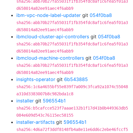
sha256:abb70b27fa55031f1fb354fdc8af1c6fea5f01a3
d658014a82ee91aec4f6abb9
ibm-vpc-node-label-updater
git
054f0ba8
sha256:abb70b27fa55031f1fb354fdc8af1c6fea5f01a3
d658014a82ee91aec4f6abb9
ibmcloud-cluster-api-controllers
git
054f0ba8
sha256:abb70b27fa55031f1fb354fdc8af1c6fea5f01a3
d658014a82ee91aec4f6abb9
ibmcloud-machine-controllers
git
054f0ba8
sha256:abb70b27fa55031f1fb354fdc8af1c6fea5f01a3
d658014a82ee91aec4f6abb9
insights-operator
git
6b543885
sha256:1c6a4655bf55e839f7a009c3fca92a1074c55048
a310d3383007b8c982bda1c8
installer
git
596554b1
sha256:b5cafcce523f7aaae132b1f17d41b0b449363db5
084e609d543c76115ec58155
installer-artifacts
git
596554b1
sha256:4d6a72f3ddf8148fb4a8e11e6dd6c2ebe46fccf5