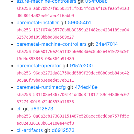
azure-machine-controllers
git
054f0ba8
sha256:abb70b27fa55031f1fb354fdc8af1c6fea5f01a3
d658014a82ee91aec4f6abb9
baremetal-installer
git
596554b1
sha256:163f074e65776b8b30359a2f482ec4234189ca04
6257c0d1099bbbd80e589e27
baremetal-machine-controllers
git
24a47014
sha256:bb6a0f76e2ca1f3256e9d3aec8562e4e19226c9f
f5d4d393846f08d364a9f489
baremetal-operator
git
9152e200
sha256:96ab2272da81750ad8589f29dcc86b6beb84bc42
0c3a6f79bab3eeed457eb111
baremetal-runtimecfg
git
474ed48e
sha256:531108e4367706f41dd0d8f1812f89c948069c02
67274e00f9b22d0853b11836
cli
git
d6912573
sha256:0a0a2cb173631151487e520aecc8cd8ba757fd5e
ec82e826163b614100e44cf3
cli-artifacts
git
d6912573