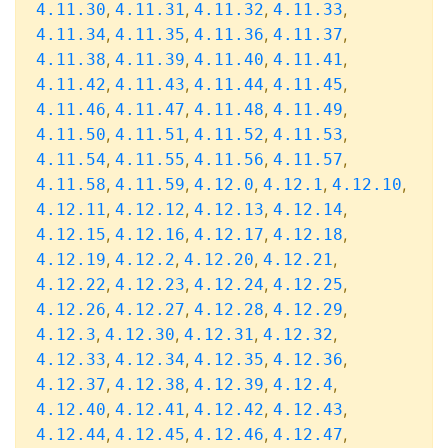
,
,
,
,
4.11.30
4.11.31
4.11.32
4.11.33
,
,
,
,
4.11.34
4.11.35
4.11.36
4.11.37
,
,
,
,
4.11.38
4.11.39
4.11.40
4.11.41
,
,
,
,
4.11.42
4.11.43
4.11.44
4.11.45
,
,
,
,
4.11.46
4.11.47
4.11.48
4.11.49
,
,
,
,
4.11.50
4.11.51
4.11.52
4.11.53
,
,
,
,
4.11.54
4.11.55
4.11.56
4.11.57
,
,
,
,
,
4.11.58
4.11.59
4.12.0
4.12.1
4.12.10
,
,
,
,
4.12.11
4.12.12
4.12.13
4.12.14
,
,
,
,
4.12.15
4.12.16
4.12.17
4.12.18
,
,
,
,
4.12.19
4.12.2
4.12.20
4.12.21
,
,
,
,
4.12.22
4.12.23
4.12.24
4.12.25
,
,
,
,
4.12.26
4.12.27
4.12.28
4.12.29
,
,
,
,
4.12.3
4.12.30
4.12.31
4.12.32
,
,
,
,
4.12.33
4.12.34
4.12.35
4.12.36
,
,
,
,
4.12.37
4.12.38
4.12.39
4.12.4
,
,
,
,
4.12.40
4.12.41
4.12.42
4.12.43
,
,
,
,
4.12.44
4.12.45
4.12.46
4.12.47