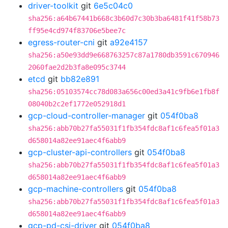
driver-toolkit
git
6e5c04c0
sha256:a64b67441b668c3b60d7c30b3ba6481f41f58b73
ff95e4cd974f83706e5bee7c
egress-router-cni
git
a92e4157
sha256:a50e93dd9e668763257c87a1780db3591c670946
2060fae2d2b3fa8e095c3744
etcd
git
bb82e891
sha256:05103574cc78d083a656c00ed3a41c9fb6e1fb8f
08040b2c2ef1772e052918d1
gcp-cloud-controller-manager
git
054f0ba8
sha256:abb70b27fa55031f1fb354fdc8af1c6fea5f01a3
d658014a82ee91aec4f6abb9
gcp-cluster-api-controllers
git
054f0ba8
sha256:abb70b27fa55031f1fb354fdc8af1c6fea5f01a3
d658014a82ee91aec4f6abb9
gcp-machine-controllers
git
054f0ba8
sha256:abb70b27fa55031f1fb354fdc8af1c6fea5f01a3
d658014a82ee91aec4f6abb9
gcp-pd-csi-driver
git
054f0ba8