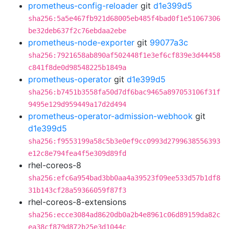
prometheus-config-reloader
git
d1e399d5
sha256:5a5e467fb921d68005eb485f4bad0f1e51067306
be32deb637f2c76ebdaa2ebe
prometheus-node-exporter
git
99077a3c
sha256:7921658ab890af502448f1e3ef6cf839e3d44458
c841f8de0d98548225b1849a
prometheus-operator
git
d1e399d5
sha256:b7451b3558fa50d7df6bac9465a897053106f31f
9495e129d959449a17d2d494
prometheus-operator-admission-webhook
git
d1e399d5
sha256:f9553199a58c5b3e0ef9cc0993d2799638556393
e12c8e794fea4f5e309d89fd
rhel-coreos-8
sha256:efc6a954bad3bb0aa4a39523f09ee533d57b1df8
31b143cf28a59366059f87f3
rhel-coreos-8-extensions
sha256:ecce3084ad8620db0a2b4e8961c06d89159da82c
ea38cf879d872b25e3d1044c