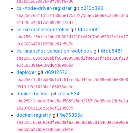
ed3e956569d7849f8e5f6436
csi-node-driver-registrar
git
c316b896
sha256:63f1bf3f1d0dbe125172755ac7b6069c2b30134b
81119ce22617d209292473d7
csi-snapshot-controller
git
6fdb648f
sha256:f5bfca2bbd3b803d1710fd6207a0b85323e4fdf7
dcd6686470f29950e51e5a7a
csi-snapshot-validation-webhook
git
6fdb648f
sha256:605c820ebf5864999886d2f04b2cf71bc326f323
e1c50239a6e100d6d36996bc
deployer
git
d6912573
sha256:1c8fbd06dfe1161feb3ad445cc5569ee0a663998
9510f05f3040bd168633dc4e
docker-builder
git
a1cce534
sha256:2cad415bee5ad565925db2757d9d85aca29b5c2a
102976c211ee1a5cf1298075
docker-registry
git
9e75355c
sha256:6766e1a8f9e3dafa35e636ce82d1b483e81e962e
2edb5bb2765e7a0c6e5b3efe