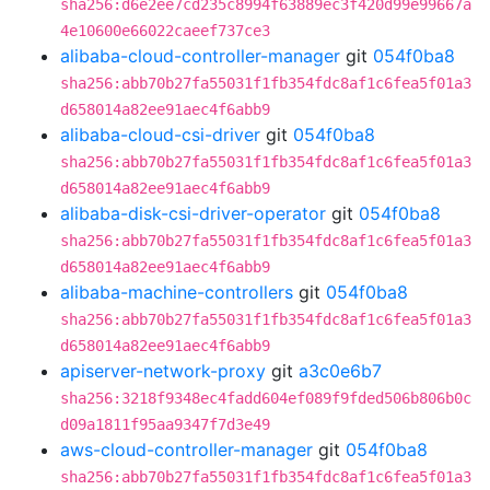
sha256:d6e2ee7cd235c8994f63889ec3f420d99e99667a
4e10600e66022caeef737ce3
alibaba-cloud-controller-manager
git
054f0ba8
sha256:abb70b27fa55031f1fb354fdc8af1c6fea5f01a3
d658014a82ee91aec4f6abb9
alibaba-cloud-csi-driver
git
054f0ba8
sha256:abb70b27fa55031f1fb354fdc8af1c6fea5f01a3
d658014a82ee91aec4f6abb9
alibaba-disk-csi-driver-operator
git
054f0ba8
sha256:abb70b27fa55031f1fb354fdc8af1c6fea5f01a3
d658014a82ee91aec4f6abb9
alibaba-machine-controllers
git
054f0ba8
sha256:abb70b27fa55031f1fb354fdc8af1c6fea5f01a3
d658014a82ee91aec4f6abb9
apiserver-network-proxy
git
a3c0e6b7
sha256:3218f9348ec4fadd604ef089f9fded506b806b0c
d09a1811f95aa9347f7d3e49
aws-cloud-controller-manager
git
054f0ba8
sha256:abb70b27fa55031f1fb354fdc8af1c6fea5f01a3