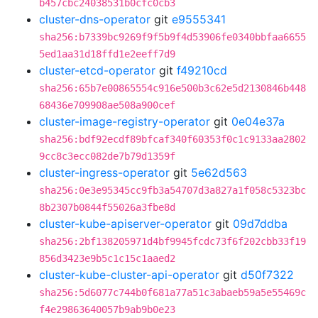
b457cbc24038531b0cfc0cb3
cluster-dns-operator
git
e9555341
sha256:b7339bc9269f9f5b9f4d53906fe0340bbfaa6655
5ed1aa31d18ffd1e2eeff7d9
cluster-etcd-operator
git
f49210cd
sha256:65b7e00865554c916e500b3c62e5d2130846b448
68436e709908ae508a900cef
cluster-image-registry-operator
git
0e04e37a
sha256:bdf92ecdf89bfcaf340f60353f0c1c9133aa2802
9cc8c3ecc082de7b79d1359f
cluster-ingress-operator
git
5e62d563
sha256:0e3e95345cc9fb3a54707d3a827a1f058c5323bc
8b2307b0844f55026a3fbe8d
cluster-kube-apiserver-operator
git
09d7ddba
sha256:2bf138205971d4bf9945fcdc73f6f202cbb33f19
856d3423e9b5c1c15c1aaed2
cluster-kube-cluster-api-operator
git
d50f7322
sha256:5d6077c744b0f681a77a51c3abaeb59a5e55469c
f4e29863640057b9ab9b0e23