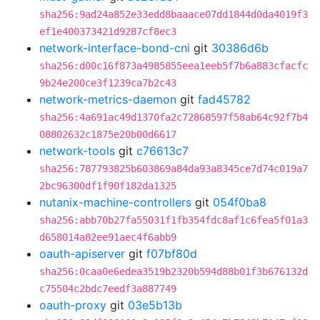
sha256:9ad24a852e33edd8baaace07dd1844d0da4019f3
ef1e400373421d9287cf8ec3
network-interface-bond-cni
git
30386d6b
sha256:d00c16f873a4985855eea1eeb5f7b6a883cfacfc
9b24e200ce3f1239ca7b2c43
network-metrics-daemon
git
fad45782
sha256:4a691ac49d1370fa2c72868597f58ab64c92f7b4
08802632c1875e20b00d6617
network-tools
git
c76613c7
sha256:787793825b603869a84da93a8345ce7d74c019a7
2bc96300df1f90f182da1325
nutanix-machine-controllers
git
054f0ba8
sha256:abb70b27fa55031f1fb354fdc8af1c6fea5f01a3
d658014a82ee91aec4f6abb9
oauth-apiserver
git
f07bf80d
sha256:0caa0e6edea3519b2320b594d88b01f3b676132d
c75504c2bdc7eedf3a887749
oauth-proxy
git
03e5b13b