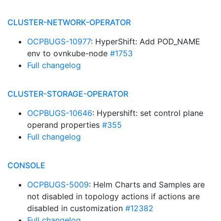
CLUSTER-NETWORK-OPERATOR
OCPBUGS-10977
: HyperShift: Add POD_NAME
env to ovnkube-node
#1753
Full changelog
CLUSTER-STORAGE-OPERATOR
OCPBUGS-10646
: Hypershift: set control plane
operand properties
#355
Full changelog
CONSOLE
OCPBUGS-5009
: Helm Charts and Samples are
not disabled in topology actions if actions are
disabled in customization
#12382
Full changelog