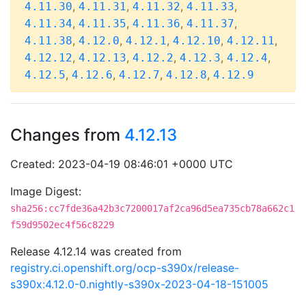
,
,
,
,
4.11.30
4.11.31
4.11.32
4.11.33
,
,
,
,
4.11.34
4.11.35
4.11.36
4.11.37
,
,
,
,
,
4.11.38
4.12.0
4.12.1
4.12.10
4.12.11
,
,
,
,
,
4.12.12
4.12.13
4.12.2
4.12.3
4.12.4
,
,
,
,
4.12.5
4.12.6
4.12.7
4.12.8
4.12.9
Changes from
4.12.13
Created: 2023-04-19 08:46:01 +0000 UTC
Image Digest:
sha256:cc7fde36a42b3c7200017af2ca96d5ea735cb78a662c1
f59d9502ec4f56c8229
Release 4.12.14 was created from
registry.ci.openshift.org/ocp-s390x/release-
s390x:4.12.0-0.nightly-s390x-2023-04-18-151005