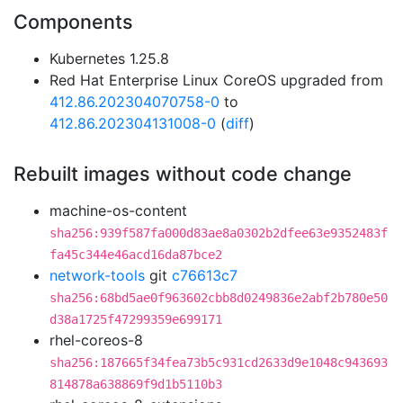
Components
Kubernetes 1.25.8
Red Hat Enterprise Linux CoreOS upgraded from
412.86.202304070758-0
to
412.86.202304131008-0
(
diff
)
Rebuilt images without code change
machine-os-content
sha256:939f587fa000d83ae8a0302b2dfee63e9352483f
fa45c344e46acd16da87bce2
network-tools
git
c76613c7
sha256:68bd5ae0f963602cbb8d0249836e2abf2b780e50
d38a1725f47299359e699171
rhel-coreos-8
sha256:187665f34fea73b5c931cd2633d9e1048c943693
814878a638869f9d1b5110b3