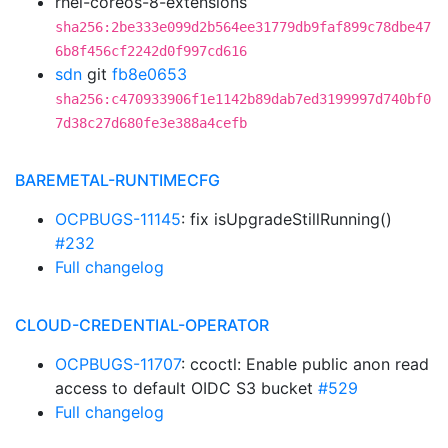
rhel-coreos-8-extensions
sha256:2be333e099d2b564ee31779db9faf899c78dbe47
6b8f456cf2242d0f997cd616
sdn
git
fb8e0653
sha256:c470933906f1e1142b89dab7ed3199997d740bf0
7d38c27d680fe3e388a4cefb
BAREMETAL-RUNTIMECFG
OCPBUGS-11145
: fix isUpgradeStillRunning()
#232
Full changelog
CLOUD-CREDENTIAL-OPERATOR
OCPBUGS-11707
: ccoctl: Enable public anon read
access to default OIDC S3 bucket
#529
Full changelog