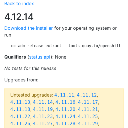
Back to index
4.12.14
Download the installer
for your operating system or
run
oc adm release extract --tools quay.io/openshift-re
Qualifiers
(
status api
): None
No tests for this release
Upgrades from:
Untested upgrades:
,
,
4.11.11
4.11.12
,
,
,
,
4.11.13
4.11.14
4.11.16
4.11.17
,
,
,
,
4.11.18
4.11.19
4.11.20
4.11.21
,
,
,
,
4.11.22
4.11.23
4.11.24
4.11.25
,
,
,
,
4.11.26
4.11.27
4.11.28
4.11.29