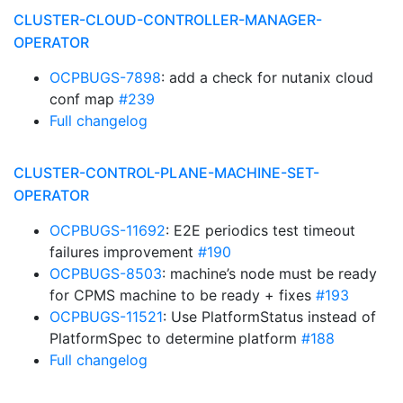
CLUSTER-CLOUD-CONTROLLER-MANAGER-
OPERATOR
OCPBUGS-7898
: add a check for nutanix cloud
conf map
#239
Full changelog
CLUSTER-CONTROL-PLANE-MACHINE-SET-
OPERATOR
OCPBUGS-11692
: E2E periodics test timeout
failures improvement
#190
OCPBUGS-8503
: machine’s node must be ready
for CPMS machine to be ready + fixes
#193
OCPBUGS-11521
: Use PlatformStatus instead of
PlatformSpec to determine platform
#188
Full changelog