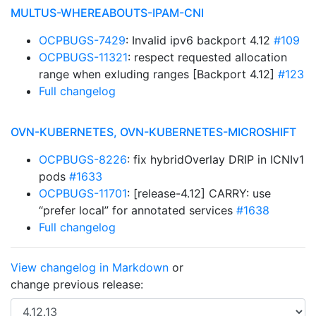
MULTUS-WHEREABOUTS-IPAM-CNI
OCPBUGS-7429
: Invalid ipv6 backport 4.12
#109
OCPBUGS-11321
: respect requested allocation
range when exluding ranges [Backport 4.12]
#123
Full changelog
OVN-KUBERNETES, OVN-KUBERNETES-MICROSHIFT
OCPBUGS-8226
: fix hybridOverlay DRIP in ICNIv1
pods
#1633
OCPBUGS-11701
: [release-4.12] CARRY: use
“prefer local” for annotated services
#1638
Full changelog
View changelog in Markdown
or
change previous release: