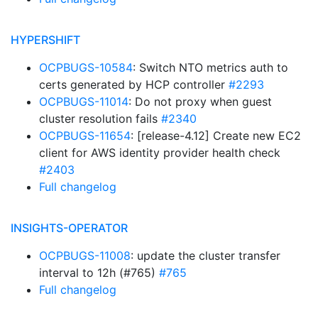
HYPERSHIFT
OCPBUGS-10584
: Switch NTO metrics auth to
certs generated by HCP controller
#2293
OCPBUGS-11014
: Do not proxy when guest
cluster resolution fails
#2340
OCPBUGS-11654
: [release-4.12] Create new EC2
client for AWS identity provider health check
#2403
Full changelog
INSIGHTS-OPERATOR
OCPBUGS-11008
: update the cluster transfer
interval to 12h (#765)
#765
Full changelog