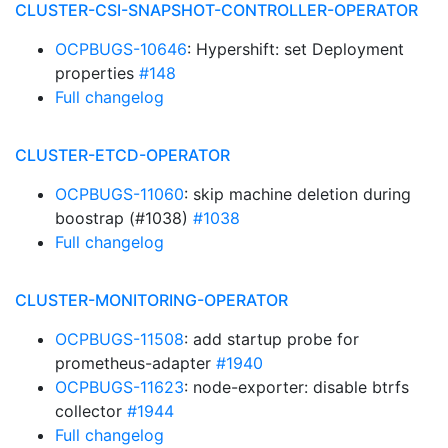
CLUSTER-CSI-SNAPSHOT-CONTROLLER-OPERATOR
OCPBUGS-10646
: Hypershift: set Deployment
properties
#148
Full changelog
CLUSTER-ETCD-OPERATOR
OCPBUGS-11060
: skip machine deletion during
boostrap (#1038)
#1038
Full changelog
CLUSTER-MONITORING-OPERATOR
OCPBUGS-11508
: add startup probe for
prometheus-adapter
#1940
OCPBUGS-11623
: node-exporter: disable btrfs
collector
#1944
Full changelog