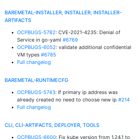
BAREMETAL-INSTALLER, INSTALLER, INSTALLER-
ARTIFACTS
OCPBUGS-5782
: CVE-2021-4235: Denial of
Service in go-yaml
#6769
OCPBUGS-6052
: validate additional confidential
VM types
#6785
Full changelog
BAREMETAL-RUNTIMECFG
OCPBUGS-5743
: If primary ip address was
already created no need to choose new ip
#214
Full changelog
CLI, CLI-ARTIFACTS, DEPLOYER, TOOLS
OCPBUGS-6600
: Fix kube version from 1.24.1 to