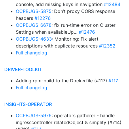
console, add missing keys in navigation
#12484
OCPBUGS-5875
: Don’t proxy CORS response
headers
#12276
OCPBUGS-6678
: fix run-time error on Cluster
Settings when availableUp…
#12476
OCPBUGS-4633
: Monitoring: Fix alert
descriptions with duplicate resources
#12352
Full changelog
DRIVER-TOOLKIT
Adding rpm-build to the Dockerfile (#117)
#117
Full changelog
INSIGHTS-OPERATOR
OCPBUGS-5976
: operators gatherer - handle
ingresscontroller relatedObject & simplify (#714)