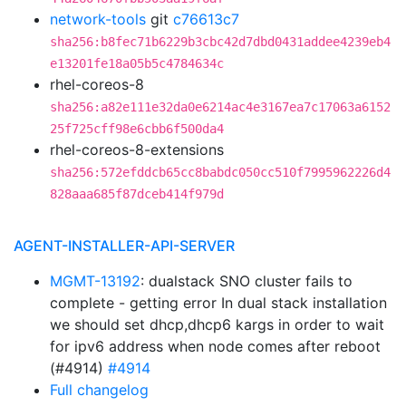
network-tools
git
c76613c7
sha256:b8fec71b6229b3cbc42d7dbd0431addee4239eb4
e13201fe18a05b5c4784634c
rhel-coreos-8
sha256:a82e111e32da0e6214ac4e3167ea7c17063a6152
25f725cff98e6cbb6f500da4
rhel-coreos-8-extensions
sha256:572efddcb65cc8babdc050cc510f7995962226d4
828aaa685f87dceb414f979d
AGENT-INSTALLER-API-SERVER
MGMT-13192
: dualstack SNO cluster fails to
complete - getting error In dual stack installation
we should set dhcp,dhcp6 kargs in order to wait
for ipv6 address when node comes after reboot
(#4914)
#4914
Full changelog