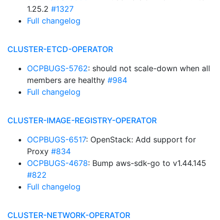
1.25.2
#1327
Full changelog
CLUSTER-ETCD-OPERATOR
OCPBUGS-5762
: should not scale-down when all
members are healthy
#984
Full changelog
CLUSTER-IMAGE-REGISTRY-OPERATOR
OCPBUGS-6517
: OpenStack: Add support for
Proxy
#834
OCPBUGS-4678
: Bump aws-sdk-go to v1.44.145
#822
Full changelog
CLUSTER-NETWORK-OPERATOR