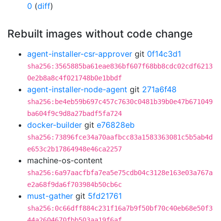
0
(
diff
)
Rebuilt images without code change
agent-installer-csr-approver
git
0f14c3d1
sha256:3565885ba61eae836bf607f68bb8cdc02cdf6213
0e2b8a8c4f021748b0e1bbdf
agent-installer-node-agent
git
271a6f48
sha256:be4eb59b697c457c7630c0481b39b0e47b671049
ba604f9c9d8a27badf5fa724
docker-builder
git
e76828eb
sha256:73896fce34a70aafbcc83a1583363081c5b5ab4d
e653c2b17864948e46ca2257
machine-os-content
sha256:6a97aacfbfa7ea5e75cdb04c3128e163e03a767a
e2a68f9da6f703984b50cb6c
must-gather
git
5fd21761
sha256:0c66dff884c231f16a7b9f50bf70c40eb68e50f3
44a2604670fbb503aa19f6af