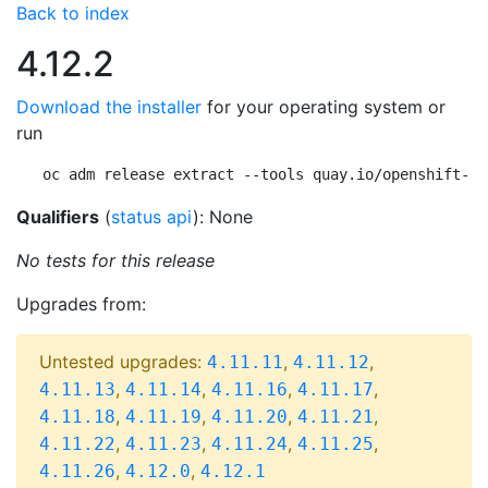
Back to index
4.12.2
Download the installer
for your operating system or
run
oc adm release extract --tools quay.io/openshift-re
Qualifiers
(
status api
): None
No tests for this release
Upgrades from:
Untested upgrades:
,
,
4.11.11
4.11.12
,
,
,
,
4.11.13
4.11.14
4.11.16
4.11.17
,
,
,
,
4.11.18
4.11.19
4.11.20
4.11.21
,
,
,
,
4.11.22
4.11.23
4.11.24
4.11.25
,
,
4.11.26
4.12.0
4.12.1