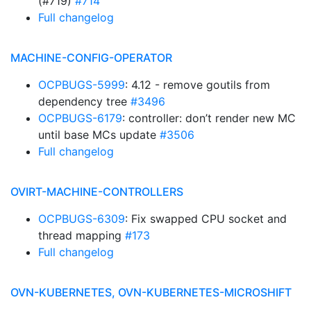
(#719)
#714
Full changelog
MACHINE-CONFIG-OPERATOR
OCPBUGS-5999
: 4.12 - remove goutils from
dependency tree
#3496
OCPBUGS-6179
: controller: don’t render new MC
until base MCs update
#3506
Full changelog
OVIRT-MACHINE-CONTROLLERS
OCPBUGS-6309
: Fix swapped CPU socket and
thread mapping
#173
Full changelog
OVN-KUBERNETES, OVN-KUBERNETES-MICROSHIFT