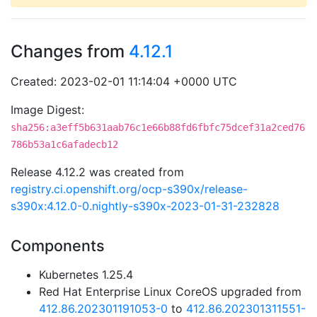
Changes from
4.12.1
Created: 2023-02-01 11:14:04 +0000 UTC
Image Digest:
sha256:a3eff5b631aab76c1e66b88fd6fbfc75dcef31a2ced76
786b53a1c6afadecb12
Release 4.12.2 was created from
registry.ci.openshift.org/ocp-s390x/release-
s390x:4.12.0-0.nightly-s390x-2023-01-31-232828
Components
Kubernetes 1.25.4
Red Hat Enterprise Linux CoreOS upgraded from
412.86.202301191053-0
to
412.86.202301311551-