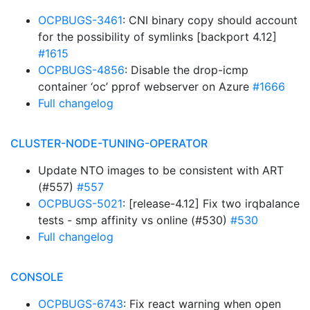
OCPBUGS-3461
: CNI binary copy should account
for the possibility of symlinks [backport 4.12]
#1615
OCPBUGS-4856
: Disable the drop-icmp
container ‘oc’ pprof webserver on Azure
#1666
Full changelog
CLUSTER-NODE-TUNING-OPERATOR
Update NTO images to be consistent with ART
(#557)
#557
OCPBUGS-5021
: [release-4.12] Fix two irqbalance
tests - smp affinity vs online (#530)
#530
Full changelog
CONSOLE
OCPBUGS-6743
: Fix react warning when open