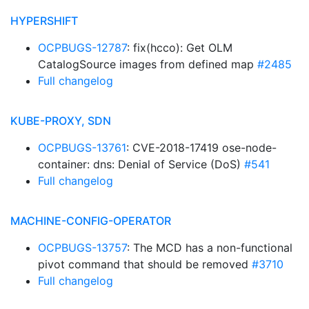
HYPERSHIFT
OCPBUGS-12787
: fix(hcco): Get OLM
CatalogSource images from defined map
#2485
Full changelog
KUBE-PROXY, SDN
OCPBUGS-13761
: CVE-2018-17419 ose-node-
container: dns: Denial of Service (DoS)
#541
Full changelog
MACHINE-CONFIG-OPERATOR
OCPBUGS-13757
: The MCD has a non-functional
pivot command that should be removed
#3710
Full changelog