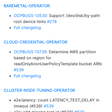
BAREMETAL-OPERATOR
OCPBUGS-13530
: Support /dev/disk/by-path
root device hints
#278
Full changelog
CLOUD-CREDENTIAL-OPERATOR
OCPBUGS-13739
: Determine AWS partition
based on region for
readOnlyAnonUserPolicyTemplate bucket ARN.
#539
Full changelog
CLUSTER-NODE-TUNING-OPERATOR
e2e:latency: count LATENCY_TEST_DELAY in
timeout (#539)
#539