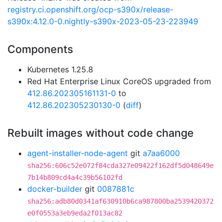
registry.ci.openshift.org/ocp-s390x/release-
s390x:4.12.0-0.nightly-s390x-2023-05-23-223949
Components
Kubernetes 1.25.8
Red Hat Enterprise Linux CoreOS upgraded from
412.86.202305161131-0
to
412.86.202305230130-0
(
diff
)
Rebuilt images without code change
agent-installer-node-agent
git
a7aa6000
sha256:606c52e072f84cda327e09422f162df5d048649e
7b14b809cd4a4c39b56102fd
docker-builder
git
0087881c
sha256:adb80d0341af630910b6ca987800ba2539420372
e0f0553a3eb9eda2f013ac82