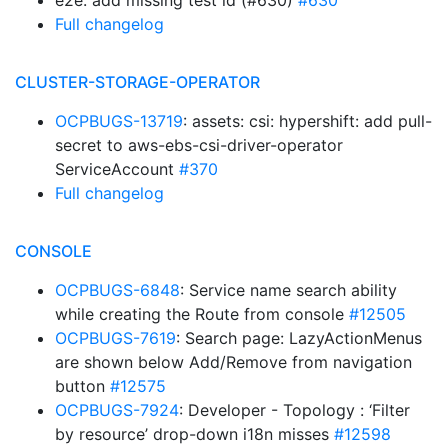
e2e: add missing test id (#630)
#630
Full changelog
CLUSTER-STORAGE-OPERATOR
OCPBUGS-13719
: assets: csi: hypershift: add pull-
secret to aws-ebs-csi-driver-operator
ServiceAccount
#370
Full changelog
CONSOLE
OCPBUGS-6848
: Service name search ability
while creating the Route from console
#12505
OCPBUGS-7619
: Search page: LazyActionMenus
are shown below Add/Remove from navigation
button
#12575
OCPBUGS-7924
: Developer - Topology : ‘Filter
by resource’ drop-down i18n misses
#12598