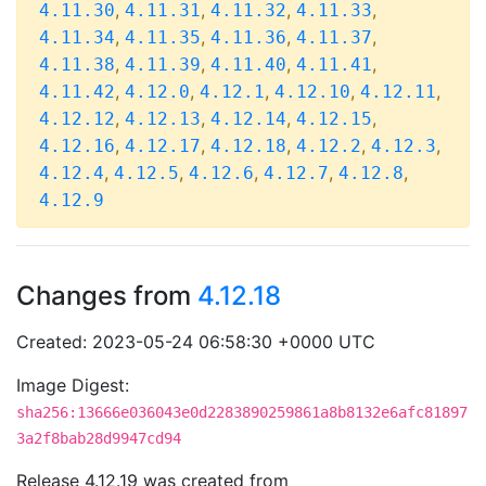
,
,
,
,
4.11.30
4.11.31
4.11.32
4.11.33
,
,
,
,
4.11.34
4.11.35
4.11.36
4.11.37
,
,
,
,
4.11.38
4.11.39
4.11.40
4.11.41
,
,
,
,
,
4.11.42
4.12.0
4.12.1
4.12.10
4.12.11
,
,
,
,
4.12.12
4.12.13
4.12.14
4.12.15
,
,
,
,
,
4.12.16
4.12.17
4.12.18
4.12.2
4.12.3
,
,
,
,
,
4.12.4
4.12.5
4.12.6
4.12.7
4.12.8
4.12.9
Changes from
4.12.18
Created: 2023-05-24 06:58:30 +0000 UTC
Image Digest:
sha256:13666e036043e0d2283890259861a8b8132e6afc81897
3a2f8bab28d9947cd94
Release 4.12.19 was created from