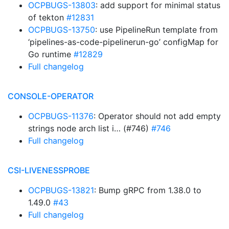
OCPBUGS-13803
: add support for minimal status
of tekton
#12831
OCPBUGS-13750
: use PipelineRun template from
‘pipelines-as-code-pipelinerun-go’ configMap for
Go runtime
#12829
Full changelog
CONSOLE-OPERATOR
OCPBUGS-11376
: Operator should not add empty
strings node arch list i… (#746)
#746
Full changelog
CSI-LIVENESSPROBE
OCPBUGS-13821
: Bump gRPC from 1.38.0 to
1.49.0
#43
Full changelog