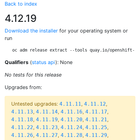
Back to index
4.12.19
Download the installer
for your operating system or
run
oc adm release extract --tools quay.io/openshift-re
Qualifiers
(
status api
): None
No tests for this release
Upgrades from:
Untested upgrades:
,
,
4.11.11
4.11.12
,
,
,
,
4.11.13
4.11.14
4.11.16
4.11.17
,
,
,
,
4.11.18
4.11.19
4.11.20
4.11.21
,
,
,
,
4.11.22
4.11.23
4.11.24
4.11.25
,
,
,
,
4.11.26
4.11.27
4.11.28
4.11.29