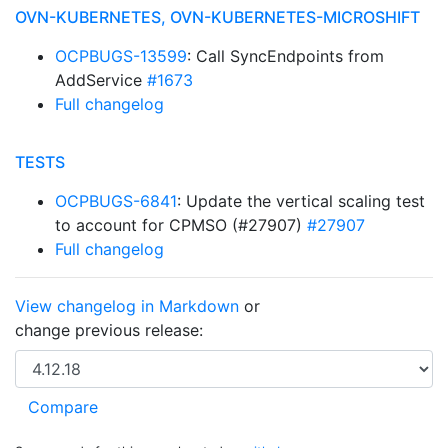
OVN-KUBERNETES, OVN-KUBERNETES-MICROSHIFT
OCPBUGS-13599
: Call SyncEndpoints from
AddService
#1673
Full changelog
TESTS
OCPBUGS-6841
: Update the vertical scaling test
to account for CPMSO (#27907)
#27907
Full changelog
View changelog in Markdown
or
change previous release: