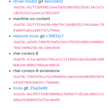
driver-toolkit
git
6e5c04c0
sha256:052ff26099d12eeefb091886fb025b36134c5a71
cd67b21623a2ee1a7093193f
machine-os-content
sha256:2b2ff293e030c48ef39c1e688245234e2edaec7b
01884fede1edd9f76f2f94ed
network-tools
git
c76613c7
sha256:a4345c7406f634a92336c5f0250144bb1e9eb002
fb42c9d9b236c38c33be3b58
rhel-coreos-8
sha256:4c5aca69ee2793ce31217198eb2dae26dad8c988
b682e0cd088239b6ab180616
rhel-coreos-8-extensions
sha256:5560545bca7ec69bdb9ec4a6e4426ed669816dfd
643ed7db0cb9d35ccf0ebd81
tools
git
31aa3e89
sha256:de2395ffd4878d89ba1fb9581fcd52dec80e2c22
b0ba1418668455ef5acaba99