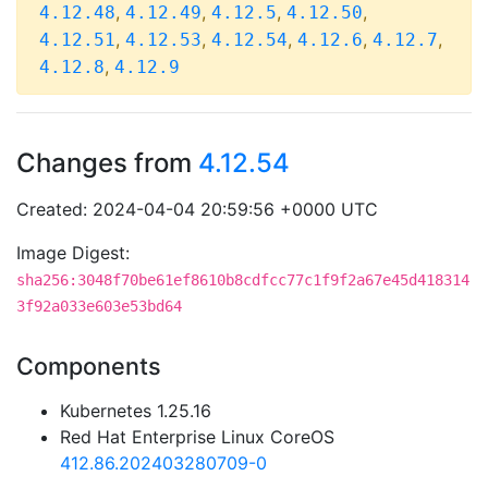
,
,
,
,
4.12.48
4.12.49
4.12.5
4.12.50
,
,
,
,
,
4.12.51
4.12.53
4.12.54
4.12.6
4.12.7
,
4.12.8
4.12.9
Changes from
4.12.54
Created: 2024-04-04 20:59:56 +0000 UTC
Image Digest:
sha256:3048f70be61ef8610b8cdfcc77c1f9f2a67e45d418314
3f92a033e603e53bd64
Components
Kubernetes 1.25.16
Red Hat Enterprise Linux CoreOS
412.86.202403280709-0