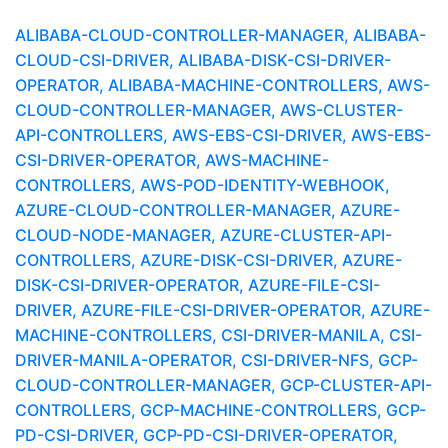
ALIBABA-CLOUD-CONTROLLER-MANAGER, ALIBABA-
CLOUD-CSI-DRIVER, ALIBABA-DISK-CSI-DRIVER-
OPERATOR, ALIBABA-MACHINE-CONTROLLERS, AWS-
CLOUD-CONTROLLER-MANAGER, AWS-CLUSTER-
API-CONTROLLERS, AWS-EBS-CSI-DRIVER, AWS-EBS-
CSI-DRIVER-OPERATOR, AWS-MACHINE-
CONTROLLERS, AWS-POD-IDENTITY-WEBHOOK,
AZURE-CLOUD-CONTROLLER-MANAGER, AZURE-
CLOUD-NODE-MANAGER, AZURE-CLUSTER-API-
CONTROLLERS, AZURE-DISK-CSI-DRIVER, AZURE-
DISK-CSI-DRIVER-OPERATOR, AZURE-FILE-CSI-
DRIVER, AZURE-FILE-CSI-DRIVER-OPERATOR, AZURE-
MACHINE-CONTROLLERS, CSI-DRIVER-MANILA, CSI-
DRIVER-MANILA-OPERATOR, CSI-DRIVER-NFS, GCP-
CLOUD-CONTROLLER-MANAGER, GCP-CLUSTER-API-
CONTROLLERS, GCP-MACHINE-CONTROLLERS, GCP-
PD-CSI-DRIVER, GCP-PD-CSI-DRIVER-OPERATOR,