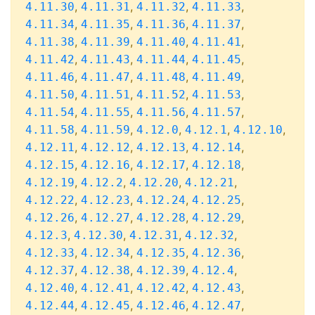
,
,
,
,
4.11.30
4.11.31
4.11.32
4.11.33
,
,
,
,
4.11.34
4.11.35
4.11.36
4.11.37
,
,
,
,
4.11.38
4.11.39
4.11.40
4.11.41
,
,
,
,
4.11.42
4.11.43
4.11.44
4.11.45
,
,
,
,
4.11.46
4.11.47
4.11.48
4.11.49
,
,
,
,
4.11.50
4.11.51
4.11.52
4.11.53
,
,
,
,
4.11.54
4.11.55
4.11.56
4.11.57
,
,
,
,
,
4.11.58
4.11.59
4.12.0
4.12.1
4.12.10
,
,
,
,
4.12.11
4.12.12
4.12.13
4.12.14
,
,
,
,
4.12.15
4.12.16
4.12.17
4.12.18
,
,
,
,
4.12.19
4.12.2
4.12.20
4.12.21
,
,
,
,
4.12.22
4.12.23
4.12.24
4.12.25
,
,
,
,
4.12.26
4.12.27
4.12.28
4.12.29
,
,
,
,
4.12.3
4.12.30
4.12.31
4.12.32
,
,
,
,
4.12.33
4.12.34
4.12.35
4.12.36
,
,
,
,
4.12.37
4.12.38
4.12.39
4.12.4
,
,
,
,
4.12.40
4.12.41
4.12.42
4.12.43
,
,
,
,
4.12.44
4.12.45
4.12.46
4.12.47