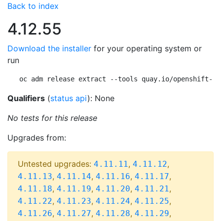
Back to index
4.12.55
Download the installer
for your operating system or
run
oc adm release extract --tools quay.io/openshift-re
Qualifiers
(
status api
): None
No tests for this release
Upgrades from:
Untested upgrades:
,
,
4.11.11
4.11.12
,
,
,
,
4.11.13
4.11.14
4.11.16
4.11.17
,
,
,
,
4.11.18
4.11.19
4.11.20
4.11.21
,
,
,
,
4.11.22
4.11.23
4.11.24
4.11.25
,
,
,
,
4.11.26
4.11.27
4.11.28
4.11.29