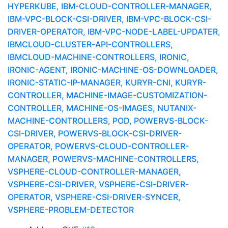
HYPERKUBE, IBM-CLOUD-CONTROLLER-MANAGER,
IBM-VPC-BLOCK-CSI-DRIVER, IBM-VPC-BLOCK-CSI-
DRIVER-OPERATOR, IBM-VPC-NODE-LABEL-UPDATER,
IBMCLOUD-CLUSTER-API-CONTROLLERS,
IBMCLOUD-MACHINE-CONTROLLERS, IRONIC,
IRONIC-AGENT, IRONIC-MACHINE-OS-DOWNLOADER,
IRONIC-STATIC-IP-MANAGER, KURYR-CNI, KURYR-
CONTROLLER, MACHINE-IMAGE-CUSTOMIZATION-
CONTROLLER, MACHINE-OS-IMAGES, NUTANIX-
MACHINE-CONTROLLERS, POD, POWERVS-BLOCK-
CSI-DRIVER, POWERVS-BLOCK-CSI-DRIVER-
OPERATOR, POWERVS-CLOUD-CONTROLLER-
MANAGER, POWERVS-MACHINE-CONTROLLERS,
VSPHERE-CLOUD-CONTROLLER-MANAGER,
VSPHERE-CSI-DRIVER, VSPHERE-CSI-DRIVER-
OPERATOR, VSPHERE-CSI-DRIVER-SYNCER,
VSPHERE-PROBLEM-DETECTOR