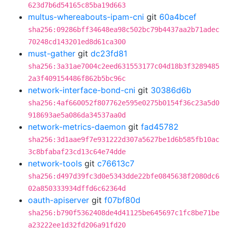
623d7b6d54165c85ba19d663
multus-whereabouts-ipam-cni
git
60a4bcef
sha256:09286bff34648ea98c502bc79b4437aa2b71adec
70248cd143201ed8d61ca300
must-gather
git
dc23fd81
sha256:3a31ae7004c2eed631553177c04d18b3f3289485
2a3f409154486f862b5bc96c
network-interface-bond-cni
git
30386d6b
sha256:4af660052f807762e595e0275b0154f36c23a5d0
918693ae5a086da34537aa0d
network-metrics-daemon
git
fad45782
sha256:3d1aae9f7e931222d307a5627be1d6b585fb10ac
3c8bfabaf23cd13c64e74dde
network-tools
git
c76613c7
sha256:d497d39fc3d0e5343dde22bfe0845638f2080dc6
02a850333934dffd6c62364d
oauth-apiserver
git
f07bf80d
sha256:b790f5362408de4d41125be645697c1fc8be71be
a23222ee1d32fd206a91fd20