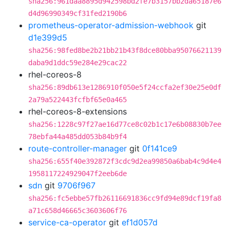
sha256:961daa8895d942598bd2fe7b3157bb2da65187e6
d4d96990349cf31fed2190b6
prometheus-operator-admission-webhook
git
d1e399d5
sha256:98fed8be2b21bb21b43f8dce80bba95076621139
daba9d1ddc59e284e29cac22
rhel-coreos-8
sha256:89db613e1286910f050e5f24ccfa2ef30e25e0df
2a79a522443fcfbf65e0a465
rhel-coreos-8-extensions
sha256:1228c97f27ae16d77ce8c02b1c17e6b08830b7ee
78ebfa44a485dd053b84b9f4
route-controller-manager
git
0f141ce9
sha256:655f40e392872f3cdc9d2ea99850a6bab4c9d4e4
1958117224929047f2eeb6de
sdn
git
9706f967
sha256:fc5ebbe57fb26116691836cc9fd94e89dcf19fa8
a71c658d46665c3603606f76
service-ca-operator
git
ef1d057d