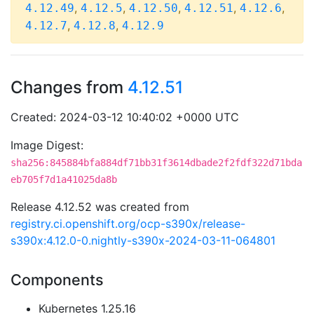
,
,
,
,
,
4.12.49
4.12.5
4.12.50
4.12.51
4.12.6
,
,
4.12.7
4.12.8
4.12.9
Changes from
4.12.51
Created: 2024-03-12 10:40:02 +0000 UTC
Image Digest:
sha256:845884bfa884df71bb31f3614dbade2f2fdf322d71bda
eb705f7d1a41025da8b
Release 4.12.52 was created from
registry.ci.openshift.org/ocp-s390x/release-
s390x:4.12.0-0.nightly-s390x-2024-03-11-064801
Components
Kubernetes 1.25.16