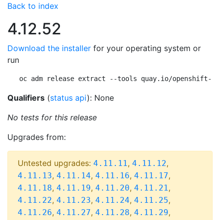
Back to index
4.12.52
Download the installer
for your operating system or
run
oc adm release extract --tools quay.io/openshift-re
Qualifiers
(
status api
): None
No tests for this release
Upgrades from:
Untested upgrades:
,
,
4.11.11
4.11.12
,
,
,
,
4.11.13
4.11.14
4.11.16
4.11.17
,
,
,
,
4.11.18
4.11.19
4.11.20
4.11.21
,
,
,
,
4.11.22
4.11.23
4.11.24
4.11.25
,
,
,
,
4.11.26
4.11.27
4.11.28
4.11.29