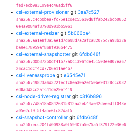
fed7ecb9a3199e4c46ad5ff6
csi-external-provisioner
git
3aa7c527
sha256:c4cb0bea7fc75e1cdec55610d8ffab242bcb0852
0e4a9084af8798d901bb5061
csi-external-resizer
git
5b066ba4
sha256:aa1e8f3a5ae1d7d698d7a2afca82075c7a98b326
ba9e178959af868f936b4475
csi-external-snapshotter
git
6fdb648f
sha256:d0b372b0df41b77a0c1396fde451503ee807ea67
26cac1dcf4cd7706e11ae4b7
csi-livenessprobe
git
e6545e71
sha256:49823a6d322fecfc8ea30a2ef50be93128ccc032
ed8add3cc2afc41de29ef419
csi-node-driver-registrar
git
c316b896
sha256:7d8a18a08426315812aa2eb44ae42deeedff043e
a05e2cf9f5f4a5e6fc82daf5
csi-snapshot-controller
git
6fdb648f
sha256:ecc204fd00938a0f59407a5e75a5f879f22e36e6