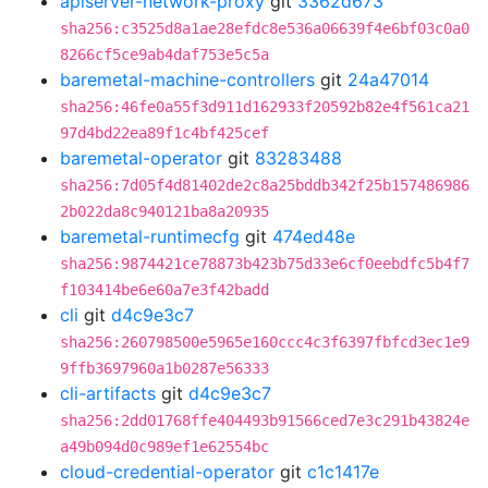
apiserver-network-proxy
git
3362d673
sha256:c3525d8a1ae28efdc8e536a06639f4e6bf03c0a0
8266cf5ce9ab4daf753e5c5a
baremetal-machine-controllers
git
24a47014
sha256:46fe0a55f3d911d162933f20592b82e4f561ca21
97d4bd22ea89f1c4bf425cef
baremetal-operator
git
83283488
sha256:7d05f4d81402de2c8a25bddb342f25b157486986
2b022da8c940121ba8a20935
baremetal-runtimecfg
git
474ed48e
sha256:9874421ce78873b423b75d33e6cf0eebdfc5b4f7
f103414be6e60a7e3f42badd
cli
git
d4c9e3c7
sha256:260798500e5965e160ccc4c3f6397fbfcd3ec1e9
9ffb3697960a1b0287e56333
cli-artifacts
git
d4c9e3c7
sha256:2dd01768ffe404493b91566ced7e3c291b43824e
a49b094d0c989ef1e62554bc
cloud-credential-operator
git
c1c1417e