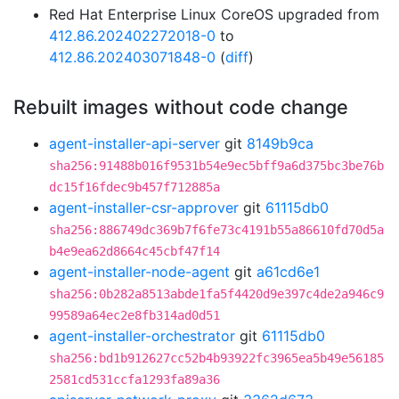
Red Hat Enterprise Linux CoreOS upgraded from
412.86.202402272018-0
to
412.86.202403071848-0
(
diff
)
Rebuilt images without code change
agent-installer-api-server
git
8149b9ca
sha256:91488b016f9531b54e9ec5bff9a6d375bc3be76b
dc15f16fdec9b457f712885a
agent-installer-csr-approver
git
61115db0
sha256:886749dc369b7f6fe73c4191b55a86610fd70d5a
b4e9ea62d8664c45cbf47f14
agent-installer-node-agent
git
a61cd6e1
sha256:0b282a8513abde1fa5f4420d9e397c4de2a946c9
99589a64ec2e8fb314ad0d51
agent-installer-orchestrator
git
61115db0
sha256:bd1b912627cc52b4b93922fc3965ea5b49e56185
2581cd531ccfa1293fa89a36