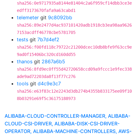
sha256:0e9717935a8144e81404c2a6f959cf14dbb3ce3e
edff3173670fafa9a63cabd1
telemeter
git
9c8092bb
sha256:89e2477d4ac937101420adb1918cb3ea98aa9626
7153acdff46778cbe5781705
tests
git
7b7d4ef2
sha256:f00fd118c79722c21200dcec10db8bfe9f63cc9e
9ad0f15406bc320cd160dd55
thanos
git
2867a6b5
sha256:8fd9ec0ff55d42720658ccd09a9fccc1e9fec338
ade9ad72203da8f13f77c276
tools
git
d4c9e3c7
sha256:e63f83c12e2243d3db274b4355b833175ee09f10
8b03291e69f5c36175188973
ALIBABA-CLOUD-CONTROLLER-MANAGER, ALIBABA-
CLOUD-CSI-DRIVER, ALIBABA-DISK-CSI-DRIVER-
OPERATOR, ALIBABA-MACHINE-CONTROLLERS, AWS-