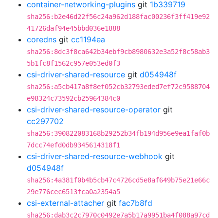
container-networking-plugins
git
1b339719
sha256:b2e46d22f56c24a962d188fac00236f3ff419e92
41726daf94e45bbd036e1888
coredns
git
cc1194ea
sha256:8dc3f8ca642b34ebf9cb8980632e3a52f8c58ab3
5b1fc8f1562c957e053ed0f3
csi-driver-shared-resource
git
d054948f
sha256:a5cb417a8f8ef052cb32793eded7ef72c9588704
e98324c73592cb25964384c0
csi-driver-shared-resource-operator
git
cc297702
sha256:390822083168b29252b34fb194d956e9ea1faf0b
7dcc74efd0db9345614318f1
csi-driver-shared-resource-webhook
git
d054948f
sha256:4a381f0b4b5cb47c4726cd5e8af649b75e21e66c
29e776cec6513fca0a2354a5
csi-external-attacher
git
fac7b8fd
sha256:dab3c2c7970c0492e7a5b17a9951ba4f088a97cd