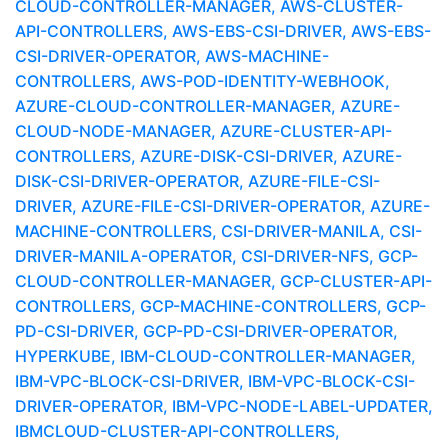
CLOUD-CONTROLLER-MANAGER, AWS-CLUSTER-
API-CONTROLLERS, AWS-EBS-CSI-DRIVER, AWS-EBS-
CSI-DRIVER-OPERATOR, AWS-MACHINE-
CONTROLLERS, AWS-POD-IDENTITY-WEBHOOK,
AZURE-CLOUD-CONTROLLER-MANAGER, AZURE-
CLOUD-NODE-MANAGER, AZURE-CLUSTER-API-
CONTROLLERS, AZURE-DISK-CSI-DRIVER, AZURE-
DISK-CSI-DRIVER-OPERATOR, AZURE-FILE-CSI-
DRIVER, AZURE-FILE-CSI-DRIVER-OPERATOR, AZURE-
MACHINE-CONTROLLERS, CSI-DRIVER-MANILA, CSI-
DRIVER-MANILA-OPERATOR, CSI-DRIVER-NFS, GCP-
CLOUD-CONTROLLER-MANAGER, GCP-CLUSTER-API-
CONTROLLERS, GCP-MACHINE-CONTROLLERS, GCP-
PD-CSI-DRIVER, GCP-PD-CSI-DRIVER-OPERATOR,
HYPERKUBE, IBM-CLOUD-CONTROLLER-MANAGER,
IBM-VPC-BLOCK-CSI-DRIVER, IBM-VPC-BLOCK-CSI-
DRIVER-OPERATOR, IBM-VPC-NODE-LABEL-UPDATER,
IBMCLOUD-CLUSTER-API-CONTROLLERS,