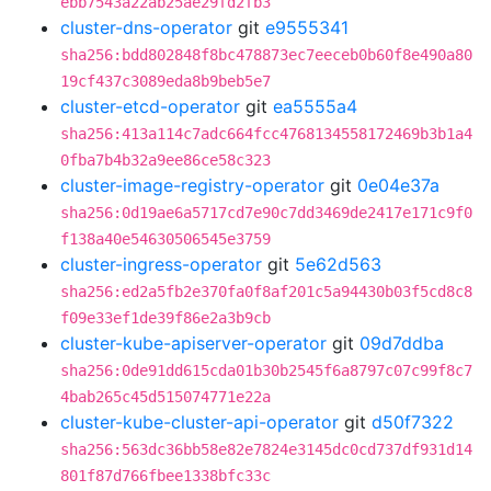
ebb7543a22ab25ae29fd2fb3
cluster-dns-operator
git
e9555341
sha256:bdd802848f8bc478873ec7eeceb0b60f8e490a80
19cf437c3089eda8b9beb5e7
cluster-etcd-operator
git
ea5555a4
sha256:413a114c7adc664fcc4768134558172469b3b1a4
0fba7b4b32a9ee86ce58c323
cluster-image-registry-operator
git
0e04e37a
sha256:0d19ae6a5717cd7e90c7dd3469de2417e171c9f0
f138a40e54630506545e3759
cluster-ingress-operator
git
5e62d563
sha256:ed2a5fb2e370fa0f8af201c5a94430b03f5cd8c8
f09e33ef1de39f86e2a3b9cb
cluster-kube-apiserver-operator
git
09d7ddba
sha256:0de91dd615cda01b30b2545f6a8797c07c99f8c7
4bab265c45d515074771e22a
cluster-kube-cluster-api-operator
git
d50f7322
sha256:563dc36bb58e82e7824e3145dc0cd737df931d14
801f87d766fbee1338bfc33c