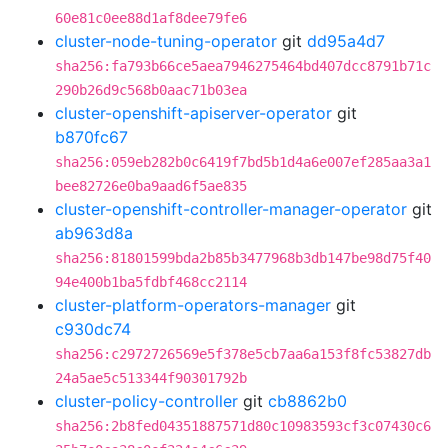
60e81c0ee88d1af8dee79fe6
cluster-node-tuning-operator
git
dd95a4d7
sha256:fa793b66ce5aea7946275464bd407dcc8791b71c
290b26d9c568b0aac71b03ea
cluster-openshift-apiserver-operator
git
b870fc67
sha256:059eb282b0c6419f7bd5b1d4a6e007ef285aa3a1
bee82726e0ba9aad6f5ae835
cluster-openshift-controller-manager-operator
git
ab963d8a
sha256:81801599bda2b85b3477968b3db147be98d75f40
94e400b1ba5fdbf468cc2114
cluster-platform-operators-manager
git
c930dc74
sha256:c2972726569e5f378e5cb7aa6a153f8fc53827db
24a5ae5c513344f90301792b
cluster-policy-controller
git
cb8862b0
sha256:2b8fed04351887571d80c10983593cf3c07430c6