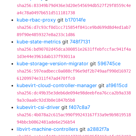
sha256:83349b79d436e3d20e545694db527f29f8559c4e
a4c78a0497b651d511181738
kube-rbac-proxy
git
b17014fe
sha256:d7c93cf0d1cc715854f841ce9bd699d8d4ed1ab7
89f90e4859327e8a233c1d86
kube-state-metrics
git
748f7131
sha256:bd90702d45dca300851e2631ffebfccfac941f4a
1d3e44e3961dab137f93011a
kube-storage-version-migrator
git
596745ce
sha256:597eadbecc0a088cf96e9df2b749aaf990d16972
61209974e311f47ad470ffc0
kubevirt-cloud-controller-manager
git
a19615cd
sha256:dc49b35e3deb6de094e98deebfea76cca2b9a338
9a3c0aa0c92d3b0e1847b5b8
kubevirt-csi-driver
git
f407c8a7
sha256:4b078a2c615ac990f99243167f33a9e9b9819518
94bbcb0862481ade6e256b54
libvirt-machine-controllers
git
a2882f7a