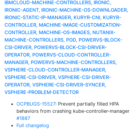
IBMCLOUD-MACHINE-CONTROLLERS, IRONIC,
IRONIC-AGENT, IRONIC-MACHINE-OS-DOWNLOADER,
IRONIC-STATIC-IP-MANAGER, KURYR-CNI, KURYR-
CONTROLLER, MACHINE-IMAGE-CUSTOMIZATION-
CONTROLLER, MACHINE-OS-IMAGES, NUTANIX-
MACHINE-CONTROLLERS, POD, POWERVS-BLOCK-
CSI-DRIVER, POWERVS-BLOCK-CSI-DRIVER-
OPERATOR, POWERVS-CLOUD-CONTROLLER-
MANAGER, POWERVS-MACHINE-CONTROLLERS,
VSPHERE-CLOUD-CONTROLLER-MANAGER,
VSPHERE-CSI-DRIVER, VSPHERE-CSI-DRIVER-
OPERATOR, VSPHERE-CSI-DRIVER-SYNCER,
VSPHERE-PROBLEM-DETECTOR
OCPBUGS-15527
: Prevent partially filled HPA
behaviors from crashing kube-controller-manager
#1887
Full changelog