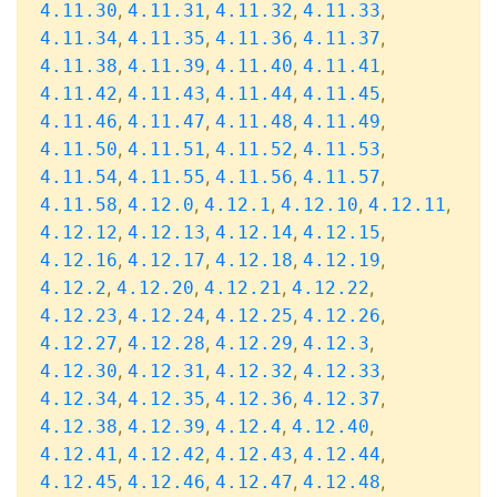
,
,
,
,
4.11.30
4.11.31
4.11.32
4.11.33
,
,
,
,
4.11.34
4.11.35
4.11.36
4.11.37
,
,
,
,
4.11.38
4.11.39
4.11.40
4.11.41
,
,
,
,
4.11.42
4.11.43
4.11.44
4.11.45
,
,
,
,
4.11.46
4.11.47
4.11.48
4.11.49
,
,
,
,
4.11.50
4.11.51
4.11.52
4.11.53
,
,
,
,
4.11.54
4.11.55
4.11.56
4.11.57
,
,
,
,
,
4.11.58
4.12.0
4.12.1
4.12.10
4.12.11
,
,
,
,
4.12.12
4.12.13
4.12.14
4.12.15
,
,
,
,
4.12.16
4.12.17
4.12.18
4.12.19
,
,
,
,
4.12.2
4.12.20
4.12.21
4.12.22
,
,
,
,
4.12.23
4.12.24
4.12.25
4.12.26
,
,
,
,
4.12.27
4.12.28
4.12.29
4.12.3
,
,
,
,
4.12.30
4.12.31
4.12.32
4.12.33
,
,
,
,
4.12.34
4.12.35
4.12.36
4.12.37
,
,
,
,
4.12.38
4.12.39
4.12.4
4.12.40
,
,
,
,
4.12.41
4.12.42
4.12.43
4.12.44
,
,
,
,
4.12.45
4.12.46
4.12.47
4.12.48