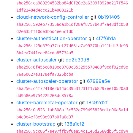
sha256:ca989294582bb84d0f26e2a6309f892bd217f546
1df21484d4ccc21b4008121b
cloud-network-config-controller
git
0b191405
sha256:592eb773556da1b1df28af8757b48f7a48dfc050
d2e635ff10de3b5d4ee5cfdb
cluster-authentication-operator
git
4f7f6b1a
sha256:f25d579a77fef27d66fa7a99270ba141bdf3de95
8b4ea7441eae84cda85734a5
cluster-autoscaler
git
dd2b39d6
sha256:8f455c8b10ee3789c353255570488f9cdf92cd9e
76a60627e3178efa7325bcba
cluster-autoscaler-operator
git
67999a5e
sha256:c4f72418e2bf4ac3953f231f17b8297ee10520a0
dd9586e9754225266dc3578a
cluster-baremetal-operator
git
18c92d2f
sha256:0a526ffab808af3c532a799495828edfe06a5a1d
b4e9e4ef8e93e937b0fa0d37
cluster-bootstrap
git
138a1cf2
sha256:9cc86f7e497ffb9f0ea54c1146d2660db5f5cd94