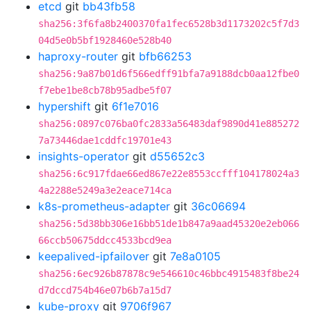
etcd
git
bb43fb58
sha256:3f6fa8b2400370fa1fec6528b3d1173202c5f7d3
04d5e0b5bf1928460e528b40
haproxy-router
git
bfb66253
sha256:9a87b01d6f566edff91bfa7a9188dcb0aa12fbe0
f7ebe1be8cb78b95adbe5f07
hypershift
git
6f1e7016
sha256:0897c076ba0fc2833a56483daf9890d41e885272
7a73446dae1cddfc19701e43
insights-operator
git
d55652c3
sha256:6c917fdae66ed867e22e8553ccfff104178024a3
4a2288e5249a3e2eace714ca
k8s-prometheus-adapter
git
36c06694
sha256:5d38bb306e16bb51de1b847a9aad45320e2eb066
66ccb50675ddcc4533bcd9ea
keepalived-ipfailover
git
7e8a0105
sha256:6ec926b87878c9e546610c46bbc4915483f8be24
d7dccd754b46e07b6b7a15d7
kube-proxy
git
9706f967