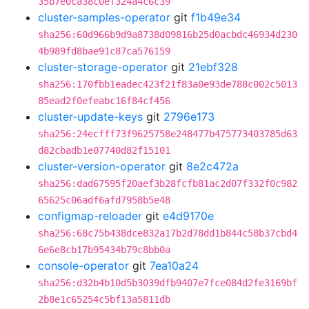
35b7e0ca38c0ef324a4c6c39
cluster-samples-operator
git
f1b49e34
sha256:60d966b9d9a8738d09816b25d0acbdc46934d230
4b989fd8bae91c87ca576159
cluster-storage-operator
git
21ebf328
sha256:170fbb1eadec423f21f83a0e93de788c002c5013
85ead2f0efeabc16f84cf456
cluster-update-keys
git
2796e173
sha256:24ecfff73f9625758e248477b475773403785d63
d82cbadb1e07740d82f15101
cluster-version-operator
git
8e2c472a
sha256:dad67595f20aef3b28fcfb81ac2d07f332f0c982
65625c06adf6afd7958b5e48
configmap-reloader
git
e4d9170e
sha256:68c75b438dce832a17b2d78dd1b844c58b37cbd4
6e6e8cb17b95434b79c8bb0a
console-operator
git
7ea10a24
sha256:d32b4b10d5b3039dfb9407e7fce084d2fe3169bf
2b8e1c65254c5bf13a5811db