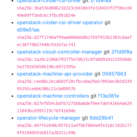
openstack-cinder-csi-driver
git
2f1d9f8a
sha256:3ba536d00621b323cb418e3fe31b433f2f5b6cd4
49e09ff3edc6c3fbc091824e
openstack-cinder-csi-driver-operator
git
d09e51ae
sha256:d27f1740af99aa006b6b8b27697915b1383cdaaf
ec38f79827448c9326fac741
openstack-cloud-controller-manager
git
2f1d9f8a
sha256:1a20c2186b795775e7d615c8fa8d9101233930de
5e2792d3b506196cd972395e
openstack-machine-api-provider
git
05657663
sha256:cee88c2ecd603f28cfbca0a29a57893ee3b5d339
95292cede6386c21cbd09576
openstack-machine-controllers
git
f13e381e
sha256:827ef054cbdf67275b8a6def0ee7de542664a629
11843bcd395119c76f4169de
operator-lifecycle-manager
git
9dd28b41
sha256:d47fe2698c857611a4f06f804a4fe31dc1926177
9f91940591681fa20221c99b