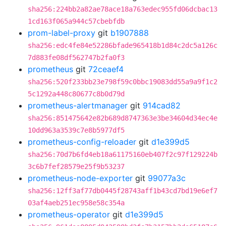
sha256:224bb2a82ae78ace18a763edec955fd06dcbac13
1cd163f065a944c57cbebfdb
prom-label-proxy
git
b1907888
sha256:edc4fe84e52286bfade965418b1d84c2dc5a126c
7d883fe08df562747b2fa0f3
prometheus
git
72ceaef4
sha256:520f233bb23e798f59c0bbc19083dd55a9a9f1c2
5c1292a448c80677c8b0d79d
prometheus-alertmanager
git
914cad82
sha256:851475642e82b689d8747363e3be34604d34ec4e
10dd963a3539c7e8b5977df5
prometheus-config-reloader
git
d1e399d5
sha256:70d7b6fd4eb18a61175160eb407f2c97f129224b
3c6b7fef28579e25f9b53237
prometheus-node-exporter
git
99077a3c
sha256:12ff3af77db0445f28743aff1b43cd7bd19e6ef7
03af4aeb251ec958e58c354a
prometheus-operator
git
d1e399d5