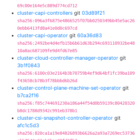
69c00e164e5c889d774cd712
cluster-capi-controllers
git
03d89f21
sha256:096a3f6875e4866525f07bb0250349bb45e5ac26
0ebb6413fd8a41e0d0c697cd
cluster-capi-operator
git
60a36d83
sha256:2492be4d4efb15b6b61d63b294c693110932be48
10a8ac687109fe9d4fd67e85
cluster-cloud-controller-manager-operator
git
3b1f0843
sha256:6100c03e2164b3b70759b4ef9d64bf1fc39ba109
f43658cb78b3f78bbbd6b26d
cluster-control-plane-machine-set-operator
git
b7ca2f16
sha256:f85c744691230a186a44f54d0b59139c80420320
b8dc1788d9342c991eb378b1
cluster-csi-snapshot-controller-operator
git
afc1c5d3
sha256:820ca1a19e84826893b6626a2a93a7269ec53736