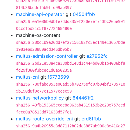
sha256:ee1cef448e236924773b68585f7417c1fc957407
814b36bddcf5b9ffd99ab397
machine-api-operator
git
04504fbb
sha256:ea1e86b9dbfe7ddd3359f220e7ef713bc265e991
0cccf5d21c5f87772468480e
machine-os-content
sha256:280d1b9a26dd7ef27156182fc3ec149e13657bde
1983e6d28880acd346db05b7
multus-admission-controller
git
e27952fc
sha256:2bd21e53a4ca380bd148d1c444bd03b1b4036bf8
fd29f360f3bcec1d8a50235a
multus-cni
git
f6773599
sha256:780fabd953e06ad55b70275efd07b04bf273571e
5b190d8f0c77c11577ccec59
multus-networkpolicy
git
644461f2
sha256:49fb153665ecde8a063ab4319153b2c23e757ced
fcce0a78513dd71633d57fe1
multus-route-override-cni
git
efd6ffbb
sha256:9a4b26955c3d87112b62dc3887ab900c8e416a27