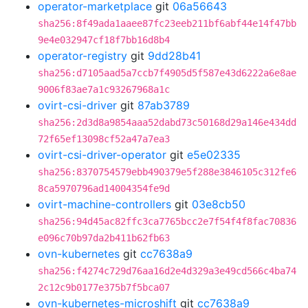
operator-marketplace
git
06a56643
sha256:8f49ada1aaee87fc23eeb211bf6abf44e14f47bb
9e4e032947cf18f7bb16d8b4
operator-registry
git
9dd28b41
sha256:d7105aad5a7ccb7f4905d5f587e43d6222a6e8ae
9006f83ae7a1c93267968a1c
ovirt-csi-driver
git
87ab3789
sha256:2d3d8a9854aaa52dabd73c50168d29a146e434dd
72f65ef13098cf52a47a7ea3
ovirt-csi-driver-operator
git
e5e02335
sha256:8370754579ebb490379e5f288e3846105c312fe6
8ca5970796ad14004354fe9d
ovirt-machine-controllers
git
03e8cb50
sha256:94d45ac82ffc3ca7765bcc2e7f54f4f8fac70836
e096c70b97da2b411b62fb63
ovn-kubernetes
git
cc7638a9
sha256:f4274c729d76aa16d2e4d329a3e49cd566c4ba74
2c12c9b0177e375b7f5bca07
ovn-kubernetes-microshift
git
cc7638a9