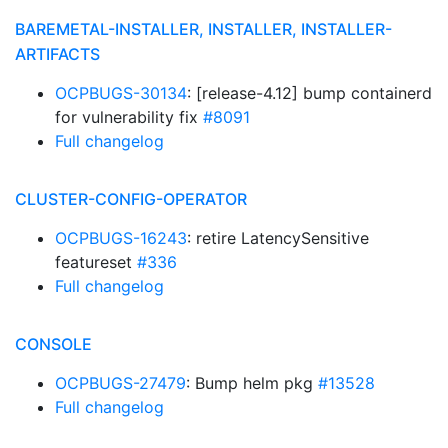
BAREMETAL-INSTALLER, INSTALLER, INSTALLER-
ARTIFACTS
OCPBUGS-30134
: [release-4.12] bump containerd
for vulnerability fix
#8091
Full changelog
CLUSTER-CONFIG-OPERATOR
OCPBUGS-16243
: retire LatencySensitive
featureset
#336
Full changelog
CONSOLE
OCPBUGS-27479
: Bump helm pkg
#13528
Full changelog