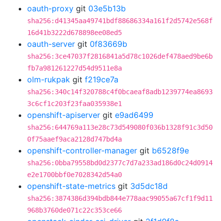
oauth-proxy
git
03e5b13b
sha256:d41345aa49741bdf88686334a161f2d5742e568f
16d41b3222d678898ee08ed5
oauth-server
git
0f83669b
sha256:3ce47037f2816841a5d78c1026def478aed9be6b
fb7a981261227d54d9511e8a
olm-rukpak
git
f219ce7a
sha256:340c14f320788c4f0bcaeaf8adb1239774ea8693
3c6cf1c203f23faa035938e1
openshift-apiserver
git
e9ad6499
sha256:644769a113e28c73d549080f036b1328f91c3d50
0f75aaef9aca2128d747bd4a
openshift-controller-manager
git
b6528f9e
sha256:0bba79558bd0d2377c7d7a233ad186d0c24d0914
e2e1700bbf0e7028342d54a0
openshift-state-metrics
git
3d5dc18d
sha256:3874386d394bdb844e778aac99055a67cf1f9d11
968b3760de071c22c353ce66