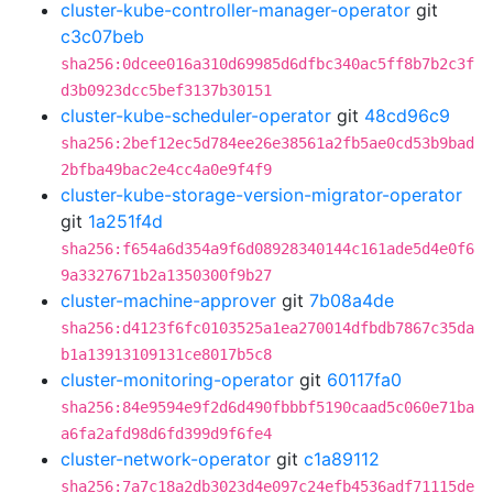
cluster-kube-controller-manager-operator
git
c3c07beb
sha256:0dcee016a310d69985d6dfbc340ac5ff8b7b2c3f
d3b0923dcc5bef3137b30151
cluster-kube-scheduler-operator
git
48cd96c9
sha256:2bef12ec5d784ee26e38561a2fb5ae0cd53b9bad
2bfba49bac2e4cc4a0e9f4f9
cluster-kube-storage-version-migrator-operator
git
1a251f4d
sha256:f654a6d354a9f6d08928340144c161ade5d4e0f6
9a3327671b2a1350300f9b27
cluster-machine-approver
git
7b08a4de
sha256:d4123f6fc0103525a1ea270014dfbdb7867c35da
b1a13913109131ce8017b5c8
cluster-monitoring-operator
git
60117fa0
sha256:84e9594e9f2d6d490fbbbf5190caad5c060e71ba
a6fa2afd98d6fd399d9f6fe4
cluster-network-operator
git
c1a89112
sha256:7a7c18a2db3023d4e097c24efb4536adf71115de