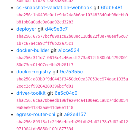
30540d101b26fc3e85863c02
csi-snapshot-validation-webhook
git
6fdb648f
sha256:1b6409c0cfe9da24a8b6be103483640ab98dcbb9
b81bb6a6adc0a6aa92cd32b3
deployer
git
d4c9e3c7
sha256:67577bcf8901c82b08ec118d822f3e748eef6c67
1b7c6764c692fff6b22a75c1
docker-builder
git
a1cce534
sha256:311d7f0616c4c46ecdf273a812f530b5b4792001
80d73ec0f407ee4bb2b261f7
docker-registry
git
9e75355c
sha256:a83b0f9d6443f3450dc0ea37053ec974aac1935a
2eec2cf99264289396bcfd01
driver-toolkit
git
6e5c04c0
sha256:6c6a70beedb106fe204ca4100ee51a8c74dd8054
9a8ee941343aa041de6e1f18
egress-router-cni
git
a92e4157
sha256:893f3afc2446c4cc4b29fdb24a62f78a7d62b0f2
971064fdb5850d100f877334