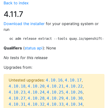
Back to index
4.11.7
Download the installer
for your operating system or
run
oc adm release extract --tools quay.io/openshift-re
Qualifiers
(
status api
): None
No tests for this release
Upgrades from:
Untested upgrades:
,
,
4.10.16
4.10.17
,
,
,
,
4.10.18
4.10.20
4.10.21
4.10.22
,
,
,
,
4.10.23
4.10.24
4.10.25
4.10.26
,
,
,
,
4.10.27
4.10.28
4.10.29
4.10.30
,
,
,
,
4.10.31
4.10.32
4.10.33
4.10.34