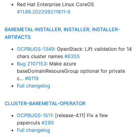
Red Hat Enterprise Linux CoreOS
411.86.202209211811-0
BAREMETAL-INSTALLER, INSTALLER, INSTALLER-
ARTIFACTS
OCPBUGS-1349
: OpenStack: Lift validation for 14
chars cluster names
#6355
Bug 2107153
: Make azure
baseDomainResoureGroup optional for private
c…
#6119
Full changelog
CLUSTER-BAREMETAL-OPERATOR
OCPBUGS-1511
: [release-4.11] Fix a few
papercuts
#290
Full changelog