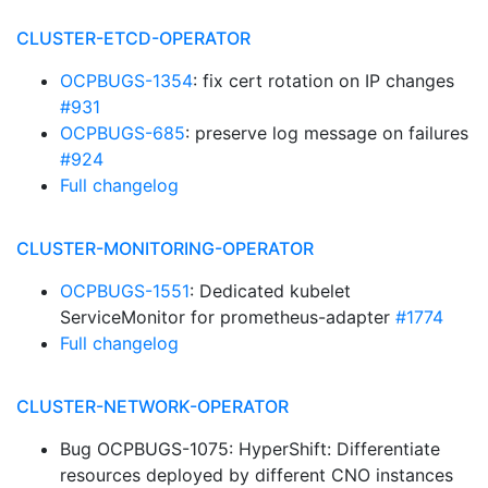
CLUSTER-ETCD-OPERATOR
OCPBUGS-1354
: fix cert rotation on IP changes
#931
OCPBUGS-685
: preserve log message on failures
#924
Full changelog
CLUSTER-MONITORING-OPERATOR
OCPBUGS-1551
: Dedicated kubelet
ServiceMonitor for prometheus-adapter
#1774
Full changelog
CLUSTER-NETWORK-OPERATOR
Bug OCPBUGS-1075: HyperShift: Differentiate
resources deployed by different CNO instances