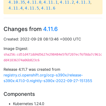
,
,
,
,
,
4.10.35
4.11.0
4.11.1
4.11.2
4.11.3
,
,
4.11.4
4.11.5
4.11.6
Changes from
4.11.6
Created: 2022-09-28 08:13:46 +0000 UTC
Image Digest:
sha256:cd51d471dd4d5627e298484e5f6f207ecf6f0da7c961c
dd41036374a06b823c6
Release 4.11.7 was created from
registry.ci.openshift.org/ocp-s390x/release-
s390x:4.11.0-0.nightly-s390x-2022-09-27-151355
Components
Kubernetes 1.24.0