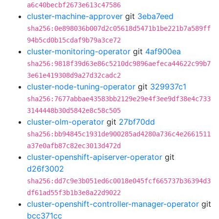
a6c40becbf2673e613c47586
cluster-machine-approver
git
3eba7eed
sha256:0e898036b007d2c05618d5471b1be221b7a589ff
94b5cd0b15cdaf9b79a3ce72
cluster-monitoring-operator
git
4af900ea
sha256:9818f39d63e86c5210dc9896aefeca44622c99b7
3e61e419308d9a27d32cadc2
cluster-node-tuning-operator
git
329937c1
sha256:7677abbae43583bb2129e29e4f3ee9df38e4c733
3144448b30d5842e8c58c505
cluster-olm-operator
git
27bf70dd
sha256:bb94845c1931de900285ad4280a736c4e2661511
a37e0afb87c82ec3013d472d
cluster-openshift-apiserver-operator
git
d26f3002
sha256:dd7c9e3b051ed6c0018e045fcf665737b36394d3
df61ad55f3b1b3e8a22d9022
cluster-openshift-controller-manager-operator
git
bcc371cc