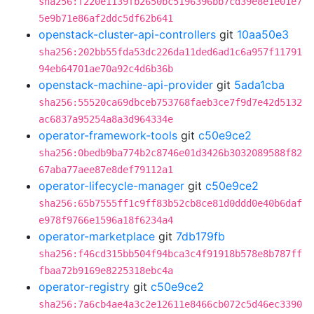
sha256:f220e1139fb2650bc5196396bb7cd39e8e1e01e7
5e9b71e86af2ddc5df62b641
openstack-cluster-api-controllers
git
10aa50e3
sha256:202bb55fda53dc226da11ded6ad1c6a957f11791
94eb64701ae70a92c4d6b36b
openstack-machine-api-provider
git
5ada1cba
sha256:55520ca69dbceb753768faeb3ce7f9d7e42d5132
ac6837a95254a8a3d964334e
operator-framework-tools
git
c50e9ce2
sha256:0bedb9ba774b2c8746e01d3426b3032089588f82
67aba77aee87e8def79112a1
operator-lifecycle-manager
git
c50e9ce2
sha256:65b7555ff1c9ff83b52cb8ce81d0ddd0e40b6daf
e978f9766e1596a18f6234a4
operator-marketplace
git
7db179fb
sha256:f46cd315bb504f94bca3c4f91918b578e8b787ff
fbaa72b9169e8225318ebc4a
operator-registry
git
c50e9ce2
sha256:7a6cb4ae4a3c2e12611e8466cb072c5d46ec3390