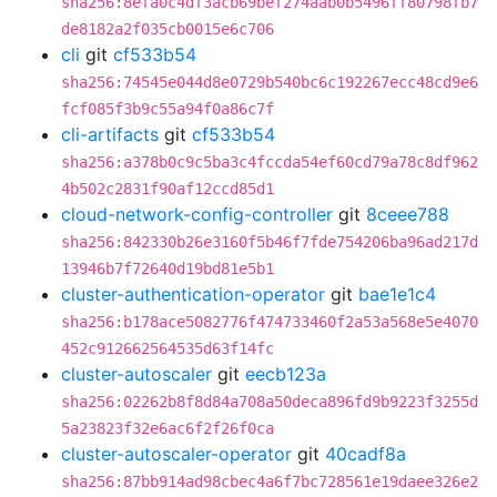
sha256:8efa0c4df3acb69bef274aab0b5496ff80798fb7
de8182a2f035cb0015e6c706
cli
git
cf533b54
sha256:74545e044d8e0729b540bc6c192267ecc48cd9e6
fcf085f3b9c55a94f0a86c7f
cli-artifacts
git
cf533b54
sha256:a378b0c9c5ba3c4fccda54ef60cd79a78c8df962
4b502c2831f90af12ccd85d1
cloud-network-config-controller
git
8ceee788
sha256:842330b26e3160f5b46f7fde754206ba96ad217d
13946b7f72640d19bd81e5b1
cluster-authentication-operator
git
bae1e1c4
sha256:b178ace5082776f474733460f2a53a568e5e4070
452c912662564535d63f14fc
cluster-autoscaler
git
eecb123a
sha256:02262b8f8d84a708a50deca896fd9b9223f3255d
5a23823f32e6ac6f2f26f0ca
cluster-autoscaler-operator
git
40cadf8a
sha256:87bb914ad98cbec4a6f7bc728561e19daee326e2