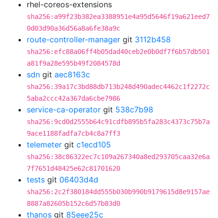
rhel-coreos-extensions
sha256:a99f23b382ea3388951e4a95d5646f19a621eed7
0d03d90a36d56a8a6fe38a9c
route-controller-manager
git
3112b458
sha256:efc88a06ff4b05dad40ceb2e0b0df7f6b57db501
a81f9a28e595b49f2084578d
sdn
git
aec8163c
sha256:39a17c3bd88db713b248d490adec4462c1f2272c
5aba2ccc42a367da6cbe7986
service-ca-operator
git
538c7b98
sha256:9cd0d2555b64c91cdfb895b5fa283c4373c75b7a
9ace1188fadfa7cb4c8a7ff3
telemeter
git
c1ecd105
sha256:38c86322ec7c109a267340a8ed293705caa32e6a
7f7651d48425e62c81701620
tests
git
06403d4d
sha256:2c2f380184dd555b030b990b9179615d8e9157ae
8887a82605b152c6d57b83d0
thanos
git
85eee25c