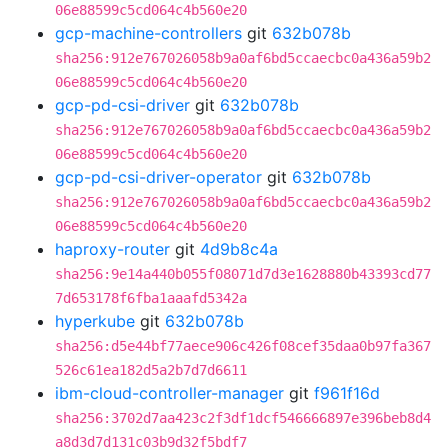
06e88599c5cd064c4b560e20
gcp-machine-controllers
git
632b078b
sha256:912e767026058b9a0af6bd5ccaecbc0a436a59b2
06e88599c5cd064c4b560e20
gcp-pd-csi-driver
git
632b078b
sha256:912e767026058b9a0af6bd5ccaecbc0a436a59b2
06e88599c5cd064c4b560e20
gcp-pd-csi-driver-operator
git
632b078b
sha256:912e767026058b9a0af6bd5ccaecbc0a436a59b2
06e88599c5cd064c4b560e20
haproxy-router
git
4d9b8c4a
sha256:9e14a440b055f08071d7d3e1628880b43393cd77
7d653178f6fba1aaafd5342a
hyperkube
git
632b078b
sha256:d5e44bf77aece906c426f08cef35daa0b97fa367
526c61ea182d5a2b7d7d6611
ibm-cloud-controller-manager
git
f961f16d
sha256:3702d7aa423c2f3df1dcf546666897e396beb8d4
a8d3d7d131c03b9d32f5bdf7