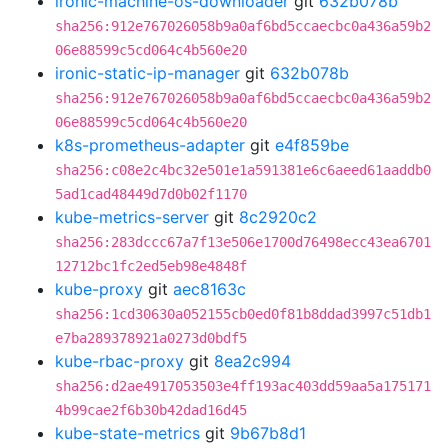
ironic-machine-os-downloader
git
632b078b
sha256:912e767026058b9a0af6bd5ccaecbc0a436a59b2
06e88599c5cd064c4b560e20
ironic-static-ip-manager
git
632b078b
sha256:912e767026058b9a0af6bd5ccaecbc0a436a59b2
06e88599c5cd064c4b560e20
k8s-prometheus-adapter
git
e4f859be
sha256:c08e2c4bc32e501e1a591381e6c6aeed61aaddb0
5ad1cad48449d7d0b02f1170
kube-metrics-server
git
8c2920c2
sha256:283dccc67a7f13e506e1700d76498ecc43ea6701
12712bc1fc2ed5eb98e4848f
kube-proxy
git
aec8163c
sha256:1cd30630a052155cb0ed0f81b8ddad3997c51db1
e7ba289378921a0273d0bdf5
kube-rbac-proxy
git
8ea2c994
sha256:d2ae4917053503e4ff193ac403dd59aa5a175171
4b99cae2f6b30b42dad16d45
kube-state-metrics
git
9b67b8d1