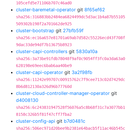
105cefd5e71106b707c46ad0
cluster-baremetal-operator
git
8f65ef62
sha256:316883bb2484ea6824499dc5d3ac1b4a87b55105
509302b198f2a701662de925
cluster-bootstrap
git
27bfb59f
sha256:ec16a657e81701a69ab7d582c55226ecd43f708f
9dac33de94df7b13675b8923
cluster-capi-controllers
git
5830a10a
sha256:3a73be91fdb78048f9af0c9054ff3fc0a3da63a0
628198e69eec6bab6aa40be9
cluster-capi-operator
git
3a2f98fb
sha256:11242e99707c00915762c7f9cee713c02d7429dc
8b6d812130a326d96b77760d
cluster-cloud-controller-manager-operator
git
d4008130
sha256:6c243831947528f56076a5c8b68f31c7a3077bb1
8158c326b5f81f47cff7fba2
cluster-config-api
git
b7d0481c
sha256:506ec971d20bee9b2381e64bacb5f11ac46b545c