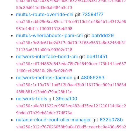
sha256:6a2cd38748a4506163276cba338f290c57cedd17
50c89d011dd3e0ab484a3cf3
multus-route-override-cni
git
73594f77
sha256:cbb29e6ca85ccf74ce9110cb1e48d4b1c43f2a96
931e14bffcf3003f518eb598
multus-whereabouts-ipam-cni
git
dab1dd29
sha256:9e8de6fbe2d3f7c0d70f3f68e5651a8e82464b5f
2f135a615fa004c90302e718
network-interface-bond-cni
git
bb911451
sha256:c67d4882d843eda78b7b48490cecf73bf4fae687
f460ceb29810c28e5e02b045
network-metrics-daemon
git
48059263
sha256:1c10a78ffad5f2b9aa43b0f16179ec909af1986d
488b881e13bd0a79ac28bf1e
network-tools
git
39eca100
sha256:a0a831622ec9503ee482ad35ea12f210f14d6ec2
9bdda37b29eb81ddc37d876a
nutanix-cloud-controller-manager
git
632b078b
sha256:912e767026058b9a0af6bd5ccaecbc0a436a59b2