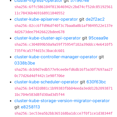
cluster-ingress-operator
git
57f9674e
sha256:6ffc586104f813646942c2bd74cf52dc85192561
11c78436b469168911840552
cluster-kube-apiserver-operator
git
de2f2ac2
sha256:02cc6ffd96df40f3c7baa8a8b1af9849522e137e
4d2673dee79426622bdee678
cluster-kube-cluster-api-operator
git
95ceaa9e
sha256:c304899b50a9a59f75954f102a39ddcc4e6410f5
735f4ca57f4d15c3bacdc601
cluster-kube-controller-manager-operator
git
0338b3be
sha256:dcb9d7edb577e9cee0efd6db16f5a30f7697aa27
0c77d26d4df442c1e98f706e
cluster-kube-scheduler-operator
git
630f63bc
sha256:b47d2d881c1b99383fbb04eeda3edd12b2093871
1bc704e583d8fd30ad3d5f44
cluster-kube-storage-version-migrator-operator
git
e8258113
sha256:1ec53ea5b2bb365168ba1dcce7f0f1ce1d38344f