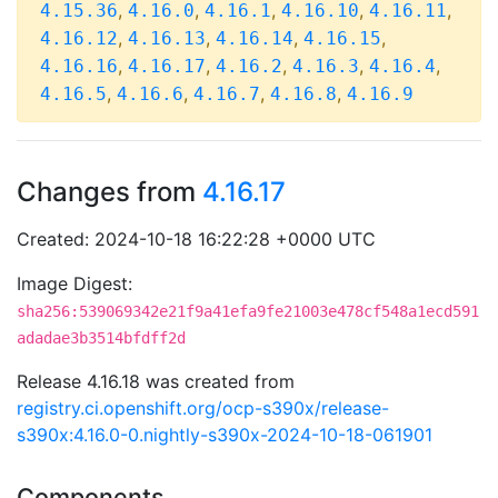
,
,
,
,
,
4.15.36
4.16.0
4.16.1
4.16.10
4.16.11
,
,
,
,
4.16.12
4.16.13
4.16.14
4.16.15
,
,
,
,
,
4.16.16
4.16.17
4.16.2
4.16.3
4.16.4
,
,
,
,
4.16.5
4.16.6
4.16.7
4.16.8
4.16.9
Changes from
4.16.17
Created: 2024-10-18 16:22:28 +0000 UTC
Image Digest:
sha256:539069342e21f9a41efa9fe21003e478cf548a1ecd591
adadae3b3514bfdff2d
Release 4.16.18 was created from
registry.ci.openshift.org/ocp-s390x/release-
s390x:4.16.0-0.nightly-s390x-2024-10-18-061901
Components