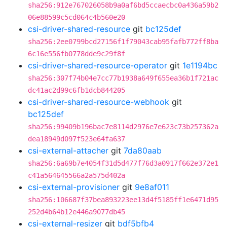
sha256:912e767026058b9a0af6bd5ccaecbc0a436a59b2
06e88599c5cd064c4b560e20
csi-driver-shared-resource
git
bc125def
sha256:2ee0799bcd27156f1f79043cab95fafb772ff8ba
6c16e556fb0778dde9c29f8f
csi-driver-shared-resource-operator
git
1e1194bc
sha256:307f74b04e7cc77b1938a649f655ea36b1f721ac
dc41ac2d99c6fb1dcb844205
csi-driver-shared-resource-webhook
git
bc125def
sha256:99409b196bac7e8114d2976e7e623c73b257362a
dea18949d097f523e64fa637
csi-external-attacher
git
7da80aab
sha256:6a69b7e4054f31d5d477f76d3a0917f662e372e1
c41a564645566a2a575d402a
csi-external-provisioner
git
9e8af011
sha256:106687f37bea893223ee13d4f5185ff1e6471d95
252d4b64b12e446a9077db45
csi-external-resizer
git
bdf5bfb4