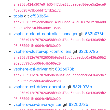
sha256:424a307e9fb35447dba62ccaaded86ece5a2ece9
4696d28763bcdddf1fd2a172
tools
git
cf533b54
sha256:037f5ccb58bcc149d90bbd549d0186fd1f206a88
d96897aba346bb6a80e13585
vsphere-cloud-controller-manager
git
632b078b
sha256:912e767026058b9a0af6bd5ccaecbc0a436a59b2
06e88599c5cd064c4b560e20
vsphere-cluster-api-controllers
git
632b078b
sha256:912e767026058b9a0af6bd5ccaecbc0a436a59b2
06e88599c5cd064c4b560e20
vsphere-csi-driver
git
632b078b
sha256:912e767026058b9a0af6bd5ccaecbc0a436a59b2
06e88599c5cd064c4b560e20
vsphere-csi-driver-operator
git
632b078b
sha256:912e767026058b9a0af6bd5ccaecbc0a436a59b2
06e88599c5cd064c4b560e20
vsphere-csi-driver-syncer
git
632b078b