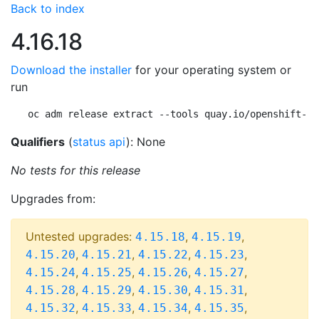
Back to index
4.16.18
Download the installer
for your operating system or
run
oc adm release extract --tools quay.io/openshift-re
Qualifiers
(
status api
): None
No tests for this release
Upgrades from:
Untested upgrades:
,
,
4.15.18
4.15.19
,
,
,
,
4.15.20
4.15.21
4.15.22
4.15.23
,
,
,
,
4.15.24
4.15.25
4.15.26
4.15.27
,
,
,
,
4.15.28
4.15.29
4.15.30
4.15.31
,
,
,
,
4.15.32
4.15.33
4.15.34
4.15.35