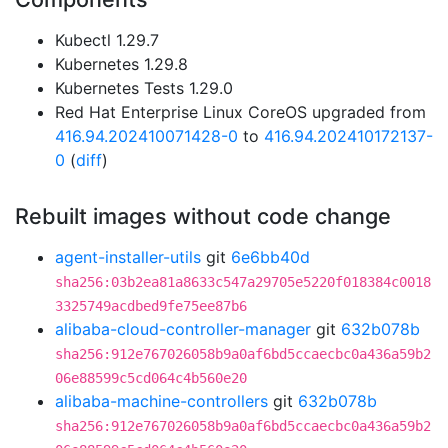
Kubectl 1.29.7
Kubernetes 1.29.8
Kubernetes Tests 1.29.0
Red Hat Enterprise Linux CoreOS upgraded from
416.94.202410071428-0
to
416.94.202410172137-
0
(
diff
)
Rebuilt images without code change
agent-installer-utils
git
6e6bb40d
sha256:03b2ea81a8633c547a29705e5220f018384c0018
3325749acdbed9fe75ee87b6
alibaba-cloud-controller-manager
git
632b078b
sha256:912e767026058b9a0af6bd5ccaecbc0a436a59b2
06e88599c5cd064c4b560e20
alibaba-machine-controllers
git
632b078b
sha256:912e767026058b9a0af6bd5ccaecbc0a436a59b2