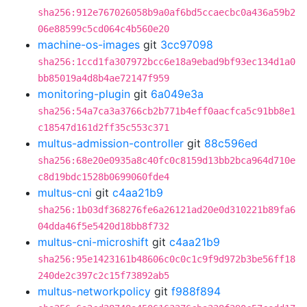
sha256:912e767026058b9a0af6bd5ccaecbc0a436a59b2
06e88599c5cd064c4b560e20
machine-os-images
git
3cc97098
sha256:1ccd1fa307972bcc6e18a9ebad9bf93ec134d1a0
bb85019a4d8b4ae72147f959
monitoring-plugin
git
6a049e3a
sha256:54a7ca3a3766cb2b771b4eff0aacfca5c91bb8e1
c18547d161d2ff35c553c371
multus-admission-controller
git
88c596ed
sha256:68e20e0935a8c40fc0c8159d13bb2bca964d710e
c8d19bdc1528b0699060fde4
multus-cni
git
c4aa21b9
sha256:1b03df368276fe6a26121ad20e0d310221b89fa6
04dda46f5e5420d18bb8f732
multus-cni-microshift
git
c4aa21b9
sha256:95e1423161b48606c0c0c1c9f9d972b3be56ff18
240de2c397c2c15f73892ab5
multus-networkpolicy
git
f988f894