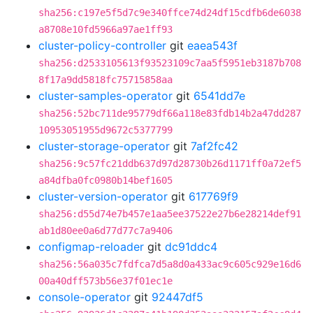
sha256:c197e5f5d7c9e340ffce74d24df15cdfb6de6038
a8708e10fd5966a97ae1ff93
cluster-policy-controller
git
eaea543f
sha256:d2533105613f93523109c7aa5f5951eb3187b708
8f17a9dd5818fc75715858aa
cluster-samples-operator
git
6541dd7e
sha256:52bc711de95779df66a118e83fdb14b2a47dd287
10953051955d9672c5377799
cluster-storage-operator
git
7af2fc42
sha256:9c57fc21ddb637d97d28730b26d1171ff0a72ef5
a84dfba0fc0980b14bef1605
cluster-version-operator
git
617769f9
sha256:d55d74e7b457e1aa5ee37522e27b6e28214def91
ab1d80ee0a6d77d77c7a9406
configmap-reloader
git
dc91ddc4
sha256:56a035c7fdfca7d5a8d0a433ac9c605c929e16d6
00a40dff573b56e37f01ec1e
console-operator
git
92447df5