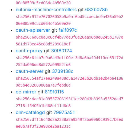
06e88599c5cd064c4b560e20
nutanix-machine-controllers
git
632b078b
sha256:912e767026058b9a0af6bd5ccaecbc0a436a59b2
06e88599c5cd064c4b560e20
oauth-apiserver
git
fa1f097c
sha256:6a6c8a3c6cf4b77de3f8e26aa98b8e8245b1707e
581d978ea45e88d5289618ef
oauth-proxy
git
30f80124
sha256:6fcb7c9a6a43dff00ef3d8a6ba40d4f0ee35f72d
252da096dd8d572a09952fd6
oauth-server
git
3739138c
sha256:54af17ee249a488d5a1472e3b26db1e2b4b64186
9d5b4d3208980aa7a7febd8d
oc-mirror
git
819f0115
sha256:4ac81a09537206193f1ec28043b3393a5352dad7
2718ff5405b1b468ef11d6e8
olm-catalogd
git
79975a51
sha256:dff16c40d2a2338a8a9349f2ba0060c939c7b6ed
ee8b7af3f23e98ce2ba1231c