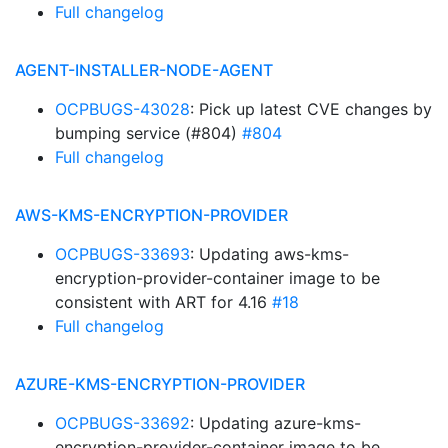
Full changelog
AGENT-INSTALLER-NODE-AGENT
OCPBUGS-43028
: Pick up latest CVE changes by
bumping service (#804)
#804
Full changelog
AWS-KMS-ENCRYPTION-PROVIDER
OCPBUGS-33693
: Updating aws-kms-
encryption-provider-container image to be
consistent with ART for 4.16
#18
Full changelog
AZURE-KMS-ENCRYPTION-PROVIDER
OCPBUGS-33692
: Updating azure-kms-
encryption-provider-container image to be