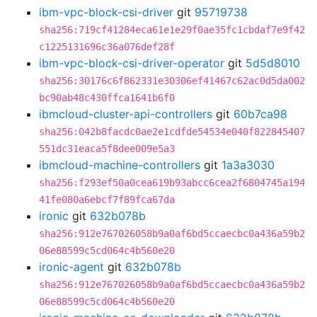
ibm-vpc-block-csi-driver
git
95719738
sha256:719cf41284eca61e1e29f0ae35fc1cbdaf7e9f42
c1225131696c36a076def28f
ibm-vpc-block-csi-driver-operator
git
5d5d8010
sha256:30176c6f862331e30306ef41467c62ac0d5da002
bc90ab48c430ffca1641b6f0
ibmcloud-cluster-api-controllers
git
60b7ca98
sha256:042b8facdc0ae2e1cdfde54534e040f822845407
551dc31eaca5f8dee009e5a3
ibmcloud-machine-controllers
git
1a3a3030
sha256:f293ef50a0cea619b93abcc6cea2f6804745a194
41fe080a6ebcf7f89fca67da
ironic
git
632b078b
sha256:912e767026058b9a0af6bd5ccaecbc0a436a59b2
06e88599c5cd064c4b560e20
ironic-agent
git
632b078b
sha256:912e767026058b9a0af6bd5ccaecbc0a436a59b2
06e88599c5cd064c4b560e20