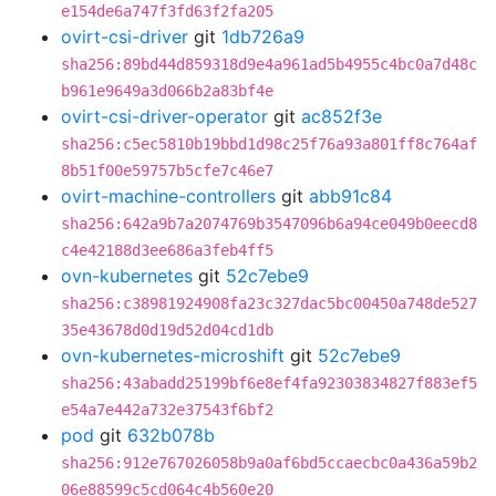
e154de6a747f3fd63f2fa205
ovirt-csi-driver
git
1db726a9
sha256:89bd44d859318d9e4a961ad5b4955c4bc0a7d48c
b961e9649a3d066b2a83bf4e
ovirt-csi-driver-operator
git
ac852f3e
sha256:c5ec5810b19bbd1d98c25f76a93a801ff8c764af
8b51f00e59757b5cfe7c46e7
ovirt-machine-controllers
git
abb91c84
sha256:642a9b7a2074769b3547096b6a94ce049b0eecd8
c4e42188d3ee686a3feb4ff5
ovn-kubernetes
git
52c7ebe9
sha256:c38981924908fa23c327dac5bc00450a748de527
35e43678d0d19d52d04cd1db
ovn-kubernetes-microshift
git
52c7ebe9
sha256:43abadd25199bf6e8ef4fa92303834827f883ef5
e54a7e442a732e37543f6bf2
pod
git
632b078b
sha256:912e767026058b9a0af6bd5ccaecbc0a436a59b2
06e88599c5cd064c4b560e20