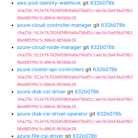
aws-pod-identity-webhook
git
632b078b
sha256:912e767026058b9a0af6bd5ccaecbc0a436a59b2
06e88599c5cd064c4b560e20
azure-cloud-controller-manager
git
632b078b
sha256:912e767026058b9a0af6bd5ccaecbc0a436a59b2
06e88599c5cd064c4b560e20
azure-cloud-node-manager
git
632b078b
sha256:912e767026058b9a0af6bd5ccaecbc0a436a59b2
06e88599c5cd064c4b560e20
azure-cluster-api-controllers
git
632b078b
sha256:912e767026058b9a0af6bd5ccaecbc0a436a59b2
06e88599c5cd064c4b560e20
azure-disk-csi-driver
git
632b078b
sha256:912e767026058b9a0af6bd5ccaecbc0a436a59b2
06e88599c5cd064c4b560e20
azure-disk-csi-driver-operator
git
632b078b
sha256:912e767026058b9a0af6bd5ccaecbc0a436a59b2
06e88599c5cd064c4b560e20
azure-file-csi-driver
git
632b078b