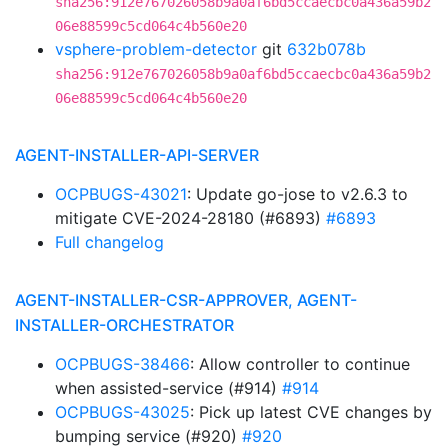
sha256:912e767026058b9a0af6bd5ccaecbc0a436a59b2
06e88599c5cd064c4b560e20
vsphere-problem-detector
git
632b078b
sha256:912e767026058b9a0af6bd5ccaecbc0a436a59b2
06e88599c5cd064c4b560e20
AGENT-INSTALLER-API-SERVER
OCPBUGS-43021
: Update go-jose to v2.6.3 to
mitigate CVE-2024-28180 (#6893)
#6893
Full changelog
AGENT-INSTALLER-CSR-APPROVER, AGENT-
INSTALLER-ORCHESTRATOR
OCPBUGS-38466
: Allow controller to continue
when assisted-service (#914)
#914
OCPBUGS-43025
: Pick up latest CVE changes by
bumping service (#920)
#920