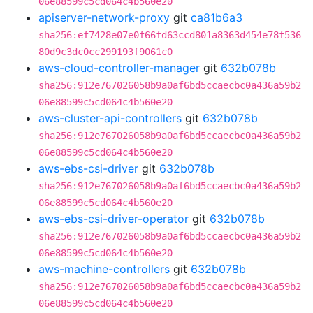
06e88599c5cd064c4b560e20
apiserver-network-proxy
git
ca81b6a3
sha256:ef7428e07e0f66fd63ccd801a8363d454e78f536
80d9c3dc0cc299193f9061c0
aws-cloud-controller-manager
git
632b078b
sha256:912e767026058b9a0af6bd5ccaecbc0a436a59b2
06e88599c5cd064c4b560e20
aws-cluster-api-controllers
git
632b078b
sha256:912e767026058b9a0af6bd5ccaecbc0a436a59b2
06e88599c5cd064c4b560e20
aws-ebs-csi-driver
git
632b078b
sha256:912e767026058b9a0af6bd5ccaecbc0a436a59b2
06e88599c5cd064c4b560e20
aws-ebs-csi-driver-operator
git
632b078b
sha256:912e767026058b9a0af6bd5ccaecbc0a436a59b2
06e88599c5cd064c4b560e20
aws-machine-controllers
git
632b078b
sha256:912e767026058b9a0af6bd5ccaecbc0a436a59b2
06e88599c5cd064c4b560e20