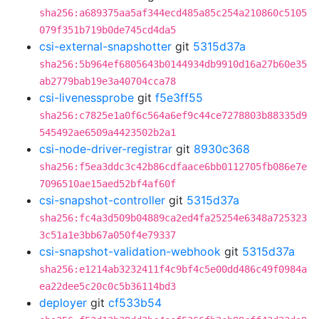
sha256:a689375aa5af344ecd485a85c254a210860c5105
079f351b719b0de745cd4da5
csi-external-snapshotter
git
5315d37a
sha256:5b964ef6805643b0144934db9910d16a27b60e35
ab2779bab19e3a40704cca78
csi-livenessprobe
git
f5e3ff55
sha256:c7825e1a0f6c564a6ef9c44ce7278803b88335d9
545492ae6509a4423502b2a1
csi-node-driver-registrar
git
8930c368
sha256:f5ea3ddc3c42b86cdfaace6bb0112705fb086e7e
7096510ae15aed52bf4af60f
csi-snapshot-controller
git
5315d37a
sha256:fc4a3d509b04889ca2ed4fa25254e6348a725323
3c51a1e3bb67a050f4e79337
csi-snapshot-validation-webhook
git
5315d37a
sha256:e1214ab3232411f4c9bf4c5e00dd486c49f0984a
ea22dee5c20c0c5b36114bd3
deployer
git
cf533b54