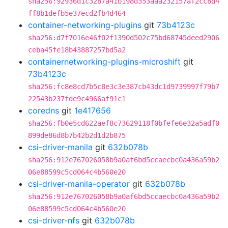
sha256:92936d1c3287a41b198d353aaa232157af2cc8d4
ff8b1defb5e37ecd2fb4d464
container-networking-plugins
git
73b4123c
sha256:d7f7016e46f02f1390d502c75bd68745deed2906
ceba45fe18b43887257bd5a2
containernetworking-plugins-microshift
git
73b4123c
sha256:fc8e8cd7b5c8e3c3e387cb43dc1d9739997f79b7
22543b237fde9c4966af91c1
coredns
git
1e417656
sha256:fb0e5cd622aef8c73629118f0bfefe6e32a5adf0
899de86d8b7b42b2d1d2b875
csi-driver-manila
git
632b078b
sha256:912e767026058b9a0af6bd5ccaecbc0a436a59b2
06e88599c5cd064c4b560e20
csi-driver-manila-operator
git
632b078b
sha256:912e767026058b9a0af6bd5ccaecbc0a436a59b2
06e88599c5cd064c4b560e20
csi-driver-nfs
git
632b078b