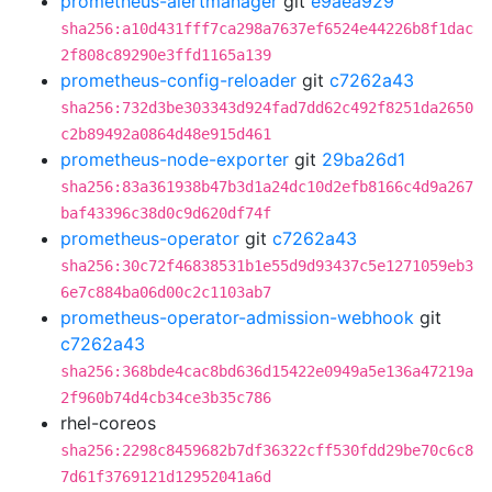
prometheus-alertmanager
git
e9aea929
sha256:a10d431fff7ca298a7637ef6524e44226b8f1dac
2f808c89290e3ffd1165a139
prometheus-config-reloader
git
c7262a43
sha256:732d3be303343d924fad7dd62c492f8251da2650
c2b89492a0864d48e915d461
prometheus-node-exporter
git
29ba26d1
sha256:83a361938b47b3d1a24dc10d2efb8166c4d9a267
baf43396c38d0c9d620df74f
prometheus-operator
git
c7262a43
sha256:30c72f46838531b1e55d9d93437c5e1271059eb3
6e7c884ba06d00c2c1103ab7
prometheus-operator-admission-webhook
git
c7262a43
sha256:368bde4cac8bd636d15422e0949a5e136a47219a
2f960b74d4cb34ce3b35c786
rhel-coreos
sha256:2298c8459682b7df36322cff530fdd29be70c6c8
7d61f3769121d12952041a6d