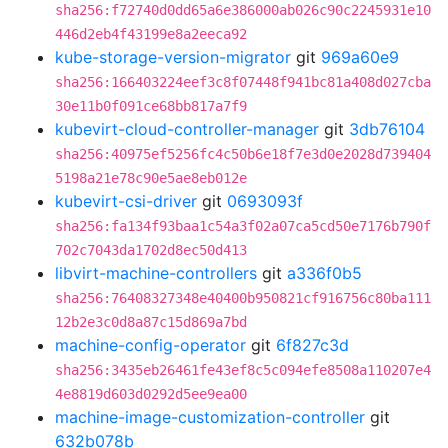
sha256:f72740d0dd65a6e386000ab026c90c2245931e10
446d2eb4f43199e8a2eeca92
kube-storage-version-migrator
git
969a60e9
sha256:166403224eef3c8f07448f941bc81a408d027cba
30e11b0f091ce68bb817a7f9
kubevirt-cloud-controller-manager
git
3db76104
sha256:40975ef5256fc4c50b6e18f7e3d0e2028d739404
5198a21e78c90e5ae8eb012e
kubevirt-csi-driver
git
0693093f
sha256:fa134f93baa1c54a3f02a07ca5cd50e7176b790f
702c7043da1702d8ec50d413
libvirt-machine-controllers
git
a336f0b5
sha256:76408327348e40400b950821cf916756c80ba111
12b2e3c0d8a87c15d869a7bd
machine-config-operator
git
6f827c3d
sha256:3435eb26461fe43ef8c5c094efe8508a110207e4
4e8819d603d0292d5ee9ea00
machine-image-customization-controller
git
632b078b