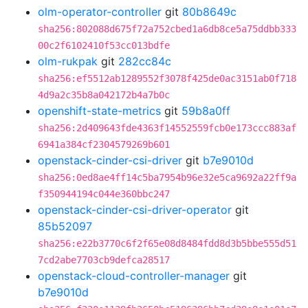
olm-operator-controller
git
80b8649c
sha256:802088d675f72a752cbed1a6db8ce5a75ddbb333
00c2f6102410f53cc013bdfe
olm-rukpak
git
282cc84c
sha256:ef5512ab1289552f3078f425de0ac3151ab0f718
4d9a2c35b8a042172b4a7b0c
openshift-state-metrics
git
59b8a0ff
sha256:2d409643fde4363f14552559fcb0e173ccc883af
6941a384cf2304579269b601
openstack-cinder-csi-driver
git
b7e9010d
sha256:0ed8ae4ff14c5ba7954b96e32e5ca9692a22ff9a
f350944194c044e360bbc247
openstack-cinder-csi-driver-operator
git
85b52097
sha256:e22b3770c6f2f65e08d8484fdd8d3b5bbe555d51
7cd2abe7703cb9defca28517
openstack-cloud-controller-manager
git
b7e9010d