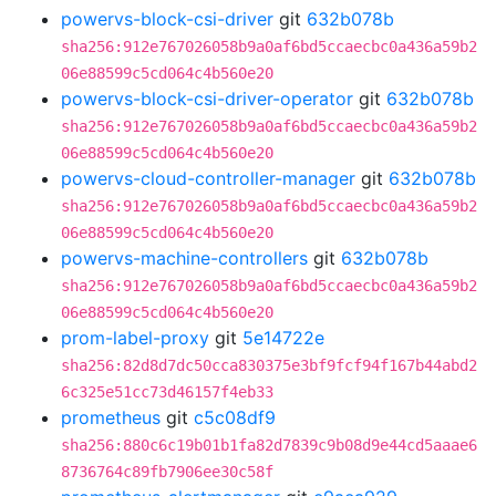
powervs-block-csi-driver
git
632b078b
sha256:912e767026058b9a0af6bd5ccaecbc0a436a59b2
06e88599c5cd064c4b560e20
powervs-block-csi-driver-operator
git
632b078b
sha256:912e767026058b9a0af6bd5ccaecbc0a436a59b2
06e88599c5cd064c4b560e20
powervs-cloud-controller-manager
git
632b078b
sha256:912e767026058b9a0af6bd5ccaecbc0a436a59b2
06e88599c5cd064c4b560e20
powervs-machine-controllers
git
632b078b
sha256:912e767026058b9a0af6bd5ccaecbc0a436a59b2
06e88599c5cd064c4b560e20
prom-label-proxy
git
5e14722e
sha256:82d8d7dc50cca830375e3bf9fcf94f167b44abd2
6c325e51cc73d46157f4eb33
prometheus
git
c5c08df9
sha256:880c6c19b01b1fa82d7839c9b08d9e44cd5aaae6
8736764c89fb7906ee30c58f