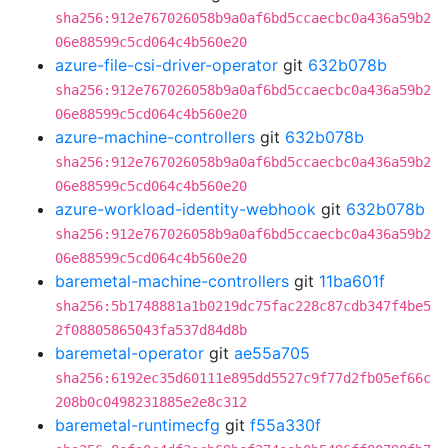
sha256:912e767026058b9a0af6bd5ccaecbc0a436a59b2
06e88599c5cd064c4b560e20
azure-file-csi-driver-operator
git
632b078b
sha256:912e767026058b9a0af6bd5ccaecbc0a436a59b2
06e88599c5cd064c4b560e20
azure-machine-controllers
git
632b078b
sha256:912e767026058b9a0af6bd5ccaecbc0a436a59b2
06e88599c5cd064c4b560e20
azure-workload-identity-webhook
git
632b078b
sha256:912e767026058b9a0af6bd5ccaecbc0a436a59b2
06e88599c5cd064c4b560e20
baremetal-machine-controllers
git
11ba601f
sha256:5b1748881a1b0219dc75fac228c87cdb347f4be5
2f08805865043fa537d84d8b
baremetal-operator
git
ae55a705
sha256:6192ec35d60111e895dd5527c9f77d2fb05ef66c
208b0c0498231885e2e8c312
baremetal-runtimecfg
git
f55a330f