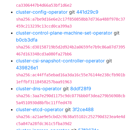
ca3306447b4d66a53bf1d6e2
cluster-config-operator
git
441d29c9
sha256:a7be9d16e6e2c17f850858bb7d736a488f978c37
459c213239c13ccd0ca399a3
cluster-control-plane-machine-set-operator
git
b0cb3dfa
sha256:d30158719b5d2d924b2a0659fe7b9c86a07d7395
467d163348cd3a080fa27bb6
cluster-csi-snapshot-controller-operator
git
439826e1
sha256:ac44ffa5ebad16a3da16c55e76144e238cfb901b
1effbf3118458257baa91963
cluster-dns-operator
git
8ddf28f9
sha256:3aa7e290d1175c9dc0776bb0f3dea279b56908cb
5a4510930d8bfbc11ffed478
cluster-etcd-operator
git
3f2ce488
sha256:a21ae9e5cbd2c9b38a55102c252790d323ea4e4d
c5a847a28fdc361c5fba39d2