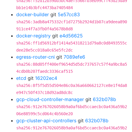
sha256:f52d12b39dd3bc4aef5366fb3eb99cff43d23da9
bb1e14b3bfc4473ba7405484
docker-builder
git
5e57cc83
sha256:3adb8a475332cf1d7275b2924d1b07ca9deea890
911ce4f7a3fb0f4a5678b8d8
docker-registry
git
e4d56625
sha256:ff1d56912bf1414a54318211d79a8c0d8493555c
dee28e5cc018a0c65e5fc2dc
egress-router-cni
git
7089efe6
sha256:88d05ff400ef9654d5d5dc737657c57f4a9bc8a5
4cdb0b207faedc3336caf515
etcd
git
16202ec4
sha256:8f5f5d55d504e86c0a36a660662127ce8e1f4da8
e947c50f437c18d92ad8dc8c
gcp-cloud-controller-manager
git
632b078b
sha256:912e767026058b9a0af6bd5ccaecbc0a436a59b2
06e88599c5cd064c4b560e20
gcp-cluster-api-controllers
git
632b078b
sha256:912e767026058b9a0af6bd5ccaecbc0a436a59b2