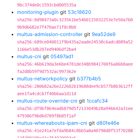
9bc374de0c1593cbd005535a
monitoring-plugin
git
53c18620
sha256:8d98473a0c323561be54b0115032253e7e50a7b0
9b9d6682e7f470ae71f0c8b0
multus-admission-controller
git
9ea52de9
sha256:689ce040011f9b435a2aade24538c6adcd089a52
1166e53db207ed9406df2ba4
multus-cni
git
05497ad1
sha256:46b619da3e6be4781de348b9841700f6a06b8aee
fa2d8b59f9d7532ac997362e
multus-networkpolicy
git
b377b4b5
sha256:280682a26e222602b19688dee9cb577b8b3612ff
aee1fa4cdcb7f40b6aa1d11d
multus-route-override-cni
git
1ccafc34
sha256:df9bf864ead6879d5f2133049b28a946642a31ee
479386f9bd6d789f8b85f1af
multus-whereabouts-ipam-cni
git
d80fe46e
sha256:41e241a7efda9b84c8bb5a8a40798d8f53f70288