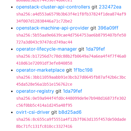
a80a0b3a2e744390f4d0ece1
openstack-cluster-api-controllers
git
232472ea
sha256:a4d553a6579b3b63f4e1f8fb37824f1dea874af9
34f007d12838446a71c72be2
openstack-machine-api-provider
git
396a09ff
sha256:5b55aa9e6639cae4d7564753ae6b8795407bfe50
727a3d043c9747dcd749ac44
operator-lifecycle-manager
git
1da79fef
sha256:b17256d7c78dc88b2fb0649a74a6ea4f4f7f46a0
410d61e72091df3efe840858
operator-marketplace
git
1f1bc198
sha256:3bb11059aabb91e3bcb27d0645fb87af42b6c3bc
45da528e56a1b51e156762ce
operator-registry
git
1da79fef
sha256:0e59a944f4fd0c448099de9e7b948d16873fe302
c56f0bb5c414a1d245a48f95
ovirt-csi-driver
git
b8d25ad6
sha256:8c655ca9f5551a4f12b7f063d135f457de50dade
8bc71fc131fc810cc3327416