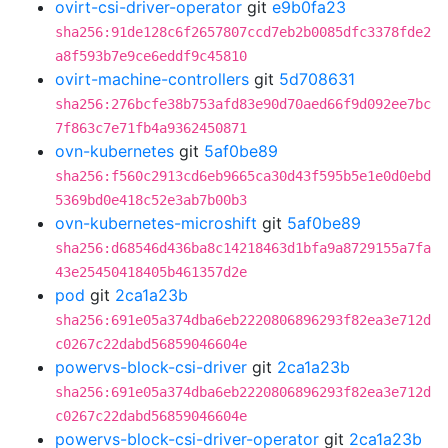
ovirt-csi-driver-operator
git
e9b0fa23
sha256:91de128c6f2657807ccd7eb2b0085dfc3378fde2
a8f593b7e9ce6eddf9c45810
ovirt-machine-controllers
git
5d708631
sha256:276bcfe38b753afd83e90d70aed66f9d092ee7bc
7f863c7e71fb4a9362450871
ovn-kubernetes
git
5af0be89
sha256:f560c2913cd6eb9665ca30d43f595b5e1e0d0ebd
5369bd0e418c52e3ab7b00b3
ovn-kubernetes-microshift
git
5af0be89
sha256:d68546d436ba8c14218463d1bfa9a8729155a7fa
43e25450418405b461357d2e
pod
git
2ca1a23b
sha256:691e05a374dba6eb2220806896293f82ea3e712d
c0267c22dabd56859046604e
powervs-block-csi-driver
git
2ca1a23b
sha256:691e05a374dba6eb2220806896293f82ea3e712d
c0267c22dabd56859046604e
powervs-block-csi-driver-operator
git
2ca1a23b