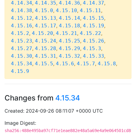
,
,
,
,
4.14.34
4.14.35
4.14.36
4.14.37
,
,
,
,
4.14.38
4.15.0
4.15.10
4.15.11
,
,
,
,
4.15.12
4.15.13
4.15.14
4.15.15
,
,
,
,
4.15.16
4.15.17
4.15.18
4.15.19
,
,
,
,
4.15.2
4.15.20
4.15.21
4.15.22
,
,
,
,
4.15.23
4.15.24
4.15.25
4.15.26
,
,
,
,
4.15.27
4.15.28
4.15.29
4.15.3
,
,
,
,
4.15.30
4.15.31
4.15.32
4.15.33
,
,
,
,
,
4.15.34
4.15.5
4.15.6
4.15.7
4.15.8
4.15.9
Changes from
4.15.34
Created: 2024-09-26 08:11:07 +0000 UTC
Image Digest:
sha256:488e495ba97cf71e1eae882e48a5a69e4a9e064501cd8