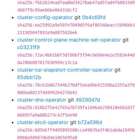
sha256:f6b2024eadfaa8bd34278a647ad5fad4f68833d9
4b87f9c99ae06be064310cf2
cluster-config-operator
git
0b4c69fd
sha256:ea25992a9e58fe7049d5f6af06540eacc5096bb3
221505047892e9a0875026e6
cluster-control-plane-machine-set-operator
git
c03231f9
sha256:72ac4bb1b0f3df00bf5f94c0eb0e4a1e3583e44d
da70b6807017030994c13c2a
cluster-csi-snapshot-controller-operator
git
65dbb12b
sha256:70c61b867344627bdf5eea9b641550ba2255a3f0
80bba8d1374d4992b4276b41
cluster-dns-operator
git
49290d7d
sha256:018b275e42f65a7b739fa1d46a6258418e682d37
b6895fa9a00b273c42f5ee90
cluster-etcd-operator
git
b72a596d
sha256:0d566ff9495895588cca49835a3f4b1abda10456
00b8a9d9d7d6d4e1065695a8