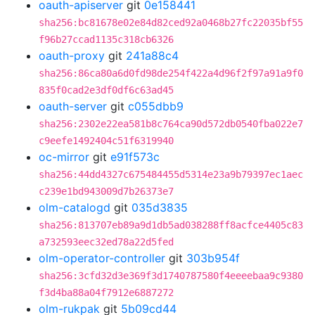
oauth-apiserver
git
0e158441
sha256:bc81678e02e84d82ced92a0468b27fc22035bf55
f96b27ccad1135c318cb6326
oauth-proxy
git
241a88c4
sha256:86ca80a6d0fd98de254f422a4d96f2f97a91a9f0
835f0cad2e3df0df6c63ad45
oauth-server
git
c055dbb9
sha256:2302e22ea581b8c764ca90d572db0540fba022e7
c9eefe1492404c51f6319940
oc-mirror
git
e91f573c
sha256:44dd4327c675484455d5314e23a9b79397ec1aec
c239e1bd943009d7b26373e7
olm-catalogd
git
035d3835
sha256:813707eb89a9d1db5ad038288ff8acfce4405c83
a732593eec32ed78a22d5fed
olm-operator-controller
git
303b954f
sha256:3cfd32d3e369f3d1740787580f4eeeebaa9c9380
f3d4ba88a04f7912e6887272
olm-rukpak
git
5b09cd44