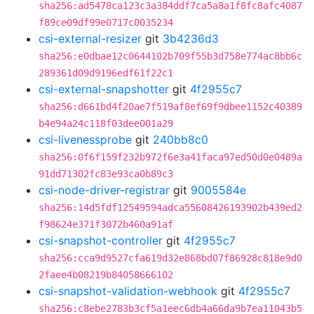
sha256:ad5478ca123c3a384ddf7ca5a8a1f8fc8afc4087
f89ce09df99e0717c0035234
csi-external-resizer
git
3b4236d3
sha256:e0dbae12c0644102b709f55b3d758e774ac8bb6c
289361d09d9196edf61f22c1
csi-external-snapshotter
git
4f2955c7
sha256:d661bd4f20ae7f519af8ef69f9dbee1152c40389
b4e94a24c118f03dee001a29
csi-livenessprobe
git
240bb8c0
sha256:0f6f159f232b972f6e3a41faca97ed50d0e0489a
91dd71302fc83e93ca0b89c3
csi-node-driver-registrar
git
9005584e
sha256:14d5fdf12549594adca55608426193902b439ed2
f98624e371f3072b460a91af
csi-snapshot-controller
git
4f2955c7
sha256:cca9d9527cfa619d32e868bd07f86928c818e9d0
2faee4b08219b84058666102
csi-snapshot-validation-webhook
git
4f2955c7
sha256:c8ebe2783b3cf5a1eec6db4a66da9b7ea11043b5