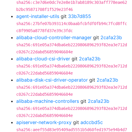
sha256:c3e7d6e0dc7e2e8e1b7ab8189c303aff778eae62
b2bc95871708f1f529e23f46
agent-installer-utils
git
33b7d855
sha256:27bfe07b393114c0baabfcbfdf0fb94c7fcd8ffc
c8f9905a8778fd37e39c3fdc
alibaba-cloud-controller-manager
git
2ca1a23b
sha256:691e05a374dba6eb2220806896293f82ea3e712d
c0267c22dabd56859046604e
alibaba-cloud-csi-driver
git
2ca1a23b
sha256:691e05a374dba6eb2220806896293f82ea3e712d
c0267c22dabd56859046604e
alibaba-disk-csi-driver-operator
git
2ca1a23b
sha256:691e05a374dba6eb2220806896293f82ea3e712d
c0267c22dabd56859046604e
alibaba-machine-controllers
git
2ca1a23b
sha256:691e05a374dba6eb2220806896293f82ea3e712d
c0267c22dabd56859046604e
apiserver-network-proxy
git
adccbd5c
sha256:aeef55d83e95409ad5551b5d60fed1975e94b4d7