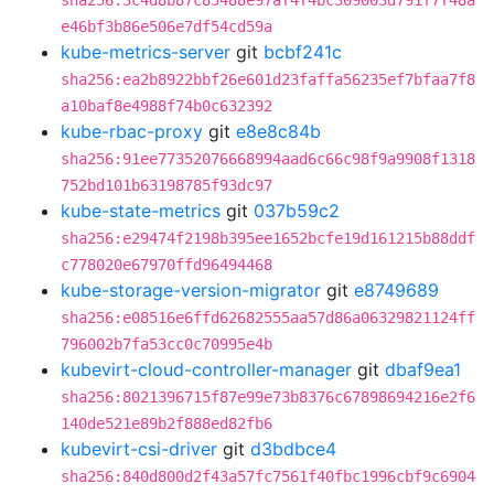
sha256:3c4d8b87c85488e97af4f4bc309003d791f7f48a
e46bf3b86e506e7df54cd59a
kube-metrics-server
git
bcbf241c
sha256:ea2b8922bbf26e601d23faffa56235ef7bfaa7f8
a10baf8e4988f74b0c632392
kube-rbac-proxy
git
e8e8c84b
sha256:91ee77352076668994aad6c66c98f9a9908f1318
752bd101b63198785f93dc97
kube-state-metrics
git
037b59c2
sha256:e29474f2198b395ee1652bcfe19d161215b88ddf
c778020e67970ffd96494468
kube-storage-version-migrator
git
e8749689
sha256:e08516e6ffd62682555aa57d86a06329821124ff
796002b7fa53cc0c70995e4b
kubevirt-cloud-controller-manager
git
dbaf9ea1
sha256:8021396715f87e99e73b8376c67898694216e2f6
140de521e89b2f888ed82fb6
kubevirt-csi-driver
git
d3bdbce4
sha256:840d800d2f43a57fc7561f40fbc1996cbf9c6904