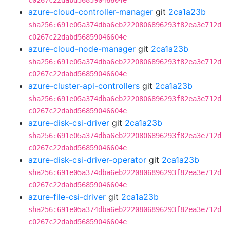
c0267c22dabd56859046604e
azure-cloud-controller-manager
git
2ca1a23b
sha256:691e05a374dba6eb2220806896293f82ea3e712d
c0267c22dabd56859046604e
azure-cloud-node-manager
git
2ca1a23b
sha256:691e05a374dba6eb2220806896293f82ea3e712d
c0267c22dabd56859046604e
azure-cluster-api-controllers
git
2ca1a23b
sha256:691e05a374dba6eb2220806896293f82ea3e712d
c0267c22dabd56859046604e
azure-disk-csi-driver
git
2ca1a23b
sha256:691e05a374dba6eb2220806896293f82ea3e712d
c0267c22dabd56859046604e
azure-disk-csi-driver-operator
git
2ca1a23b
sha256:691e05a374dba6eb2220806896293f82ea3e712d
c0267c22dabd56859046604e
azure-file-csi-driver
git
2ca1a23b
sha256:691e05a374dba6eb2220806896293f82ea3e712d
c0267c22dabd56859046604e