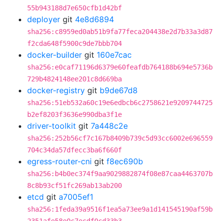
55b943188d7e650cfb1d42bf
deployer
git
4e8d6894
sha256:c8959ed0ab51b9fa77feca204438e2d7b33a3d87
f2cda648f5900c9de7bbb704
docker-builder
git
160e7cac
sha256:e0caf71196d6379e60feafdb764188b694e5736b
729b4824148ee201c8d669ba
docker-registry
git
b9de67d8
sha256:51eb532a60c19e6edbcb6c2758621e9209744725
b2ef8203f3636e990dba3f1e
driver-toolkit
git
7a448c2e
sha256:252b56cf7c167b8409b739c5d93cc6002e696559
704c34da57dfecc3ba6f660f
egress-router-cni
git
f8ec690b
sha256:b4b0ec374f9aa9029882874f08e87caa4463707b
8c8b93cf51fc269ab13ab200
etcd
git
a7005ef1
sha256:1feda39a9516f1ea5a73ee9a1d141545190af59b