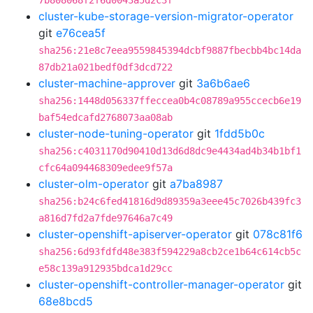
7b808068f2f6d0043a5d2c3f
cluster-kube-storage-version-migrator-operator
git
e76cea5f
sha256:21e8c7eea9559845394dcbf9887fbecbb4bc14da
87db21a021bedf0df3dcd722
cluster-machine-approver
git
3a6b6ae6
sha256:1448d056337ffeccea0b4c08789a955ccecb6e19
baf54edcafd2768073aa08ab
cluster-node-tuning-operator
git
1fdd5b0c
sha256:c4031170d90410d13d6d8dc9e4434ad4b34b1bf1
cfc64a094468309edee9f57a
cluster-olm-operator
git
a7ba8987
sha256:b24c6fed41816d9d89359a3eee45c7026b439fc3
a816d7fd2a7fde97646a7c49
cluster-openshift-apiserver-operator
git
078c81f6
sha256:6d93fdfd48e383f594229a8cb2ce1b64c614cb5c
e58c139a912935bdca1d29cc
cluster-openshift-controller-manager-operator
git
68e8bcd5