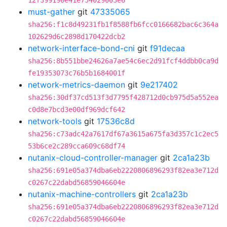
12f399190e41e754029003e6
must-gather
git
47335065
sha256:f1c8d49231fb1f8588fb6fcc0166682bac6c364a
102629d6c2898d170422dcb2
network-interface-bond-cni
git
f91decaa
sha256:8b551bbe24626a7ae54c6ec2d91fcf4ddbb0ca9d
fe19353073c76b5b1684001f
network-metrics-daemon
git
9e217402
sha256:30df37cd513f3d7795f428712d0cb975d5a552ea
c0d8e7bcd3e00df969dcf642
network-tools
git
17536c8d
sha256:c73adc42a7617df67a3615a675fa3d357c1c2ec5
53b6ce2c289cca609c68df74
nutanix-cloud-controller-manager
git
2ca1a23b
sha256:691e05a374dba6eb2220806896293f82ea3e712d
c0267c22dabd56859046604e
nutanix-machine-controllers
git
2ca1a23b
sha256:691e05a374dba6eb2220806896293f82ea3e712d
c0267c22dabd56859046604e