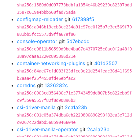
sha256:1580d0d097773bdbfa1354e46b29239c82397bdd
3587c619e4bbb560fad75ada
configmap-reloader
git
617398f5
sha256:a046b19ccb3cc234a91c97ec0f25b7e3ec569f70
881bb5fcc5573d9ffa67ef86
console-operator
git
5d7ebcdd
sha256:e0811b56599d9be4ba67e4370725c6ac0f2a48f0
38a97daaa1220c895896d21e
container-networking-plugins
git
401d3507
sha256:84ae67cfd083f23dfce3e21d254feac36d41f695
b2aaa4f25f4550fd46ebfac2
coredns
git
1326282c
sha256:6963cd356436c71e37743459dd807b5e822ebb9f
c9f350a5557f82f8d90896b3
csi-driver-manila
git
2ca1a23b
sha256:691e05a374dba6eb2220806896293f82ea3e712d
c0267c22dabd56859046604e
csi-driver-manila-operator
git
2ca1a23b