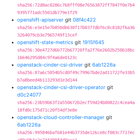
sha256:72d8ac0286c768fff08e76563872ff7847f0e7b4
9395771adc5501db779e1f29
openshift-apiserver
git
08f4c422
sha256:e3e15e7b850db630f17b0377dbf6c8c8182f6a36
3264079cb3e7965749f13cef
openshift-state-metrics
git
1915f645
sha256:30e4727d6b772b67720ffa2f76e2602b250b18bc
1b646295d84c9f4a6de0123c
openstack-cinder-csi-driver
git
6ab1226a
sha256:87a6c5054b5cd0f49c79967bde2ad11722fe33b5
b7a8beed4b113293d1e3d144
openstack-cinder-csi-driver-operator
git
d0c24077
sha256:23b59b63f2a550672b2ecf59d24b00822c4cea4a
18fd0c175d71c20f54df3e8e
openstack-cloud-controller-manager
git
6ab1226a
sha256:995846baf681e44b3735de126ce8cf083c7717ec