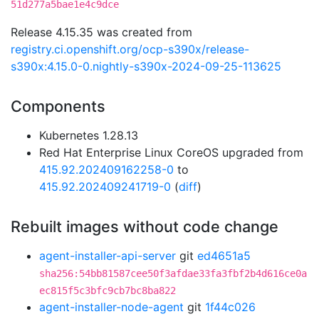
51d277a5bae1e4c9dce
Release 4.15.35 was created from
registry.ci.openshift.org/ocp-s390x/release-
s390x:4.15.0-0.nightly-s390x-2024-09-25-113625
Components
Kubernetes 1.28.13
Red Hat Enterprise Linux CoreOS upgraded from
415.92.202409162258-0
to
415.92.202409241719-0
(
diff
)
Rebuilt images without code change
agent-installer-api-server
git
ed4651a5
sha256:54bb81587cee50f3afdae33fa3fbf2b4d616ce0a
ec815f5c3bfc9cb7bc8ba822
agent-installer-node-agent
git
1f44c026