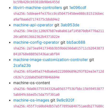
bc59b420cb93010b90e6455d
libvirt-machine-controllers
git
1e096cdf
sha256:5ddeae4fe37bcc0cd50475458ee088c815156bec
a9af8aa6d7174375cbbdd4e2
machine-api-operator
git
3ab953de
sha256:34e1bc120697b87eabab61af145870db4770a211
20ca850136b2362b4371022e
machine-config-operator
git
bb5ac688
sha256:2a73ea941734bb3b59b6650da015711cb2043873
8410768e888565436acabf04
machine-image-customization-controller
git
2ca1a23b
sha256:691e05a374dba6eb2220806896293f82ea3e712d
c0267c22dabd56859046604e
machine-os-content
sha256:9da0b3755343326a05657f536fbbc15b59453077
5ab049c66ed5c5da75f301a0
machine-os-images
git
9e9c920f
sha256:455f7c60bd4db57a5f78956840751aedb277680c