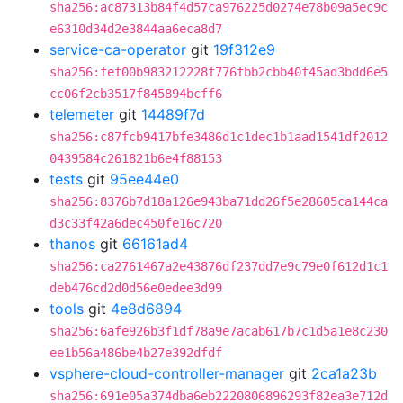
sha256:ac87313b84f4d57ca976225d0274e78b09a5ec9c
e6310d34d2e3844aa6eca8d7
service-ca-operator
git
19f312e9
sha256:fef00b983212228f776fbb2cbb40f45ad3bdd6e5
cc06f2cb3517f845894bcff6
telemeter
git
14489f7d
sha256:c87fcb9417bfe3486d1c1dec1b1aad1541df2012
0439584c261821b6e4f88153
tests
git
95ee44e0
sha256:8376b7d18a126e943ba71dd26f5e28605ca144ca
d3c33f42a6dec450fe16c720
thanos
git
66161ad4
sha256:ca2761467a2e43876df237dd7e9c79e0f612d1c1
deb476cd2d0d56e0edee3d99
tools
git
4e8d6894
sha256:6afe926b3f1df78a9e7acab617b7c1d5a1e8c230
ee1b56a486be4b27e392dfdf
vsphere-cloud-controller-manager
git
2ca1a23b
sha256:691e05a374dba6eb2220806896293f82ea3e712d