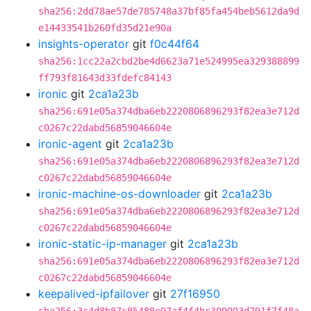
sha256:2dd78ae57de785748a37bf85fa454beb5612da9d
e14433541b260fd35d21e90a
insights-operator
git
f0c44f64
sha256:1cc22a2cbd2be4d6623a71e524995ea329388899
ff793f81643d33fdefc84143
ironic
git
2ca1a23b
sha256:691e05a374dba6eb2220806896293f82ea3e712d
c0267c22dabd56859046604e
ironic-agent
git
2ca1a23b
sha256:691e05a374dba6eb2220806896293f82ea3e712d
c0267c22dabd56859046604e
ironic-machine-os-downloader
git
2ca1a23b
sha256:691e05a374dba6eb2220806896293f82ea3e712d
c0267c22dabd56859046604e
ironic-static-ip-manager
git
2ca1a23b
sha256:691e05a374dba6eb2220806896293f82ea3e712d
c0267c22dabd56859046604e
keepalived-ipfailover
git
27f16950