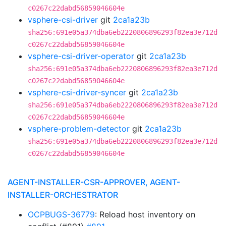
c0267c22dabd56859046604e
vsphere-csi-driver
git
2ca1a23b
sha256:691e05a374dba6eb2220806896293f82ea3e712d
c0267c22dabd56859046604e
vsphere-csi-driver-operator
git
2ca1a23b
sha256:691e05a374dba6eb2220806896293f82ea3e712d
c0267c22dabd56859046604e
vsphere-csi-driver-syncer
git
2ca1a23b
sha256:691e05a374dba6eb2220806896293f82ea3e712d
c0267c22dabd56859046604e
vsphere-problem-detector
git
2ca1a23b
sha256:691e05a374dba6eb2220806896293f82ea3e712d
c0267c22dabd56859046604e
AGENT-INSTALLER-CSR-APPROVER, AGENT-
INSTALLER-ORCHESTRATOR
OCPBUGS-36779
: Reload host inventory on