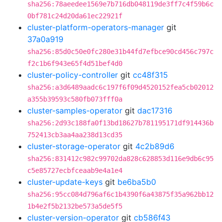
sha256:78aeedee1569e7b716db048119de3ff7c4f59b6c
0bf781c24d20da61ec22921f
cluster-platform-operators-manager
git
37a0a919
sha256:85d0c50e0fc280e31b44fd7efbce90cd456c797c
f2c1b6f943e65f4d51bef4d0
cluster-policy-controller
git
cc48f315
sha256:a3d6489aadc6c197f6f09d4520152fea5cb02012
a355b39593c580fb073fff0a
cluster-samples-operator
git
dac17316
sha256:2d93c188fa0f13bd18627b781195171df914436b
752413cb3aa4aa238d13cd35
cluster-storage-operator
git
4c2b89d6
sha256:831412c982c99702da828c628853d116e9db6c95
c5e85727ecbfceaab9e4a1e4
cluster-update-keys
git
be6ba5b0
sha256:95cc084d796af6c1b4390f6a43875f35a962bb12
1b4e2f5b2132be573a5de5f5
cluster-version-operator
git
cb586f43