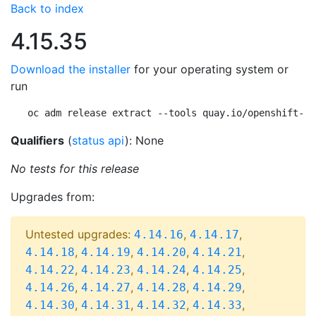
Back to index
4.15.35
Download the installer
for your operating system or
run
oc adm release extract --tools quay.io/openshift-re
Qualifiers
(
status api
): None
No tests for this release
Upgrades from:
Untested upgrades:
,
,
4.14.16
4.14.17
,
,
,
,
4.14.18
4.14.19
4.14.20
4.14.21
,
,
,
,
4.14.22
4.14.23
4.14.24
4.14.25
,
,
,
,
4.14.26
4.14.27
4.14.28
4.14.29
,
,
,
,
4.14.30
4.14.31
4.14.32
4.14.33