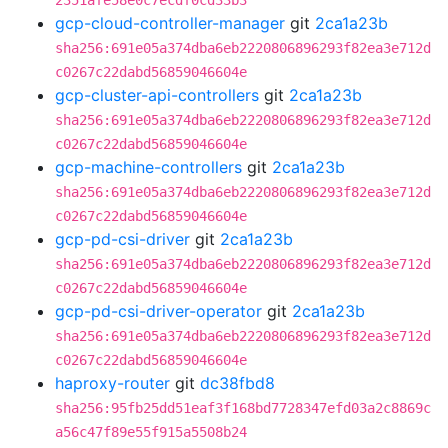
2351afe58e0c7ecdf0cd33b3
gcp-cloud-controller-manager
git
2ca1a23b
sha256:691e05a374dba6eb2220806896293f82ea3e712d
c0267c22dabd56859046604e
gcp-cluster-api-controllers
git
2ca1a23b
sha256:691e05a374dba6eb2220806896293f82ea3e712d
c0267c22dabd56859046604e
gcp-machine-controllers
git
2ca1a23b
sha256:691e05a374dba6eb2220806896293f82ea3e712d
c0267c22dabd56859046604e
gcp-pd-csi-driver
git
2ca1a23b
sha256:691e05a374dba6eb2220806896293f82ea3e712d
c0267c22dabd56859046604e
gcp-pd-csi-driver-operator
git
2ca1a23b
sha256:691e05a374dba6eb2220806896293f82ea3e712d
c0267c22dabd56859046604e
haproxy-router
git
dc38fbd8
sha256:95fb25dd51eaf3f168bd7728347efd03a2c8869c
a56c47f89e55f915a5508b24