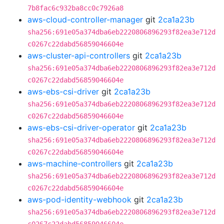
7b8fac6c932ba8cc0c7926a8
aws-cloud-controller-manager
git
2ca1a23b
sha256:691e05a374dba6eb2220806896293f82ea3e712d
c0267c22dabd56859046604e
aws-cluster-api-controllers
git
2ca1a23b
sha256:691e05a374dba6eb2220806896293f82ea3e712d
c0267c22dabd56859046604e
aws-ebs-csi-driver
git
2ca1a23b
sha256:691e05a374dba6eb2220806896293f82ea3e712d
c0267c22dabd56859046604e
aws-ebs-csi-driver-operator
git
2ca1a23b
sha256:691e05a374dba6eb2220806896293f82ea3e712d
c0267c22dabd56859046604e
aws-machine-controllers
git
2ca1a23b
sha256:691e05a374dba6eb2220806896293f82ea3e712d
c0267c22dabd56859046604e
aws-pod-identity-webhook
git
2ca1a23b
sha256:691e05a374dba6eb2220806896293f82ea3e712d