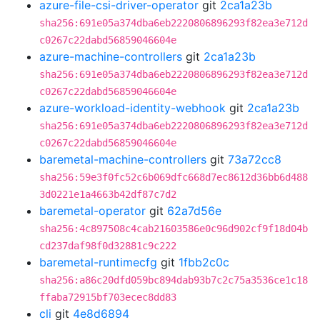
azure-file-csi-driver-operator
git
2ca1a23b
sha256:691e05a374dba6eb2220806896293f82ea3e712d
c0267c22dabd56859046604e
azure-machine-controllers
git
2ca1a23b
sha256:691e05a374dba6eb2220806896293f82ea3e712d
c0267c22dabd56859046604e
azure-workload-identity-webhook
git
2ca1a23b
sha256:691e05a374dba6eb2220806896293f82ea3e712d
c0267c22dabd56859046604e
baremetal-machine-controllers
git
73a72cc8
sha256:59e3f0fc52c6b069dfc668d7ec8612d36bb6d488
3d0221e1a4663b42df87c7d2
baremetal-operator
git
62a7d56e
sha256:4c897508c4cab21603586e0c96d902cf9f18d04b
cd237daf98f0d32881c9c222
baremetal-runtimecfg
git
1fbb2c0c
sha256:a86c20dfd059bc894dab93b7c2c75a3536ce1c18
ffaba72915bf703ecec8dd83
cli
git
4e8d6894