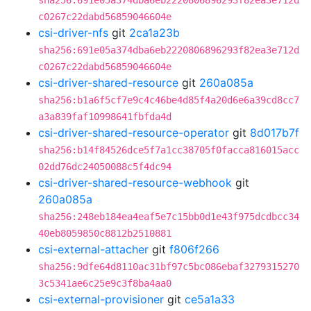
sha256:691e05a374dba6eb2220806896293f82ea3e712d
c0267c22dabd56859046604e
csi-driver-nfs
git
2ca1a23b
sha256:691e05a374dba6eb2220806896293f82ea3e712d
c0267c22dabd56859046604e
csi-driver-shared-resource
git
260a085a
sha256:b1a6f5cf7e9c4c46be4d85f4a20d6e6a39cd8cc7
a3a839faf10998641fbfda4d
csi-driver-shared-resource-operator
git
8d017b7f
sha256:b14f84526dce5f7a1cc38705f0facca816015acc
02dd76dc24050088c5f4dc94
csi-driver-shared-resource-webhook
git
260a085a
sha256:248eb184ea4eaf5e7c15bb0d1e43f975dcdbcc34
40eb8059850c8812b2510881
csi-external-attacher
git
f806f266
sha256:9dfe64d8110ac31bf97c5bc086ebaf3279315270
3c5341ae6c25e9c3f8ba4aa0
csi-external-provisioner
git
ce5a1a33