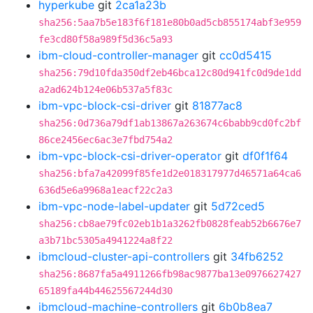
hyperkube
git
2ca1a23b
sha256:5aa7b5e183f6f181e80b0ad5cb855174abf3e959
fe3cd80f58a989f5d36c5a93
ibm-cloud-controller-manager
git
cc0d5415
sha256:79d10fda350df2eb46bca12c80d941fc0d9de1dd
a2ad624b124e06b537a5f83c
ibm-vpc-block-csi-driver
git
81877ac8
sha256:0d736a79df1ab13867a263674c6babb9cd0fc2bf
86ce2456ec6ac3e7fbd754a2
ibm-vpc-block-csi-driver-operator
git
df0f1f64
sha256:bfa7a42099f85fe1d2e018317977d46571a64ca6
636d5e6a9968a1eacf22c2a3
ibm-vpc-node-label-updater
git
5d72ced5
sha256:cb8ae79fc02eb1b1a3262fb0828feab52b6676e7
a3b71bc5305a4941224a8f22
ibmcloud-cluster-api-controllers
git
34fb6252
sha256:8687fa5a4911266fb98ac9877ba13e0976627427
65189fa44b44625567244d30
ibmcloud-machine-controllers
git
6b0b8ea7