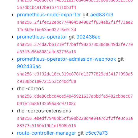
sha256:42ed078ff4b311b270d4b4bbc1c6869de9323c60
567dbcbc912be1b74110b3f4
prometheus-node-exporter
git
aed837c3
sha256:2f1fec22ebc774404594982ff634ab2f1ff73ae2
14c6b0efbe63ae022f6e0f3d
prometheus-operator
git
902436ac
sha256:374da7b61210ff7baff982b78038d8649d3fe770
a5343a96b8081a4e82736a16
prometheus-operator-admission-webhook
git
902436ac
sha256:c3f32dc18cc319e878fd13777829cd3417f998a5
c9188bc180721553cc40df88
rhel-coreos
sha256:dda86cbcd4ce54045921637abbdfa5402cbbec07
b01efda86132b96a8c97108c
rhel-coreos-extensions
sha256:ebedf7940bb5cf500b220d4e04a7d2f2ffe3c61a
88377c5160b19b1df908b516
route-controller-manager
git
c5cc7a73