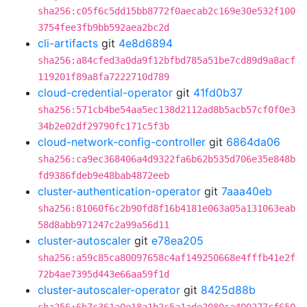
sha256:c05f6c5dd15bb8772f0aecab2c169e30e532f100
3754fee3fb9bb592aea2bc2d
cli-artifacts
git
4e8d6894
sha256:a84cfed3a0da9f12bfbd785a51be7cd89d9a8acf
119201f89a8fa7222710d789
cloud-credential-operator
git
41fd0b37
sha256:571cb4be54aa5ec138d2112ad8b5acb57cf0f0e3
34b2e02df29790fc171c5f3b
cloud-network-config-controller
git
6864da06
sha256:ca9ec368406a4d9322fa6b62b535d706e35e848b
fd9386fdeb9e48bab4872eeb
cluster-authentication-operator
git
7aaa40eb
sha256:81060f6c2b90fd8f16b4181e063a05a131063eab
58d8abb971247c2a99a56d11
cluster-autoscaler
git
e78ea205
sha256:a59c85ca80097658c4af149250668e4fffb41e2f
72b4ae7395d443e66aa59f1d
cluster-autoscaler-operator
git
8425d88b