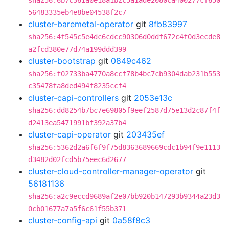
sha256:6b7c361a0e18a1b2c5a1ade2080ca400277cf650
56483335eb4e8be04538f2c7
cluster-baremetal-operator
git
8fb83997
sha256:4f545c5e4dc6cdcc90306d0ddf672c4f0d3ecde8
a2fcd380e77d74a199ddd399
cluster-bootstrap
git
0849c462
sha256:f02733ba4770a8ccf78b4bc7cb9304dab231b553
c35478fa8ded494f8235ccf4
cluster-capi-controllers
git
2053e13c
sha256:dd8254b7bc7e69805f9eef2587d75e13d2c87f4f
d2413ea5471991bf392a37b4
cluster-capi-operator
git
203435ef
sha256:5362d2a6f6f9f75d8363689669cdc1b94f9e1113
d3482d02fcd5b75eec6d2677
cluster-cloud-controller-manager-operator
git
56181136
sha256:a2c9eccd9689af2e07bb920b147293b9344a23d3
0cb01677a7a5f6c61f55b371
cluster-config-api
git
0a58f8c3