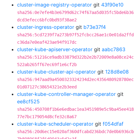
cluster-image-registry-operator
git
43f90e10
sha256:0e7efe4b3e6799d62c74f67aa5d035fc5bde6b36
dcd3efecc6bfc0bd93f38ae2
cluster-ingress-operator
git
b73e37f4
sha256:5cd7239f7a273b97f52fcbcc26ae1c0e01da2ffd
c36da7e0eaf423ae94f917dc
cluster-kube-apiserver-operator
git
aabc7863
sha256:51216ce9adb33879d322b2e2b72009e8a08ce24c
522ab265ff67ec69f1e6cf2b
cluster-kube-cluster-api-operator
git
128d8e08
sha256:947aad9a4500323324234d2ec4356480928780ec
01d07127c38654321e2b3eed
cluster-kube-controller-manager-operator
git
ee8cf525
sha256:450708f1b6e6edbac1ea3451989e5c9ba45ee418
77e7bc179054d8cfe32c8a67
cluster-kube-scheduler-operator
git
f054dfaf
sha256:20d6ec15e020af360dfcabd236bdc7de0b6936cb