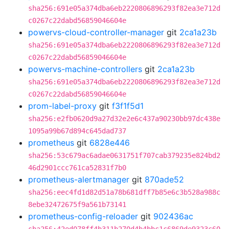
sha256:691e05a374dba6eb2220806896293f82ea3e712d
c0267c22dabd56859046604e
powervs-cloud-controller-manager
git
2ca1a23b
sha256:691e05a374dba6eb2220806896293f82ea3e712d
c0267c22dabd56859046604e
powervs-machine-controllers
git
2ca1a23b
sha256:691e05a374dba6eb2220806896293f82ea3e712d
c0267c22dabd56859046604e
prom-label-proxy
git
f3f1f5d1
sha256:e2fb0620d9a27d32e2e6c437a90230bb97dc438e
1095a99b67d894c645dad737
prometheus
git
6828e446
sha256:53c679ac6adae0631751f707cab379235e824bd2
46d2901ccc761ca52831f7b0
prometheus-alertmanager
git
870ade52
sha256:eec4fd1d82d51a78b681dff7b85e6c3b528a988c
8ebe32472675f9a561b73141
prometheus-config-reloader
git
902436ac