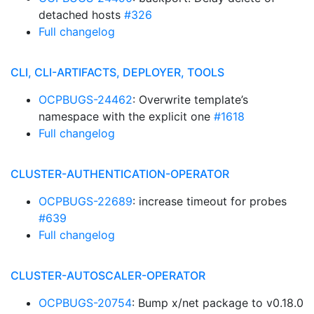
detached hosts
#326
Full changelog
CLI, CLI-ARTIFACTS, DEPLOYER, TOOLS
OCPBUGS-24462
: Overwrite template’s
namespace with the explicit one
#1618
Full changelog
CLUSTER-AUTHENTICATION-OPERATOR
OCPBUGS-22689
: increase timeout for probes
#639
Full changelog
CLUSTER-AUTOSCALER-OPERATOR
OCPBUGS-20754
: Bump x/net package to v0.18.0