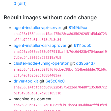
0
(
diff
)
Rebuilt images without code change
agent-installer-api-server
git
8149b9ca
sha256:f684eebdd15aef75d28ea8d356262051d5da0723
e554e7225e81ee8f3c2b3c34
agent-installer-csr-approver
git
61115db0
sha256:e038ee983d047911baffb7dc6d423b4704aeaef9
7d5ec54c89f65a52f219a7b8
cluster-node-tuning-operator
git
dd95a4d7
sha256:431b9a530f8f6f6cbec38bcf514bedddde701b6c
2cf54e3f62b06bfd884403aa
driver-toolkit
git
6e5c04c0
sha256:14fcfcadc8d9622b4575e22ed704d0f1353b07c2
b1f5f78a5a6157d283105310
machine-os-content
sha256:9d5173302e8168c5f6b62bce4186dd04cffd3fcd