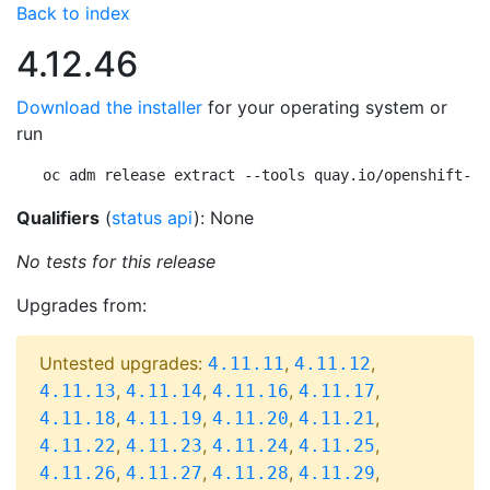
Back to index
4.12.46
Download the installer
for your operating system or
run
oc adm release extract --tools quay.io/openshift-re
Qualifiers
(
status api
): None
No tests for this release
Upgrades from:
Untested upgrades:
,
,
4.11.11
4.11.12
,
,
,
,
4.11.13
4.11.14
4.11.16
4.11.17
,
,
,
,
4.11.18
4.11.19
4.11.20
4.11.21
,
,
,
,
4.11.22
4.11.23
4.11.24
4.11.25
,
,
,
,
4.11.26
4.11.27
4.11.28
4.11.29