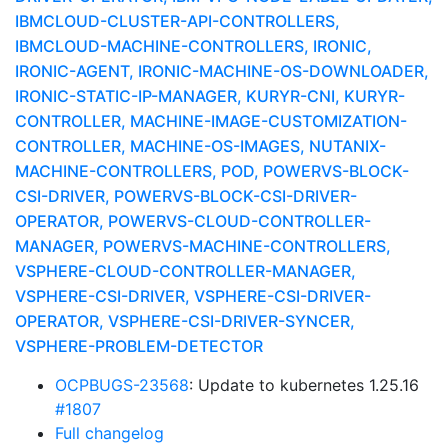
IBMCLOUD-CLUSTER-API-CONTROLLERS,
IBMCLOUD-MACHINE-CONTROLLERS, IRONIC,
IRONIC-AGENT, IRONIC-MACHINE-OS-DOWNLOADER,
IRONIC-STATIC-IP-MANAGER, KURYR-CNI, KURYR-
CONTROLLER, MACHINE-IMAGE-CUSTOMIZATION-
CONTROLLER, MACHINE-OS-IMAGES, NUTANIX-
MACHINE-CONTROLLERS, POD, POWERVS-BLOCK-
CSI-DRIVER, POWERVS-BLOCK-CSI-DRIVER-
OPERATOR, POWERVS-CLOUD-CONTROLLER-
MANAGER, POWERVS-MACHINE-CONTROLLERS,
VSPHERE-CLOUD-CONTROLLER-MANAGER,
VSPHERE-CSI-DRIVER, VSPHERE-CSI-DRIVER-
OPERATOR, VSPHERE-CSI-DRIVER-SYNCER,
VSPHERE-PROBLEM-DETECTOR
OCPBUGS-23568
: Update to kubernetes 1.25.16
#1807
Full changelog