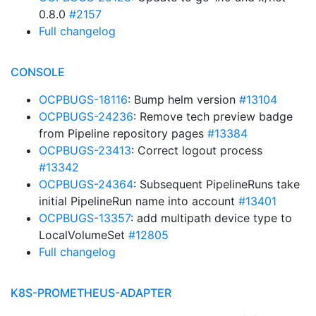
0.8.0
#2157
Full changelog
CONSOLE
OCPBUGS-18116
: Bump helm version
#13104
OCPBUGS-24236
: Remove tech preview badge
from Pipeline repository pages
#13384
OCPBUGS-23413
: Correct logout process
#13342
OCPBUGS-24364
: Subsequent PipelineRuns take
initial PipelineRun name into account
#13401
OCPBUGS-13357
: add multipath device type to
LocalVolumeSet
#12805
Full changelog
K8S-PROMETHEUS-ADAPTER