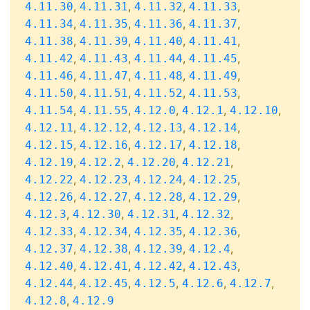
,
,
,
,
4.11.30
4.11.31
4.11.32
4.11.33
,
,
,
,
4.11.34
4.11.35
4.11.36
4.11.37
,
,
,
,
4.11.38
4.11.39
4.11.40
4.11.41
,
,
,
,
4.11.42
4.11.43
4.11.44
4.11.45
,
,
,
,
4.11.46
4.11.47
4.11.48
4.11.49
,
,
,
,
4.11.50
4.11.51
4.11.52
4.11.53
,
,
,
,
,
4.11.54
4.11.55
4.12.0
4.12.1
4.12.10
,
,
,
,
4.12.11
4.12.12
4.12.13
4.12.14
,
,
,
,
4.12.15
4.12.16
4.12.17
4.12.18
,
,
,
,
4.12.19
4.12.2
4.12.20
4.12.21
,
,
,
,
4.12.22
4.12.23
4.12.24
4.12.25
,
,
,
,
4.12.26
4.12.27
4.12.28
4.12.29
,
,
,
,
4.12.3
4.12.30
4.12.31
4.12.32
,
,
,
,
4.12.33
4.12.34
4.12.35
4.12.36
,
,
,
,
4.12.37
4.12.38
4.12.39
4.12.4
,
,
,
,
4.12.40
4.12.41
4.12.42
4.12.43
,
,
,
,
,
4.12.44
4.12.45
4.12.5
4.12.6
4.12.7
,
4.12.8
4.12.9