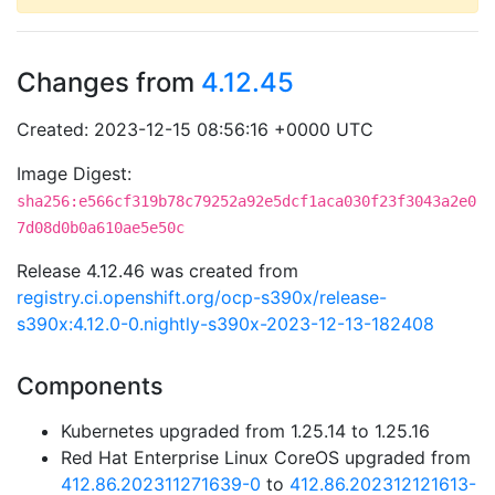
Changes from
4.12.45
Created: 2023-12-15 08:56:16 +0000 UTC
Image Digest:
sha256:e566cf319b78c79252a92e5dcf1aca030f23f3043a2e0
7d08d0b0a610ae5e50c
Release 4.12.46 was created from
registry.ci.openshift.org/ocp-s390x/release-
s390x:4.12.0-0.nightly-s390x-2023-12-13-182408
Components
Kubernetes upgraded from 1.25.14 to 1.25.16
Red Hat Enterprise Linux CoreOS upgraded from
412.86.202311271639-0
to
412.86.202312121613-