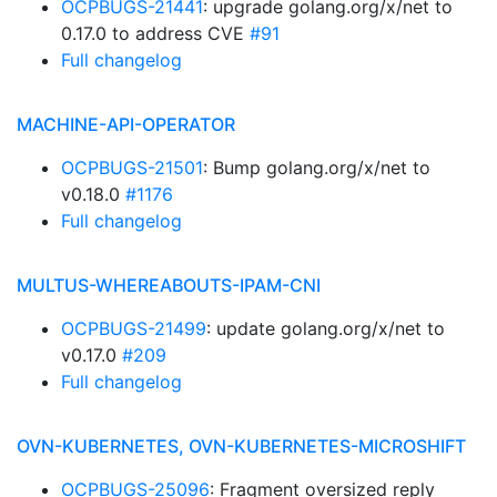
OCPBUGS-21441
: upgrade golang.org/x/net to
0.17.0 to address CVE
#91
Full changelog
MACHINE-API-OPERATOR
OCPBUGS-21501
: Bump golang.org/x/net to
v0.18.0
#1176
Full changelog
MULTUS-WHEREABOUTS-IPAM-CNI
OCPBUGS-21499
: update golang.org/x/net to
v0.17.0
#209
Full changelog
OVN-KUBERNETES, OVN-KUBERNETES-MICROSHIFT
OCPBUGS-25096
: Fragment oversized reply