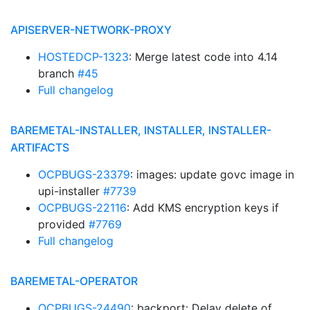
APISERVER-NETWORK-PROXY
HOSTEDCP-1323
: Merge latest code into 4.14
branch
#45
Full changelog
BAREMETAL-INSTALLER, INSTALLER, INSTALLER-
ARTIFACTS
OCPBUGS-23379
: images: update govc image in
upi-installer
#7739
OCPBUGS-22116
: Add KMS encryption keys if
provided
#7769
Full changelog
BAREMETAL-OPERATOR
OCPBUGS-24490
: backport: Delay delete of