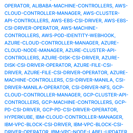
OPERATOR, ALIBABA-MACHINE-CONTROLLERS, AWS-
CLOUD-CONTROLLER-MANAGER, AWS-CLUSTER-
API-CONTROLLERS, AWS-EBS-CSI-DRIVER, AWS-EBS-
CSI-DRIVER-OPERATOR, AWS-MACHINE-
CONTROLLERS, AWS-POD-IDENTITY-WEBHOOK,
AZURE-CLOUD-CONTROLLER-MANAGER, AZURE-
CLOUD-NODE-MANAGER, AZURE-CLUSTER-API-
CONTROLLERS, AZURE-DISK-CSI-DRIVER, AZURE-
DISK-CSI-DRIVER-OPERATOR, AZURE-FILE-CSI-
DRIVER, AZURE-FILE-CSI-DRIVER-OPERATOR, AZURE-
MACHINE-CONTROLLERS, CSI-DRIVER-MANILA, CSI-
DRIVER-MANILA-OPERATOR, CSI-DRIVER-NFS, GCP-
CLOUD-CONTROLLER-MANAGER, GCP-CLUSTER-API-
CONTROLLERS, GCP-MACHINE-CONTROLLERS, GCP-
PD-CSI-DRIVER, GCP-PD-CSI-DRIVER-OPERATOR,
HYPERKUBE, IBM-CLOUD-CONTROLLER-MANAGER,
IBM-VPC-BLOCK-CSI-DRIVER, IBM-VPC-BLOCK-CSI-
DRIVER-OPERATOR, IBM-VPC-NODE-LABEL-UPDATER,