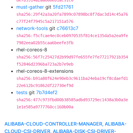
de7b3314a2aa800eb1ac91c0
must-gather
git
5fd21761
sha256:29f42a3a20fa7899c07898bc8f7dac3d14c45a76
c77f24f7945c5a217151a576
network-tools
git
c76613c7
sha256:f5cfcae4ec0ceb0970535f814ce135da5a2ea9fe
7982eea02b55caa6beefe3fb
rhel-coreos-8
sha256:56f7c25427d2b99d97fe655fe7fe77217921b354
f52846d2396ba723a2b7e9eb
rhel-coreos-8-extensions
sha256:b91a80f624e90eb3c9611ba24eba19cf8cdaefd1
22e612bc91862df22730ef9d
tests
git
7b7d4ef2
sha256:477c973fbd00b38585adbd93729ec1438a3b0a3e
1e1e585a9777760cc160b00a
ALIBABA-CLOUD-CONTROLLER-MANAGER, ALIBABA-
CLOUD-CSI-DRIVER, ALIBABA-DISK-CSI-DRIVER-