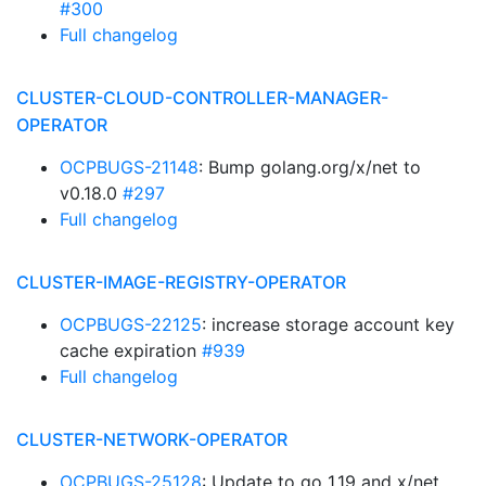
#300
Full changelog
CLUSTER-CLOUD-CONTROLLER-MANAGER-
OPERATOR
OCPBUGS-21148
: Bump golang.org/x/net to
v0.18.0
#297
Full changelog
CLUSTER-IMAGE-REGISTRY-OPERATOR
OCPBUGS-22125
: increase storage account key
cache expiration
#939
Full changelog
CLUSTER-NETWORK-OPERATOR
OCPBUGS-25128
: Update to go 1.19 and x/net