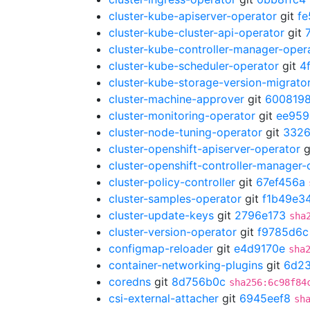
cluster-kube-apiserver-operator
git
fe
cluster-kube-cluster-api-operator
git
cluster-kube-controller-manager-oper
cluster-kube-scheduler-operator
git
4
cluster-kube-storage-version-migrato
cluster-machine-approver
git
600819
cluster-monitoring-operator
git
ee959
cluster-node-tuning-operator
git
332
cluster-openshift-apiserver-operator
g
cluster-openshift-controller-manager-
cluster-policy-controller
git
67ef456a
cluster-samples-operator
git
f1b49e3
cluster-update-keys
git
2796e173
sha
cluster-version-operator
git
f9785d6c
configmap-reloader
git
e4d9170e
sha
container-networking-plugins
git
6d2
coredns
git
8d756b0c
sha256:6c98f84
csi-external-attacher
git
6945eef8
sh