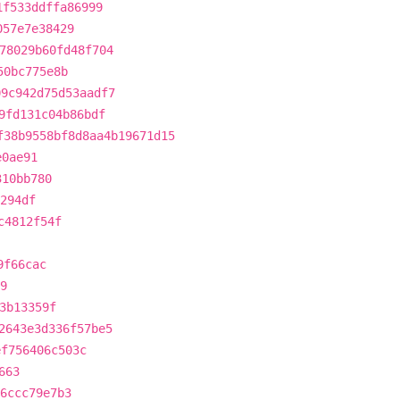
1f533ddffa86999
057e7e38429
78029b60fd48f704
50bc775e8b
09c942d75d53aadf7
9fd131c04b86bdf
f38b9558bf8d8aa4b19671d15
e0ae91
310bb780
294df
c4812f54f
9f66cac
9
3b13359f
2643e3d336f57be5
ef756406c503c
663
6ccc79e7b3