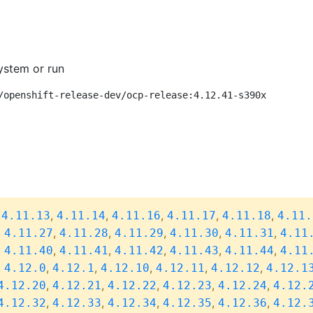
ystem or run
/openshift-release-dev/ocp-release:4.12.41-s390x
,
,
,
,
,
,
4.11.13
4.11.14
4.11.16
4.11.17
4.11.18
4.11.
,
,
,
,
,
,
4.11.27
4.11.28
4.11.29
4.11.30
4.11.31
4.11
,
,
,
,
,
,
4.11.40
4.11.41
4.11.42
4.11.43
4.11.44
4.11
,
,
,
,
,
,
4.12.0
4.12.1
4.12.10
4.12.11
4.12.12
4.12.1
,
,
,
,
,
4.12.20
4.12.21
4.12.22
4.12.23
4.12.24
4.12.
,
,
,
,
,
4.12.32
4.12.33
4.12.34
4.12.35
4.12.36
4.12.