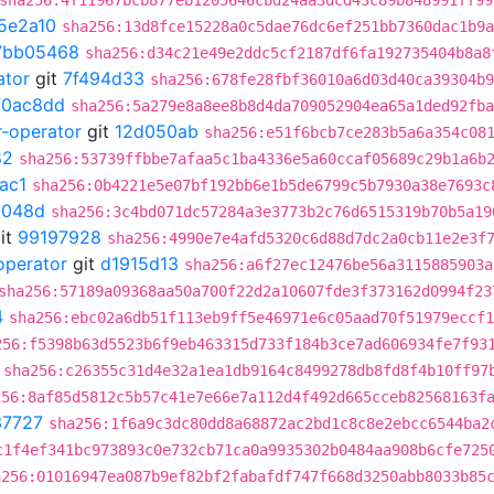
sha256:4f11967bcb877eb1205646cbd24aa3dcd43c89b848991ff99
5e2a10
sha256:13d8fce15228a0c5dae76dc6ef251bb7360dac1b9a
7bb05468
sha256:d34c21e49e2ddc5cf2187df6fa192735404b8a8
ator
git
7f494d33
sha256:678fe28fbf36010a6d03d40ca39304b9
f0ac8dd
sha256:5a279e8a8ee8b8d4da709052904ea65a1ded92fba
r-operator
git
12d050ab
sha256:e51f6bcb7ce283b5a6a354c08
82
sha256:53739ffbbe7afaa5c1ba4336e5a60ccaf05689c29b1a6b
ac1
sha256:0b4221e5e07bf192bb6e1b5de6799c5b7930a38e7693c
6048d
sha256:3c4bd071dc57284a3e3773b2c76d6515319b70b5a19
it
99197928
sha256:4990e7e4afd5320c6d88d7dc2a0cb11e2e3f
operator
git
d1915d13
sha256:a6f27ec12476be56a3115885903a
sha256:57189a09368aa50a700f22d2a10607fde3f373162d0994f23
4
sha256:ebc02a6db51f113eb9ff5e46971e6c05aad70f51979eccf1
256:f5398b63d5523b6f9eb463315d733f184b3ce7ad606934fe7f93
sha256:c26355c31d4e32a1ea1db9164c8499278db8fd8f4b10ff97
256:8af85d5812c5b57c41e7e66e7a112d4f492d665cceb82568163f
37727
sha256:1f6a9c3dc80dd8a68872ac2bd1c8c8e2ebcc6544ba2
c1f4ef341bc973893c0e732cb71ca0a9935302b0484aa908b6cfe725
a256:01016947ea087b9ef82bf2fabafdf747f668d3250abb8033b85