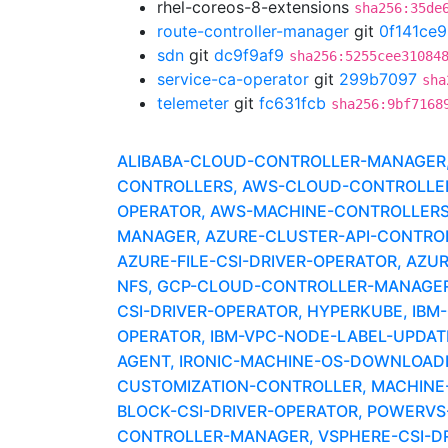
rhel-coreos-8-extensions
sha256:35de
route-controller-manager
git
0f141ce9
sdn
git
dc9f9af9
sha256:5255cee31084
service-ca-operator
git
299b7097
sha
telemeter
git
fc631fcb
sha256:9bf7168
ALIBABA-CLOUD-CONTROLLER-MANAGER, A
CONTROLLERS, AWS-CLOUD-CONTROLLER-
OPERATOR, AWS-MACHINE-CONTROLLERS
MANAGER, AZURE-CLUSTER-API-CONTROLLE
AZURE-FILE-CSI-DRIVER-OPERATOR, AZU
NFS, GCP-CLOUD-CONTROLLER-MANAGER,
CSI-DRIVER-OPERATOR, HYPERKUBE, IBM
OPERATOR, IBM-VPC-NODE-LABEL-UPDAT
AGENT, IRONIC-MACHINE-OS-DOWNLOADER
CUSTOMIZATION-CONTROLLER, MACHINE-
BLOCK-CSI-DRIVER-OPERATOR, POWERV
CONTROLLER-MANAGER, VSPHERE-CSI-DR