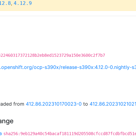
,
12.8
4.12.9
422460317372128b2eb8ed1523729a150e3600c2f7b7
ci.openshift.org/ocp-s390x/release-s390x:4.12.0-0.nightl
graded from
412.86.202310170023-0
to
412.86.2023102102
hange
a
sha256:9eb129a40c54bacaf181119d205508cfccd87fcdbfbcd51