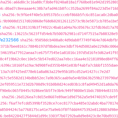
sha256:a66d0c3c16a88cf3b8ef0240a818a1f760be81e942d195280
56:d0ad7c8eeaaae4c38b7afad461b8fcc352ba2699f84a223d5e716
6
sha256:9c9f6e4f40e5cb9537b5cccebf866b5fc6c851aca0c2dba0
6:9b9008d1517d020868ef68d6020126112573c9b3e5871cb785a1be
2
sha256:91281319b3f74922c4bab1a04a76c05676c32fdb36d17a7
sha256:136215c5623ffd54eb7b5007b2981cd714f7515a7b88328e5
7e232566
sha256:95058dcb408a8c4d9dab8f7749f464e7d64dbfb
2371b7bee8161c7884b197df8bdea3ee3dbf764d5002a0e229d6c006
2346195a77912aeaa7ce675f7545e1a81016c197d5d16fe3d62a41f9
8c4f19b62c0ec10e5c5b547ed022aa7ebcc16aa4e32181898ed84ff6
:6396c10160fa19ac9d908fed355b4841e83bf4abfa7cbbbf1555dae
f13a7c0f425ed778eb1a8a863a229e95b185cd52a41427cc7e2d7
267c5e5582d134bdbb52ec7a9b365caab9a5e4b5b63b259b2739790a
a2ef059511e723d2b700d9c91b0b0d24ced03b1c8fad49452d1a8da76
f90ebc065f0445c9286ee5b5f7e3b4c949f9800e51bdc78844e83155
2
sha256:26d126ea7c8d15e8607e89ae1d9d7562a5e94740197cde9f
a256:f6af7efcdd5399bf3528ce7cec8177cba485e32abdc4ba77817
a8504424c5a7768175ca41e75a9eb3f8ffddd4475392e8128803d98e
6:be84220427f5844d1d99c3303f7b07292ba8d9e8423c8e70bd9331