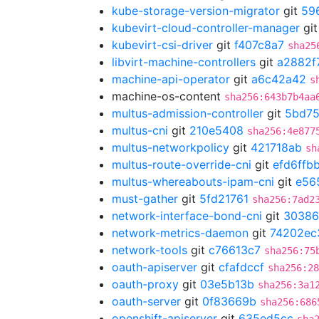
kube-storage-version-migrator
git
59
kubevirt-cloud-controller-manager
gi
kubevirt-csi-driver
git
f407c8a7
sha25
libvirt-machine-controllers
git
a2882f
machine-api-operator
git
a6c42a42
s
machine-os-content
sha256:643b7b4aa
multus-admission-controller
git
5bd75
multus-cni
git
210e5408
sha256:4e877
multus-networkpolicy
git
421718ab
sh
multus-route-override-cni
git
efd6ffb
multus-whereabouts-ipam-cni
git
e56
must-gather
git
5fd21761
sha256:7ad2
network-interface-bond-cni
git
30386
network-metrics-daemon
git
74202ec
network-tools
git
c76613c7
sha256:75
oauth-apiserver
git
cfafdccf
sha256:28
oauth-proxy
git
03e5b13b
sha256:3a1
oauth-server
git
0f83669b
sha256:686
openshift-apiserver
git
635ed5cc