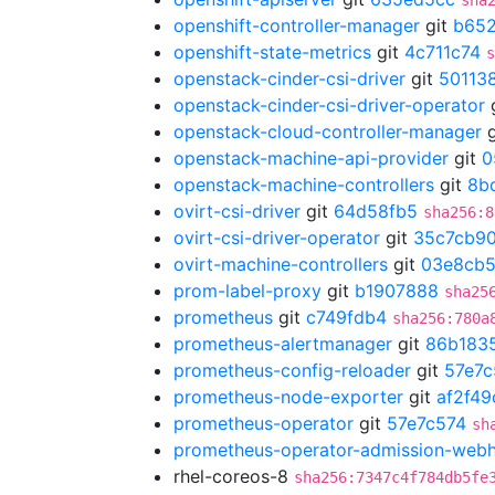
sha
openshift-controller-manager
git
b652
openshift-state-metrics
git
4c711c74
s
openstack-cinder-csi-driver
git
50113
openstack-cinder-csi-driver-operator
openstack-cloud-controller-manager
g
openstack-machine-api-provider
git
0
openstack-machine-controllers
git
8b
ovirt-csi-driver
git
64d58fb5
sha256:8
ovirt-csi-driver-operator
git
35c7cb9
ovirt-machine-controllers
git
03e8cb
prom-label-proxy
git
b1907888
sha25
prometheus
git
c749fdb4
sha256:780a
prometheus-alertmanager
git
86b183
prometheus-config-reloader
git
57e7c
prometheus-node-exporter
git
af2f49
prometheus-operator
git
57e7c574
sh
prometheus-operator-admission-web
rhel-coreos-8
sha256:7347c4f784db5fe