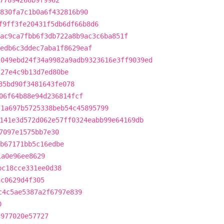
77894268b9f9962
830fa7c1b0a6f432816b90
f9ff3fe20431f5db6df66b8d6
ac9ca7fbb6f3db722a8b9ac3c6ba851f
edb6c3ddec7aba1f8629eaf
1049ebd24f34a9982a9adb9323616e3ff9039ed
227e4c9b13d7ed80be
85bd90f3481643fe078
06f64b88e94d236814fcf
71a697b5725338beb54c45895799
141e3d572d062e57ff0324eabb99e64169db
7097e1575bb7e30
b67171bb5c16edbe
1a0e96ee8629
bc18cce331ee0d38
ac0629d4f305
c4c5ae5387a2f6797e839
0
c977020e57727