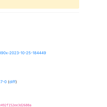
y-s390x-2023-10-25-184449
17-0
(
diff
)
e492f152ee3d2688a