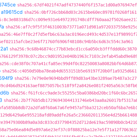
6745ce
sha256:67df4021f47adf4737440f6f157ac1d00a976947ef
t
a19615cd
sha256:0bf726cbb68d03c2615be60ec89781f0268f161
6:8c3e883186d7cc009e931e64972391748cdff760aaa2f5026aee21
7a
sha256:af7c9f5f3f4631003b73771a071d981a9720337558e925
ha256:46e7ff0c2f7d5efb6c63a3ac0196ecd493c4d537e13f98991f
6ef02115afcbe23e6f71760f6906f48108c94b5bc6d63c554c3a961
2a1
sha256:9c68b46874cc77b83ebcd1cc6a050cb3fffddd60c3870
5766129f3978c07c2bcc9d01952e040b1963c7103c2efab45abd9e68
a256:cde38f0c707a41cfa85ec99d4f0c82250083a8082bbf64d6b87
b
sha256:c4050d50ba78eab4d6553151b5e69197f20b0f1a9325d661
594f9
sha256:7e79e0e9694bbd9ff89d83a43be3289ae7b487a3c27
39cd4b6d924163aef8875057bc518f9f2a8426e081f2405a563c58fb
d6b
sha256:f61fc6cc9ade3c55255c5ba0386bd20bc1f60c6bc265
3
sha256:2b7f76b5db17296943044131746eb43aa8a26017bf5317a
bfa585bb8db72a2dfa8f60a67a6fe9457af5ba3212ceb50af6ba7e6b
129d6429a6e955218afd89addfe26a5c236602011356e4d25b661488
2e39479300b89a0a3dc833cd377984352d712de619ac59890b0cb421
58a75e06ea84d5e897a6e23ef37c0f88825ba12e7e5f71a12f706361