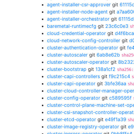
agent-installer-csr-approver
git
61115
agent-installer-node-agent
git
a7aa60
agent-installer-orchestrator
git
61115
baremetal-runtimecfg
git
23c6c0e3
s
cloud-credential-operator
git
d4f6bca
cloud-network-config-controller
git
d
cluster-authentication-operator
git
fe
cluster-autoscaler
git
6ab8e62b
sha25
cluster-autoscaler-operator
git
8b232
cluster-bootstrap
git
138a1cf2
sha256:
cluster-capi-controllers
git
f9c215c4
s
cluster-capi-operator
git
3bfe36aa
sh
cluster-cloud-controller-manager-ope
cluster-config-operator
git
c589595f
cluster-control-plane-machine-set-op
cluster-csi-snapshot-controller-operat
cluster-etcd-operator
git
e49f1a39
sh
cluster-image-registry-operator
git
e9
cluster-ingress-operator
git
0bb8ffc4