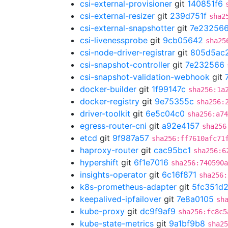
csi-external-provisioner
git
140851f6
csi-external-resizer
git
239d751f
sha2
csi-external-snapshotter
git
7e23256
csi-livenessprobe
git
9cb05642
sha25
csi-node-driver-registrar
git
805d5ac
csi-snapshot-controller
git
7e232566
csi-snapshot-validation-webhook
git
docker-builder
git
1f99147c
sha256:1a
docker-registry
git
9e75355c
sha256:
driver-toolkit
git
6e5c04c0
sha256:a74
egress-router-cni
git
a92e4157
sha256
etcd
git
9f987a57
sha256:ff7610afc71
haproxy-router
git
cac95bc1
sha256:6
hypershift
git
6f1e7016
sha256:740590
insights-operator
git
6c16f871
sha256:
k8s-prometheus-adapter
git
5fc351d
keepalived-ipfailover
git
7e8a0105
sh
kube-proxy
git
dc9f9af9
sha256:fc8c5
kube-state-metrics
git
9a1bf9b8
sha25