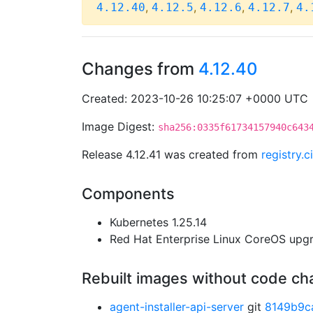
,
,
,
,
4.12.40
4.12.5
4.12.6
4.12.7
4.
Changes from
4.12.40
Created: 2023-10-26 10:25:07 +0000 UTC
Image Digest:
sha256:0335f61734157940c643
Release 4.12.41 was created from
registry.
Components
Kubernetes 1.25.14
Red Hat Enterprise Linux CoreOS up
Rebuilt images without code c
agent-installer-api-server
git
8149b9c