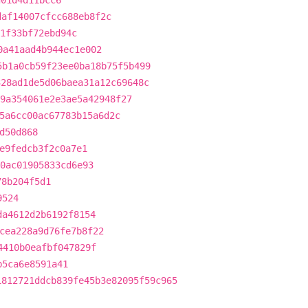
d01d4d11bcc6
daf14007cfcc688eb8f2c
1f33bf72ebd94c
0a41aad4b944ec1e002
5b1a0cb59f23ee0ba18b75f5b499
328ad1de5d06baea31a12c69648c
9a354061e2e3ae5a42948f27
5a6cc00ac67783b15a6d2c
d50d868
e9fedcb3f2c0a7e1
0ac01905833cd6e93
78b204f5d1
9524
da4612d2b6192f8154
cea228a9d76fe7b8f22
4410b0eafbf047829f
b5ca6e8591a41
1812721ddcb839fe45b3e82095f59c965