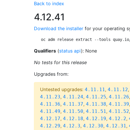
Back to index
4.12.41
Download the installer
for your operating s
oc adm release extract --tools quay.io
Qualifiers
(
status api
): None
No tests for this release
Upgrades from:
Untested upgrades:
,
4.11.11
4.11.12
,
,
,
4.11.23
4.11.24
4.11.25
4.11.26
,
,
,
4.11.36
4.11.37
4.11.38
4.11.39
,
,
,
4.11.49
4.11.50
4.11.51
4.11.52
,
,
,
,
4.12.17
4.12.18
4.12.19
4.12.2
,
,
,
,
4.12.29
4.12.3
4.12.30
4.12.31