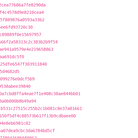
2cea77686a7fe8290da
f4c4578d9e8210cea4
5f889876a0593a33b2
5ee6fd93720c30
c89889f0e15697957
666f2a58313c2c383b2b9f54
ae941a9579e4e219658863
aa691dc5f0
25dfe6547f303911840
5d4682d5
099276e0dcf5b9
9538abee39840
0a7cbd8ffa4eae7f1e408c38ae844bb01
8a0b000b8b49a94
1b531c27515c255b2c1b081c8e37a81661
650f5df4c88573b617f13b9cdbaee00
94e8eb6981c02
5a07dea9cbc3da6784bd5cf