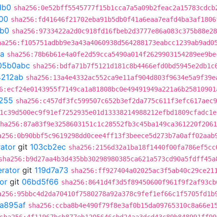
db0
sha256:0e52bff5545777f15b1cca7a5a09b2feac2a15783cdcb
00
sha256:fd41646f21702eba91b5db0f41a6eaa7eafd4ba3af1806
db0
sha256:9733422a2d0c918fd16fbeb2d3777e86a083c375b88e28
ha256:f105751adbb9e3a43a4060938d564288173eabcc1239ab9ad0
a
sha256:78b6b61e4a0fe2d59cca5490a014f2629903154289ee9be
05b0abc
sha256:bdfa71b7f5121d181c8b4466efd0bd5945e2db1c
4212ab
sha256:13a4e4332ac552ca9e11af904d803f9634e5a9f39e
6:ecf24e0143955f7149ca1a81808bc0e49491949a221a6b25810901
255
sha256:c457df3fc599507c652b3ef2da775c611f3efc617aec9
1c39d500ec9f91ef7252935e01d13338214988212efbd1809cfadc1e
ha256:87a83f9e3258603151c1c28552fb3c45ba149ca361220f2061
a256:0b90bbf5c9619298dd0cee4ff13f3beece5d273b7a0aff02aab
rator
git
103cb2ec
sha256:2156d32a1ba18f1440f00fa786ef5cc
sha256:b9d27aa4b3d435bb30298980385ca621a573cd90a5fdff45a
erator
git
119d7a73
sha256:ff927404a02025ac3f5ab40c29ce21
or
git
06bd5f66
sha256:8641d4f3d5f89450600f961f9f2af93cb
a256:95bbc4d2da70410f7580278a92a378c9fef1ef66c1f5705fd1b
a895af
sha256:ccba8b4e490f79f8e3af0b15da09765310c8a66e1