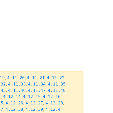
,
,
,
,
19
4.11.20
4.11.21
4.11.22
,
,
,
,
.32
4.11.33
4.11.34
4.11.35
,
,
,
,
.45
4.11.46
4.11.47
4.11.48
,
,
,
,
3
4.12.14
4.12.15
4.12.16
,
,
,
,
25
4.12.26
4.12.27
4.12.28
,
,
,
,
37
4.12.38
4.12.39
4.12.4