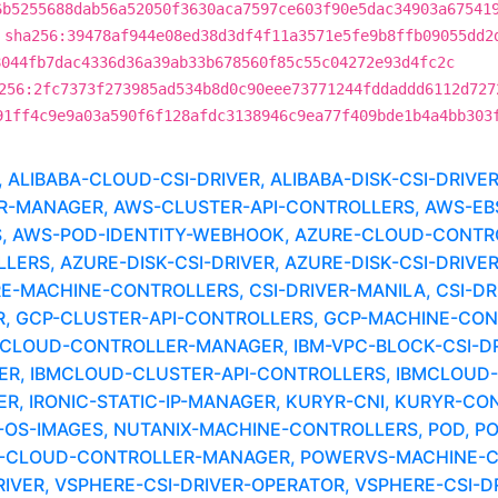
6b5255688dab56a52050f3630aca7597ce603f90e5dac34903a67541
sha256:39478af944e08ed38d3df4f11a3571e5fe9b8ffb09055dd2
8044fb7dac4336d36a39ab33b678560f85c55c04272e93d4fc2c
256:2fc7373f273985ad534b8d0c90eee73771244fddaddd6112d727
91ff4c9e9a03a590f6f128afdc3138946c9ea77f409bde1b4a4bb303
LIBABA-CLOUD-CSI-DRIVER, ALIBABA-DISK-CSI-DRIVE
MANAGER, AWS-CLUSTER-API-CONTROLLERS, AWS-EBS-
, AWS-POD-IDENTITY-WEBHOOK, AZURE-CLOUD-CONTR
RS, AZURE-DISK-CSI-DRIVER, AZURE-DISK-CSI-DRIVER
RE-MACHINE-CONTROLLERS, CSI-DRIVER-MANILA, CSI-DR
 GCP-CLUSTER-API-CONTROLLERS, GCP-MACHINE-CONTR
-CLOUD-CONTROLLER-MANAGER, IBM-VPC-BLOCK-CSI-DRI
ER, IBMCLOUD-CLUSTER-API-CONTROLLERS, IBMCLOUD-M
, IRONIC-STATIC-IP-MANAGER, KURYR-CNI, KURYR-CO
OS-IMAGES, NUTANIX-MACHINE-CONTROLLERS, POD, P
S-CLOUD-CONTROLLER-MANAGER, POWERVS-MACHINE-C
IVER, VSPHERE-CSI-DRIVER-OPERATOR, VSPHERE-CSI-D