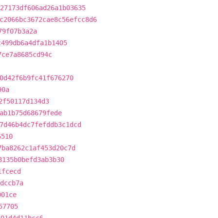
27173df606ad26a1b03635
c2066bc3672cae8c56efcc8d6
79f07b3a2a
c499db6a4dfa1b1405
7ce7a8685cd94c
0d42f6b9fc41f676270
90a
2f50117d134d3
ab1b75d68679fede
7d46b4dc7fefddb3c1dcd
6510
7ba8262c1af453d20c7d
8135b0befd3ab3b30
1fcecd
dccb7a
001ce
57705