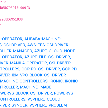
953a
d05b7950f5c9d9f3
2268b6951838
f
R-OPERATOR, ALIBABA-MACHINE-
CSI-DRIVER, AWS-EBS-CSI-DRIVER-
OLLER-MANAGER, AZURE-CLOUD-NODE-
-OPERATOR, AZURE-FILE-CSI-DRIVER,
IVER-MANILA-OPERATOR, CSI-DRIVER-
OLLERS, GCP-PD-CSI-DRIVER, GCP-PD-
VER, IBM-VPC-BLOCK-CSI-DRIVER-
ACHINE-CONTROLLERS, IRONIC, IRONIC-
NTROLLER, MACHINE-IMAGE-
OWERVS-BLOCK-CSI-DRIVER, POWERVS-
ONTROLLERS, VSPHERE-CLOUD-
RIVER-SYNCER, VSPHERE-PROBLEM-