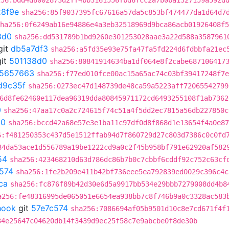
256:bdd4d8002873d2ff4bb3161556fbd6fcc2a7b0ba1327159a592d
8f9e
sha256:85f9037395fc67616a57da5c853bf474477da1d64d7
ha256:0f6249ab16e94886e4a3eb32518969d9bca86acb01926408f5
8d0
sha256:dd531789b1bd9260e301253028aae3a22d588a3587961
git
db5a7df3
sha256:a5fd35e93e75fa47fa5fd224d6fdbbfa21ec
it
501138d0
sha256:80841914634ba1df064e8f2cabe687106417
5657663
sha256:f77ed010fce00ac15a65ac74c03bf39417248f7e
d9c35f
sha256:0273ec47d148739de48ca59a5223aff72065542799
6d8fe62460e117dea96319dda80845971172cd6493255108f1ab7362
0
sha256:47aa17c0a2c724615f74c51a4f5dd2ec7815a56db227850c
50
sha256:bccd42a68e57e3e1ba11c97df0d8f868d1e13654f4a0e87
6:f481250353c437d5e1512ffab94d7f860729d27c803d7386c0c0fd
84da53ace1d556789a19be1222cd9a0c2f45b958bf791e62920af582
54
sha256:423468210d63d786dc86b7b0c7cbbf6cddf92c752c63cf
574
sha256:1fe2b209e411b42bf736eee5ea792839ed0029c396c4c
ca
sha256:fc876f89b42d30e6d5a9917bb534e29bbb7279008dd4b8
a256:fe48316995de065051e6654ea938bb7c8f746b9a0c3328ac583
hook
git
57e7c574
sha256:7086694af05b9501d10c8e7cd671f4f
34e25647c04620db14f3439d9ec25f58c7e9abcbe0f8de30b