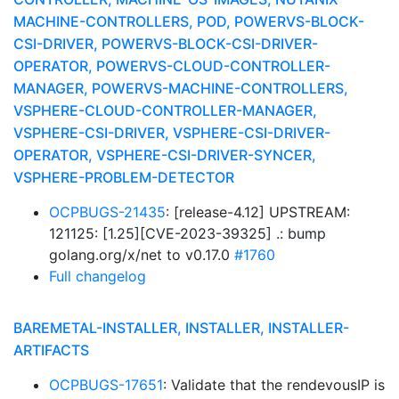
MACHINE-CONTROLLERS, POD, POWERVS-BLOCK-
CSI-DRIVER, POWERVS-BLOCK-CSI-DRIVER-
OPERATOR, POWERVS-CLOUD-CONTROLLER-
MANAGER, POWERVS-MACHINE-CONTROLLERS,
VSPHERE-CLOUD-CONTROLLER-MANAGER,
VSPHERE-CSI-DRIVER, VSPHERE-CSI-DRIVER-
OPERATOR, VSPHERE-CSI-DRIVER-SYNCER,
VSPHERE-PROBLEM-DETECTOR
OCPBUGS-21435
: [release-4.12] UPSTREAM:
121125: [1.25][CVE-2023-39325] .: bump
golang.org/x/net to v0.17.0
#1760
Full changelog
BAREMETAL-INSTALLER, INSTALLER, INSTALLER-
ARTIFACTS
OCPBUGS-17651
: Validate that the rendevousIP is