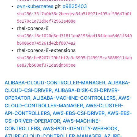
ovn-kubernetes
git
b9825403
sha256:35f7a0b38c2beedea54a5f6971e495af59647b0f
5e170c1a71d9ef72961a408a
rhel-coreos-8
sha256:f8e1020d6ed31811ea8193dad1844eaa6461f640
b6006de745261d42bf8074a2
rhel-coreos-8-extensions
sha256:be8267f29b1bf2a3c6995d149915ca36889114ab
6e827b508ef371da9dd505ee
ALIBABA-CLOUD-CONTROLLER-MANAGER, ALIBABA-
CLOUD-CSI-DRIVER, ALIBABA-DISK-CSI-DRIVER-
OPERATOR, ALIBABA-MACHINE-CONTROLLERS, AWS-
CLOUD-CONTROLLER-MANAGER, AWS-CLUSTER-
API-CONTROLLERS, AWS-EBS-CSI-DRIVER, AWS-EBS-
CSI-DRIVER-OPERATOR, AWS-MACHINE-
CONTROLLERS, AWS-POD-IDENTITY-WEBHOOK,
AZURE-CLOUD-CONTROLLER-MANAGER, AZURE-