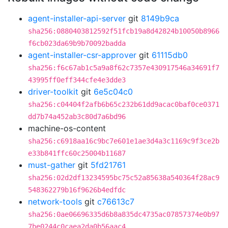
agent-installer-api-server
git
8149b9ca
sha256:0880403812592f51fcb19a8d42824b10050b8966
f6cb023da69b9b70092badda
agent-installer-csr-approver
git
61115db0
sha256:f6c67ab1c5a9a8f62c7357e430917546a34691f7
43995ff0eff344cfe4e3dde3
driver-toolkit
git
6e5c04c0
sha256:c04404f2afb6b65c232b61dd9acac0baf0ce0371
dd7b74a452ab3c80d7a6bd96
machine-os-content
sha256:c6918aa16c9bc7e601e1ae3d4a3c1169c9f3ce2b
e33b841ffc60c25004b11687
must-gather
git
5fd21761
sha256:02d2df13234595bc75c52a85638a540364f28ac9
548362279b16f9626b4edfdc
network-tools
git
c76613c7
sha256:0ae06696335d6b8a835dc4735ac07857374e0b97
7be0244c0caea2da0b56aac4