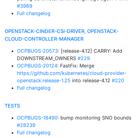
#3969
Full changelog
OPENSTACK-CINDER-CSI-DRIVER, OPENSTACK-
CLOUD-CONTROLLER-MANAGER
OCPBUGS-20573
: [release-4.12] CARRY: Add
DOWNSTREAM_OWNERS
#229
OCPBUGS-20124
: FastFix: Merge
https://github.com/kubernetes/cloud-provider-
openstack:release-1.25
into release-4.12
#220
Full changelog
TESTS
OCPBUGS-18490
: bump monitoring SNO bounds
#28239
Full changelog