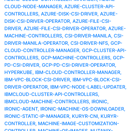
CLOUD-NODE-MANAGER, AZURE-CLUSTER-API-
CONTROLLERS, AZURE-DISK-CSI-DRIVER, AZURE-
DISK-CSI-DRIVER-OPERATOR, AZURE-FILE-CSI-
DRIVER, AZURE-FILE-CSI-DRIVER-OPERATOR, AZURE-
MACHINE-CONTROLLERS, CSI-DRIVER-MANILA, CSI-
DRIVER-MANILA-OPERATOR, CSI-DRIVER-NFS, GCP-
CLOUD-CONTROLLER-MANAGER, GCP-CLUSTER-API-
CONTROLLERS, GCP-MACHINE-CONTROLLERS, GCP-
PD-CSI-DRIVER, GCP-PD-CSI-DRIVER-OPERATOR,
HYPERKUBE, IBM-CLOUD-CONTROLLER-MANAGER,
IBM-VPC-BLOCK-CSI-DRIVER, IBM-VPC-BLOCK-CSI-
DRIVER-OPERATOR, IBM-VPC-NODE-LABEL-UPDATER,
IBMCLOUD-CLUSTER-API-CONTROLLERS,
IBMCLOUD-MACHINE-CONTROLLERS, IRONIC,
IRONIC-AGENT, IRONIC-MACHINE-OS-DOWNLOADER,
IRONIC-STATIC-IP-MANAGER, KURYR-CNI, KURYR-
CONTROLLER, MACHINE-IMAGE-CUSTOMIZATION-
CONTROLLER, MACHINE-OS-IMAGES, NUTANIX-