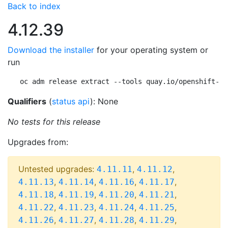
Back to index
4.12.39
Download the installer
for your operating system or
run
oc adm release extract --tools quay.io/openshift-re
Qualifiers
(
status api
): None
No tests for this release
Upgrades from:
Untested upgrades:
,
,
4.11.11
4.11.12
,
,
,
,
4.11.13
4.11.14
4.11.16
4.11.17
,
,
,
,
4.11.18
4.11.19
4.11.20
4.11.21
,
,
,
,
4.11.22
4.11.23
4.11.24
4.11.25
,
,
,
,
4.11.26
4.11.27
4.11.28
4.11.29