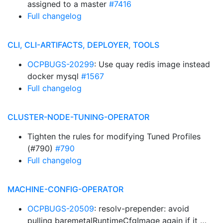
assigned to a master
#7416
Full changelog
CLI, CLI-ARTIFACTS, DEPLOYER, TOOLS
OCPBUGS-20299
: Use quay redis image instead
docker mysql
#1567
Full changelog
CLUSTER-NODE-TUNING-OPERATOR
Tighten the rules for modifying Tuned Profiles
(#790)
#790
Full changelog
MACHINE-CONFIG-OPERATOR
OCPBUGS-20509
: resolv-prepender: avoid
pulling baremetalRuntimeCfgImage again if it …