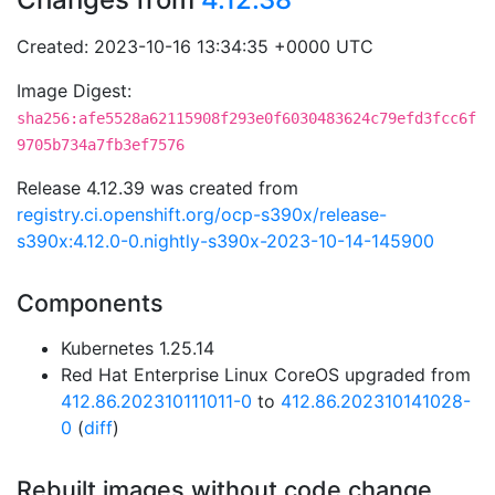
Created: 2023-10-16 13:34:35 +0000 UTC
Image Digest:
sha256:afe5528a62115908f293e0f6030483624c79efd3fcc6f
9705b734a7fb3ef7576
Release 4.12.39 was created from
registry.ci.openshift.org/ocp-s390x/release-
s390x:4.12.0-0.nightly-s390x-2023-10-14-145900
Components
Kubernetes 1.25.14
Red Hat Enterprise Linux CoreOS upgraded from
412.86.202310111011-0
to
412.86.202310141028-
0
(
diff
)
Rebuilt images without code change