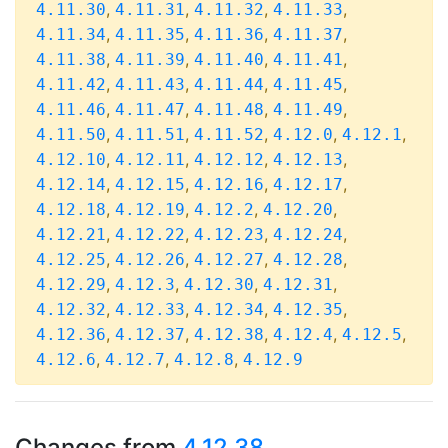
,
,
,
,
4.11.30
4.11.31
4.11.32
4.11.33
,
,
,
,
4.11.34
4.11.35
4.11.36
4.11.37
,
,
,
,
4.11.38
4.11.39
4.11.40
4.11.41
,
,
,
,
4.11.42
4.11.43
4.11.44
4.11.45
,
,
,
,
4.11.46
4.11.47
4.11.48
4.11.49
,
,
,
,
,
4.11.50
4.11.51
4.11.52
4.12.0
4.12.1
,
,
,
,
4.12.10
4.12.11
4.12.12
4.12.13
,
,
,
,
4.12.14
4.12.15
4.12.16
4.12.17
,
,
,
,
4.12.18
4.12.19
4.12.2
4.12.20
,
,
,
,
4.12.21
4.12.22
4.12.23
4.12.24
,
,
,
,
4.12.25
4.12.26
4.12.27
4.12.28
,
,
,
,
4.12.29
4.12.3
4.12.30
4.12.31
,
,
,
,
4.12.32
4.12.33
4.12.34
4.12.35
,
,
,
,
,
4.12.36
4.12.37
4.12.38
4.12.4
4.12.5
,
,
,
4.12.6
4.12.7
4.12.8
4.12.9
Changes from
4.12.38