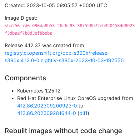
Created: 2023-10-05 09:05:57 +0000 UTC
Image Digest:
sha256:7d6f096da8b53f26c6c93f387558b72eb3504584d8023
f3dbaaf7b8d3ef8beba
Release 4.12.37 was created from
registry.ci.openshift.org/ocp-s390x/release-
s390x:4.12.0-0.nightly-s390x-2023-10-03-192550
Components
Kubernetes 1.25.12
Red Hat Enterprise Linux CoreOS upgraded from
412.86.202309200923-0
to
412.86.202309281644-0
(
diff
)
Rebuilt images without code change