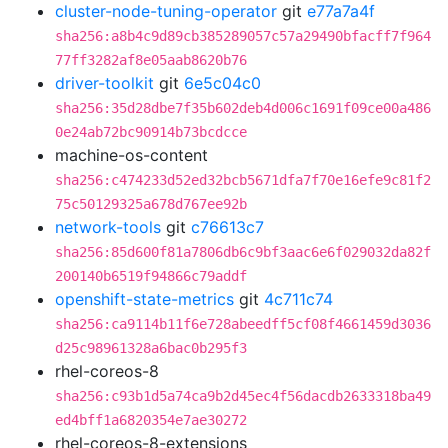
cluster-node-tuning-operator
git
e77a7a4f
sha256:a8b4c9d89cb385289057c57a29490bfacff7f964
77ff3282af8e05aab8620b76
driver-toolkit
git
6e5c04c0
sha256:35d28dbe7f35b602deb4d006c1691f09ce00a486
0e24ab72bc90914b73bcdcce
machine-os-content
sha256:c474233d52ed32bcb5671dfa7f70e16efe9c81f2
75c50129325a678d767ee92b
network-tools
git
c76613c7
sha256:85d600f81a7806db6c9bf3aac6e6f029032da82f
200140b6519f94866c79addf
openshift-state-metrics
git
4c711c74
sha256:ca9114b11f6e728abeedff5cf08f4661459d3036
d25c98961328a6bac0b295f3
rhel-coreos-8
sha256:c93b1d5a74ca9b2d45ec4f56dacdb2633318ba49
ed4bff1a6820354e7ae30272
rhel-coreos-8-extensions