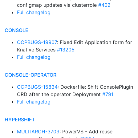
configmap updates via clusterrole
#402
Full changelog
CONSOLE
OCPBUGS-19907
: Fixed Edit Application form for
Knative Services
#13205
Full changelog
CONSOLE-OPERATOR
OCPBUGS-15834
: Dockerfile: Shift ConsolePlugin
CRD after the operator Deployment
#791
Full changelog
HYPERSHIFT
MULTIARCH-3709
: PowerVS - Add reuse