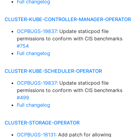
Full changelog
CLUSTER-KUBE-CONTROLLER-MANAGER-OPERATOR
OCPBUGS-19837
: Update staticpod file
permissions to conform with CIS benchmarks
#754
Full changelog
CLUSTER-KUBE-SCHEDULER-OPERATOR
OCPBUGS-19837
: Update staticpod file
permissions to conform with CIS benchmarks
#499
Full changelog
CLUSTER-STORAGE-OPERATOR
OCPBUGS-18131
: Add patch for allowing