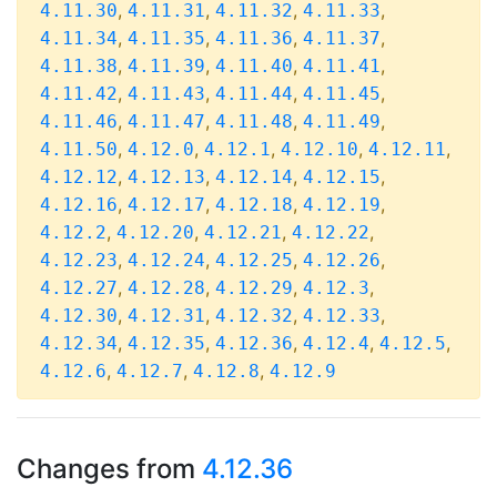
,
,
,
,
4.11.30
4.11.31
4.11.32
4.11.33
,
,
,
,
4.11.34
4.11.35
4.11.36
4.11.37
,
,
,
,
4.11.38
4.11.39
4.11.40
4.11.41
,
,
,
,
4.11.42
4.11.43
4.11.44
4.11.45
,
,
,
,
4.11.46
4.11.47
4.11.48
4.11.49
,
,
,
,
,
4.11.50
4.12.0
4.12.1
4.12.10
4.12.11
,
,
,
,
4.12.12
4.12.13
4.12.14
4.12.15
,
,
,
,
4.12.16
4.12.17
4.12.18
4.12.19
,
,
,
,
4.12.2
4.12.20
4.12.21
4.12.22
,
,
,
,
4.12.23
4.12.24
4.12.25
4.12.26
,
,
,
,
4.12.27
4.12.28
4.12.29
4.12.3
,
,
,
,
4.12.30
4.12.31
4.12.32
4.12.33
,
,
,
,
,
4.12.34
4.12.35
4.12.36
4.12.4
4.12.5
,
,
,
4.12.6
4.12.7
4.12.8
4.12.9
Changes from
4.12.36