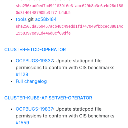
sha256:ad0ed7bd941630f6e6fabc629b8b3e6a4d28df86
0d3f40f487905b3f77fb4db5
tools
git
ac58b184
sha256:da359457acb48c49edd1fd747040fbbcec88814c
1558397ea91d446d8cf69dfe
CLUSTER-ETCD-OPERATOR
OCPBUGS-19837
: Update staticpod file
permissions to conform with CIS benchmarks
#1128
Full changelog
CLUSTER-KUBE-APISERVER-OPERATOR
OCPBUGS-19837
: Update staticpod file
permissions to conform with CIS benchmarks
#1559