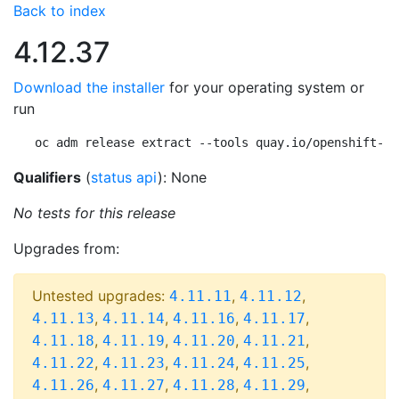
Back to index
4.12.37
Download the installer
for your operating system or
run
oc adm release extract --tools quay.io/openshift-re
Qualifiers
(
status api
): None
No tests for this release
Upgrades from:
Untested upgrades:
,
,
4.11.11
4.11.12
,
,
,
,
4.11.13
4.11.14
4.11.16
4.11.17
,
,
,
,
4.11.18
4.11.19
4.11.20
4.11.21
,
,
,
,
4.11.22
4.11.23
4.11.24
4.11.25
,
,
,
,
4.11.26
4.11.27
4.11.28
4.11.29