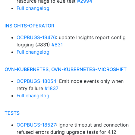
resource flags to e2e test
#2994
Full changelog
INSIGHTS-OPERATOR
OCPBUGS-19476
: update Insights report config
logging (#831)
#831
Full changelog
OVN-KUBERNETES, OVN-KUBERNETES-MICROSHIFT
OCPBUGS-18054
: Emit node events only when
retry failure
#1837
Full changelog
TESTS
OCPBUGS-18527
: Ignore timeout and connection
refused errors during upgrade tests for 4.12