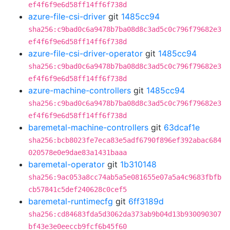
ef4f6f9e6d58ff14ff6f738d
azure-file-csi-driver
git
1485cc94
sha256:c9bad0c6a9478b7ba08d8c3ad5c0c796f79682e3
ef4f6f9e6d58ff14ff6f738d
azure-file-csi-driver-operator
git
1485cc94
sha256:c9bad0c6a9478b7ba08d8c3ad5c0c796f79682e3
ef4f6f9e6d58ff14ff6f738d
azure-machine-controllers
git
1485cc94
sha256:c9bad0c6a9478b7ba08d8c3ad5c0c796f79682e3
ef4f6f9e6d58ff14ff6f738d
baremetal-machine-controllers
git
63dcaf1e
sha256:bcb8023fe7eca83e5adf6790f896ef392abac684
020578e0e9dae83a1431baaa
baremetal-operator
git
1b310148
sha256:9ac053a8cc74ab5a5e081655e07a5a4c9683fbfb
cb57841c5def240628c0cef5
baremetal-runtimecfg
git
6ff3189d
sha256:cd84683fda5d3062da373ab9b04d13b930090307
bf43e3e0eeccb9fcf6b45f60