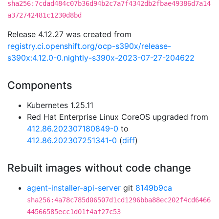
sha256:7cdad484c07b36d94b2c7a7f4342db2fbae49386d7a14
a372742481c1230d8bd
Release 4.12.27 was created from
registry.ci.openshift.org/ocp-s390x/release-
s390x:4.12.0-0.nightly-s390x-2023-07-27-204622
Components
Kubernetes 1.25.11
Red Hat Enterprise Linux CoreOS upgraded from
412.86.202307180849-0
to
412.86.202307251341-0
(
diff
)
Rebuilt images without code change
agent-installer-api-server
git
8149b9ca
sha256:4a78c785d06507d1cd1296bba88ec202f4cd6466
44566585ecc1d01f4af27c53