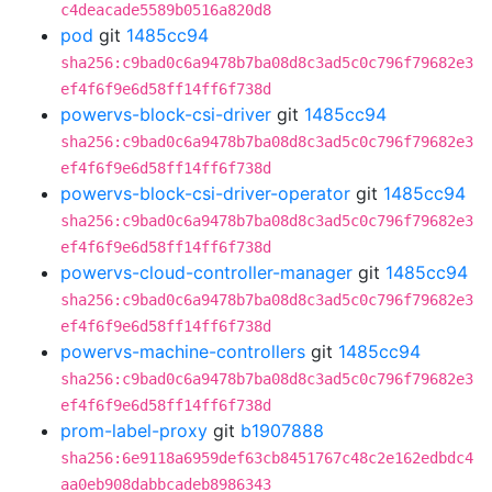
c4deacade5589b0516a820d8
pod
git
1485cc94
sha256:c9bad0c6a9478b7ba08d8c3ad5c0c796f79682e3
ef4f6f9e6d58ff14ff6f738d
powervs-block-csi-driver
git
1485cc94
sha256:c9bad0c6a9478b7ba08d8c3ad5c0c796f79682e3
ef4f6f9e6d58ff14ff6f738d
powervs-block-csi-driver-operator
git
1485cc94
sha256:c9bad0c6a9478b7ba08d8c3ad5c0c796f79682e3
ef4f6f9e6d58ff14ff6f738d
powervs-cloud-controller-manager
git
1485cc94
sha256:c9bad0c6a9478b7ba08d8c3ad5c0c796f79682e3
ef4f6f9e6d58ff14ff6f738d
powervs-machine-controllers
git
1485cc94
sha256:c9bad0c6a9478b7ba08d8c3ad5c0c796f79682e3
ef4f6f9e6d58ff14ff6f738d
prom-label-proxy
git
b1907888
sha256:6e9118a6959def63cb8451767c48c2e162edbdc4
aa0eb908dabbcadeb8986343