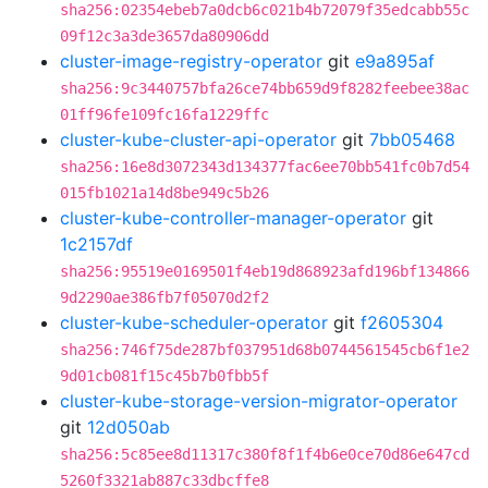
sha256:02354ebeb7a0dcb6c021b4b72079f35edcabb55c
09f12c3a3de3657da80906dd
cluster-image-registry-operator
git
e9a895af
sha256:9c3440757bfa26ce74bb659d9f8282feebee38ac
01ff96fe109fc16fa1229ffc
cluster-kube-cluster-api-operator
git
7bb05468
sha256:16e8d3072343d134377fac6ee70bb541fc0b7d54
015fb1021a14d8be949c5b26
cluster-kube-controller-manager-operator
git
1c2157df
sha256:95519e0169501f4eb19d868923afd196bf134866
9d2290ae386fb7f05070d2f2
cluster-kube-scheduler-operator
git
f2605304
sha256:746f75de287bf037951d68b0744561545cb6f1e2
9d01cb081f15c45b7b0fbb5f
cluster-kube-storage-version-migrator-operator
git
12d050ab
sha256:5c85ee8d11317c380f8f1f4b6e0ce70d86e647cd
5260f3321ab887c33dbcffe8