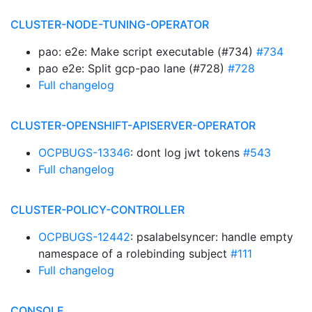
CLUSTER-NODE-TUNING-OPERATOR
pao: e2e: Make script executable (#734)
#734
pao e2e: Split gcp-pao lane (#728)
#728
Full changelog
CLUSTER-OPENSHIFT-APISERVER-OPERATOR
OCPBUGS-13346
: dont log jwt tokens
#543
Full changelog
CLUSTER-POLICY-CONTROLLER
OCPBUGS-12442
: psalabelsyncer: handle empty
namespace of a rolebinding subject
#111
Full changelog
CONSOLE