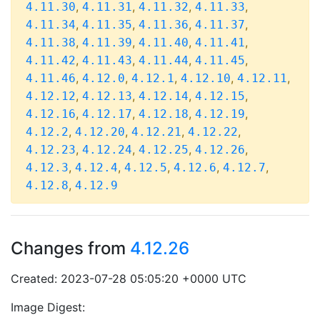
,
,
,
,
4.11.30
4.11.31
4.11.32
4.11.33
,
,
,
,
4.11.34
4.11.35
4.11.36
4.11.37
,
,
,
,
4.11.38
4.11.39
4.11.40
4.11.41
,
,
,
,
4.11.42
4.11.43
4.11.44
4.11.45
,
,
,
,
,
4.11.46
4.12.0
4.12.1
4.12.10
4.12.11
,
,
,
,
4.12.12
4.12.13
4.12.14
4.12.15
,
,
,
,
4.12.16
4.12.17
4.12.18
4.12.19
,
,
,
,
4.12.2
4.12.20
4.12.21
4.12.22
,
,
,
,
4.12.23
4.12.24
4.12.25
4.12.26
,
,
,
,
,
4.12.3
4.12.4
4.12.5
4.12.6
4.12.7
,
4.12.8
4.12.9
Changes from
4.12.26
Created: 2023-07-28 05:05:20 +0000 UTC
Image Digest: