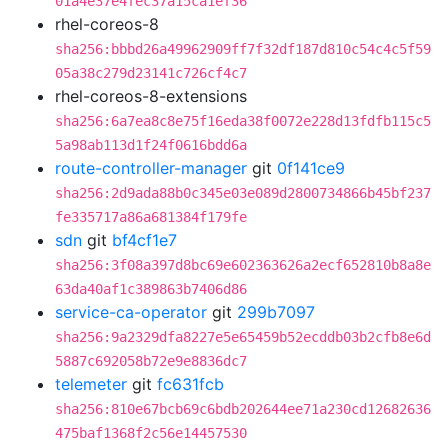
01a4e37e4fec37a15ca1ef36
rhel-coreos-8
sha256:bbbd26a49962909ff7f32df187d810c54c4c5f59
05a38c279d23141c726cf4c7
rhel-coreos-8-extensions
sha256:6a7ea8c8e75f16eda38f0072e228d13fdfb115c5
5a98ab113d1f24f0616bdd6a
route-controller-manager
git
0f141ce9
sha256:2d9ada88b0c345e03e089d2800734866b45bf237
fe335717a86a681384f179fe
sdn
git
bf4cf1e7
sha256:3f08a397d8bc69e602363626a2ecf652810b8a8e
63da40af1c389863b7406d86
service-ca-operator
git
299b7097
sha256:9a2329dfa8227e5e65459b52ecddb03b2cfb8e6d
5887c692058b72e9e8836dc7
telemeter
git
fc631fcb
sha256:810e67bcb69c6bdb202644ee71a230cd12682636
475baf1368f2c56e14457530