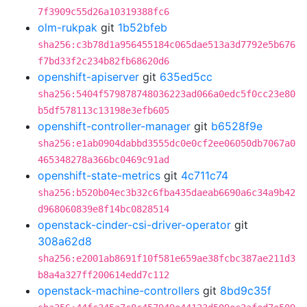
7f3909c55d26a10319388fc6
olm-rukpak
git
1b52bfeb
sha256:c3b78d1a956455184c065dae513a3d7792e5b676
f7bd33f2c234b82fb68620d6
openshift-apiserver
git
635ed5cc
sha256:5404f579878748036223ad066a0edc5f0cc23e80
b5df578113c13198e3efb605
openshift-controller-manager
git
b6528f9e
sha256:e1ab0904dabbd3555dc0e0cf2ee06050db7067a0
465348278a366bc0469c91ad
openshift-state-metrics
git
4c711c74
sha256:b520b04ec3b32c6fba435daeab6690a6c34a9b42
d968060839e8f14bc0828514
openstack-cinder-csi-driver-operator
git
308a62d8
sha256:e2001ab8691f10f581e659ae38fcbc387ae211d3
b8a4a327ff200614edd7c112
openstack-machine-controllers
git
8bd9c35f