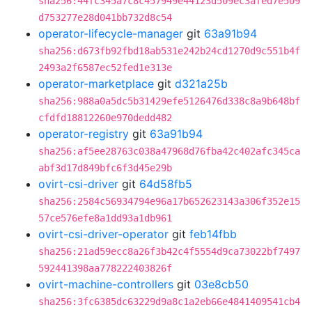
sha256:44fc345a7c8c457949e44123d509ec3afed7e509
d753277e28d041bb732d8c54
operator-lifecycle-manager
git
63a91b94
sha256:d673fb92fbd18ab531e242b24cd1270d9c551b4f
2493a2f6587ec52fed1e313e
operator-marketplace
git
d321a25b
sha256:988a0a5dc5b31429efe5126476d338c8a9b648bf
cfdfd18812260e970dedd482
operator-registry
git
63a91b94
sha256:af5ee28763c038a47968d76fba42c402afc345ca
abf3d17d849bfc6f3d45e29b
ovirt-csi-driver
git
64d58fb5
sha256:2584c56934794e96a17b652623143a306f352e15
57ce576efe8a1dd93a1db961
ovirt-csi-driver-operator
git
feb14fbb
sha256:21ad59ecc8a26f3b42c4f5554d9ca73022bf7497
592441398aa778222403826f
ovirt-machine-controllers
git
03e8cb50
sha256:3fc6385dc63229d9a8c1a2eb66e4841409541cb4