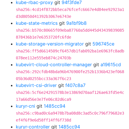
kube-rbac-proxy
git
94f3fde7
sha256:4cd14f872bb5eca76fcefc6667e4d84ee92923a1
d3d8050d41392b3067e6743e
kube-state-metrics
git
9a1bf9b8
sha256:b570c80665f09eba87760a5dd445d43439839085
878436b1e7e6353720fc6fde
kube-storage-version-migrator
git
596745ce
sha256:ff5d6614509cf6457db1fab092ba1e6963fc8adb
078ee112e555eb874c24703b
kubevirt-cloud-controller-manager
git
a19615cd
sha256:292cfdb48bda96b476900fe252b1336b423ef068
05b36d0255bcc33a367f6c23
kubevirt-csi-driver
git
f407c8a7
sha256:5cf6e24291578b3e13869d70aaf126ae63fd5e4c
17a66d56e3e7fe06c82d6ca9
kuryr-cni
git
1485cc94
sha256:c9bad0c6a9478b7ba08d8c3ad5c0c796f79682e3
ef4f6f9e6d58ff14ff6f738d
kuryr-controller
git
1485cc94