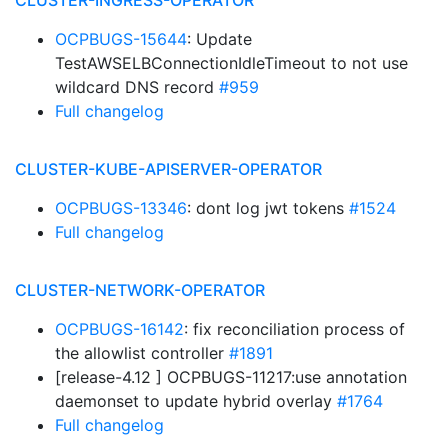
CLUSTER-INGRESS-OPERATOR
OCPBUGS-15644
: Update
TestAWSELBConnectionIdleTimeout to not use
wildcard DNS record
#959
Full changelog
CLUSTER-KUBE-APISERVER-OPERATOR
OCPBUGS-13346
: dont log jwt tokens
#1524
Full changelog
CLUSTER-NETWORK-OPERATOR
OCPBUGS-16142
: fix reconciliation process of
the allowlist controller
#1891
[release-4.12 ] OCPBUGS-11217:use annotation
daemonset to update hybrid overlay
#1764
Full changelog