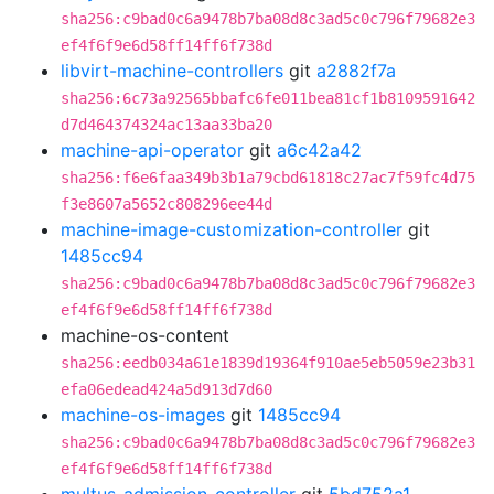
sha256:c9bad0c6a9478b7ba08d8c3ad5c0c796f79682e3
ef4f6f9e6d58ff14ff6f738d
libvirt-machine-controllers
git
a2882f7a
sha256:6c73a92565bbafc6fe011bea81cf1b8109591642
d7d464374324ac13aa33ba20
machine-api-operator
git
a6c42a42
sha256:f6e6faa349b3b1a79cbd61818c27ac7f59fc4d75
f3e8607a5652c808296ee44d
machine-image-customization-controller
git
1485cc94
sha256:c9bad0c6a9478b7ba08d8c3ad5c0c796f79682e3
ef4f6f9e6d58ff14ff6f738d
machine-os-content
sha256:eedb034a61e1839d19364f910ae5eb5059e23b31
efa06edead424a5d913d7d60
machine-os-images
git
1485cc94
sha256:c9bad0c6a9478b7ba08d8c3ad5c0c796f79682e3
ef4f6f9e6d58ff14ff6f738d