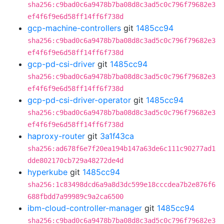
sha256:c9bad0c6a9478b7ba08d8c3ad5c0c796f79682e3
ef4f6f9e6d58ff14ff6f738d
gcp-machine-controllers
git
1485cc94
sha256:c9bad0c6a9478b7ba08d8c3ad5c0c796f79682e3
ef4f6f9e6d58ff14ff6f738d
gcp-pd-csi-driver
git
1485cc94
sha256:c9bad0c6a9478b7ba08d8c3ad5c0c796f79682e3
ef4f6f9e6d58ff14ff6f738d
gcp-pd-csi-driver-operator
git
1485cc94
sha256:c9bad0c6a9478b7ba08d8c3ad5c0c796f79682e3
ef4f6f9e6d58ff14ff6f738d
haproxy-router
git
3a1f43ca
sha256:ad678f6e7f20ea194b147a63de6c111c90277ad1
dde802170cb729a48272de4d
hyperkube
git
1485cc94
sha256:1c83498dcd6a9a8d3dc599e18cccdea7b2e876f6
688fbdd7a99989c9a2ca6500
ibm-cloud-controller-manager
git
1485cc94
sha256:c9bad0c6a9478b7ba08d8c3ad5c0c796f79682e3