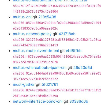
multus-admission-controller
git
5bd752a1
sha256:2f3765624dc32546638d7727a3c54821f03019f5
f48f98c2b78b9175c45e6904
multus-cni
git
210e5408
sha256:057ba756a47b24ccfe2b2a398aab22a59ee7c494
e2e3f38353ed3ca9baaa002c
multus-networkpolicy
git
421718ab
sha256:32179fedb1278581cdf83165e147b03b2f1c03ca
e4a97434703a0736b2251413
multus-route-override-cni
git
efd6ffbb
sha256:f676abee0aa1535b90f4810614caadc9c704ea8a
8927aed7de4836129d3cb67b
multus-whereabouts-ipam-cni
git
46d23d6d
sha256:91ecc14d4abf99a9046bd1b69ceb0aa50fc99a01
3c7e1ae5772e10b2cbdcd272
must-gather
git
5fd21761
sha256:82449828bdac89ad357951a1d1f1b9a7fd7c6f52
2bf6a96e18c5e2d4db50a39a
network-interface-bond-cni
git
30386d6b