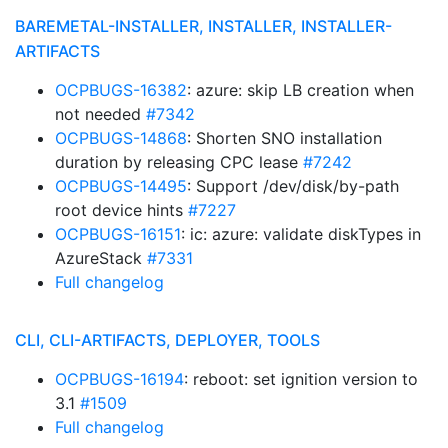
BAREMETAL-INSTALLER, INSTALLER, INSTALLER-
ARTIFACTS
OCPBUGS-16382
: azure: skip LB creation when
not needed
#7342
OCPBUGS-14868
: Shorten SNO installation
duration by releasing CPC lease
#7242
OCPBUGS-14495
: Support /dev/disk/by-path
root device hints
#7227
OCPBUGS-16151
: ic: azure: validate diskTypes in
AzureStack
#7331
Full changelog
CLI, CLI-ARTIFACTS, DEPLOYER, TOOLS
OCPBUGS-16194
: reboot: set ignition version to
3.1
#1509
Full changelog