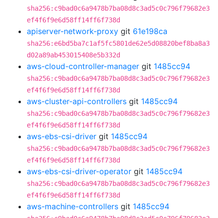
sha256:c9bad0c6a9478b7ba08d8c3ad5c0c796f79682e3
ef4f6f9e6d58ff14ff6f738d
apiserver-network-proxy
git
61e198ca
sha256:e6bd5ba7c1af5fc5801de62e5d08820bef8ba8a3
d02a89ab453015408e5b332d
aws-cloud-controller-manager
git
1485cc94
sha256:c9bad0c6a9478b7ba08d8c3ad5c0c796f79682e3
ef4f6f9e6d58ff14ff6f738d
aws-cluster-api-controllers
git
1485cc94
sha256:c9bad0c6a9478b7ba08d8c3ad5c0c796f79682e3
ef4f6f9e6d58ff14ff6f738d
aws-ebs-csi-driver
git
1485cc94
sha256:c9bad0c6a9478b7ba08d8c3ad5c0c796f79682e3
ef4f6f9e6d58ff14ff6f738d
aws-ebs-csi-driver-operator
git
1485cc94
sha256:c9bad0c6a9478b7ba08d8c3ad5c0c796f79682e3
ef4f6f9e6d58ff14ff6f738d
aws-machine-controllers
git
1485cc94