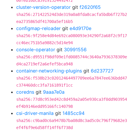
00feb10bca59191524492472
cluster-version-operator
git
f2620f65
sha256:271422524d3de319a0a8fda8cacfa5bdb6f727b2
ea2735865df41700a5ef16b5
configmap-reloader
git
e4d9170e
sha256:9f258e4d84e692ca080093e34290f2a68f2c9f17
cc46ec751b5a9882c5d14e94
console-operator
git
30991556
sha256:d9551f98df09e1fd0085744c3640a7936378309e
d4ca2719ef2a6efef5bca948
container-networking-plugins
git
6d237727
sha256:f538b23c02012464497709ee6a7847ee636bdd47
c374460dcc3fa7161891f1cc
coredns
git
9aaa7e0a
sha256:77d8c953ed42c8d459a2a05e930ca3f0dd903954
ef4b9146edd95166fc140798
csi-driver-manila
git
1485cc94
sha256:c9bad0c6a9478b7ba08d8c3ad5c0c796f79682e3
ef4f6f9e6d58ff14ff6f738d