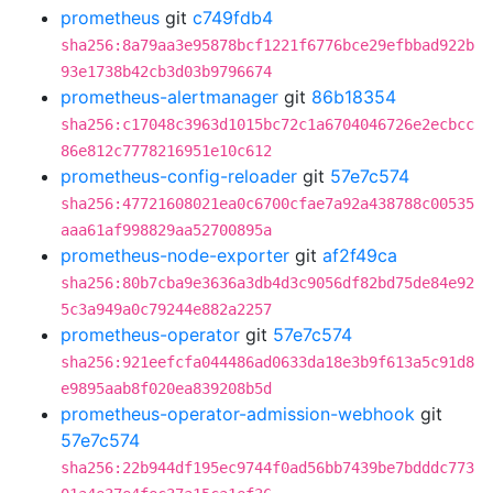
prometheus
git
c749fdb4
sha256:8a79aa3e95878bcf1221f6776bce29efbbad922b
93e1738b42cb3d03b9796674
prometheus-alertmanager
git
86b18354
sha256:c17048c3963d1015bc72c1a6704046726e2ecbcc
86e812c7778216951e10c612
prometheus-config-reloader
git
57e7c574
sha256:47721608021ea0c6700cfae7a92a438788c00535
aaa61af998829aa52700895a
prometheus-node-exporter
git
af2f49ca
sha256:80b7cba9e3636a3db4d3c9056df82bd75de84e92
5c3a949a0c79244e882a2257
prometheus-operator
git
57e7c574
sha256:921eefcfa044486ad0633da18e3b9f613a5c91d8
e9895aab8f020ea839208b5d
prometheus-operator-admission-webhook
git
57e7c574
sha256:22b944df195ec9744f0ad56bb7439be7bdddc773