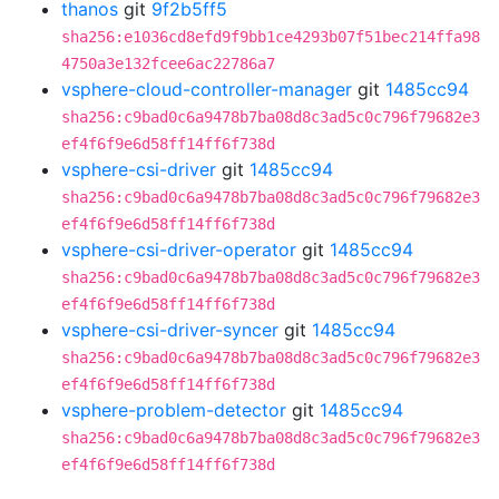
thanos
git
9f2b5ff5
sha256:e1036cd8efd9f9bb1ce4293b07f51bec214ffa98
4750a3e132fcee6ac22786a7
vsphere-cloud-controller-manager
git
1485cc94
sha256:c9bad0c6a9478b7ba08d8c3ad5c0c796f79682e3
ef4f6f9e6d58ff14ff6f738d
vsphere-csi-driver
git
1485cc94
sha256:c9bad0c6a9478b7ba08d8c3ad5c0c796f79682e3
ef4f6f9e6d58ff14ff6f738d
vsphere-csi-driver-operator
git
1485cc94
sha256:c9bad0c6a9478b7ba08d8c3ad5c0c796f79682e3
ef4f6f9e6d58ff14ff6f738d
vsphere-csi-driver-syncer
git
1485cc94
sha256:c9bad0c6a9478b7ba08d8c3ad5c0c796f79682e3
ef4f6f9e6d58ff14ff6f738d
vsphere-problem-detector
git
1485cc94
sha256:c9bad0c6a9478b7ba08d8c3ad5c0c796f79682e3
ef4f6f9e6d58ff14ff6f738d