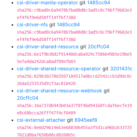
csi-driver-manila-operator
git
1485cc94
sha256:c9bad0c6a9478b7ba08d8c3ad5c0c796f79682e3
ef4f6f9e6d58ff14ff6f738d
csi-driver-nfs
git
1485cc94
sha256:c9bad0c6a9478b7ba08d8c3ad5c0c796f79682e3
ef4f6f9e6d58ff14ff6f738d
csi-driver-shared-resource
git
20cffc04
sha256:6e1f9b38d2f91440dcaba929c7586b49b5e19be5
5efa4da242dca8adf89efb03
csi-driver-shared-resource-operator
git
3201431c
sha256:829b30278d3507184517a0bccd2542ccb1d9dc0c
26da5253535d91f3ac810420
csi-driver-shared-resource-webhook
git
20cffc04
sha256:1ba737db943b03a37f8f4bd94168fcdaf6ecfe19
e8c68bcca26fff47f4cf0409
csi-external-attacher
git
6945eef8
sha256:8e0d29b14663e688306455a3f5d1ca96b1633725
7021d8ba7650b88cd8200b5c