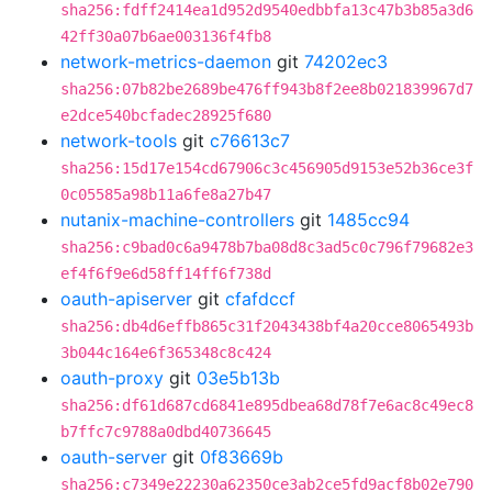
sha256:fdff2414ea1d952d9540edbbfa13c47b3b85a3d6
42ff30a07b6ae003136f4fb8
network-metrics-daemon
git
74202ec3
sha256:07b82be2689be476ff943b8f2ee8b021839967d7
e2dce540bcfadec28925f680
network-tools
git
c76613c7
sha256:15d17e154cd67906c3c456905d9153e52b36ce3f
0c05585a98b11a6fe8a27b47
nutanix-machine-controllers
git
1485cc94
sha256:c9bad0c6a9478b7ba08d8c3ad5c0c796f79682e3
ef4f6f9e6d58ff14ff6f738d
oauth-apiserver
git
cfafdccf
sha256:db4d6effb865c31f2043438bf4a20cce8065493b
3b044c164e6f365348c8c424
oauth-proxy
git
03e5b13b
sha256:df61d687cd6841e895dbea68d78f7e6ac8c49ec8
b7ffc7c9788a0dbd40736645
oauth-server
git
0f83669b
sha256:c7349e22230a62350ce3ab2ce5fd9acf8b02e790