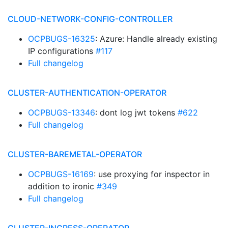
CLOUD-NETWORK-CONFIG-CONTROLLER
OCPBUGS-16325
: Azure: Handle already existing
IP configurations
#117
Full changelog
CLUSTER-AUTHENTICATION-OPERATOR
OCPBUGS-13346
: dont log jwt tokens
#622
Full changelog
CLUSTER-BAREMETAL-OPERATOR
OCPBUGS-16169
: use proxying for inspector in
addition to ironic
#349
Full changelog