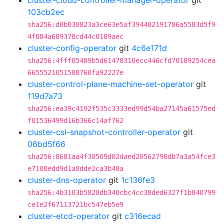
cluster-cloud-controller-manager-operator
git
103cb2ec
sha256:d8b030823a3ce63e5af394482191786a5583d5f9
4f084a689378cd44c0189aec
cluster-config-operator
git
4c6e171d
sha256:4fff05489b5d61478310ecc446cfd70189254cea
6655521051588760fa92227e
cluster-control-plane-machine-set-operator
git
119d7a73
sha256:ea39c4192f535c3333ed99d54ba27145a61575ed
f01536499d16b366c14af762
cluster-csi-snapshot-controller-operator
git
06bd5f66
sha256:8681aa4f30509d02daed20562798db7a3a54fce3
e7100edd9d1a8dde2ca3b48a
cluster-dns-operator
git
1c136fe3
sha256:4b3103b5828db340cbc4cc38ded6327f1b840799
ce1e2f67113721bc547eb5e9
cluster-etcd-operator
git
c316ecad