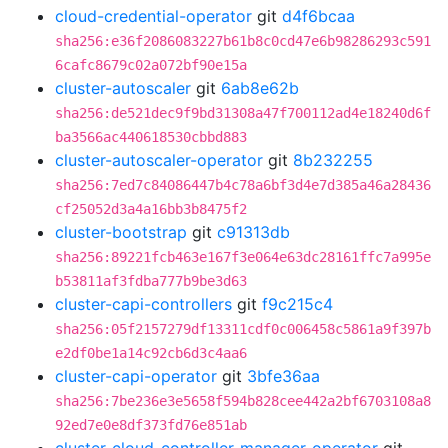
cloud-credential-operator
git
d4f6bcaa
sha256:e36f2086083227b61b8c0cd47e6b98286293c591
6cafc8679c02a072bf90e15a
cluster-autoscaler
git
6ab8e62b
sha256:de521dec9f9bd31308a47f700112ad4e18240d6f
ba3566ac440618530cbbd883
cluster-autoscaler-operator
git
8b232255
sha256:7ed7c84086447b4c78a6bf3d4e7d385a46a28436
cf25052d3a4a16bb3b8475f2
cluster-bootstrap
git
c91313db
sha256:89221fcb463e167f3e064e63dc28161ffc7a995e
b53811af3fdba777b9be3d63
cluster-capi-controllers
git
f9c215c4
sha256:05f2157279df13311cdf0c006458c5861a9f397b
e2df0be1a14c92cb6d3c4aa6
cluster-capi-operator
git
3bfe36aa
sha256:7be236e3e5658f594b828cee442a2bf6703108a8
92ed7e0e8df373fd76e851ab