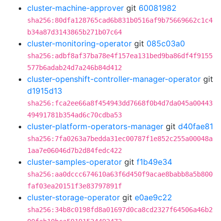
cluster-machine-approver
git
60081982
sha256:80dfa128765cad6b831b0516af9b75669662c1c4
b34a87d3143865b271b07c64
cluster-monitoring-operator
git
085c03a0
sha256:adbf8af37ba78e4f157ea131bed9ba86df4f9155
577b6adab24d7a246b84d412
cluster-openshift-controller-manager-operator
git
d1915d13
sha256:fca2ee66a8f454943dd7668f0b4d7da045a00443
49491781b354ad6c70cdba53
cluster-platform-operators-manager
git
d40fae81
sha256:7fa0263a7bedda31ec00787f1e852c255a00048a
1aa7e06046d7b2d84fedc422
cluster-samples-operator
git
f1b49e34
sha256:aa0dccc674610a63f6d450f9acae8babb8a5b800
faf03ea20151f3e83797891f
cluster-storage-operator
git
e0ae9c22
sha256:34b8c0198fd8a01697d0ca8cd2327f64506a46b2