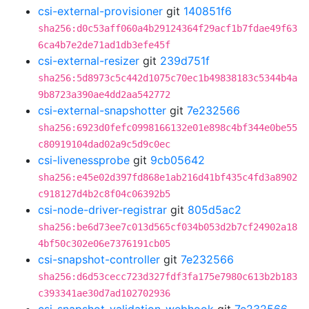
csi-external-provisioner
git
140851f6
sha256:d0c53aff060a4b29124364f29acf1b7fdae49f63
6ca4b7e2de71ad1db3efe45f
csi-external-resizer
git
239d751f
sha256:5d8973c5c442d1075c70ec1b49838183c5344b4a
9b8723a390ae4dd2aa542772
csi-external-snapshotter
git
7e232566
sha256:6923d0fefc0998166132e01e898c4bf344e0be55
c80919104dad02a9c5d9c0ec
csi-livenessprobe
git
9cb05642
sha256:e45e02d397fd868e1ab216d41bf435c4fd3a8902
c918127d4b2c8f04c06392b5
csi-node-driver-registrar
git
805d5ac2
sha256:be6d73ee7c013d565cf034b053d2b7cf24902a18
4bf50c302e06e7376191cb05
csi-snapshot-controller
git
7e232566
sha256:d6d53cecc723d327fdf3fa175e7980c613b2b183
c393341ae30d7ad102702936