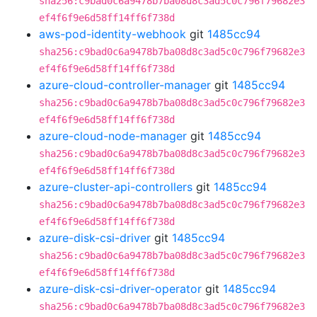
sha256:c9bad0c6a9478b7ba08d8c3ad5c0c796f79682e3
ef4f6f9e6d58ff14ff6f738d
aws-pod-identity-webhook
git
1485cc94
sha256:c9bad0c6a9478b7ba08d8c3ad5c0c796f79682e3
ef4f6f9e6d58ff14ff6f738d
azure-cloud-controller-manager
git
1485cc94
sha256:c9bad0c6a9478b7ba08d8c3ad5c0c796f79682e3
ef4f6f9e6d58ff14ff6f738d
azure-cloud-node-manager
git
1485cc94
sha256:c9bad0c6a9478b7ba08d8c3ad5c0c796f79682e3
ef4f6f9e6d58ff14ff6f738d
azure-cluster-api-controllers
git
1485cc94
sha256:c9bad0c6a9478b7ba08d8c3ad5c0c796f79682e3
ef4f6f9e6d58ff14ff6f738d
azure-disk-csi-driver
git
1485cc94
sha256:c9bad0c6a9478b7ba08d8c3ad5c0c796f79682e3
ef4f6f9e6d58ff14ff6f738d
azure-disk-csi-driver-operator
git
1485cc94
sha256:c9bad0c6a9478b7ba08d8c3ad5c0c796f79682e3