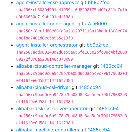
agent-installer-csr-approver
git
bb9c2fee
sha256:cb60804991d41959cf6d8208175bd01c811d7dfb
d0b66650e7f9ab401edf198b
agent-installer-node-agent
git
a7aa6000
sha256:f8ecfd86e86fa3a2a1297f116a18bddc1668e074
ab0fba7461d6ec5b9b5c13f0
agent-installer-orchestrator
git
bb9c2fee
sha256:add989148d2d6e55a656fe165e2bfc08c4bf2800
89272f878a5238148c378c99
alibaba-cloud-controller-manager
git
1485cc94
sha256:c9bad0c6a9478b7ba08d8c3ad5c0c796f79682e3
ef4f6f9e6d58ff14ff6f738d
alibaba-cloud-csi-driver
git
1485cc94
sha256:c9bad0c6a9478b7ba08d8c3ad5c0c796f79682e3
ef4f6f9e6d58ff14ff6f738d
alibaba-disk-csi-driver-operator
git
1485cc94
sha256:c9bad0c6a9478b7ba08d8c3ad5c0c796f79682e3
ef4f6f9e6d58ff14ff6f738d
alibaba-machine-controllers
git
1485cc94