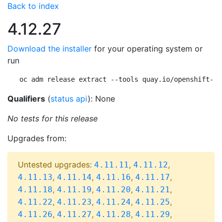
Back to index
4.12.27
Download the installer
for your operating system or
run
oc adm release extract --tools quay.io/openshift-re
Qualifiers
(
status api
): None
No tests for this release
Upgrades from:
Untested upgrades:
,
,
4.11.11
4.11.12
,
,
,
,
4.11.13
4.11.14
4.11.16
4.11.17
,
,
,
,
4.11.18
4.11.19
4.11.20
4.11.21
,
,
,
,
4.11.22
4.11.23
4.11.24
4.11.25
,
,
,
,
4.11.26
4.11.27
4.11.28
4.11.29