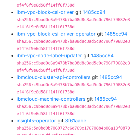
ef4f6f9e6d58ff14ff6f738d
ibm-vpc-block-csi-driver
git
1485cc94
sha256:c9bad0c6a9478b7ba08d8c3ad5c0c796f79682e3
ef4f6f9e6d58ff14ff6f738d
ibm-vpc-block-csi-driver-operator
git
1485cc94
sha256:c9bad0c6a9478b7ba08d8c3ad5c0c796f79682e3
ef4f6f9e6d58ff14ff6f738d
ibm-vpc-node-label-updater
git
1485cc94
sha256:c9bad0c6a9478b7ba08d8c3ad5c0c796f79682e3
ef4f6f9e6d58ff14ff6f738d
ibmcloud-cluster-api-controllers
git
1485cc94
sha256:c9bad0c6a9478b7ba08d8c3ad5c0c796f79682e3
ef4f6f9e6d58ff14ff6f738d
ibmcloud-machine-controllers
git
1485cc94
sha256:c9bad0c6a9478b7ba08d8c3ad5c0c796f79682e3
ef4f6f9e6d58ff14ff6f738d
insights-operator
git
3f61aabe
sha256:5a0bd9b7069727c6d769e176708b4b06a13f0879