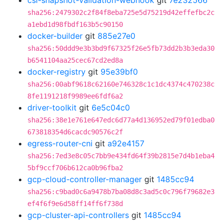
csi-snapshot-validation-webhook
git
7e232566
sha256:2479302c2f84f8eba725e5d75219d42effefbc2c
a1ebd1d98fbdf163b5c90150
docker-builder
git
885e27e0
sha256:50ddd9e3b3bd9f67325f26e5fb73dd2b3b3eda30
b6541104aa25cec67cd2ed8a
docker-registry
git
95e39bf0
sha256:00abf9618c62160e746328c1c1dc4374c470238c
8fe1191218f9989ee6fdf6a2
driver-toolkit
git
6e5c04c0
sha256:38e1e761e647edc6d77a4d136952ed79f01edba0
673818354d6cacdc90576c2f
egress-router-cni
git
a92e4157
sha256:7ed3e8c05c7bb9e434fd64f39b2815e7d4b1eba4
5bf9ccf706b612ca0b96fba2
gcp-cloud-controller-manager
git
1485cc94
sha256:c9bad0c6a9478b7ba08d8c3ad5c0c796f79682e3
ef4f6f9e6d58ff14ff6f738d
gcp-cluster-api-controllers
git
1485cc94