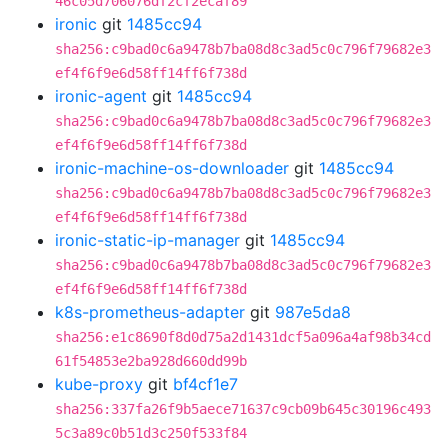
46c05d706076df2cf2ecaf89
ironic
git
1485cc94
sha256:c9bad0c6a9478b7ba08d8c3ad5c0c796f79682e3
ef4f6f9e6d58ff14ff6f738d
ironic-agent
git
1485cc94
sha256:c9bad0c6a9478b7ba08d8c3ad5c0c796f79682e3
ef4f6f9e6d58ff14ff6f738d
ironic-machine-os-downloader
git
1485cc94
sha256:c9bad0c6a9478b7ba08d8c3ad5c0c796f79682e3
ef4f6f9e6d58ff14ff6f738d
ironic-static-ip-manager
git
1485cc94
sha256:c9bad0c6a9478b7ba08d8c3ad5c0c796f79682e3
ef4f6f9e6d58ff14ff6f738d
k8s-prometheus-adapter
git
987e5da8
sha256:e1c8690f8d0d75a2d1431dcf5a096a4af98b34cd
61f54853e2ba928d660dd99b
kube-proxy
git
bf4cf1e7
sha256:337fa26f9b5aece71637c9cb09b645c30196c493
5c3a89c0b51d3c250f533f84