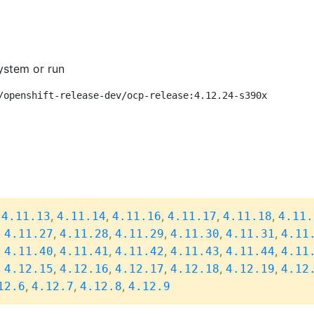
ystem or run
/openshift-release-dev/ocp-release:4.12.24-s390x
,
,
,
,
,
,
4.11.13
4.11.14
4.11.16
4.11.17
4.11.18
4.11.
,
,
,
,
,
,
4.11.27
4.11.28
4.11.29
4.11.30
4.11.31
4.11
,
,
,
,
,
,
4.11.40
4.11.41
4.11.42
4.11.43
4.11.44
4.11
,
,
,
,
,
,
4.12.15
4.12.16
4.12.17
4.12.18
4.12.19
4.12
,
,
,
12.6
4.12.7
4.12.8
4.12.9