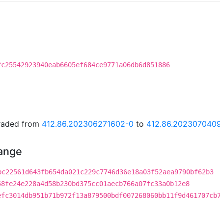
fc25542923940eab6605ef684ce9771a06db6d851886
graded from
412.86.202306271602-0
to
412.86.202307040
hange
bc22561d643fb654da021c229c7746d36e18a03f52aea9790bf62b3
58fe24e228a4d58b230bd375cc01aecb766a07fc33a0b12e8
efc3014db951b71b972f13a879500bdf007268060bb11f9d461707cb