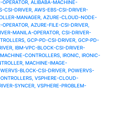
R-OPERATOR, ALIBABA-MACHINE-
CSI-DRIVER, AWS-EBS-CSI-DRIVER-
OLLER-MANAGER, AZURE-CLOUD-NODE-
-OPERATOR, AZURE-FILE-CSI-DRIVER,
IVER-MANILA-OPERATOR, CSI-DRIVER-
OLLERS, GCP-PD-CSI-DRIVER, GCP-PD-
VER, IBM-VPC-BLOCK-CSI-DRIVER-
ACHINE-CONTROLLERS, IRONIC, IRONIC-
NTROLLER, MACHINE-IMAGE-
OWERVS-BLOCK-CSI-DRIVER, POWERVS-
ONTROLLERS, VSPHERE-CLOUD-
RIVER-SYNCER, VSPHERE-PROBLEM-