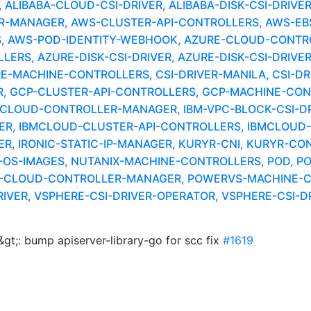
LIBABA-CLOUD-CSI-DRIVER, ALIBABA-DISK-CSI-DRIVE
MANAGER, AWS-CLUSTER-API-CONTROLLERS, AWS-EBS-
, AWS-POD-IDENTITY-WEBHOOK, AZURE-CLOUD-CONTR
RS, AZURE-DISK-CSI-DRIVER, AZURE-DISK-CSI-DRIVER
RE-MACHINE-CONTROLLERS, CSI-DRIVER-MANILA, CSI-DR
 GCP-CLUSTER-API-CONTROLLERS, GCP-MACHINE-CONTR
-CLOUD-CONTROLLER-MANAGER, IBM-VPC-BLOCK-CSI-DRI
ER, IBMCLOUD-CLUSTER-API-CONTROLLERS, IBMCLOUD-M
, IRONIC-STATIC-IP-MANAGER, KURYR-CNI, KURYR-CO
OS-IMAGES, NUTANIX-MACHINE-CONTROLLERS, POD, P
S-CLOUD-CONTROLLER-MANAGER, POWERVS-MACHINE-C
IVER, VSPHERE-CSI-DRIVER-OPERATOR, VSPHERE-CSI-D
gt;: bump apiserver-library-go for scc fix
#1619