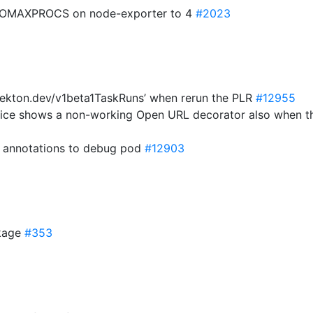
f GOMAXPROCS on node-exporter to 4
#2023
‘tekton.dev/v1beta1TaskRuns’ when rerun the PLR
#12955
rvice shows a non-working Open URL decorator also when 
d annotations to debug pod
#12903
ckage
#353