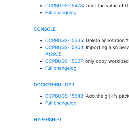
OCPBUGS-15473
: Limit the value o
Full changelog
CONSOLE
OCPBUGS-15535
: Delete annotation 
OCPBUGS-15404
: Importing a kn Se
#12935
OCPBUGS-15057
: only copy workloa
Full changelog
DOCKER-BUILDER
OCPBUGS-15643
: Add the git-lfs pa
Full changelog
HYPERSHIFT