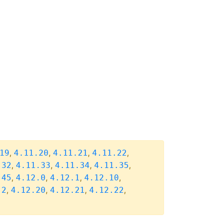
,
,
,
,
19
4.11.20
4.11.21
4.11.22
,
,
,
,
.32
4.11.33
4.11.34
4.11.35
,
,
,
,
.45
4.12.0
4.12.1
4.12.10
,
,
,
,
.2
4.12.20
4.12.21
4.12.22