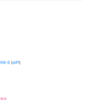
956-0
(
diff
)
7dc6