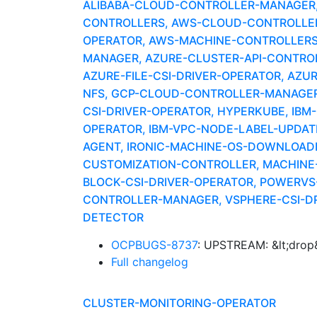
ALIBABA-CLOUD-CONTROLLER-MANAGER, A
CONTROLLERS, AWS-CLOUD-CONTROLLER-
OPERATOR, AWS-MACHINE-CONTROLLERS
MANAGER, AZURE-CLUSTER-API-CONTROLLE
AZURE-FILE-CSI-DRIVER-OPERATOR, AZU
NFS, GCP-CLOUD-CONTROLLER-MANAGER,
CSI-DRIVER-OPERATOR, HYPERKUBE, IBM
OPERATOR, IBM-VPC-NODE-LABEL-UPDAT
AGENT, IRONIC-MACHINE-OS-DOWNLOADER
CUSTOMIZATION-CONTROLLER, MACHINE-
BLOCK-CSI-DRIVER-OPERATOR, POWERV
CONTROLLER-MANAGER, VSPHERE-CSI-DR
DETECTOR
OCPBUGS-8737
: UPSTREAM: &lt;drop&
Full changelog
CLUSTER-MONITORING-OPERATOR