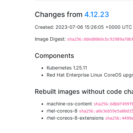
Changes from
4.12.23
Created: 2023-07-06 15:26:05 +0000 UTC
Image Digest:
sha256:0ded8060cbc92989a70b
Components
Kubernetes 1.25.11
Red Hat Enterprise Linux CoreOS up
Rebuilt images without code c
machine-os-content
sha256:68b0f499f
rhel-coreos-8
sha256:a0e3eb59e5a80d3
rhel-coreos-8-extensions
sha256:4499