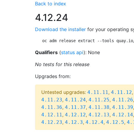
Back to index
4.12.24
Download the installer
for your operating s
oc adm release extract --tools quay.io
Qualifiers
(
status api
): None
No tests for this release
Upgrades from:
Untested upgrades:
,
4.11.11
4.11.12
,
,
,
4.11.23
4.11.24
4.11.25
4.11.26
,
,
,
4.11.36
4.11.37
4.11.38
4.11.39
,
,
,
4.12.11
4.12.12
4.12.13
4.12.14
,
,
,
,
4.12.23
4.12.3
4.12.4
4.12.5
4.