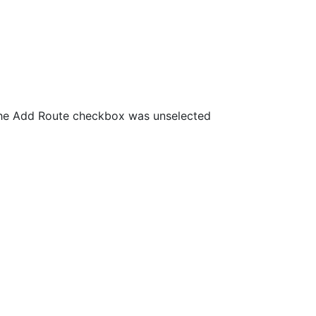
the Add Route checkbox was unselected