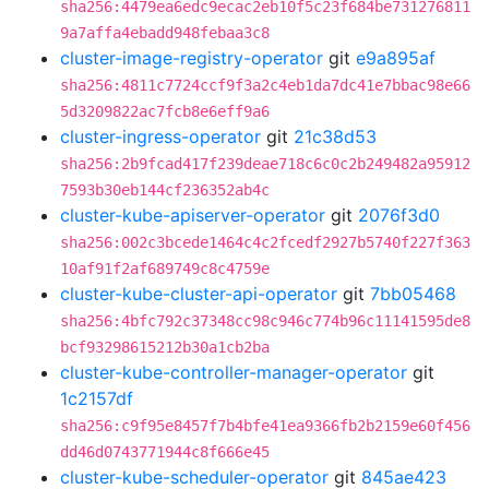
sha256:4479ea6edc9ecac2eb10f5c23f684be731276811
9a7affa4ebadd948febaa3c8
cluster-image-registry-operator
git
e9a895af
sha256:4811c7724ccf9f3a2c4eb1da7dc41e7bbac98e66
5d3209822ac7fcb8e6eff9a6
cluster-ingress-operator
git
21c38d53
sha256:2b9fcad417f239deae718c6c0c2b249482a95912
7593b30eb144cf236352ab4c
cluster-kube-apiserver-operator
git
2076f3d0
sha256:002c3bcede1464c4c2fcedf2927b5740f227f363
10af91f2af689749c8c4759e
cluster-kube-cluster-api-operator
git
7bb05468
sha256:4bfc792c37348cc98c946c774b96c11141595de8
bcf93298615212b30a1cb2ba
cluster-kube-controller-manager-operator
git
1c2157df
sha256:c9f95e8457f7b4bfe41ea9366fb2b2159e60f456
dd46d0743771944c8f666e45
cluster-kube-scheduler-operator
git
845ae423