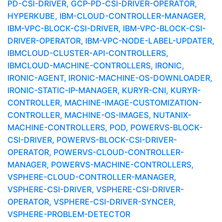
PD-CSI-DRIVER, GCP-PD-CSI-DRIVER-OPERATOR,
HYPERKUBE, IBM-CLOUD-CONTROLLER-MANAGER,
IBM-VPC-BLOCK-CSI-DRIVER, IBM-VPC-BLOCK-CSI-
DRIVER-OPERATOR, IBM-VPC-NODE-LABEL-UPDATER,
IBMCLOUD-CLUSTER-API-CONTROLLERS,
IBMCLOUD-MACHINE-CONTROLLERS, IRONIC,
IRONIC-AGENT, IRONIC-MACHINE-OS-DOWNLOADER,
IRONIC-STATIC-IP-MANAGER, KURYR-CNI, KURYR-
CONTROLLER, MACHINE-IMAGE-CUSTOMIZATION-
CONTROLLER, MACHINE-OS-IMAGES, NUTANIX-
MACHINE-CONTROLLERS, POD, POWERVS-BLOCK-
CSI-DRIVER, POWERVS-BLOCK-CSI-DRIVER-
OPERATOR, POWERVS-CLOUD-CONTROLLER-
MANAGER, POWERVS-MACHINE-CONTROLLERS,
VSPHERE-CLOUD-CONTROLLER-MANAGER,
VSPHERE-CSI-DRIVER, VSPHERE-CSI-DRIVER-
OPERATOR, VSPHERE-CSI-DRIVER-SYNCER,
VSPHERE-PROBLEM-DETECTOR