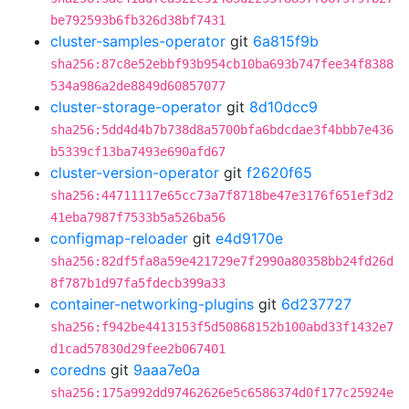
be792593b6fb326d38bf7431
cluster-samples-operator
git
6a815f9b
sha256:87c8e52ebbf93b954cb10ba693b747fee34f8388
534a986a2de8849d60857077
cluster-storage-operator
git
8d10dcc9
sha256:5dd4d4b7b738d8a5700bfa6bdcdae3f4bbb7e436
b5339cf13ba7493e690afd67
cluster-version-operator
git
f2620f65
sha256:44711117e65cc73a7f8718be47e3176f651ef3d2
41eba7987f7533b5a526ba56
configmap-reloader
git
e4d9170e
sha256:82df5fa8a59e421729e7f2990a80358bb24fd26d
8f787b1d97fa5fdecb399a33
container-networking-plugins
git
6d237727
sha256:f942be4413153f5d50868152b100abd33f1432e7
d1cad57830d29fee2b067401
coredns
git
9aaa7e0a
sha256:175a992dd97462626e5c6586374d0f177c25924e