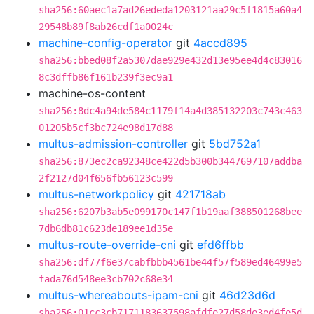
sha256:60aec1a7ad26ededa1203121aa29c5f1815a60a4
29548b89f8ab26cdf1a0024c
machine-config-operator
git
4accd895
sha256:bbed08f2a5307dae929e432d13e95ee4d4c83016
8c3dffb86f161b239f3ec9a1
machine-os-content
sha256:8dc4a94de584c1179f14a4d385132203c743c463
01205b5cf3bc724e98d17d88
multus-admission-controller
git
5bd752a1
sha256:873ec2ca92348ce422d5b300b3447697107addba
2f2127d04f656fb56123c599
multus-networkpolicy
git
421718ab
sha256:6207b3ab5e099170c147f1b19aaf388501268bee
7db6db81c623de189ee1d35e
multus-route-override-cni
git
efd6ffbb
sha256:df77f6e37cabfbbb4561be44f57f589ed46499e5
fada76d548ee3cb702c68e34
multus-whereabouts-ipam-cni
git
46d23d6d
sha256:01cc3cb7171183637598afdfe27d58de3ed4fe5d