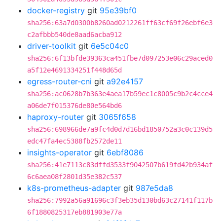
docker-registry
git
95e39bf0
sha256:63a7d0300b8260ad0212261ff63cf69f26ebf6e3
c2afbbb540de8aad6acba912
driver-toolkit
git
6e5c04c0
sha256:6f13bfde39363ca451fbe7d097253e06c29aced0
a5f12e4691334251f448d65d
egress-router-cni
git
a92e4157
sha256:ac0628b7b363e4aea17b59ec1c8005c9b2c4cce4
a06de7f015376de80e564bd6
haproxy-router
git
3065f658
sha256:698966de7a9fc4d0d7d16bd1850752a3c0c139d5
edc47fa4ec5388fb2572de11
insights-operator
git
6ebf8086
sha256:41e7113c83dffd3533f9042507b619fd42b934af
6c6aea08f2801d35e382c537
k8s-prometheus-adapter
git
987e5da8
sha256:7992a56a91696c3f3eb35d130bd63c27141f117b
6f1880825317eb881903e77a