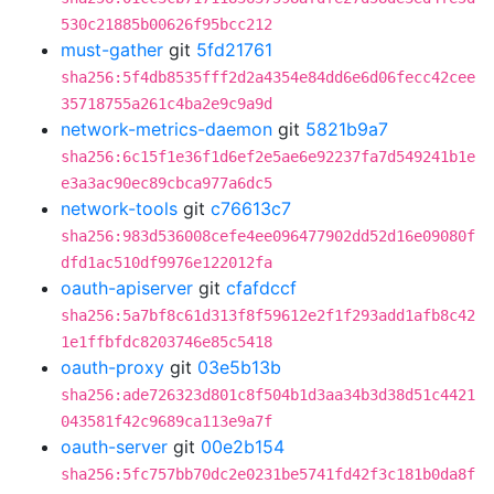
530c21885b00626f95bcc212
must-gather
git
5fd21761
sha256:5f4db8535fff2d2a4354e84dd6e6d06fecc42cee
35718755a261c4ba2e9c9a9d
network-metrics-daemon
git
5821b9a7
sha256:6c15f1e36f1d6ef2e5ae6e92237fa7d549241b1e
e3a3ac90ec89cbca977a6dc5
network-tools
git
c76613c7
sha256:983d536008cefe4ee096477902dd52d16e09080f
dfd1ac510df9976e122012fa
oauth-apiserver
git
cfafdccf
sha256:5a7bf8c61d313f8f59612e2f1f293add1afb8c42
1e1ffbfdc8203746e85c5418
oauth-proxy
git
03e5b13b
sha256:ade726323d801c8f504b1d3aa34b3d38d51c4421
043581f42c9689ca113e9a7f
oauth-server
git
00e2b154
sha256:5fc757bb70dc2e0231be5741fd42f3c181b0da8f