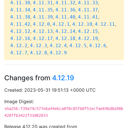
,
,
,
,
4.11.30
4.11.31
4.11.32
4.11.33
,
,
,
,
4.11.34
4.11.35
4.11.36
4.11.37
,
,
,
,
4.11.38
4.11.39
4.11.40
4.11.41
,
,
,
,
,
4.11.42
4.12.0
4.12.1
4.12.10
4.12.11
,
,
,
,
4.12.12
4.12.13
4.12.14
4.12.15
,
,
,
,
4.12.16
4.12.17
4.12.18
4.12.19
,
,
,
,
,
4.12.2
4.12.3
4.12.4
4.12.5
4.12.6
,
,
4.12.7
4.12.8
4.12.9
Changes from
4.12.19
Created: 2023-05-31 19:51:13 +0000 UTC
Image Digest:
sha256:f39a74c577e6a44e6ca8f8c85f68f51ecfae696d8a98b
420ffb3422f33d82033
Release 4.12.20 was created from