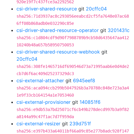
920e19f7c437fce3a2292562
csi-driver-shared-resource
git
20cffc04
sha256:71d3937ac8c293056eeabcd2cf5fa7648e07ac68
6ff08b868adb0e032290c85e
csi-driver-shared-resource-operator
git
3201431c
sha256:c1d804cdf9d90f7988789b9cb58d6435647aa412
10240b48a657b58950750053
csi-driver-shared-resource-webhook
git
20cffc04
sha256:308fe1465716df690546d73a71995aab6e0d4de2
cb7d6f6ac409d25237329dc3
csi-external-attacher
git
6945eef8
sha256:aca094ccb299b5047926b3a70788c848e723a3a4
1e9f33cb164154a1e7053460
csi-external-provisioner
git
140851f6
sha256:e9db53a7bd25071cf6cb49b278decd997b3a9f82
a8144a99c47f1ac7d7f959da
csi-external-resizer
git
239d751f
sha256:e397b433a64011bf66a09c85e277b8adc928f147