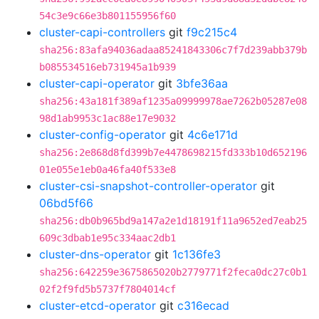
54c3e9c66e3b801155956f60
cluster-capi-controllers
git
f9c215c4
sha256:83afa94036adaa85241843306c7f7d239abb379b
b085534516eb731945a1b939
cluster-capi-operator
git
3bfe36aa
sha256:43a181f389af1235a09999978ae7262b05287e08
98d1ab9953c1ac88e17e9032
cluster-config-operator
git
4c6e171d
sha256:2e868d8fd399b7e4478698215fd333b10d652196
01e055e1eb0a46fa40f533e8
cluster-csi-snapshot-controller-operator
git
06bd5f66
sha256:db0b965bd9a147a2e1d18191f11a9652ed7eab25
609c3dbab1e95c334aac2db1
cluster-dns-operator
git
1c136fe3
sha256:642259e3675865020b2779771f2feca0dc27c0b1
02f2f9fd5b5737f7804014cf
cluster-etcd-operator
git
c316ecad