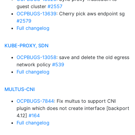
guest cluster
#2557
OCPBUGS-13639
: Cherry pick aws endpoint sg
#2579
Full changelog
KUBE-PROXY, SDN
OCPBUGS-13058
: save and delete the old egress
network policy
#539
Full changelog
MULTUS-CNI
OCPBUGS-7844
: Fix multus to support CNI
plugin which does not create interface [backport
4.12]
#164
Full changelog