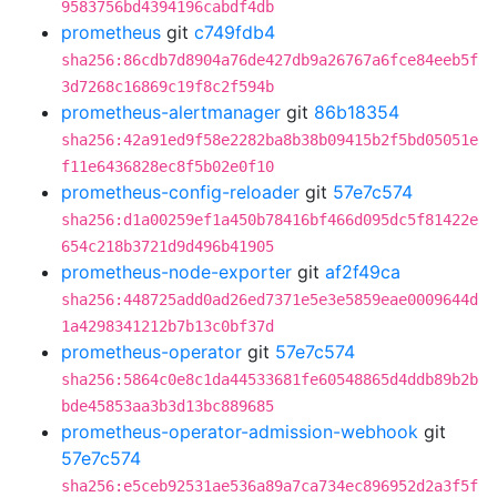
9583756bd4394196cabdf4db
prometheus
git
c749fdb4
sha256:86cdb7d8904a76de427db9a26767a6fce84eeb5f
3d7268c16869c19f8c2f594b
prometheus-alertmanager
git
86b18354
sha256:42a91ed9f58e2282ba8b38b09415b2f5bd05051e
f11e6436828ec8f5b02e0f10
prometheus-config-reloader
git
57e7c574
sha256:d1a00259ef1a450b78416bf466d095dc5f81422e
654c218b3721d9d496b41905
prometheus-node-exporter
git
af2f49ca
sha256:448725add0ad26ed7371e5e3e5859eae0009644d
1a4298341212b7b13c0bf37d
prometheus-operator
git
57e7c574
sha256:5864c0e8c1da44533681fe60548865d4ddb89b2b
bde45853aa3b3d13bc889685
prometheus-operator-admission-webhook
git
57e7c574
sha256:e5ceb92531ae536a89a7ca734ec896952d2a3f5f