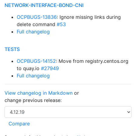
NETWORK-INTERFACE-BOND-CNI
OCPBUGS-13836
: Ignore missing links during
delete command
#53
Full changelog
TESTS
OCPBUGS-14152
: Move from registry.centos.org
to quay.io
#27949
Full changelog
View changelog in Markdown
or
change previous release: