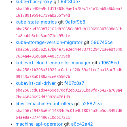
kube-rbac-proxy
git
94f3fde7
sha256:5400a9cfd11363d9ae1a780c174e15ab9a6b5ea7
1617891959e1739ab255f94d
kube-state-metrics
git
9a1bf9b8
sha256:ad269877162d826650d8b7db129696307608d81b
1a8eabb8cbc6ad071dc95cfe
kube-storage-version-migrator
git
596745ce
sha256:65b3625a7b04e73e2ed444837fc29471a0edf640
7634a4401e6aa64483c739eb
kubevirt-cloud-controller-manager
git
a19615cd
sha256:fb293a3f924ac0cffe426e39a4fcc2ba18ac7adb
09f53a78a0f88aece685507b
kubevirt-csi-driver
git
f407c8a7
sha256:cd61d94459ee7ddf2eb32281ba9fd75427a709a4
7be46849692dd398284781d9
libvirt-machine-controllers
git
a2882f7a
sha256:19486a6e114834d9c01e4b18074a3ce5dc3497d6
b4ae8a73774496710db17211
machine-api-operator
git
a6c42a42