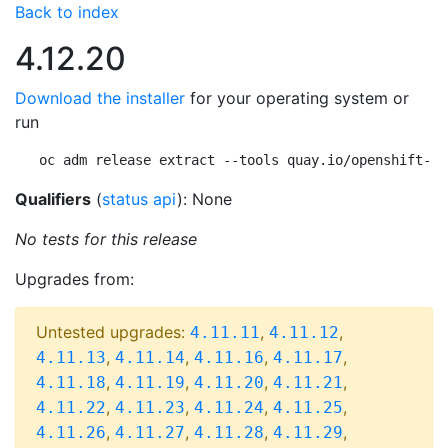
Back to index
4.12.20
Download the installer
for your operating system or
run
oc adm release extract --tools quay.io/openshift-re
Qualifiers
(
status api
): None
No tests for this release
Upgrades from:
Untested upgrades:
,
,
4.11.11
4.11.12
,
,
,
,
4.11.13
4.11.14
4.11.16
4.11.17
,
,
,
,
4.11.18
4.11.19
4.11.20
4.11.21
,
,
,
,
4.11.22
4.11.23
4.11.24
4.11.25
,
,
,
,
4.11.26
4.11.27
4.11.28
4.11.29