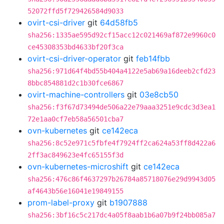
52072ffd5f729426584d9033
ovirt-csi-driver
git
64d58fb5
sha256:1335ae595d92cf15acc12c021469af872e9960c0
ce45308353bd4633bf20f3ca
ovirt-csi-driver-operator
git
feb14fbb
sha256:971d64f4bd55b404a4122e5ab69a16deeb2cfd23
8bbc854881d2c1b30fce6867
ovirt-machine-controllers
git
03e8cb50
sha256:f3f67d73494de506a22e79aaa3251e9cdc3d3ea1
72e1aa0cf7eb58a56501cba7
ovn-kubernetes
git
ce142eca
sha256:8c52e971c5fbfe4f7924ff2ca624a53ff8d422a6
2ff3ac849623e4fc65155f3d
ovn-kubernetes-microshift
git
ce142eca
sha256:476c86f4637297b26784a85718076e29d9943d05
af4643b56e16041e19849155
prom-label-proxy
git
b1907888
sha256:3bf16c5c217dc4a05f8aab1b6a07b9f24bb085a7