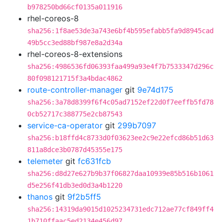
b978250bd66cf0135a011916
rhel-coreos-8
sha256:1f8ae53de3a743e6bf4b595efabb5fa9d8945cad
49b5cc3ed88bf987e8a2d34a
rhel-coreos-8-extensions
sha256:4986536fd06393faa499a93e4f7b7533347d296c
80f098121715f3a4bdac4862
route-controller-manager
git
9e74d175
sha256:3a78d8399f6f4c05ad7152ef22d0f7eeffb5fd78
0cb52717c388775e2cb87543
service-ca-operator
git
299b7097
sha256:b18ffd4c8733d0f03623ee2c9e22efcd86b51d63
811a8dce3b0787d45355e175
telemeter
git
fc631fcb
sha256:d8d27e627b9b37f06827daa10939e85b516b1061
d5e256f41db3ed0d3a4b1220
thanos
git
9f2b5ff5
sha256:14319da9015d1025234731edc712ae77cf849ff4
1b710ffaac5ed2134e456d97