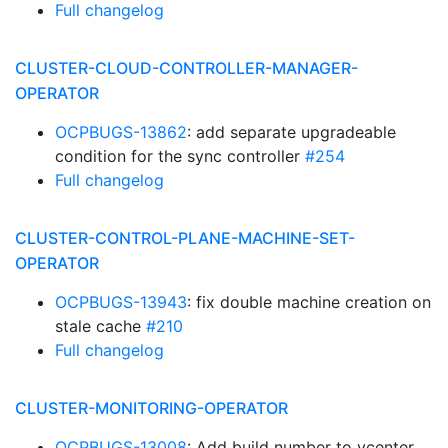
Full changelog
CLUSTER-CLOUD-CONTROLLER-MANAGER-
OPERATOR
OCPBUGS-13862
: add separate upgradeable
condition for the sync controller
#254
Full changelog
CLUSTER-CONTROL-PLANE-MACHINE-SET-
OPERATOR
OCPBUGS-13943
: fix double machine creation on
stale cache
#210
Full changelog
CLUSTER-MONITORING-OPERATOR
OCPBUGS-13008
: Add build number to vcenter