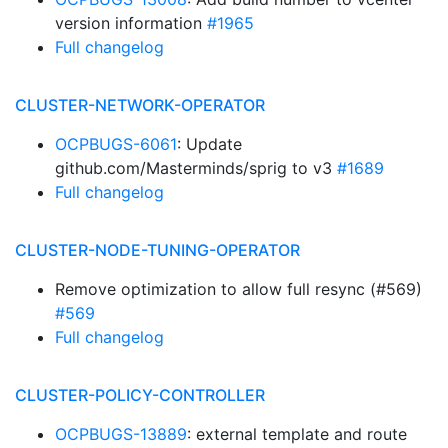
version information
#1965
Full changelog
CLUSTER-NETWORK-OPERATOR
OCPBUGS-6061
: Update
github.com/Masterminds/sprig to v3
#1689
Full changelog
CLUSTER-NODE-TUNING-OPERATOR
Remove optimization to allow full resync (#569)
#569
Full changelog
CLUSTER-POLICY-CONTROLLER
OCPBUGS-13889
: external template and route