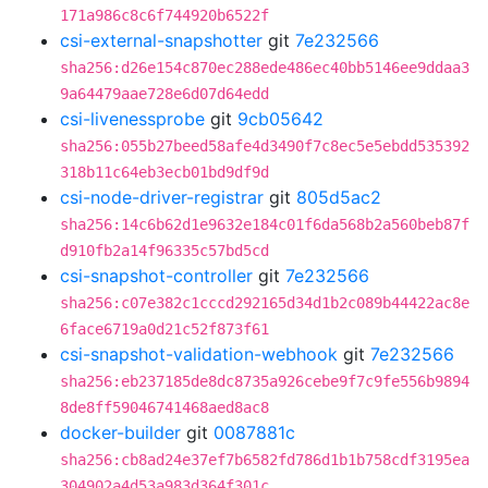
171a986c8c6f744920b6522f
csi-external-snapshotter
git
7e232566
sha256:d26e154c870ec288ede486ec40bb5146ee9ddaa3
9a64479aae728e6d07d64edd
csi-livenessprobe
git
9cb05642
sha256:055b27beed58afe4d3490f7c8ec5e5ebdd535392
318b11c64eb3ecb01bd9df9d
csi-node-driver-registrar
git
805d5ac2
sha256:14c6b62d1e9632e184c01f6da568b2a560beb87f
d910fb2a14f96335c57bd5cd
csi-snapshot-controller
git
7e232566
sha256:c07e382c1cccd292165d34d1b2c089b44422ac8e
6face6719a0d21c52f873f61
csi-snapshot-validation-webhook
git
7e232566
sha256:eb237185de8dc8735a926cebe9f7c9fe556b9894
8de8ff59046741468aed8ac8
docker-builder
git
0087881c
sha256:cb8ad24e37ef7b6582fd786d1b1b758cdf3195ea
304902a4d53a983d364f301c