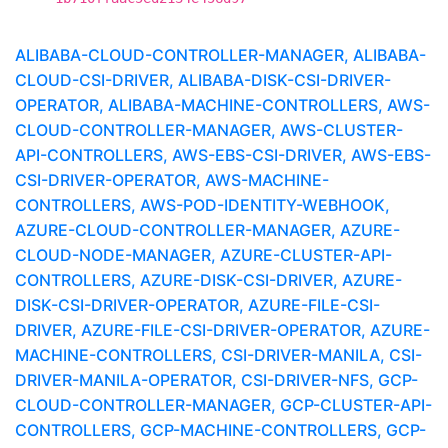
ALIBABA-CLOUD-CONTROLLER-MANAGER, ALIBABA-
CLOUD-CSI-DRIVER, ALIBABA-DISK-CSI-DRIVER-
OPERATOR, ALIBABA-MACHINE-CONTROLLERS, AWS-
CLOUD-CONTROLLER-MANAGER, AWS-CLUSTER-
API-CONTROLLERS, AWS-EBS-CSI-DRIVER, AWS-EBS-
CSI-DRIVER-OPERATOR, AWS-MACHINE-
CONTROLLERS, AWS-POD-IDENTITY-WEBHOOK,
AZURE-CLOUD-CONTROLLER-MANAGER, AZURE-
CLOUD-NODE-MANAGER, AZURE-CLUSTER-API-
CONTROLLERS, AZURE-DISK-CSI-DRIVER, AZURE-
DISK-CSI-DRIVER-OPERATOR, AZURE-FILE-CSI-
DRIVER, AZURE-FILE-CSI-DRIVER-OPERATOR, AZURE-
MACHINE-CONTROLLERS, CSI-DRIVER-MANILA, CSI-
DRIVER-MANILA-OPERATOR, CSI-DRIVER-NFS, GCP-
CLOUD-CONTROLLER-MANAGER, GCP-CLUSTER-API-
CONTROLLERS, GCP-MACHINE-CONTROLLERS, GCP-