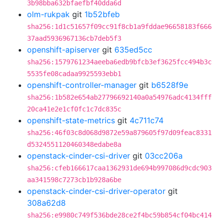
3b98bba632bfaefbf40dda6d
olm-rukpak
git
1b52bfeb
sha256:1d1c51657f09cc91f8cb1a9fddae96658183f666
37aad5936967136cb7deb5f3
openshift-apiserver
git
635ed5cc
sha256:1579761234aeeba6edb9bfcb3ef3625fcc494b3c
5535fe08cadaa9925593ebb1
openshift-controller-manager
git
b6528f9e
sha256:1b582e654ab27796692140a0a54976adc4134fff
20ca41e2e1cf0fc1c7dc835c
openshift-state-metrics
git
4c711c74
sha256:46f03c8d068d9872e59a879605f97d09feac8331
d5324551120460348edabe8a
openstack-cinder-csi-driver
git
03cc206a
sha256:cfeb166617caa1362931de694b997086d9cdc903
aa341598c7273cb1b928a6be
openstack-cinder-csi-driver-operator
git
308a62d8
sha256:e9980c749f536bde28ce2f4bc59b854cf04bc414