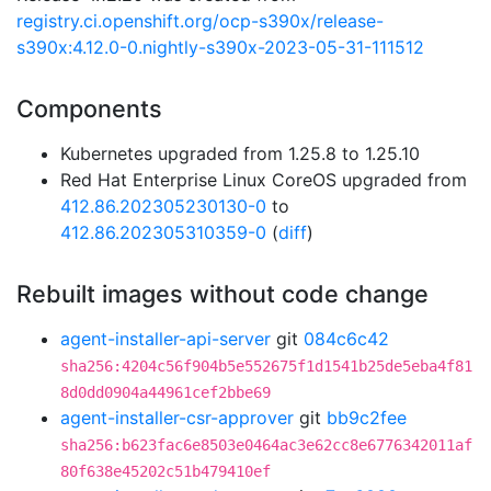
registry.ci.openshift.org/ocp-s390x/release-
s390x:4.12.0-0.nightly-s390x-2023-05-31-111512
Components
Kubernetes upgraded from 1.25.8 to 1.25.10
Red Hat Enterprise Linux CoreOS upgraded from
412.86.202305230130-0
to
412.86.202305310359-0
(
diff
)
Rebuilt images without code change
agent-installer-api-server
git
084c6c42
sha256:4204c56f904b5e552675f1d1541b25de5eba4f81
8d0dd0904a44961cef2bbe69
agent-installer-csr-approver
git
bb9c2fee
sha256:b623fac6e8503e0464ac3e62cc8e6776342011af
80f638e45202c51b479410ef