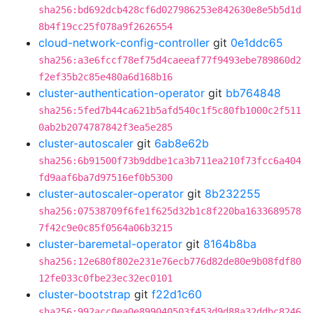
sha256:bd692dcb428cf6d027986253e842630e8e5b5d1d
8b4f19cc25f078a9f2626554
cloud-network-config-controller
git
0e1ddc65
sha256:a3e6fccf78ef75d4caeeaf77f9493ebe789860d2
f2ef35b2c85e480a6d168b16
cluster-authentication-operator
git
bb764848
sha256:5fed7b44ca621b5afd540c1f5c80fb1000c2f511
0ab2b2074787842f3ea5e285
cluster-autoscaler
git
6ab8e62b
sha256:6b91500f73b9ddbe1ca3b711ea210f73fcc6a404
fd9aaf6ba7d97516ef0b5300
cluster-autoscaler-operator
git
8b232255
sha256:07538709f6fe1f625d32b1c8f220ba1633689578
7f42c9e0c85f0564a06b3215
cluster-baremetal-operator
git
8164b8ba
sha256:12e680f802e231e76ecb776d82de80e9b08fdf80
12fe033c0fbe23ec32ec0101
cluster-bootstrap
git
f22d1c60
sha256:992acc0ea0e899040503f453d9d88a32ddbc8246