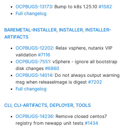
OCPBUGS-13173
: Bump to k8s 1.25.10
#1582
Full changelog
BAREMETAL-INSTALLER, INSTALLER, INSTALLER-
ARTIFACTS
OCPBUGS-12202
: Relax vsphere, nutanix VIP
validation
#7116
OCPBUGS-7551
: vSphere - ignore all bootstrap
disk changes
#6860
OCPBUGS-14014
: Do not always output warning
msg when releaseImage is digest
#7202
Full changelog
CLI, CLI-ARTIFACTS, DEPLOYER, TOOLS
OCPBUGS-14236
: Remove closed centos7
registry from newapp unit tests
#1434