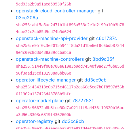
5cd93a2b9a51aed59530f26b
openstack-cloud-controller-manager
git
03cc206a
sha256:abf5a5ac2d7fb1bf896a553c2e1d2f99a10b3b78
4cbe22c2cb85d9cd74b5d624
openstack-machine-api-provider
git
c6d1737c
sha256:e95f0c3e20155941f8da21d1be6ef8c6bdb87344
9e4c00c8d3d438a39ccbab1a
openstack-machine-controllers
git
8bd9c35f
sha256:51449f08e706e610e3b9dd74540f9ad27f6b855d
56f3aad15cd181938a6bb06e
operator-lifecycle-manager
git
dd3cc9cb
sha256:434318e0b715c46117b2ca66e5ed7b6f8597d56b
6f1362a137426d43788b9bfc
operator-marketplace
git
78727531
sha256:96672a8b8fce50d7a021fff9a4436f10320b16bc
a3d96c3303c6319f4362600b
operator-registry
git
dd3cc9cb
sha256:90a2556aaad6ba391fe82fd4ef296951b3540655