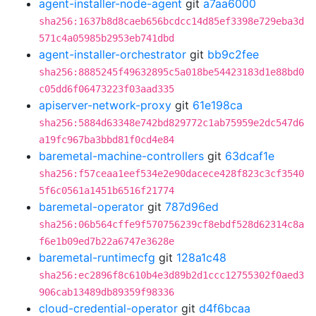
agent-installer-node-agent
git
a7aa6000
sha256:1637b8d8caeb656bcdcc14d85ef3398e729eba3d
571c4a05985b2953eb741dbd
agent-installer-orchestrator
git
bb9c2fee
sha256:8885245f49632895c5a018be54423183d1e88bd0
c05dd6f06473223f03aad335
apiserver-network-proxy
git
61e198ca
sha256:5884d63348e742bd829772c1ab75959e2dc547d6
a19fc967ba3bbd81f0cd4e84
baremetal-machine-controllers
git
63dcaf1e
sha256:f57ceaa1eef534e2e90dacece428f823c3cf3540
5f6c0561a1451b6516f21774
baremetal-operator
git
787d96ed
sha256:06b564cffe9f570756239cf8ebdf528d62314c8a
f6e1b09ed7b22a6747e3628e
baremetal-runtimecfg
git
128a1c48
sha256:ec2896f8c610b4e3d89b2d1ccc12755302f0aed3
906cab13489db89359f98336
cloud-credential-operator
git
d4f6bcaa