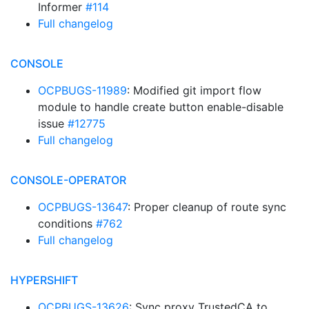
Informer
#114
Full changelog
CONSOLE
OCPBUGS-11989
: Modified git import flow
module to handle create button enable-disable
issue
#12775
Full changelog
CONSOLE-OPERATOR
OCPBUGS-13647
: Proper cleanup of route sync
conditions
#762
Full changelog
HYPERSHIFT
OCPBUGS-13626
: Sync proxy TrustedCA to