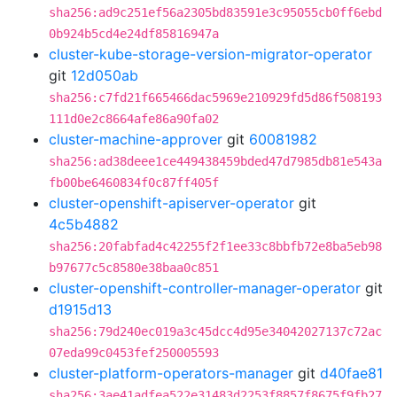
sha256:ad9c251ef56a2305bd83591e3c95055cb0ff6ebd
0b924b5cd4e24df85816947a
cluster-kube-storage-version-migrator-operator
git
12d050ab
sha256:c7fd21f665466dac5969e210929fd5d86f508193
111d0e2c8664afe86a90fa02
cluster-machine-approver
git
60081982
sha256:ad38deee1ce449438459bded47d7985db81e543a
fb00be6460834f0c87ff405f
cluster-openshift-apiserver-operator
git
4c5b4882
sha256:20fabfad4c42255f2f1ee33c8bbfb72e8ba5eb98
b97677c5c8580e38baa0c851
cluster-openshift-controller-manager-operator
git
d1915d13
sha256:79d240ec019a3c45dcc4d95e34042027137c72ac
07eda99c0453fef250005593
cluster-platform-operators-manager
git
d40fae81
sha256:3ae41adfea522e31483d2253f8857f8675f9fb27