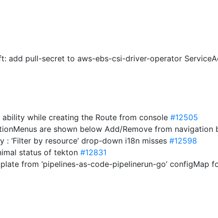
hift: add pull-secret to aws-ebs-csi-driver-operator Servic
 ability while creating the Route from console
#12505
ctionMenus are shown below Add/Remove from navigation 
y : ‘Filter by resource’ drop-down i18n misses
#12598
nimal status of tekton
#12831
mplate from ‘pipelines-as-code-pipelinerun-go’ configMap 