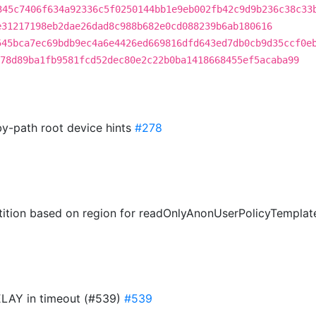
345c7406f634a92336c5f0250144bb1e9eb002fb42c9d9b236c38c33
e31217198eb2dae26dad8c988b682e0cd088239b6ab180616
545bca7ec69bdb9ec4a6e4426ed669816dfd643ed7db0cb9d35ccf0e
78d89ba1fb9581fcd52dec80e2c22b0ba1418668455ef5acaba99
by-path root device hints
#278
tition based on region for readOnlyAnonUserPolicyTempla
LAY in timeout (#539)
#539