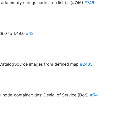
 add empty strings node arch list i… (#746)
#746
8.0 to 1.49.0
#43
M CatalogSource images from defined map
#2485
-node-container: dns: Denial of Service (DoS)
#541