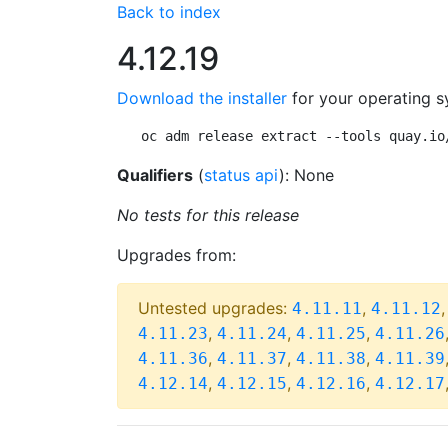
Back to index
4.12.19
Download the installer
for your operating s
oc adm release extract --tools quay.io
Qualifiers
(
status api
): None
No tests for this release
Upgrades from:
Untested upgrades:
,
4.11.11
4.11.12
,
,
,
4.11.23
4.11.24
4.11.25
4.11.26
,
,
,
4.11.36
4.11.37
4.11.38
4.11.39
,
,
,
4.12.14
4.12.15
4.12.16
4.12.17