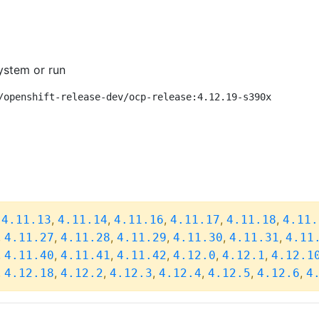
ystem or run
/openshift-release-dev/ocp-release:4.12.19-s390x
,
,
,
,
,
,
4.11.13
4.11.14
4.11.16
4.11.17
4.11.18
4.11.
,
,
,
,
,
,
4.11.27
4.11.28
4.11.29
4.11.30
4.11.31
4.11
,
,
,
,
,
,
4.11.40
4.11.41
4.11.42
4.12.0
4.12.1
4.12.1
,
,
,
,
,
,
,
4.12.18
4.12.2
4.12.3
4.12.4
4.12.5
4.12.6
4