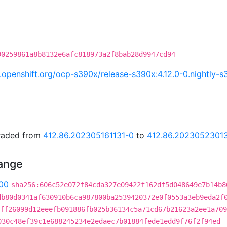
90259861a8b8132e6afc818973a2f8bab28d9947cd94
ci.openshift.org/ocp-s390x/release-s390x:4.12.0-0.nightl
graded from
412.86.202305161131-0
to
412.86.2023052301
hange
00
sha256:606c52e072f84cda327e09422f162df5d048649e7b14b8
db80d0341af630910b6ca987800ba2539420372e0f0553a3eb9eda2f
ff26099d12eeefb091886fb025b36134c5a71cd67b21623a2ee1a709
030c48ef39c1e688245234e2edaec7b01884fede1edd9f76f2f94ed