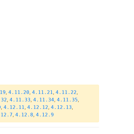
,
,
,
,
19
4.11.20
4.11.21
4.11.22
,
,
,
,
.32
4.11.33
4.11.34
4.11.35
,
,
,
,
0
4.12.11
4.12.12
4.12.13
,
,
.12.7
4.12.8
4.12.9