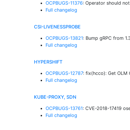
OCPBUGS-11376
: Operator should not
Full changelog
CSI-LIVENESSPROBE
OCPBUGS-13821
: Bump gRPC from 1.3
Full changelog
HYPERSHIFT
OCPBUGS-12787
: fix(hcco): Get OL
Full changelog
KUBE-PROXY, SDN
OCPBUGS-13761
: CVE-2018-17419 ose
Full changelog