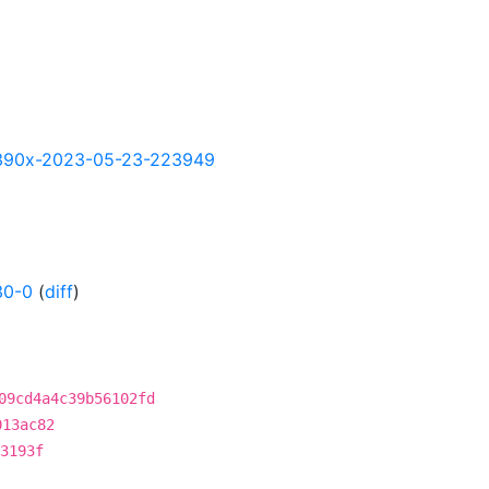
y-s390x-2023-05-23-223949
30-0
(
diff
)
09cd4a4c39b56102fd
013ac82
3193f