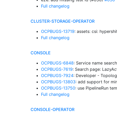
Full changelog
CLUSTER-STORAGE-OPERATOR
OCPBUGS-13719
: assets: csi: hypers
Full changelog
CONSOLE
OCPBUGS-6848
: Service name search
OCPBUGS-7619
: Search page: LazyA
OCPBUGS-7924
: Developer - Topolog
OCPBUGS-13803
: add support for mi
OCPBUGS-13750
: use PipelineRun te
Full changelog
CONSOLE-OPERATOR