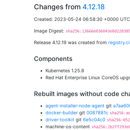
Changes from
4.12.18
Created: 2023-05-24 06:58:30 +0000 UTC
Image Digest:
sha256:13666e036043e0d22838
Release 4.12.19 was created from
registry.
Components
Kubernetes 1.25.8
Red Hat Enterprise Linux CoreOS up
Rebuilt images without code c
agent-installer-node-agent
git
a7aa60
docker-builder
git
0087881c
sha256:a
driver-toolkit
git
6e5c04c0
sha256:052
machine-os-content
sha256:2b2ff293e