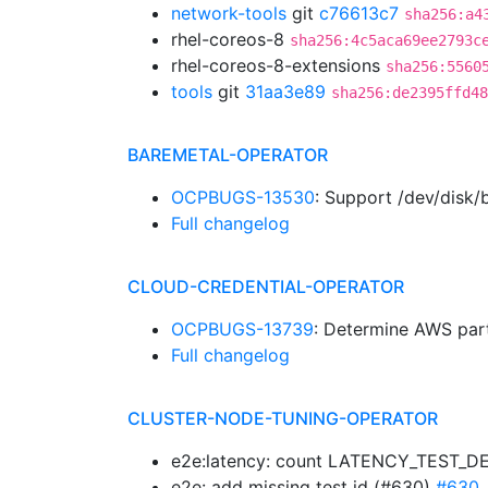
network-tools
git
c76613c7
sha256:a4
rhel-coreos-8
sha256:4c5aca69ee2793c
rhel-coreos-8-extensions
sha256:5560
tools
git
31aa3e89
sha256:de2395ffd48
BAREMETAL-OPERATOR
OCPBUGS-13530
: Support /dev/disk/
Full changelog
CLOUD-CREDENTIAL-OPERATOR
OCPBUGS-13739
: Determine AWS par
Full changelog
CLUSTER-NODE-TUNING-OPERATOR
e2e:latency: count LATENCY_TEST_DE
e2e: add missing test id (#630)
#630