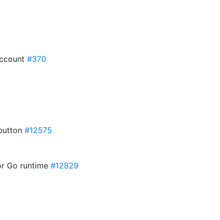
eAccount
#370
button
#12575
for Go runtime
#12829