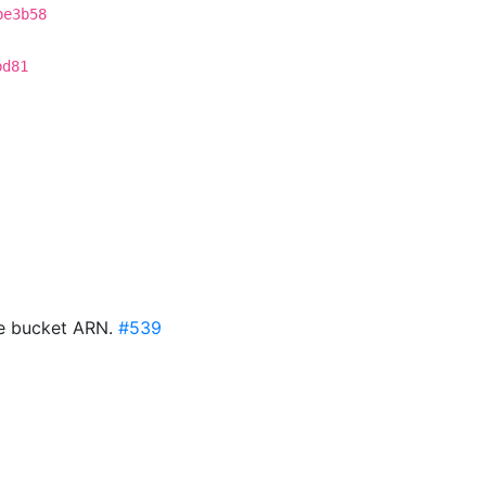
be3b58
bd81
te bucket ARN.
#539