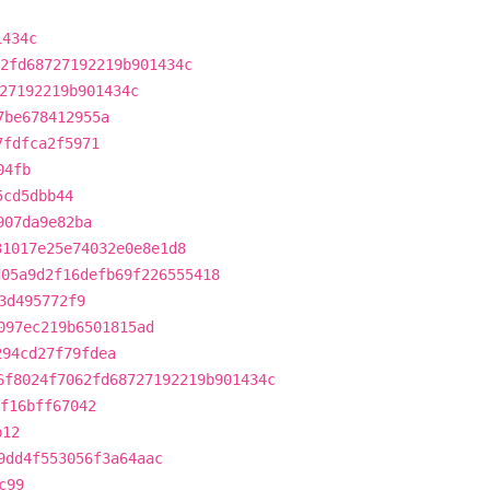
1434c
2fd68727192219b901434c
27192219b901434c
7be678412955a
7fdfca2f5971
04fb
5cd5dbb44
907da9e82ba
31017e25e74032e0e8e1d8
d05a9d2f16defb69f226555418
3d495772f9
097ec219b6501815ad
294cd27f79fdea
6f8024f7062fd68727192219b901434c
f16bff67042
b12
9dd4f553056f3a64aac
c99