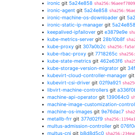
ironic
git
5a24e858
sha256:96aeef7809
ironic-agent
git
5a24e858
sha256:96a
ironic-machine-os-downloader
git
5a
ironic-static-ip-manager
git
5a24e85
keepalived-ipfailover
git
e3879e9e
sh
kube-metrics-server
git
28b10b8f
sha
kube-proxy
git
307a0b2c
sha256:fa5a
kube-rbac-proxy
git
7718265c
sha256
kube-state-metrics
git
462e63f6
sha2
kube-storage-version-migrator
git
34
kubevirt-cloud-controller-manager
gi
kubevirt-csi-driver
git
02f9a921
sha25
libvirt-machine-controllers
git
a336f0
machine-api-operator
git
139064c0
s
machine-image-customization-control
machine-os-images
git
9e76dac7
sha2
metallb-frr
git
377d02f9
sha256:1194a
multus-admission-controller
git
076f0
multus-cni
git
b8d8d5c0
sha256:234ea