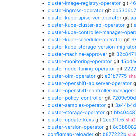
cluster-image-registry-operator
git
46
cluster-ingress-operator
git
cb5306d
cluster-kube-apiserver-operator
git
a
cluster-kube-cluster-api-operator
git
cluster-kube-controller-manager-oper
cluster-kube-scheduler-operator
git
9
cluster-kube-storage-version-migrato
cluster-machine-approver
git
32c8471
cluster-monitoring-operator
git
15bde
cluster-node-tuning-operator
git
222
cluster-olm-operator
git
e31b7775
sha
cluster-openshift-apiserver-operator
g
cluster-openshift-controller-manager-
cluster-policy-controller
git
7209e90d
cluster-samples-operator
git
3a44b4
cluster-storage-operator
git
bb40448
cluster-update-keys
git
2ce31fc5
sha2
cluster-version-operator
git
8c3b808
configmap-reloader
git
b877222b
sha