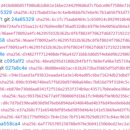
:d418d08b857f086db2dbb1e16be2244299686d7cfbdce86f7588e71
65329
sha256:6217babd33ac4c4a4b4bbbf67e6e9c7b1ab56f91d77
ft
git
24a65329
sha256:6c1fc75aab0469c1c650914c0929918b4
99e724afe155aa12c4276d4ee8bf36ad532dbc6979e34e0056a5b4a3
:96aeef78092a4fc46295fd32b362bc0f6f8024f7062fd6872719221
58
sha256:96aeef78092a4fc46295fd32b362bc0f6f8024f7062fd6
aeef78092a4fc46295fd32b362bc0f6f8024f7062fd68727192219b9
4e
sha256:d34827ff712408def96a43271bbb3d0d5f4eb609b22986
it
c095a1f2
sha256:48ea9295d3180b2b4fbffc960efa96e7d5719
it
027a8c4e
sha256:0b080ee6b1acc61b2672ba35865df5dfd0c8
256:c94e31aed3af93b32eaada41a3e14b4ad85c6be71624db23dbd7
sha256:890c9394b740ea57f6020d97408a648ec7b816d79f3184c5c
56:eb870e730ddaa0341f2f510a2353f374b9ac435717b0ea0ea306e
4
sha256:9a1c9937b615677a9f780800fd1b61fc94b86f9e9b92356c
6:d8c7d7bd198ea0030d9d76eb6894da4340648ad4b3f6d49ee0e66d
sha256:e37a268cf71e654b9df85ebd3859d464e141e53b69a4d3ff
sha256:66f3b1779d99d2c7b4e15dc7bf51467029d81973c84ac9010
aa558ca4
sha256:6af7765785158788e979e3b04115060ed23ec2a