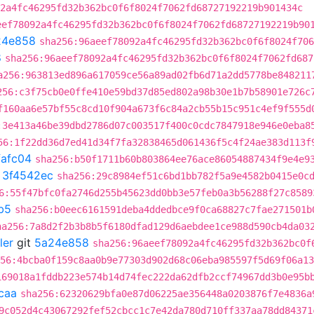
2a4fc46295fd32b362bc0f6f8024f7062fd68727192219b901434c
eef78092a4fc46295fd32b362bc0f6f8024f7062fd68727192219b90
24e858
sha256:96aeef78092a4fc46295fd32b362bc0f6f8024f706
8
sha256:96aeef78092a4fc46295fd32b362bc0f6f8024f7062fd687
a256:963813ed896a617059ce56a89ad02fb6d71a2dd5778be848211
256:c3f75cb0e0ffe410e59bd37d85ed802a98b30e1b7b58901e726c
f160aa6e57bf55c8cd10f904a673f6c84a2cb55b15c951c4ef9f555d
:3e413a46be39dbd2786d07c003517f400c0cdc7847918e946e0eba8
56:1f22dd36d7ed41d34f7fa32838465d061436f5c4f24ae383d113f
fafc04
sha256:b50f1711b60b803864ee76ace86054887434f9e4e9
t
3f4542ec
sha256:29c8984ef51c6bd1bb782f5a9e4582b0415e0c
6:55f47bfc0fa2746d255b45623dd0bb3e57feb0a3b56288f27c8589
b5
sha256:b0eec6161591deba4ddedbce9f0ca68827c7fae271501b
ha256:7a8d2f2b3b8b5f6180dfad129d6aebdee1ce988d590cb4da03
ler
git
5a24e858
sha256:96aeef78092a4fc46295fd32b362bc0f
56:4bcba0f159c8aa0b9e77303d902d68c06eba985597f5d69f06a13
169018a1fddb223e574b14d74fec222da62dfb2ccf74967dd3b0e95b
caa
sha256:62320629bfa0e87d06225ae356448a0203876f7e4836a
9c052d4c43067292fef52cbcc1c7e42da780d710ff337aa78dd84371