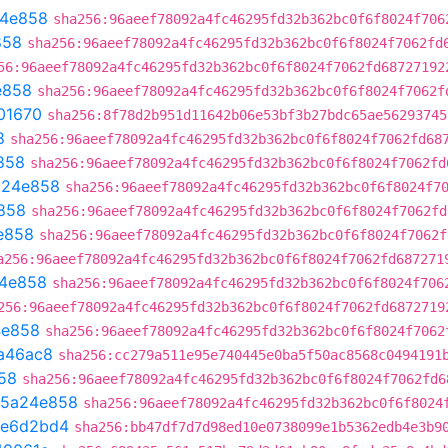
4e858
sha256:96aeef78092a4fc46295fd32b362bc0f6f8024f706
858
sha256:96aeef78092a4fc46295fd32b362bc0f6f8024f7062fd
56:96aeef78092a4fc46295fd32b362bc0f6f8024f7062fd68727192
e858
sha256:96aeef78092a4fc46295fd32b362bc0f6f8024f7062f
01670
sha256:8f78d2b951d11642b06e53bf3b27bdc65ae56293745
8
sha256:96aeef78092a4fc46295fd32b362bc0f6f8024f7062fd68
858
sha256:96aeef78092a4fc46295fd32b362bc0f6f8024f7062fd
a24e858
sha256:96aeef78092a4fc46295fd32b362bc0f6f8024f7
858
sha256:96aeef78092a4fc46295fd32b362bc0f6f8024f7062fd
e858
sha256:96aeef78092a4fc46295fd32b362bc0f6f8024f7062f
a256:96aeef78092a4fc46295fd32b362bc0f6f8024f7062fd687271
4e858
sha256:96aeef78092a4fc46295fd32b362bc0f6f8024f706
256:96aeef78092a4fc46295fd32b362bc0f6f8024f7062fd6872719
4e858
sha256:96aeef78092a4fc46295fd32b362bc0f6f8024f7062
a46ac8
sha256:cc279a511e95e740445e0ba5f50ac8568c0494191
58
sha256:96aeef78092a4fc46295fd32b362bc0f6f8024f7062fd6
5a24e858
sha256:96aeef78092a4fc46295fd32b362bc0f6f8024
e6d2bd4
sha256:bb47df7d7d98ed10e0738099e1b5362edb4e3b9