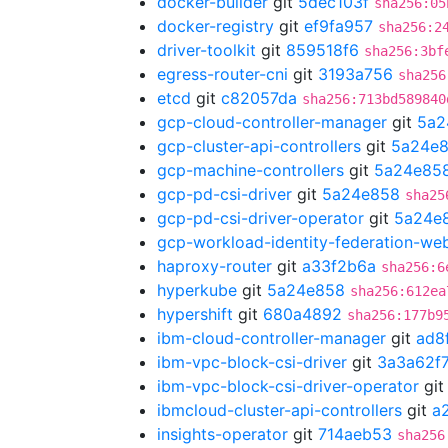
docker-builder
git
5dec103f
sha256:05
docker-registry
git
ef9fa957
sha256:2
driver-toolkit
git
859518f6
sha256:3bf
egress-router-cni
git
3193a756
sha256
etcd
git
c82057da
sha256:713bd589840
gcp-cloud-controller-manager
git
5a2
gcp-cluster-api-controllers
git
5a24e
gcp-machine-controllers
git
5a24e85
gcp-pd-csi-driver
git
5a24e858
sha25
gcp-pd-csi-driver-operator
git
5a24e
gcp-workload-identity-federation-w
haproxy-router
git
a33f2b6a
sha256:6
hyperkube
git
5a24e858
sha256:612ea
hypershift
git
680a4892
sha256:177b9
ibm-cloud-controller-manager
git
ad8
ibm-vpc-block-csi-driver
git
3a3a62f
ibm-vpc-block-csi-driver-operator
gi
ibmcloud-cluster-api-controllers
git
a
insights-operator
git
714aeb53
sha256