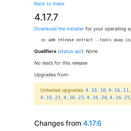
Back to index
4.17.7
Download the installer
for your operating s
oc adm release extract --tools quay.io
Qualifiers
(
status api
): None
No tests for this release
Upgrades from:
Untested upgrades:
,
4.16.10
4.16.11
,
,
,
4.16.21
4.16.23
4.16.24
4.16.25
Changes from
4.17.6