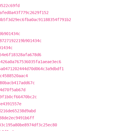
0522c69fd
afed0a43f779c2629f152
8b5f3d29ec6fba0ac91188354f791b2
9b901434c
8727192219b901434c
01434c
54e6f18328afa678d6
a426a0a767536035fa1aeae3ec6
5a0471202444d70d064c3a9dbdf1
c4588520aac4
80bacb417add67c
4d70f5ab67d
9f1b0cf66470bc2c
de4391557e
d216de65238d9abd
38de2ec9491b6ff
33c195a80be8974df3c25ec80