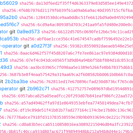
b56029
sha256:da13df6ed2f35ff4d6363379e83d585ee149e437
7
sha256:4f68b7076d21179f6039f61a09ab6a9ac40d395715cf6f6a
a95a2b0
sha256:12843538dce9aa0ddbc51fe6612bd9a0e84592494
aed5f6c7
sha256:6cd9a4ac809385d703c241aa9fa5fd480e200e0c
ator
git
0a9ed573
sha256:66122d5705c0690fe12b6c54c11cad2
8ca953b
sha256:abf0ae1cce356c41e674547cadbf7596492e22e1
r-operator
git
a0d27f3f
sha256:59382c8559892daeaeb548e25e
1
sha256:8aac6d462f57f45d8207a6c7fe7ee861ac97e9384d00d10
d36
sha256:07ef4c043dce0565f3d9d84a94bbf5bbf884d1dc853cd
249d3
sha256:aa3bc03965c7f098aa5e1389e5266fe8bb78375d6b1
256:3687b3e8f4eaa575429a319aa69ca2f608582bb0061b0b667c0a
it
2b2ba3be
sha256:762811ed17e670896cfad230d8736cf765cd
operator
git
2b962c71
sha256:412752757e089697dbd1954d891
sha256:6957abca825a05eadfcc20f293d07b841eaf986fc22aa572
db
sha256:a57ad49462ffa97d1e8649353ebfea77450149dea74cfb7
7
sha256:df19c89de51f41b81b77ad277164c174cbe17b80c136c96
56:767778a0ce7918fd313783538559e39b9b0933694c0e221c79365
2
sha256:cd0a83b5eccab5110858016ea30892215046d84a3fc23922
256:0b81fc40cca933d807ac671f99894948bb212a94b8d44e1c79b1