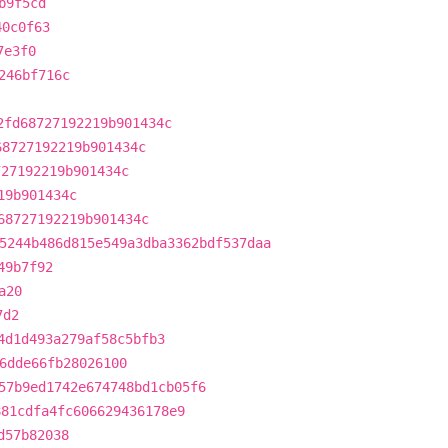
b9f5cd
40c0f63
7e3f0
246bf716c
2fd68727192219b901434c
68727192219b901434c
727192219b901434c
19b901434c
68727192219b901434c
5244b486d815e549a3dba3362bdf537daa
49b7f92
a20
7d2
4d1d493a279af58c5bfb3
6dde66fb28026100
57b9ed1742e674748bd1cb05f6
881cdfa4fc606629436178e9
d57b82038