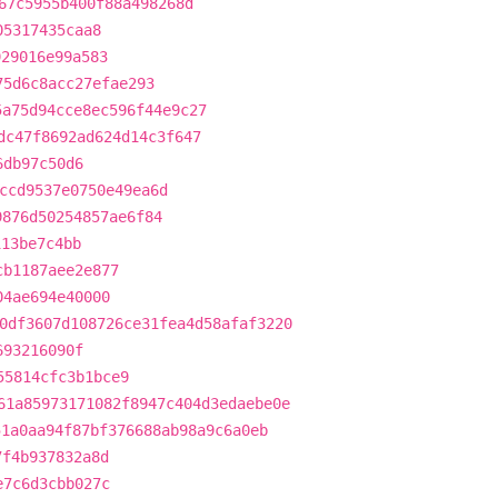
67c5955b400f88a498268d
05317435caa8
929016e99a583
75d6c8acc27efae293
5a75d94cce8ec596f44e9c27
dc47f8692ad624d14c3f647
6db97c50d6
ccd9537e0750e49ea6d
9876d50254857ae6f84
113be7c4bb
cb1187aee2e877
04ae694e40000
0df3607d108726ce31fea4d58afaf3220
693216090f
55814cfc3b1bce9
61a85973171082f8947c404d3edaebe0e
51a0aa94f87bf376688ab98a9c6a0eb
7f4b937832a8d
e7c6d3cbb027c