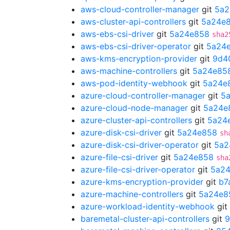
aws-cloud-controller-manager
git
5a2
aws-cluster-api-controllers
git
5a24e
aws-ebs-csi-driver
git
5a24e858
sha2
aws-ebs-csi-driver-operator
git
5a24
aws-kms-encryption-provider
git
9d4
aws-machine-controllers
git
5a24e85
aws-pod-identity-webhook
git
5a24e
azure-cloud-controller-manager
git
5
azure-cloud-node-manager
git
5a24e
azure-cluster-api-controllers
git
5a24
azure-disk-csi-driver
git
5a24e858
sh
azure-disk-csi-driver-operator
git
5a2
azure-file-csi-driver
git
5a24e858
sha
azure-file-csi-driver-operator
git
5a2
azure-kms-encryption-provider
git
b7
azure-machine-controllers
git
5a24e8
azure-workload-identity-webhook
git
baremetal-cluster-api-controllers
git
9