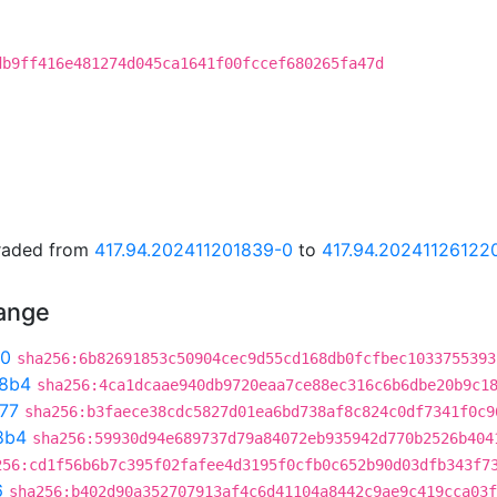
db9ff416e481274d045ca1641f00fccef680265fa47d
graded from
417.94.202411201839-0
to
417.94.20241126122
hange
90
sha256:6b82691853c50904cec9d55cd168db0fcfbec1033755393
8b4
sha256:4ca1dcaae940db9720eaa7ce88ec316c6b6dbe20b9c1
77
sha256:b3faece38cdc5827d01ea6bd738af8c824c0df7341f0c9
8b4
sha256:59930d94e689737d79a84072eb935942d770b2526b404
256:cd1f56b6b7c395f02fafee4d3195f0cfb0c652b90d03dfb343f7
6
sha256:b402d90a352707913af4c6d41104a8442c9ae9c419cca03f