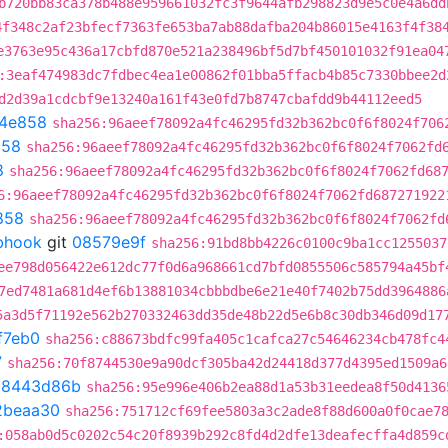
b720bb83ca378b488e959661032fc3f9644afb298823d9e5c0e4a6dd
4f348c2af23bfecf7363fe653ba7ab88dafba204b86015e4163f4f38
e3763e95c436a17cbfd870e521a238496bf5d7bf450101032f91ea04
:3eaf474983dc7fdbec4ea1e00862f01bba5ffacb4b85c7330bbee2d
d2d39a1cdcbf9e13240a161f43e0fd7b8747cbafdd9b44112eed5
4e858
sha256:96aeef78092a4fc46295fd32b362bc0f6f8024f706
858
sha256:96aeef78092a4fc46295fd32b362bc0f6f8024f7062fd
8
sha256:96aeef78092a4fc46295fd32b362bc0f6f8024f7062fd68
6:96aeef78092a4fc46295fd32b362bc0f6f8024f7062fd687271922
858
sha256:96aeef78092a4fc46295fd32b362bc0f6f8024f7062fd
ebhook
git
08579e9f
sha256:91bd8bb4226c0100c9ba1cc1255037
ee798d056422e612dc77f0d6a968661cd7bfd0855506c585794a45bf
7ed7481a681d4ef6b13881034cbbbdbe6e21e40f7402b75dd3964886
5a3d5f71192e562b270332463dd35de48b22d5e6b8c30db346d09d17
f7eb0
sha256:c88673bdfc99fa405c1cafca27c54646234cb478fc4
7
sha256:70f8744530e9a90dcf305ba42d24418d377d4395ed1509a6
t
8443d86b
sha256:95e996e406b2ea88d1a53b31eedea8f50d4136
2beaa30
sha256:751712cf69fee5803a3c2ade8f88d600a0f0cae7
:058ab0d5c0202c54c20f8939b292c8fd4d2dfe13deafecffa4d859c