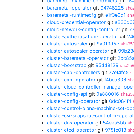
baremetal-machine-controllers
git
25
baremetal-operator
git
94748225
sha
baremetal-runtimecfg
git
e1f3e0d1
sh
cloud-credential-operator
git
a836d6
cloud-network-config-controller
git
7
cluster-authentication-operator
git
24
cluster-autoscaler
git
9a013d5c
sha25
cluster-autoscaler-operator
git
99b23
cluster-baremetal-operator
git
2cc85
cluster-bootstrap
git
95dd9129
sha25
cluster-capi-controllers
git
77ef4fc5
s
cluster-capi-operator
git
f4bca806
sh
cluster-cloud-controller-manager-ope
cluster-config-api
git
0a880016
sha25
cluster-config-operator
git
0dc084f4
cluster-control-plane-machine-set-op
cluster-csi-snapshot-controller-operat
cluster-dns-operator
git
54eea5bb
sh
cluster-etcd-operator
git
975fc013
sh