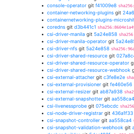
console-operator
git
f41009e8
sha256
container-networking-plugins
git
24a
containernetworking-plugins-microshi
coredns
git
d3b441c1
sha256:8604e1a4
csi-driver-manila
git
5a24e858
sha256
csi-driver-manila-operator
git
5a24e8
csi-driver-nfs
git
5a24e858
sha256:96
csi-driver-shared-resource
git
027a8c
csi-driver-shared-resource-operator
g
csi-driver-shared-resource-webhook
g
csi-external-attacher
git
c3fe8e2e
sha
csi-external-provisioner
git
fe460e56
csi-external-resizer
git
ab87a938
sha2
csi-external-snapshotter
git
aa558ca
csi-livenessprobe
git
075ebcdc
sha25
csi-node-driver-registrar
git
436a1f33
csi-snapshot-controller
git
aa558ca4
csi-snapshot-validation-webhook
git