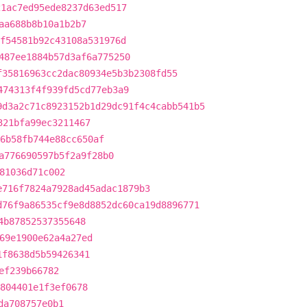
21ac7ed95ede8237d63ed517
aa688b8b10a1b2b7
f54581b92c43108a531976d
487ee1884b57d3af6a775250
f35816963cc2dac80934e5b3b2308fd55
474313f4f939fd5cd77eb3a9
9d3a2c71c8923152b1d29dc91f4c4cabb541b5
321bfa99ec3211467
6b58fb744e88cc650af
a776690597b5f2a9f28b0
81036d71c002
e716f7824a7928ad45adac1879b3
d76f9a86535cf9e8d8852dc60ca19d8896771
4b87852537355648
69e1900e62a4a27ed
1f8638d5b59426341
ef239b66782
804401e1f3ef0678
da708757e0b1