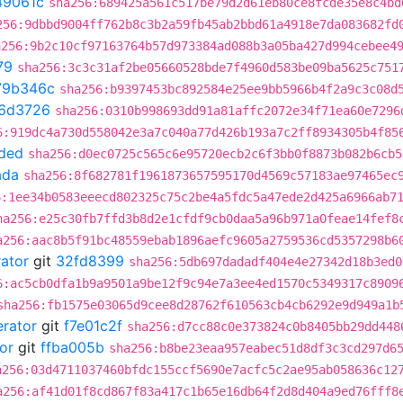
49061c
sha256:689425a561c517be79d2d61eb80ce8fcde35e8c4bd
256:9dbbd9004ff762b8c3b2a59fb45ab2bbd61a4918e7da083682fd
a256:9b2c10cf97163764b57d973384ad088b3a05ba427d994cebee4
79
sha256:3c3c31af2be05660528bde7f4960d583be09ba5625c751
79b346c
sha256:b9397453bc892584e25ee9bb5966b4f2a9c3c08d
6d3726
sha256:0310b998693dd91a81affc2072e34f71ea60e7296
6:919dc4a730d558042e3a7c040a77d426b193a7c2ff8934305b4f85
ded
sha256:d0ec0725c565c6e95720ecb2c6f3bb0f8873b082b6cb5
ada
sha256:8f682781f1961873657595170d4569c57183ae97465ec
6:1ee34b0583eeecd802325c75c2be4a5fdc5a47ede2d425a6966ab7
ha256:e25c30fb7ffd3b8d2e1cfdf9cb0daa5a96b971a0feae14fef8
a256:aac8b5f91bc48559ebab1896aefc9605a2759536cd5357298b6
rator
git
32fd8399
sha256:5db697dadadf404e4e27342d18b3ed0
6:ac5cb0dfa1b9a9501a9be12f9c94e7a3ee4ed1570c5349317c8909
sha256:fb1575e03065d9cee8d28762f610563cb4cb6292e9d949a1b
erator
git
f7e01c2f
sha256:d7cc88c0e373824c0b8405bb29dd448
or
git
ffba005b
sha256:b8be23eaa957eabec51d8df3c3cd297d6
a256:03d4711037460bfdc155ccf5690e7acfc5c2ae95ab058636c12
a256:af41d01f8cd867f83a417c1b65e16db64f2d8d404a9ed76fff8