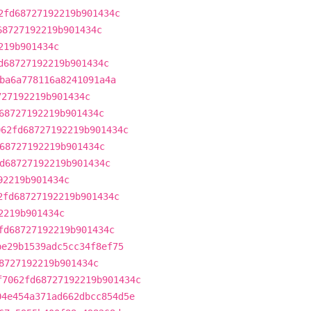
2fd68727192219b901434c
68727192219b901434c
219b901434c
d68727192219b901434c
ba6a778116a8241091a4a
727192219b901434c
68727192219b901434c
062fd68727192219b901434c
68727192219b901434c
d68727192219b901434c
92219b901434c
2fd68727192219b901434c
2219b901434c
fd68727192219b901434c
be29b1539adc5cc34f8ef75
8727192219b901434c
f7062fd68727192219b901434c
04e454a371ad662dbcc854d5e