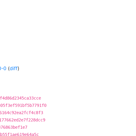
0-0
(
diff
)
f4d86d2345ca33cce
805f3ef591bf5b7791f0
6164c92ea2fcf4c8f3
177662ed2e7f228dcc9
376863bef1e7
b55f1ae619e64a5c