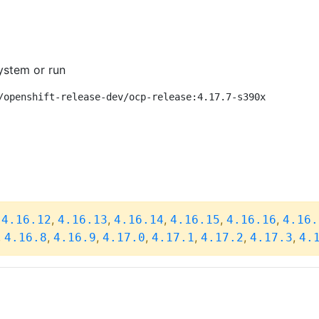
ystem or run
/openshift-release-dev/ocp-release:4.17.7-s390x
,
,
,
,
,
,
4.16.12
4.16.13
4.16.14
4.16.15
4.16.16
4.16.
,
,
,
,
,
,
,
4.16.8
4.16.9
4.17.0
4.17.1
4.17.2
4.17.3
4.