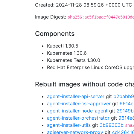
Created: 2024-11-28 08:59:26 +0000 UTC
Image Digest:
sha256:ac5f1baaef0447c5010d
Components
Kubectl 1.30.5
Kubernetes 1.30.6
Kubernetes Tests 1.30.0
Red Hat Enterprise Linux CoreOS up
Rebuilt images without code c
agent-installer-api-server
git
b2babb
agent-installer-csr-approver
git
9614e
agent-installer-node-agent
git
29149b
agent-installer-orchestrator
git
9614e
agent-installer-utils
git
3b99303b
sha
apiserver-network-proxy
git
cd42641