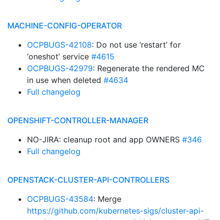
MACHINE-CONFIG-OPERATOR
OCPBUGS-42108
: Do not use ‘restart’ for
‘oneshot’ service
#4615
OCPBUGS-42979
: Regenerate the rendered MC
in use when deleted
#4634
Full changelog
OPENSHIFT-CONTROLLER-MANAGER
NO-JIRA: cleanup root and app OWNERS
#346
Full changelog
OPENSTACK-CLUSTER-API-CONTROLLERS
OCPBUGS-43584
: Merge
https://github.com/kubernetes-sigs/cluster-api-