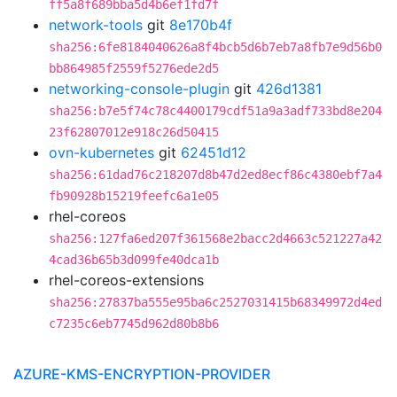
ff5a8f689bba5d4b6ef1fd7f
network-tools
git
8e170b4f
sha256:6fe8184040626a8f4bcb5d6b7eb7a8fb7e9d56b0
bb864985f2559f5276ede2d5
networking-console-plugin
git
426d1381
sha256:b7e5f74c78c4400179cdf51a9a3adf733bd8e204
23f62807012e918c26d50415
ovn-kubernetes
git
62451d12
sha256:61dad76c218207d8b47d2ed8ecf86c4380ebf7a4
fb90928b15219feefc6a1e05
rhel-coreos
sha256:127fa6ed207f361568e2bacc2d4663c521227a42
4cad36b65b3d099fe40dca1b
rhel-coreos-extensions
sha256:27837ba555e95ba6c2527031415b68349972d4ed
c7235c6eb7745d962d80b8b6
AZURE-KMS-ENCRYPTION-PROVIDER