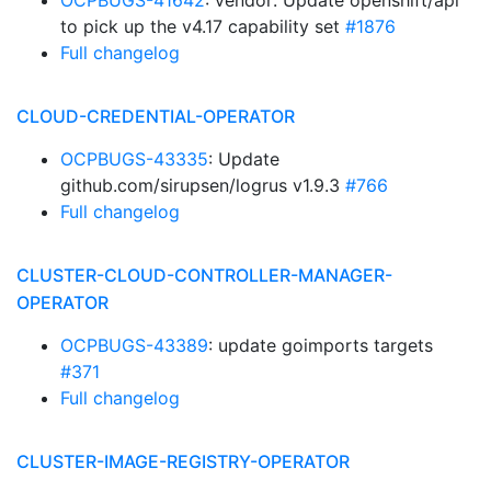
OCPBUGS-41642
: vendor: Update openshift/api
to pick up the v4.17 capability set
#1876
Full changelog
CLOUD-CREDENTIAL-OPERATOR
OCPBUGS-43335
: Update
github.com/sirupsen/logrus v1.9.3
#766
Full changelog
CLUSTER-CLOUD-CONTROLLER-MANAGER-
OPERATOR
OCPBUGS-43389
: update goimports targets
#371
Full changelog
CLUSTER-IMAGE-REGISTRY-OPERATOR