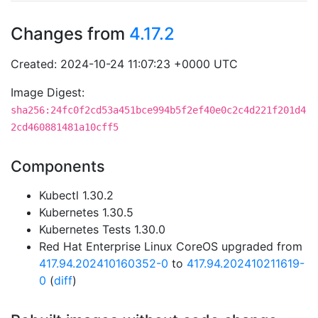
Changes from
4.17.2
Created: 2024-10-24 11:07:23 +0000 UTC
Image Digest:
sha256:24fc0f2cd53a451bce994b5f2ef40e0c2c4d221f201d4
2cd460881481a10cff5
Components
Kubectl 1.30.2
Kubernetes 1.30.5
Kubernetes Tests 1.30.0
Red Hat Enterprise Linux CoreOS upgraded from
417.94.202410160352-0
to
417.94.202410211619-
0
(
diff
)