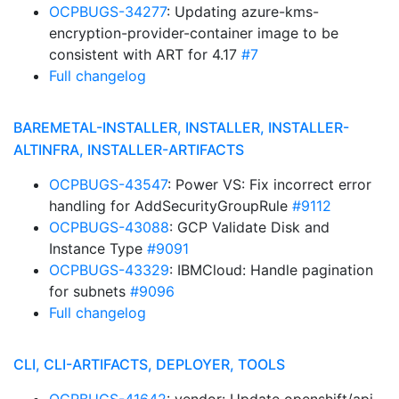
OCPBUGS-34277
: Updating azure-kms-
encryption-provider-container image to be
consistent with ART for 4.17
#7
Full changelog
BAREMETAL-INSTALLER, INSTALLER, INSTALLER-
ALTINFRA, INSTALLER-ARTIFACTS
OCPBUGS-43547
: Power VS: Fix incorrect error
handling for AddSecurityGroupRule
#9112
OCPBUGS-43088
: GCP Validate Disk and
Instance Type
#9091
OCPBUGS-43329
: IBMCloud: Handle pagination
for subnets
#9096
Full changelog
CLI, CLI-ARTIFACTS, DEPLOYER, TOOLS