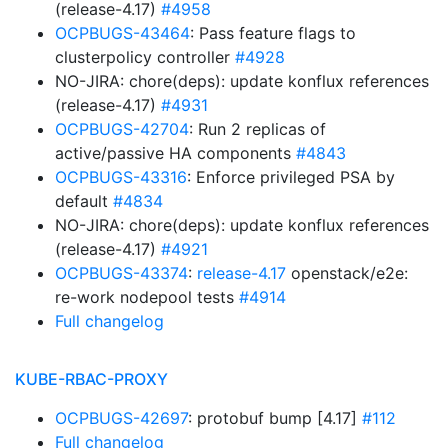
(release-4.17)
#4958
OCPBUGS-43464
: Pass feature flags to
clusterpolicy controller
#4928
NO-JIRA: chore(deps): update konflux references
(release-4.17)
#4931
OCPBUGS-42704
: Run 2 replicas of
active/passive HA components
#4843
OCPBUGS-43316
: Enforce privileged PSA by
default
#4834
NO-JIRA: chore(deps): update konflux references
(release-4.17)
#4921
OCPBUGS-43374
:
release-4.17
openstack/e2e:
re-work nodepool tests
#4914
Full changelog
KUBE-RBAC-PROXY
OCPBUGS-42697
: protobuf bump [4.17]
#112
Full changelog