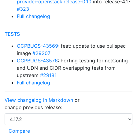
provider-openstack:release-0.10
into release-4.17
#323
Full changelog
TESTS
OCPBUGS-43569
: feat: update to use pullspec
image
#29207
OCPBUGS-43576
: Porting testing for netConfig
and UDN and CIDR overlapping tests from
upstream
#29181
Full changelog
View changelog in Markdown
or
change previous release: