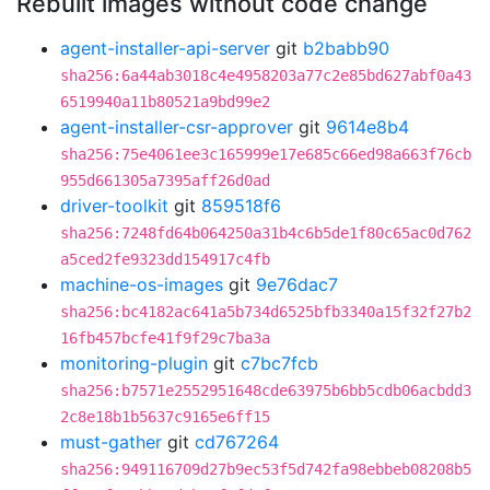
Rebuilt images without code change
agent-installer-api-server
git
b2babb90
sha256:6a44ab3018c4e4958203a77c2e85bd627abf0a43
6519940a11b80521a9bd99e2
agent-installer-csr-approver
git
9614e8b4
sha256:75e4061ee3c165999e17e685c66ed98a663f76cb
955d661305a7395aff26d0ad
driver-toolkit
git
859518f6
sha256:7248fd64b064250a31b4c6b5de1f80c65ac0d762
a5ced2fe9323dd154917c4fb
machine-os-images
git
9e76dac7
sha256:bc4182ac641a5b734d6525bfb3340a15f32f27b2
16fb457bcfe41f9f29c7ba3a
monitoring-plugin
git
c7bc7fcb
sha256:b7571e2552951648cde63975b6bb5cdb06acbdd3
2c8e18b1b5637c9165e6ff15
must-gather
git
cd767264
sha256:949116709d27b9ec53f5d742fa98ebbeb08208b5