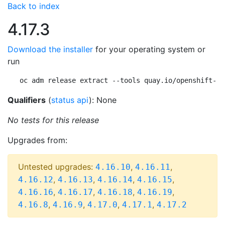
Back to index
4.17.3
Download the installer
for your operating system or
run
oc adm release extract --tools quay.io/openshift-re
Qualifiers
(
status api
): None
No tests for this release
Upgrades from:
Untested upgrades:
,
,
4.16.10
4.16.11
,
,
,
,
4.16.12
4.16.13
4.16.14
4.16.15
,
,
,
,
4.16.16
4.16.17
4.16.18
4.16.19
,
,
,
,
4.16.8
4.16.9
4.17.0
4.17.1
4.17.2