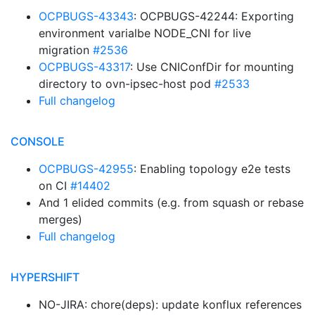
OCPBUGS-43343
: OCPBUGS-42244: Exporting
environment varialbe NODE_CNI for live
migration
#2536
OCPBUGS-43317
: Use CNIConfDir for mounting
directory to ovn-ipsec-host pod
#2533
Full changelog
CONSOLE
OCPBUGS-42955
: Enabling topology e2e tests
on CI
#14402
And 1 elided commits (e.g. from squash or rebase
merges)
Full changelog
HYPERSHIFT
NO-JIRA: chore(deps): update konflux references