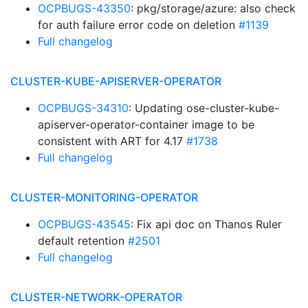
OCPBUGS-43350
: pkg/storage/azure: also check
for auth failure error code on deletion
#1139
Full changelog
CLUSTER-KUBE-APISERVER-OPERATOR
OCPBUGS-34310
: Updating ose-cluster-kube-
apiserver-operator-container image to be
consistent with ART for 4.17
#1738
Full changelog
CLUSTER-MONITORING-OPERATOR
OCPBUGS-43545
: Fix api doc on Thanos Ruler
default retention
#2501
Full changelog
CLUSTER-NETWORK-OPERATOR