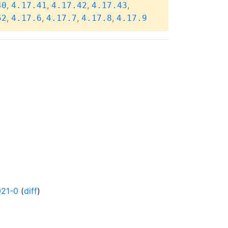
,
,
,
,
40
4.17.41
4.17.42
4.17.43
,
,
,
,
52
4.17.6
4.17.7
4.17.8
4.17.9
021-0
(
diff
)