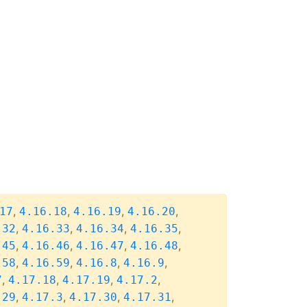
,
,
,
,
17
4.16.18
4.16.19
4.16.20
,
,
,
,
.32
4.16.33
4.16.34
4.16.35
,
,
,
,
.45
4.16.46
4.16.47
4.16.48
,
,
,
,
.58
4.16.59
4.16.8
4.16.9
,
,
,
,
7
4.17.18
4.17.19
4.17.2
,
,
,
,
.29
4.17.3
4.17.30
4.17.31