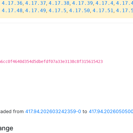
,
,
,
,
,
,
4.17.36
4.17.37
4.17.38
4.17.39
4.17.4
4.17.
,
,
,
,
,
,
4.17.48
4.17.49
4.17.5
4.17.50
4.17.51
4.17.
a6cc0f4640d354d5dbefdf07a33e3138c8f315615423
graded from
417.94.202603242359-0
to
417.94.202605050
hange