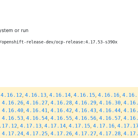
ystem or run
/openshift-release-dev/ocp-release:4.17.53-s390x
,
,
,
,
,
,
4.16.12
4.16.13
4.16.14
4.16.15
4.16.16
4.16.
,
,
,
,
,
,
4.16.26
4.16.27
4.16.28
4.16.29
4.16.30
4.16
,
,
,
,
,
,
4.16.40
4.16.41
4.16.42
4.16.43
4.16.44
4.16
,
,
,
,
,
,
4.16.53
4.16.54
4.16.55
4.16.56
4.16.57
4.16
,
,
,
,
,
.17.12
4.17.13
4.17.14
4.17.15
4.17.16
4.17.1
,
,
,
,
,
,
4.17.24
4.17.25
4.17.26
4.17.27
4.17.28
4.17