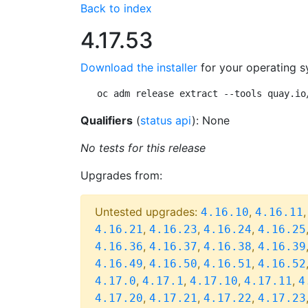
Back to index
4.17.53
Download the installer
for your operating s
oc adm release extract --tools quay.io
Qualifiers
(
status api
): None
No tests for this release
Upgrades from:
Untested upgrades:
,
4.16.10
4.16.11
,
,
,
4.16.21
4.16.23
4.16.24
4.16.25
,
,
,
4.16.36
4.16.37
4.16.38
4.16.39
,
,
,
4.16.49
4.16.50
4.16.51
4.16.52
,
,
,
,
4.17.0
4.17.1
4.17.10
4.17.11
4
,
,
,
4.17.20
4.17.21
4.17.22
4.17.23