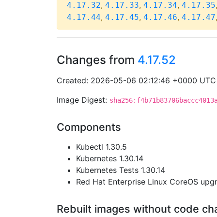
,
,
,
4.17.32
4.17.33
4.17.34
4.17.35
,
,
,
4.17.44
4.17.45
4.17.46
4.17.47
Changes from
4.17.52
Created: 2026-05-06 02:12:46 +0000 UTC
Image Digest:
sha256:f4b71b83706baccc4013
Components
Kubectl 1.30.5
Kubernetes 1.30.14
Kubernetes Tests 1.30.14
Red Hat Enterprise Linux CoreOS up
Rebuilt images without code c