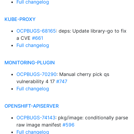
Full changelog
KUBE-PROXY
OCPBUGS-68165
: deps: Update library-go to fix
a CVE
#661
Full changelog
MONITORING-PLUGIN
OCPBUGS-70290
: Manual cherry pick qs
vulnerability 4 17
#747
Full changelog
OPENSHIFT-APISERVER
OCPBUGS-74143
: pkg/image: conditionally parse
raw image manifest
#596
Full changelog