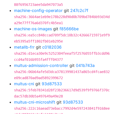
88f6956723aee5da947073a5
machine-config-operator
git
247c2c7f
sha256:3664ae1eb9e178b228d90d0b709bd784bb93d34d
a29e77ff76a6d370fc4b5ea1
machine-os-images
git
f85666be
sha256:ea5cc848ccad709f5dc10b32c42666715971e9f9
eb5395a5ff1802fb01eb295e
metallb-frr
git
c0182036
sha256:d1eca30e9c5252304feeaf5f2576055ffb3cdd96
ccd4af016b955fa4fff04377
multus-admission-controller
git
041b743a
sha256:06b64afe5d3dca378139981437a865cd4fcae832
e09cad870ad9ad5892399672
multus-cni
git
93d87533
sha256:5feb78341d28f23b236617d9d539f9f9766f370c
dac57db30b5a497649a49e28
multus-cni-microshift
git
93d87533
sha256:222c16aead73ebacc7992d4e597243841f9168ee