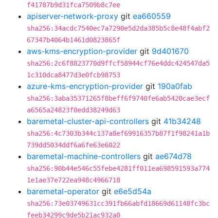
f41787b9d31fca7509b8c7ee
apiserver-network-proxy
git
ea660559
sha256:34acdc7540ec7a7290e5d2da385b5c8e48f4abf2
67347b4064b1461d0823865f
aws-kms-encryption-provider
git
9d401670
sha256:2c6f8823770d9ffcf58944cf76e4ddc424547da5
1c310dca8477d3e0fcb98753
azure-kms-encryption-provider
git
190a0fab
sha256:3aba35371265f8beff6f9740fe6ab5420cae3ecf
a6565a24823f0edd38249d63
baremetal-cluster-api-controllers
git
41b34248
sha256:4c7303b344c137a8ef69916357b87f1f98241a1b
739dd5034ddf6a6fe63e6022
baremetal-machine-controllers
git
ae674d78
sha256:90b44e546c55febe4281ff011ea698591593a774
1e1ae37e722ea948c4966718
baremetal-operator
git
e6e5d54a
sha256:73e03749631cc391fb66abfd18669d61148fc3bc
feeb34299c9de5b21ac932a0