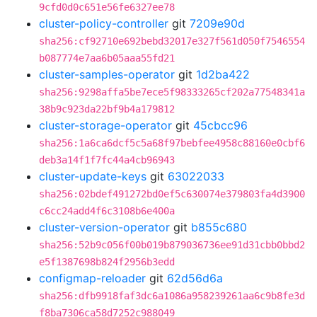
9cfd0d0c651e56fe6327ee78
cluster-policy-controller
git
7209e90d
sha256:cf92710e692bebd32017e327f561d050f7546554
b087774e7aa6b05aaa55fd21
cluster-samples-operator
git
1d2ba422
sha256:9298affa5be7ece5f98333265cf202a77548341a
38b9c923da22bf9b4a179812
cluster-storage-operator
git
45cbcc96
sha256:1a6ca6dcf5c5a68f97bebfee4958c88160e0cbf6
deb3a14f1f7fc44a4cb96943
cluster-update-keys
git
63022033
sha256:02bdef491272bd0ef5c630074e379803fa4d3900
c6cc24add4f6c3108b6e400a
cluster-version-operator
git
b855c680
sha256:52b9c056f00b019b879036736ee91d31cbb0bbd2
e5f1387698b824f2956b3edd
configmap-reloader
git
62d56d6a
sha256:dfb9918faf3dc6a1086a958239261aa6c9b8fe3d
f8ba7306ca58d7252c988049