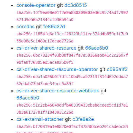
console-operator
git
dc3d8515
sha256:1df9ea08e01f2e9a880309603e36c9574adf7992
671d9d56a21844cfd36594a0
coredns
git
fe89d27d
sha256:f1854fd6e13ccf28223b11fee374d4b859c1f7e0
55a08e5c1480c17dcad7726e
csi-driver-shared-resource
git
66aee5b0
sha256:6bc78234f03b88f847fa7e50366ab041c2c2697f
9bfa8f76305ed5aca825b0f5
csi-driver-shared-resource-operator
git
c095a1f2
sha256:dda1a026b0f7dfc10bd9ca52313f314d652ddda7
62edab73dd3cde34bcc5a89f
csi-driver-shared-resource-webhook
git
66aee5b0
sha256:51c2eb45649ddfb40339433ebabdceee5cd1d7a1
3b3a6172781f71843931c26d
csi-external-attacher
git
c3fe8e2e
sha256:bf70819a1e8820e0f6cf878483ceb201cade5c84