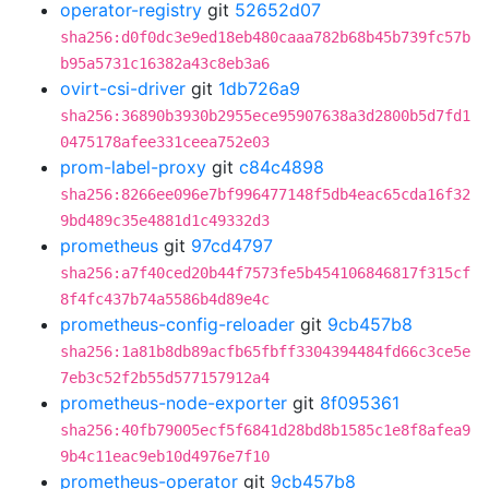
operator-registry
git
52652d07
sha256:d0f0dc3e9ed18eb480caaa782b68b45b739fc57b
b95a5731c16382a43c8eb3a6
ovirt-csi-driver
git
1db726a9
sha256:36890b3930b2955ece95907638a3d2800b5d7fd1
0475178afee331ceea752e03
prom-label-proxy
git
c84c4898
sha256:8266ee096e7bf996477148f5db4eac65cda16f32
9bd489c35e4881d1c49332d3
prometheus
git
97cd4797
sha256:a7f40ced20b44f7573fe5b454106846817f315cf
8f4fc437b74a5586b4d89e4c
prometheus-config-reloader
git
9cb457b8
sha256:1a81b8db89acfb65fbff3304394484fd66c3ce5e
7eb3c52f2b55d577157912a4
prometheus-node-exporter
git
8f095361
sha256:40fb79005ecf5f6841d28bd8b1585c1e8f8afea9
9b4c11eac9eb10d4976e7f10
prometheus-operator
git
9cb457b8