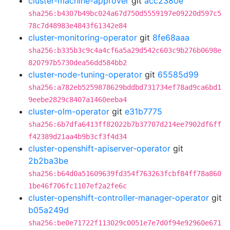
cluster-machine-approver
git
acc2380e
sha256:b4307b49bc024a67d750d5559197e09220d597c5
78c7d48983e4843f61342e84
cluster-monitoring-operator
git
8fe68aaa
sha256:b335b3c9c4a4cf6a5a29d542c603c9b276b0698e
820797b5730dea56dd584bb2
cluster-node-tuning-operator
git
65585d99
sha256:a782eb5259878629bddbd731734ef78ad9ca6bd1
9eebe2829c8407a1460eeba4
cluster-olm-operator
git
e31b7775
sha256:6b7dfa6413ff82022b7b37707d214ee7902df6ff
f42389d21aa4b9b3cf3f4d34
cluster-openshift-apiserver-operator
git
2b2ba3be
sha256:b64d0a51609639fd354f763263fcbf84ff78a860
1be46f706fc1107ef2a2fe6c
cluster-openshift-controller-manager-operator
git
b05a249d
sha256:be0e71722f113029c0051e7e7d0f94e92960e671