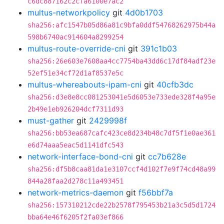
c6dc887162c2cfa6100e7ac2
multus-networkpolicy
git
4d0b1703
sha256:afc1547b05d86a81c9bfa0ddf54768262975b44a
598b6740ac914604a8299254
multus-route-override-cni
git
391c1b03
sha256:26e603e7608aa4cc7754ba43dd6c17df84adf23e
52ef51e34cf72d1af8537e5c
multus-whereabouts-ipam-cni
git
40cfb3dc
sha256:d3e8e8cc081253041e5d6053e733ede328f4a95e
2b49e1eb926204dcf7311d93
must-gather
git
2429998f
sha256:bb53ea687cafc423ce8d234b48c7df5f1e0ae361
e6d74aaa5eac5d1141dfc543
network-interface-bond-cni
git
cc7b628e
sha256:df5b8caa81da1e3107ccf4d102f7e9f74cd48a99
844a28faa2d278c11a493451
network-metrics-daemon
git
f56bbf7a
sha256:157310212cde22b2578f795453b21a3c5d5d1724
bba64e46f6205f2fa03ef866