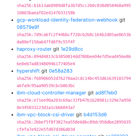
sha256:b1613a60989d8fa3b7d5cc2b0c838d858468a995
10803baeaf02e4147033158b
gcp-workload-identity-federation-webhook
git
08579e9f
sha256:7d9ca6fc2f44bbcf720cb2b8c164b2d05ae0653b
da80ef158a647fd8f9c55f4f
haproxy-router
git
1e29d8cc
sha256:094d4813cb3850814dd780bee04e7d5ead456e86
6e0eb7ad83480946177405e4
hypershift
git
0e58a283
sha256:f68906052d76270aa2cdc14bc453d61639103794
a6fa9c95aa90539cbcb863bc
ibm-cloud-controller-manager
git
ad8f7eb0
sha256:e71ee90a203c69ac33fb47b1628981c329e7a950
0e345033223d1a1cb66043a7
ibm-vpc-block-csi-driver
git
b4d153d6
sha256:2bbef5f8f3827ea558e68bc89dc958dbe2895035
cfefa7e922e5fd07d386d03d