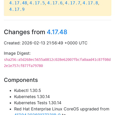
,
,
,
,
,
4.17.48
4.17.5
4.17.6
4.17.7
4.17.8
4.17.9
Changes from
4.17.48
Created: 2026-02-13 21:56:49 +0000 UTC
Image Digest:
sha256:a5d268ec5655a0812c028e62007fbcfa0aad41c87f08d
2e1e757cf877fa79780
Components
Kubectl 1.30.5
Kubernetes 1.30.14
Kubernetes Tests 1.30.14
Red Hat Enterprise Linux CoreOS upgraded from