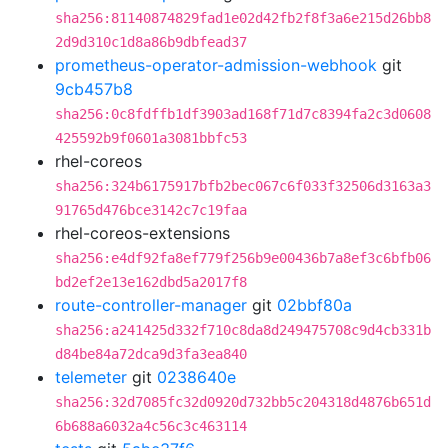
sha256:81140874829fad1e02d42fb2f8f3a6e215d26bb8
2d9d310c1d8a86b9dbfead37
prometheus-operator-admission-webhook
git
9cb457b8
sha256:0c8fdffb1df3903ad168f71d7c8394fa2c3d0608
425592b9f0601a3081bbfc53
rhel-coreos
sha256:324b6175917bfb2bec067c6f033f32506d3163a3
91765d476bce3142c7c19faa
rhel-coreos-extensions
sha256:e4df92fa8ef779f256b9e00436b7a8ef3c6bfb06
bd2ef2e13e162dbd5a2017f8
route-controller-manager
git
02bbf80a
sha256:a241425d332f710c8da8d249475708c9d4cb331b
d84be84a72dca9d3fa3ea840
telemeter
git
0238640e
sha256:32d7085fc32d0920d732bb5c204318d4876b651d
6b688a6032a4c56c3c463114