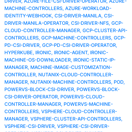
DRIVER, AZURE-FILE-CSI-DRIVER-OPERATOR, AZURE-
MACHINE-CONTROLLERS, AZURE-WORKLOAD-
IDENTITY-WEBHOOK, CSI-DRIVER-MANILA, CSI-
DRIVER-MANILA-OPERATOR, CSI-DRIVER-NFS, GCP-
CLOUD-CONTROLLER-MANAGER, GCP-CLUSTER-API-
CONTROLLERS, GCP-MACHINE-CONTROLLERS, GCP-
PD-CSI-DRIVER, GCP-PD-CSI-DRIVER-OPERATOR,
HYPERKUBE, IRONIC, IRONIC-AGENT, IRONIC-
MACHINE-OS-DOWNLOADER, IRONIC-STATIC-IP-
MANAGER, MACHINE-IMAGE-CUSTOMIZATION-
CONTROLLER, NUTANIX-CLOUD-CONTROLLER-
MANAGER, NUTANIX-MACHINE-CONTROLLERS, POD,
POWERVS-BLOCK-CSI-DRIVER, POWERVS-BLOCK-
CSI-DRIVER-OPERATOR, POWERVS-CLOUD-
CONTROLLER-MANAGER, POWERVS-MACHINE-
CONTROLLERS, VSPHERE-CLOUD-CONTROLLER-
MANAGER, VSPHERE-CLUSTER-API-CONTROLLERS,
VSPHERE-CSI-DRIVER, VSPHERE-CSI-DRIVER-