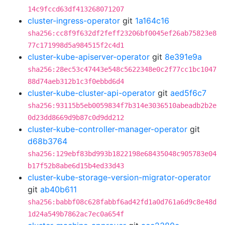
14c9fccd63df413268071207
cluster-ingress-operator
git
1a164c16
sha256:cc8f9f632df2feff23206bf0045ef26ab75823e8
77c171998d5a984515f2c4d1
cluster-kube-apiserver-operator
git
8e391e9a
sha256:28ec53c47443e548c5622348e0c2f77cc1bc1047
88d74aeb312b1c3f0ebbd6d4
cluster-kube-cluster-api-operator
git
aed5f6c7
sha256:93115b5eb0059834f7b314e3036510abeadb2b2e
0d23dd8669d9b87c0d9dd212
cluster-kube-controller-manager-operator
git
d68b3764
sha256:129ebf83bd993b1822198e68435048c905783e04
b17f52b8abe6d15b4ed33d43
cluster-kube-storage-version-migrator-operator
git
ab40b611
sha256:babbf08c628fabbf6ad42fd1a0d761a6d9c8e48d
1d24a549b7862ac7ec0a654f