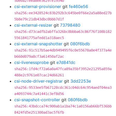
5be0a2feea8ee3629fe1954b
csi-external-provisioner
git
fe460e56
sha256:ee3428524c83b292b3c645be0f66e2a5a88ed27b
5b8e79c21db43dbc0bbb7d1f
csi-external-resizer
git
73798480
sha256:d73cadfb2abffa326bc8bbba63c86f76f108b182
5561841775afedd1a318aec5
csi-external-snapshotter
git
080f6bdb
sha256:91c517b5ae4db949495f6c0e55678a0e4f377a4e
b660d079a8cf3a61450af2ac
csi-livenessprobe
git
e7d841dc
sha256:1fd4cf72a6a0a47fca89a35bf3952e21295a859a
488e2c9761e07cac24d66261
csi-node-driver-registrar
git
3dd2253e
sha256:9533ee5fb67128cdc361c04dc64c954aedf04ea3
a4093744c7a41441c3ef8d56
csi-snapshot-controller
git
080f6bdb
sha256:43bdcca74c900ab1a1ba74c1a0156ab66bf536bb
8424fd5e251300ad3ac5f6fb