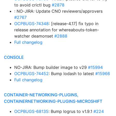
to avoid crictl bug
#2878
: NO-JIRA: Update CNO reviewers/approvers
#2767
OCPBUGS-74348
: [release-4.17] fix typo in
release annotation for whereabouts-token-
watcher deamonset
#2888
Full changelog
CONSOLE
NO-JIRA: Bump builder image to v29
#15994
OCPBUGS-74452
: Bump lodash to latest
#15966
Full changelog
CONTAINER-NETWORKING-PLUGINS,
CONTAINERNETWORKING-PLUGINS-MICROSHIFT
OCPBUGS-68135
: Bump logrus to v1.9.1
#224