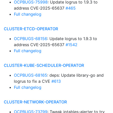
OCPBUGS-75998
: Update logrus to 1.9.3 to
address CVE-2025-65637
#465
Full changelog
CLUSTER-ETCD-OPERATOR
OCPBUGS-68156
: Update logrus to 1.9.3 to
address CVE-2025-65637
#1542
Full changelog
CLUSTER-KUBE-SCHEDULER-OPERATOR
OCPBUGS-68165
: deps: Update library-go and
logrus to fix a CVE
#613
Full changelog
CLUSTER-NETWORK-OPERATOR
OCPBUGS-73799
: Tweak iptables-alerter to try