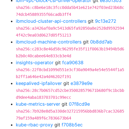
ibm-vpc-block-csi-driver-operator
git
ee301303
sha256:c8be6e18c3fcc0dda5b41e621e742f03ed23b68c
74dcb45889355f66cadb3ff4
ibmcloud-cluster-api-controllers
git
9c13e272
sha256:a3426af0a9c5413d65fa92850a8e2528d9592594
4f42c9ea03d0627d05f51213
ibmcloud-machine-controllers
git
0b8dd7ab
sha256:c283c8e46d58c96295fe35f11f0063b19494b5d6
b2b0c40cabee64e833cb3e4d
insights-operator
git
fca90638
sha256:22f8cbd1099d551e3cf30a9049a4e54e5544f1a5
b2ff1a646e42a4d46202f191
keepalived-ipfailover
git
e3879e9e
sha256:28c7b0657cd52cbe350028579671b680f9c1bcbb
d9dee4aba183703701c99ecc
kube-metrics-server
git
07f8cd9e
sha256:7b928e8d5a330de327215956bbd836b7cac32685
79af159a489f6c7836673b64
kube-rbac-proxy
git
f708b5ec