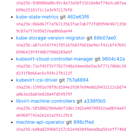
sha256:938000ad0c45c4a73a50f31b16e8ef74a3ca87aa
699e25101f1c1a3e97217bf0
kube-state-metrics
git
462e63f6
sha256:066d67f7af6713563fae7ab7f3fd0959e407135b
9c87a7f7e95657ead8ebae44
kube-storage-version-migrator
git
69b07ae0
sha256:a87ce547f41f0516f683fb01be9ecf41cbf47b91
6996419f4f40b7f00d289a9f
kubevirt-cloud-controller-manager
git
9804c42a
sha256:71ef45f5577027348a34eeebe5acbf77170b0c20
d231f8e66ac6c934c27b113f
kubevirt-csi-driver
git
757a8894
sha256:15991e70f9cd104e29387e94e8d20432122cbd74
a863a18a03e820a4fd54979f
libvirt-machine-controllers
git
a336f0b5
sha256:58588029d4a0ef2d6c19d2a40709932aa0b54a47
a6968f742a2e2a1a291c29c0
machine-api-operator
git
998cffed
sha256:6d8ad294bb5157cb1e4d3849aea0ba501eff746d