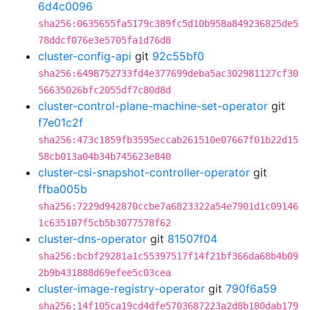
6d4c0096
sha256:0635655fa5179c389fc5d10b958a849236825de5
78ddcf076e3e5705fa1d76d8
cluster-config-api
git
92c55bf0
sha256:6498752733fd4e377699deba5ac302981127cf30
56635026bfc2055df7c80d8d
cluster-control-plane-machine-set-operator
git
f7e01c2f
sha256:473c1859fb3595eccab261510e07667f01b22d15
58cb013a04b34b745623e840
cluster-csi-snapshot-controller-operator
git
ffba005b
sha256:7229d942870ccbe7a6823322a54e7901d1c09146
1c635107f5cb5b3077578f62
cluster-dns-operator
git
81507f04
sha256:bcbf29281a1c55397517f14f21bf366da68b4b09
2b9b431888d69efee5c03cea
cluster-image-registry-operator
git
790f6a59
sha256:14f105ca19cd4dfe5703687223a2d8b180dab179