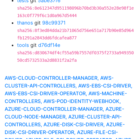
tests
git
5abe37f6
sha256:8e612347d951198096b70bd3b30a552e28e98f1e
163c0f779f6c1d0a967d5444
thanos
git
98c99371
sha256:8f3ed84dda21b71065d756e651a717b90e85d964
fb1291a2843dd6fdcafea877
tools
git
d76df14e
sha256:d830674df4cf55a59b7557df0375f2733a949350
50cd5732533a2d8831f2a2fa
AWS-CLOUD-CONTROLLER-MANAGER, AWS-
CLUSTER-API-CONTROLLERS, AWS-EBS-CSI-DRIVER,
AWS-EBS-CSI-DRIVER-OPERATOR, AWS-MACHINE-
CONTROLLERS, AWS-POD-IDENTITY-WEBHOOK,
AZURE-CLOUD-CONTROLLER-MANAGER, AZURE-
CLOUD-NODE-MANAGER, AZURE-CLUSTER-API-
CONTROLLERS, AZURE-DISK-CSI-DRIVER, AZURE-
DISK-CSI-DRIVER-OPERATOR, AZURE-FILE-CSI-