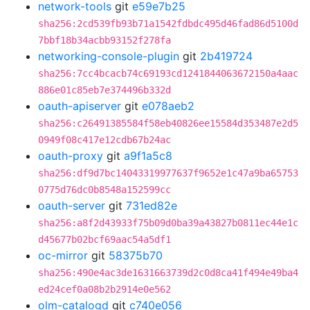
network-tools
git
e59e7b25
sha256:2cd539fb93b71a1542fdbdc495d46fad86d5100d
7bbf18b34acbb93152f278fa
networking-console-plugin
git
2b419724
sha256:7cc4bcacb74c69193cd1241844063672150a4aac
886e01c85eb7e374496b332d
oauth-apiserver
git
e078aeb2
sha256:c26491385584f58eb40826ee15584d353487e2d5
0949f08c417e12cdb67b24ac
oauth-proxy
git
a9f1a5c8
sha256:df9d7bc14043319977637f9652e1c47a9ba65753
0775d76dc0b8548a152599cc
oauth-server
git
731ed82e
sha256:a8f2d43933f75b09d0ba39a43827b0811ec44e1c
d45677b02bcf69aac54a5df1
oc-mirror
git
58375b70
sha256:490e4ac3de1631663739d2c0d8ca41f494e49ba4
ed24cef0a08b2b2914e0e562
olm-catalogd
git
c740e056