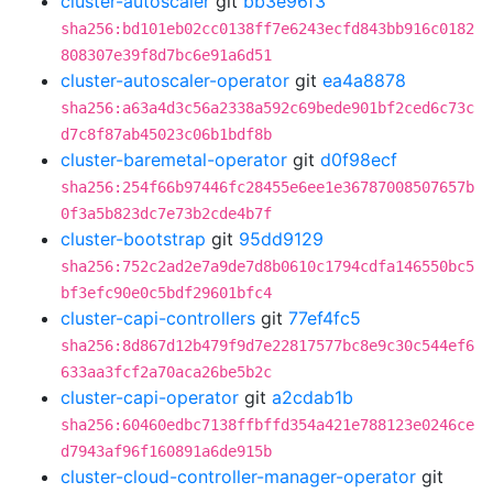
cluster-autoscaler
git
bb3e96f3
sha256:bd101eb02cc0138ff7e6243ecfd843bb916c0182
808307e39f8d7bc6e91a6d51
cluster-autoscaler-operator
git
ea4a8878
sha256:a63a4d3c56a2338a592c69bede901bf2ced6c73c
d7c8f87ab45023c06b1bdf8b
cluster-baremetal-operator
git
d0f98ecf
sha256:254f66b97446fc28455e6ee1e36787008507657b
0f3a5b823dc7e73b2cde4b7f
cluster-bootstrap
git
95dd9129
sha256:752c2ad2e7a9de7d8b0610c1794cdfa146550bc5
bf3efc90e0c5bdf29601bfc4
cluster-capi-controllers
git
77ef4fc5
sha256:8d867d12b479f9d7e22817577bc8e9c30c544ef6
633aa3fcf2a70aca26be5b2c
cluster-capi-operator
git
a2cdab1b
sha256:60460edbc7138ffbffd354a421e788123e0246ce
d7943af96f160891a6de915b
cluster-cloud-controller-manager-operator
git