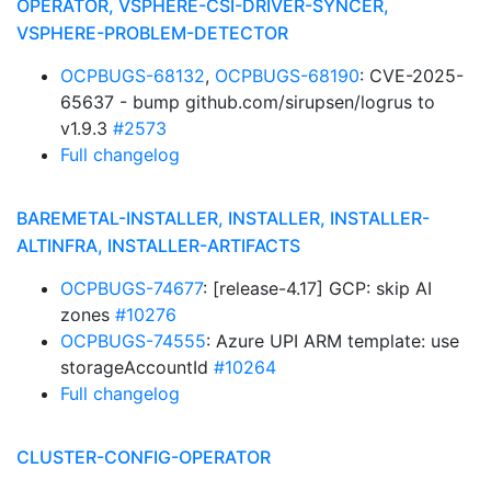
OPERATOR, VSPHERE-CSI-DRIVER-SYNCER,
VSPHERE-PROBLEM-DETECTOR
OCPBUGS-68132
,
OCPBUGS-68190
: CVE-2025-
65637 - bump github.com/sirupsen/logrus to
v1.9.3
#2573
Full changelog
BAREMETAL-INSTALLER, INSTALLER, INSTALLER-
ALTINFRA, INSTALLER-ARTIFACTS
OCPBUGS-74677
: [release-4.17] GCP: skip AI
zones
#10276
OCPBUGS-74555
: Azure UPI ARM template: use
storageAccountId
#10264
Full changelog
CLUSTER-CONFIG-OPERATOR