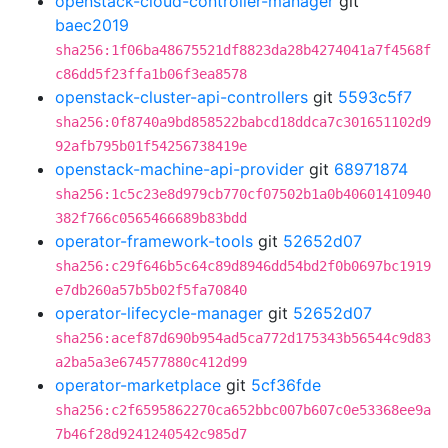
openstack-cloud-controller-manager
git
baec2019
sha256:1f06ba48675521df8823da28b4274041a7f4568f
c86dd5f23ffa1b06f3ea8578
openstack-cluster-api-controllers
git
5593c5f7
sha256:0f8740a9bd858522babcd18ddca7c301651102d9
92afb795b01f54256738419e
openstack-machine-api-provider
git
68971874
sha256:1c5c23e8d979cb770cf07502b1a0b40601410940
382f766c0565466689b83bdd
operator-framework-tools
git
52652d07
sha256:c29f646b5c64c89d8946dd54bd2f0b0697bc1919
e7db260a57b5b02f5fa70840
operator-lifecycle-manager
git
52652d07
sha256:acef87d690b954ad5ca772d175343b56544c9d83
a2ba5a3e674577880c412d99
operator-marketplace
git
5cf36fde
sha256:c2f6595862270ca652bbc007b607c0e53368ee9a
7b46f28d9241240542c985d7