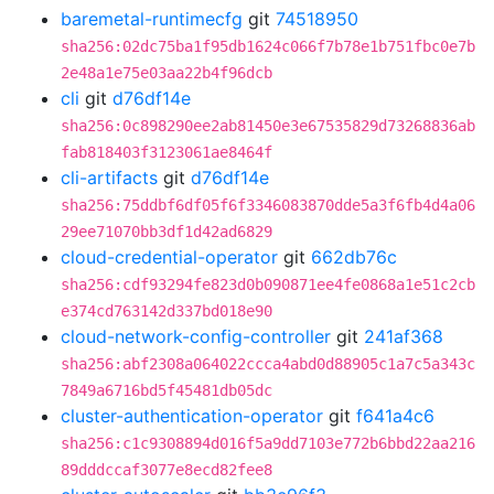
baremetal-runtimecfg
git
74518950
sha256:02dc75ba1f95db1624c066f7b78e1b751fbc0e7b
2e48a1e75e03aa22b4f96dcb
cli
git
d76df14e
sha256:0c898290ee2ab81450e3e67535829d73268836ab
fab818403f3123061ae8464f
cli-artifacts
git
d76df14e
sha256:75ddbf6df05f6f3346083870dde5a3f6fb4d4a06
29ee71070bb3df1d42ad6829
cloud-credential-operator
git
662db76c
sha256:cdf93294fe823d0b090871ee4fe0868a1e51c2cb
e374cd763142d337bd018e90
cloud-network-config-controller
git
241af368
sha256:abf2308a064022ccca4abd0d88905c1a7c5a343c
7849a6716bd5f45481db05dc
cluster-authentication-operator
git
f641a4c6
sha256:c1c9308894d016f5a9dd7103e772b6bbd22aa216
89dddccaf3077e8ecd82fee8