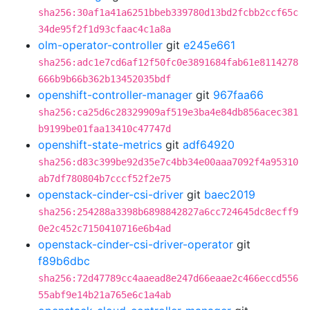
sha256:30af1a41a6251bbeb339780d13bd2fcbb2ccf65c
34de95f2f1d93cfaac4c1a8a
olm-operator-controller
git
e245e661
sha256:adc1e7cd6af12f50fc0e3891684fab61e8114278
666b9b66b362b13452035bdf
openshift-controller-manager
git
967faa66
sha256:ca25d6c28329909af519e3ba4e84db856acec381
b9199be01faa13410c47747d
openshift-state-metrics
git
adf64920
sha256:d83c399be92d35e7c4bb34e00aaa7092f4a95310
ab7df780804b7cccf52f2e75
openstack-cinder-csi-driver
git
baec2019
sha256:254288a3398b6898842827a6cc724645dc8ecff9
0e2c452c7150410716e6b4ad
openstack-cinder-csi-driver-operator
git
f89b6dbc
sha256:72d47789cc4aaead8e247d66eaae2c466eccd556
55abf9e14b21a765e6c1a4ab