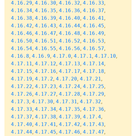
,
,
,
,
4.16.29
4.16.30
4.16.32
4.16.33
,
,
,
,
4.16.34
4.16.35
4.16.36
4.16.37
,
,
,
,
4.16.38
4.16.39
4.16.40
4.16.41
,
,
,
,
4.16.42
4.16.43
4.16.44
4.16.45
,
,
,
,
4.16.46
4.16.47
4.16.48
4.16.49
,
,
,
,
4.16.50
4.16.51
4.16.52
4.16.53
,
,
,
,
4.16.54
4.16.55
4.16.56
4.16.57
,
,
,
,
,
4.16.8
4.16.9
4.17.0
4.17.1
4.17.10
,
,
,
,
4.17.11
4.17.12
4.17.13
4.17.14
,
,
,
,
4.17.15
4.17.16
4.17.17
4.17.18
,
,
,
,
4.17.19
4.17.2
4.17.20
4.17.21
,
,
,
,
4.17.22
4.17.23
4.17.24
4.17.25
,
,
,
,
4.17.26
4.17.27
4.17.28
4.17.29
,
,
,
,
4.17.3
4.17.30
4.17.31
4.17.32
,
,
,
,
4.17.33
4.17.34
4.17.35
4.17.36
,
,
,
,
4.17.37
4.17.38
4.17.39
4.17.4
,
,
,
,
4.17.40
4.17.41
4.17.42
4.17.43
,
,
,
,
4.17.44
4.17.45
4.17.46
4.17.47