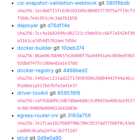
csi-snapshot-validation-webhook
git
080f6bdb
sha256:1ec466f11fcb3b1032d9cd8405773975a7f19cf3
f568c7e4c051c4c3a6fb1b58
deployer
git
d76df14e
sha256:3cc4a1682694c002721c19de93cc66f7a542bf38
a3161ca7d54d5702aec7d5bc
docker-builder
git
10deb374
sha256:86ae067bb965fe2b008f76a44941a4c0b9ed5965
92dbd7475cc0b6ed2a1e37dd
docker-registry
git
4498bed2
sha256:3492acc231ad22717058309e28d04443f44a36cc
91ddee1a517be7bfe2a41e37
driver-toolkit
git
859518f6
sha256:caf41bdd9c2db7d8ae688c3c89d33a4bb3a24527
4c88c94009e0040126420d3b
egress-router-cni
git
3193a756
sha256:7e1fcaa182fbb8f986700c9537ad775b0f8c43e0
cad00c0ca5a2efac3b7f12d7
etcd
git
0d9e0a90