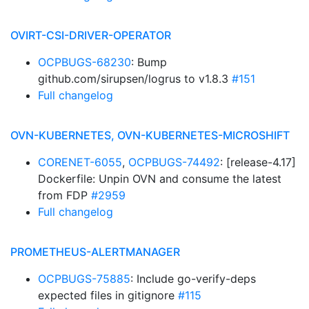
OVIRT-CSI-DRIVER-OPERATOR
OCPBUGS-68230
: Bump
github.com/sirupsen/logrus to v1.8.3
#151
Full changelog
OVN-KUBERNETES, OVN-KUBERNETES-MICROSHIFT
CORENET-6055
,
OCPBUGS-74492
: [release-4.17]
Dockerfile: Unpin OVN and consume the latest
from FDP
#2959
Full changelog
PROMETHEUS-ALERTMANAGER
OCPBUGS-75885
: Include go-verify-deps
expected files in gitignore
#115