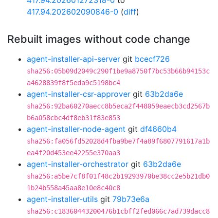
417.94.202601272318-0
to
417.94.202602090846-0
(
diff
)
Rebuilt images without code change
agent-installer-api-server
git
bcecf726
sha256:05b09d2049c290f1be9a8750f7bc53b66b94153c
a4628839f8f5eda9c5198bc4
agent-installer-csr-approver
git
63b2da6e
sha256:92ba60270aecc8b5eca2f448059eaecb3cd2567b
b6a058cbc4df8eb31f83e853
agent-installer-node-agent
git
df4660b4
sha256:fa056fd52028d4fba9be7f4a89f6807791617a1b
ea4f20d453ee42255e370aa3
agent-installer-orchestrator
git
63b2da6e
sha256:a5be7cf8f01f48c2b19293970be38cc2e5b21db0
1b24b558a45aa8e10e8c40c8
agent-installer-utils
git
79b73e6a
sha256:c18360443200476b1cbff2fed066c7ad739dacc8