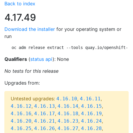
Back to index
4.17.49
Download the installer
for your operating system or
run
oc adm release extract --tools quay.io/openshift-re
Qualifiers
(
status api
): None
No tests for this release
Upgrades from:
Untested upgrades:
,
,
4.16.10
4.16.11
,
,
,
,
4.16.12
4.16.13
4.16.14
4.16.15
,
,
,
,
4.16.16
4.16.17
4.16.18
4.16.19
,
,
,
,
4.16.20
4.16.21
4.16.23
4.16.24
,
,
,
,
4.16.25
4.16.26
4.16.27
4.16.28