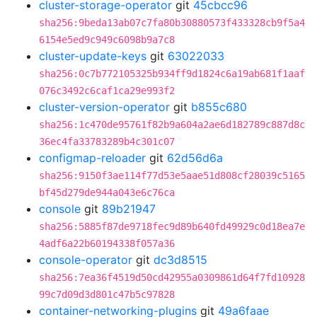
cluster-storage-operator
git
45cbcc96
sha256:9beda13ab07c7fa80b30880573f433328cb9f5a4
6154e5ed9c949c6098b9a7c8
cluster-update-keys
git
63022033
sha256:0c7b772105325b934ff9d1824c6a19ab681f1aaf
076c3492c6caf1ca29e993f2
cluster-version-operator
git
b855c680
sha256:1c470de95761f82b9a604a2ae6d182789c887d8c
36ec4fa33783289b4c301c07
configmap-reloader
git
62d56d6a
sha256:9150f3ae114f77d53e5aae51d808cf28039c5165
bf45d279de944a043e6c76ca
console
git
89b21947
sha256:5885f87de9718fec9d89b640fd49929c0d18ea7e
4adf6a22b60194338f057a36
console-operator
git
dc3d8515
sha256:7ea36f4519d50cd42955a0309861d64f7fd10928
99c7d09d3d801c47b5c97828
container-networking-plugins
git
49a6faae