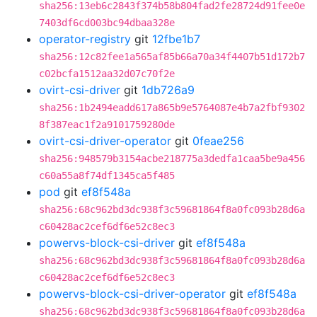
sha256:13eb6c2843f374b58b804fad2fe28724d91fee0e
7403df6cd003bc94dbaa328e
operator-registry
git
12fbe1b7
sha256:12c82fee1a565af85b66a70a34f4407b51d172b7
c02bcfa1512aa32d07c70f2e
ovirt-csi-driver
git
1db726a9
sha256:1b2494eadd617a865b9e5764087e4b7a2fbf9302
8f387eac1f2a9101759280de
ovirt-csi-driver-operator
git
0feae256
sha256:948579b3154acbe218775a3dedfa1caa5be9a456
c60a55a8f74df1345ca5f485
pod
git
ef8f548a
sha256:68c962bd3dc938f3c59681864f8a0fc093b28d6a
c60428ac2cef6df6e52c8ec3
powervs-block-csi-driver
git
ef8f548a
sha256:68c962bd3dc938f3c59681864f8a0fc093b28d6a
c60428ac2cef6df6e52c8ec3
powervs-block-csi-driver-operator
git
ef8f548a
sha256:68c962bd3dc938f3c59681864f8a0fc093b28d6a