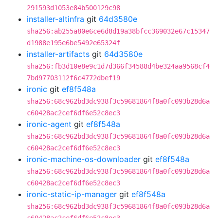
291593d1053e84b500129c98
installer-altinfra
git
64d3580e
sha256:ab255a80e6ce6d8d19a38bfcc369032e67c15347
d1988e195e6be5492e65324f
installer-artifacts
git
64d3580e
sha256:fb3d10e8e9c1d7d366f34588d4be324aa9568cf4
7bd97703112f6c4772dbef19
ironic
git
ef8f548a
sha256:68c962bd3dc938f3c59681864f8a0fc093b28d6a
c60428ac2cef6df6e52c8ec3
ironic-agent
git
ef8f548a
sha256:68c962bd3dc938f3c59681864f8a0fc093b28d6a
c60428ac2cef6df6e52c8ec3
ironic-machine-os-downloader
git
ef8f548a
sha256:68c962bd3dc938f3c59681864f8a0fc093b28d6a
c60428ac2cef6df6e52c8ec3
ironic-static-ip-manager
git
ef8f548a
sha256:68c962bd3dc938f3c59681864f8a0fc093b28d6a