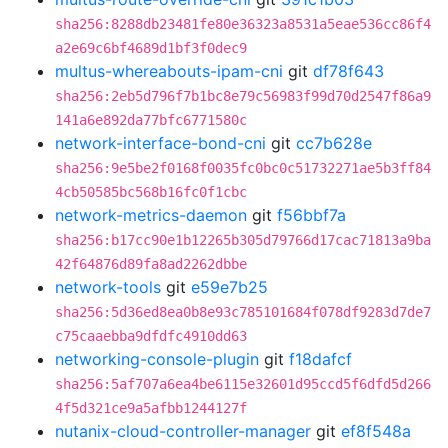
sha256:8288db23481fe80e36323a8531a5eae536cc86f4
a2e69c6bf4689d1bf3f0dec9
multus-whereabouts-ipam-cni
git
df78f643
sha256:2eb5d796f7b1bc8e79c56983f99d70d2547f86a9
141a6e892da77bfc6771580c
network-interface-bond-cni
git
cc7b628e
sha256:9e5be2f0168f0035fc0bc0c51732271ae5b3ff84
4cb50585bc568b16fc0f1cbc
network-metrics-daemon
git
f56bbf7a
sha256:b17cc90e1b12265b305d79766d17cac71813a9ba
42f64876d89fa8ad2262dbbe
network-tools
git
e59e7b25
sha256:5d36ed8ea0b8e93c785101684f078df9283d7de7
c75caaebba9dfdfc4910dd63
networking-console-plugin
git
f18dafcf
sha256:5af707a6ea4be6115e32601d95ccd5f6dfd5d266
4f5d321ce9a5afbb1244127f
nutanix-cloud-controller-manager
git
ef8f548a