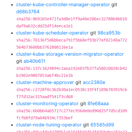
cluster-kube-controller-manager-operator
git
d68b3764
sha256:8b91b5e471fa3d8e1ff9a40e206ec32788b4b010
daf9a632cdd25df14eeca1e1
cluster-kube-scheduler-operator
git
98ca953b
sha256:70136f5d6bbeca791f5b68ef93b77af02140a772
564b73600bb3762808116e1a
cluster-kube-storage-version-migrator-operator
git
ab40b611
sha256:137c1624894c2aea192e03fb37fa50010028cb42
b1902e9807053a6f4bc21e1b
cluster-machine-approver
git
acc2380e
sha256:c2728f0c3b2b30a1ec0538c19f4f189b783919cb
f7fd32ac315aadf541f3cd68
cluster-monitoring-operator
git
8fe68aaa
sha256:6b0bb4ab5717c277ec956de0ed90d25f7d5cd109
fcfb8fd79a04b934c7353bef
cluster-node-tuning-operator
git
65585d99