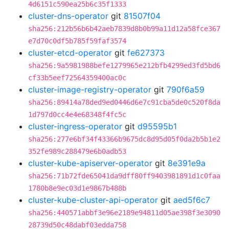
4d6151c590ea25b6c35f1333
cluster-dns-operator
git
81507f04
sha256:212b56b6b42aeb7839d8b0b99a11d12a58fce367
e7d70c0df5b785f59faf3574
cluster-etcd-operator
git
fe627373
sha256:9a5981988befe1279965e212bfb4299ed3fd5bd6
cf33b5eef72564359400ac0c
cluster-image-registry-operator
git
790f6a59
sha256:89414a78ded9ed0446d6e7c91cba5de0c520f8da
1d797d0cc4e4e68348f4fc5c
cluster-ingress-operator
git
d95595b1
sha256:277e6bf34f43366b9675dc8d95d05f0da2b5b1e2
352fe989c288479e6b0adb53
cluster-kube-apiserver-operator
git
8e391e9a
sha256:71b72fde65041da9dff80ff9403981891d1c0faa
1780b8e9ec03d1e9867b488b
cluster-kube-cluster-api-operator
git
aed5f6c7
sha256:440571abbf3e96e2189e94811d05ae398f3e3090
28739d50c48dabf03edda758