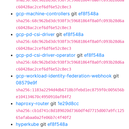
sha256:68c962bd3dc938f3c59681864f8a0fc093b28d6a
c60428ac2cef6df6e52c8ec3
gcp-machine-controllers
git
ef8f548a
sha256:68c962bd3dc938f3c59681864f8a0fc093b28d6a
c60428ac2cef6df6e52c8ec3
gcp-pd-csi-driver
git
ef8f548a
sha256:68c962bd3dc938f3c59681864f8a0fc093b28d6a
c60428ac2cef6df6e52c8ec3
gcp-pd-csi-driver-operator
git
ef8f548a
sha256:68c962bd3dc938f3c59681864f8a0fc093b28d6a
c60428ac2cef6df6e52c8ec3
gcp-workload-identity-federation-webhook
git
08579e9f
sha256:1183a2294d4db6718b3febd1ec8759f0c005656b
e104134670c4950910af84f2
haproxy-router
git
1e29d8cc
sha256:cb1d741c8d189020d7360df4d7715d007a9fc125
65afabaa0a2fe06b7c4f40f2
hyperkube
git
ef8f548a