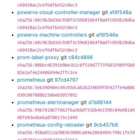
c60428ac2cef6df6e52c8ec3
powervs-cloud-controller-manager
git
ef8f548a
sha256:68c962bd3dc938f3c59681864f8a0fc093b28d6a
c60428ac2cef6df6e52c8ec3
powervs-machine-controllers
git
ef8f548a
sha256:68c962bd3dc938f3c59681864f8a0fc093b28d6a
c60428ac2cef6df6e52c8ec3
prom-label-proxy
git
c84c4898
sha256:88bbcd6391b9be1b1c8f519d7773f6032989f6b0
82e1af4e24486694e2ffc3ce
prometheus
git
97cd4797
sha256:5eb34040ec44c93dca62b224609f05427fe4a886
d30c087088b23d6eb5057892
prometheus-alertmanager
git
d7a98144
sha256:99b7010b77062f6a2b607316b4e1590c04e081d4
d0fe93ed6e6a8788174c1d49
prometheus-config-reloader
git
9cb457b8
sha256:958ad512a288365808ca04e2868404c708c1fe7d