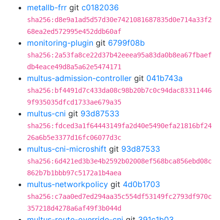
metallb-frr
git
c0182036
sha256:d8e9a1ad5d57d30e7421081687835d0e714a33f2
68ea2ed572995e452ddb60af
monitoring-plugin
git
6799f08b
sha256:2a53fa8ce22d37b42eeea95a83da0b8ea67fbaef
db4eace49d8a5a62e5474171
multus-admission-controller
git
041b743a
sha256:bf4491d7c433da08c98b20b7c0c94dac83311446
9f935035dfcd1733ae679a35
multus-cni
git
93d87533
sha256:fdced3a1f64443149fa2d40e5490efa21816bf24
26a6b5e3377d16fc06077d3c
multus-cni-microshift
git
93d87533
sha256:6d421ed3b3e4b2592b02008ef568bca856ebd08c
862b7b1bbb97c5172a1b4aea
multus-networkpolicy
git
4d0b1703
sha256:c7aa0ed7ed294aa35c554df53149fc2793df970c
357218d4278a6af49f3b044d
multus-route-override-cni
git
391c1b03