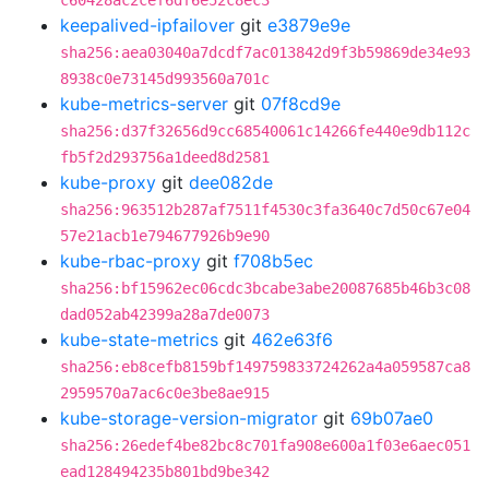
c60428ac2cef6df6e52c8ec3
keepalived-ipfailover
git
e3879e9e
sha256:aea03040a7dcdf7ac013842d9f3b59869de34e93
8938c0e73145d993560a701c
kube-metrics-server
git
07f8cd9e
sha256:d37f32656d9cc68540061c14266fe440e9db112c
fb5f2d293756a1deed8d2581
kube-proxy
git
dee082de
sha256:963512b287af7511f4530c3fa3640c7d50c67e04
57e21acb1e794677926b9e90
kube-rbac-proxy
git
f708b5ec
sha256:bf15962ec06cdc3bcabe3abe20087685b46b3c08
dad052ab42399a28a7de0073
kube-state-metrics
git
462e63f6
sha256:eb8cefb8159bf149759833724262a4a059587ca8
2959570a7ac6c0e3be8ae915
kube-storage-version-migrator
git
69b07ae0
sha256:26edef4be82bc8c701fa908e600a1f03e6aec051
ead128494235b801bd9be342