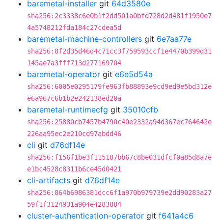
baremetal-installer
git
64d3580e
sha256:2c3338c6e0b1f2dd501a0bfd728d2d481f1950e7
4a5748212fda184c27cdea5d
baremetal-machine-controllers
git
6e7aa77e
sha256:8f2d35d46d4c71cc3f759593ccf1e4470b399d31
145ae7a3fff713d277169704
baremetal-operator
git
e6e5d54a
sha256:6005e0295179fe963fb88893e9cd9ed9e5bd312e
e6a967c6b1b2e242138ed20a
baremetal-runtimecfg
git
35010cfb
sha256:25880cb7457b4790c40e2332a94d367ec764642e
226aa95ec2e210cd97abdd46
cli
git
d76df14e
sha256:f156f1be3f115187bb67c8be031dfcf0a85d8a7e
e1bc4528c8311b6ce45d0421
cli-artifacts
git
d76df14e
sha256:864b6986381dcc6f1a970b979739e2dd90283a27
59f1f3124931a904e4283884
cluster-authentication-operator
git
f641a4c6