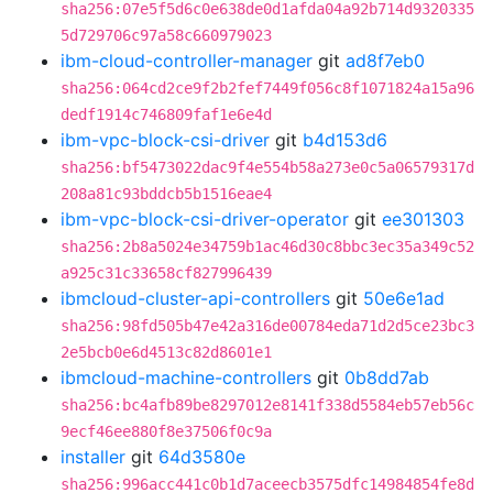
sha256:07e5f5d6c0e638de0d1afda04a92b714d9320335
5d729706c97a58c660979023
ibm-cloud-controller-manager
git
ad8f7eb0
sha256:064cd2ce9f2b2fef7449f056c8f1071824a15a96
dedf1914c746809faf1e6e4d
ibm-vpc-block-csi-driver
git
b4d153d6
sha256:bf5473022dac9f4e554b58a273e0c5a06579317d
208a81c93bddcb5b1516eae4
ibm-vpc-block-csi-driver-operator
git
ee301303
sha256:2b8a5024e34759b1ac46d30c8bbc3ec35a349c52
a925c31c33658cf827996439
ibmcloud-cluster-api-controllers
git
50e6e1ad
sha256:98fd505b47e42a316de00784eda71d2d5ce23bc3
2e5bcb0e6d4513c82d8601e1
ibmcloud-machine-controllers
git
0b8dd7ab
sha256:bc4afb89be8297012e8141f338d5584eb57eb56c
9ecf46ee880f8e37506f0c9a
installer
git
64d3580e
sha256:996acc441c0b1d7aceecb3575dfc14984854fe8d