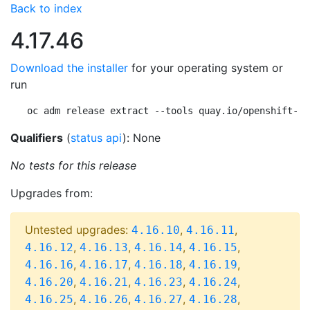
Back to index
4.17.46
Download the installer
for your operating system or
run
oc adm release extract --tools quay.io/openshift-re
Qualifiers
(
status api
): None
No tests for this release
Upgrades from:
Untested upgrades:
,
,
4.16.10
4.16.11
,
,
,
,
4.16.12
4.16.13
4.16.14
4.16.15
,
,
,
,
4.16.16
4.16.17
4.16.18
4.16.19
,
,
,
,
4.16.20
4.16.21
4.16.23
4.16.24
,
,
,
,
4.16.25
4.16.26
4.16.27
4.16.28