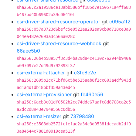
sha256:c2a19586ce13abb586bff185d7e150571a4ff683
b467bd40b69602a39c06410f
csi-driver-shared-resource-operator
git
c095a1f2
sha256:057a3723d6befc5e0522aa202ea9cb0d718ce3a0
044ea482e2693a3c566a028c
csi-driver-shared-resource-webhook
git
66aee5b0
sha256:26b4b58e57f3c3d4ba29d84c4130c762944b940a
a097097e27d49d9792393f37
csi-external-attacher
git
c3fe8e2e
sha256:2695b2cc71bfd6c5be525aab8f2cc603a4df943d
ad1a4d1db18bbf359a43ed45
csi-external-provisioner
git
fe460e56
sha256:6acb3c01df0502b2cc74ddc67aafc8d8768ca2e5
a2dc2d8943e794e556c0db56
csi-external-resizer
git
73798480
sha256:e3568db2572fcfefae2a34c3d95381dccadb2df0
3a84544c7881d0919cea513f