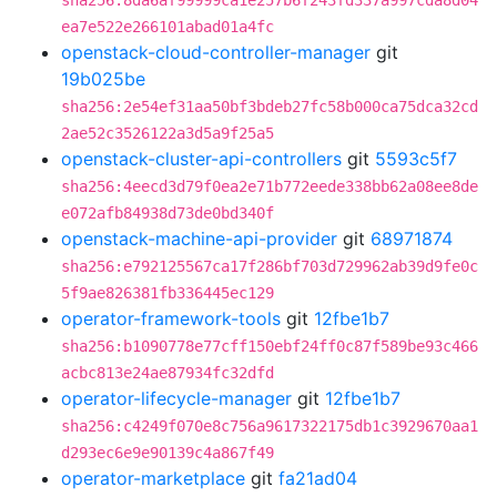
sha256:8da6af99999ca1e257b6f243fd337a997cda8d04
ea7e522e266101abad01a4fc
openstack-cloud-controller-manager
git
19b025be
sha256:2e54ef31aa50bf3bdeb27fc58b000ca75dca32cd
2ae52c3526122a3d5a9f25a5
openstack-cluster-api-controllers
git
5593c5f7
sha256:4eecd3d79f0ea2e71b772eede338bb62a08ee8de
e072afb84938d73de0bd340f
openstack-machine-api-provider
git
68971874
sha256:e792125567ca17f286bf703d729962ab39d9fe0c
5f9ae826381fb336445ec129
operator-framework-tools
git
12fbe1b7
sha256:b1090778e77cff150ebf24ff0c87f589be93c466
acbc813e24ae87934fc32dfd
operator-lifecycle-manager
git
12fbe1b7
sha256:c4249f070e8c756a9617322175db1c3929670aa1
d293ec6e9e90139c4a867f49
operator-marketplace
git
fa21ad04