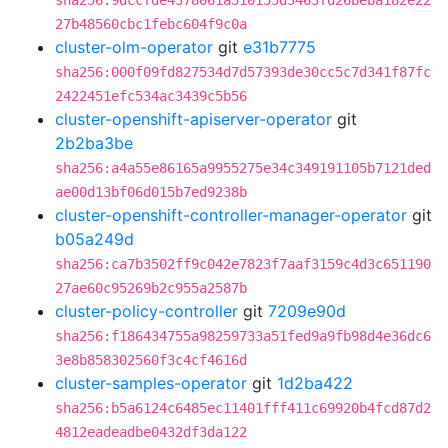
sha256:9dccfde4378061a510155d3463fd26beba182e22
27b48560cbc1febc604f9c0a
cluster-olm-operator
git
e31b7775
sha256:000f09fd827534d7d57393de30cc5c7d341f87fc
2422451efc534ac3439c5b56
cluster-openshift-apiserver-operator
git
2b2ba3be
sha256:a4a55e86165a9955275e34c349191105b7121ded
ae00d13bf06d015b7ed9238b
cluster-openshift-controller-manager-operator
git
b05a249d
sha256:ca7b3502ff9c042e7823f7aaf3159c4d3c651190
27ae60c95269b2c955a2587b
cluster-policy-controller
git
7209e90d
sha256:f186434755a98259733a51fed9a9fb98d4e36dc6
3e8b858302560f3c4cf4616d
cluster-samples-operator
git
1d2ba422
sha256:b5a6124c6485ec11401fff411c69920b4fcd87d2
4812eadeadbe0432df3da122