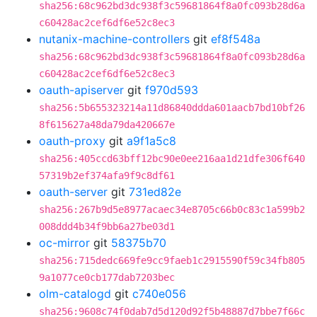
sha256:68c962bd3dc938f3c59681864f8a0fc093b28d6a
c60428ac2cef6df6e52c8ec3
nutanix-machine-controllers
git
ef8f548a
sha256:68c962bd3dc938f3c59681864f8a0fc093b28d6a
c60428ac2cef6df6e52c8ec3
oauth-apiserver
git
f970d593
sha256:5b655323214a11d86840ddda601aacb7bd10bf26
8f615627a48da79da420667e
oauth-proxy
git
a9f1a5c8
sha256:405ccd63bff12bc90e0ee216aa1d21dfe306f640
57319b2ef374afa9f9c8df61
oauth-server
git
731ed82e
sha256:267b9d5e8977acaec34e8705c66b0c83c1a599b2
008ddd4b34f9bb6a27be03d1
oc-mirror
git
58375b70
sha256:715dedc669fe9cc9faeb1c2915590f59c34fb805
9a1077ce0cb177dab7203bec
olm-catalogd
git
c740e056
sha256:9608c74f0dab7d5d120d92f5b48887d7bbe7f66c