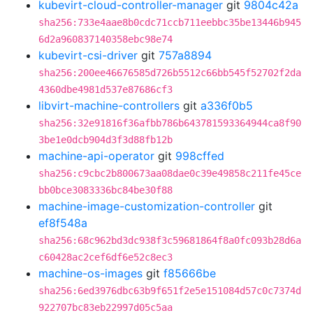
kubevirt-cloud-controller-manager
git
9804c42a
sha256:733e4aae8b0cdc71ccb711eebbc35be13446b945
6d2a960837140358ebc98e74
kubevirt-csi-driver
git
757a8894
sha256:200ee46676585d726b5512c66bb545f52702f2da
4360dbe4981d537e87686cf3
libvirt-machine-controllers
git
a336f0b5
sha256:32e91816f36afbb786b643781593364944ca8f90
3be1e0dcb904d3f3d88fb12b
machine-api-operator
git
998cffed
sha256:c9cbc2b800673aa08dae0c39e49858c211fe45ce
bb0bce3083336bc84be30f88
machine-image-customization-controller
git
ef8f548a
sha256:68c962bd3dc938f3c59681864f8a0fc093b28d6a
c60428ac2cef6df6e52c8ec3
machine-os-images
git
f85666be
sha256:6ed3976dbc63b9f651f2e5e151084d57c0c7374d
922707bc83eb22997d05c5aa