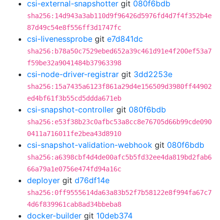
csi-external-snapshotter
git
080f6bdb
sha256:14d943a3ab110d9f96426d5976fd4d7f4f352b4e
87d49c54e8f556ff3d1747fc
csi-livenessprobe
git
e7d841dc
sha256:b78a50c7529ebed652a39c461d91e4f200ef53a7
f59be32a9041484b37963398
csi-node-driver-registrar
git
3dd2253e
sha256:15a7435a6123f861a29d4e156509d3980ff44902
ed4bf61f3b55cd5ddda671eb
csi-snapshot-controller
git
080f6bdb
sha256:e53f38b23c0afbc53a8cc8e76705d66b99cde090
0411a716011fe2bea43d8910
csi-snapshot-validation-webhook
git
080f6bdb
sha256:a6398cbf4d4de00afc5b5fd32ee4da819bd2fab6
66a79a1e0756e474fd94a16c
deployer
git
d76df14e
sha256:0ff9555614da63a83b52f7b58122e8f994fa67c7
4d6f839961cab8ad34bbeba8
docker-builder
git
10deb374