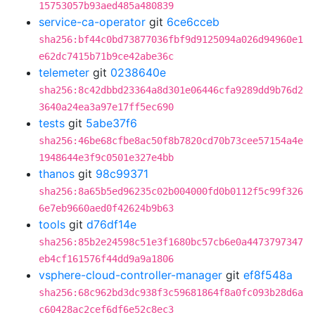
15753057b93aed485a480839
service-ca-operator
git
6ce6cceb
sha256:bf44c0bd73877036fbf9d9125094a026d94960e1
e62dc7415b71b9ce42abe36c
telemeter
git
0238640e
sha256:8c42dbbd23364a8d301e06446cfa9289dd9b76d2
3640a24ea3a97e17ff5ec690
tests
git
5abe37f6
sha256:46be68cfbe8ac50f8b7820cd70b73cee57154a4e
1948644e3f9c0501e327e4bb
thanos
git
98c99371
sha256:8a65b5ed96235c02b004000fd0b0112f5c99f326
6e7eb9660aed0f42624b9b63
tools
git
d76df14e
sha256:85b2e24598c51e3f1680bc57cb6e0a4473797347
eb4cf161576f44dd9a9a1806
vsphere-cloud-controller-manager
git
ef8f548a
sha256:68c962bd3dc938f3c59681864f8a0fc093b28d6a
c60428ac2cef6df6e52c8ec3