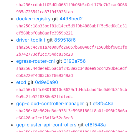
sha256:cdabff05d0b0681f9b03b5c0ef173e7b2cae0066
935a726541ca37f943923fab
docker-registry
git
4498bed2
sha256:18b33bef81d14ec5d9f9b4888abff5e5cd0d1e31
ef560bbf0ab8aafe3959b221
driver-toolkit
git
859518f6
sha256:4c781a7e9a8fc26857b68048cf71503bbf90c3fe
2b742773df1cc754dc83bc28
egress-router-cni
git
3193a756
sha256:44de4eb55acbf2458e2c340dee9bcc4293be1edf
d50a220f4d83c62f869349ad
etcd
git
0d9e0a90
sha256:6f4c03010010c6629c1d4dcbdad4bc0d04b315cb
9a9c2fe5218336e62ffdfedc
gcp-cloud-controller-manager
git
ef8f548a
sha256:68c962bd3dc938f3c59681864f8a0fc093b28d6a
c60428ac2cef6df6e52c8ec3
gcp-cluster-api-controllers
git
ef8f548a