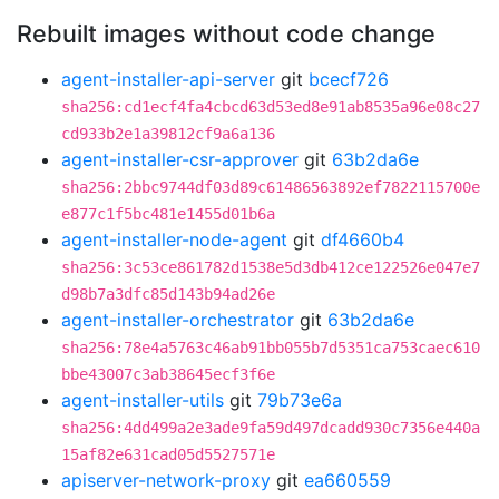
Rebuilt images without code change
agent-installer-api-server
git
bcecf726
sha256:cd1ecf4fa4cbcd63d53ed8e91ab8535a96e08c27
cd933b2e1a39812cf9a6a136
agent-installer-csr-approver
git
63b2da6e
sha256:2bbc9744df03d89c61486563892ef7822115700e
e877c1f5bc481e1455d01b6a
agent-installer-node-agent
git
df4660b4
sha256:3c53ce861782d1538e5d3db412ce122526e047e7
d98b7a3dfc85d143b94ad26e
agent-installer-orchestrator
git
63b2da6e
sha256:78e4a5763c46ab91bb055b7d5351ca753caec610
bbe43007c3ab38645ecf3f6e
agent-installer-utils
git
79b73e6a
sha256:4dd499a2e3ade9fa59d497dcadd930c7356e440a
15af82e631cad05d5527571e
apiserver-network-proxy
git
ea660559