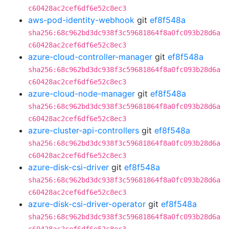
c60428ac2cef6df6e52c8ec3
aws-pod-identity-webhook
git
ef8f548a
sha256:68c962bd3dc938f3c59681864f8a0fc093b28d6a
c60428ac2cef6df6e52c8ec3
azure-cloud-controller-manager
git
ef8f548a
sha256:68c962bd3dc938f3c59681864f8a0fc093b28d6a
c60428ac2cef6df6e52c8ec3
azure-cloud-node-manager
git
ef8f548a
sha256:68c962bd3dc938f3c59681864f8a0fc093b28d6a
c60428ac2cef6df6e52c8ec3
azure-cluster-api-controllers
git
ef8f548a
sha256:68c962bd3dc938f3c59681864f8a0fc093b28d6a
c60428ac2cef6df6e52c8ec3
azure-disk-csi-driver
git
ef8f548a
sha256:68c962bd3dc938f3c59681864f8a0fc093b28d6a
c60428ac2cef6df6e52c8ec3
azure-disk-csi-driver-operator
git
ef8f548a
sha256:68c962bd3dc938f3c59681864f8a0fc093b28d6a