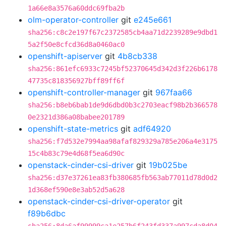
1a66e8a3576a60ddc69fba2b
olm-operator-controller
git
e245e661
sha256:c8c2e197f67c2372585cb4aa71d2239289e9dbd1
5a2f50e8cfcd36d8a0460ac0
openshift-apiserver
git
4b8cb338
sha256:861efc6933c7245bf52370645d342d3f226b6178
47735c818356927bff89ff6f
openshift-controller-manager
git
967faa66
sha256:b8eb6bab1de9d6dbd0b3c2703eacf98b2b366578
0e2321d386a08babee201789
openshift-state-metrics
git
adf64920
sha256:f7d532e7994aa98afaf829329a785e206a4e3175
15c4b83c79e4d68f5ea6d90c
openstack-cinder-csi-driver
git
19b025be
sha256:d37e37261ea83fb380685fb563ab77011d78d0d2
1d368ef590e8e3ab52d5a628
openstack-cinder-csi-driver-operator
git
f89b6dbc