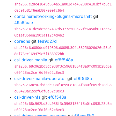
sha256:e28c41845d664a51a002d7e46238c4103bf7b6c1
c0c9f581f6eab80700efc6b4
containernetworking-plugins-microshift
git
49a6faae
sha256:41dc9d85ea7437d5377c506a22fe6a50b021cea2
6b1ef356ea1903a112c4d4b2
coredns
git
fe89d27d
sha256:6a680ded9f9306a6089b304c36256026d26c53e5
8df76ec169479e5f188972bb
csi-driver-manila
git
ef8f548a
sha256:68c962bd3dc938f3c59681864f8a0fc093b28d6a
c60428ac2cef6df6e52c8ec3
csi-driver-manila-operator
git
ef8f548a
sha256:68c962bd3dc938f3c59681864f8a0fc093b28d6a
c60428ac2cef6df6e52c8ec3
csi-driver-nfs
git
ef8f548a
sha256:68c962bd3dc938f3c59681864f8a0fc093b28d6a
c60428ac2cef6df6e52c8ec3
csi-driver-shared-resource
git
66aee5b0