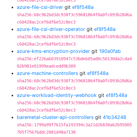
c60428ac2cef6df6e52c8ec3
azure-file-csi-driver
git
ef8f548a
sha256:68c962bd3dc938f3c59681864f8a0fc093b28d6a
c60428ac2cef6df6e52c8ec3
azure-file-csi-driver-operator
git
ef8f548a
sha256:68c962bd3dc938f3c59681864f8a0fc093b28d6a
c60428ac2cef6df6e52c8ec3
azure-kms-encryption-provider
git
190a0fab
sha256:ef226a603910947c53bde605ad0c50130da2cda4
02b981e01999eadcedd9b309
azure-machine-controllers
git
ef8f548a
sha256:68c962bd3dc938f3c59681864f8a0fc093b28d6a
c60428ac2cef6df6e52c8ec3
azure-workload-identity-webhook
git
ef8f548a
sha256:68c962bd3dc938f3c59681864f8a0fc093b28d6a
c60428ac2cef6df6e52c8ec3
baremetal-cluster-api-controllers
git
41b34248
sha256:1799a99f7615fa193394c3a21d26830a62b95005
7b5f75676ddc2881d48a7138