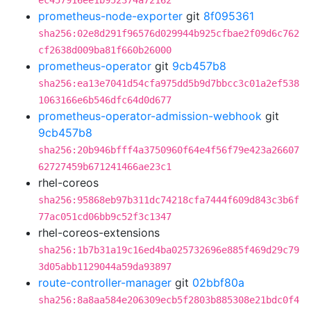
ec457916ee1b952374a72162
prometheus-node-exporter
git
8f095361
sha256:02e8d291f96576d029944b925cfbae2f09d6c762
cf2638d009ba81f660b26000
prometheus-operator
git
9cb457b8
sha256:ea13e7041d54cfa975dd5b9d7bbcc3c01a2ef538
1063166e6b546dfc64d0d677
prometheus-operator-admission-webhook
git
9cb457b8
sha256:20b946bfff4a3750960f64e4f56f79e423a26607
62727459b671241466ae23c1
rhel-coreos
sha256:95868eb97b311dc74218cfa7444f609d843c3b6f
77ac051cd06bb9c52f3c1347
rhel-coreos-extensions
sha256:1b7b31a19c16ed4ba025732696e885f469d29c79
3d05abb1129044a59da93897
route-controller-manager
git
02bbf80a
sha256:8a8aa584e206309ecb5f2803b885308e21bdc0f4