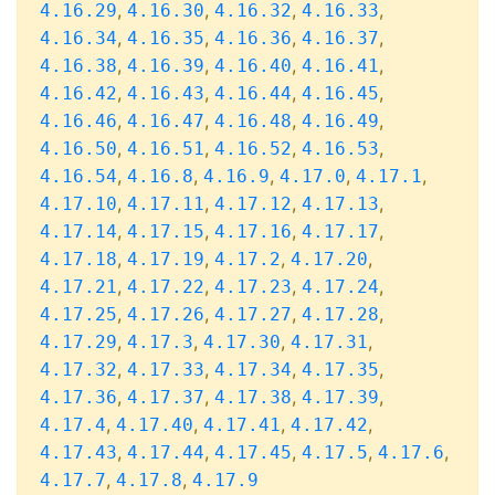
,
,
,
,
4.16.29
4.16.30
4.16.32
4.16.33
,
,
,
,
4.16.34
4.16.35
4.16.36
4.16.37
,
,
,
,
4.16.38
4.16.39
4.16.40
4.16.41
,
,
,
,
4.16.42
4.16.43
4.16.44
4.16.45
,
,
,
,
4.16.46
4.16.47
4.16.48
4.16.49
,
,
,
,
4.16.50
4.16.51
4.16.52
4.16.53
,
,
,
,
,
4.16.54
4.16.8
4.16.9
4.17.0
4.17.1
,
,
,
,
4.17.10
4.17.11
4.17.12
4.17.13
,
,
,
,
4.17.14
4.17.15
4.17.16
4.17.17
,
,
,
,
4.17.18
4.17.19
4.17.2
4.17.20
,
,
,
,
4.17.21
4.17.22
4.17.23
4.17.24
,
,
,
,
4.17.25
4.17.26
4.17.27
4.17.28
,
,
,
,
4.17.29
4.17.3
4.17.30
4.17.31
,
,
,
,
4.17.32
4.17.33
4.17.34
4.17.35
,
,
,
,
4.17.36
4.17.37
4.17.38
4.17.39
,
,
,
,
4.17.4
4.17.40
4.17.41
4.17.42
,
,
,
,
,
4.17.43
4.17.44
4.17.45
4.17.5
4.17.6
,
,
4.17.7
4.17.8
4.17.9