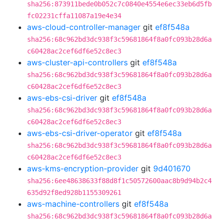
sha256:873911bede0b052c7c0840e4554e6ec33eb6d5fb
fc02231cffa11087a19e4e34
aws-cloud-controller-manager
git
ef8f548a
sha256:68c962bd3dc938f3c59681864f8a0fc093b28d6a
c60428ac2cef6df6e52c8ec3
aws-cluster-api-controllers
git
ef8f548a
sha256:68c962bd3dc938f3c59681864f8a0fc093b28d6a
c60428ac2cef6df6e52c8ec3
aws-ebs-csi-driver
git
ef8f548a
sha256:68c962bd3dc938f3c59681864f8a0fc093b28d6a
c60428ac2cef6df6e52c8ec3
aws-ebs-csi-driver-operator
git
ef8f548a
sha256:68c962bd3dc938f3c59681864f8a0fc093b28d6a
c60428ac2cef6df6e52c8ec3
aws-kms-encryption-provider
git
9d401670
sha256:6ee48638633f88d8f1c50572600aac8b9d94b2c4
635d92f8ed928b1155309261
aws-machine-controllers
git
ef8f548a
sha256:68c962bd3dc938f3c59681864f8a0fc093b28d6a