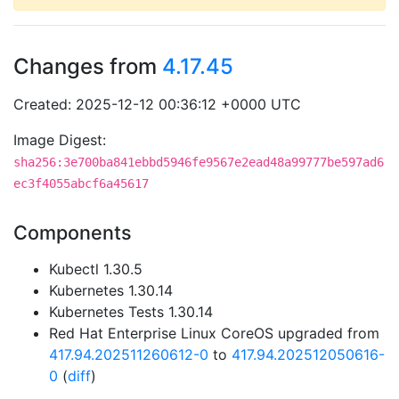
Changes from
4.17.45
Created: 2025-12-12 00:36:12 +0000 UTC
Image Digest:
sha256:3e700ba841ebbd5946fe9567e2ead48a99777be597ad6
ec3f4055abcf6a45617
Components
Kubectl 1.30.5
Kubernetes 1.30.14
Kubernetes Tests 1.30.14
Red Hat Enterprise Linux CoreOS upgraded from
417.94.202511260612-0
to
417.94.202512050616-
0
(
diff
)