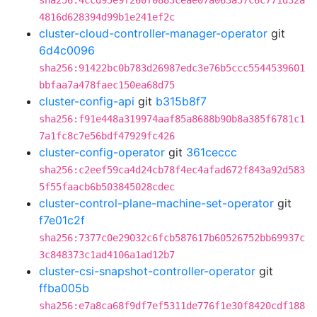
sha256:4ccd95e9f260f0883ceae07a063a57c6c771d32a
4816d628394d99b1e241ef2c
cluster-cloud-controller-manager-operator
git
6d4c0096
sha256:91422bc0b783d26987edc3e76b5ccc5544539601
bbfaa7a478faec150ea68d75
cluster-config-api
git
b315b8f7
sha256:f91e448a319974aaf85a8688b90b8a385f6781c1
7a1fc8c7e56bdf47929fc426
cluster-config-operator
git
361ceccc
sha256:c2eef59ca4d24cb78f4ec4afad672f843a92d583
5f55faacb6b503845028cdec
cluster-control-plane-machine-set-operator
git
f7e01c2f
sha256:7377c0e29032c6fcb587617b60526752bb69937c
3c848373c1ad4106a1ad12b7
cluster-csi-snapshot-controller-operator
git
ffba005b
sha256:e7a8ca68f9df7ef5311de776f1e30f8420cdf188