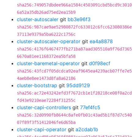
sha256:749057dbdee966a1584c4503091cbd5bcd9c3010
6a52a35db26ad75ed2ea15b9
cluster-autoscaler
git
bb3e96f3
sha256:987cae9ae52980872fc633012c6fcc623080386e
37113e9379a5ba6222c1756c
cluster-autoscaler-operator
git
ea4a8878
sha256:4176f6467477fb271ba87aad305510a9f76d7365
6670a81ee1168372ea5bfa58
cluster-baremetal-operator
git
d0f98ecf
sha256:43fcd7f05dcdca92eaf9645ea4239acb07ffe7e5
4aeb8e8ee1473d8fa8a62186
cluster-bootstrap
git
95dd9129
sha256:ac72e43242efd3f7672cb1e1f28218ce08f0a2cd
fd43e9210eae72284f31255c
cluster-capi-controllers
git
77ef4fc5
sha256:32d0990fb8644c8afe0fb01c43ad5b1f87d7c540
07f89f3f51412046fe6d65ba
cluster-capi-operator
git
a2cdab1b