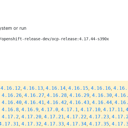
ystem or run
/openshift-release-dev/ocp-release:4.17.44-s390x
,
,
,
,
,
,
4.16.12
4.16.13
4.16.14
4.16.15
4.16.16
4.16.
,
,
,
,
,
,
4.16.26
4.16.27
4.16.28
4.16.29
4.16.30
4.16
,
,
,
,
,
,
4.16.40
4.16.41
4.16.42
4.16.43
4.16.44
4.16
,
,
,
,
,
,
,
4.16.8
4.16.9
4.17.0
4.17.1
4.17.10
4.17.11
,
,
,
,
,
,
4.17.2
4.17.20
4.17.21
4.17.22
4.17.23
4.17.
,
,
,
,
,
4.17.31
4.17.32
4.17.33
4.17.34
4.17.35
4.17.