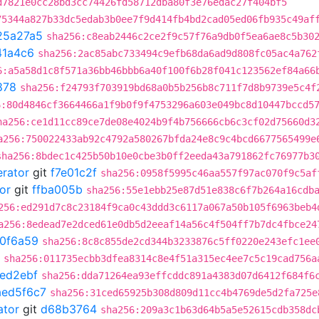
d7821e0cc28bd3cc74426fd58712dba80f3e76edac27f404bf5
75344a827b33dc5edab3b0ee7f9d414fb4bd2cad05ed06fb935c49af
25a27a5
sha256:c8eab2446c2ce2f9c57f76a9db0f5ea6ae8c5b30
41a4c6
sha256:2ac85abc733494c9efb68da6ad9d808fc05ac4a762
6:a5a58d1c8f571a36bb46bbb6a40f100f6b28f041c123562ef84a66
878
sha256:f24793f703919bd68a0b5b256b8c711f7d8b9739e5c4f
6:80d4846cf3664466a1f9b0f9f4753296a603e049bc8d10447bccd5
ha256:ce1d11cc89ce7de08e4024b9f4b756666cb6c3cf02d75660d3
a256:750022433ab92c4792a580267bfda24e8c9c4bcd6677565499e
sha256:8bdec1c425b50b10e0cbe3b0ff2eeda43a791862fc76977b3
erator
git
f7e01c2f
sha256:0958f5995c46aa557f97ac070f9c5af
or
git
ffba005b
sha256:55e1ebb25e87d51e838c6f7b264a16cdb
256:ed291d7c8c23184f9ca0c43ddd3c6117a067a50b105f6963beb4
a256:8edead7e2dced61e0db5d2eeaf14a56c4f504ff7b7dc4fbce24
0f6a59
sha256:8c8c855de2cd344b3233876c5ff0220e243efc1ee
sha256:011735ecbb3dfea8314c8e4f51a315ec4ee7c5c19cad756a
ed2ebf
sha256:dda71264ea93effcddc891a4383d07d6412f684f6
aed5f6c7
sha256:31ced65925b308d809d11cc4b4769de5d2fa725e
ator
git
d68b3764
sha256:209a3c1b63d64b5a5e52615cdb358dc