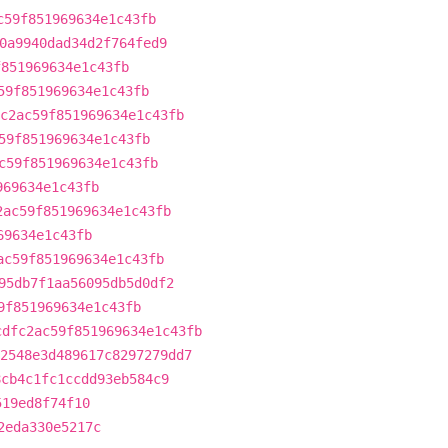
c59f851969634e1c43fb
0a9940dad34d2f764fed9
f851969634e1c43fb
59f851969634e1c43fb
c2ac59f851969634e1c43fb
59f851969634e1c43fb
c59f851969634e1c43fb
969634e1c43fb
2ac59f851969634e1c43fb
69634e1c43fb
ac59f851969634e1c43fb
95db7f1aa56095db5d0df2
9f851969634e1c43fb
cdfc2ac59f851969634e1c43fb
2548e3d489617c8297279dd7
8cb4c1fc1ccdd93eb584c9
519ed8f74f10
2eda330e5217c