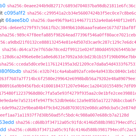
b0
sha256:0eaee244b9d82717c6893d704037ba98db21811e6fc36c
it
c095a1f2
sha256:c299541a2cb34e56007424b3f5ec0ce7c8be6
it
66aee5b0
sha256:0ae496f9a411446771152a4e0a6440f12e0f
256:de6ee5279f97c5661fb2c3849b610d6aaafea6ee1677d71baf8f
sha256:989c47f8eefa885f98264ead77396f546a0ff80ace7021ceb
256:a9dbd21f0132ce888132454e81e4d507d3cae9c287c129c7e6dc
b
sha256:d64ca72e7f65de78ced2f99121e024f380dd459265445b3e
:128d6ca2496e6e8e1a8e6d631e7092a3dcbd23b1b15f190b096e7bb
sha256:cceda5d0ce9e1176124195a3d21209ce7da8a54d4333f6753
080f6bdb
sha256:e32b741c4a4aba892afce0e4a9433bc0840c1eb
263f7607a7f714bc6f2580e299642e6998bdb56a79202e48a89079ee
808916a9b9456fbdc41000184371207e946ec1a20410155489c7df09
175480f12237968d80c7fa5a5e93f4279f935aa2c0e1bfe2cee39881
9e9eda4e7a52314fe947f9c52db9e66c12a9e85b5a17227d6bccba6f
:6de99a222e9bea84b4f9cb4226d87030192e08dca09dcba5c2e874d
eef1aa71a11937f7d30b50ad5fc5bdc4c988a007e688cb7a2128d
53edd
sha256:cd68b3f34712a05c91fdc4146d588b3981794ecdfc
edd
sha256:cd68b3f34712a05c91fdc4146d588b3981794ecdfc2ac