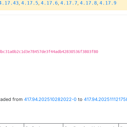
,
,
,
,
,
4.17.43
4.17.5
4.17.6
4.17.7
4.17.8
4.17.9
dbc31a0b2c1d3e78457de3f44adb42830536f3803f80
graded from
417.94.202510282022-0
to
417.94.20251112175