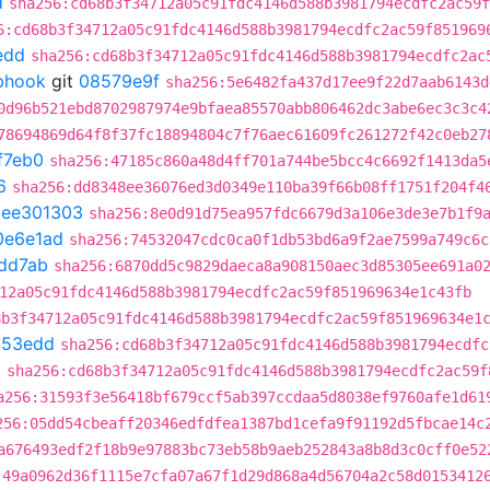
d
sha256:cd68b3f34712a05c91fdc4146d588b3981794ecdfc2ac59f
6:cd68b3f34712a05c91fdc4146d588b3981794ecdfc2ac59f851969
edd
sha256:cd68b3f34712a05c91fdc4146d588b3981794ecdfc2ac
ebhook
git
08579e9f
sha256:5e6482fa437d17ee9f22d7aab6143d
0d96b521ebd8702987974e9bfaea85570abb806462dc3abe6ec3c3c4
78694869d64f8f37fc18894804c7f76aec61609fc261272f42c0eb27
f7eb0
sha256:47185c860a48d4ff701a744be5bcc4c6692f1413da5
6
sha256:dd8348ee36076ed3d0349e110ba39f66b08ff1751f204f4
t
ee301303
sha256:8e0d91d75ea957fdc6679d3a106e3de3e7b1f9
0e6e1ad
sha256:74532047cdc0ca0f1db53bd6a9f2ae7599a749c6c
dd7ab
sha256:6870dd5c9829daeca8a908150aec3d85305ee691a0
12a05c91fdc4146d588b3981794ecdfc2ac59f851969634e1c43fb
8b3f34712a05c91fdc4146d588b3981794ecdfc2ac59f851969634e1
453edd
sha256:cd68b3f34712a05c91fdc4146d588b3981794ecdfc
d
sha256:cd68b3f34712a05c91fdc4146d588b3981794ecdfc2ac59f
a256:31593f3e56418bf679ccf5ab397ccdaa5d8038ef9760afe1d61
256:05dd54cbeaff20346edfdfea1387bd1cefa9f91192d5fbcae14c
a676493edf2f18b9e97883bc73eb58b9aeb252843a8b8d3c0cff0e52
:49a0962d36f1115e7cfa07a67f1d29d868a4d56704a2c58d0153412