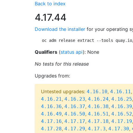
Back to index
4.17.44
Download the installer
for your operating s
oc adm release extract --tools quay.io
Qualifiers
(
status api
): None
No tests for this release
Upgrades from:
Untested upgrades:
,
4.16.10
4.16.11
,
,
,
4.16.21
4.16.23
4.16.24
4.16.25
,
,
,
4.16.36
4.16.37
4.16.38
4.16.39
,
,
,
4.16.49
4.16.50
4.16.51
4.16.52
,
,
,
4.17.16
4.17.17
4.17.18
4.17.19
,
,
,
,
4.17.28
4.17.29
4.17.3
4.17.30