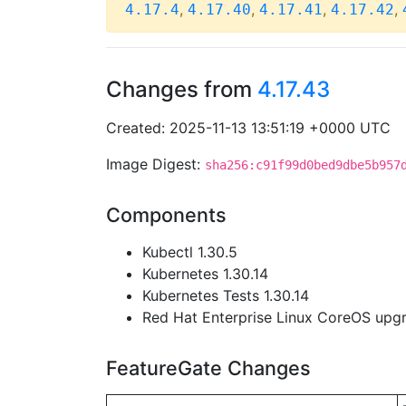
,
,
,
,
4.17.4
4.17.40
4.17.41
4.17.42
Changes from
4.17.43
Created: 2025-11-13 13:51:19 +0000 UTC
Image Digest:
sha256:c91f99d0bed9dbe5b957
Components
Kubectl 1.30.5
Kubernetes 1.30.14
Kubernetes Tests 1.30.14
Red Hat Enterprise Linux CoreOS up
FeatureGate Changes