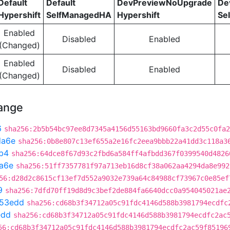
Default
Default
DevPreviewNoUpgrade
De
Hypershift
SelfManagedHA
Hypershift
Se
Enabled
Disabled
Enabled
(Changed)
Enabled
Disabled
Enabled
(Changed)
hange
6
sha256:2b5b54bc97ee8d7345a4156d55163bd9660fa3c2d55c0fa2
da6e
sha256:0b8e807c13ef655a2e16fc2eea9bbb22a41dd3c118a3
b4
sha256:64dce8f67d93c2fbd6a584ff4afbdd367f0399540d4826
a6e
sha256:51ff7357781f97a713eb16d8cf38a062aa4294da8e992
56:d28d2c8615cf13ef7d552a9032e739a64c84988cf73967c0e85ef
9
sha256:7dfd70ff19d8d9c3bef2de884fa6640dcc0a954045021ae
53edd
sha256:cd68b3f34712a05c91fdc4146d588b3981794ecdfc
edd
sha256:cd68b3f34712a05c91fdc4146d588b3981794ecdfc2ac
56:cd68b3f34712a05c91fdc4146d588b3981794ecdfc2ac59f85196