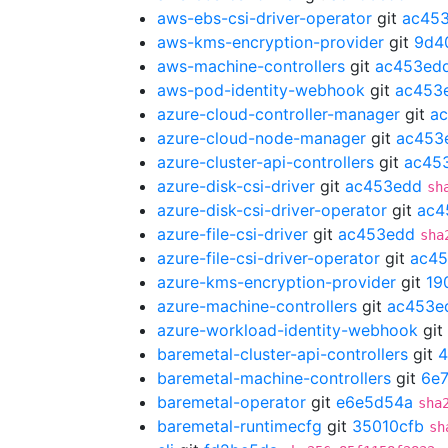
aws-ebs-csi-driver-operator
git
ac45
aws-kms-encryption-provider
git
9d4
aws-machine-controllers
git
ac453ed
aws-pod-identity-webhook
git
ac453
azure-cloud-controller-manager
git
a
azure-cloud-node-manager
git
ac453
azure-cluster-api-controllers
git
ac45
azure-disk-csi-driver
git
ac453edd
sh
azure-disk-csi-driver-operator
git
ac4
azure-file-csi-driver
git
ac453edd
sha
azure-file-csi-driver-operator
git
ac4
azure-kms-encryption-provider
git
19
azure-machine-controllers
git
ac453e
azure-workload-identity-webhook
git
baremetal-cluster-api-controllers
git
4
baremetal-machine-controllers
git
6e7
baremetal-operator
git
e6e5d54a
sha
baremetal-runtimecfg
git
35010cfb
sh