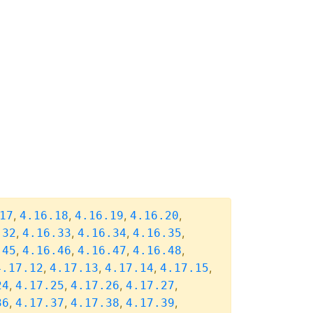
,
,
,
,
17
4.16.18
4.16.19
4.16.20
,
,
,
,
.32
4.16.33
4.16.34
4.16.35
,
,
,
,
.45
4.16.46
4.16.47
4.16.48
,
,
,
,
4.17.12
4.17.13
4.17.14
4.17.15
,
,
,
,
24
4.17.25
4.17.26
4.17.27
,
,
,
,
36
4.17.37
4.17.38
4.17.39