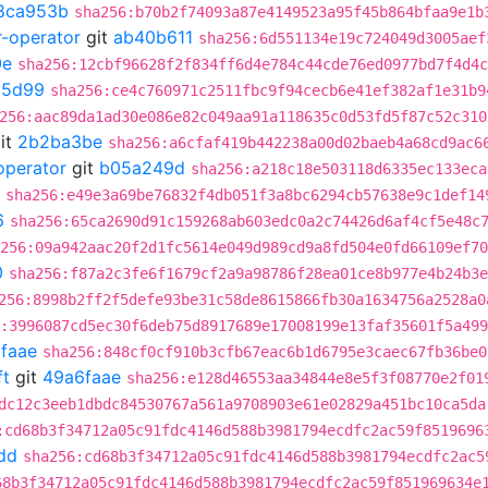
8ca953b
sha256:b70b2f74093a87e4149523a95f45b864bfaa9e1b
r-operator
git
ab40b611
sha256:6d551134e19c724049d3005aef
0e
sha256:12cbf96628f2f834ff6d4e784c44cde76ed0977bd7f4d4c
85d99
sha256:ce4c760971c2511fbc9f94cecb6e41ef382af1e31b9
256:aac89da1ad30e086e82c049aa91a118635c0d53fd5f87c52c310
it
2b2ba3be
sha256:a6cfaf419b442238a00d02baeb4a68cd9ac6
operator
git
b05a249d
sha256:a218c18e503118d6335ec133eca
sha256:e49e3a69be76832f4db051f3a8bc6294cb57638e9c1def14
6
sha256:65ca2690d91c159268ab603edc0a2c74426d6af4cf5e48c
256:09a942aac20f2d1fc5614e049d989cd9a8fd504e0fd66109ef70
0
sha256:f87a2c3fe6f1679cf2a9a98786f28ea01ce8b977e4b24b3e
256:8998b2ff2f5defe93be31c58de8615866fb30a1634756a2528a0
:3996087cd5ec30f6deb75d8917689e17008199e13faf35601f5a49
faae
sha256:848cf0cf910b3cfb67eac6b1d6795e3caec67fb36be0
ft
git
49a6faae
sha256:e128d46553aa34844e8e5f3f08770e2f01
dc12c3eeb1dbdc84530767a561a9708903e61e02829a451bc10ca5da
:cd68b3f34712a05c91fdc4146d588b3981794ecdfc2ac59f8519696
dd
sha256:cd68b3f34712a05c91fdc4146d588b3981794ecdfc2ac5
68b3f34712a05c91fdc4146d588b3981794ecdfc2ac59f851969634e