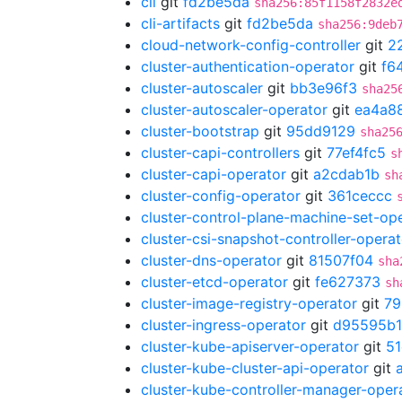
cli
git
fd2be5da
sha256:85f1158f2832e
cli-artifacts
git
fd2be5da
sha256:9deb
cloud-network-config-controller
git
2
cluster-authentication-operator
git
f6
cluster-autoscaler
git
bb3e96f3
sha25
cluster-autoscaler-operator
git
ea4a8
cluster-bootstrap
git
95dd9129
sha25
cluster-capi-controllers
git
77ef4fc5
s
cluster-capi-operator
git
a2cdab1b
sh
cluster-config-operator
git
361ceccc
cluster-control-plane-machine-set-op
cluster-csi-snapshot-controller-operat
cluster-dns-operator
git
81507f04
sha
cluster-etcd-operator
git
fe627373
sh
cluster-image-registry-operator
git
79
cluster-ingress-operator
git
d95595b1
cluster-kube-apiserver-operator
git
51
cluster-kube-cluster-api-operator
git
cluster-kube-controller-manager-oper