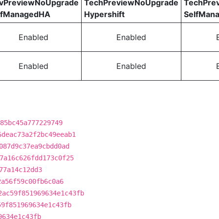
vPreviewNoUpgrade
TechPreviewNoUpgrade
TechPre
lfManagedHA
Hypershift
SelfMan
Enabled
Enabled
Enabled
Enabled
85bc45a777229749
6deac73a2f2bc49eeab1
087d9c37ea9cbdd0ad
7a16c626fdd173c0f25
77a14c12dd3
2a56f59c00fb6c0a6
2ac59f851969634e1c43fb
59f851969634e1c43fb
9634e1c43fb