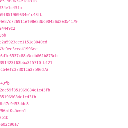
851969634e1c43fb
634e1c43fb
59f851969634e1c43fb
4e87c726911ef08e23bc00436d2e354179
24449c2
8bb
e2a5923cee1151e3040cd
63c0ee3cea41996ec
a6d1e6537c88b3cdb661b875cb
391423f63bba315710fb121
2cb4efc37301ca37596d7a
c43fb
2ac59f851969634e1c43fb
851969634e1c43fb
9b47c9453ddc8
296af0c5eea1
2b1b
6602c90a7