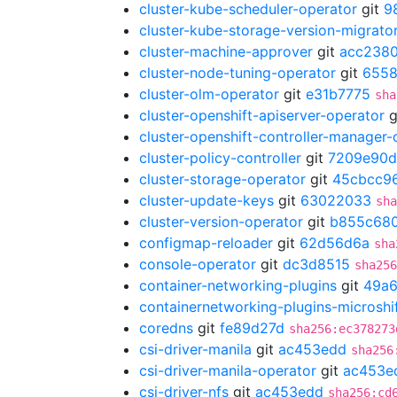
cluster-kube-scheduler-operator
git
9
cluster-kube-storage-version-migrato
cluster-machine-approver
git
acc238
cluster-node-tuning-operator
git
655
cluster-olm-operator
git
e31b7775
sha
cluster-openshift-apiserver-operator
g
cluster-openshift-controller-manager-
cluster-policy-controller
git
7209e90d
cluster-storage-operator
git
45cbcc9
cluster-update-keys
git
63022033
sha
cluster-version-operator
git
b855c68
configmap-reloader
git
62d56d6a
sha
console-operator
git
dc3d8515
sha256
container-networking-plugins
git
49a6
containernetworking-plugins-microshi
coredns
git
fe89d27d
sha256:ec378273
csi-driver-manila
git
ac453edd
sha256
csi-driver-manila-operator
git
ac453e
csi-driver-nfs
git
ac453edd
sha256:cd