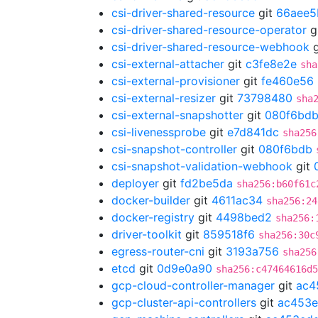
csi-driver-shared-resource
git
66aee5
csi-driver-shared-resource-operator
g
csi-driver-shared-resource-webhook
g
csi-external-attacher
git
c3fe8e2e
sha
csi-external-provisioner
git
fe460e56
csi-external-resizer
git
73798480
sha
csi-external-snapshotter
git
080f6bd
csi-livenessprobe
git
e7d841dc
sha256
csi-snapshot-controller
git
080f6bdb
csi-snapshot-validation-webhook
git
deployer
git
fd2be5da
sha256:b60f61c
docker-builder
git
4611ac34
sha256:24
docker-registry
git
4498bed2
sha256:
driver-toolkit
git
859518f6
sha256:30c
egress-router-cni
git
3193a756
sha256
etcd
git
0d9e0a90
sha256:c47464616d5
gcp-cloud-controller-manager
git
ac4
gcp-cluster-api-controllers
git
ac453