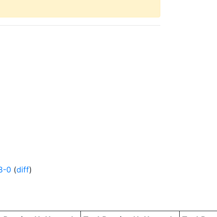
8-0
(
diff
)