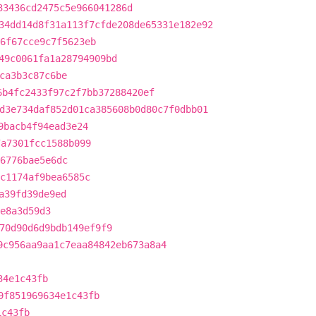
33436cd2475c5e966041286d
34dd14d8f31a113f7cfde208de65331e182e92
6f67cce9c7f5623eb
49c0061fa1a28794909bd
ca3b3c87c6be
6b4fc2433f97c2f7bb37288420ef
d3e734daf852d01ca385608b0d80c7f0dbb01
9bacb4f94ead3e24
7a7301fcc1588b099
6776bae5e6dc
c1174af9bea6585c
a39fd39de9ed
9e8a3d59d3
70d90d6d9bdb149ef9f9
9c956aa9aa1c7eaa84842eb673a8a4
34e1c43fb
9f851969634e1c43fb
1c43fb