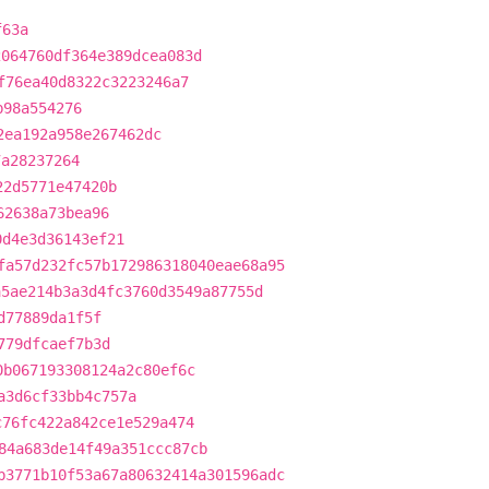
f63a
2064760df364e389dcea083d
f76ea40d8322c3223246a7
b98a554276
2ea192a958e267462dc
7a28237264
22d5771e47420b
62638a73bea96
0d4e3d36143ef21
fa57d232fc57b172986318040eae68a95
a5ae214b3a3d4fc3760d3549a87755d
d77889da1f5f
779dfcaef7b3d
0b067193308124a2c80ef6c
a3d6cf33bb4c757a
c76fc422a842ce1e529a474
84a683de14f49a351ccc87cb
b3771b10f53a67a80632414a301596adc