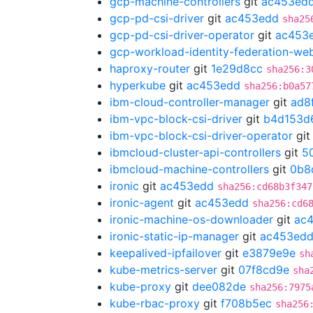
gcp-machine-controllers
git
ac453ed
gcp-pd-csi-driver
git
ac453edd
sha25
gcp-pd-csi-driver-operator
git
ac453
gcp-workload-identity-federation-w
haproxy-router
git
1e29d8cc
sha256:3
hyperkube
git
ac453edd
sha256:b0a57
ibm-cloud-controller-manager
git
ad8
ibm-vpc-block-csi-driver
git
b4d153d
ibm-vpc-block-csi-driver-operator
gi
ibmcloud-cluster-api-controllers
git
5
ibmcloud-machine-controllers
git
0b8
ironic
git
ac453edd
sha256:cd68b3f347
ironic-agent
git
ac453edd
sha256:cd6
ironic-machine-os-downloader
git
ac
ironic-static-ip-manager
git
ac453ed
keepalived-ipfailover
git
e3879e9e
sh
kube-metrics-server
git
07f8cd9e
sha
kube-proxy
git
dee082de
sha256:7975
kube-rbac-proxy
git
f708b5ec
sha256