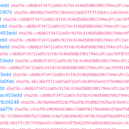
3edd
sha256:cd68b3f34712a05c91fdc4146d588b3981794ecdfc2a
01670
sha256:d8506675e935c78433e12ad25ff3f26b4cc1e632e41
d
sha256:cd68b3f34712a05c91fdc4146d588b3981794ecdfc2ac59
edd
sha256:cd68b3f34712a05c91fdc4146d588b3981794ecdfc2ac
c453edd
sha256:cd68b3f34712a05c91fdc4146d588b3981794ecdf
edd
sha256:cd68b3f34712a05c91fdc4146d588b3981794ecdfc2ac
3edd
sha256:cd68b3f34712a05c91fdc4146d588b3981794ecdfc2a
a256:cd68b3f34712a05c91fdc4146d588b3981794ecdfc2ac59f851
53edd
sha256:cd68b3f34712a05c91fdc4146d588b3981794ecdfc
256:cd68b3f34712a05c91fdc4146d588b3981794ecdfc2ac59f8519
53edd
sha256:cd68b3f34712a05c91fdc4146d588b3981794ecdfc2
0a0fab
sha256:66c366f5711abfadf32efc0a397e5e4237fb40633d
dd
sha256:cd68b3f34712a05c91fdc4146d588b3981794ecdfc2ac5
ac453edd
sha256:cd68b3f34712a05c91fdc4146d588b3981794e
1b34248
sha256:2b7da94ed952dcf92af8c91d8827029acb76e9cc
aa77e
sha256:c41af8ce96905663d6cc50b07b1790a9401d7b6df5
256:53260ee90b7b2319b8c3cba7206d96d8234fde702a8fb6a09fe1
a256:681ffc35773fda147cc9b643c8ffb422597ad01b3b02ee1eccb