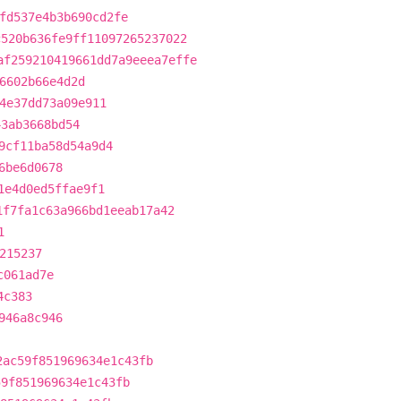
fd537e4b3b690cd2fe
c520b636fe9ff11097265237022
af259210419661dd7a9eeea7effe
6602b66e4d2d
4e37dd73a09e911
43ab3668bd54
9cf11ba58d54a9d4
6be6d0678
1e4d0ed5ffae9f1
1f7fa1c63a966bd1eeab17a42
1
215237
c061ad7e
4c383
946a8c946
2ac59f851969634e1c43fb
59f851969634e1c43fb