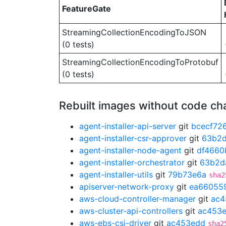
FeatureGate
StreamingCollectionEncodingToJSON
(0 tests)
StreamingCollectionEncodingToProtobuf
(0 tests)
Rebuilt images without code c
agent-installer-api-server
git
bcecf72
agent-installer-csr-approver
git
63b2
agent-installer-node-agent
git
df4660
agent-installer-orchestrator
git
63b2d
agent-installer-utils
git
79b73e6a
sha2
apiserver-network-proxy
git
ea66055
aws-cloud-controller-manager
git
ac4
aws-cluster-api-controllers
git
ac453
aws-ebs-csi-driver
git
ac453edd
sha2