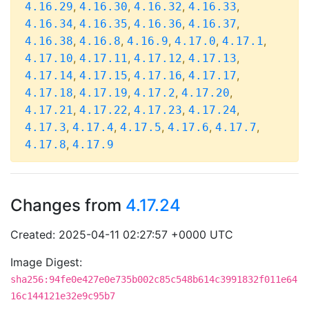
,
,
,
,
4.16.29
4.16.30
4.16.32
4.16.33
,
,
,
,
4.16.34
4.16.35
4.16.36
4.16.37
,
,
,
,
,
4.16.38
4.16.8
4.16.9
4.17.0
4.17.1
,
,
,
,
4.17.10
4.17.11
4.17.12
4.17.13
,
,
,
,
4.17.14
4.17.15
4.17.16
4.17.17
,
,
,
,
4.17.18
4.17.19
4.17.2
4.17.20
,
,
,
,
4.17.21
4.17.22
4.17.23
4.17.24
,
,
,
,
,
4.17.3
4.17.4
4.17.5
4.17.6
4.17.7
,
4.17.8
4.17.9
Changes from
4.17.24
Created: 2025-04-11 02:27:57 +0000 UTC
Image Digest:
sha256:94fe0e427e0e735b002c85c548b614c3991832f011e64
16c144121e32e9c95b7