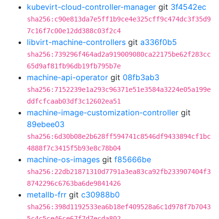
kubevirt-cloud-controller-manager
git
3f4542ec
sha256:c90e813da7e5ff1b9ce4e325cff9c474dc3f35d9
7c16f7c00e12dd388c03f2c4
libvirt-machine-controllers
git
a336f0b5
sha256:739296f464ad2a919009080ca22175be62f283cc
65d9af81fb96db19fb795b7e
machine-api-operator
git
08fb3ab3
sha256:7152239e1a293c96371e51e3584a3224e05a199e
ddfcfcaab03df3c12602ea51
machine-image-customization-controller
git
89ebee03
sha256:6d30b08e2b628ff594741c8546df9433894cf1bc
4888f7c3415f5b93e8c78b04
machine-os-images
git
f85666be
sha256:22db21871310d7791a3ea83ca92fb233907404f3
8742296c6763ba6de9841426
metallb-frr
git
c30988b0
sha256:398d1192533ea6b18ef409528a6c1d978f7b7043
5c4c5ce46ce67f7d7ecda802