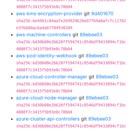
4888f7c3415f5b93e8c78b04
aws-kms-encryption-provider
git
9d401670
sha256:6e4901c84aafe26992962be07fb9a8afcfc11702
e3f6680ac6a4ab7704938209
aws-machine-controllers
git
89ebee03
sha256:6d30b08e2b628ff594741c8546df9433894cf1bc
4888f7c3415f5b93e8c78b04
aws-pod-identity-webhook
git
89ebee03
sha256:6d30b08e2b628ff594741c8546df9433894cf1bc
4888f7c3415f5b93e8c78b04
azure-cloud-controller-manager
git
89ebee03
sha256:6d30b08e2b628ff594741c8546df9433894cf1bc
4888f7c3415f5b93e8c78b04
azure-cloud-node-manager
git
89ebee03
sha256:6d30b08e2b628ff594741c8546df9433894cf1bc
4888f7c3415f5b93e8c78b04
azure-cluster-api-controllers
git
89ebee03
sha256:6d30b08e2b628ff594741c8546df9433894cf1bc