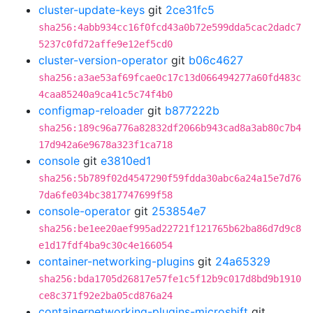
cluster-update-keys
git
2ce31fc5
sha256:4abb934cc16f0fcd43a0b72e599dda5cac2dadc7
5237c0fd72affe9e12ef5cd0
cluster-version-operator
git
b06c4627
sha256:a3ae53af69fcae0c17c13d066494277a60fd483c
4caa85240a9ca41c5c74f4b0
configmap-reloader
git
b877222b
sha256:189c96a776a82832df2066b943cad8a3ab80c7b4
17d942a6e9678a323f1ca718
console
git
e3810ed1
sha256:5b789f02d4547290f59fdda30abc6a24a15e7d76
7da6fe034bc3817747699f58
console-operator
git
253854e7
sha256:be1ee20aef995ad22721f121765b62ba86d7d9c8
e1d17fdf4ba9c30c4e166054
container-networking-plugins
git
24a65329
sha256:bda1705d26817e57fe1c5f12b9c017d8bd9b1910
ce8c371f92e2ba05cd876a24
containernetworking-plugins-microshift
git