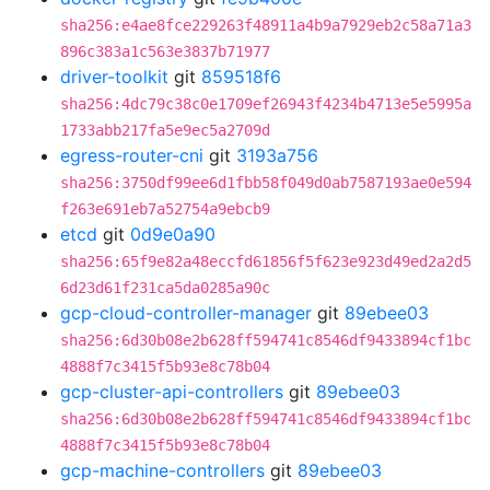
sha256:e4ae8fce229263f48911a4b9a7929eb2c58a71a3
896c383a1c563e3837b71977
driver-toolkit
git
859518f6
sha256:4dc79c38c0e1709ef26943f4234b4713e5e5995a
1733abb217fa5e9ec5a2709d
egress-router-cni
git
3193a756
sha256:3750df99ee6d1fbb58f049d0ab7587193ae0e594
f263e691eb7a52754a9ebcb9
etcd
git
0d9e0a90
sha256:65f9e82a48eccfd61856f5f623e923d49ed2a2d5
6d23d61f231ca5da0285a90c
gcp-cloud-controller-manager
git
89ebee03
sha256:6d30b08e2b628ff594741c8546df9433894cf1bc
4888f7c3415f5b93e8c78b04
gcp-cluster-api-controllers
git
89ebee03
sha256:6d30b08e2b628ff594741c8546df9433894cf1bc
4888f7c3415f5b93e8c78b04
gcp-machine-controllers
git
89ebee03