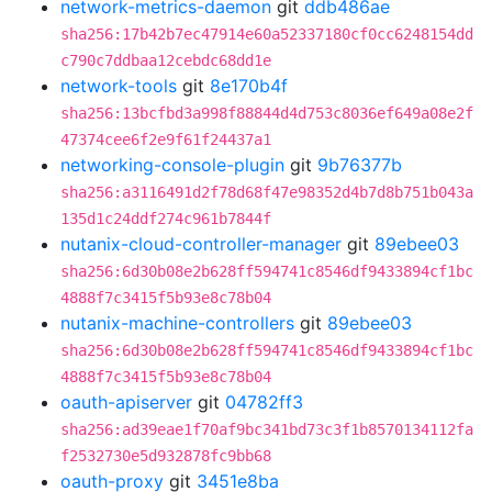
network-metrics-daemon
git
ddb486ae
sha256:17b42b7ec47914e60a52337180cf0cc6248154dd
c790c7ddbaa12cebdc68dd1e
network-tools
git
8e170b4f
sha256:13bcfbd3a998f88844d4d753c8036ef649a08e2f
47374cee6f2e9f61f24437a1
networking-console-plugin
git
9b76377b
sha256:a3116491d2f78d68f47e98352d4b7d8b751b043a
135d1c24ddf274c961b7844f
nutanix-cloud-controller-manager
git
89ebee03
sha256:6d30b08e2b628ff594741c8546df9433894cf1bc
4888f7c3415f5b93e8c78b04
nutanix-machine-controllers
git
89ebee03
sha256:6d30b08e2b628ff594741c8546df9433894cf1bc
4888f7c3415f5b93e8c78b04
oauth-apiserver
git
04782ff3
sha256:ad39eae1f70af9bc341bd73c3f1b8570134112fa
f2532730e5d932878fc9bb68
oauth-proxy
git
3451e8ba