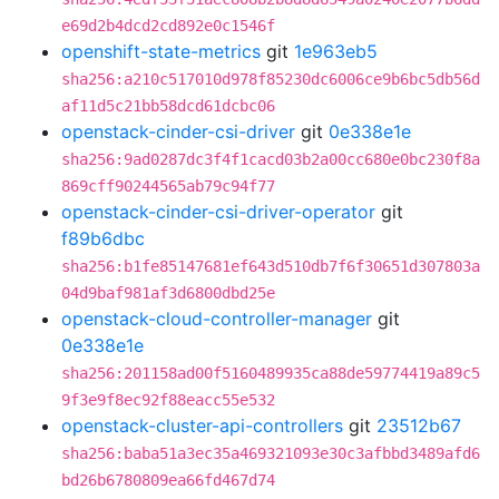
e69d2b4dcd2cd892e0c1546f
openshift-state-metrics
git
1e963eb5
sha256:a210c517010d978f85230dc6006ce9b6bc5db56d
af11d5c21bb58dcd61dcbc06
openstack-cinder-csi-driver
git
0e338e1e
sha256:9ad0287dc3f4f1cacd03b2a00cc680e0bc230f8a
869cff90244565ab79c94f77
openstack-cinder-csi-driver-operator
git
f89b6dbc
sha256:b1fe85147681ef643d510db7f6f30651d307803a
04d9baf981af3d6800dbd25e
openstack-cloud-controller-manager
git
0e338e1e
sha256:201158ad00f5160489935ca88de59774419a89c5
9f3e9f8ec92f88eacc55e532
openstack-cluster-api-controllers
git
23512b67
sha256:baba51a3ec35a469321093e30c3afbbd3489afd6
bd26b6780809ea66fd467d74