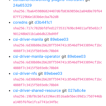
24a65329
sha256:7ba6459886824407d6fb8369850e2a04d0e70f64
07ff229b6e183b6ecba7b2d8
coredns
git
d3b441c1
sha256:717c782bbfdfed1273531769bc84011af85e02c7
901248b651b1ab6db22bd49f
csi-driver-manila
git
89ebee03
sha256:6d30b08e2b628ff594741c8546df9433894cf1bc
4888f7c3415f5b93e8c78b04
csi-driver-manila-operator
git
89ebee03
sha256:6d30b08e2b628ff594741c8546df9433894cf1bc
4888f7c3415f5b93e8c78b04
csi-driver-nfs
git
89ebee03
sha256:6d30b08e2b628ff594741c8546df9433894cf1bc
4888f7c3415f5b93e8c78b04
csi-driver-shared-resource
git
027a8c4e
sha256:19bf8cb6fa3196ec8516ade5bec09d1c7507446b
a1485f6f6e1fca7741e34fbc