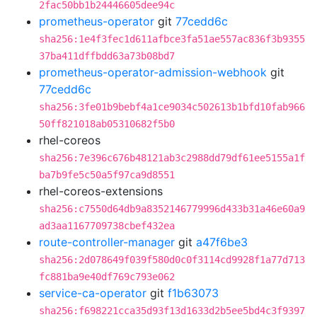
2fac50bb1b24446605dee94c
prometheus-operator
git
77cedd6c
sha256:1e4f3fec1d611afbce3fa51ae557ac836f3b9355
37ba411dffbdd63a73b08bd7
prometheus-operator-admission-webhook
git
77cedd6c
sha256:3fe01b9bebf4a1ce9034c502613b1bfd10fab966
50ff821018ab05310682f5b0
rhel-coreos
sha256:7e396c676b48121ab3c2988dd79df61ee5155a1f
ba7b9fe5c50a5f97ca9d8551
rhel-coreos-extensions
sha256:c7550d64db9a8352146779996d433b31a46e60a9
ad3aa1167709738cbef432ea
route-controller-manager
git
a47f6be3
sha256:2d078649f039f580d0c0f3114cd9928f1a77d713
fc881ba9e40df769c793e062
service-ca-operator
git
f1b63073
sha256:f698221cca35d93f13d1633d2b5ee5bd4c3f9397