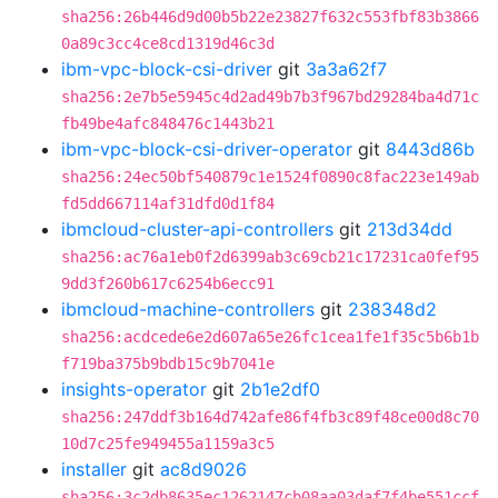
sha256:26b446d9d00b5b22e23827f632c553fbf83b3866
0a89c3cc4ce8cd1319d46c3d
ibm-vpc-block-csi-driver
git
3a3a62f7
sha256:2e7b5e5945c4d2ad49b7b3f967bd29284ba4d71c
fb49be4afc848476c1443b21
ibm-vpc-block-csi-driver-operator
git
8443d86b
sha256:24ec50bf540879c1e1524f0890c8fac223e149ab
fd5dd667114af31dfd0d1f84
ibmcloud-cluster-api-controllers
git
213d34dd
sha256:ac76a1eb0f2d6399ab3c69cb21c17231ca0fef95
9dd3f260b617c6254b6ecc91
ibmcloud-machine-controllers
git
238348d2
sha256:acdcede6e2d607a65e26fc1cea1fe1f35c5b6b1b
f719ba375b9bdb15c9b7041e
insights-operator
git
2b1e2df0
sha256:247ddf3b164d742afe86f4fb3c89f48ce00d8c70
10d7c25fe949455a1159a3c5
installer
git
ac8d9026
sha256:3c2db8635ec1262147cb08aa03daf7f4be551ccf