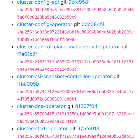
cluster-config-api
git
0cfc958f
sha256:01cb699a6f6ed9ba88fe23bc9d4e8c6c0b052946
5a0f8e0228ba5e46682b59e9
cluster-config-operator
git
0dc084f4
sha256:6d038d0722146abbfbc86696b00cd562bbb2609e
f3b8951bc4ea9f66cff8e982
cluster-control-plane-machine-set-operator
git
f7e01c2f
sha256:218317f1b06950e3337f7fba9536c9e16fbf615f
94a674404624c15cc114d63c
cluster-csi-snapshot-controller-operator
git
ffba005b
sha256:597447f2ed9100bc66fe2e68dfdab32ef345dc17
4d705d8072e6698609fad0b1
cluster-dns-operator
git
81507f04
sha256:55703425b3f9f3850c1d896e7ab31107f62184ed
5a545bec68b729d4a703410a
cluster-etcd-operator
git
975fc013
sha256:86fec6678cf71667c816e39aaf12a3e8b52deb53