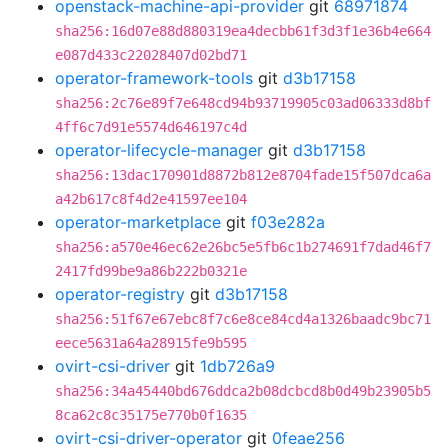
openstack-machine-api-provider
git
68971874
sha256:16d07e88d880319ea4decbb61f3d3f1e36b4e664
e087d433c22028407d02bd71
operator-framework-tools
git
d3b17158
sha256:2c76e89f7e648cd94b93719905c03ad06333d8bf
4ff6c7d91e5574d646197c4d
operator-lifecycle-manager
git
d3b17158
sha256:13dac170901d8872b812e8704fade15f507dca6a
a42b617c8f4d2e41597ee104
operator-marketplace
git
f03e282a
sha256:a570e46ec62e26bc5e5fb6c1b274691f7dad46f7
2417fd99be9a86b222b0321e
operator-registry
git
d3b17158
sha256:51f67e67ebc8f7c6e8ce84cd4a1326baadc9bc71
eece5631a64a28915fe9b595
ovirt-csi-driver
git
1db726a9
sha256:34a45440bd676ddca2b08dcbcd8b0d49b23905b5
8ca62c8c35175e770b0f1635
ovirt-csi-driver-operator
git
0feae256