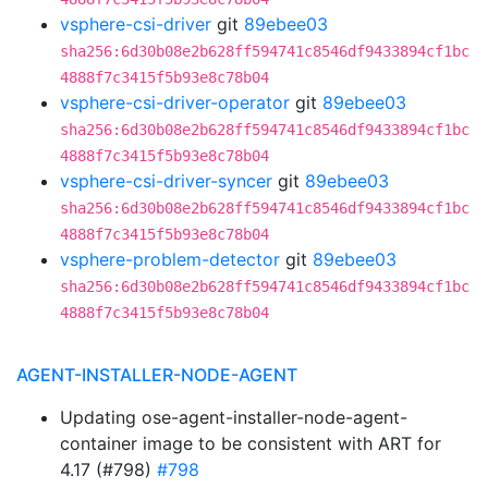
vsphere-csi-driver
git
89ebee03
sha256:6d30b08e2b628ff594741c8546df9433894cf1bc
4888f7c3415f5b93e8c78b04
vsphere-csi-driver-operator
git
89ebee03
sha256:6d30b08e2b628ff594741c8546df9433894cf1bc
4888f7c3415f5b93e8c78b04
vsphere-csi-driver-syncer
git
89ebee03
sha256:6d30b08e2b628ff594741c8546df9433894cf1bc
4888f7c3415f5b93e8c78b04
vsphere-problem-detector
git
89ebee03
sha256:6d30b08e2b628ff594741c8546df9433894cf1bc
4888f7c3415f5b93e8c78b04
AGENT-INSTALLER-NODE-AGENT
Updating ose-agent-installer-node-agent-
container image to be consistent with ART for
4.17 (#798)
#798