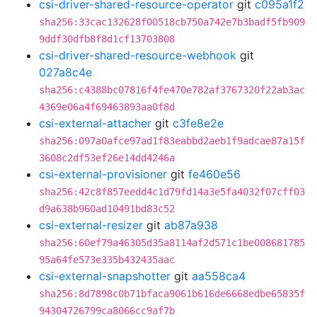
csi-driver-shared-resource-operator
git
c095a1f2
sha256:33cac132628f00518cb750a742e7b3badf5fb909
9ddf30dfb8f8d1cf13703808
csi-driver-shared-resource-webhook
git
027a8c4e
sha256:c4388bc07816f4fe470e782af3767320f22ab3ac
4369e06a4f69463893aa0f8d
csi-external-attacher
git
c3fe8e2e
sha256:097a0afce97ad1f83eabbd2aeb1f9adcae87a15f
3608c2df53ef26e14dd4246a
csi-external-provisioner
git
fe460e56
sha256:42c8f857eedd4c1d79fd14a3e5fa4032f07cff03
d9a638b960ad10491bd83c52
csi-external-resizer
git
ab87a938
sha256:60ef79a46305d35a8114af2d571c1be008681785
95a64fe573e335b432435aac
csi-external-snapshotter
git
aa558ca4
sha256:8d7898c0b71bfaca9061b616de6668edbe65835f
94304726799ca8066cc9af7b