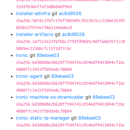
332d7b3bef7af3d8b8ddf9ed
installer-altinfra
git
ac8d9026
sha256:9d7dc37bfc1feff80309c39219c5cc234be1b707
603b32f07ee738a11e4adec8
installer-artifacts
git
ac8d9026
sha256:2af523e23fbfbbc7759fd90d5c9df5a8d76f2c28
9869ec225bbcfc15f1df7cbc
ironic
git
89ebee03
sha256:6d30b08e2b628ff594741c8546df9433894cf1bc
4888f7c3415f5b93e8c78b04
ironic-agent
git
89ebee03
sha256:6d30b08e2b628ff594741c8546df9433894cf1bc
4888f7c3415f5b93e8c78b04
ironic-machine-os-downloader
git
89ebee03
sha256:6d30b08e2b628ff594741c8546df9433894cf1bc
4888f7c3415f5b93e8c78b04
ironic-static-ip-manager
git
89ebee03
sha256:6d30b08e2b628ff594741c8546df9433894cf1bc