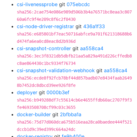
csi-livenessprobe
git
075ebcdc
sha256:2cae754e086e989d506b3b4a76571bc8eaa3c807
60a6fc9f4e209c8f6c2f0430
csi-node-driver-registrar
git
436a1f33
sha256:e685801bf7eac50716abfce9a701f621318688b6
d474fa6ea0cd8eac8d2b936d
csi-snapshot-controller
git
aa558ca4
sha256:3ec3f8321db5dbfb21aa5a829a491d226cffedb8
c8ae864430c1bc9334f76734
csi-snapshot-validation-webhook
git
aa558ca4
sha256:ecde8f92fcb78bf44d857badb07e8434faab2649
8b7452dc8dbcd39ee926f8fe
deployer
git
0000b3ef
sha256:b949288df7c55614cb6e4655ffdb60ac2707f9f3
fe4693508708cf99c03c3655
docker-builder
git
2bfbba1a
sha256:75d77d060dca675b516eaa28ca0baedee444f521
dccb1d9c39ed399c664a24dc
docker-registry
git
fe9b400e