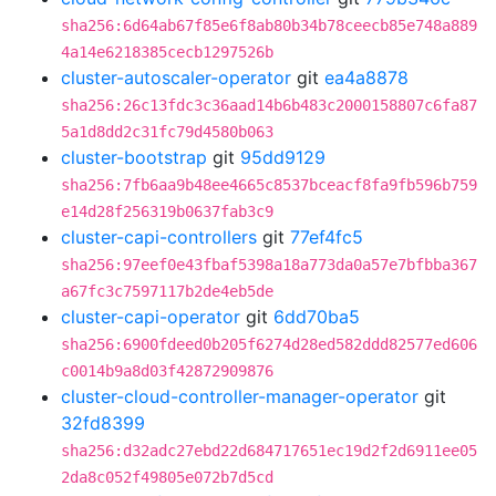
sha256:6d64ab67f85e6f8ab80b34b78ceecb85e748a889
4a14e6218385cecb1297526b
cluster-autoscaler-operator
git
ea4a8878
sha256:26c13fdc3c36aad14b6b483c2000158807c6fa87
5a1d8dd2c31fc79d4580b063
cluster-bootstrap
git
95dd9129
sha256:7fb6aa9b48ee4665c8537bceacf8fa9fb596b759
e14d28f256319b0637fab3c9
cluster-capi-controllers
git
77ef4fc5
sha256:97eef0e43fbaf5398a18a773da0a57e7bfbba367
a67fc3c7597117b2de4eb5de
cluster-capi-operator
git
6dd70ba5
sha256:6900fdeed0b205f6274d28ed582ddd82577ed606
c0014b9a8d03f42872909876
cluster-cloud-controller-manager-operator
git
32fd8399
sha256:d32adc27ebd22d684717651ec19d2f2d6911ee05
2da8c052f49805e072b7d5cd