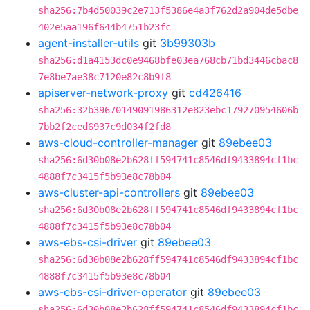
sha256:7b4d50039c2e713f5386e4a3f762d2a904de5dbe
402e5aa196f644b4751b23fc
agent-installer-utils
git
3b99303b
sha256:d1a4153dc0e9468bfe03ea768cb71bd3446cbac8
7e8be7ae38c7120e82c8b9f8
apiserver-network-proxy
git
cd426416
sha256:32b39670149091986312e823ebc179270954606b
7bb2f2ced6937c9d034f2fd8
aws-cloud-controller-manager
git
89ebee03
sha256:6d30b08e2b628ff594741c8546df9433894cf1bc
4888f7c3415f5b93e8c78b04
aws-cluster-api-controllers
git
89ebee03
sha256:6d30b08e2b628ff594741c8546df9433894cf1bc
4888f7c3415f5b93e8c78b04
aws-ebs-csi-driver
git
89ebee03
sha256:6d30b08e2b628ff594741c8546df9433894cf1bc
4888f7c3415f5b93e8c78b04
aws-ebs-csi-driver-operator
git
89ebee03
sha256:6d30b08e2b628ff594741c8546df9433894cf1bc