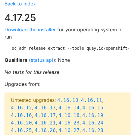
Back to index
4.17.25
Download the installer
for your operating system or
run
oc adm release extract --tools quay.io/openshift-re
Qualifiers
(
status api
): None
No tests for this release
Upgrades from:
Untested upgrades:
,
,
4.16.10
4.16.11
,
,
,
,
4.16.12
4.16.13
4.16.14
4.16.15
,
,
,
,
4.16.16
4.16.17
4.16.18
4.16.19
,
,
,
,
4.16.20
4.16.21
4.16.23
4.16.24
,
,
,
,
4.16.25
4.16.26
4.16.27
4.16.28