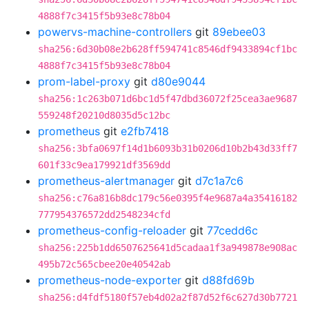
4888f7c3415f5b93e8c78b04
powervs-machine-controllers
git
89ebee03
sha256:6d30b08e2b628ff594741c8546df9433894cf1bc
4888f7c3415f5b93e8c78b04
prom-label-proxy
git
d80e9044
sha256:1c263b071d6bc1d5f47dbd36072f25cea3ae9687
559248f20210d8035d5c12bc
prometheus
git
e2fb7418
sha256:3bfa0697f14d1b6093b31b0206d10b2b43d33ff7
601f33c9ea179921df3569dd
prometheus-alertmanager
git
d7c1a7c6
sha256:c76a816b8dc179c56e0395f4e9687a4a35416182
777954376572dd2548234cfd
prometheus-config-reloader
git
77cedd6c
sha256:225b1dd6507625641d5cadaa1f3a949878e908ac
495b72c565cbee20e40542ab
prometheus-node-exporter
git
d88fd69b
sha256:d4fdf5180f57eb4d02a2f87d52f6c627d30b7721