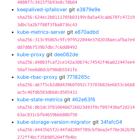
4888f7c3415f5b93e8c78b04
keepalived-ipfailover
git
e3879e9e
sha256:624ec2b8111705b03199c8a5a43cab678fc47219
3dbc5a2b7f88f3fba8736c43
kube-metrics-server
git
e870adbd
sha256:313c95865c9fc9f9522844e37d2038aecafba7e4
dd7d8b7539b7dbc7c6dd8492
kube-proxy
git
dee082de
sha256:d4883fcaf2ce142a30b74c74542f46a022447ee4
50af7ee0d8dcbf90db5541fe
kube-rbac-proxy
git
7718265c
sha256:a67f5cb2d8d43960f092c73703b826e6b53c6668
ac5c40fdb583db68cd505431
kube-state-metrics
git
462e63f6
sha256:8b1dc3f810040d726023d43f0cf897430af2d214
63ac831cbf64659b6688bf50
kube-storage-version-migrator
git
34fafc04
sha256:d443565f2c44fdd289f789cbf0ea2ef70e362b78
272ff4bcf35b905204ffb4bc