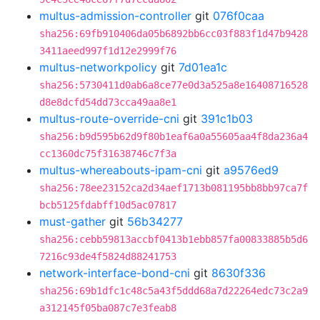
multus-admission-controller
git
076f0caa
sha256:69fb910406da05b6892bb6cc03f883f1d47b9428
3411aeed997f1d12e2999f76
multus-networkpolicy
git
7d01ea1c
sha256:5730411d0ab6a8ce77e0d3a525a8e16408716528
d8e8dcfd54dd73cca49aa8e1
multus-route-override-cni
git
391c1b03
sha256:b9d595b62d9f80b1eaf6a0a55605aa4f8da236a4
cc1360dc75f31638746c7f3a
multus-whereabouts-ipam-cni
git
a9576ed9
sha256:78ee23152ca2d34aef1713b081195bb8bb97ca7f
bcb5125fdabff10d5ac07817
must-gather
git
56b34277
sha256:cebb59813accbf0413b1ebb857fa00833885b5d6
7216c93de4f5824d88241753
network-interface-bond-cni
git
8630f336
sha256:69b1dfc1c48c5a43f5ddd68a7d22264edc73c2a9
a312145f05ba087c7e3feab8