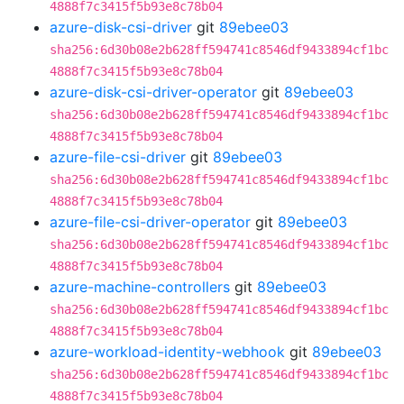
4888f7c3415f5b93e8c78b04
azure-disk-csi-driver
git
89ebee03
sha256:6d30b08e2b628ff594741c8546df9433894cf1bc
4888f7c3415f5b93e8c78b04
azure-disk-csi-driver-operator
git
89ebee03
sha256:6d30b08e2b628ff594741c8546df9433894cf1bc
4888f7c3415f5b93e8c78b04
azure-file-csi-driver
git
89ebee03
sha256:6d30b08e2b628ff594741c8546df9433894cf1bc
4888f7c3415f5b93e8c78b04
azure-file-csi-driver-operator
git
89ebee03
sha256:6d30b08e2b628ff594741c8546df9433894cf1bc
4888f7c3415f5b93e8c78b04
azure-machine-controllers
git
89ebee03
sha256:6d30b08e2b628ff594741c8546df9433894cf1bc
4888f7c3415f5b93e8c78b04
azure-workload-identity-webhook
git
89ebee03
sha256:6d30b08e2b628ff594741c8546df9433894cf1bc
4888f7c3415f5b93e8c78b04