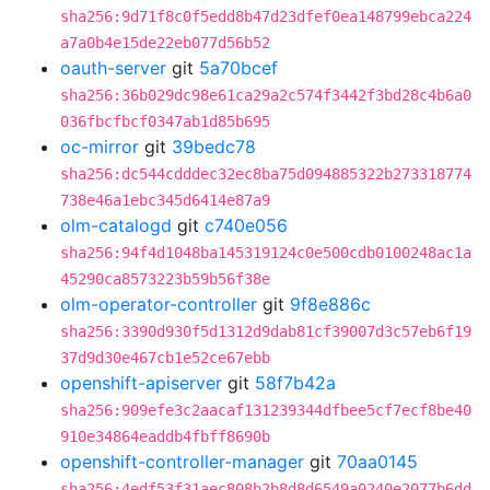
sha256:9d71f8c0f5edd8b47d23dfef0ea148799ebca224
a7a0b4e15de22eb077d56b52
oauth-server
git
5a70bcef
sha256:36b029dc98e61ca29a2c574f3442f3bd28c4b6a0
036fbcfbcf0347ab1d85b695
oc-mirror
git
39bedc78
sha256:dc544cdddec32ec8ba75d094885322b273318774
738e46a1ebc345d6414e87a9
olm-catalogd
git
c740e056
sha256:94f4d1048ba145319124c0e500cdb0100248ac1a
45290ca8573223b59b56f38e
olm-operator-controller
git
9f8e886c
sha256:3390d930f5d1312d9dab81cf39007d3c57eb6f19
37d9d30e467cb1e52ce67ebb
openshift-apiserver
git
58f7b42a
sha256:909efe3c2aacaf131239344dfbee5cf7ecf8be40
910e34864eaddb4fbff8690b
openshift-controller-manager
git
70aa0145
sha256:4edf53f31aec808b2b8d8d6549a0240e2077b6dd