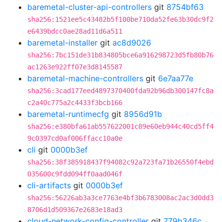
baremetal-cluster-api-controllers
git
8754bf63
sha256:1521ee5c43482b5f100be710da52fe63b30dc9f2
e6439bdcc0ae28ad11d6a511
baremetal-installer
git
ac8d9026
sha256:7bc151de31b834805bce6a916298723d5fb80b76
ac1263e922ff07e3d8145587
baremetal-machine-controllers
git
6e7aa77e
sha256:3cad177eed4897370400fda92b96db300147fc8a
c2a40c775a2c4433f3bcb166
baremetal-runtimecfg
git
8956d91b
sha256:e380bfa61ab557622001c89e60eb944c40cd5ff4
9c0397cd0af006ffacc10a0e
cli
git
0000b3ef
sha256:38f385918437f94082c92a723fa71b26550f4ebd
035600c9fdd094ff0aad046f
cli-artifacts
git
0000b3ef
sha256:56226ab3a3ce7763e4bf3b6783008ac2ac3d0dd3
8706d1d509367e2683e18ad3
cloud-network-config-controller
git
779b346c