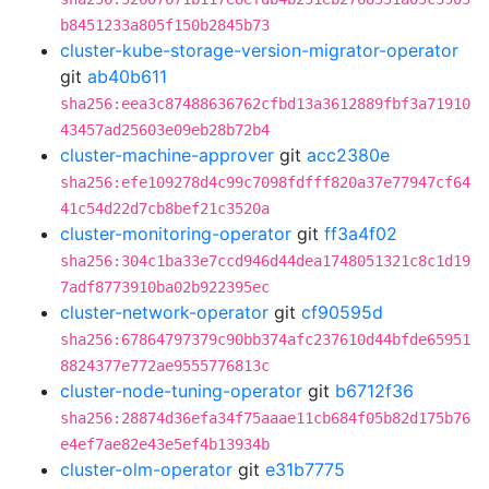
b8451233a805f150b2845b73
cluster-kube-storage-version-migrator-operator
git
ab40b611
sha256:eea3c87488636762cfbd13a3612889fbf3a71910
43457ad25603e09eb28b72b4
cluster-machine-approver
git
acc2380e
sha256:efe109278d4c99c7098fdfff820a37e77947cf64
41c54d22d7cb8bef21c3520a
cluster-monitoring-operator
git
ff3a4f02
sha256:304c1ba33e7ccd946d44dea1748051321c8c1d19
7adf8773910ba02b922395ec
cluster-network-operator
git
cf90595d
sha256:67864797379c90bb374afc237610d44bfde65951
8824377e772ae9555776813c
cluster-node-tuning-operator
git
b6712f36
sha256:28874d36efa34f75aaae11cb684f05b82d175b76
e4ef7ae82e43e5ef4b13934b
cluster-olm-operator
git
e31b7775