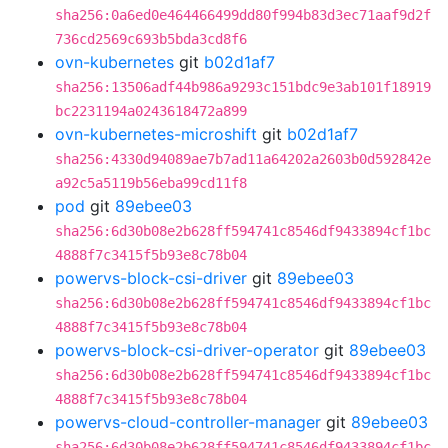
sha256:0a6ed0e464466499dd80f994b83d3ec71aaf9d2f
736cd2569c693b5bda3cd8f6
ovn-kubernetes
git
b02d1af7
sha256:13506adf44b986a9293c151bdc9e3ab101f18919
bc2231194a0243618472a899
ovn-kubernetes-microshift
git
b02d1af7
sha256:4330d94089ae7b7ad11a64202a2603b0d592842e
a92c5a5119b56eba99cd11f8
pod
git
89ebee03
sha256:6d30b08e2b628ff594741c8546df9433894cf1bc
4888f7c3415f5b93e8c78b04
powervs-block-csi-driver
git
89ebee03
sha256:6d30b08e2b628ff594741c8546df9433894cf1bc
4888f7c3415f5b93e8c78b04
powervs-block-csi-driver-operator
git
89ebee03
sha256:6d30b08e2b628ff594741c8546df9433894cf1bc
4888f7c3415f5b93e8c78b04
powervs-cloud-controller-manager
git
89ebee03
sha256:6d30b08e2b628ff594741c8546df9433894cf1bc