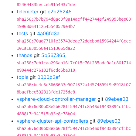
824694335ecce591549371de
telemeter
git
e2b25245
sha256:7b7b794d8ac3f9a14acff442744ef249953bee63
19968d64112545540529e4b7
tests
git
4a06fd3a
sha256:70ad7710fe35743deae72ddcbbd15964244f6ccc
101a1830558e41513665da22
thanos
git
5b567365
sha256:7eb1caa296ab16f7c0f5c76f285adc9a1c861714
e90444c276182f6cdc6ba310
tools
git
0000b3ef
sha256:bc4c6e3663657e507f372af4574859f9e8918f07
8bacfbcc532813fdc1725dc8
vsphere-cloud-controller-manager
git
89ebee03
sha256:6d30b08e2b628ff594741c8546df9433894cf1bc
4888f7c3415f5b93e8c78b04
vsphere-cluster-api-controllers
git
89ebee03
sha256:6d30b08e2b628ff594741c8546df9433894cf1bc
4888f7c3415f5b93e8c78b04