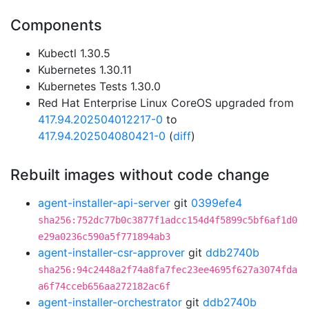
Components
Kubectl 1.30.5
Kubernetes 1.30.11
Kubernetes Tests 1.30.0
Red Hat Enterprise Linux CoreOS upgraded from
417.94.202504012217-0
to
417.94.202504080421-0
(
diff
)
Rebuilt images without code change
agent-installer-api-server
git
0399efe4
sha256:752dc77b0c3877f1adcc154d4f5899c5bf6af1d0
e29a0236c590a5f771894ab3
agent-installer-csr-approver
git
ddb2740b
sha256:94c2448a2f74a8fa7fec23ee4695f627a3074fda
a6f74cceb656aa272182ac6f
agent-installer-orchestrator
git
ddb2740b