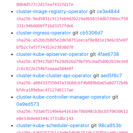
80b4d577c2d1feaf4327d1fe
cluster-image-registry-operator
git
ce3e4844
sha256:9ed5831c911feb9d2b224a9b58154db7396bcf50
331c94b8000ff16d3257fde6
cluster-ingress-operator
git
cb5306d7
sha256:a52bb2b805e2d658751eecaf8e8d1e19e6c05e0f
bfb2c7af7f74352e23838d70
cluster-kube-apiserver-operator
git
4fae6738
sha256:879417b87f624d926d796f95c0ad5d0b2b19e2e0
2c6c022e2546feaaaa584e0f
cluster-kube-cluster-api-operator
git
aed5f6c7
sha256:a88433755047a3368dcbf4b889b0a65a8d772b4b
bfdca189ebac47127d6117ae
cluster-kube-controller-manager-operator
git
0a9ed573
sha256:7d3a6f5140e6e41610e780d48cb3bcb5f0650612
e8e3360e60144c3731dbc143
cluster-kube-scheduler-operator
git
98ca953b
sha256:52607671b117e8efdb4b251eb2768551a05c3905