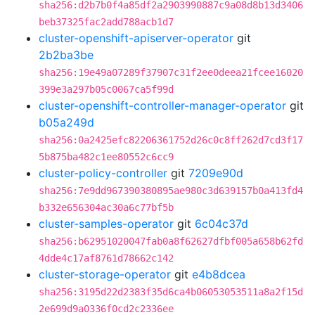
sha256:d2b7b0f4a85df2a2903990887c9a08d8b13d3406
beb37325fac2add788acb1d7
cluster-openshift-apiserver-operator
git
2b2ba3be
sha256:19e49a07289f37907c31f2ee0deea21fcee16020
399e3a297b05c0067ca5f99d
cluster-openshift-controller-manager-operator
git
b05a249d
sha256:0a2425efc82206361752d26c0c8ff262d7cd3f17
5b875ba482c1ee80552c6cc9
cluster-policy-controller
git
7209e90d
sha256:7e9dd967390380895ae980c3d639157b0a413fd4
b332e656304ac30a6c77bf5b
cluster-samples-operator
git
6c04c37d
sha256:b62951020047fab0a8f62627dfbf005a658b62fd
4dde4c17af8761d78662c142
cluster-storage-operator
git
e4b8dcea
sha256:3195d22d2383f35d6ca4b06053053511a8a2f15d
2e699d9a0336f0cd2c2336ee