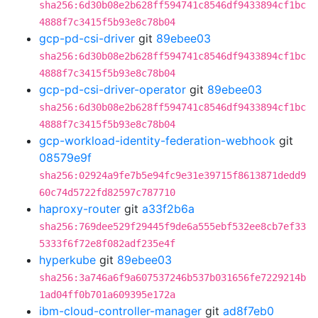
sha256:6d30b08e2b628ff594741c8546df9433894cf1bc
4888f7c3415f5b93e8c78b04
gcp-pd-csi-driver
git
89ebee03
sha256:6d30b08e2b628ff594741c8546df9433894cf1bc
4888f7c3415f5b93e8c78b04
gcp-pd-csi-driver-operator
git
89ebee03
sha256:6d30b08e2b628ff594741c8546df9433894cf1bc
4888f7c3415f5b93e8c78b04
gcp-workload-identity-federation-webhook
git
08579e9f
sha256:02924a9fe7b5e94fc9e31e39715f8613871dedd9
60c74d5722fd82597c787710
haproxy-router
git
a33f2b6a
sha256:769dee529f29445f9de6a555ebf532ee8cb7ef33
5333f6f72e8f082adf235e4f
hyperkube
git
89ebee03
sha256:3a746a6f9a607537246b537b031656fe7229214b
1ad04ff0b701a609395e172a
ibm-cloud-controller-manager
git
ad8f7eb0