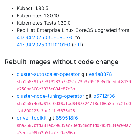
Kubectl 1.30.5
Kubernetes 1.30.10
Kubernetes Tests 1.30.0
Red Hat Enterprise Linux CoreOS upgraded from
417.94.202503060903-0
to
417.94.202503110101-0
(
diff
)
Rebuilt images without code change
cluster-autoscaler-operator
git
ea4a8878
sha256:9f57e3f3233575051c73b379518e6d4dedbb8439
a256ba366e3925e694c87e3b
cluster-node-tuning-operator
git
b6712f36
sha256:4e9a613f0d36a1ad64673247f8cf86a85f7e2fd0
faf800223c3be2ffe5676d28
driver-toolkit
git
859518f6
sha256:bfd381eb29635ac73ed5d8df1dd2a5f834ec09a7
a3eeca98b52a5fa7ef0a696b