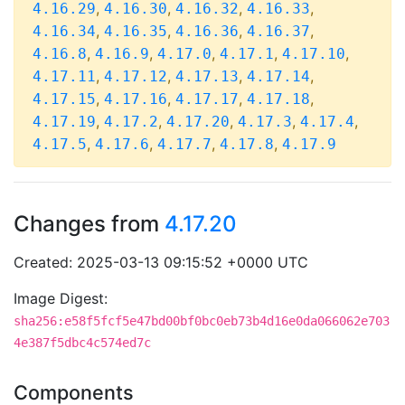
,
,
,
,
4.16.29
4.16.30
4.16.32
4.16.33
,
,
,
,
4.16.34
4.16.35
4.16.36
4.16.37
,
,
,
,
,
4.16.8
4.16.9
4.17.0
4.17.1
4.17.10
,
,
,
,
4.17.11
4.17.12
4.17.13
4.17.14
,
,
,
,
4.17.15
4.17.16
4.17.17
4.17.18
,
,
,
,
,
4.17.19
4.17.2
4.17.20
4.17.3
4.17.4
,
,
,
,
4.17.5
4.17.6
4.17.7
4.17.8
4.17.9
Changes from
4.17.20
Created: 2025-03-13 09:15:52 +0000 UTC
Image Digest:
sha256:e58f5fcf5e47bd00bf0bc0eb73b4d16e0da066062e703
4e387f5dbc4c574ed7c
Components