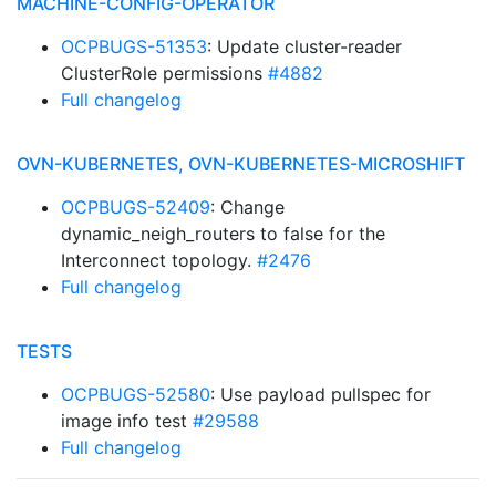
MACHINE-CONFIG-OPERATOR
OCPBUGS-51353
: Update cluster-reader
ClusterRole permissions
#4882
Full changelog
OVN-KUBERNETES, OVN-KUBERNETES-MICROSHIFT
OCPBUGS-52409
: Change
dynamic_neigh_routers to false for the
Interconnect topology.
#2476
Full changelog
TESTS
OCPBUGS-52580
: Use payload pullspec for
image info test
#29588
Full changelog