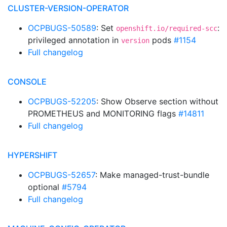
CLUSTER-VERSION-OPERATOR
OCPBUGS-50589
: Set
:
openshift.io/required-scc
privileged annotation in
pods
#1154
version
Full changelog
CONSOLE
OCPBUGS-52205
: Show Observe section without
PROMETHEUS and MONITORING flags
#14811
Full changelog
HYPERSHIFT
OCPBUGS-52657
: Make managed-trust-bundle
optional
#5794
Full changelog