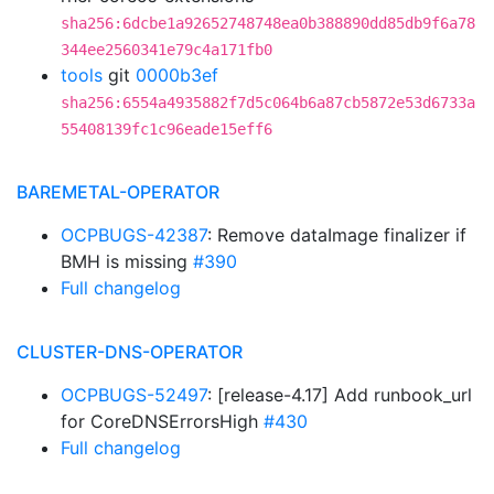
sha256:6dcbe1a92652748748ea0b388890dd85db9f6a78
344ee2560341e79c4a171fb0
tools
git
0000b3ef
sha256:6554a4935882f7d5c064b6a87cb5872e53d6733a
55408139fc1c96eade15eff6
BAREMETAL-OPERATOR
OCPBUGS-42387
: Remove dataImage finalizer if
BMH is missing
#390
Full changelog
CLUSTER-DNS-OPERATOR
OCPBUGS-52497
: [release-4.17] Add runbook_url
for CoreDNSErrorsHigh
#430
Full changelog