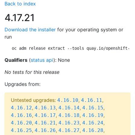
Back to index
4.17.21
Download the installer
for your operating system or
run
oc adm release extract --tools quay.io/openshift-re
Qualifiers
(
status api
): None
No tests for this release
Upgrades from:
Untested upgrades:
,
,
4.16.10
4.16.11
,
,
,
,
4.16.12
4.16.13
4.16.14
4.16.15
,
,
,
,
4.16.16
4.16.17
4.16.18
4.16.19
,
,
,
,
4.16.20
4.16.21
4.16.23
4.16.24
,
,
,
,
4.16.25
4.16.26
4.16.27
4.16.28