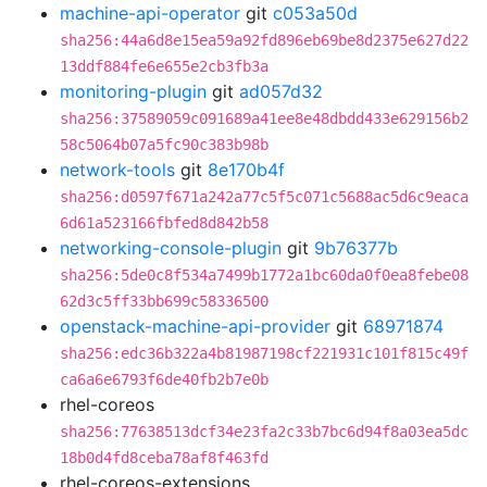
machine-api-operator
git
c053a50d
sha256:44a6d8e15ea59a92fd896eb69be8d2375e627d22
13ddf884fe6e655e2cb3fb3a
monitoring-plugin
git
ad057d32
sha256:37589059c091689a41ee8e48dbdd433e629156b2
58c5064b07a5fc90c383b98b
network-tools
git
8e170b4f
sha256:d0597f671a242a77c5f5c071c5688ac5d6c9eaca
6d61a523166fbfed8d842b58
networking-console-plugin
git
9b76377b
sha256:5de0c8f534a7499b1772a1bc60da0f0ea8febe08
62d3c5ff33bb699c58336500
openstack-machine-api-provider
git
68971874
sha256:edc36b322a4b81987198cf221931c101f815c49f
ca6a6e6793f6de40fb2b7e0b
rhel-coreos
sha256:77638513dcf34e23fa2c33b7bc6d94f8a03ea5dc
18b0d4fd8ceba78af8f463fd
rhel-coreos-extensions