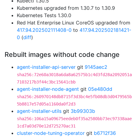
Kubectl 1.30.5
Kubernetes upgraded from 1.30.7 to 1.30.9
Kubernetes Tests 1.30.0
Red Hat Enterprise Linux CoreOS upgraded from
417.94.202502111408-0
to
417.94.202502181421-
0
(
diff
)
Rebuilt images without code change
agent-installer-api-server
git
9145aec2
sha256:72e60a3018a6da8a62575b1c4d3fd28a2092051a
7103217b3f44c3bc15641cbb
agent-installer-node-agent
git
05e480dd
sha256:260970148db8715f3d3bc4e5fb08db3d0479565b
5b8817e57d05a1160da0f2d3
agent-installer-utils
git
3b99303b
sha256:106a15a09675eedeb0f35a2580bb73ec97338aae
1cd7a03d70e12d725270ac31
cluster-node-tuning-operator
git
b6712f36