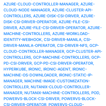
AZURE-CLOUD-CONTROLLER-MANAGER, AZURE-
CLOUD-NODE-MANAGER, AZURE-CLUSTER-API-
CONTROLLERS, AZURE-DISK-CSI-DRIVER, AZURE-
DISK-CSI-DRIVER-OPERATOR, AZURE-FILE-CSI-
DRIVER, AZURE-FILE-CSI-DRIVER-OPERATOR, AZURE-
MACHINE-CONTROLLERS, AZURE-WORKLOAD-
IDENTITY-WEBHOOK, CSI-DRIVER-MANILA, CSI-
DRIVER-MANILA-OPERATOR, CSI-DRIVER-NFS, GCP-
CLOUD-CONTROLLER-MANAGER, GCP-CLUSTER-API-
CONTROLLERS, GCP-MACHINE-CONTROLLERS, GCP-
PD-CSI-DRIVER, GCP-PD-CSI-DRIVER-OPERATOR,
HYPERKUBE, IRONIC, IRONIC-AGENT, IRONIC-
MACHINE-OS-DOWNLOADER, IRONIC-STATIC-IP-
MANAGER, MACHINE-IMAGE-CUSTOMIZATION-
CONTROLLER, NUTANIX-CLOUD-CONTROLLER-
MANAGER, NUTANIX-MACHINE-CONTROLLERS, POD,
POWERVS-BLOCK-CSI-DRIVER, POWERVS-BLOCK-
CSI-DRIVER-OPERATOR, POWERVS-CLOUD-