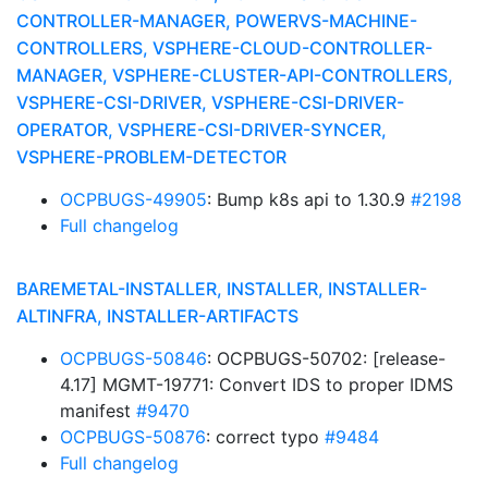
CONTROLLER-MANAGER, POWERVS-MACHINE-
CONTROLLERS, VSPHERE-CLOUD-CONTROLLER-
MANAGER, VSPHERE-CLUSTER-API-CONTROLLERS,
VSPHERE-CSI-DRIVER, VSPHERE-CSI-DRIVER-
OPERATOR, VSPHERE-CSI-DRIVER-SYNCER,
VSPHERE-PROBLEM-DETECTOR
OCPBUGS-49905
: Bump k8s api to 1.30.9
#2198
Full changelog
BAREMETAL-INSTALLER, INSTALLER, INSTALLER-
ALTINFRA, INSTALLER-ARTIFACTS
OCPBUGS-50846
: OCPBUGS-50702: [release-
4.17] MGMT-19771: Convert IDS to proper IDMS
manifest
#9470
OCPBUGS-50876
: correct typo
#9484
Full changelog