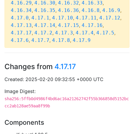
,
,
,
,
4.16.29
4.16.30
4.16.32
4.16.33
,
,
,
,
,
4.16.34
4.16.35
4.16.36
4.16.8
4.16.9
,
,
,
,
,
4.17.0
4.17.1
4.17.10
4.17.11
4.17.12
,
,
,
,
4.17.13
4.17.14
4.17.15
4.17.16
,
,
,
,
,
4.17.17
4.17.2
4.17.3
4.17.4
4.17.5
,
,
,
4.17.6
4.17.7
4.17.8
4.17.9
Changes from
4.17.17
Created: 2025-02-20 09:32:55 +0000 UTC
Image Digest:
sha256:5ffb0d4986f4bd6ac16a21262742f55b366858d5152bc
cc2ab128ae59aa8f99b
Components