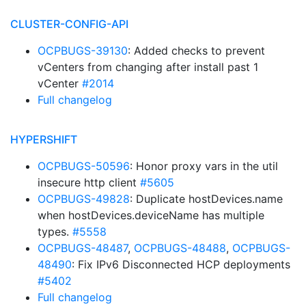
CLUSTER-CONFIG-API
OCPBUGS-39130
: Added checks to prevent
vCenters from changing after install past 1
vCenter
#2014
Full changelog
HYPERSHIFT
OCPBUGS-50596
: Honor proxy vars in the util
insecure http client
#5605
OCPBUGS-49828
: Duplicate hostDevices.name
when hostDevices.deviceName has multiple
types.
#5558
OCPBUGS-48487
,
OCPBUGS-48488
,
OCPBUGS-
48490
: Fix IPv6 Disconnected HCP deployments
#5402
Full changelog