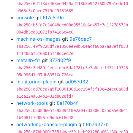
sha256:6d1f3d7468ee0429ad118b8e942760b79a1ede10
b368e3c0aed7579c45481689
console
git
6f7e5c9c
sha256:b5fd7c34648ecd08d95510a6a457c7e1f278573b
904db3ea81072fb741d6e4c6
machine-os-images
git
9e76dac7
sha256:49f9228df7e1856ee99b50eacf68ba7aa8eff033
f11483bf5166015f48dced7e
metallb-frr
git
377d02f9
sha256:3d489f4eccfdec6da178fc3e7a6ceff432f19726
05e996d1e37db83516e726ca
monitoring-plugin
git
ad057d32
sha256:ad78ca7a5f1030106d1ee194fcf13c424ec0a03d
a1ca124a634b2432d8828fd7
network-tools
git
8e170b4f
sha256:b3d8d605f29339cf8e2a047338061025da5e3641
1b408ff7d856fd9ddc6f6d48
networking-console-plugin
git
9b76377b
sha256:87bb960f755f4dee39fbcb921286a661f66dee30