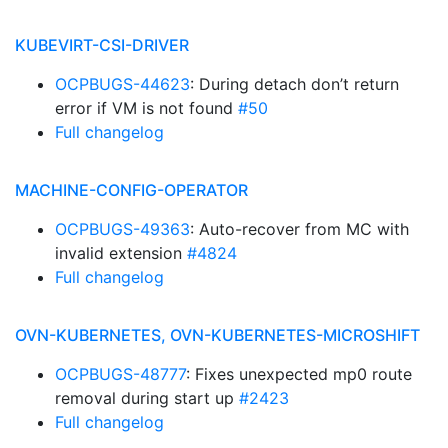
KUBEVIRT-CSI-DRIVER
OCPBUGS-44623
: During detach don’t return
error if VM is not found
#50
Full changelog
MACHINE-CONFIG-OPERATOR
OCPBUGS-49363
: Auto-recover from MC with
invalid extension
#4824
Full changelog
OVN-KUBERNETES, OVN-KUBERNETES-MICROSHIFT
OCPBUGS-48777
: Fixes unexpected mp0 route
removal during start up
#2423
Full changelog