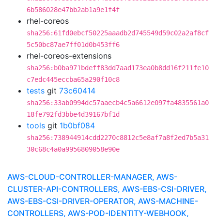
6b586028e47bb2ab1a9e1f4f
rhel-coreos
sha256:61fd0ebcf50225aaadb2d745549d59c02a2af8cf
5c50bc87ae7ff01d0b453ff6
rhel-coreos-extensions
sha256:b0ba971bdeff83dd7aad173ea0b8dd16f211fe10
c7edc445eccba65a290f10c8
tests
git
73c60414
sha256:33ab0994dc57aaecb4c5a6612e097fa4835561a0
18fe792fd3bbe4d39167bf1d
tools
git
1b0bf084
sha256:738944914cdd2270c8812c5e8af7a8f2ed7b5a31
30c68c4a0a9956809058e90e
AWS-CLOUD-CONTROLLER-MANAGER, AWS-
CLUSTER-API-CONTROLLERS, AWS-EBS-CSI-DRIVER,
AWS-EBS-CSI-DRIVER-OPERATOR, AWS-MACHINE-
CONTROLLERS, AWS-POD-IDENTITY-WEBHOOK,