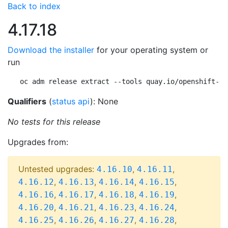
Back to index
4.17.18
Download the installer
for your operating system or
run
oc adm release extract --tools quay.io/openshift-re
Qualifiers
(
status api
): None
No tests for this release
Upgrades from:
Untested upgrades:
,
,
4.16.10
4.16.11
,
,
,
,
4.16.12
4.16.13
4.16.14
4.16.15
,
,
,
,
4.16.16
4.16.17
4.16.18
4.16.19
,
,
,
,
4.16.20
4.16.21
4.16.23
4.16.24
,
,
,
,
4.16.25
4.16.26
4.16.27
4.16.28