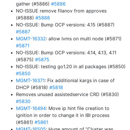
gather (#5886)
#5886
NO-ISSUE remove filanov from approves
(#5888)
#5888
NO-ISSUE: Bump OCP versions: 4.15 (#5887)
#5887
MGMT-16332
: allow lvms on multi node (#5871)
#5871
NO-ISSUE: Bump OCP versions: 4.14, 4.13, 4.11
(#5875)
#5875
NO-ISSUE: testing go1.20 in all packages (#5850)
#5850
MGMT-16371
: Fix additionial kargs in case of
DHCP (#5818)
#5818
Removes unused assistedservice CRD (#5830)
#5830
MGMT-16494
: Move ip hint file creation to
ignition in order to change it in IBI process
(#5861)
#5861
MGMT-16505
: Huge amount of “Cluster was