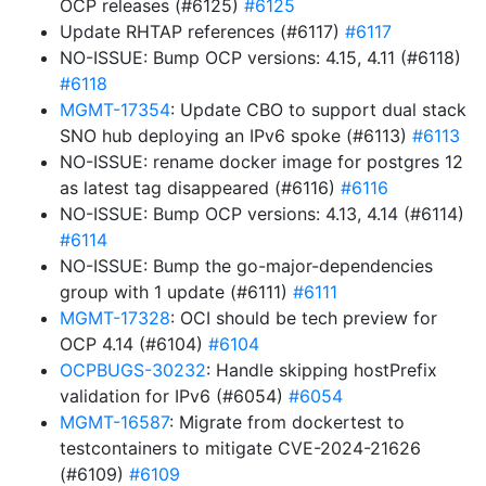
OCP releases (#6125)
#6125
Update RHTAP references (#6117)
#6117
NO-ISSUE: Bump OCP versions: 4.15, 4.11 (#6118)
#6118
MGMT-17354
: Update CBO to support dual stack
SNO hub deploying an IPv6 spoke (#6113)
#6113
NO-ISSUE: rename docker image for postgres 12
as latest tag disappeared (#6116)
#6116
NO-ISSUE: Bump OCP versions: 4.13, 4.14 (#6114)
#6114
NO-ISSUE: Bump the go-major-dependencies
group with 1 update (#6111)
#6111
MGMT-17328
: OCI should be tech preview for
OCP 4.14 (#6104)
#6104
OCPBUGS-30232
: Handle skipping hostPrefix
validation for IPv6 (#6054)
#6054
MGMT-16587
: Migrate from dockertest to
testcontainers to mitigate CVE-2024-21626
(#6109)
#6109