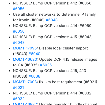
NO-ISSUE: Bump OCP versions: 4.12 (#6056)
#6056
Use all cluster networks to determine IP family
for ironic (#6048)
#6048
NO-ISSUE: Bump OCP versions: 4.14 (#6050)
#6050
NO-ISSUE: Bump OCP versions: 4.15 (#6043)
#6043
MGMT-17095
: Disable local cluster import
(#6040)
#6040
MGMT-16620
: Update OCP 4.15 release images
to GA (#6035)
#6035
NO-ISSUE: Bump OCP versions: 4.15, 4.13
(#6038)
#6038
MGMT-17008
: fix lvm host requirement (#6021)
#6021
NO-ISSUE: Bump OCP versions: 4.14 (#6032)
#6032
MGMT-16882
: Update operator bundle channel