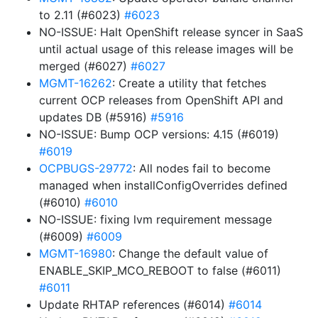
to 2.11 (#6023)
#6023
NO-ISSUE: Halt OpenShift release syncer in SaaS
until actual usage of this release images will be
merged (#6027)
#6027
MGMT-16262
: Create a utility that fetches
current OCP releases from OpenShift API and
updates DB (#5916)
#5916
NO-ISSUE: Bump OCP versions: 4.15 (#6019)
#6019
OCPBUGS-29772
: All nodes fail to become
managed when installConfigOverrides defined
(#6010)
#6010
NO-ISSUE: fixing lvm requirement message
(#6009)
#6009
MGMT-16980
: Change the default value of
ENABLE_SKIP_MCO_REBOOT to false (#6011)
#6011
Update RHTAP references (#6014)
#6014