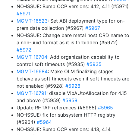
NO-ISSUE: Bump OCP versions: 4.12, 4.11 (#5971)
#5971
MGMT-16523
: Set ABI deployment type for on-
prem data collection (#5967)
#5967
NO-ISSUE: Change bare metal host CRD name to
a non-uuid format as it is forbidden (#5972)
#5972
MGMT-16704
: Add organization capability to
control soft timeouts (#5935)
#5935
MGMT-16684
: Make OLM finalizing stages
behave as soft timeouts even if soft timeouts are
not enabled (#5928)
#5928
MGMT-16791
: disable VipAUtoAllocation for 4.15
and above (#5959)
#5959
Update RHTAP references (#5965)
#5965
NO-ISSUE: fix for subsystem HTTP registry
(#5964)
#5964
NO-ISSUE: Bump OCP versions: 4.13, 4.14