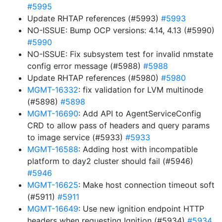
#5995
Update RHTAP references (#5993)
#5993
NO-ISSUE: Bump OCP versions: 4.14, 4.13 (#5990)
#5990
NO-ISSUE: Fix subsystem test for invalid nmstate
config error message (#5988)
#5988
Update RHTAP references (#5980)
#5980
MGMT-16332
: fix validation for LVM multinode
(#5898)
#5898
MGMT-16690
: Add API to AgentServiceConfig
CRD to allow pass of headers and query params
to image service (#5933)
#5933
MGMT-16588
: Adding host with incompatible
platform to day2 cluster should fail (#5946)
#5946
MGMT-16625
: Make host connection timeout soft
(#5911)
#5911
MGMT-16649
: Use new ignition endpoint HTTP
headers when requesting Ignition (#5934)
#5934