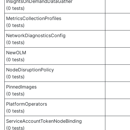
InsightsOnDemandDataGather
(0 tests)
MetricsCollectionProfiles
(0 tests)
NetworkDiagnosticsConfig
(0 tests)
NewOLM
(0 tests)
NodeDisruptionPolicy
(0 tests)
PinnedImages
(0 tests)
PlatformOperators
(0 tests)
ServiceAccountTokenNodeBinding
(0 tests)