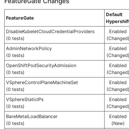
FeatureGate Changes
Default
FeatureGate
Hypershif
DisableKubeletCloudCredentialProviders
Enabled
(0 tests)
(Changed
AdminNetworkPolicy
Enabled
(0 tests)
(Changed
OpenShiftPodSecurityAdmission
Enabled
(0 tests)
(Changed
VSphereControlPlaneMachineSet
Enabled
(0 tests)
(Changed
VSphereStaticIPs
Enabled
(0 tests)
(Changed
BareMetalLoadBalancer
Enabled
(0 tests)
(New)