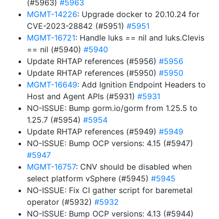
(#5963)
#5963
MGMT-14226
: Upgrade docker to 20.10.24 for
CVE-2023-28842 (#5951)
#5951
MGMT-16721
: Handle luks == nil and luks.Clevis
== nil (#5940)
#5940
Update RHTAP references (#5956)
#5956
Update RHTAP references (#5950)
#5950
MGMT-16649
: Add Ignition Endpoint Headers to
Host and Agent APIs (#5931)
#5931
NO-ISSUE: Bump gorm.io/gorm from 1.25.5 to
1.25.7 (#5954)
#5954
Update RHTAP references (#5949)
#5949
NO-ISSUE: Bump OCP versions: 4.15 (#5947)
#5947
MGMT-16757
: CNV should be disabled when
select platform vSphere (#5945)
#5945
NO-ISSUE: Fix CI gather script for baremetal
operator (#5932)
#5932
NO-ISSUE: Bump OCP versions: 4.13 (#5944)