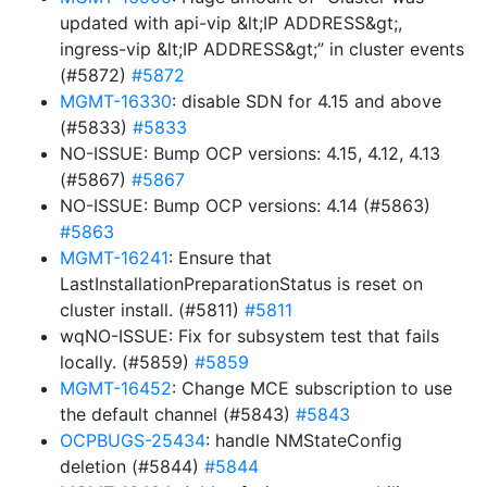
updated with api-vip &lt;IP ADDRESS&gt;,
ingress-vip &lt;IP ADDRESS&gt;” in cluster events
(#5872)
#5872
MGMT-16330
: disable SDN for 4.15 and above
(#5833)
#5833
NO-ISSUE: Bump OCP versions: 4.15, 4.12, 4.13
(#5867)
#5867
NO-ISSUE: Bump OCP versions: 4.14 (#5863)
#5863
MGMT-16241
: Ensure that
LastInstallationPreparationStatus is reset on
cluster install. (#5811)
#5811
wqNO-ISSUE: Fix for subsystem test that fails
locally. (#5859)
#5859
MGMT-16452
: Change MCE subscription to use
the default channel (#5843)
#5843
OCPBUGS-25434
: handle NMStateConfig
deletion (#5844)
#5844