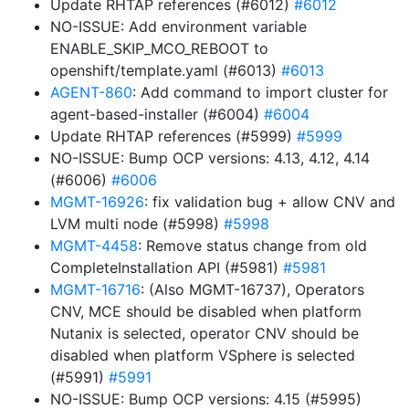
Update RHTAP references (#6012)
#6012
NO-ISSUE: Add environment variable
ENABLE_SKIP_MCO_REBOOT to
openshift/template.yaml (#6013)
#6013
AGENT-860
: Add command to import cluster for
agent-based-installer (#6004)
#6004
Update RHTAP references (#5999)
#5999
NO-ISSUE: Bump OCP versions: 4.13, 4.12, 4.14
(#6006)
#6006
MGMT-16926
: fix validation bug + allow CNV and
LVM multi node (#5998)
#5998
MGMT-4458
: Remove status change from old
CompleteInstallation API (#5981)
#5981
MGMT-16716
: (Also MGMT-16737), Operators
CNV, MCE should be disabled when platform
Nutanix is selected, operator CNV should be
disabled when platform VSphere is selected
(#5991)
#5991
NO-ISSUE: Bump OCP versions: 4.15 (#5995)