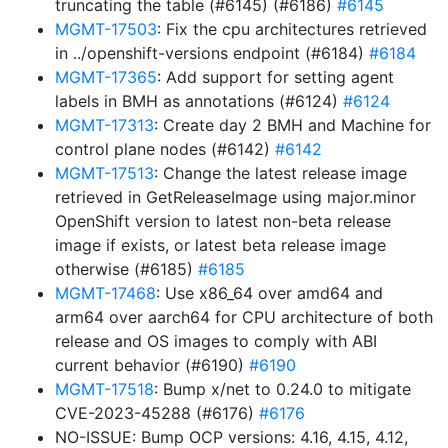
truncating the table (#6145) (#6186)
#6145
MGMT-17503
: Fix the cpu architectures retrieved
in ../openshift-versions endpoint (#6184)
#6184
MGMT-17365
: Add support for setting agent
labels in BMH as annotations (#6124)
#6124
MGMT-17313
: Create day 2 BMH and Machine for
control plane nodes (#6142)
#6142
MGMT-17513
: Change the latest release image
retrieved in GetReleaseImage using major.minor
OpenShift version to latest non-beta release
image if exists, or latest beta release image
otherwise (#6185)
#6185
MGMT-17468
: Use x86_64 over amd64 and
arm64 over aarch64 for CPU architecture of both
release and OS images to comply with ABI
current behavior (#6190)
#6190
MGMT-17518
: Bump x/net to 0.24.0 to mitigate
CVE-2023-45288 (#6176)
#6176
NO-ISSUE: Bump OCP versions: 4.16, 4.15, 4.12,