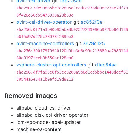
ovirt-csi-driver
git
1db726a9
sha256:3de908b5bc7e2895e1ccd0c778d80ec23ae2df78
6f426e56d55476930a28b38e
ovirt-csi-driver-operator
git
ac852f3e
sha256:0f71a3b90b95aba8b02527249996b922bb84d186
a6f5d97d275c76078f269be8
ovirt-machine-controllers
git
7679c125
sha256:300f7970910120d0ba3e6c99c213689aa7985144
60e0197fceb3b550ac128eb6
vsphere-cluster-api-controllers
git
d1ec84aa
sha256:df7fa95e8f53ec9200a9b6d1cd5bbc1440ddef61
79544a5e34a1b0efd19d8212
Removed images
alibaba-cloud-csi-driver
alibaba-disk-csi-driver-operator
ibm-vpc-node-label-updater
machine-os-content