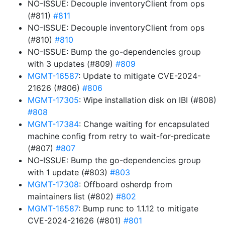
NO-ISSUE: Decouple inventoryClient from ops
(#811)
#811
NO-ISSUE: Decouple inventoryClient from ops
(#810)
#810
NO-ISSUE: Bump the go-dependencies group
with 3 updates (#809)
#809
MGMT-16587
: Update to mitigate CVE-2024-
21626 (#806)
#806
MGMT-17305
: Wipe installation disk on IBI (#808)
#808
MGMT-17384
: Change waiting for encapsulated
machine config from retry to wait-for-predicate
(#807)
#807
NO-ISSUE: Bump the go-dependencies group
with 1 update (#803)
#803
MGMT-17308
: Offboard osherdp from
maintainers list (#802)
#802
MGMT-16587
: Bump runc to 1.1.12 to mitigate
CVE-2024-21626 (#801)
#801