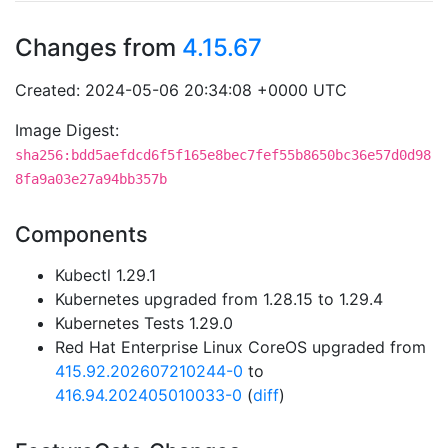
Changes from
4.15.67
Created: 2024-05-06 20:34:08 +0000 UTC
Image Digest:
sha256:bdd5aefdcd6f5f165e8bec7fef55b8650bc36e57d0d98
8fa9a03e27a94bb357b
Components
Kubectl 1.29.1
Kubernetes upgraded from 1.28.15 to 1.29.4
Kubernetes Tests 1.29.0
Red Hat Enterprise Linux CoreOS upgraded from
415.92.202607210244-0
to
416.94.202405010033-0
(
diff
)