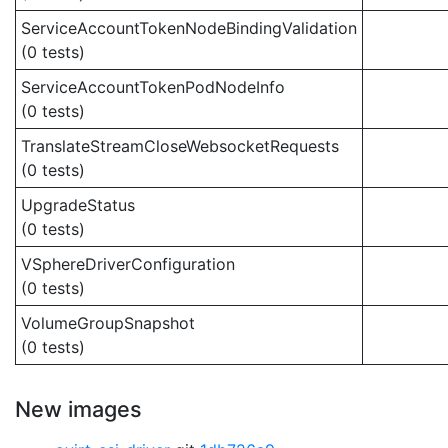
ServiceAccountTokenNodeBindingValidation
(0 tests)
ServiceAccountTokenPodNodeInfo
(0 tests)
TranslateStreamCloseWebsocketRequests
(0 tests)
UpgradeStatus
(0 tests)
VSphereDriverConfiguration
(0 tests)
VolumeGroupSnapshot
(0 tests)
New images