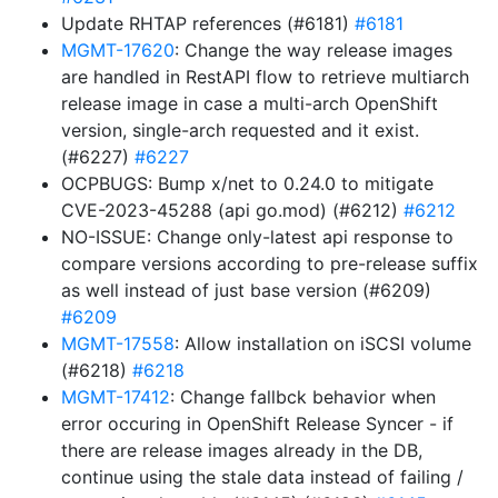
Update RHTAP references (#6181)
#6181
MGMT-17620
: Change the way release images
are handled in RestAPI flow to retrieve multiarch
release image in case a multi-arch OpenShift
version, single-arch requested and it exist.
(#6227)
#6227
OCPBUGS: Bump x/net to 0.24.0 to mitigate
CVE-2023-45288 (api go.mod) (#6212)
#6212
NO-ISSUE: Change only-latest api response to
compare versions according to pre-release suffix
as well instead of just base version (#6209)
#6209
MGMT-17558
: Allow installation on iSCSI volume
(#6218)
#6218
MGMT-17412
: Change fallbck behavior when
error occuring in OpenShift Release Syncer - if
there are release images already in the DB,
continue using the stale data instead of failing /