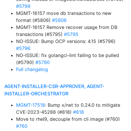
#5799
MGMT-16157 move db transactions to new
format (#5806)
#5806
MGMT-16157 Remove recover usage from DB
transactions (#5795)
#5795
NO-ISSUE: Bump OCP versions: 4.15 (#5796)
#5796
NO-ISSUE: fix golangci-lint failing to be pulled
(#5790)
#5790
Full changelog
AGENT-INSTALLER-CSR-APPROVER, AGENT-
INSTALLER-ORCHESTRATOR
MGMT-17518
: Bump x/net to 0.24.0 to mitigate
CVE-2023-45288 (#818)
#818
Move to rhel9, decouple from cli image (#760)
#760