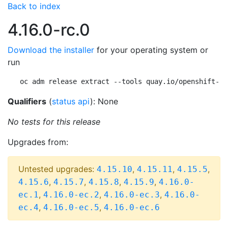
Back to index
4.16.0-rc.0
Download the installer
for your operating system or
run
oc adm release extract --tools quay.io/openshift-re
Qualifiers
(
status api
): None
No tests for this release
Upgrades from:
Untested upgrades:
,
,
,
4.15.10
4.15.11
4.15.5
,
,
,
,
4.15.6
4.15.7
4.15.8
4.15.9
4.16.0-
,
,
,
ec.1
4.16.0-ec.2
4.16.0-ec.3
4.16.0-
,
,
ec.4
4.16.0-ec.5
4.16.0-ec.6