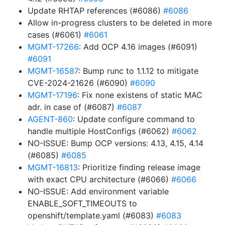
Update RHTAP references (#6086)
#6086
Allow in-progress clusters to be deleted in more
cases (#6061)
#6061
MGMT-17266
: Add OCP 4.16 images (#6091)
#6091
MGMT-16587
: Bump runc to 1.1.12 to mitigate
CVE-2024-21626 (#6090)
#6090
MGMT-17196
: Fix none existens of static MAC
adr. in case of (#6087)
#6087
AGENT-860
: Update configure command to
handle multiple HostConfigs (#6062)
#6062
NO-ISSUE: Bump OCP versions: 4.13, 4.15, 4.14
(#6085)
#6085
MGMT-16813
: Prioritize finding release image
with exact CPU architecture (#6066)
#6066
NO-ISSUE: Add environment variable
ENABLE_SOFT_TIMEOUTS to
openshift/template.yaml (#6083)
#6083