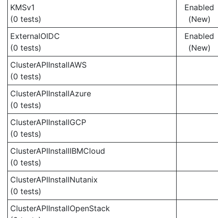
KMSv1
Enabled
(0 tests)
(New)
ExternalOIDC
Enabled
(0 tests)
(New)
ClusterAPIInstallAWS
(0 tests)
ClusterAPIInstallAzure
(0 tests)
ClusterAPIInstallGCP
(0 tests)
ClusterAPIInstallIBMCloud
(0 tests)
ClusterAPIInstallNutanix
(0 tests)
ClusterAPIInstallOpenStack