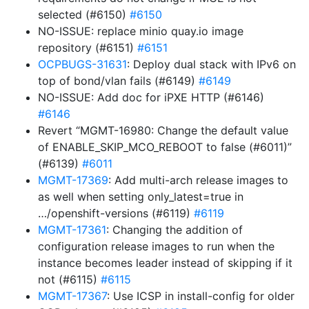
selected (#6150)
#6150
NO-ISSUE: replace minio quay.io image
repository (#6151)
#6151
OCPBUGS-31631
: Deploy dual stack with IPv6 on
top of bond/vlan fails (#6149)
#6149
NO-ISSUE: Add doc for iPXE HTTP (#6146)
#6146
Revert “MGMT-16980: Change the default value
of ENABLE_SKIP_MCO_REBOOT to false (#6011)”
(#6139)
#6011
MGMT-17369
: Add multi-arch release images to
as well when setting only_latest=true in
…/openshift-versions (#6119)
#6119
MGMT-17361
: Changing the addition of
configuration release images to run when the
instance becomes leader instead of skipping if it
not (#6115)
#6115
MGMT-17367
: Use ICSP in install-config for older