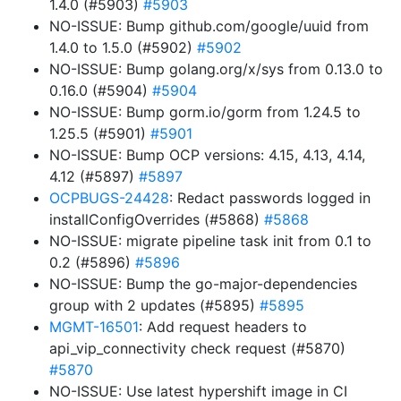
1.4.0 (#5903)
#5903
NO-ISSUE: Bump github.com/google/uuid from
1.4.0 to 1.5.0 (#5902)
#5902
NO-ISSUE: Bump golang.org/x/sys from 0.13.0 to
0.16.0 (#5904)
#5904
NO-ISSUE: Bump gorm.io/gorm from 1.24.5 to
1.25.5 (#5901)
#5901
NO-ISSUE: Bump OCP versions: 4.15, 4.13, 4.14,
4.12 (#5897)
#5897
OCPBUGS-24428
: Redact passwords logged in
installConfigOverrides (#5868)
#5868
NO-ISSUE: migrate pipeline task init from 0.1 to
0.2 (#5896)
#5896
NO-ISSUE: Bump the go-major-dependencies
group with 2 updates (#5895)
#5895
MGMT-16501
: Add request headers to
api_vip_connectivity check request (#5870)
#5870
NO-ISSUE: Use latest hypershift image in CI