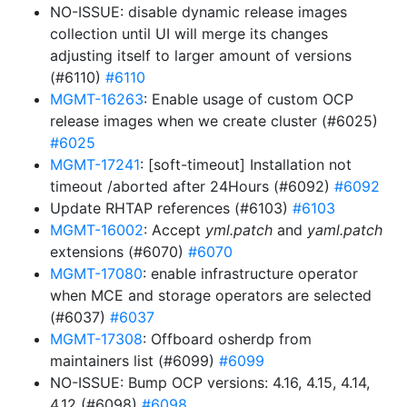
NO-ISSUE: disable dynamic release images
collection until UI will merge its changes
adjusting itself to larger amount of versions
(#6110)
#6110
MGMT-16263
: Enable usage of custom OCP
release images when we create cluster (#6025)
#6025
MGMT-17241
: [soft-timeout] Installation not
timeout /aborted after 24Hours (#6092)
#6092
Update RHTAP references (#6103)
#6103
MGMT-16002
: Accept
yml.patch
and
yaml.patch
extensions (#6070)
#6070
MGMT-17080
: enable infrastructure operator
when MCE and storage operators are selected
(#6037)
#6037
MGMT-17308
: Offboard osherdp from
maintainers list (#6099)
#6099
NO-ISSUE: Bump OCP versions: 4.16, 4.15, 4.14,
4.12 (#6098)
#6098