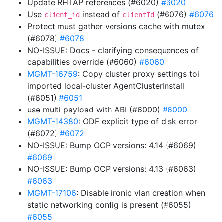
Update RHTAP references (#6020)
#6020
Use
instead of
(#6076)
#6076
client_id
clientId
Protect must gather versions cache with mutex
(#6078)
#6078
NO-ISSUE: Docs - clarifying consequences of
capabilities override (#6060)
#6060
MGMT-16759
: Copy cluster proxy settings toi
imported local-cluster AgentClusterInstall
(#6051)
#6051
use multi payload with ABI (#6000)
#6000
MGMT-14380
: ODF explicit type of disk error
(#6072)
#6072
NO-ISSUE: Bump OCP versions: 4.14 (#6069)
#6069
NO-ISSUE: Bump OCP versions: 4.13 (#6063)
#6063
MGMT-17106
: Disable ironic vlan creation when
static networking config is present (#6055)
#6055