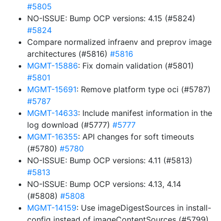
#5805
NO-ISSUE: Bump OCP versions: 4.15 (#5824)
#5824
Compare normalized infraenv and preprov image
architectures (#5816)
#5816
MGMT-15886
: Fix domain validation (#5801)
#5801
MGMT-15691
: Remove platform type oci (#5787)
#5787
MGMT-14633
: Include manifest information in the
log download (#5777)
#5777
MGMT-16355
: API changes for soft timeouts
(#5780)
#5780
NO-ISSUE: Bump OCP versions: 4.11 (#5813)
#5813
NO-ISSUE: Bump OCP versions: 4.13, 4.14
(#5808)
#5808
MGMT-14159
: Use imageDigestSources in install-
config instead of imageContentSources (#5799)