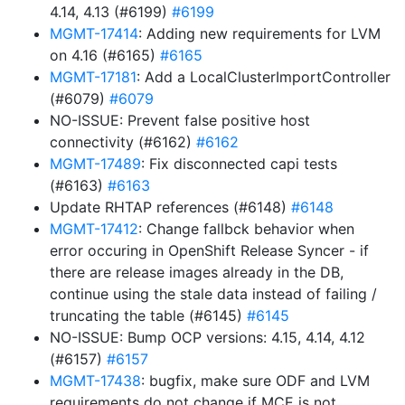
4.14, 4.13 (#6199)
#6199
MGMT-17414
: Adding new requirements for LVM
on 4.16 (#6165)
#6165
MGMT-17181
: Add a LocalClusterImportController
(#6079)
#6079
NO-ISSUE: Prevent false positive host
connectivity (#6162)
#6162
MGMT-17489
: Fix disconnected capi tests
(#6163)
#6163
Update RHTAP references (#6148)
#6148
MGMT-17412
: Change fallbck behavior when
error occuring in OpenShift Release Syncer - if
there are release images already in the DB,
continue using the stale data instead of failing /
truncating the table (#6145)
#6145
NO-ISSUE: Bump OCP versions: 4.15, 4.14, 4.12
(#6157)
#6157
MGMT-17438
: bugfix, make sure ODF and LVM
requirements do not change if MCE is not