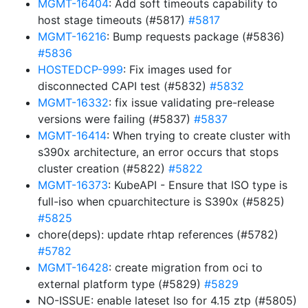
MGMT-16404
: Add soft timeouts capability to
host stage timeouts (#5817)
#5817
MGMT-16216
: Bump requests package (#5836)
#5836
HOSTEDCP-999
: Fix images used for
disconnected CAPI test (#5832)
#5832
MGMT-16332
: fix issue validating pre-release
versions were failing (#5837)
#5837
MGMT-16414
: When trying to create cluster with
s390x architecture, an error occurs that stops
cluster creation (#5822)
#5822
MGMT-16373
: KubeAPI - Ensure that ISO type is
full-iso when cpuarchitecture is S390x (#5825)
#5825
chore(deps): update rhtap references (#5782)
#5782
MGMT-16428
: create migration from oci to
external platform type (#5829)
#5829
NO-ISSUE: enable lateset lso for 4.15 ztp (#5805)