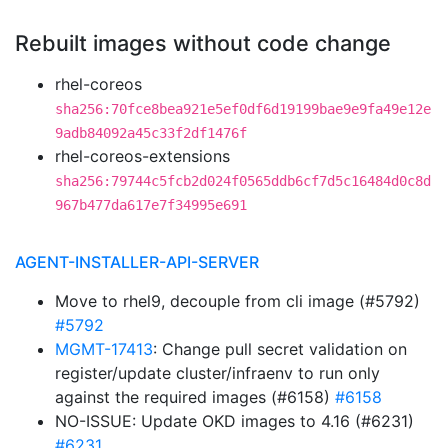
Rebuilt images without code change
rhel-coreos
sha256:70fce8bea921e5ef0df6d19199bae9e9fa49e12e
9adb84092a45c33f2df1476f
rhel-coreos-extensions
sha256:79744c5fcb2d024f0565ddb6cf7d5c16484d0c8d
967b477da617e7f34995e691
AGENT-INSTALLER-API-SERVER
Move to rhel9, decouple from cli image (#5792)
#5792
MGMT-17413
: Change pull secret validation on
register/update cluster/infraenv to run only
against the required images (#6158)
#6158
NO-ISSUE: Update OKD images to 4.16 (#6231)
#6231