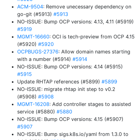
ACM-9504
: Remove unecessary dependency on
go-git (#5913)
#5913
NO-ISSUE: Bump OCP versions: 4.13, 4.11 (#5919)
#5919
MGMT-16660
: OCI is tech-preview from OCP 4.15
(#5920)
#5920
OCPBUGS-27376
: Allow domain names starting
with a number (#5914)
#5914
NO-ISSUE: Bump OCP versions: 4.14 (#5915)
#5915
Update RHTAP references (#5899)
#5899
NO-ISSUE: migrate rhtap init step to v0.2
(#5908)
#5908
MGMT-16208
: Add controller stages to assisted
service (#5880)
#5880
NO-ISSUE: Bump OCP versions: 4.15 (#5907)
#5907
NO-ISSUE: Bump sigs.k8s.io/yaml from 1.3.0 to