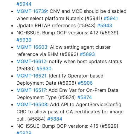
#5944
MGMT-16739
: CNV and MCE should be disabled
when select platform Nutanix (#5941)
#5941
Update RHTAP references (#5943)
#5943
NO-ISSUE: Bump OCP versions: 4.12 (#5939)
#5939
MGMT-16603
: Allow setting agent cluster
reference via BHM (#5893)
#5893
MGMT-16612
: notify when host updates status
(#5930)
#5930
MGMT-16521
: Identify Operator-based
Deployment Data (#5906)
#5906
MGMT-16517
: Add Env Var for On-Prem Data
Deployment Type (#5874)
#5874
MGMT-16508
: Add API to AgentServiceConfig
CRD to allow pass of CA certificates for image
pull. (#5884)
#5884
NO-ISSUE: Bump OCP versions: 4.15 (#5929)
#5929