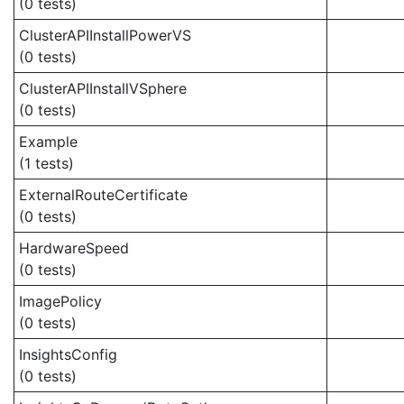
(0 tests)
ClusterAPIInstallPowerVS
(0 tests)
ClusterAPIInstallVSphere
(0 tests)
Example
(1 tests)
ExternalRouteCertificate
(0 tests)
HardwareSpeed
(0 tests)
ImagePolicy
(0 tests)
InsightsConfig
(0 tests)