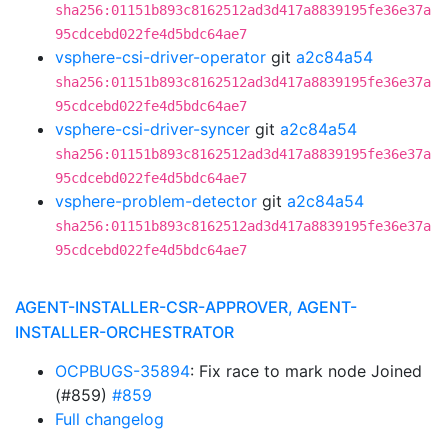
sha256:01151b893c8162512ad3d417a8839195fe36e37a
95cdcebd022fe4d5bdc64ae7
vsphere-csi-driver-operator
git
a2c84a54
sha256:01151b893c8162512ad3d417a8839195fe36e37a
95cdcebd022fe4d5bdc64ae7
vsphere-csi-driver-syncer
git
a2c84a54
sha256:01151b893c8162512ad3d417a8839195fe36e37a
95cdcebd022fe4d5bdc64ae7
vsphere-problem-detector
git
a2c84a54
sha256:01151b893c8162512ad3d417a8839195fe36e37a
95cdcebd022fe4d5bdc64ae7
AGENT-INSTALLER-CSR-APPROVER, AGENT-
INSTALLER-ORCHESTRATOR
OCPBUGS-35894
: Fix race to mark node Joined
(#859)
#859
Full changelog