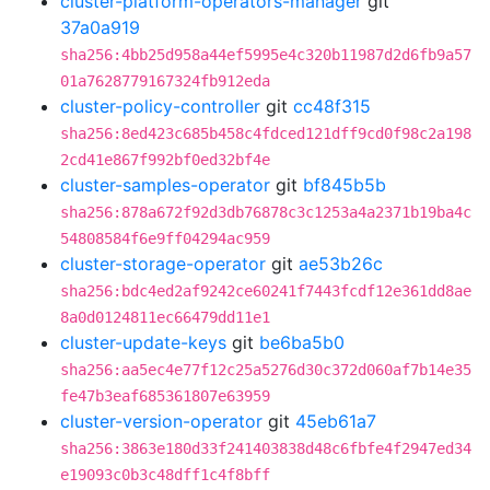
cluster-platform-operators-manager
git
37a0a919
sha256:4bb25d958a44ef5995e4c320b11987d2d6fb9a57
01a7628779167324fb912eda
cluster-policy-controller
git
cc48f315
sha256:8ed423c685b458c4fdced121dff9cd0f98c2a198
2cd41e867f992bf0ed32bf4e
cluster-samples-operator
git
bf845b5b
sha256:878a672f92d3db76878c3c1253a4a2371b19ba4c
54808584f6e9ff04294ac959
cluster-storage-operator
git
ae53b26c
sha256:bdc4ed2af9242ce60241f7443fcdf12e361dd8ae
8a0d0124811ec66479dd11e1
cluster-update-keys
git
be6ba5b0
sha256:aa5ec4e77f12c25a5276d30c372d060af7b14e35
fe47b3eaf685361807e63959
cluster-version-operator
git
45eb61a7
sha256:3863e180d33f241403838d48c6fbfe4f2947ed34
e19093c0b3c48dff1c4f8bff