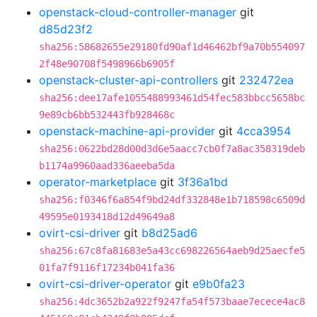
openstack-cloud-controller-manager
git
d85d23f2
sha256:58682655e29180fd90af1d46462bf9a70b554097
2f48e90708f5498966b6905f
openstack-cluster-api-controllers
git
232472ea
sha256:dee17afe1055488993461d54fec583bbcc5658bc
9e89cb6bb532443fb928468c
openstack-machine-api-provider
git
4cca3954
sha256:0622bd28d00d3d6e5aacc7cb0f7a8ac358319deb
b1174a9960aad336aeeba5da
operator-marketplace
git
3f36a1bd
sha256:f0346f6a854f9bd24df332848e1b718598c6509d
49595e0193418d12d49649a8
ovirt-csi-driver
git
b8d25ad6
sha256:67c8fa81683e5a43cc698226564aeb9d25aecfe5
01fa7f9116f17234b041fa36
ovirt-csi-driver-operator
git
e9b0fa23
sha256:4dc3652b2a922f9247fa54f573baae7ecece4ac8