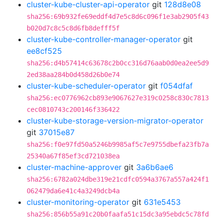
cluster-kube-cluster-api-operator
git
128d8e08
sha256:69b932fe69eddf4d7e5c8d6c096f1e3ab2905f43
b020d7c8c5c8d6fb8defff5f
cluster-kube-controller-manager-operator
git
ee8cf525
sha256:d4b57414c63678c2b0cc316d76aab0d0ea2ee5d9
2ed38aa284b0d458d26b0e74
cluster-kube-scheduler-operator
git
f054dfaf
sha256:ec0776962cb893e9067627e319c0258c830c7813
cec0810743c200146f336422
cluster-kube-storage-version-migrator-operator
git
37015e87
sha256:f0e97fd50a5246b9985af5c7e9755dbefa23fb7a
25340a67f85ef3cd721038ea
cluster-machine-approver
git
3a6b6ae6
sha256:6782a024dbe319e21cdfc0594a3767a557a424f1
062479da6e41c4a3249dcb4a
cluster-monitoring-operator
git
631e5453
sha256:856b55a91c20b0faafa51c15dc3a95ebdc5c78fd