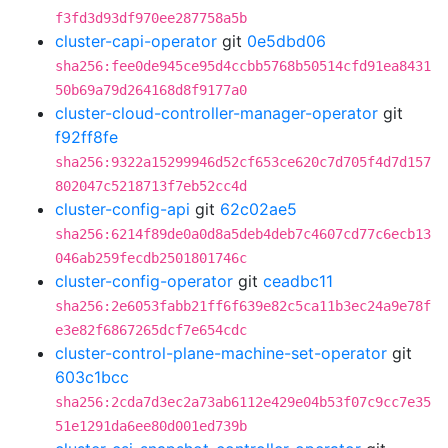
f3fd3d93df970ee287758a5b
cluster-capi-operator
git
0e5dbd06
sha256:fee0de945ce95d4ccbb5768b50514cfd91ea8431
50b69a79d264168d8f9177a0
cluster-cloud-controller-manager-operator
git
f92ff8fe
sha256:9322a15299946d52cf653ce620c7d705f4d7d157
802047c5218713f7eb52cc4d
cluster-config-api
git
62c02ae5
sha256:6214f89de0a0d8a5deb4deb7c4607cd77c6ecb13
046ab259fecdb2501801746c
cluster-config-operator
git
ceadbc11
sha256:2e6053fabb21ff6f639e82c5ca11b3ec24a9e78f
e3e82f6867265dcf7e654cdc
cluster-control-plane-machine-set-operator
git
603c1bcc
sha256:2cda7d3ec2a73ab6112e429e04b53f07c9cc7e35
51e1291da6ee80d001ed739b