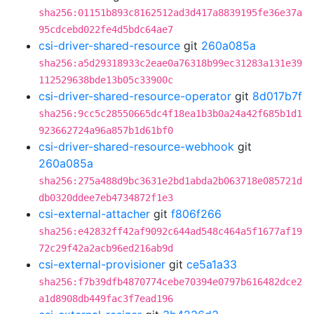
sha256:01151b893c8162512ad3d417a8839195fe36e37a
95cdcebd022fe4d5bdc64ae7
csi-driver-shared-resource
git
260a085a
sha256:a5d29318933c2eae0a76318b99ec31283a131e39
112529638bde13b05c33900c
csi-driver-shared-resource-operator
git
8d017b7f
sha256:9cc5c28550665dc4f18ea1b3b0a24a42f685b1d1
923662724a96a857b1d61bf0
csi-driver-shared-resource-webhook
git
260a085a
sha256:275a488d9bc3631e2bd1abda2b063718e085721d
db0320ddee7eb4734872f1e3
csi-external-attacher
git
f806f266
sha256:e42832ff42af9092c644ad548c464a5f1677af19
72c29f42a2acb96ed216ab9d
csi-external-provisioner
git
ce5a1a33
sha256:f7b39dfb4870774cebe70394e0797b616482dce2
a1d8908db449fac3f7ead196