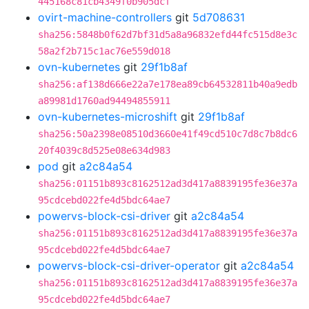
445168c81cb4349f0b905dcf
ovirt-machine-controllers
git
5d708631
sha256:5848b0f62d7bf31d5a8a96832efd44fc515d8e3c
58a2f2b715c1ac76e559d018
ovn-kubernetes
git
29f1b8af
sha256:af138d666e22a7e178ea89cb64532811b40a9edb
a89981d1760ad94494855911
ovn-kubernetes-microshift
git
29f1b8af
sha256:50a2398e08510d3660e41f49cd510c7d8c7b8dc6
20f4039c8d525e08e634d983
pod
git
a2c84a54
sha256:01151b893c8162512ad3d417a8839195fe36e37a
95cdcebd022fe4d5bdc64ae7
powervs-block-csi-driver
git
a2c84a54
sha256:01151b893c8162512ad3d417a8839195fe36e37a
95cdcebd022fe4d5bdc64ae7
powervs-block-csi-driver-operator
git
a2c84a54
sha256:01151b893c8162512ad3d417a8839195fe36e37a
95cdcebd022fe4d5bdc64ae7