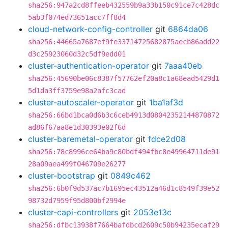
sha256:947a2cd8ffeeb432559b9a33b150c91ce7c428dc
5ab3f074ed73651acc7ff8d4
cloud-network-config-controller
git
6864da06
sha256:44665a7687ef9fe33714725682875aecb86add22
d3c25923060d32c5df9edd01
cluster-authentication-operator
git
7aaa40eb
sha256:45690be06c8387f57762ef20a8c1a68ead5429d1
5d1da3ff3759e98a2afc3cad
cluster-autoscaler-operator
git
1ba1af3d
sha256:66bd1bca0d6b3c6ceb4913d08042352144870872
ad86f67aa8e1d30393e02f6d
cluster-baremetal-operator
git
fdce2d08
sha256:78c8996ce64ba9c80bdf494fbc8e49964711de91
28a09aea499f046709e26277
cluster-bootstrap
git
0849c462
sha256:6b0f9d537ac7b1695ec43512a46d1c8549f39e52
98732d7959f95d800bf2994e
cluster-capi-controllers
git
2053e13c
sha256:dfbc13938f7664bafdbcd2609c50b94235ecaf29