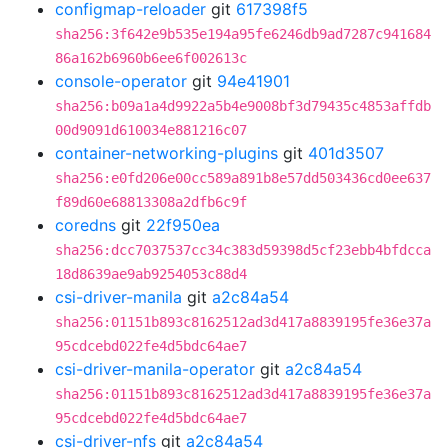
configmap-reloader
git
617398f5
sha256:3f642e9b535e194a95fe6246db9ad7287c941684
86a162b6960b6ee6f002613c
console-operator
git
94e41901
sha256:b09a1a4d9922a5b4e9008bf3d79435c4853affdb
00d9091d610034e881216c07
container-networking-plugins
git
401d3507
sha256:e0fd206e00cc589a891b8e57dd503436cd0ee637
f89d60e68813308a2dfb6c9f
coredns
git
22f950ea
sha256:dcc7037537cc34c383d59398d5cf23ebb4bfdcca
18d8639ae9ab9254053c88d4
csi-driver-manila
git
a2c84a54
sha256:01151b893c8162512ad3d417a8839195fe36e37a
95cdcebd022fe4d5bdc64ae7
csi-driver-manila-operator
git
a2c84a54
sha256:01151b893c8162512ad3d417a8839195fe36e37a
95cdcebd022fe4d5bdc64ae7
csi-driver-nfs
git
a2c84a54