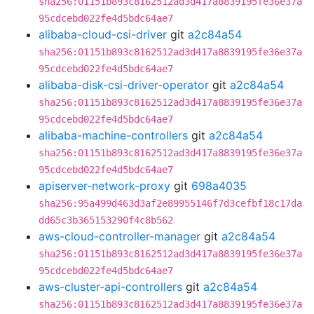
sha256:01151b893c8162512ad3d417a8839195fe36e37a
95cdcebd022fe4d5bdc64ae7
alibaba-cloud-csi-driver
git
a2c84a54
sha256:01151b893c8162512ad3d417a8839195fe36e37a
95cdcebd022fe4d5bdc64ae7
alibaba-disk-csi-driver-operator
git
a2c84a54
sha256:01151b893c8162512ad3d417a8839195fe36e37a
95cdcebd022fe4d5bdc64ae7
alibaba-machine-controllers
git
a2c84a54
sha256:01151b893c8162512ad3d417a8839195fe36e37a
95cdcebd022fe4d5bdc64ae7
apiserver-network-proxy
git
698a4035
sha256:95a499d463d3af2e89955146f7d3cefbf18c17da
dd65c3b365153290f4c8b562
aws-cloud-controller-manager
git
a2c84a54
sha256:01151b893c8162512ad3d417a8839195fe36e37a
95cdcebd022fe4d5bdc64ae7
aws-cluster-api-controllers
git
a2c84a54
sha256:01151b893c8162512ad3d417a8839195fe36e37a