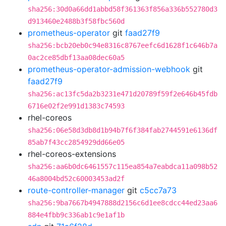
sha256:30d0a66dd1abbd58f361363f856a336b552780d3
d913460e2488b3f58fbc560d
prometheus-operator
git
faad27f9
sha256:bcb20eb0c94e8316c8767eefc6d1628f1c646b7a
0ac2ce85dbf13aa08dec60a5
prometheus-operator-admission-webhook
git
faad27f9
sha256:ac13fc5da2b3231e471d20789f59f2e646b45fdb
6716e02f2e991d1383c74593
rhel-coreos
sha256:06e58d3db8d1b94b7f6f384fab2744591e6136df
85ab7f43cc2854929dd66e05
rhel-coreos-extensions
sha256:aa6b0dc6461557c115ea854a7eabdca11a098b52
46a8004bd52c60003453ad2f
route-controller-manager
git
c5cc7a73
sha256:9ba7667b4947888d2156c6d1ee8cdcc44ed23aa6
884e4fbb9c336ab1c9e1af1b