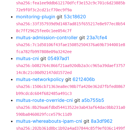
sha256:fea1ee9ddb612170dfcf3e152c9c701c6d23885b
72e9f0f3c2cd21cf70ec9f9a
monitoring-plugin
git
53c18620
sha256:33f357939d9d1487ad815f655217e8e977ec8b54
8c7ff29625fee0c1ee054c7f
multus-admission-controller
git
23a7cfe4
sha256:7c1d50106f43fae150852504376a69b7344001e8
fca782fb997808e09a3242ee
multus-cni
git
05497ad1
sha256:b082764c866f21aa920db2a3cc965a39daef3757
14c8c21c00d92147dd1572ed
multus-networkpolicy
git
6212406b
sha256:1506cb71363ea8ec98b7fa420e362d7fbfed0867
b99cdcdc604f682485a491c3
multus-route-override-cni
git
a5b755b5
sha256:8b29aa6fdbd54413522e3ab43af64dac0bb231a0
590ba8460029fcce579c11d9
multus-whereabouts-ipam-cni
git
8a3df962
sha256:202b361d8bc1b92a4ad37844c85f9ef036c1499f