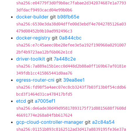
sha256:e04779f3d0f9b0ac7fabae2d342074687e1a7793
3dfdacf9493cacd04e99b0b6
docker-builder
git
b98fb65e
sha256:6530e3da38d04dffe00d3ebdf4e7042785126a03
479d08452b9b10ad992496c3
docker-registry
git
0a844cbc
sha256:e7c45aeec0be28efee3e5a192f190960a0291007
2bf4b9723aa12bf6b062e1cd
driver-toolkit
git
7a448c2e
sha256:7a889a15b1ecc0d448d2b88a0ff169b67af0181e
349fdb1cc415865441d0aa76
egress-router-cni
git
39ea8ee1
sha256:fd98f5a4aec07ec8cb3243f7b03f13b0f54cddb6
bcd3f1464d31ca478417bfd5
etcd
git
a7005ef1
sha256:de6ade30d49d95817893175f71d8815688f7608d
46691774e268a84fbb617624
gcp-cloud-controller-manager
git
a2c84a54
sha256:01151b893c8162512ad3d417a8839195fe36e37a