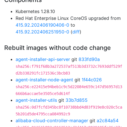
Kubernetes 1.28.10
Red Hat Enterprise Linux CoreOS upgraded from
415.92.202406190406-0
to
415.92.202406251950-0
(
diff
)
Rebuilt images without code change
agent-installer-api-server
git
833fd90a
sha256:f791f68b3a272537af513b3d3732c7693ddf529f
d2b338291fc171536c3bcb83
agent-installer-node-agent
git
1f44c026
sha256:e22415e94beb1c9c5d22084e659c147d56957d13
666b6accae5e3505ce5d614f
agent-installer-utils
git
33b7d855
sha256:0d7fcfd345bc8f10738bbd4d83f919e8c020c5ca
5b201d5de4795cca084992c9
alibaba-cloud-controller-manager
git
a2c84a54