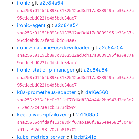
ironic
git
a2c84a54
sha256:01151b893c8162512ad3d417a8839195fe36e37a
95cdcebd022fe4d5bdc64ae7
ironic-agent
git
a2c84a54
sha256:01151b893c8162512ad3d417a8839195fe36e37a
95cdcebd022fe4d5bdc64ae7
ironic-machine-os-downloader
git
a2c84a54
sha256:01151b893c8162512ad3d417a8839195fe36e37a
95cdcebd022fe4d5bdc64ae7
ironic-static-ip-manager
git
a2c84a54
sha256:01151b893c8162512ad3d417a8839195fe36e37a
95cdcebd022fe4d5bdc64ae7
k8s-prometheus-adapter
git
da16e560
sha256:236c1bc0c21fe076d6d8334b44c2bb943d2ea3e2
712ed22c42ae1cb3323db9c4
keepalived-ipfailover
git
27f16950
sha256:6c4fdaf413c88d4f67a51e6f3a25eee562f70484
791cae92dc93f707bb8f8702
kube-metrics-server
git
bcbf241c