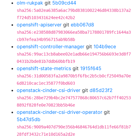
olm-rukpak
git
5b09cd44
sha256:5a02ea6385a6ac79bd8381002246d84338b137a2
f724d5103431624ee42c42b2
openshift-apiserver
git
ebb067d8
sha256:e238588d87983066ea58ba7178801789fc1644a3
cb97efea34b956715ab9b58b
openshift-controller-manager
git
104b9ece
sha256:99ac13cb8abee02e1adb66e194756b6693e3d8f7
0431b2bde81b7ddb60bbfb19
openshift-state-metrics
git
1915f645
sha256:31d00583fa2a9870b5f6fbc2b5cb0cf25049a70e
6d8210cac1ec35877f0bd603
openstack-cinder-csi-driver
git
d85d23f2
sha256:28be729b4bc2e747577868c80657c62b7ff40253
8892f828fe0e70823bb5b46e
openstack-cinder-csi-driver-operator
git
5b47d5db
sha256:9009a407d790e356b46846764d1db11fe66f81b7
28fdf3432c71e10d165a2d2e