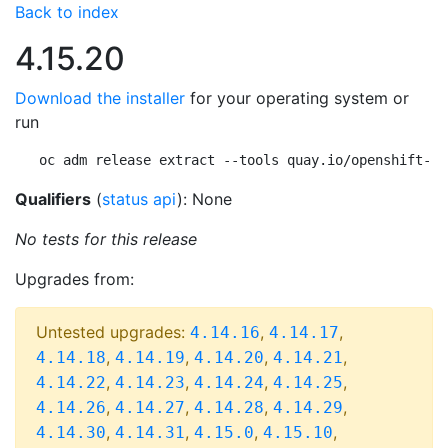
Back to index
4.15.20
Download the installer
for your operating system or
run
oc adm release extract --tools quay.io/openshift-re
Qualifiers
(
status api
): None
No tests for this release
Upgrades from:
Untested upgrades:
,
,
4.14.16
4.14.17
,
,
,
,
4.14.18
4.14.19
4.14.20
4.14.21
,
,
,
,
4.14.22
4.14.23
4.14.24
4.14.25
,
,
,
,
4.14.26
4.14.27
4.14.28
4.14.29
,
,
,
,
4.14.30
4.14.31
4.15.0
4.15.10