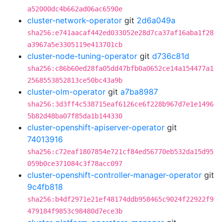
a52000dc4b662ad06ac6590e
cluster-network-operator
git
2d6a049a
sha256:e741aacaf442ed033052e28d7ca37af16aba1f28
a3967a5e3305119e413701cb
cluster-node-tuning-operator
git
d736c81d
sha256:c86b60ed28fa05dd47bfb0a0652ce14a154477a1
2568553852813ce50bc43a9b
cluster-olm-operator
git
a7ba8987
sha256:3d3ff4c538715eaf6126ce6f228b967d7e1e1496
5b82d48ba07f85da1b144330
cluster-openshift-apiserver-operator
git
74013916
sha256:c72eaf1807854e721cf84ed56770eb532da15d95
059b0ce371084c3f78acc097
cluster-openshift-controller-manager-operator
git
9c4fb818
sha256:b4df2971e21ef48174ddb958465c9024f22922f9
479184f9853c98480d7ece3b