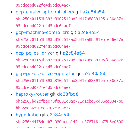
95cdcebd022fe4d5bdc64ae7
gcp-cluster-api-controllers
git
a2c84a54
sha256:01151b893c8162512ad3d417a8839195fe36e37a
95cdcebd022fe4d5bdc64ae7
gcp-machine-controllers
git
a2c84a54
sha256:01151b893c8162512ad3d417a8839195fe36e37a
95cdcebd022fe4d5bdc64ae7
gcp-pd-csi-driver
git
a2c84a54
sha256:01151b893c8162512ad3d417a8839195fe36e37a
95cdcebd022fe4d5bdc64ae7
gcp-pd-csi-driver-operator
git
a2c84a54
sha256:01151b893c8162512ad3d417a8839195fe36e37a
95cdcebd022fe4d5bdc64ae7
haproxy-router
git
dc38fbd8
sha256:bd2cfbae78fe681e0ae771a1ebd5cd06cd9347b0
bb855d36501e86702c193e27
hyperkube
git
a2c84a54
sha256:44734ddb7c030bcca1424fc5767f8fb77b8e0600