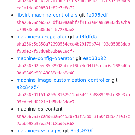
sha256:5cc622c2d7ddefe7e37bb2b8d04117b3a3439606
ce1a14ea098534e82e7e8a72
libvirt-machine-controllers
git
1e096cdf
sha256:6cb65521df830aaabf7f4153a84a88e683d5a2ba
c79963e58a85dd1f57239ae8
machine-api-operator
git
ad9fdfd5
sha256:5e858a72393554cca4b29179b74ff93c85888dab
f53de27f53d8eb61ba618cf7
machine-config-operator
git
eac63b92
sha256:92eec85e2908bbcef6b74e04fb5afac6c2685d05
9da9649e99148689edcb9c46
machine-image-customization-controller
git
a2c84a54
sha256:01151b893c8162512ad3d417a8839195fe36e37a
95cdcebd022fe4d5bdc64ae7
machine-os-content
sha256:637ca4d63a6c453b7d3f73bd131604b8b221e37c
2aeb093e37ea242b8bd0e6b8
machine-os-images
git
9e9c920f