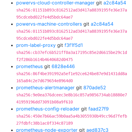
powervs-cloud-controller-manager
git
a2c84a54
sha256:01151b893c8162512ad3d417a8839195fe36e37a
95cdcebd022fe4d5bdc64ae7
powervs-machine-controllers
git
a2c84a54
sha256:01151b893c8162512ad3d417a8839195fe36e37a
95cdcebd022fe4d5bdc64ae7
prom-label-proxy
git
f3f1f5d1
sha256:cb37efc6b521ff0a3a17195c85e2d6615be29c1d
f2f286b1614b4640682d0475
prometheus
git
6828e446
sha256:86f4be391992a5ef1e92ce624be87e9d1431dd8a
165a84c2e7d679654e8964d0
prometheus-alertmanager
git
870ade52
sha256:9e0ea376dceec3e8b16c857a9856734ab18880e7
41959196dd73091b08a9f610
prometheus-config-reloader
git
faad27f9
sha256:450e7b66ac59b0aa5a4b3055930b49cc96d7fefb
27fdbfc38b1ac0f334c87189
prometheus-node-exporter
git
aed837c3