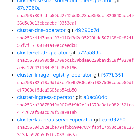
cluster-csi-snapshot-controller-operator
git
87d7080a
sha256:309fdfb60bd2712dd8c23aa356dcf320840aec49
36d5e0d13cbcaebcf0353caf
cluster-dns-operator
git
49290d7d
sha256:4447aaaf03c1f0d3d2e35229bde507168c0e8241
55f7f17100104a40ecceedb8
cluster-etcd-operator
git
b72a596d
sha256:936900da1708bc1b39bdaa6220ba9d518ff028ef
ae6c22042f164e81bd876f96
cluster-image-registry-operator
git
f577b351
sha256:82a16a9dfd3eb1e4b260ca0af637506ceeeb60df
cf7903df5dca9605ab54eb50
cluster-ingress-operator
git
a0ac804c
sha256:a23878949a067a5b9b2e4a1670c3efe982f52fca
414267af90ac029f58a9a1ab
cluster-kube-apiserver-operator
git
eae69260
sha256:0d192e1be794f5b599e7874fabf17b58c1ec8125
313da5920b5d5fb7083cd67a