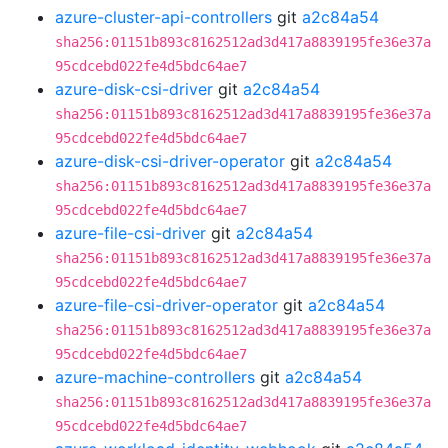
azure-cluster-api-controllers
git
a2c84a54
sha256:01151b893c8162512ad3d417a8839195fe36e37a
95cdcebd022fe4d5bdc64ae7
azure-disk-csi-driver
git
a2c84a54
sha256:01151b893c8162512ad3d417a8839195fe36e37a
95cdcebd022fe4d5bdc64ae7
azure-disk-csi-driver-operator
git
a2c84a54
sha256:01151b893c8162512ad3d417a8839195fe36e37a
95cdcebd022fe4d5bdc64ae7
azure-file-csi-driver
git
a2c84a54
sha256:01151b893c8162512ad3d417a8839195fe36e37a
95cdcebd022fe4d5bdc64ae7
azure-file-csi-driver-operator
git
a2c84a54
sha256:01151b893c8162512ad3d417a8839195fe36e37a
95cdcebd022fe4d5bdc64ae7
azure-machine-controllers
git
a2c84a54
sha256:01151b893c8162512ad3d417a8839195fe36e37a
95cdcebd022fe4d5bdc64ae7