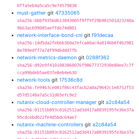
0ffa5eb4a5ca5c9e74579838
must-gather
git
47335065
sha256:bbbf9356d613843005f9ff9f29b981501d23240a
9663acb99085aeffde74d801
network-interface-bond-cni
git
f91decaa
sha256:1dd5da2feb6b360a7efca00ac4a8146b8f4b2981
8e789edff7a7df99d6ddd7fb
network-metrics-daemon
git
0288f362
sha256:d92e9f4101083860076f98677372930e80ee7c7f
cca99bdeb5ae03fe8eb4e630
network-tools
git
17536c8d
sha256:fe9463ce081f86c43facb2a0a29642c1e8752f53
d57d5148a7a5c31d65efc9e2
nutanix-cloud-controller-manager
git
a2c84a54
sha256:01151b893c8162512ad3d417a8839195fe36e37a
95cdcebd022fe4d5bdc64ae7
nutanix-machine-controllers
git
a2c84a54
sha256:01151b893c8162512ad3d417a8839195fe36e37a