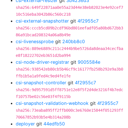
csi-external-resizer
git
3b4236d3
sha256:649f22871aa0e55a23d44e38eb82023e4e92cef7
10c516eba3042b86c560c218
csi-external-snapshotter
git
4f2955c7
sha256:cccb5cd09b2cdf96bd801eefadf05a80bd672bb3
86a91bcad208324a06a8b49e
csi-livenessprobe
git
240bb8c0
sha256:889e6889c211c2444b9be5726da8deaa34cecfba
e8f18222702eb3651d2ba994
csi-node-driver-registrar
git
9005584e
sha256:938542eb80cb5b46cf9c16177fb258b292e9a3b0
ffb1b5a1a9fed4c9ed4fe1fe
csi-snapshot-controller
git
4f2955c7
sha256:9d957591d5ff8751e12e8f5f2d4de3216f4b7edc
f10757be02c56e03f4f9115b
csi-snapshot-validation-webhook
git
4f2955c7
sha256:73eaba895ff2ffb000c3e6760e15844f051293ff
70667852b93b5e4b314a208b
deployer
git
44edfb50