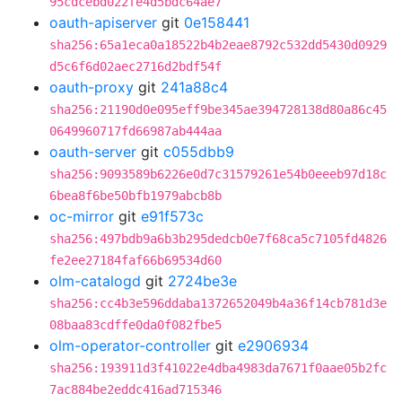
95cdcebd022fe4d5bdc64ae7
oauth-apiserver
git
0e158441
sha256:65a1eca0a18522b4b2eae8792c532dd5430d0929
d5c6f6d02aec2716d2bdf54f
oauth-proxy
git
241a88c4
sha256:21190d0e095eff9be345ae394728138d80a86c45
0649960717fd66987ab444aa
oauth-server
git
c055dbb9
sha256:9093589b6226e0d7c31579261e54b0eeeb97d18c
6bea8f6be50bfb1979abcb8b
oc-mirror
git
e91f573c
sha256:497bdb9a6b3b295dedcb0e7f68ca5c7105fd4826
fe2ee27184faf66b69534d60
olm-catalogd
git
2724be3e
sha256:cc4b3e596ddaba1372652049b4a36f14cb781d3e
08baa83cdffe0da0f082fbe5
olm-operator-controller
git
e2906934
sha256:193911d3f41022e4dba4983da7671f0aae05b2fc
7ac884be2eddc416ad715346