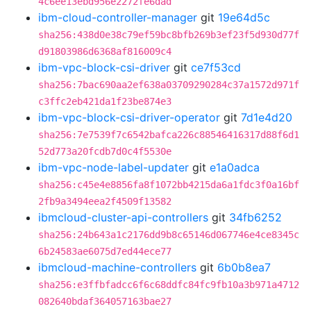
4c6ee13ebd956e2272fe6dad
ibm-cloud-controller-manager
git
19e64d5c
sha256:438d0e38c79ef59bc8bfb269b3ef23f5d930d77f
d91803986d6368af816009c4
ibm-vpc-block-csi-driver
git
ce7f53cd
sha256:7bac690aa2ef638a03709290284c37a1572d971f
c3ffc2eb421da1f23be874e3
ibm-vpc-block-csi-driver-operator
git
7d1e4d20
sha256:7e7539f7c6542bafca226c88546416317d88f6d1
52d773a20fcdb7d0c4f5530e
ibm-vpc-node-label-updater
git
e1a0adca
sha256:c45e4e8856fa8f1072bb4215da6a1fdc3f0a16bf
2fb9a3494eea2f4509f13582
ibmcloud-cluster-api-controllers
git
34fb6252
sha256:24b643a1c2176dd9b8c65146d067746e4ce8345c
6b24583ae6075d7ed44ece77
ibmcloud-machine-controllers
git
6b0b8ea7
sha256:e3ffbfadcc6f6c68ddfc84fc9fb10a3b971a4712
082640bdaf364057163bae27