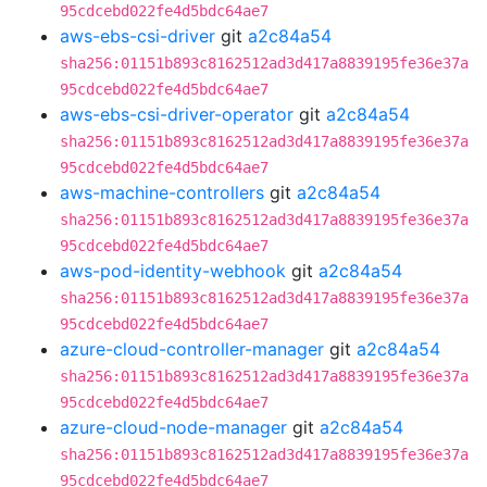
95cdcebd022fe4d5bdc64ae7
aws-ebs-csi-driver
git
a2c84a54
sha256:01151b893c8162512ad3d417a8839195fe36e37a
95cdcebd022fe4d5bdc64ae7
aws-ebs-csi-driver-operator
git
a2c84a54
sha256:01151b893c8162512ad3d417a8839195fe36e37a
95cdcebd022fe4d5bdc64ae7
aws-machine-controllers
git
a2c84a54
sha256:01151b893c8162512ad3d417a8839195fe36e37a
95cdcebd022fe4d5bdc64ae7
aws-pod-identity-webhook
git
a2c84a54
sha256:01151b893c8162512ad3d417a8839195fe36e37a
95cdcebd022fe4d5bdc64ae7
azure-cloud-controller-manager
git
a2c84a54
sha256:01151b893c8162512ad3d417a8839195fe36e37a
95cdcebd022fe4d5bdc64ae7
azure-cloud-node-manager
git
a2c84a54
sha256:01151b893c8162512ad3d417a8839195fe36e37a
95cdcebd022fe4d5bdc64ae7