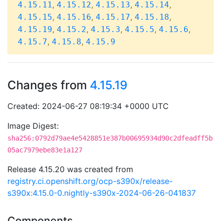
,
,
,
,
4.15.11
4.15.12
4.15.13
4.15.14
,
,
,
,
4.15.15
4.15.16
4.15.17
4.15.18
,
,
,
,
,
4.15.19
4.15.2
4.15.3
4.15.5
4.15.6
,
,
4.15.7
4.15.8
4.15.9
Changes from
4.15.19
Created: 2024-06-27 08:19:34 +0000 UTC
Image Digest:
sha256:0792d79ae4e5428851e387b00695934d90c2dfeadff5b
05ac7979ebe83e1a127
Release 4.15.20 was created from
registry.ci.openshift.org/ocp-s390x/release-
s390x:4.15.0-0.nightly-s390x-2024-06-26-041837
Components