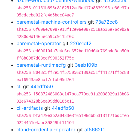
azure-workload-identity-webhook
git
a2c84a54
sha256:01151b893c8162512ad3d417a8839195fe36e37a
95cdcebd022fe4d5bdc64ae7
baremetal-machine-controllers
git
73a72cc8
sha256:6f606e70987913f12e06e087c518a536e76c9b2a
4280d9d1465ec59cc9115f0c
baremetal-operator
git
226e1df2
sha256:ed696104a7c4c6cc652bdd10d64c769b4d3cb50b
ff8b6987d08edf990352f75c
baremetal-runtimecfg
git
3eeb109b
sha256:8043c5ff2e54f575056c189ac51ff41271ffbc88
eaf6943ae85af7cfab95d764
cli
git
44edfb50
sha256:f56872486063c147bca770ee91a2038029a18b66
82e674328b6ea99dd0185c11
cli-artifacts
git
44edfb50
sha256:bfa479e3b2a0433e3f65f96dbb5313ff7fbdcfe5
0224451e4abc89849bf11104
cloud-credential-operator
git
af5662f1