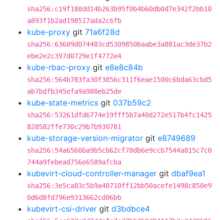
sha256:c19f188dd14b263b95f0b4b60db0d7e342f2bb10
a893f1b2ad198517ada2c6fb
kube-proxy
git
71a6f28d
sha256:63609d074483cd5309850baabe3a881ac3de37b2
ebe2e2c397d0729e1f4772e4
kube-rbac-proxy
git
e8e8c84b
sha256:564b783fa30f3856c311f6eae1500c6bda63cbd5
ab7bdfb345efa9a988eb25de
kube-state-metrics
git
037b59c2
sha256:53261dfd6774e19fff5b7a40d272e517b4fc1425
828582ffe730c29b7b930781
kube-storage-version-migrator
git
e8749689
sha256:54a6560ba9b5cb62cf78db6e9ccb7544a815c7c0
744a9febead756e6589afcba
kubevirt-cloud-controller-manager
git
dbaf9ea1
sha256:3e5ca83c5b9a40710ff12bb50acefe1498c850e9
0d6d8fd796e9313662cd06bb
kubevirt-csi-driver
git
d3bdbce4