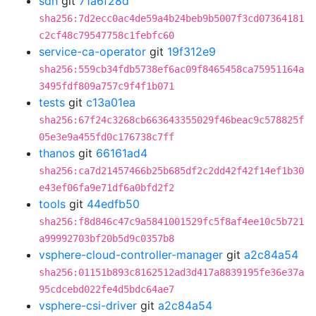
sdn
git
71a6f28d
sha256:7d2ecc0ac4de59a4b24beb9b5007f3cd07364181
c2cf48c79547758c1febfc60
service-ca-operator
git
19f312e9
sha256:559cb34fdb5738ef6ac09f8465458ca75951164a
3495fdf809a757c9f4f1b071
tests
git
c13a01ea
sha256:67f24c3268cb663643355029f46beac9c578825f
05e3e9a455fd0c176738c7ff
thanos
git
66161ad4
sha256:ca7d21457466b25b685df2c2dd42f42f14ef1b30
e43ef06fa9e71df6a0bfd2f2
tools
git
44edfb50
sha256:f8d846c47c9a5841001529fc5f8af4ee10c5b721
a99992703bf20b5d9c0357b8
vsphere-cloud-controller-manager
git
a2c84a54
sha256:01151b893c8162512ad3d417a8839195fe36e37a
95cdcebd022fe4d5bdc64ae7
vsphere-csi-driver
git
a2c84a54