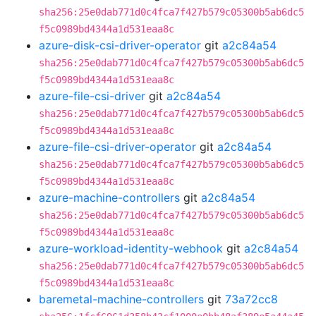
sha256:25e0dab771d0c4fca7f427b579c05300b5ab6dc5
f5c0989bd4344a1d531eaa8c
azure-disk-csi-driver-operator
git
a2c84a54
sha256:25e0dab771d0c4fca7f427b579c05300b5ab6dc5
f5c0989bd4344a1d531eaa8c
azure-file-csi-driver
git
a2c84a54
sha256:25e0dab771d0c4fca7f427b579c05300b5ab6dc5
f5c0989bd4344a1d531eaa8c
azure-file-csi-driver-operator
git
a2c84a54
sha256:25e0dab771d0c4fca7f427b579c05300b5ab6dc5
f5c0989bd4344a1d531eaa8c
azure-machine-controllers
git
a2c84a54
sha256:25e0dab771d0c4fca7f427b579c05300b5ab6dc5
f5c0989bd4344a1d531eaa8c
azure-workload-identity-webhook
git
a2c84a54
sha256:25e0dab771d0c4fca7f427b579c05300b5ab6dc5
f5c0989bd4344a1d531eaa8c
baremetal-machine-controllers
git
73a72cc8