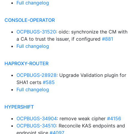
Full changelog
CONSOLE-OPERATOR
OCPBUGS-31520
: oidc: synchronize the CM with
a CA to trust the issuer, if configured
#881
Full changelog
HAPROXY-ROUTER
OCPBUGS-28928
: Upgrade Validation plugin for
SHA1 certs
#585
Full changelog
HYPERSHIFT
OCPBUGS-34904
: remove weak cipher
#4156
OCPBUGS-34510
: Reconcile KAS endpoints and
endpoint slice
#4097