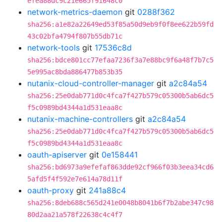
efea88dc9c21e665f91648c0
network-metrics-daemon
git
0288f362
sha256:a1e82a22649ed53f85a50d9eb9f0f8ee622b59fd
43c02bfa4794f807b55db71c
network-tools
git
17536c8d
sha256:bdce801cc77efaa7236f3a7e88bc9f6a48f7b7c5
5e995ac8bda886477b853b35
nutanix-cloud-controller-manager
git
a2c84a54
sha256:25e0dab771d0c4fca7f427b579c05300b5ab6dc5
f5c0989bd4344a1d531eaa8c
nutanix-machine-controllers
git
a2c84a54
sha256:25e0dab771d0c4fca7f427b579c05300b5ab6dc5
f5c0989bd4344a1d531eaa8c
oauth-apiserver
git
0e158441
sha256:bd6973a9efefaf863dde92cf966f03b3eea34cd6
5afd5f4f592e7e614a78d11f
oauth-proxy
git
241a88c4
sha256:8deb688c565d241e0048b8041b6f7b2abe347c98
80d2aa21a578f22638c4c4f7