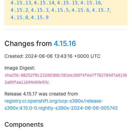
,
,
,
,
4.15.13
4.15.14
4.15.15
4.15.16
,
,
,
,
,
4.15.2
4.15.3
4.15.5
4.15.6
4.15.7
,
4.15.8
4.15.9
Changes from
4.15.16
Created: 2024-06-06 13:43:16 +0000 UTC
Image Digest:
sha256:88252f8c232dd368c581ee10df4fea7f782784d7ad136
2a09faa11b94eb9e93c
Release 4.15.17 was created from
registry.ci.openshift.org/ocp-s390x/release-
s390x:4.15.0-0.nightly-s390x-2024-06-06-005742
Components