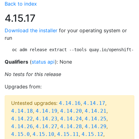
Back to index
4.15.17
Download the installer
for your operating system or
run
oc adm release extract --tools quay.io/openshift-re
Qualifiers
(
status api
): None
No tests for this release
Upgrades from:
Untested upgrades:
,
,
4.14.16
4.14.17
,
,
,
,
4.14.18
4.14.19
4.14.20
4.14.21
,
,
,
,
4.14.22
4.14.23
4.14.24
4.14.25
,
,
,
,
4.14.26
4.14.27
4.14.28
4.14.29
,
,
,
,
4.15.0
4.15.10
4.15.11
4.15.12