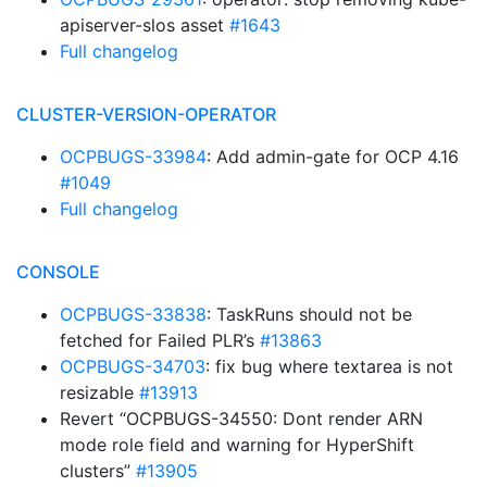
apiserver-slos asset
#1643
Full changelog
CLUSTER-VERSION-OPERATOR
OCPBUGS-33984
: Add admin-gate for OCP 4.16
#1049
Full changelog
CONSOLE
OCPBUGS-33838
: TaskRuns should not be
fetched for Failed PLR’s
#13863
OCPBUGS-34703
: fix bug where textarea is not
resizable
#13913
Revert “OCPBUGS-34550: Dont render ARN
mode role field and warning for HyperShift
clusters”
#13905