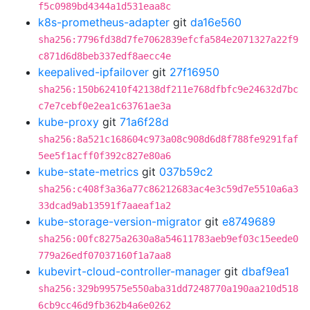
f5c0989bd4344a1d531eaa8c
k8s-prometheus-adapter
git
da16e560
sha256:7796fd38d7fe7062839efcfa584e2071327a22f9
c871d6d8beb337edf8aecc4e
keepalived-ipfailover
git
27f16950
sha256:150b62410f42138df211e768dfbfc9e24632d7bc
c7e7cebf0e2ea1c63761ae3a
kube-proxy
git
71a6f28d
sha256:8a521c168604c973a08c908d6d8f788fe9291faf
5ee5f1acff0f392c827e80a6
kube-state-metrics
git
037b59c2
sha256:c408f3a36a77c86212683ac4e3c59d7e5510a6a3
33dcad9ab13591f7aaeaf1a2
kube-storage-version-migrator
git
e8749689
sha256:00fc8275a2630a8a54611783aeb9ef03c15eede0
779a26edf07037160f1a7aa8
kubevirt-cloud-controller-manager
git
dbaf9ea1
sha256:329b99575e550aba31dd7248770a190aa210d518
6cb9cc46d9fb362b4a6e0262