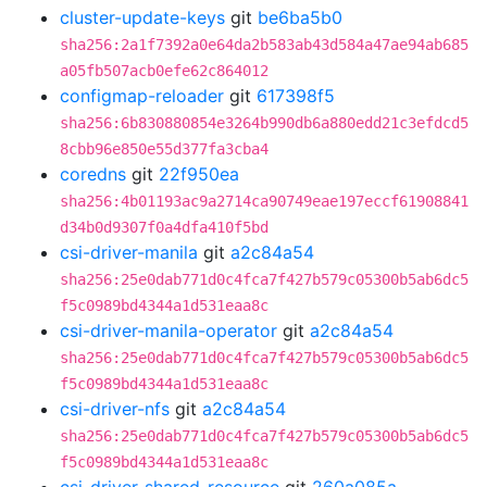
cluster-update-keys
git
be6ba5b0
sha256:2a1f7392a0e64da2b583ab43d584a47ae94ab685
a05fb507acb0efe62c864012
configmap-reloader
git
617398f5
sha256:6b830880854e3264b990db6a880edd21c3efdcd5
8cbb96e850e55d377fa3cba4
coredns
git
22f950ea
sha256:4b01193ac9a2714ca90749eae197eccf61908841
d34b0d9307f0a4dfa410f5bd
csi-driver-manila
git
a2c84a54
sha256:25e0dab771d0c4fca7f427b579c05300b5ab6dc5
f5c0989bd4344a1d531eaa8c
csi-driver-manila-operator
git
a2c84a54
sha256:25e0dab771d0c4fca7f427b579c05300b5ab6dc5
f5c0989bd4344a1d531eaa8c
csi-driver-nfs
git
a2c84a54
sha256:25e0dab771d0c4fca7f427b579c05300b5ab6dc5
f5c0989bd4344a1d531eaa8c