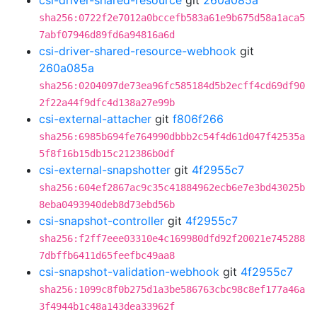
csi-driver-shared-resource
git
260a085a
sha256:0722f2e7012a0bccefb583a61e9b675d58a1aca5
7abf07946d89fd6a94816a6d
csi-driver-shared-resource-webhook
git
260a085a
sha256:0204097de73ea96fc585184d5b2ecff4cd69df90
2f22a44f9dfc4d138a27e99b
csi-external-attacher
git
f806f266
sha256:6985b694fe764990dbbb2c54f4d61d047f42535a
5f8f16b15db15c212386b0df
csi-external-snapshotter
git
4f2955c7
sha256:604ef2867ac9c35c41884962ecb6e7e3bd43025b
8eba0493940deb8d73ebd56b
csi-snapshot-controller
git
4f2955c7
sha256:f2ff7eee03310e4c169980dfd92f20021e745288
7dbffb6411d65feefbc49aa8
csi-snapshot-validation-webhook
git
4f2955c7
sha256:1099c8f0b275d1a3be586763cbc98c8ef177a46a
3f4944b1c48a143dea33962f