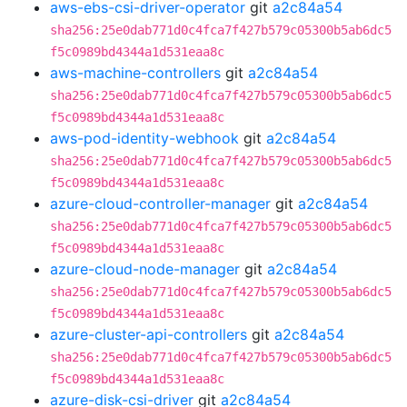
aws-ebs-csi-driver-operator
git
a2c84a54
sha256:25e0dab771d0c4fca7f427b579c05300b5ab6dc5
f5c0989bd4344a1d531eaa8c
aws-machine-controllers
git
a2c84a54
sha256:25e0dab771d0c4fca7f427b579c05300b5ab6dc5
f5c0989bd4344a1d531eaa8c
aws-pod-identity-webhook
git
a2c84a54
sha256:25e0dab771d0c4fca7f427b579c05300b5ab6dc5
f5c0989bd4344a1d531eaa8c
azure-cloud-controller-manager
git
a2c84a54
sha256:25e0dab771d0c4fca7f427b579c05300b5ab6dc5
f5c0989bd4344a1d531eaa8c
azure-cloud-node-manager
git
a2c84a54
sha256:25e0dab771d0c4fca7f427b579c05300b5ab6dc5
f5c0989bd4344a1d531eaa8c
azure-cluster-api-controllers
git
a2c84a54
sha256:25e0dab771d0c4fca7f427b579c05300b5ab6dc5
f5c0989bd4344a1d531eaa8c
azure-disk-csi-driver
git
a2c84a54