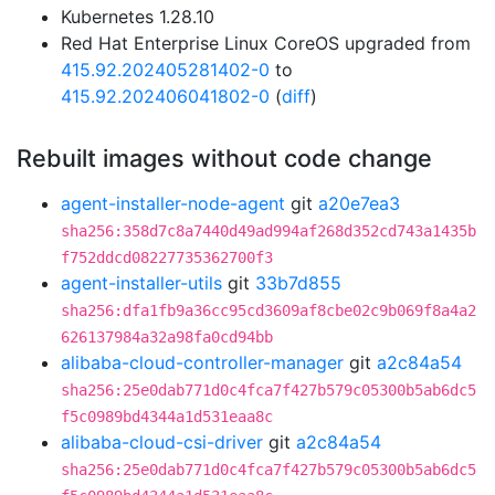
Kubernetes 1.28.10
Red Hat Enterprise Linux CoreOS upgraded from
415.92.202405281402-0
to
415.92.202406041802-0
(
diff
)
Rebuilt images without code change
agent-installer-node-agent
git
a20e7ea3
sha256:358d7c8a7440d49ad994af268d352cd743a1435b
f752ddcd08227735362700f3
agent-installer-utils
git
33b7d855
sha256:dfa1fb9a36cc95cd3609af8cbe02c9b069f8a4a2
626137984a32a98fa0cd94bb
alibaba-cloud-controller-manager
git
a2c84a54
sha256:25e0dab771d0c4fca7f427b579c05300b5ab6dc5
f5c0989bd4344a1d531eaa8c
alibaba-cloud-csi-driver
git
a2c84a54
sha256:25e0dab771d0c4fca7f427b579c05300b5ab6dc5