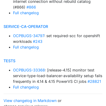
internet connection without rebuild catalog
(#866)
#866
Full changelog
SERVICE-CA-OPERATOR
OCPBUGS-34797
: set required-scc for openshift
workloads
#243
Full changelog
TESTS
OCPBUGS-33368
: [release-4.15] monitor test
service-type-load-balancer-availability setup fails
frequently in 4.14 & 4.15 PowerVS CI jobs
#28821
Full changelog
View changelog in Markdown
or