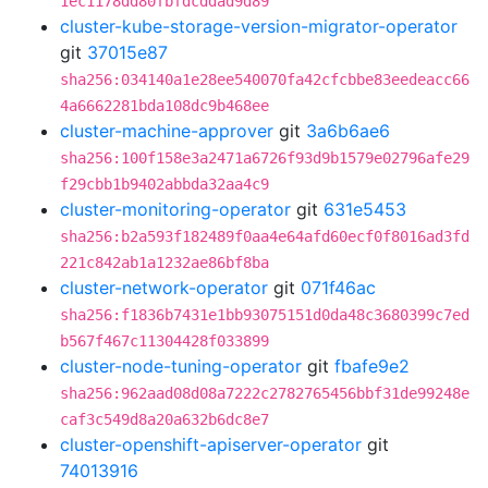
1ec1178dd80fbfdcddad9d89
cluster-kube-storage-version-migrator-operator
git
37015e87
sha256:034140a1e28ee540070fa42cfcbbe83eedeacc66
4a6662281bda108dc9b468ee
cluster-machine-approver
git
3a6b6ae6
sha256:100f158e3a2471a6726f93d9b1579e02796afe29
f29cbb1b9402abbda32aa4c9
cluster-monitoring-operator
git
631e5453
sha256:b2a593f182489f0aa4e64afd60ecf0f8016ad3fd
221c842ab1a1232ae86bf8ba
cluster-network-operator
git
071f46ac
sha256:f1836b7431e1bb93075151d0da48c3680399c7ed
b567f467c11304428f033899
cluster-node-tuning-operator
git
fbafe9e2
sha256:962aad08d08a7222c2782765456bbf31de99248e
caf3c549d8a20a632b6dc8e7
cluster-openshift-apiserver-operator
git
74013916