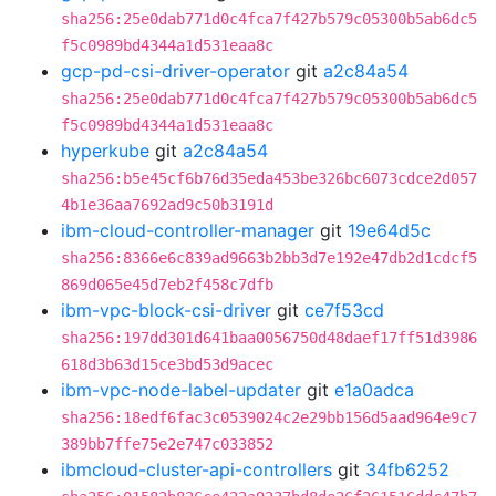
sha256:25e0dab771d0c4fca7f427b579c05300b5ab6dc5
f5c0989bd4344a1d531eaa8c
gcp-pd-csi-driver-operator
git
a2c84a54
sha256:25e0dab771d0c4fca7f427b579c05300b5ab6dc5
f5c0989bd4344a1d531eaa8c
hyperkube
git
a2c84a54
sha256:b5e45cf6b76d35eda453be326bc6073cdce2d057
4b1e36aa7692ad9c50b3191d
ibm-cloud-controller-manager
git
19e64d5c
sha256:8366e6c839ad9663b2bb3d7e192e47db2d1cdcf5
869d065e45d7eb2f458c7dfb
ibm-vpc-block-csi-driver
git
ce7f53cd
sha256:197dd301d641baa0056750d48daef17ff51d3986
618d3b63d15ce3bd53d9acec
ibm-vpc-node-label-updater
git
e1a0adca
sha256:18edf6fac3c0539024c2e29bb156d5aad964e9c7
389bb7ffe75e2e747c033852
ibmcloud-cluster-api-controllers
git
34fb6252