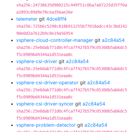
sha256:247386350980215c449f51c0ba7a07225d35ff0a
a2893c89d9e78cea356ae26e
telemeter
git
4dce8ff4
sha256:725b6c5298c818b912255b77018adcc43c3bd142
90e0d2a7612b9c0e19a56954
vsphere-cloud-controller-manager
git
a2c84a54
sha256:25e0dab771d0c4fca7f427b579c05300b5ab6dc5
f5c0989bd4344a1d531eaa8c
vsphere-csi-driver
git
a2c84a54
sha256:25e0dab771d0c4fca7f427b579c05300b5ab6dc5
f5c0989bd4344a1d531eaa8c
vsphere-csi-driver-operator
git
a2c84a54
sha256:25e0dab771d0c4fca7f427b579c05300b5ab6dc5
f5c0989bd4344a1d531eaa8c
vsphere-csi-driver-syncer
git
a2c84a54
sha256:25e0dab771d0c4fca7f427b579c05300b5ab6dc5
f5c0989bd4344a1d531eaa8c
vsphere-problem-detector
git
a2c84a54