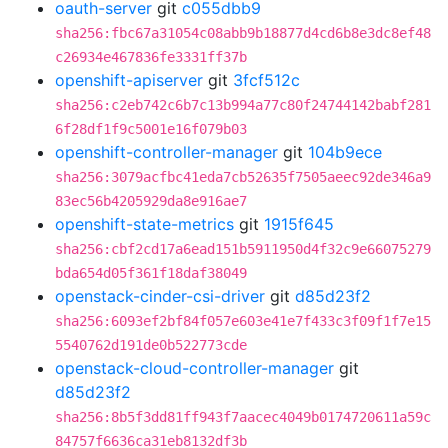
oauth-server
git
c055dbb9
sha256:fbc67a31054c08abb9b18877d4cd6b8e3dc8ef48
c26934e467836fe3331ff37b
openshift-apiserver
git
3fcf512c
sha256:c2eb742c6b7c13b994a77c80f24744142babf281
6f28df1f9c5001e16f079b03
openshift-controller-manager
git
104b9ece
sha256:3079acfbc41eda7cb52635f7505aeec92de346a9
83ec56b4205929da8e916ae7
openshift-state-metrics
git
1915f645
sha256:cbf2cd17a6ead151b5911950d4f32c9e66075279
bda654d05f361f18daf38049
openstack-cinder-csi-driver
git
d85d23f2
sha256:6093ef2bf84f057e603e41e7f433c3f09f1f7e15
5540762d191de0b522773cde
openstack-cloud-controller-manager
git
d85d23f2
sha256:8b5f3dd81ff943f7aacec4049b0174720611a59c
84757f6636ca31eb8132df3b