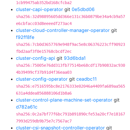
1cb99475ab352bd168cfcba2
cluster-capi-operator
git
0e5dbd06
sha256:32d98895605dd366e131c36b0879be34a4cb9a57
e6cbfacc03d8eeeedf273ac4
cluster-cloud-controller-manager-operator
git
f92ff8fe
sha256:7cb0d3657769e948f9ac5e8c06376223cff90923
fbd2aaf3f0e15768cbcdf2ec
cluster-config-api
git
93d6bda1
sha256:75005e76dd313fb77514be68cdf17b90832ac930
4b39499cf37b91d4f36eaa03
cluster-config-operator
git
ceadbc11
sha256:e7516595bc8e2176333e02046a4409fa689aa565
631a4ddea856888106d1b8a6
cluster-control-plane-machine-set-operator
git
d782a61c
sha256:0c2a7bf77f6bc791b891890cfe53a20cf7e18167
7993d259db9b75e7c7567ac7
cluster-csi-snapshot-controller-operator
git