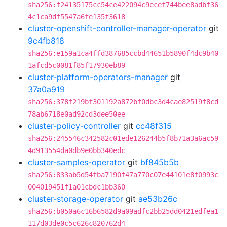
sha256:f24135175cc54ce422094c9ecef744bee8adbf36
4c1ca9df5547a6fe135f3618
cluster-openshift-controller-manager-operator
git
9c4fb818
sha256:e159a1ca4ffd387685ccbd44651b5890f4dc9b40
1afcd5c0081f85f17930eb89
cluster-platform-operators-manager
git
37a0a919
sha256:378f219bf301192a872bf0dbc3d4cae82519f8cd
78ab6718e0ad92cd3dee50ee
cluster-policy-controller
git
cc48f315
sha256:245546c342582c01ede126244b5f8b71a3a6ac59
4d913554da0db9e0bb340edc
cluster-samples-operator
git
bf845b5b
sha256:833ab5d54fba7190f47a770c07e44101e8f0993c
004019451f1a01cbdc1bb360
cluster-storage-operator
git
ae53b26c
sha256:b050a6c16b6582d9a09adfc2bb25dd0421edfea1
117d03de0c5c626c820762d4