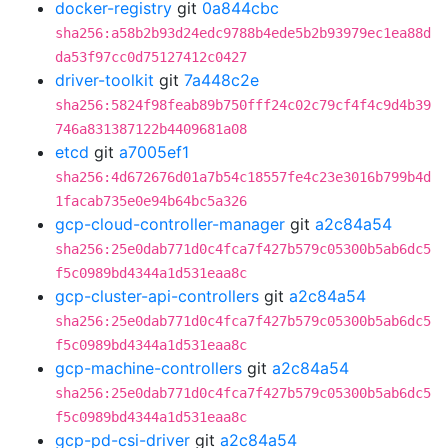
docker-registry
git
0a844cbc
sha256:a58b2b93d24edc9788b4ede5b2b93979ec1ea88d
da53f97cc0d75127412c0427
driver-toolkit
git
7a448c2e
sha256:5824f98feab89b750fff24c02c79cf4f4c9d4b39
746a831387122b4409681a08
etcd
git
a7005ef1
sha256:4d672676d01a7b54c18557fe4c23e3016b799b4d
1facab735e0e94b64bc5a326
gcp-cloud-controller-manager
git
a2c84a54
sha256:25e0dab771d0c4fca7f427b579c05300b5ab6dc5
f5c0989bd4344a1d531eaa8c
gcp-cluster-api-controllers
git
a2c84a54
sha256:25e0dab771d0c4fca7f427b579c05300b5ab6dc5
f5c0989bd4344a1d531eaa8c
gcp-machine-controllers
git
a2c84a54
sha256:25e0dab771d0c4fca7f427b579c05300b5ab6dc5
f5c0989bd4344a1d531eaa8c
gcp-pd-csi-driver
git
a2c84a54