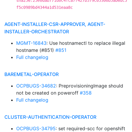
sha256:25e0dab771d0c4fca7f427b579c05300b5ab6dc5
f5c0989bd4344a1d531eaa8c
AGENT-INSTALLER-CSR-APPROVER, AGENT-
INSTALLER-ORCHESTRATOR
MGMT-16843
: Use hostnamectl to replace illegal
hostname (#851)
#851
Full changelog
BAREMETAL-OPERATOR
OCPBUGS-34682
: PreprovisioningImage should
not be created on poweroff
#358
Full changelog
CLUSTER-AUTHENTICATION-OPERATOR
OCPBUGS-34795
: set required-scc for openshift