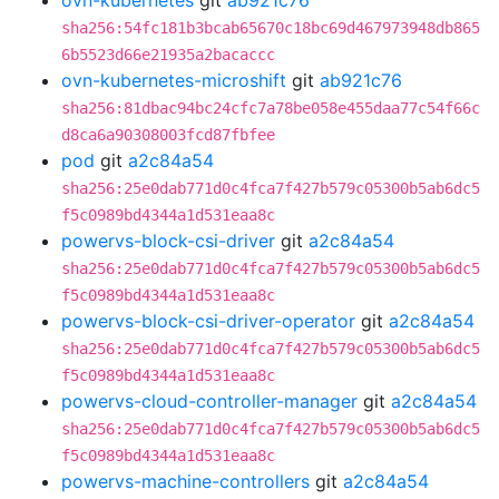
ovn-kubernetes
git
ab921c76
sha256:54fc181b3bcab65670c18bc69d467973948db865
6b5523d66e21935a2bacaccc
ovn-kubernetes-microshift
git
ab921c76
sha256:81dbac94bc24cfc7a78be058e455daa77c54f66c
d8ca6a90308003fcd87fbfee
pod
git
a2c84a54
sha256:25e0dab771d0c4fca7f427b579c05300b5ab6dc5
f5c0989bd4344a1d531eaa8c
powervs-block-csi-driver
git
a2c84a54
sha256:25e0dab771d0c4fca7f427b579c05300b5ab6dc5
f5c0989bd4344a1d531eaa8c
powervs-block-csi-driver-operator
git
a2c84a54
sha256:25e0dab771d0c4fca7f427b579c05300b5ab6dc5
f5c0989bd4344a1d531eaa8c
powervs-cloud-controller-manager
git
a2c84a54
sha256:25e0dab771d0c4fca7f427b579c05300b5ab6dc5
f5c0989bd4344a1d531eaa8c
powervs-machine-controllers
git
a2c84a54