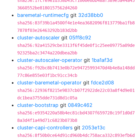
sha256:1fcf6961d358b43cf1000e0bb48af389e5a44a45
3660552be8180157562d4260
baremetal-runtimecfg
git
32d38bb0
sha256:83f39b1a4500f4e1e4ea3682096f813779ba1fb8
7878f03e26463292b183d2bb
cluster-autoscaler
git
05ff8c92
sha256:92a41529cbe3313f6f45de0f1c25ee09775a09de
92325ba2c3474a220dbea2bb
cluster-autoscaler-operator
git
1ba1af3d
sha256:f92bc8b7413e0b72e94725993470d4b4e8a148dd
77c86e855e03f1bc91cc34cb
cluster-baremetal-operator
git
fdce2d08
sha256:22936f8215e9837cb07f2922de22c03a8f4d9e01
dc1bea3755dde731d8d1c05a
cluster-bootstrap
git
0849c462
sha256:e9354220a58b4ec81cbd4307f659728c19f1d0d7
8a3d4f1a49d71c6823b073b8
cluster-capi-controllers
git
2053e13c
sha256:8f50b0ce64d91cd960b4dc758aca332c893efb6d