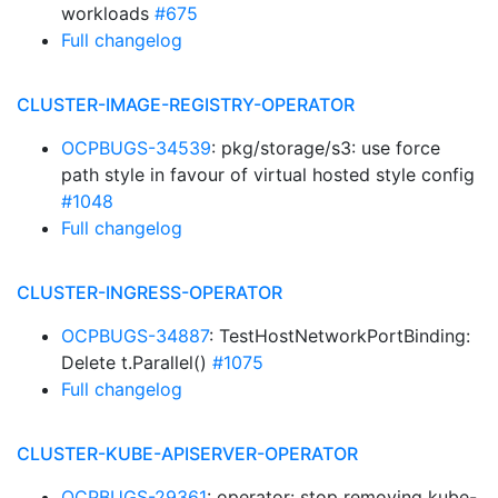
workloads
#675
Full changelog
CLUSTER-IMAGE-REGISTRY-OPERATOR
OCPBUGS-34539
: pkg/storage/s3: use force
path style in favour of virtual hosted style config
#1048
Full changelog
CLUSTER-INGRESS-OPERATOR
OCPBUGS-34887
: TestHostNetworkPortBinding:
Delete t.Parallel()
#1075
Full changelog
CLUSTER-KUBE-APISERVER-OPERATOR
OCPBUGS-29361
: operator: stop removing kube-