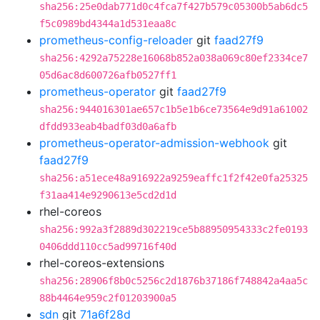
sha256:25e0dab771d0c4fca7f427b579c05300b5ab6dc5
f5c0989bd4344a1d531eaa8c
prometheus-config-reloader
git
faad27f9
sha256:4292a75228e16068b852a038a069c80ef2334ce7
05d6ac8d600726afb0527ff1
prometheus-operator
git
faad27f9
sha256:944016301ae657c1b5e1b6ce73564e9d91a61002
dfdd933eab4badf03d0a6afb
prometheus-operator-admission-webhook
git
faad27f9
sha256:a51ece48a916922a9259eaffc1f2f42e0fa25325
f31aa414e9290613e5cd2d1d
rhel-coreos
sha256:992a3f2889d302219ce5b88950954333c2fe0193
0406ddd110cc5ad99716f40d
rhel-coreos-extensions
sha256:28906f8b0c5256c2d1876b37186f748842a4aa5c
88b4464e959c2f01203900a5
sdn
git
71a6f28d