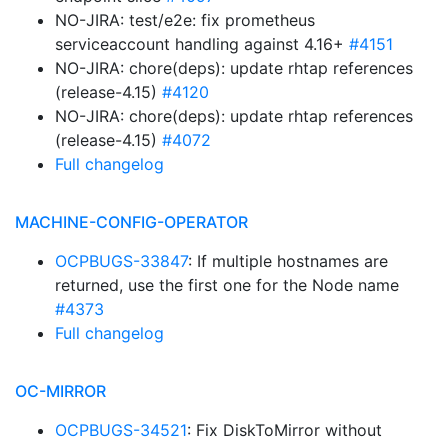
NO-JIRA: test/e2e: fix prometheus
serviceaccount handling against 4.16+
#4151
NO-JIRA: chore(deps): update rhtap references
(release-4.15)
#4120
NO-JIRA: chore(deps): update rhtap references
(release-4.15)
#4072
Full changelog
MACHINE-CONFIG-OPERATOR
OCPBUGS-33847
: If multiple hostnames are
returned, use the first one for the Node name
#4373
Full changelog
OC-MIRROR
OCPBUGS-34521
: Fix DiskToMirror without