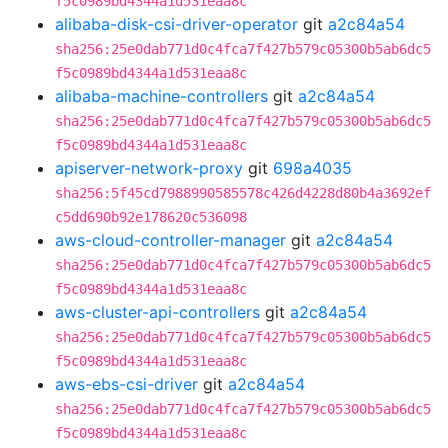
f5c0989bd4344a1d531eaa8c
alibaba-disk-csi-driver-operator
git
a2c84a54
sha256:25e0dab771d0c4fca7f427b579c05300b5ab6dc5
f5c0989bd4344a1d531eaa8c
alibaba-machine-controllers
git
a2c84a54
sha256:25e0dab771d0c4fca7f427b579c05300b5ab6dc5
f5c0989bd4344a1d531eaa8c
apiserver-network-proxy
git
698a4035
sha256:5f45cd7988990585578c426d4228d80b4a3692ef
c5dd690b92e178620c536098
aws-cloud-controller-manager
git
a2c84a54
sha256:25e0dab771d0c4fca7f427b579c05300b5ab6dc5
f5c0989bd4344a1d531eaa8c
aws-cluster-api-controllers
git
a2c84a54
sha256:25e0dab771d0c4fca7f427b579c05300b5ab6dc5
f5c0989bd4344a1d531eaa8c
aws-ebs-csi-driver
git
a2c84a54
sha256:25e0dab771d0c4fca7f427b579c05300b5ab6dc5
f5c0989bd4344a1d531eaa8c