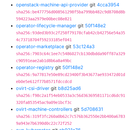
openstack-machine-api-provider
git
4cca3954
sha256:be477756d008561298f5ba799bb482c9d8708d8b
594223aa2979e00bec08e821
operator-lifecycle-manager
git
50f148e2
sha256:93ded3b93c2f258f79178cfab42cb42756e54a35
4c73718704f59233185ef041
operator-marketplace
git
53c124a3
sha256:7903c64c1ee7c5486027cb130dbdda90ff87a329
c90591eae2ab1d8b6a8a49bc
operator-registry
git
50f148e2
sha256:9a77817e50e89cd23400f3b43677ae933472d01d
eb0e5e612f77b8571fdccdcd
ovirt-csi-driver
git
b8d25ad6
sha256:f98c2a1f54eb0533a3c56d36369581171cd6dc91
320fa853545ac9a09e1bcf3c
ovirt-machine-controllers
git
5d708631
sha256:319f3fc260a0b62c7c576b362550e2bb400a6783
9a943e7b6390d0c22c72f252