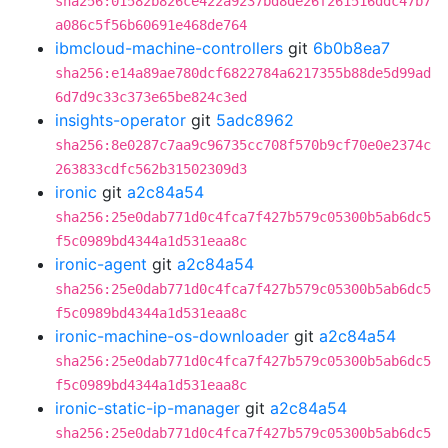
sha256:01582b826ce422a9237bd8de26f261516ddc47b7
a086c5f56b60691e468de764
ibmcloud-machine-controllers
git
6b0b8ea7
sha256:e14a89ae780dcf6822784a6217355b88de5d99ad
6d7d9c33c373e65be824c3ed
insights-operator
git
5adc8962
sha256:8e0287c7aa9c96735cc708f570b9cf70e0e2374c
263833cdfc562b31502309d3
ironic
git
a2c84a54
sha256:25e0dab771d0c4fca7f427b579c05300b5ab6dc5
f5c0989bd4344a1d531eaa8c
ironic-agent
git
a2c84a54
sha256:25e0dab771d0c4fca7f427b579c05300b5ab6dc5
f5c0989bd4344a1d531eaa8c
ironic-machine-os-downloader
git
a2c84a54
sha256:25e0dab771d0c4fca7f427b579c05300b5ab6dc5
f5c0989bd4344a1d531eaa8c
ironic-static-ip-manager
git
a2c84a54
sha256:25e0dab771d0c4fca7f427b579c05300b5ab6dc5