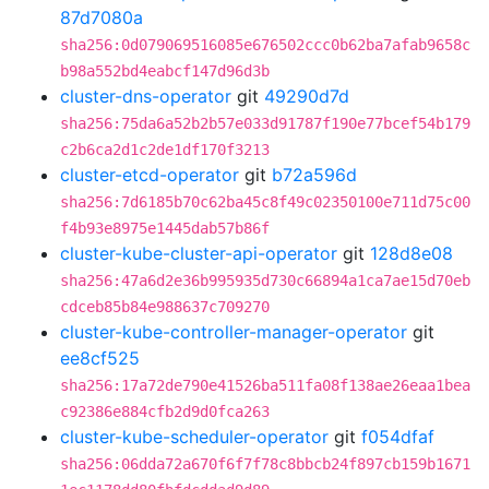
87d7080a
sha256:0d079069516085e676502ccc0b62ba7afab9658c
b98a552bd4eabcf147d96d3b
cluster-dns-operator
git
49290d7d
sha256:75da6a52b2b57e033d91787f190e77bcef54b179
c2b6ca2d1c2de1df170f3213
cluster-etcd-operator
git
b72a596d
sha256:7d6185b70c62ba45c8f49c02350100e711d75c00
f4b93e8975e1445dab57b86f
cluster-kube-cluster-api-operator
git
128d8e08
sha256:47a6d2e36b995935d730c66894a1ca7ae15d70eb
cdceb85b84e988637c709270
cluster-kube-controller-manager-operator
git
ee8cf525
sha256:17a72de790e41526ba511fa08f138ae26eaa1bea
c92386e884cfb2d9d0fca263
cluster-kube-scheduler-operator
git
f054dfaf
sha256:06dda72a670f6f7f78c8bbcb24f897cb159b1671