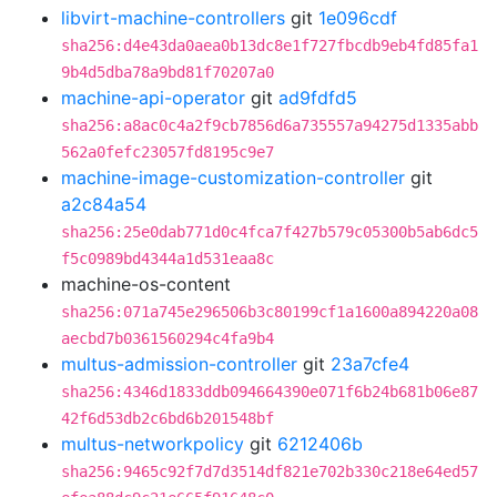
libvirt-machine-controllers
git
1e096cdf
sha256:d4e43da0aea0b13dc8e1f727fbcdb9eb4fd85fa1
9b4d5dba78a9bd81f70207a0
machine-api-operator
git
ad9fdfd5
sha256:a8ac0c4a2f9cb7856d6a735557a94275d1335abb
562a0fefc23057fd8195c9e7
machine-image-customization-controller
git
a2c84a54
sha256:25e0dab771d0c4fca7f427b579c05300b5ab6dc5
f5c0989bd4344a1d531eaa8c
machine-os-content
sha256:071a745e296506b3c80199cf1a1600a894220a08
aecbd7b0361560294c4fa9b4
multus-admission-controller
git
23a7cfe4
sha256:4346d1833ddb094664390e071f6b24b681b06e87
42f6d53db2c6bd6b201548bf
multus-networkpolicy
git
6212406b
sha256:9465c92f7d7d3514df821e702b330c218e64ed57