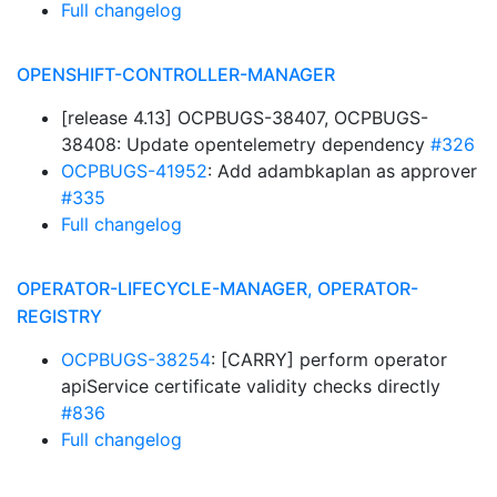
Full changelog
OPENSHIFT-CONTROLLER-MANAGER
[release 4.13] OCPBUGS-38407, OCPBUGS-
38408: Update opentelemetry dependency
#326
OCPBUGS-41952
: Add adambkaplan as approver
#335
Full changelog
OPERATOR-LIFECYCLE-MANAGER, OPERATOR-
REGISTRY
OCPBUGS-38254
: [CARRY] perform operator
apiService certificate validity checks directly
#836
Full changelog