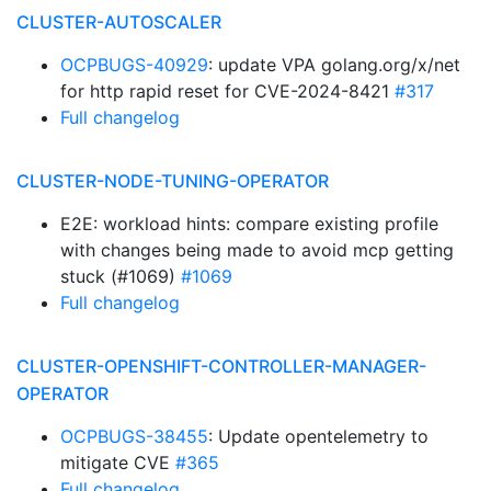
CLUSTER-AUTOSCALER
OCPBUGS-40929
: update VPA golang.org/x/net
for http rapid reset for CVE-2024-8421
#317
Full changelog
CLUSTER-NODE-TUNING-OPERATOR
E2E: workload hints: compare existing profile
with changes being made to avoid mcp getting
stuck (#1069)
#1069
Full changelog
CLUSTER-OPENSHIFT-CONTROLLER-MANAGER-
OPERATOR
OCPBUGS-38455
: Update opentelemetry to
mitigate CVE
#365
Full changelog