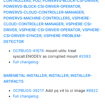
CONTROLLERS, POD, POWERVS-BLOCK-CSI-DRIVER,
POWERVS-BLOCK-CSI-DRIVER-OPERATOR,
POWERVS-CLOUD-CONTROLLER-MANAGER,
POWERVS-MACHINE-CONTROLLERS, VSPHERE-
CLOUD-CONTROLLER-MANAGER, VSPHERE-CSI-
DRIVER, VSPHERE-CSI-DRIVER-OPERATOR, VSPHERE-
CSI-DRIVER-SYNCER, VSPHERE-PROBLEM-
DETECTOR
OCPBUGS-41678
: mount-utils: treat
syscall.ENODEV as corrupted mount
#2083
Full changelog
BAREMETAL-INSTALLER, INSTALLER, INSTALLER-
ARTIFACTS
OCPBUGS-39217
: Add yq v4 to ci image
#8922
Full changelog