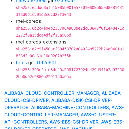
network-tools
git
073feda1
sha256:e5ddd8af515985b901e57801e609b650d8681431
3f6d0d1c501d8c6cd27f3043
rhel-coreos
sha256:6d2c4e04b2357a64a88be2dc68647f0f1e48471c
2272f0a15dca4df2f13a505d
rhel-coreos-extensions
sha256:d2e9f450acf30453702a040f4b5272b26d0401a1
836d2e00d61d10d9267b255b
tools
git
d192e901
sha256:205c4afe8dc45a5581727024d429d341b2a97250
2bb6d92c9860e22011a0a05a
ALIBABA-CLOUD-CONTROLLER-MANAGER, ALIBABA-
CLOUD-CSI-DRIVER, ALIBABA-DISK-CSI-DRIVER-
OPERATOR, ALIBABA-MACHINE-CONTROLLERS, AWS-
CLOUD-CONTROLLER-MANAGER, AWS-CLUSTER-
API-CONTROLLERS, AWS-EBS-CSI-DRIVER, AWS-EBS-