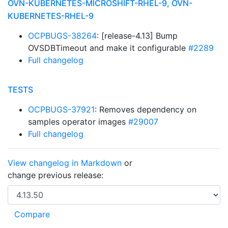
OVN-KUBERNETES-MICROSHIFT-RHEL-9, OVN-
KUBERNETES-RHEL-9
OCPBUGS-38264
: [release-4.13] Bump
OVSDBTimeout and make it configurable
#2289
Full changelog
TESTS
OCPBUGS-37921
: Removes dependency on
samples operator images
#29007
Full changelog
View changelog in Markdown
or
change previous release: