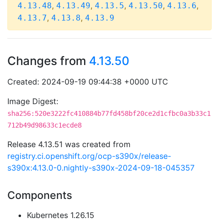
,
,
,
,
,
4.13.48
4.13.49
4.13.5
4.13.50
4.13.6
,
,
4.13.7
4.13.8
4.13.9
Changes from
4.13.50
Created: 2024-09-19 09:44:38 +0000 UTC
Image Digest:
sha256:520e3222fc410884b77fd458bf20ce2d1cfbc0a3b33c1
712b49d98633c1ecde8
Release 4.13.51 was created from
registry.ci.openshift.org/ocp-s390x/release-
s390x:4.13.0-0.nightly-s390x-2024-09-18-045357
Components
Kubernetes 1.26.15