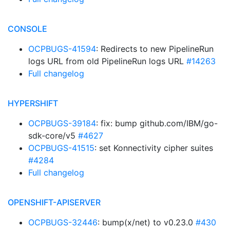
CONSOLE
OCPBUGS-41594
: Redirects to new PipelineRun
logs URL from old PipelineRun logs URL
#14263
Full changelog
HYPERSHIFT
OCPBUGS-39184
: fix: bump github.com/IBM/go-
sdk-core/v5
#4627
OCPBUGS-41515
: set Konnectivity cipher suites
#4284
Full changelog
OPENSHIFT-APISERVER
OCPBUGS-32446
: bump(x/net) to v0.23.0
#430