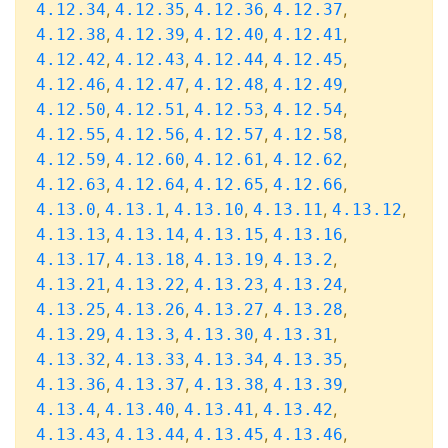
,
,
,
,
4.12.34
4.12.35
4.12.36
4.12.37
,
,
,
,
4.12.38
4.12.39
4.12.40
4.12.41
,
,
,
,
4.12.42
4.12.43
4.12.44
4.12.45
,
,
,
,
4.12.46
4.12.47
4.12.48
4.12.49
,
,
,
,
4.12.50
4.12.51
4.12.53
4.12.54
,
,
,
,
4.12.55
4.12.56
4.12.57
4.12.58
,
,
,
,
4.12.59
4.12.60
4.12.61
4.12.62
,
,
,
,
4.12.63
4.12.64
4.12.65
4.12.66
,
,
,
,
,
4.13.0
4.13.1
4.13.10
4.13.11
4.13.12
,
,
,
,
4.13.13
4.13.14
4.13.15
4.13.16
,
,
,
,
4.13.17
4.13.18
4.13.19
4.13.2
,
,
,
,
4.13.21
4.13.22
4.13.23
4.13.24
,
,
,
,
4.13.25
4.13.26
4.13.27
4.13.28
,
,
,
,
4.13.29
4.13.3
4.13.30
4.13.31
,
,
,
,
4.13.32
4.13.33
4.13.34
4.13.35
,
,
,
,
4.13.36
4.13.37
4.13.38
4.13.39
,
,
,
,
4.13.4
4.13.40
4.13.41
4.13.42
,
,
,
,
4.13.43
4.13.44
4.13.45
4.13.46