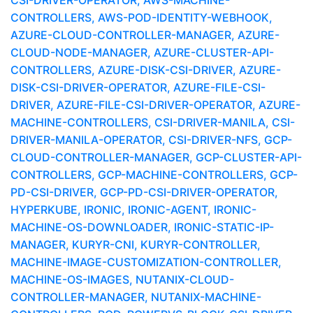
CSI-DRIVER-OPERATOR, AWS-MACHINE-
CONTROLLERS, AWS-POD-IDENTITY-WEBHOOK,
AZURE-CLOUD-CONTROLLER-MANAGER, AZURE-
CLOUD-NODE-MANAGER, AZURE-CLUSTER-API-
CONTROLLERS, AZURE-DISK-CSI-DRIVER, AZURE-
DISK-CSI-DRIVER-OPERATOR, AZURE-FILE-CSI-
DRIVER, AZURE-FILE-CSI-DRIVER-OPERATOR, AZURE-
MACHINE-CONTROLLERS, CSI-DRIVER-MANILA, CSI-
DRIVER-MANILA-OPERATOR, CSI-DRIVER-NFS, GCP-
CLOUD-CONTROLLER-MANAGER, GCP-CLUSTER-API-
CONTROLLERS, GCP-MACHINE-CONTROLLERS, GCP-
PD-CSI-DRIVER, GCP-PD-CSI-DRIVER-OPERATOR,
HYPERKUBE, IRONIC, IRONIC-AGENT, IRONIC-
MACHINE-OS-DOWNLOADER, IRONIC-STATIC-IP-
MANAGER, KURYR-CNI, KURYR-CONTROLLER,
MACHINE-IMAGE-CUSTOMIZATION-CONTROLLER,
MACHINE-OS-IMAGES, NUTANIX-CLOUD-
CONTROLLER-MANAGER, NUTANIX-MACHINE-