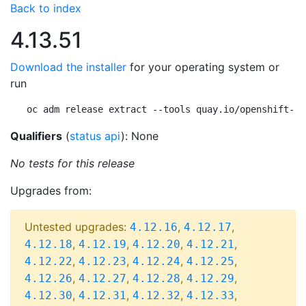
Back to index
4.13.51
Download the installer
for your operating system or
run
oc adm release extract --tools quay.io/openshift-re
Qualifiers
(
status api
): None
No tests for this release
Upgrades from:
Untested upgrades:
,
,
4.12.16
4.12.17
,
,
,
,
4.12.18
4.12.19
4.12.20
4.12.21
,
,
,
,
4.12.22
4.12.23
4.12.24
4.12.25
,
,
,
,
4.12.26
4.12.27
4.12.28
4.12.29
,
,
,
,
4.12.30
4.12.31
4.12.32
4.12.33