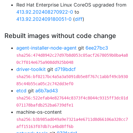
Red Hat Enterprise Linux CoreOS upgraded from
413.92.202408270922-0
to
413.92.202409180051-0
(
diff
)
Rebuilt images without code change
agent-installer-node-agent
git
6ee27bc3
sha256:474d8942c27d97b8d053c05acf2678059b0ba4a8
0c7f014e675a908dd925b048
driver-toolkit
git
d719bdcf
sha256:bf0217bc4a5a3a5091db5e8f767c1abbf49cb930
85c44b55ca05c2c742dd3ef0
etcd
git
a6b7ad43
sha256:522efab4e827644c8373f4c8044c9315ff3dc01d
071178bafdb252ba6739dfe1
machine-os-content
sha256:b3b985ad049a9e7321a4e6711d8d66106a328cc7
aff15163f07db7ca4bd8ff6b