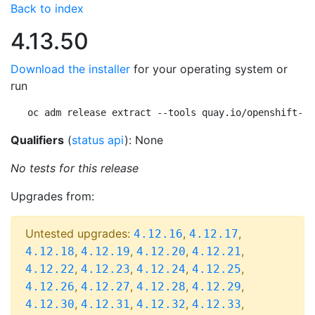
Back to index
4.13.50
Download the installer
for your operating system or
run
oc adm release extract --tools quay.io/openshift-re
Qualifiers
(
status api
): None
No tests for this release
Upgrades from:
Untested upgrades:
,
,
4.12.16
4.12.17
,
,
,
,
4.12.18
4.12.19
4.12.20
4.12.21
,
,
,
,
4.12.22
4.12.23
4.12.24
4.12.25
,
,
,
,
4.12.26
4.12.27
4.12.28
4.12.29
,
,
,
,
4.12.30
4.12.31
4.12.32
4.12.33