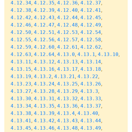
,
,
,
,
4.12.34
4.12.35
4.12.36
4.12.37
,
,
,
,
4.12.38
4.12.39
4.12.40
4.12.41
,
,
,
,
4.12.42
4.12.43
4.12.44
4.12.45
,
,
,
,
4.12.46
4.12.47
4.12.48
4.12.49
,
,
,
,
4.12.50
4.12.51
4.12.53
4.12.54
,
,
,
,
4.12.55
4.12.56
4.12.57
4.12.58
,
,
,
,
4.12.59
4.12.60
4.12.61
4.12.62
,
,
,
,
,
4.12.63
4.12.64
4.13.0
4.13.1
4.13.10
,
,
,
,
4.13.11
4.13.12
4.13.13
4.13.14
,
,
,
,
4.13.15
4.13.16
4.13.17
4.13.18
,
,
,
,
4.13.19
4.13.2
4.13.21
4.13.22
,
,
,
,
4.13.23
4.13.24
4.13.25
4.13.26
,
,
,
,
4.13.27
4.13.28
4.13.29
4.13.3
,
,
,
,
4.13.30
4.13.31
4.13.32
4.13.33
,
,
,
,
4.13.34
4.13.35
4.13.36
4.13.37
,
,
,
,
4.13.38
4.13.39
4.13.4
4.13.40
,
,
,
,
4.13.41
4.13.42
4.13.43
4.13.44
,
,
,
,
4.13.45
4.13.46
4.13.48
4.13.49