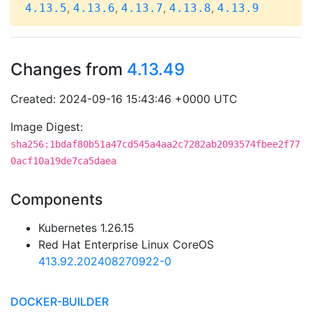
,
,
,
,
4.13.5
4.13.6
4.13.7
4.13.8
4.13.9
Changes from
4.13.49
Created: 2024-09-16 15:43:46 +0000 UTC
Image Digest:
sha256:1bdaf80b51a47cd545a4aa2c7282ab2093574fbee2f77
0acf10a19de7ca5daea
Components
Kubernetes 1.26.15
Red Hat Enterprise Linux CoreOS
413.92.202408270922-0
DOCKER-BUILDER