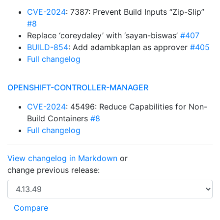
CVE-2024
: 7387: Prevent Build Inputs “Zip-Slip”
#8
Replace ‘coreydaley’ with ‘sayan-biswas’
#407
BUILD-854
: Add adambkaplan as approver
#405
Full changelog
OPENSHIFT-CONTROLLER-MANAGER
CVE-2024
: 45496: Reduce Capabilities for Non-
Build Containers
#8
Full changelog
View changelog in Markdown
or
change previous release: