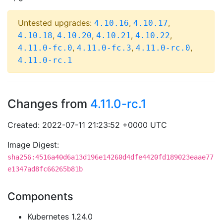
Untested upgrades:
,
,
4.10.16
4.10.17
,
,
,
,
4.10.18
4.10.20
4.10.21
4.10.22
,
,
,
4.11.0-fc.0
4.11.0-fc.3
4.11.0-rc.0
4.11.0-rc.1
Changes from
4.11.0-rc.1
Created: 2022-07-11 21:23:52 +0000 UTC
Image Digest:
sha256:4516a40d6a13d196e14260d4dfe4420fd189023eaae77
e1347ad8fc66265b81b
Components
Kubernetes 1.24.0