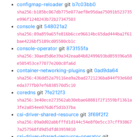
configmap-reloader
git
b7c03bb0
sha256:b185bc067db775e077aef8e95daa75091b523735
e996f1248243b72b27347503
console
git
548021a2
sha256:89a859a65fe816b6cce96614bc65dad444ba2f61
bae4226bf5189cd05580cb1c
console-operator
git
873155fa
sha256:30aed5d6e39a342eaa84b82499693bd859396a58
e505453ce77077e200c8fa6d
container-networking-plugins
git
0ad9da64
sha256:436dd52a79116ea9a2bad2721236ba844f93e60d
eda377fb07ef6838570d5c10
coredns
git
7fe212f3
sha256:3e40ece273562ab30ebae68881f2f1559bf1361a
3fe2a854ee076d6f5d1b37ba
csi-driver-shared-resource
git
3f69f2f2
sha256:89a0d02abbfffd1d144c54e8f0e5cc37cff93867
7a257568fd9d5dfd83959810
csi-driver-shared-resource-operator
git