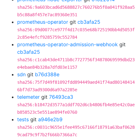
sha256:9a603bcad6d5688827c760276b5f0a041f928aa5
b5c88a8f457e7ac89360e351
prometheus-operator
git
cb3afa25
sha256:09d0077ce977f4d17c035e68b725190bb4d5053f
2c85e4efcf9285759c552784
prometheus-operator-admission-webhook
git
cb3afa25
sha256:c1cab43de4711b8c7727756f34878069599dbd23
e4ebae84b328a7dfd03e1157
sdn
git
b76d388e
sha256:75f7d49f81092fdd894449aed41f74ad80148414
6bf7d73ad9300d6a97a2285e
telemeter
git
76493ca3
sha256:b18472d3577a1ddf702d6cb4806fb4e85e42c0ae
b858523c5e551ae894fe0760
tests
git
a946e2b9
sha256:c0031c9655e1fee495c67166f18791a63baf0628
9cad79c9f7b2f666b7366a7c