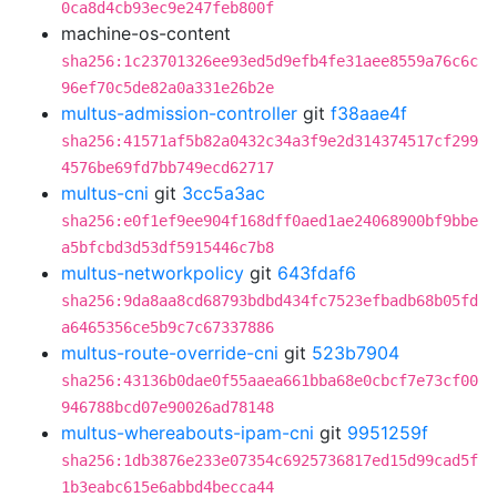
0ca8d4cb93ec9e247feb800f
machine-os-content
sha256:1c23701326ee93ed5d9efb4fe31aee8559a76c6c
96ef70c5de82a0a331e26b2e
multus-admission-controller
git
f38aae4f
sha256:41571af5b82a0432c34a3f9e2d314374517cf299
4576be69fd7bb749ecd62717
multus-cni
git
3cc5a3ac
sha256:e0f1ef9ee904f168dff0aed1ae24068900bf9bbe
a5bfcbd3d53df5915446c7b8
multus-networkpolicy
git
643fdaf6
sha256:9da8aa8cd68793bdbd434fc7523efbadb68b05fd
a6465356ce5b9c7c67337886
multus-route-override-cni
git
523b7904
sha256:43136b0dae0f55aaea661bba68e0cbcf7e73cf00
946788bcd07e90026ad78148
multus-whereabouts-ipam-cni
git
9951259f
sha256:1db3876e233e07354c6925736817ed15d99cad5f
1b3eabc615e6abbd4becca44