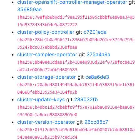
cluster-openshift-controller-manager-operator
git
356859ae
sha256:70af9b6b9dd3f9ea195f21505cbbbf6e808a3495
f5d93784343b04e5a0872222
cluster-policy-controller
git
c7201eda
sha256:28be1b0a396471c836b07b054d201ee3743d793c
35247bdc837eb8bd2360f0aa
cluster-samples-operator
git
375a4a9a
sha256:8b40ee1dda81f2b418ee9936d22ef0728fcc8e19
ad2a1e0006d72a0b94609583
cluster-storage-operator
git
ce8a6de3
sha256:c20a6d480149454a6ab7831f4b53883f5de1b38f
84668febb23525e34164f02b
cluster-update-keys
git
289032fb
sha256:b40bc1d27dbebfc9ff57e7916ba60916e4baa687
434300c1a8dcd980808905e0
cluster-version-operator
git
96cc88c7
sha256:0f3f2d657da93d816bd04ae9b00507b7dd68810a
543aee8a013b215b97ced1d4