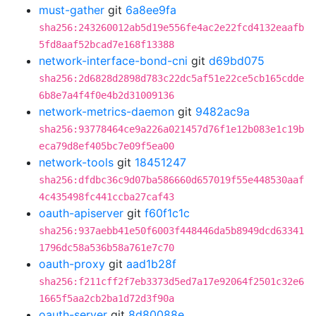
must-gather
git
6a8ee9fa
sha256:243260012ab5d19e556fe4ac2e22fcd4132eaafb
5fd8aaf52bcad7e168f13388
network-interface-bond-cni
git
d69bd075
sha256:2d6828d2898d783c22dc5af51e22ce5cb165cdde
6b8e7a4f4f0e4b2d31009136
network-metrics-daemon
git
9482ac9a
sha256:93778464ce9a226a021457d76f1e12b083e1c19b
eca79d8ef405bc7e09f5ea00
network-tools
git
18451247
sha256:dfdbc36c9d07ba586660d657019f55e448530aaf
4c435498fc441ccba27caf43
oauth-apiserver
git
f60f1c1c
sha256:937aebb41e50f6003f448446da5b8949dcd63341
1796dc58a536b58a761e7c70
oauth-proxy
git
aad1b28f
sha256:f211cff2f7eb3373d5ed7a17e92064f2501c32e6
1665f5aa2cb2ba1d72d3f90a
oauth-server
git
8d80088e