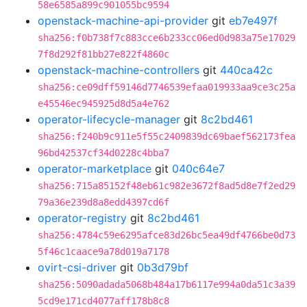
58e6585a899c901055bc9594
openstack-machine-api-provider
git
eb7e497f
sha256:f0b738f7c883cce6b233cc06ed0d983a75e17029
7f8d292f81bb27e822f4860c
openstack-machine-controllers
git
440ca42c
sha256:ce09dff59146d7746539efaa019933aa9ce3c25a
e45546ec945925d8d5a4e762
operator-lifecycle-manager
git
8c2bd461
sha256:f240b9c911e5f55c2409839dc69baef562173fea
96bd42537cf34d0228c4bba7
operator-marketplace
git
040c64e7
sha256:715a85152f48eb61c982e3672f8ad5d8e7f2ed29
79a36e239d8a8edd4397cd6f
operator-registry
git
8c2bd461
sha256:4784c59e6295afce83d26bc5ea49df4766be0d73
5f46c1caace9a78d019a7178
ovirt-csi-driver
git
0b3d79bf
sha256:5090adada5068b484a17b6117e994a0da51c3a39
5cd9e171cd4077aff178b8c8