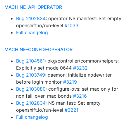
MACHINE-API-OPERATOR
Bug 2102834
: operator NS manifest: Set empty
openshift.io/run-level
#1033
Full changelog
MACHINE-CONFIG-OPERATOR
Bug 2104561
: pkg/controller/common/helpers:
Explicitly set mode 0644
#3232
Bug 2103749
: daemon: initialize nodewriter
before login monitor
#3219
Bug 2103080
: configure-ovs: set mac only for
non fail_over_mac bonds
#3216
Bug 2102834
: NS manifest: Set empty
openshift.io/run-level
#3221
Full changelog