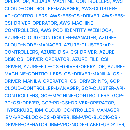
OPERATOR, ALIBABA-MACHINE-CONTROLLERS, AWS-
CLOUD-CONTROLLER-MANAGER, AWS-CLUSTER-
API-CONTROLLERS, AWS-EBS-CSI-DRIVER, AWS-EBS-
CSI-DRIVER-OPERATOR, AWS-MACHINE-
CONTROLLERS, AWS-POD-IDENTITY-WEBHOOK,
AZURE-CLOUD-CONTROLLER-MANAGER, AZURE-
CLOUD-NODE-MANAGER, AZURE-CLUSTER-API-
CONTROLLERS, AZURE-DISK-CSI-DRIVER, AZURE-
DISK-CSI-DRIVER-OPERATOR, AZURE-FILE-CSI-
DRIVER, AZURE-FILE-CSI-DRIVER-OPERATOR, AZURE-
MACHINE-CONTROLLERS, CSI-DRIVER-MANILA, CSI-
DRIVER-MANILA-OPERATOR, CSI-DRIVER-NFS, GCP-
CLOUD-CONTROLLER-MANAGER, GCP-CLUSTER-API-
CONTROLLERS, GCP-MACHINE-CONTROLLERS, GCP-
PD-CSI-DRIVER, GCP-PD-CSI-DRIVER-OPERATOR,
HYPERKUBE, IBM-CLOUD-CONTROLLER-MANAGER,
IBM-VPC-BLOCK-CSI-DRIVER, IBM-VPC-BLOCK-CSI-
DRIVER-OPERATOR, IBM-VPC-NODE-LABEL-UPDATER,