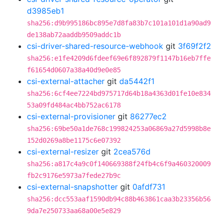
d3985eb1
sha256:d9b995186bc895e7d8fa83b7c101a101d1a90ad9
de138ab72aaddb9509addc1b
csi-driver-shared-resource-webhook
git
3f69f2f2
sha256:e1fe4209d6fdeef69e6f892879f1147b16eb7ffe
f61654d0607a38a40d9e0e85
csi-external-attacher
git
da5442f1
sha256:6cf4ee7224bd975717d64b18a4363d01fe10e834
53a09fd484ac4bb752ac6178
csi-external-provisioner
git
86277ec2
sha256:69be50a1de768c199824253a06869a27d5998b8e
152d0269a8be1175c6e07392
csi-external-resizer
git
2cea576d
sha256:a817c4a9c0f140669388f24fb4c6f9a460320009
fb2c9176e5973a7fede27b9c
csi-external-snapshotter
git
0afdf731
sha256:dcc553aaf1590db94c88b463861caa3b23356b56
9da7e250733aa68a00e5e829