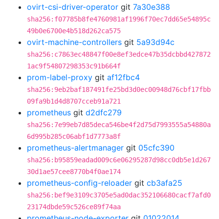
ovirt-csi-driver-operator
git
7a30e388
sha256:f07785b8fe4760981af1996f70ec7dd65e54895c
49b0e6700e4b518d262ca575
ovirt-machine-controllers
git
5a93d94c
sha256:c7863ec48847f00e8ef3edce47b35dcbbd427872
1ac9f54807298353c91b664f
prom-label-proxy
git
af12fbc4
sha256:9eb2baf187491fe25bd3d0ec00948d76cbf17fbb
09fa9b1d4d8707cceb91a721
prometheus
git
d2dfc279
sha256:7e99eb7d85deca546be4f2d75d7993555a54880a
6d995b285c06abf1d7773a8f
prometheus-alertmanager
git
05cfc390
sha256:b95859eadad009c6e06295287d98cc0db5e1d267
30d1ae57cee8770b4f0ae174
prometheus-config-reloader
git
cb3afa25
sha256:bef9e3109c3705e5ad0dac352106680cacf7afd0
23174dbde59c526ce89f74aa
prometheus-node-exporter
git
01022014