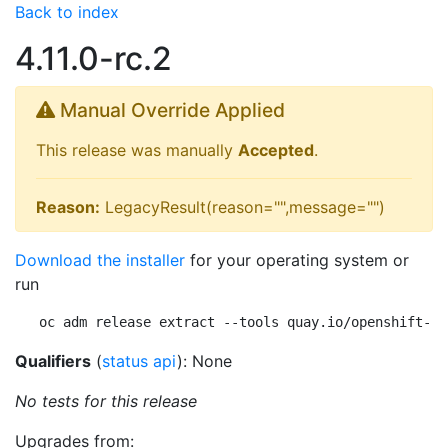
Back to index
4.11.0-rc.2
Manual Override Applied
This release was manually
Accepted
.
Reason:
LegacyResult(reason="",message="")
Download the installer
for your operating system or
run
oc adm release extract --tools quay.io/openshift-re
Qualifiers
(
status api
): None
No tests for this release
Upgrades from: