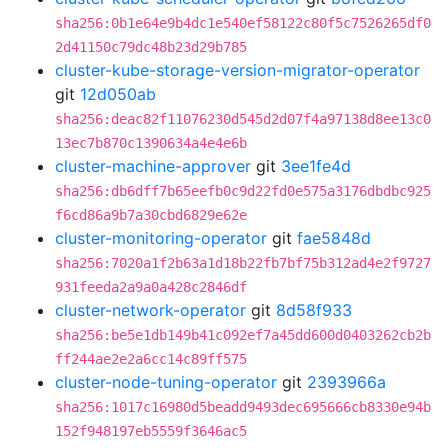
sha256:0b1e64e9b4dc1e540ef58122c80f5c7526265df0
2d41150c79dc48b23d29b785
cluster-kube-storage-version-migrator-operator
git
12d050ab
sha256:deac82f11076230d545d2d07f4a97138d8ee13c0
13ec7b870c1390634a4e4e6b
cluster-machine-approver
git
3ee1fe4d
sha256:db6dff7b65eefb0c9d22fd0e575a3176dbdbc925
f6cd86a9b7a30cbd6829e62e
cluster-monitoring-operator
git
fae5848d
sha256:7020a1f2b63a1d18b22fb7bf75b312ad4e2f9727
931feeda2a9a0a428c2846df
cluster-network-operator
git
8d58f933
sha256:be5e1db149b41c092ef7a45dd600d0403262cb2b
ff244ae2e2a6cc14c89ff575
cluster-node-tuning-operator
git
2393966a
sha256:1017c16980d5beadd9493dec695666cb8330e94b
152f948197eb5559f3646ac5