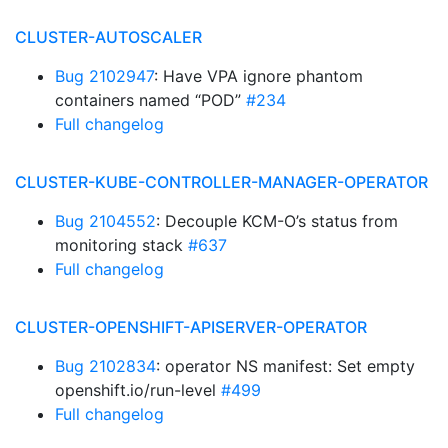
CLUSTER-AUTOSCALER
Bug 2102947
: Have VPA ignore phantom
containers named “POD”
#234
Full changelog
CLUSTER-KUBE-CONTROLLER-MANAGER-OPERATOR
Bug 2104552
: Decouple KCM-O’s status from
monitoring stack
#637
Full changelog
CLUSTER-OPENSHIFT-APISERVER-OPERATOR
Bug 2102834
: operator NS manifest: Set empty
openshift.io/run-level
#499
Full changelog