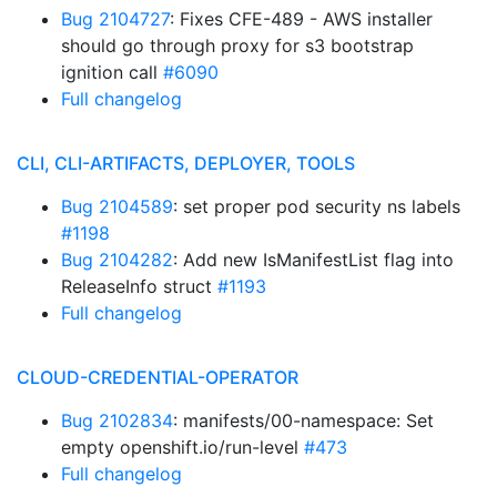
Bug 2104727
: Fixes CFE-489 - AWS installer
should go through proxy for s3 bootstrap
ignition call
#6090
Full changelog
CLI, CLI-ARTIFACTS, DEPLOYER, TOOLS
Bug 2104589
: set proper pod security ns labels
#1198
Bug 2104282
: Add new IsManifestList flag into
ReleaseInfo struct
#1193
Full changelog
CLOUD-CREDENTIAL-OPERATOR
Bug 2102834
: manifests/00-namespace: Set
empty openshift.io/run-level
#473
Full changelog