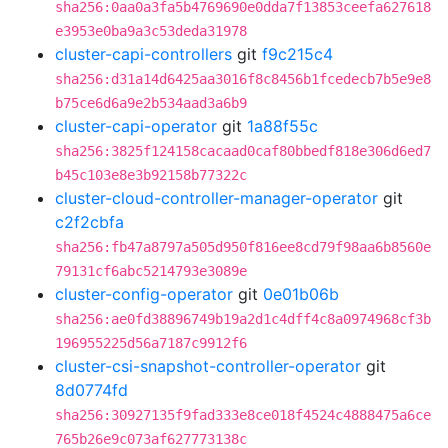
sha256:0aa0a3fa5b4769690e0dda7f13853ceefa627618
e3953e0ba9a3c53deda31978
cluster-capi-controllers
git
f9c215c4
sha256:d31a14d6425aa3016f8c8456b1fcedecb7b5e9e8
b75ce6d6a9e2b534aad3a6b9
cluster-capi-operator
git
1a88f55c
sha256:3825f124158cacaad0caf80bbedf818e306d6ed7
b45c103e8e3b92158b77322c
cluster-cloud-controller-manager-operator
git
c2f2cbfa
sha256:fb47a8797a505d950f816ee8cd79f98aa6b8560e
79131cf6abc5214793e3089e
cluster-config-operator
git
0e01b06b
sha256:ae0fd38896749b19a2d1c4dff4c8a0974968cf3b
196955225d56a7187c9912f6
cluster-csi-snapshot-controller-operator
git
8d0774fd
sha256:30927135f9fad333e8ce018f4524c4888475a6ce
765b26e9c073af627773138c