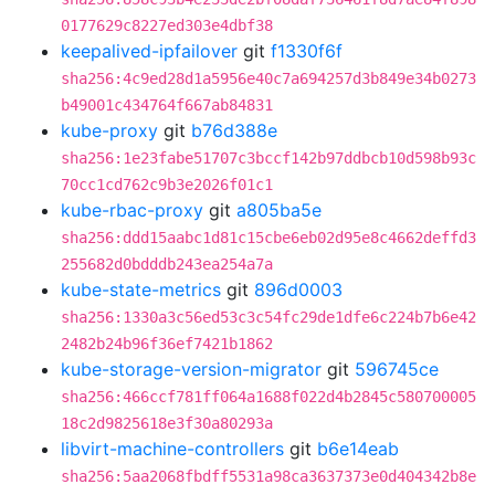
0177629c8227ed303e4dbf38
keepalived-ipfailover
git
f1330f6f
sha256:4c9ed28d1a5956e40c7a694257d3b849e34b0273
b49001c434764f667ab84831
kube-proxy
git
b76d388e
sha256:1e23fabe51707c3bccf142b97ddbcb10d598b93c
70cc1cd762c9b3e2026f01c1
kube-rbac-proxy
git
a805ba5e
sha256:ddd15aabc1d81c15cbe6eb02d95e8c4662deffd3
255682d0bdddb243ea254a7a
kube-state-metrics
git
896d0003
sha256:1330a3c56ed53c3c54fc29de1dfe6c224b7b6e42
2482b24b96f36ef7421b1862
kube-storage-version-migrator
git
596745ce
sha256:466ccf781ff064a1688f022d4b2845c580700005
18c2d9825618e3f30a80293a
libvirt-machine-controllers
git
b6e14eab
sha256:5aa2068fbdff5531a98ca3637373e0d404342b8e