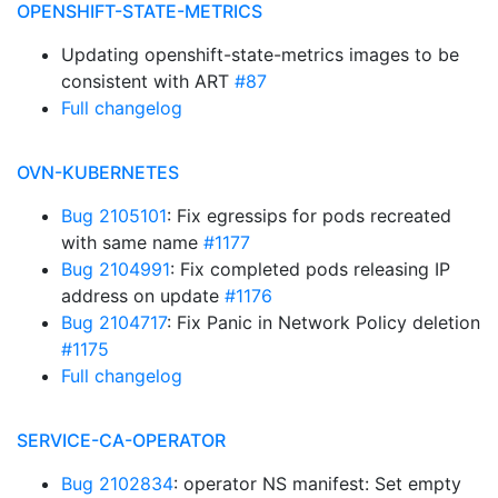
OPENSHIFT-STATE-METRICS
Updating openshift-state-metrics images to be
consistent with ART
#87
Full changelog
OVN-KUBERNETES
Bug 2105101
: Fix egressips for pods recreated
with same name
#1177
Bug 2104991
: Fix completed pods releasing IP
address on update
#1176
Bug 2104717
: Fix Panic in Network Policy deletion
#1175
Full changelog
SERVICE-CA-OPERATOR
Bug 2102834
: operator NS manifest: Set empty