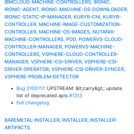
IBMCLOUD-MACHINE-CONTROLLERS, IRONIC,
IRONIC-AGENT, IRONIC-MACHINE-OS-DOWNLOADER,
IRONIC-STATIC-IP-MANAGER, KURYR-CNI, KURYR-
CONTROLLER, MACHINE-IMAGE-CUSTOMIZATION-
CONTROLLER, MACHINE-OS-IMAGES, NUTANIX-
MACHINE-CONTROLLERS, POD, POWERVS-CLOUD-
CONTROLLER-MANAGER, POWERVS-MACHINE-
CONTROLLERS, VSPHERE-CLOUD-CONTROLLER-
MANAGER, VSPHERE-CSI-DRIVER, VSPHERE-CSI-
DRIVER-OPERATOR, VSPHERE-CSI-DRIVER-SYNCER,
VSPHERE-PROBLEM-DETECTOR
Bug 2105117
: UPSTREAM: &lt;carry&gt;: update
list of deprecated apis
#1313
Full changelog
BAREMETAL-INSTALLER, INSTALLER, INSTALLER-
ARTIFACTS