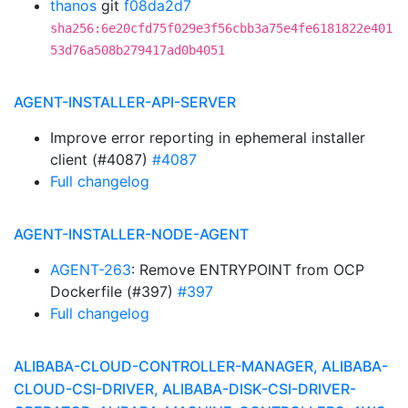
thanos
git
f08da2d7
sha256:6e20cfd75f029e3f56cbb3a75e4fe6181822e401
53d76a508b279417ad0b4051
AGENT-INSTALLER-API-SERVER
Improve error reporting in ephemeral installer
client (#4087)
#4087
Full changelog
AGENT-INSTALLER-NODE-AGENT
AGENT-263
: Remove ENTRYPOINT from OCP
Dockerfile (#397)
#397
Full changelog
ALIBABA-CLOUD-CONTROLLER-MANAGER, ALIBABA-
CLOUD-CSI-DRIVER, ALIBABA-DISK-CSI-DRIVER-