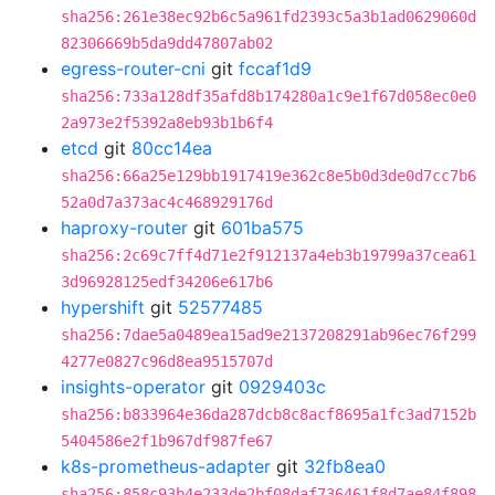
sha256:261e38ec92b6c5a961fd2393c5a3b1ad0629060d
82306669b5da9dd47807ab02
egress-router-cni
git
fccaf1d9
sha256:733a128df35afd8b174280a1c9e1f67d058ec0e0
2a973e2f5392a8eb93b1b6f4
etcd
git
80cc14ea
sha256:66a25e129bb1917419e362c8e5b0d3de0d7cc7b6
52a0d7a373ac4c468929176d
haproxy-router
git
601ba575
sha256:2c69c7ff4d71e2f912137a4eb3b19799a37cea61
3d96928125edf34206e617b6
hypershift
git
52577485
sha256:7dae5a0489ea15ad9e2137208291ab96ec76f299
4277e0827c96d8ea9515707d
insights-operator
git
0929403c
sha256:b833964e36da287dcb8c8acf8695a1fc3ad7152b
5404586e2f1b967df987fe67
k8s-prometheus-adapter
git
32fb8ea0
sha256:858c93b4e233de2bf08daf736461f8d7ae84f898