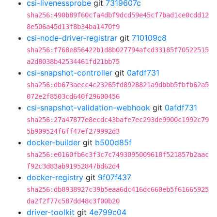
csi-livenessprobe
git
7319607c
sha256:490b89f60cfa4dbf9dcd59e45cf7bad1ce0cdd12
8e506a45d13f8b34ba1470f9
csi-node-driver-registrar
git
710109c8
sha256:f768e856422b1d8b027794afcd33185f70522515
a2d8038b42534461fd21bb75
csi-snapshot-controller
git
0afdf731
sha256:db673aecc4c23265fd8928821a9dbbb5fbfb62a5
072e2f8503cd640f29600456
csi-snapshot-validation-webhook
git
0afdf731
sha256:27a47877e8ecdc43bafe7ec293de9900c1992c79
5b909524f6ff47ef279992d3
docker-builder
git
b500d85f
sha256:e0160fb6c3f3c7c7493095009618f521857b2aac
f92c3d83ab91952847bd62d4
docker-registry
git
9f07f437
sha256:db8938927c39b5eaa6dc416dc660eb5f61665925
da2f2f77c587dd48c3f00b20
driver-toolkit
git
4e799c04