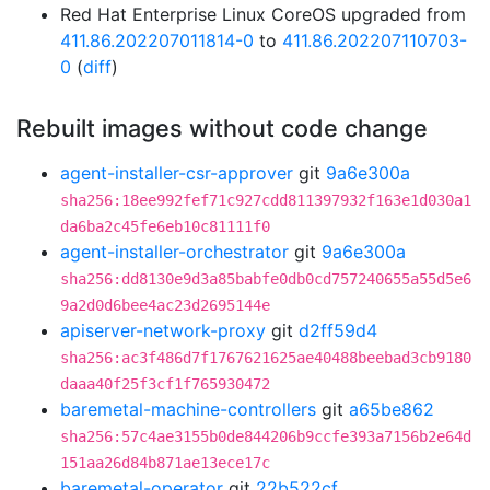
Red Hat Enterprise Linux CoreOS upgraded from
411.86.202207011814-0
to
411.86.202207110703-
0
(
diff
)
Rebuilt images without code change
agent-installer-csr-approver
git
9a6e300a
sha256:18ee992fef71c927cdd811397932f163e1d030a1
da6ba2c45fe6eb10c81111f0
agent-installer-orchestrator
git
9a6e300a
sha256:dd8130e9d3a85babfe0db0cd757240655a55d5e6
9a2d0d6bee4ac23d2695144e
apiserver-network-proxy
git
d2ff59d4
sha256:ac3f486d7f1767621625ae40488beebad3cb9180
daaa40f25f3cf1f765930472
baremetal-machine-controllers
git
a65be862
sha256:57c4ae3155b0de844206b9ccfe393a7156b2e64d
151aa26d84b871ae13ece17c
baremetal-operator
git
22b522cf