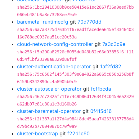
sha256:1bc29410308b0ce50415e61ec2867f36a0eed7bb
060eb481b6a8e73268ee79a9
baremetal-runtimecfg
git
70d770dd
sha256:6a7a3725d763b1f67eadffacedea645ef3346403
16d788ae0937aa51cc20c53a
cloud-network-config-controller
git
7a3c3c9e
sha256:f5b290a82926c8055dd043b52e66d03856f6ff11
6d54f1bf23398a8329d86f0f
cluster-authentication-operator
git
1af2fd82
sha256:75c6502f145f303f9e6a4022a6865c850b256b8f
6159b3342890cc4a6905b0c9
cluster-autoscaler-operator
git
fcffbcda
sha256:462c7232af71fe74c9b86d12634f4c0459ea2329
a62db97e81c80a1e3d160b26
cluster-baremetal-operator
git
0f415d16
sha256:f2f387a1f27d4a984f8dc45aaa742633157758d4
d79bc92b770040870c70f0a9
cluster-bootstrap
git
f22d1c60