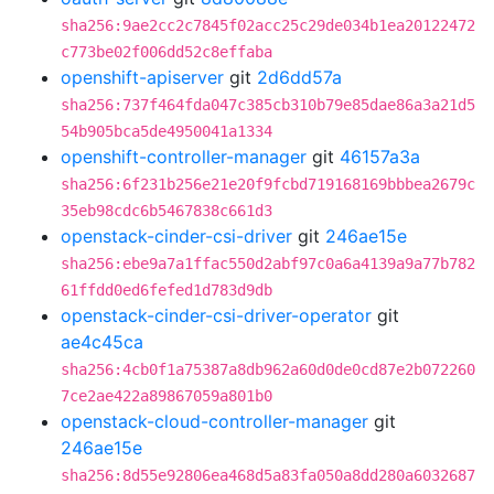
sha256:9ae2cc2c7845f02acc25c29de034b1ea20122472
c773be02f006dd52c8effaba
openshift-apiserver
git
2d6dd57a
sha256:737f464fda047c385cb310b79e85dae86a3a21d5
54b905bca5de4950041a1334
openshift-controller-manager
git
46157a3a
sha256:6f231b256e21e20f9fcbd719168169bbbea2679c
35eb98cdc6b5467838c661d3
openstack-cinder-csi-driver
git
246ae15e
sha256:ebe9a7a1ffac550d2abf97c0a6a4139a9a77b782
61ffdd0ed6fefed1d783d9db
openstack-cinder-csi-driver-operator
git
ae4c45ca
sha256:4cb0f1a75387a8db962a60d0de0cd87e2b072260
7ce2ae422a89867059a801b0
openstack-cloud-controller-manager
git
246ae15e
sha256:8d55e92806ea468d5a83fa050a8dd280a6032687