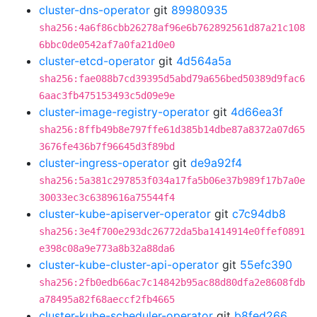
cluster-dns-operator
git
89980935
sha256:4a6f86cbb26278af96e6b762892561d87a21c108
6bbc0de0542af7a0fa21d0e0
cluster-etcd-operator
git
4d564a5a
sha256:fae088b7cd39395d5abd79a656bed50389d9fac6
6aac3fb475153493c5d09e9e
cluster-image-registry-operator
git
4d66ea3f
sha256:8ffb49b8e797ffe61d385b14dbe87a8372a07d65
3676fe436b7f96645d3f89bd
cluster-ingress-operator
git
de9a92f4
sha256:5a381c297853f034a17fa5b06e37b989f17b7a0e
30033ec3c6389616a75544f4
cluster-kube-apiserver-operator
git
c7c94db8
sha256:3e4f700e293dc26772da5ba1414914e0ffef0891
e398c08a9e773a8b32a88da6
cluster-kube-cluster-api-operator
git
55efc390
sha256:2fb0edb66ac7c14842b95ac88d80dfa2e8608fdb
a78495a82f68aeccf2fb4665
cluster-kube-scheduler-operator
git
b8fed266