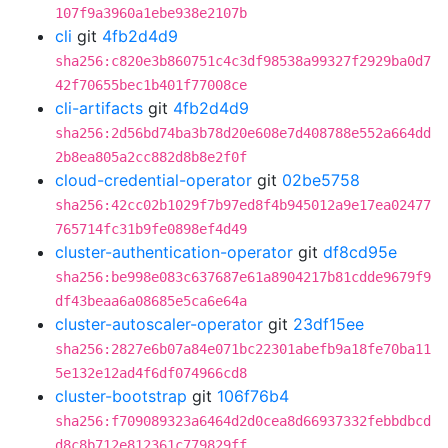
107f9a3960a1ebe938e2107b
cli
git
4fb2d4d9
sha256:c820e3b860751c4c3df98538a99327f2929ba0d7
42f70655bec1b401f77008ce
cli-artifacts
git
4fb2d4d9
sha256:2d56bd74ba3b78d20e608e7d408788e552a664dd
2b8ea805a2cc882d8b8e2f0f
cloud-credential-operator
git
02be5758
sha256:42cc02b1029f7b97ed8f4b945012a9e17ea02477
765714fc31b9fe0898ef4d49
cluster-authentication-operator
git
df8cd95e
sha256:be998e083c637687e61a8904217b81cdde9679f9
df43beaa6a08685e5ca6e64a
cluster-autoscaler-operator
git
23df15ee
sha256:2827e6b07a84e071bc22301abefb9a18fe70ba11
5e132e12ad4f6df074966cd8
cluster-bootstrap
git
106f76b4
sha256:f709089323a6464d2d0cea8d66937332febbdbcd
d8c8b712e812361c779829ff