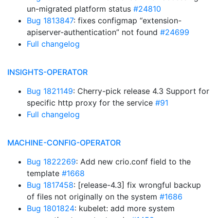
un-migrated platform status
#24810
Bug 1813847
: fixes configmap “extension-
apiserver-authentication” not found
#24699
Full changelog
INSIGHTS-OPERATOR
Bug 1821149
: Cherry-pick release 4.3 Support for
specific http proxy for the service
#91
Full changelog
MACHINE-CONFIG-OPERATOR
Bug 1822269
: Add new crio.conf field to the
template
#1668
Bug 1817458
: [release-4.3] fix wrongful backup
of files not originally on the system
#1686
Bug 1801824
: kubelet: add more system