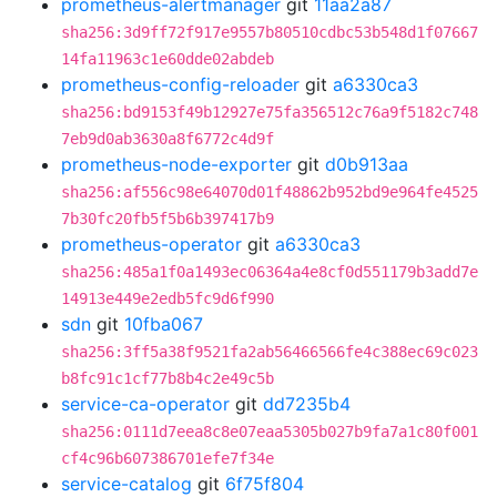
prometheus-alertmanager
git
11aa2a87
sha256:3d9ff72f917e9557b80510cdbc53b548d1f07667
14fa11963c1e60dde02abdeb
prometheus-config-reloader
git
a6330ca3
sha256:bd9153f49b12927e75fa356512c76a9f5182c748
7eb9d0ab3630a8f6772c4d9f
prometheus-node-exporter
git
d0b913aa
sha256:af556c98e64070d01f48862b952bd9e964fe4525
7b30fc20fb5f5b6b397417b9
prometheus-operator
git
a6330ca3
sha256:485a1f0a1493ec06364a4e8cf0d551179b3add7e
14913e449e2edb5fc9d6f990
sdn
git
10fba067
sha256:3ff5a38f9521fa2ab56466566fe4c388ec69c023
b8fc91c1cf77b8b4c2e49c5b
service-ca-operator
git
dd7235b4
sha256:0111d7eea8c8e07eaa5305b027b9fa7a1c80f001
cf4c96b607386701efe7f34e
service-catalog
git
6f75f804