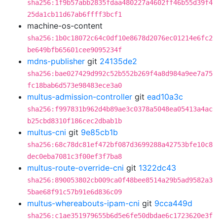
sha256:1f9b57abb2835fdaa480227a4602ff46b55d39f4
25da1cb11d67ab6ffff3bcf1
machine-os-content
sha256:1b0c18072c64c0df10e8678d2076ec01214e6fc2
be649bfb65601cee9095234f
mdns-publisher
git
24135de2
sha256:bae027429d992c52b552b269f4a8d984a9ee7a75
fc18bab6d573e98483ece3a0
multus-admission-controller
git
ead10a3c
sha256:f997831b962d4b89ae3c0378a5048ea05413a4ac
b25cbd8310f186cec2dbab1b
multus-cni
git
9e85cb1b
sha256:68c78dc81ef472bf087d3699288a42753bfe10c8
dec0eba7081c3f00ef3f7ba8
multus-route-override-cni
git
1322dc43
sha256:890053802cb009ca0f48bee8514a29b5ad9582a3
5bae68f91c57b91e6d836c09
multus-whereabouts-ipam-cni
git
9cca449d
sha256:c1ae351979655b6d5e6fe50dbdae6c1723620e3f