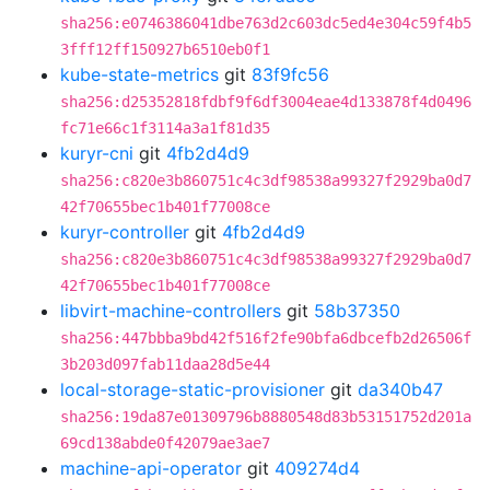
sha256:e0746386041dbe763d2c603dc5ed4e304c59f4b5
3fff12ff150927b6510eb0f1
kube-state-metrics
git
83f9fc56
sha256:d25352818fdbf9f6df3004eae4d133878f4d0496
fc71e66c1f3114a3a1f81d35
kuryr-cni
git
4fb2d4d9
sha256:c820e3b860751c4c3df98538a99327f2929ba0d7
42f70655bec1b401f77008ce
kuryr-controller
git
4fb2d4d9
sha256:c820e3b860751c4c3df98538a99327f2929ba0d7
42f70655bec1b401f77008ce
libvirt-machine-controllers
git
58b37350
sha256:447bbba9bd42f516f2fe90bfa6dbcefb2d26506f
3b203d097fab11daa28d5e44
local-storage-static-provisioner
git
da340b47
sha256:19da87e01309796b8880548d83b53151752d201a
69cd138abde0f42079ae3ae7
machine-api-operator
git
409274d4