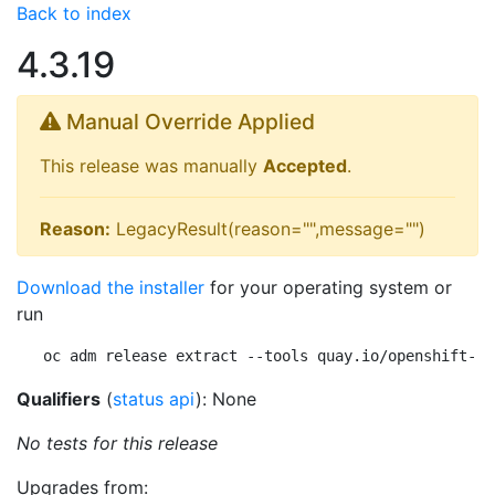
Back to index
4.3.19
Manual Override Applied
This release was manually
Accepted
.
Reason:
LegacyResult(reason="",message="")
Download the installer
for your operating system or
run
oc adm release extract --tools quay.io/openshift-re
Qualifiers
(
status api
): None
No tests for this release
Upgrades from: