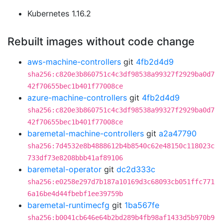
Kubernetes 1.16.2
Rebuilt images without code change
aws-machine-controllers
git
4fb2d4d9
sha256:c820e3b860751c4c3df98538a99327f2929ba0d7
42f70655bec1b401f77008ce
azure-machine-controllers
git
4fb2d4d9
sha256:c820e3b860751c4c3df98538a99327f2929ba0d7
42f70655bec1b401f77008ce
baremetal-machine-controllers
git
a2a47790
sha256:7d4532e8b4888612b4b8540c62e48150c118023c
733df73e8208bbb41af89106
baremetal-operator
git
dc2d333c
sha256:e0258e297d7b187a10169d3c68093cb051ffc771
6a16be4d44fbebf1ee39759b
baremetal-runtimecfg
git
1ba567fe
sha256:b0041cb646e64b2bd289b4fb98af1433d5b970b9