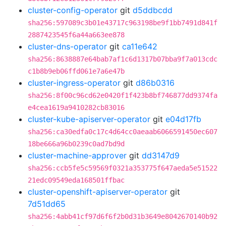
cluster-config-operator
git
d5ddbcdd
sha256:597089c3b01e43717c963198be9f1bb7491d841f
2887423545f6a44a663ee878
cluster-dns-operator
git
ca11e642
sha256:8638887e64bab7af1c6d1317b07bba9f7a013cdc
c1b8b9eb06ffd061e7a6e47b
cluster-ingress-operator
git
d86b0316
sha256:8f00c96cd62e0420f1f423b8bf746877dd9374fa
e4cea1619a9410282cb83016
cluster-kube-apiserver-operator
git
e04d17fb
sha256:ca30edfa0c17c4d64cc0aeaab6066591450ec607
18be666a96b0239c0ad7bd9d
cluster-machine-approver
git
dd3147d9
sha256:ccb5fe5c59569f0321a353775f647aeda5e51522
21edc09549eda168501ffbac
cluster-openshift-apiserver-operator
git
7d51dd65
sha256:4abb41cf97d6f6f2b0d31b3649e8042670140b92