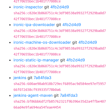
42f70655bec1b401f77008ce
ironic-inspector
git
4fb2d4d9
sha256:c820e3b860751c4c3df98538a99327f2929ba0d7
42f70655bec1b401f77008ce
ironic-ipa-downloader
git
4fb2d4d9
sha256:c820e3b860751c4c3df98538a99327f2929ba0d7
42f70655bec1b401f77008ce
ironic-machine-os-downloader
git
4fb2d4d9
sha256:c820e3b860751c4c3df98538a99327f2929ba0d7
42f70655bec1b401f77008ce
ironic-static-ip-manager
git
4fb2d4d9
sha256:c820e3b860751c4c3df98538a99327f2929ba0d7
42f70655bec1b401f77008ce
jenkins
git
7a84fda3
sha256:600ae98ab918b729ecf6895ac9d584ee97ef5957
66f072d38cf939335f78b0a6
jenkins-agent-maven
git
7a84fda3
sha256:bf86bb6df2fb85762321f9b396e35d2a4ffbe407
66ad4e9fa694ea54feae4454