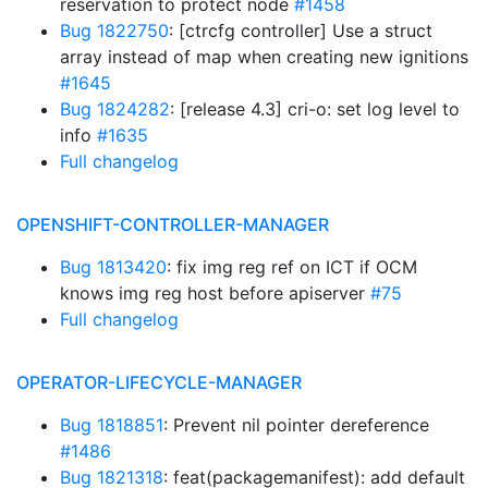
reservation to protect node
#1458
Bug 1822750
: [ctrcfg controller] Use a struct
array instead of map when creating new ignitions
#1645
Bug 1824282
: [release 4.3] cri-o: set log level to
info
#1635
Full changelog
OPENSHIFT-CONTROLLER-MANAGER
Bug 1813420
: fix img reg ref on ICT if OCM
knows img reg host before apiserver
#75
Full changelog
OPERATOR-LIFECYCLE-MANAGER
Bug 1818851
: Prevent nil pointer dereference
#1486
Bug 1821318
: feat(packagemanifest): add default