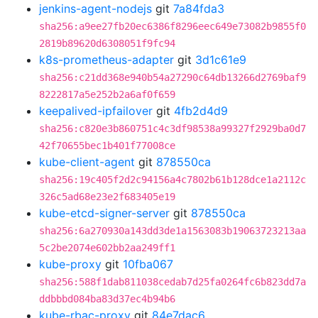
jenkins-agent-nodejs
git
7a84fda3
sha256:a9ee27fb20ec6386f8296eec649e73082b9855f0
2819b89620d6308051f9fc94
k8s-prometheus-adapter
git
3d1c61e9
sha256:c21dd368e940b54a27290c64db13266d2769baf9
8222817a5e252b2a6af0f659
keepalived-ipfailover
git
4fb2d4d9
sha256:c820e3b860751c4c3df98538a99327f2929ba0d7
42f70655bec1b401f77008ce
kube-client-agent
git
878550ca
sha256:19c405f2d2c94156a4c7802b61b128dce1a2112c
326c5ad68e23e2f683405e19
kube-etcd-signer-server
git
878550ca
sha256:6a270930a143dd3de1a1563083b19063723213aa
5c2be2074e602bb2aa249ff1
kube-proxy
git
10fba067
sha256:588f1dab811038cedab7d25fa0264fc6b823dd7a
ddbbbd084ba83d37ec4b94b6
kube-rbac-proxy
git
84e7dac6