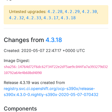
Untested upgrades:
,
,
,
4.2.28
4.2.29
4.2.30
,
,
,
4.2.32
4.2.33
4.3.17
4.3.18
Changes from
4.3.18
Created: 2020-05-07 22:47:17 +0000 UTC
Image Digest:
sha256:14764d72f6dc62f34f22e2df5ae9c044fa7a393279d32
10792a64e4b60bd4090
Release 4.3.19 was created from
registry.svc.ci.openshift.org/ocp-s390x/release-
s390x:4.3.0-0.nightly-s390x-2020-05-07-070432
Components