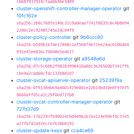
cb687937914cfaa064be3489
cluster-openshift-controller-manager-operator
git
10fc162e
sha256:2b8c768fe140c31c9a0eae7741f8035c0c4b8094
2280c2ec92485745e2dc04f9
cluster-policy-controller
git
9b6ccc80
sha256:b5d4b16fde17848c2af568f4b77ee24ac010bdd4
931e41ee836c70048e5e4617
cluster-storage-operator
git
a9548e6d
sha256:87c5c6bb2f0828399841ba0dc3e26560bf341ff6
cbe4a2cad60cfdc132b8d107
cluster-svcat-apiserver-operator
git
2523919a
sha256:0f91384b69a4601419e001e22b14bd10e8f97075
0660aff05ca2c29f0ed72fb8
cluster-svcat-controller-manager-operator
git
727d37d9
sha256:1762293fb40024cbd4496267ea124e99ef0c37e5
a27f6fd2a97ecc67638b8192
cluster-update-keys
git
cca4ce69