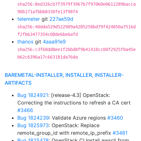
sha256:8ed326cb7f3979f3967b7f97060e0612289bacca
90b171afbbb8330fe13f98f4
telemeter
git
227ae59d
sha256:40dda529d522909a4285258bd79f424850a7516d
f2fb63477354c08de6be6afd
thanos
git
4aaa91e9
sha256:c3f68dd8ee1f2bbd8f9b41418cc00f2925f0a45e
b62c6396a17c663181da76da
BAREMETAL-INSTALLER, INSTALLER, INSTALLER-
ARTIFACTS
Bug 1824921
: [release-4.3] OpenStack:
Correcting the instructions to refresh a CA cert
#3466
Bug 1824239
: Validate Azure regions
#3460
Bug 1825973
: OpenStack: Replace
remote_group_id with remote_ip_prefix
#3481
Bug 1825478
: OpenStack CI Install awscli from