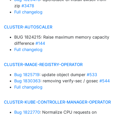
zip
#3478
Full changelog
CLUSTER-AUTOSCALER
BUG 1824215: Raise maximum memory capacity
difference
#144
Full changelog
CLUSTER-IMAGE-REGISTRY-OPERATOR
Bug 1825719
: update object dumper
#533
Bug 1830363
: removing verify-sec / gosec
#544
Full changelog
CLUSTER-KUBE-CONTROLLER-MANAGER-OPERATOR
Bug 1822770
: Normalize CPU requests on