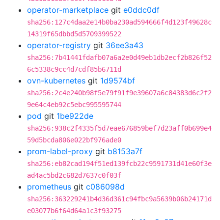
operator-marketplace
git
e0ddc0df
sha256:127c4daa2e14b0ba230ad594666f4d123f49628c
14319f65dbbd5d5709399522
operator-registry
git
36ee3a43
sha256:7b41441fdafb07a6a2e0d49eb1db2ecf2b826f52
6c5338c9cc4d7cdf85b6711d
ovn-kubernetes
git
1d9574bf
sha256:2c4e240b98f5e79f91f9e39607a6c84383d6c2f2
9e64c4eb92c5ebc995595744
pod
git
1be922de
sha256:938c2f4335f5d7eae676859bef7d23aff0b699e4
59d5bcda806e022bf976ade0
prom-label-proxy
git
b8153a7f
sha256:eb82cad194f51ed139fcb22c9591731d41e60f3e
ad4ac5bd2c682d7637c0f03f
prometheus
git
c086098d
sha256:363229241b4d36d361c94fbc9a5639b06b24171d
e03077b6f64d64a1c3f93275