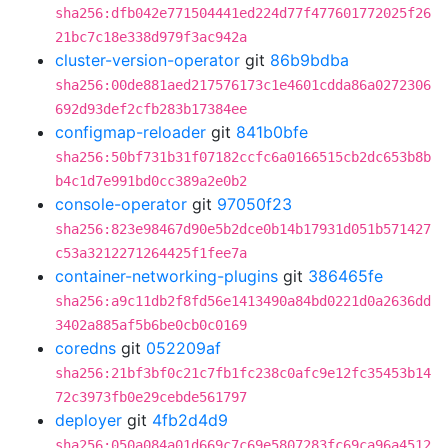
sha256:dfb042e771504441ed224d77f477601772025f26
21bc7c18e338d979f3ac942a
cluster-version-operator
git
86b9bdba
sha256:00de881aed217576173c1e4601cdda86a0272306
692d93def2cfb283b17384ee
configmap-reloader
git
841b0bfe
sha256:50bf731b31f07182ccfc6a0166515cb2dc653b8b
b4c1d7e991bd0cc389a2e0b2
console-operator
git
97050f23
sha256:823e98467d90e5b2dce0b14b17931d051b571427
c53a3212271264425f1fee7a
container-networking-plugins
git
386465fe
sha256:a9c11db2f8fd56e1413490a84bd0221d0a2636dd
3402a885af5b6be0cb0c0169
coredns
git
052209af
sha256:21bf3bf0c21c7fb1fc238c0afc9e12fc35453b14
72c3973fb0e29cebde561797
deployer
git
4fb2d4d9
sha256:050a084a01d669c7c69e5807283fc69ca96a4512