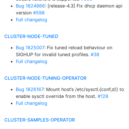
Bug 1824866
: [release-4.3] Fix dhcp daemon api
version
#598
Full changelog
CLUSTER-NODE-TUNED
Bug 1825007
: Fix tuned reload behaviour on
SIGHUP for invalid tuned profiles.
#38
Full changelog
CLUSTER-NODE-TUNING-OPERATOR
Bug 1826167
: Mount host’s /etc/sysctl.{conf,d/} to
enable sysctl override from the host.
#128
Full changelog
CLUSTER-SAMPLES-OPERATOR