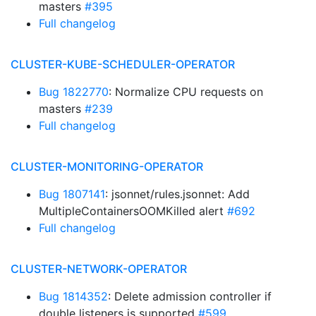
masters
#395
Full changelog
CLUSTER-KUBE-SCHEDULER-OPERATOR
Bug 1822770
: Normalize CPU requests on
masters
#239
Full changelog
CLUSTER-MONITORING-OPERATOR
Bug 1807141
: jsonnet/rules.jsonnet: Add
MultipleContainersOOMKilled alert
#692
Full changelog
CLUSTER-NETWORK-OPERATOR
Bug 1814352
: Delete admission controller if
double listeners is supported
#599