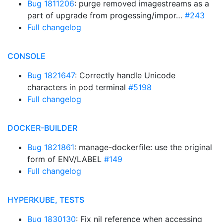
Bug 1811206
: purge removed imagestreams as a
part of upgrade from progessing/impor…
#243
Full changelog
CONSOLE
Bug 1821647
: Correctly handle Unicode
characters in pod terminal
#5198
Full changelog
DOCKER-BUILDER
Bug 1821861
: manage-dockerfile: use the original
form of ENV/LABEL
#149
Full changelog
HYPERKUBE, TESTS
Bug 1830130
: Fix nil reference when accessing