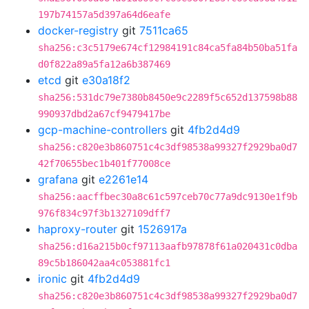
197b74157a5d397a64d6eafe
docker-registry
git
7511ca65
sha256:c3c5179e674cf12984191c84ca5fa84b50ba51fa
d0f822a89a5fa12a6b387469
etcd
git
e30a18f2
sha256:531dc79e7380b8450e9c2289f5c652d137598b88
990937dbd2a67cf9479417be
gcp-machine-controllers
git
4fb2d4d9
sha256:c820e3b860751c4c3df98538a99327f2929ba0d7
42f70655bec1b401f77008ce
grafana
git
e2261e14
sha256:aacffbec30a8c61c597ceb70c77a9dc9130e1f9b
976f834c97f3b1327109dff7
haproxy-router
git
1526917a
sha256:d16a215b0cf97113aafb97878f61a020431c0dba
89c5b186042aa4c053881fc1
ironic
git
4fb2d4d9
sha256:c820e3b860751c4c3df98538a99327f2929ba0d7