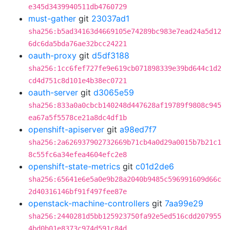
e345d3439940511db4760729
must-gather
git
23037ad1
sha256:b5ad34163d4669105e74289bc983e7ead24a5d12
6dc6da5bda76ae32bcc24221
oauth-proxy
git
d5df3188
sha256:1cc6fef727fe9e619cb071898339e39bd644c1d2
cd4d751c8d101e4b38ec0721
oauth-server
git
d3065e59
sha256:833a0a0cbcb140248d447628af19789f9808c945
ea67a5f5578ce21a8dc4df1b
openshift-apiserver
git
a98ed7f7
sha256:2a626937902732669b71cb4a0d29a0015b7b21c1
8c55fc6a34efea4604efc2e8
openshift-state-metrics
git
c01d2de6
sha256:65641e6e5a0e9b28a2040b9485c596991609d66c
2d40316146bf91f497fee87e
openstack-machine-controllers
git
7aa99e29
sha256:2440281d5bb125923750fa92e5ed516cdd207955
4bd0b01e8373c974d591c84d