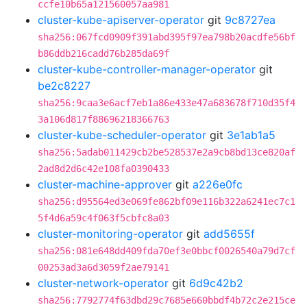
ccfe10b65a121560057aa981
cluster-kube-apiserver-operator
git
9c8727ea
sha256:067fcd0909f391abd395f97ea798b20acdfe56bf
b86ddb216cadd76b285da69f
cluster-kube-controller-manager-operator
git
be2c8227
sha256:9caa3e6acf7eb1a86e433e47a683678f710d35f4
3a106d817f88696218366763
cluster-kube-scheduler-operator
git
3e1ab1a5
sha256:5adab011429cb2be528537e2a9cb8bd13ce820af
2ad8d2d6c42e108fa0390433
cluster-machine-approver
git
a226e0fc
sha256:d95564ed3e069fe862bf09e116b322a6241ec7c1
5f4d6a59c4f063f5cbfc8a03
cluster-monitoring-operator
git
add5655f
sha256:081e648dd409fda70ef3e0bbcf0026540a79d7cf
00253ad3a6d3059f2ae79141
cluster-network-operator
git
6d9c42b2
sha256:7792774f63dbd29c7685e660bbdf4b72c2e215ce