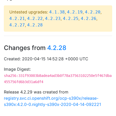
Untested upgrades:
,
,
,
4.1.38
4.2.19
4.2.20
,
,
,
,
,
4.2.21
4.2.22
4.2.23
4.2.25
4.2.26
,
4.2.27
4.2.28
Changes from
4.2.28
Created: 2020-04-15 14:52:28 +0000 UTC
Image Digest:
sha256:331f93003b8adea4ad3b0f78a37563102250e5f467dba
455756fd6b3d31a6df4
Release 4.2.29 was created from
registry.svc.ci.openshift.org/ocp-s390x/release-
s390x:4.2.0-0.nightly-s390x-2020-04-14-092221