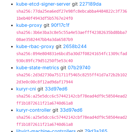
kube-etcd-signer-server
git
227189da
sha256:77da25ea6edf27e98fc8ebcabba4484822c3f736
1beb40f4943df5b5767e24f0
kube-proxy
git
90f17c1f
sha256:3b6e3ba3c8e5c55a4e53aefff42382635bd8bba7
08ae3582447bb4a3da6587b9
kube-rbac-proxy
git
2658b244
sha256:894e804831e6bcd5a30d7f08241654fc1309cfad
930c89fc79d51250f5e53c40
kube-state-metrics
git
07b29740
sha256:2d3d2730a751711f5465c8255ff41d7a72b2b102
2d3e0c00c8f12ad9daf17944
kuryr-cni
git
33d97ed6
sha256:a25e5dcc6c57442142cbf78ead4df9c58504ead2
ff1b1872611f21a6740d61a8
kuryr-controller
git
33d97ed6
sha256:a25e5dcc6c57442142cbf78ead4df9c58504ead2
ff1b1872611f21a6740d61a8
libvirt-machine-controllers
git
79d3a265