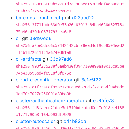
sha256:169c66069b52761d7c196bea15209ddf48bacc09
96ab78f275743b44e73ea6c1
baremetal-runtimecfg
git
d22abd22
sha256:37711bde63d0e53a26463013c64ba4656d32578a
75b46cd20de087f793cea6c8
cli
git
33d97ed6
sha256:a25e5dcc6c57442142cbf78ead4df9c58504ead2
ff1b1872611f21a6740d61a8
cli-artifacts
git
33d97ed6
sha256:993f235288f6aeb430f3947100e90aa0c15ca5be
74b438595bd4f0918f3f075c
cloud-credential-operator
git
3a1e5f22
sha256:81f33a6ef958e1286c0ed626d6f221d6df94bade
1dd7647027c250601a89ba3b
cluster-authentication-operator
git
ed95fe78
sha256:fd3faecc21dae5cf5f0bdefdad0d47e018ec4138
a1771790e8f164a093df7928
cluster-autoscaler
git
c44b83da
sha256:876ff356c7ccd20d472117faac94c425495246b0