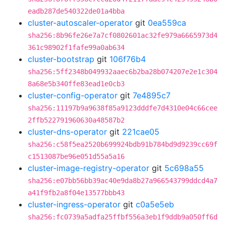
eadb287de540322de01a4bba
cluster-autoscaler-operator
git
0ea559ca
sha256:8b96fe26e7a7cf0802601ac32fe979a6665973d4
361c98902f1fafe99a0ab634
cluster-bootstrap
git
106f76b4
sha256:5ff2348b049932aaec6b2ba28b074207e2e1c304
8a68e5b340ffe83ead1e0cb3
cluster-config-operator
git
7e4895c7
sha256:11197b9a9638f85a9123dddfe7d4310e04c66cee
2ffb522791960630a48587b2
cluster-dns-operator
git
221cae05
sha256:c58f5ea2520b699924bdb91b784bd9d9239cc69f
c1513087be96e051d55a5a16
cluster-image-registry-operator
git
5c698a55
sha256:e07bb56bb39ac40e9da8b27a966543799ddcd4a7
a41f9fb2a8f04e13577bbb43
cluster-ingress-operator
git
c0a5e5eb
sha256:fc0739a5adfa25ffbf556a3eb1f9ddb9a050ff6d