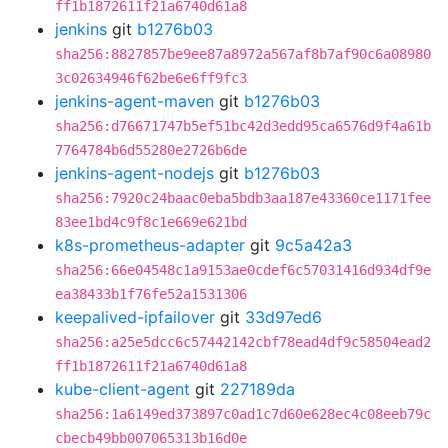
ff1b1872611f21a6740d61a8
jenkins
git
b1276b03
sha256:8827857be9ee87a8972a567af8b7af90c6a08980
3c02634946f62be6e6ff9fc3
jenkins-agent-maven
git
b1276b03
sha256:d76671747b5ef51bc42d3edd95ca6576d9f4a61b
7764784b6d55280e2726b6de
jenkins-agent-nodejs
git
b1276b03
sha256:7920c24baac0eba5bdb3aa187e43360ce1171fee
83ee1bd4c9f8c1e669e621bd
k8s-prometheus-adapter
git
9c5a42a3
sha256:66e04548c1a9153ae0cdef6c57031416d934df9e
ea38433b1f76fe52a1531306
keepalived-ipfailover
git
33d97ed6
sha256:a25e5dcc6c57442142cbf78ead4df9c58504ead2
ff1b1872611f21a6740d61a8
kube-client-agent
git
227189da
sha256:1a6149ed373897c0ad1c7d60e628ec4c08eeb79c
cbecb49bb007065313b16d0e