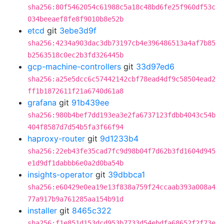
sha256:80f5462054c61988c5a18c48bd6fe25f960df53c
034beeaef8fe8f9010b8e52b
etcd
git
3ebe3d9f
sha256:4234a903dac3db73197cb4e396486513a4af7b85
b2563518c0ec2b3fd326445b
gcp-machine-controllers
git
33d97ed6
sha256:a25e5dcc6c57442142cbf78ead4df9c58504ead2
ff1b1872611f21a6740d61a8
grafana
git
91b439ee
sha256:980b4bef7dd193ea3e2fa6737123fdbb4043c54b
404f8587d7d54b5fa3f66f94
haproxy-router
git
9d1233b4
sha256:22eb43fe35cad7fc9d98b04f7d62b3fd1604d945
e1d9df1dabbb6e0a2d0ba54b
insights-operator
git
39dbbca1
sha256:e60429e0ea19e13f838a759f24ccaab393a008a4
77a917b9a761285aa154b91d
installer
git
8465c322
sha256:f1e851d153dcd953b7733d54ebdfa68652f2f73e