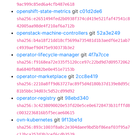
9ac999c85ed6a4cfb487e618
openshift-state-metrics
git
c01d2de6
sha256:e2651494fed2b0938f374cd419e521faf47541c8
42005aa98de4f210af6a712b
openstack-machine-controllers
git
52a3e249
sha256:b4a18f21dd18cf5699a735481d1b3aedf6e21ab7
c4939aef9d475e930373b3e2
operator-lifecycle-manager
git
4f7a7cce
sha256:f9168ea72e335f5120cce97c22bd9d7d09572062
8a6840fb882be0e451e7153b
operator-marketplace
git
2cc8e419
sha256:2210a8ff9d63727ac89f5d4d180b37d139e8d95c
81b5bbc34d03c5d52cd99d92
operator-registry
git
98ebd340
sha256:3c4238090020e53fd20e5ce0e6728473b31fffd8
c0032236816b5f5ecae60615
ovn-kubernetes
git
9f13be1d
sha256:893c1003f8a8c2e304daee9bd5bf86eaf03f95a7
c12bca257d3b2cef6cdb3529