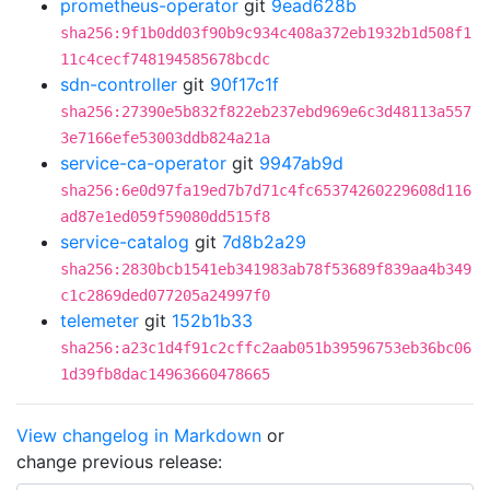
prometheus-operator
git
9ead628b
sha256:9f1b0dd03f90b9c934c408a372eb1932b1d508f1
11c4cecf748194585678bcdc
sdn-controller
git
90f17c1f
sha256:27390e5b832f822eb237ebd969e6c3d48113a557
3e7166efe53003ddb824a21a
service-ca-operator
git
9947ab9d
sha256:6e0d97fa19ed7b7d71c4fc65374260229608d116
ad87e1ed059f59080dd515f8
service-catalog
git
7d8b2a29
sha256:2830bcb1541eb341983ab78f53689f839aa4b349
c1c2869ded077205a24997f0
telemeter
git
152b1b33
sha256:a23c1d4f91c2cffc2aab051b39596753eb36bc06
1d39fb8dac14963660478665
View changelog in Markdown
or
change previous release: