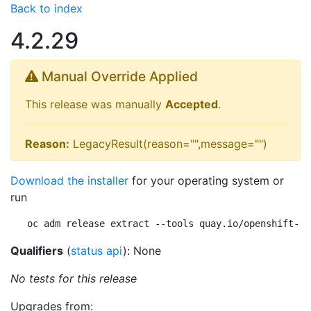
Back to index
4.2.29
Manual Override Applied
This release was manually
Accepted
.
Reason:
LegacyResult(reason="",message="")
Download the installer
for your operating system or
run
oc adm release extract --tools quay.io/openshift-re
Qualifiers
(
status api
): None
No tests for this release
Upgrades from: