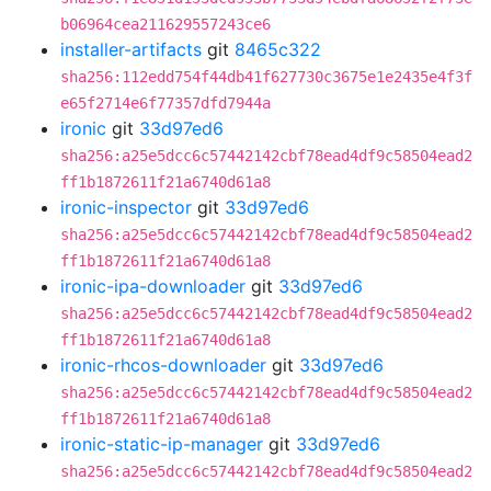
b06964cea211629557243ce6
installer-artifacts
git
8465c322
sha256:112edd754f44db41f627730c3675e1e2435e4f3f
e65f2714e6f77357dfd7944a
ironic
git
33d97ed6
sha256:a25e5dcc6c57442142cbf78ead4df9c58504ead2
ff1b1872611f21a6740d61a8
ironic-inspector
git
33d97ed6
sha256:a25e5dcc6c57442142cbf78ead4df9c58504ead2
ff1b1872611f21a6740d61a8
ironic-ipa-downloader
git
33d97ed6
sha256:a25e5dcc6c57442142cbf78ead4df9c58504ead2
ff1b1872611f21a6740d61a8
ironic-rhcos-downloader
git
33d97ed6
sha256:a25e5dcc6c57442142cbf78ead4df9c58504ead2
ff1b1872611f21a6740d61a8
ironic-static-ip-manager
git
33d97ed6
sha256:a25e5dcc6c57442142cbf78ead4df9c58504ead2