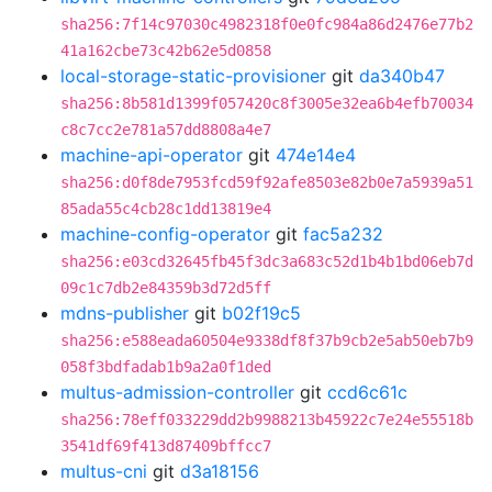
sha256:7f14c97030c4982318f0e0fc984a86d2476e77b2
41a162cbe73c42b62e5d0858
local-storage-static-provisioner
git
da340b47
sha256:8b581d1399f057420c8f3005e32ea6b4efb70034
c8c7cc2e781a57dd8808a4e7
machine-api-operator
git
474e14e4
sha256:d0f8de7953fcd59f92afe8503e82b0e7a5939a51
85ada55c4cb28c1dd13819e4
machine-config-operator
git
fac5a232
sha256:e03cd32645fb45f3dc3a683c52d1b4b1bd06eb7d
09c1c7db2e84359b3d72d5ff
mdns-publisher
git
b02f19c5
sha256:e588eada60504e9338df8f37b9cb2e5ab50eb7b9
058f3bdfadab1b9a2a0f1ded
multus-admission-controller
git
ccd6c61c
sha256:78eff033229dd2b9988213b45922c7e24e55518b
3541df69f413d87409bffcc7
multus-cni
git
d3a18156