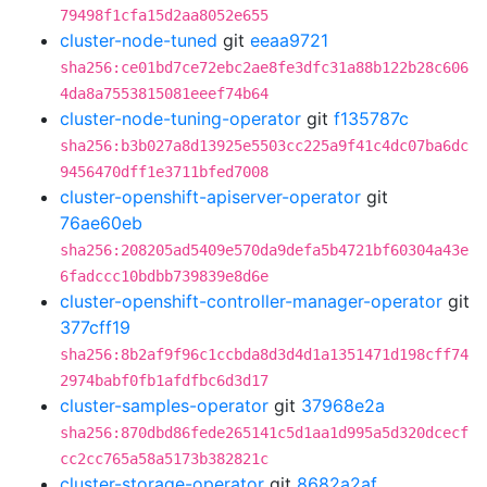
79498f1cfa15d2aa8052e655
cluster-node-tuned
git
eeaa9721
sha256:ce01bd7ce72ebc2ae8fe3dfc31a88b122b28c606
4da8a7553815081eeef74b64
cluster-node-tuning-operator
git
f135787c
sha256:b3b027a8d13925e5503cc225a9f41c4dc07ba6dc
9456470dff1e3711bfed7008
cluster-openshift-apiserver-operator
git
76ae60eb
sha256:208205ad5409e570da9defa5b4721bf60304a43e
6fadccc10bdbb739839e8d6e
cluster-openshift-controller-manager-operator
git
377cff19
sha256:8b2af9f96c1ccbda8d3d4d1a1351471d198cff74
2974babf0fb1afdfbc6d3d17
cluster-samples-operator
git
37968e2a
sha256:870dbd86fede265141c5d1aa1d995a5d320dcecf
cc2cc765a58a5173b382821c
cluster-storage-operator
git
8682a2af