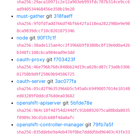
sha256:29aca10971c2e12a903eb993fdc787b314ce9cc6
ad940534468456e358b19e20
must-gather
git
318faeff
sha256:9f0fdfadd766df4bf6642fa118ea282298be9e98
8ca9839dccf10c8201875346
node
git
90f17c1f
sha256:30ade115ae4cc3f3966b9f8380bc8f19e0d0a42b
b348fc108c6ca984ead9e3dd
oauth-proxy
git
f703423f
sha256:46e796b768c848bb24d19ca028cd87c73a0b3306
01758b9d9f25869b94586725
oauth-server
git
3ac077fa
sha256:05cd2f96353966b5c545a0c69490057014e10148
ed03289f0ddcd76ddea03602
openshift-apiserver
git
5bfde78e
sha256:964c18f4d754d244dfc91b8892075ca88bda8035
f0989c30cd1dc688f4da0afc
openshift-controller-manager
git
79fb7a5f
sha256:835ddebe9a4eb470f0be7dddd5bd96403c43fe33