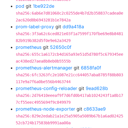
pod
git
1be922de
sha256:6ab6e7d81060c2c0255de4b7d2b358837cadea0e
2ac620d8b6943281b1e7842a
prom-label-proxy
git
dd9a418a
sha256:3f3a62c6ced821e03f1a7599f170fbe69e8b8481
82b919b382d5f0e9e62a3429
prometheus
git
52650c0f
sha256:655c1a6172cb4d165a93e51d5d780f5c679345ee
ac438ed27aea8b8eb0b5555b
prometheus-alertmanager
git
6858fa0f
sha256:6fc3263fc2e1087e21cc644057aba8785f88b803
117e9a7f6a0be556b4463744
prometheus-config-reloader
git
9ead628b
sha256:2d76410eeeaf9f7d6fd0b417ab1024243f1a8b17
7cf55eec4955694f9c849979
prometheus-node-exporter
git
c8633ae9
sha256:829e2edab21a1e25a5905a5089b67b1a6ad02425
52cb724b17583bb9991aa00a