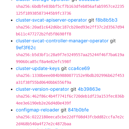
sha256:6bdbfe03bbf5cf7b163dfeb856afab5957ce2235
125f189385873445b9fc3736
cluster-svcat-apiserver-operator
git
f8b8b5b3
sha256:20ad1c642d6bc187cb20ed93e2ff37c2d3567d94
b611c477272b2fd5f8698ff8
cluster-svcat-controller-manager-operator
git
9ef3f62c
sha256:b5d3bf1c28a9f7e3249557aa25244f46f7ba619a
99060ca85cf8a4e82efc598f
cluster-update-keys
git
cca4ce69
sha256:1330beee084b9880077152e9bdb202996b62f453
a31f38f55bd0640bb6556f9a
cluster-version-operator
git
4b39863e
sha256:462f86c4b4f7741f6c720deb1df23a153fec836b
4ee3e6190eb2e26d4d0e439f
configmap-reloader
git
841b0bfe
sha256:0222180eeca5cbe22dff08d43fcbdd82ccfa7e2c
2d468b540a4f27e2c4872baa