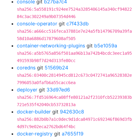
console
git
b27ba7c4
sha256:5a558191c924ee7524a3285406145a340cf94822
84c3ac302249a9b07354d446
console-operator
git
c7f433db
sha256:a666cc516feca37881e7e24a5fb14796709a39fa
58d10a6886d17879608af505
container-networking-plugins
git
b5e1059a
sha256:a5b5765a856f501aa96b13a742b4bcdc3eec1a95
491593b98f7d24d313fe80cc
coredns
git
51569b24
sha256:03400c2814945cd812c673c0472741a96528382e
7996053a0fafb6a55cacc6ea
deployer
git
33d97ed6
sha256:7fd516964ca08ffe80121a2f2310fcb52239383b
721e535f42040cb53732813a
docker-builder
git
942630c8
sha256:882b0b7a1c0dec9d1dca84971c692346f869d3fb
4d97c9e02eca2762bd64f4bc
docker-registry
git
a7655f19