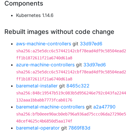
Components
Kubernetes 1.14.6
Rebuilt images without code change
aws-machine-controllers
git
33d97ed6
sha256:a25e5dcc6c57442142cbf78ead4df9c58504ead2
ff1b1872611f21a6740d61a8
azure-machine-controllers
git
33d97ed6
sha256:a25e5dcc6c57442142cbf78ead4df9c58504ead2
ff1b1872611f21a6740d61a8
baremetal-installer
git
8465c322
sha256:848c19547b519c083b5d956246e792c043fa2244
132aaa1bbabb7773fcab0176
baremetal-machine-controllers
git
a2a47790
sha256:bfb0eee90acb0eb796a936ad75ccc06da27290e5
48cef4625c4b6850d5aa174f
baremetal-operator
git
7869f83d