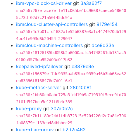
ibm-vpc-block-csi-driver
git
3a3a62f7
sha256:267eface7effe11c065be1bc96687caece548640
5c73df02d7c21a50f45dc91a
ibmcloud-cluster-api-controllers
git
9179e154
sha256:4c7b01cfd1682afe52b6387e3a1c4474970db129
4bc4fe993d6b20454f229047
ibmcloud-machine-controllers
git
dce9d33e
sha256:18126f35bd058b2a6000acfc54748261db131ac5
0160a3573db952d05e017b32
keepalived-ipfailover
git
e3879e9e
sha256:f96879ef7dc9535aab83bcc9559a46b3bb68ea62
eb83596f8168476d7d01f6e1
kube-metrics-server
git
28b10b8f
sha256:1bb30cb0abc725a5fdd19b9a719510f5ece9fd70
2f61d547bca5e12ff6b4c339
kube-proxy
git
307a0b2c
sha256:7b1ff80e24dff4b3723f5c5204226d2c7a84e706
fa08679cf163ea484bbbec29
kube-rbac-proxy
git
b2d2c462