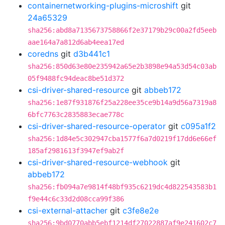
containernetworking-plugins-microshift
git
24a65329
sha256:abd8a7135673758866f2e37179b29c00a2fd5eeb
aae164a7a812d6ab4eea17ed
coredns
git
d3b441c1
sha256:850d63e80e235942a65e2b3898e94a53d54c03ab
05f9488fc94deac8be51d372
csi-driver-shared-resource
git
abbeb172
sha256:1e87f931876f25a228ee35ce9b14a9d56a7319a8
6bfc7763c2835883ecae778c
csi-driver-shared-resource-operator
git
c095a1f2
sha256:1d84e5c302947cba1577f6a7d0219f17dd6e66ef
185af2981613f3947ef9ab2f
csi-driver-shared-resource-webhook
git
abbeb172
sha256:fb094a7e9814f48bf935c6219dc4d822543583b1
f9e44c6c33d2d08cca99f386
csi-external-attacher
git
c3fe8e2e
sha256:9bd0770abb5ebf1214df27022887af9e241602c7