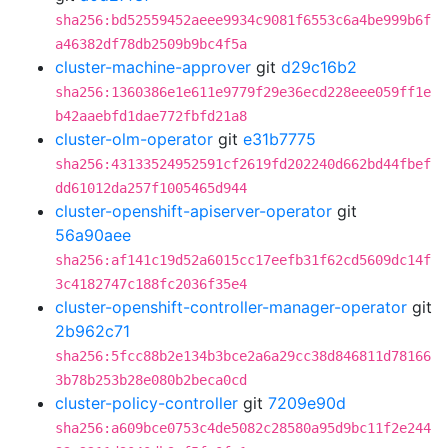
sha256:bd52559452aeee9934c9081f6553c6a4be999b6f
a46382df78db2509b9bc4f5a
cluster-machine-approver
git
d29c16b2
sha256:1360386e1e611e9779f29e36ecd228eee059ff1e
b42aaebfd1dae772fbfd21a8
cluster-olm-operator
git
e31b7775
sha256:43133524952591cf2619fd202240d662bd44fbef
dd61012da257f1005465d944
cluster-openshift-apiserver-operator
git
56a90aee
sha256:af141c19d52a6015cc17eefb31f62cd5609dc14f
3c4182747c188fc2036f35e4
cluster-openshift-controller-manager-operator
git
2b962c71
sha256:5fcc88b2e134b3bce2a6a29cc38d846811d78166
3b78b253b28e080b2beca0cd
cluster-policy-controller
git
7209e90d
sha256:a609bce0753c4de5082c28580a95d9bc11f2e244