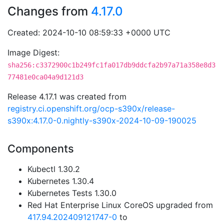
Changes from
4.17.0
Created: 2024-10-10 08:59:33 +0000 UTC
Image Digest:
sha256:c3372900c1b249fc1fa017db9ddcfa2b97a71a358e8d3
77481e0ca04a9d121d3
Release 4.17.1 was created from
registry.ci.openshift.org/ocp-s390x/release-
s390x:4.17.0-0.nightly-s390x-2024-10-09-190025
Components
Kubectl 1.30.2
Kubernetes 1.30.4
Kubernetes Tests 1.30.0
Red Hat Enterprise Linux CoreOS upgraded from
417.94.202409121747-0
to