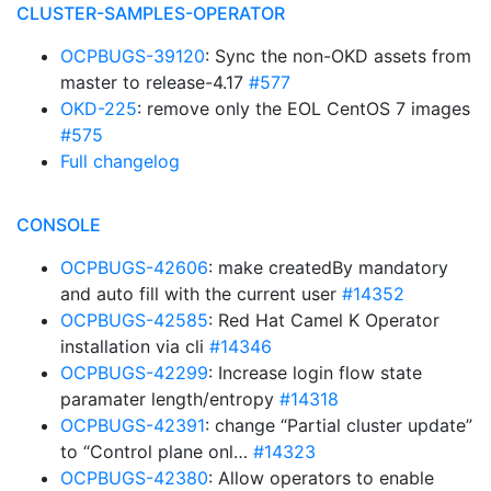
CLUSTER-SAMPLES-OPERATOR
OCPBUGS-39120
: Sync the non-OKD assets from
master to release-4.17
#577
OKD-225
: remove only the EOL CentOS 7 images
#575
Full changelog
CONSOLE
OCPBUGS-42606
: make createdBy mandatory
and auto fill with the current user
#14352
OCPBUGS-42585
: Red Hat Camel K Operator
installation via cli
#14346
OCPBUGS-42299
: Increase login flow state
paramater length/entropy
#14318
OCPBUGS-42391
: change “Partial cluster update”
to “Control plane onl…
#14323
OCPBUGS-42380
: Allow operators to enable