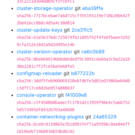
33c2211d3040db9cf5fc0fc1
cluster-storage-operator
git
eba39ffe
sha256:7717bcebae7a6d715cf355193119e718b20b642f
2bb416cc08dc4d5a4c38d814
cluster-update-keys
git
2ce31fc5
sha256:61e56376dc725074fb21895f42f4fe0fbaee3292
9cfa312e1842a9d2d495e146
cluster-version-operator
git
ce6c0b89
sha256:8beb60014bbbddededf9c3891cda6ba3c9a22a10
3bb2281cff2fce5ba5e68fe5
configmap-reloader
git
b877222b
sha256:3ddf5feb900069328eb7d6fe3d81e01986beb4d0
c3dff17ce8d26e057a888037
console-operator
git
f41009e8
sha256:c5f4588b8baaecfc1781d211959f98e4c5a6b752
5d573495dfd432b703a40608
container-networking-plugins
git
24a65329
sha256:bce0c8139865e7b1d9937ef71a95996c8ae84eff
2d106eb71968834b59bd0c02