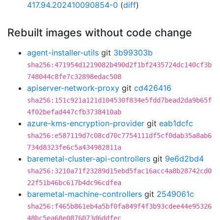
417.94.202410090854-0
(
diff
)
Rebuilt images without code change
agent-installer-utils
git
3b99303b
sha256:471954d1219082b490d2f1bf2435724dc140cf3b
748044c8fe7c32898edac508
apiserver-network-proxy
git
cd426416
sha256:151c921a121d104530f834e5fdd7bead2da9b65f
4f02befad447cfb3738410ab
azure-kms-encryption-provider
git
eab1dcfc
sha256:e587119d7c08cd70c7754111df5cf0dab35a8ab6
734d8323fe6c5a434982811a
baremetal-cluster-api-controllers
git
9e6d2bd4
sha256:3210a71f23289d15ebd5fac16acc4a8b28742cd0
22f51b46bc617b4dc96cdfea
baremetal-machine-controllers
git
2549061c
sha256:f465b861eb4a5bf0fa849f4f3b93cdee44e95326
48bc5ea68e0876073d6ddfec