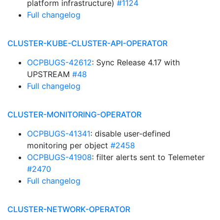
platform infrastructure)
#1124
Full changelog
CLUSTER-KUBE-CLUSTER-API-OPERATOR
OCPBUGS-42612
: Sync Release 4.17 with
UPSTREAM
#48
Full changelog
CLUSTER-MONITORING-OPERATOR
OCPBUGS-41341
: disable user-defined
monitoring per object
#2458
OCPBUGS-41908
: filter alerts sent to Telemeter
#2470
Full changelog
CLUSTER-NETWORK-OPERATOR