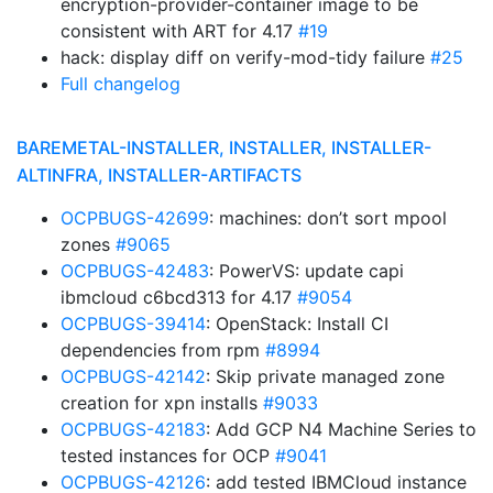
encryption-provider-container image to be
consistent with ART for 4.17
#19
hack: display diff on verify-mod-tidy failure
#25
Full changelog
BAREMETAL-INSTALLER, INSTALLER, INSTALLER-
ALTINFRA, INSTALLER-ARTIFACTS
OCPBUGS-42699
: machines: don’t sort mpool
zones
#9065
OCPBUGS-42483
: PowerVS: update capi
ibmcloud c6bcd313 for 4.17
#9054
OCPBUGS-39414
: OpenStack: Install CI
dependencies from rpm
#8994
OCPBUGS-42142
: Skip private managed zone
creation for xpn installs
#9033
OCPBUGS-42183
: Add GCP N4 Machine Series to
tested instances for OCP
#9041
OCPBUGS-42126
: add tested IBMCloud instance