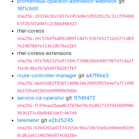
prometheus-operator-admission-webhook
git
16f1cb00
sha256:20324e1b2c65fe2453e8e1d932d125c311f094b8
63f2b7d7a98fc2cbbbd4b422
rhel-coreos
sha256:2ec5764f6d892d89f14d7c556f652732e577cdb9
7e24878bfe153e2db78a32bf
rhel-coreos-extensions
sha256:9fe76b2325e97104cf39862b669d0790f47cda2f
fec8c48a7b7a500f0d287fbf
route-controller-manager
git
a47f6be3
sha256:a6e910b2f83bf1408018e20092855e4afa771490
662fd5a42582eed998969dda
service-ca-operator
git
1f7d6472
sha256:fc59eaa2baad63fb76ef0c01d02713f0438d998b
9036173c6bd04d1defc4e744
telemeter
git
e2b25245
sha256:02b4201ad7f74155dc9ba720c93e02e84eed5039
0cd62a81140296e8f4c0226e