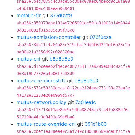
sha256:b4d7875c4c3ade55c30ac07aeb64becd9d16fa00
c45bf6130ec438aea50d9401
metallb-frr
git
377d02f9
sha256:850370aba1024e7205991dc59fa81003b14d6944
8d823e891f31b385c09f73c8
multus-admission-controller
git
076f0caa
sha256:8da11c4764a83c319cbaf39d0b64241df6b28c2b
bd96b21a3256492c028320ae
multus-cni
git
b8d8d5c0
sha256:d1bceeeb2f4ecec087754117a9209e088c02cf7e
063d19b77326b4e06f7d33d9
multus-cni-microshift
git
b8d8d5c0
sha256:576c59332dccaf8f22ca2f24eac773f38c73ea3e
4a172e31233e20e0969d57c7
multus-networkpolicy
git
7d01ea1c
sha256:f13718df1ae8ee9c54bb88748a76fa4fb888d76c
527190a44c3d9491a69d8ba6
multus-route-override-cni
git
391c1b03
sha256:cbef1ea8aee40c36f749c1802a65893de8f7cf7a