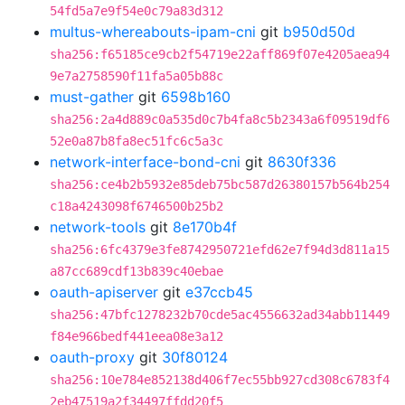
54fd5a7e9f54e0c79a83d312
multus-whereabouts-ipam-cni
git
b950d50d
sha256:f65185ce9cb2f54719e22aff869f07e4205aea94
9e7a2758590f11fa5a05b88c
must-gather
git
6598b160
sha256:2a4d889c0a535d0c7b4fa8c5b2343a6f09519df6
52e0a87b8fa8ec51fc6c5a3c
network-interface-bond-cni
git
8630f336
sha256:ce4b2b5932e85deb75bc587d26380157b564b254
c18a4243098f6746500b25b2
network-tools
git
8e170b4f
sha256:6fc4379e3fe8742950721efd62e7f94d3d811a15
a87cc689cdf13b839c40ebae
oauth-apiserver
git
e37ccb45
sha256:47bfc1278232b70cde5ac4556632ad34abb11449
f84e966bedf441eea08e3a12
oauth-proxy
git
30f80124
sha256:10e784e852138d406f7ec55bb927cd308c6783f4
2eb47519a2f34497ffdd20f5