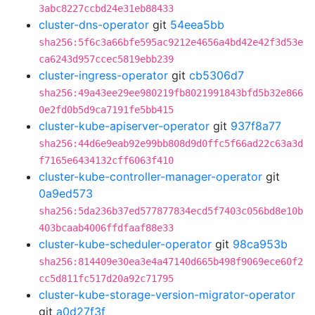
3abc8227ccbd24e31eb88433
cluster-dns-operator
git
54eea5bb
sha256:5f6c3a66bfe595ac9212e4656a4bd42e42f3d53e
ca6243d957ccec5819ebb239
cluster-ingress-operator
git
cb5306d7
sha256:49a43ee29ee980219fb8021991843bfd5b32e866
0e2fd0b5d9ca7191fe5bb415
cluster-kube-apiserver-operator
git
937f8a77
sha256:44d6e9eab92e99bb808d9d0ffc5f66ad22c63a3d
f7165e6434132cff6063f410
cluster-kube-controller-manager-operator
git
0a9ed573
sha256:5da236b37ed577877834ecd5f7403c056bd8e10b
403bcaab4006ffdfaaf88e33
cluster-kube-scheduler-operator
git
98ca953b
sha256:814409e30ea3e4a47140d665b498f9069ece60f2
cc5d811fc517d20a92c71795
cluster-kube-storage-version-migrator-operator
git
a0d27f3f