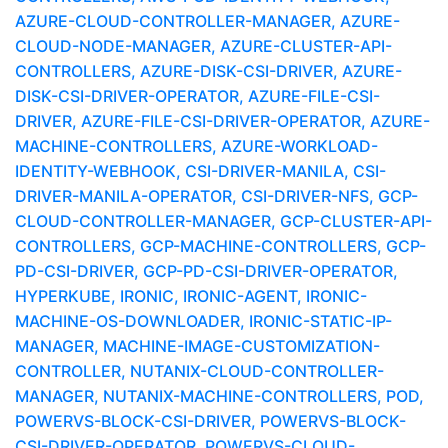
AZURE-CLOUD-CONTROLLER-MANAGER, AZURE-
CLOUD-NODE-MANAGER, AZURE-CLUSTER-API-
CONTROLLERS, AZURE-DISK-CSI-DRIVER, AZURE-
DISK-CSI-DRIVER-OPERATOR, AZURE-FILE-CSI-
DRIVER, AZURE-FILE-CSI-DRIVER-OPERATOR, AZURE-
MACHINE-CONTROLLERS, AZURE-WORKLOAD-
IDENTITY-WEBHOOK, CSI-DRIVER-MANILA, CSI-
DRIVER-MANILA-OPERATOR, CSI-DRIVER-NFS, GCP-
CLOUD-CONTROLLER-MANAGER, GCP-CLUSTER-API-
CONTROLLERS, GCP-MACHINE-CONTROLLERS, GCP-
PD-CSI-DRIVER, GCP-PD-CSI-DRIVER-OPERATOR,
HYPERKUBE, IRONIC, IRONIC-AGENT, IRONIC-
MACHINE-OS-DOWNLOADER, IRONIC-STATIC-IP-
MANAGER, MACHINE-IMAGE-CUSTOMIZATION-
CONTROLLER, NUTANIX-CLOUD-CONTROLLER-
MANAGER, NUTANIX-MACHINE-CONTROLLERS, POD,
POWERVS-BLOCK-CSI-DRIVER, POWERVS-BLOCK-
CSI-DRIVER-OPERATOR, POWERVS-CLOUD-