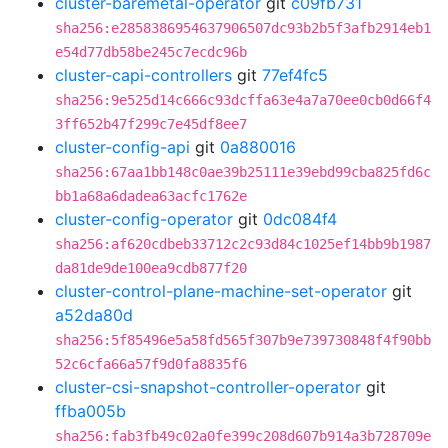
cluster-baremetal-operator
git
c09fb731
sha256:e2858386954637906507dc93b2b5f3afb2914eb1
e54d77db58be245c7ecdc96b
cluster-capi-controllers
git
77ef4fc5
sha256:9e525d14c666c93dcffa63e4a7a70ee0cb0d66f4
3ff652b47f299c7e45df8ee7
cluster-config-api
git
0a880016
sha256:67aa1bb148c0ae39b25111e39ebd99cba825fd6c
bb1a68a6dadea63acfc1762e
cluster-config-operator
git
0dc084f4
sha256:af620cdbeb33712c2c93d84c1025ef14bb9b1987
da81de9de100ea9cdb877f20
cluster-control-plane-machine-set-operator
git
a52da80d
sha256:5f85496e5a58fd565f307b9e739730848f4f90bb
52c6cfa66a57f9d0fa8835f6
cluster-csi-snapshot-controller-operator
git
ffba005b
sha256:fab3fb49c02a0fe399c208d607b914a3b728709e