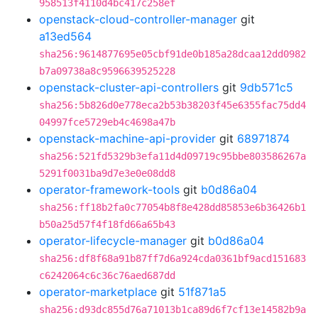
958513f4110d4bc417c258ef
openstack-cloud-controller-manager
git
a13ed564
sha256:9614877695e05cbf91de0b185a28dcaa12dd0982
b7a09738a8c9596639525228
openstack-cluster-api-controllers
git
9db571c5
sha256:5b826d0e778eca2b53b38203f45e6355fac75dd4
04997fce5729eb4c4698a47b
openstack-machine-api-provider
git
68971874
sha256:521fd5329b3efa11d4d09719c95bbe803586267a
5291f0031ba9d7e3e0e08dd8
operator-framework-tools
git
b0d86a04
sha256:ff18b2fa0c77054b8f8e428dd85853e6b36426b1
b50a25d57f4f18fd66a65b43
operator-lifecycle-manager
git
b0d86a04
sha256:df8f68a91b87ff7d6a924cda0361bf9acd151683
c6242064c6c36c76aed687dd
operator-marketplace
git
51f871a5
sha256:d93dc855d76a71013b1ca89d6f7cf13e14582b9a