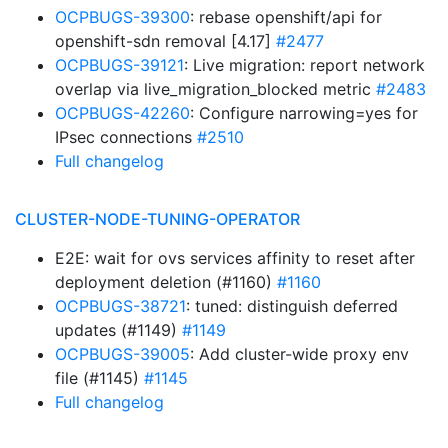
OCPBUGS-39300
: rebase openshift/api for
openshift-sdn removal [4.17]
#2477
OCPBUGS-39121
: Live migration: report network
overlap via live_migration_blocked metric
#2483
OCPBUGS-42260
: Configure narrowing=yes for
IPsec connections
#2510
Full changelog
CLUSTER-NODE-TUNING-OPERATOR
E2E: wait for ovs services affinity to reset after
deployment deletion (#1160)
#1160
OCPBUGS-38721
: tuned: distinguish deferred
updates (#1149)
#1149
OCPBUGS-39005
: Add cluster-wide proxy env
file (#1145)
#1145
Full changelog