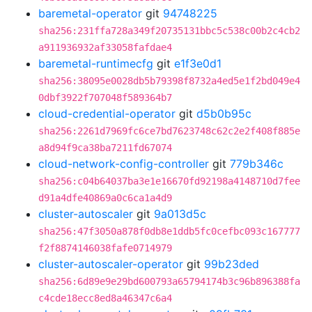
baremetal-operator
git
94748225
sha256:231ffa728a349f20735131bbc5c538c00b2c4cb2
a911936932af33058fafdae4
baremetal-runtimecfg
git
e1f3e0d1
sha256:38095e0028db5b79398f8732a4ed5e1f2bd049e4
0dbf3922f707048f589364b7
cloud-credential-operator
git
d5b0b95c
sha256:2261d7969fc6ce7bd7623748c62c2e2f408f885e
a8d94f9ca38ba7211fd67074
cloud-network-config-controller
git
779b346c
sha256:c04b64037ba3e1e16670fd92198a4148710d7fee
d91a4dfe40869a0c6ca1a4d9
cluster-autoscaler
git
9a013d5c
sha256:47f3050a878f0db8e1ddb5fc0cefbc093c167777
f2f8874146038fafe0714979
cluster-autoscaler-operator
git
99b23ded
sha256:6d89e9e29bd600793a65794174b3c96b896388fa
c4cde18ecc8ed8a46347c6a4