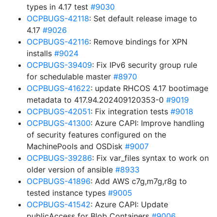
types in 4.17 test
#9030
OCPBUGS-42118
: Set default release image to
4.17
#9026
OCPBUGS-42116
: Remove bindings for XPN
installs
#9024
OCPBUGS-39409
: Fix IPv6 security group rule
for schedulable master
#8970
OCPBUGS-41622
: update RHCOS 4.17 bootimage
metadata to 417.94.202409120353-0
#9019
OCPBUGS-42051
: Fix integration tests
#9018
OCPBUGS-41300
: Azure CAPI: Improve handling
of security features configured on the
MachinePools and OSDisk
#9007
OCPBUGS-39286
: Fix var_files syntax to work on
older version of ansible
#8933
OCPBUGS-41896
: Add AWS c7g,m7g,r8g to
tested instance types
#9005
OCPBUGS-41542
: Azure CAPI: Update
publicAccess for Blob Containers
#9006