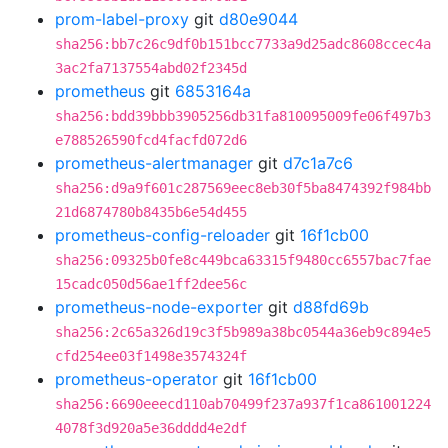
prom-label-proxy
git
d80e9044
sha256:bb7c26c9df0b151bcc7733a9d25adc8608ccec4a
3ac2fa7137554abd02f2345d
prometheus
git
6853164a
sha256:bdd39bbb3905256db31fa810095009fe06f497b3
e788526590fcd4facfd072d6
prometheus-alertmanager
git
d7c1a7c6
sha256:d9a9f601c287569eec8eb30f5ba8474392f984bb
21d6874780b8435b6e54d455
prometheus-config-reloader
git
16f1cb00
sha256:09325b0fe8c449bca63315f9480cc6557bac7fae
15cadc050d56ae1ff2dee56c
prometheus-node-exporter
git
d88fd69b
sha256:2c65a326d19c3f5b989a38bc0544a36eb9c894e5
cfd254ee03f1498e3574324f
prometheus-operator
git
16f1cb00
sha256:6690eeecd110ab70499f237a937f1ca861001224
4078f3d920a5e36dddd4e2df