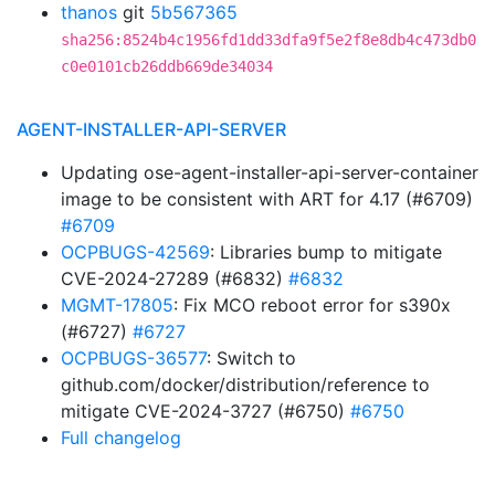
thanos
git
5b567365
sha256:8524b4c1956fd1dd33dfa9f5e2f8e8db4c473db0
c0e0101cb26ddb669de34034
AGENT-INSTALLER-API-SERVER
Updating ose-agent-installer-api-server-container
image to be consistent with ART for 4.17 (#6709)
#6709
OCPBUGS-42569
: Libraries bump to mitigate
CVE-2024-27289 (#6832)
#6832
MGMT-17805
: Fix MCO reboot error for s390x
(#6727)
#6727
OCPBUGS-36577
: Switch to
github.com/docker/distribution/reference to
mitigate CVE-2024-3727 (#6750)
#6750
Full changelog