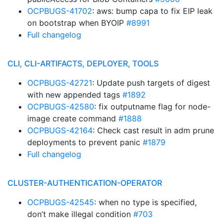
OCPBUGS-41702
: aws: bump capa to fix EIP leak
on bootstrap when BYOIP
#8991
Full changelog
CLI, CLI-ARTIFACTS, DEPLOYER, TOOLS
OCPBUGS-42721
: Update push targets of digest
with new appended tags
#1892
OCPBUGS-42580
: fix outputname flag for node-
image create command
#1888
OCPBUGS-42164
: Check cast result in adm prune
deployments to prevent panic
#1879
Full changelog
CLUSTER-AUTHENTICATION-OPERATOR
OCPBUGS-42545
: when no type is specified,
don’t make illegal condition
#703