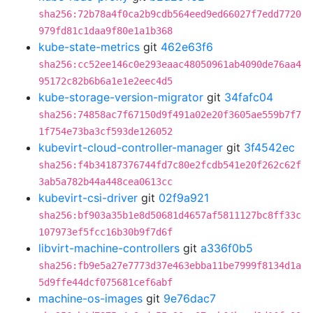
sha256:72b78a4f0ca2b9cdb564eed9ed66027f7edd7720
979fd81c1daa9f80e1a1b368
kube-state-metrics
git
462e63f6
sha256:cc52ee146c0e293eaac48050961ab4090de76aa4
95172c82b6b6a1e1e2eec4d5
kube-storage-version-migrator
git
34fafc04
sha256:74858ac7f67150d9f491a02e20f3605ae559b7f7
1f754e73ba3cf593de126052
kubevirt-cloud-controller-manager
git
3f4542ec
sha256:f4b34187376744fd7c80e2fcdb541e20f262c62f
3ab5a782b44a448cea0613cc
kubevirt-csi-driver
git
02f9a921
sha256:bf903a35b1e8d50681d4657af5811127bc8ff33c
107973ef5fcc16b30b9f7d6f
libvirt-machine-controllers
git
a336f0b5
sha256:fb9e5a27e7773d37e463ebba11be7999f8134d1a
5d9ffe44dcf075681cef6abf
machine-os-images
git
9e76dac7