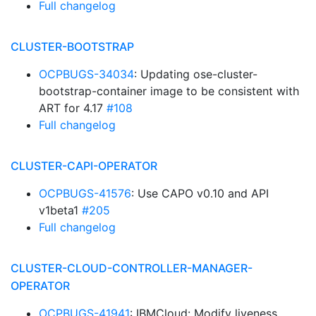
Full changelog
CLUSTER-BOOTSTRAP
OCPBUGS-34034
: Updating ose-cluster-
bootstrap-container image to be consistent with
ART for 4.17
#108
Full changelog
CLUSTER-CAPI-OPERATOR
OCPBUGS-41576
: Use CAPO v0.10 and API
v1beta1
#205
Full changelog
CLUSTER-CLOUD-CONTROLLER-MANAGER-
OPERATOR
OCPBUGS-41941
: IBMCloud: Modify liveness