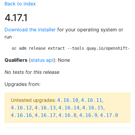
Back to index
4.17.1
Download the installer
for your operating system or
run
oc adm release extract --tools quay.io/openshift-re
Qualifiers
(
status api
): None
No tests for this release
Upgrades from:
Untested upgrades:
,
,
4.16.10
4.16.11
,
,
,
,
4.16.12
4.16.13
4.16.14
4.16.15
,
,
,
,
4.16.16
4.16.17
4.16.8
4.16.9
4.17.0