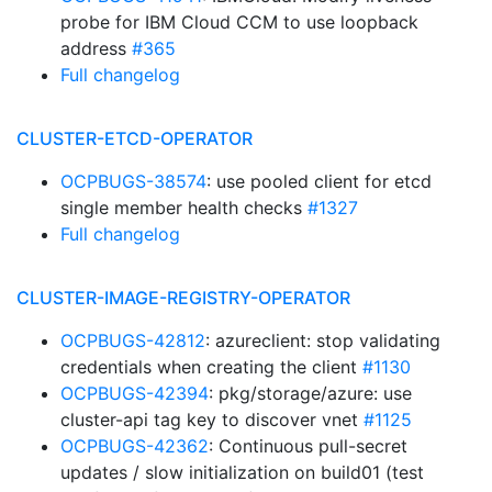
probe for IBM Cloud CCM to use loopback
address
#365
Full changelog
CLUSTER-ETCD-OPERATOR
OCPBUGS-38574
: use pooled client for etcd
single member health checks
#1327
Full changelog
CLUSTER-IMAGE-REGISTRY-OPERATOR
OCPBUGS-42812
: azureclient: stop validating
credentials when creating the client
#1130
OCPBUGS-42394
: pkg/storage/azure: use
cluster-api tag key to discover vnet
#1125
OCPBUGS-42362
: Continuous pull-secret
updates / slow initialization on build01 (test