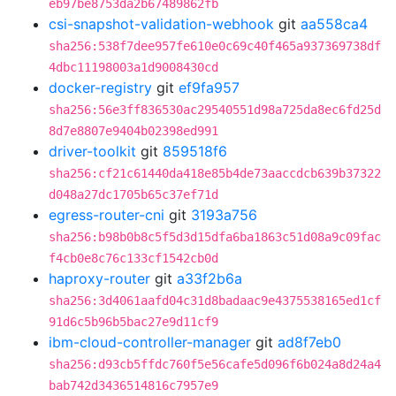
eb97be8753da2b67489862fb
csi-snapshot-validation-webhook
git
aa558ca4
sha256:538f7dee957fe610e0c69c40f465a937369738df
4dbc11198003a1d9008430cd
docker-registry
git
ef9fa957
sha256:56e3ff836530ac29540551d98a725da8ec6fd25d
8d7e8807e9404b02398ed991
driver-toolkit
git
859518f6
sha256:cf21c61440da418e85b4de73aaccdcb639b37322
d048a27dc1705b65c37ef71d
egress-router-cni
git
3193a756
sha256:b98b0b8c5f5d3d15dfa6ba1863c51d08a9c09fac
f4cb0e8c76c133cf1542cb0d
haproxy-router
git
a33f2b6a
sha256:3d4061aafd04c31d8badaac9e4375538165ed1cf
91d6c5b96b5bac27e9d11cf9
ibm-cloud-controller-manager
git
ad8f7eb0
sha256:d93cb5ffdc760f5e56cafe5d096f6b024a8d24a4
bab742d3436514816c7957e9