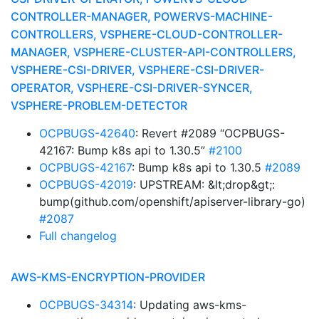
CONTROLLER-MANAGER, POWERVS-MACHINE-
CONTROLLERS, VSPHERE-CLOUD-CONTROLLER-
MANAGER, VSPHERE-CLUSTER-API-CONTROLLERS,
VSPHERE-CSI-DRIVER, VSPHERE-CSI-DRIVER-
OPERATOR, VSPHERE-CSI-DRIVER-SYNCER,
VSPHERE-PROBLEM-DETECTOR
OCPBUGS-42640
: Revert #2089 “OCPBUGS-
42167: Bump k8s api to 1.30.5”
#2100
OCPBUGS-42167
: Bump k8s api to 1.30.5
#2089
OCPBUGS-42019
: UPSTREAM: &lt;drop&gt;:
bump(github.com/openshift/apiserver-library-go)
#2087
Full changelog
AWS-KMS-ENCRYPTION-PROVIDER
OCPBUGS-34314
: Updating aws-kms-