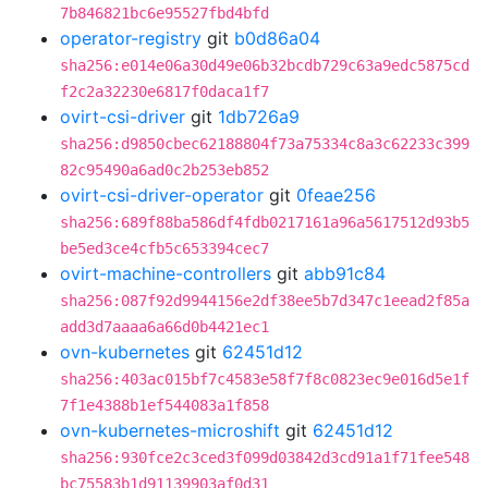
7b846821bc6e95527fbd4bfd
operator-registry
git
b0d86a04
sha256:e014e06a30d49e06b32bcdb729c63a9edc5875cd
f2c2a32230e6817f0daca1f7
ovirt-csi-driver
git
1db726a9
sha256:d9850cbec62188804f73a75334c8a3c62233c399
82c95490a6ad0c2b253eb852
ovirt-csi-driver-operator
git
0feae256
sha256:689f88ba586df4fdb0217161a96a5617512d93b5
be5ed3ce4cfb5c653394cec7
ovirt-machine-controllers
git
abb91c84
sha256:087f92d9944156e2df38ee5b7d347c1eead2f85a
add3d7aaaa6a66d0b4421ec1
ovn-kubernetes
git
62451d12
sha256:403ac015bf7c4583e58f7f8c0823ec9e016d5e1f
7f1e4388b1ef544083a1f858
ovn-kubernetes-microshift
git
62451d12
sha256:930fce2c3ced3f099d03842d3cd91a1f71fee548
bc75583b1d91139903af0d31