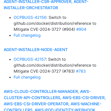
AGENT-INSTALLER-CSR-APPROVER, AGENT-
INSTALLER-ORCHESTRATOR
OCPBUGS-42156
: Switch to
github.com/docker/distribution/reference to
Mitigate CVE-2024-3727 (#904)
#904
Full changelog
AGENT-INSTALLER-NODE-AGENT
OCPBUGS-42157
: Switch to
github.com/docker/distribution/reference to
Mitigate CVE-2024-3727 (#783)
#783
Full changelog
AWS-CLOUD-CONTROLLER-MANAGER, AWS-
CLUSTER-API-CONTROLLERS, AWS-EBS-CSI-DRIVER,
AWS-EBS-CSI-DRIVER-OPERATOR, AWS-MACHINE-
CONTROLLERS, AWS-POD-IDENTITY-WEBHOOK,