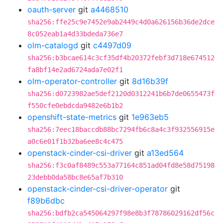
oauth-server
git
a4468510
sha256:ffe25c9e7452e9ab2449c4d0a626156b36de2dce
8c052eab1a4d33bdeda736e7
olm-catalogd
git
c4497d09
sha256:b3bcae614c3cf35df4b20372febf3d718e674512
fa8bf14e2ad6724ada7e02f1
olm-operator-controller
git
8d16b39f
sha256:d0723982ae5def2120d0312241b6b7de0655473f
f550cfe0ebdcda9482e6b1b2
openshift-state-metrics
git
1e963eb5
sha256:7eec18baccdb88bc7294fb6c8a4c3f932556915e
a0c6e01f1b32ba6ee8c4c475
openstack-cinder-csi-driver
git
a13ed564
sha256:f3c0af8489c553a77164c851ad04fd8e58d75198
23debb0da58bc8e65af7b310
openstack-cinder-csi-driver-operator
git
f89b6dbc
sha256:bdfb2ca545064297f98e8b3f78786029162df56c