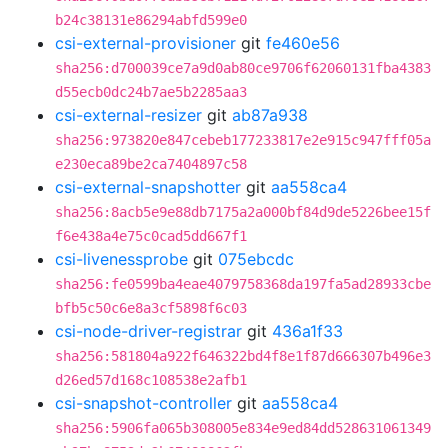
b24c38131e86294abfd599e0
csi-external-provisioner
git
fe460e56
sha256:d700039ce7a9d0ab80ce9706f62060131fba4383
d55ecb0dc24b7ae5b2285aa3
csi-external-resizer
git
ab87a938
sha256:973820e847cebeb177233817e2e915c947fff05a
e230eca89be2ca7404897c58
csi-external-snapshotter
git
aa558ca4
sha256:8acb5e9e88db7175a2a000bf84d9de5226bee15f
f6e438a4e75c0cad5dd667f1
csi-livenessprobe
git
075ebcdc
sha256:fe0599ba4eae4079758368da197fa5ad28933cbe
bfb5c50c6e8a3cf5898f6c03
csi-node-driver-registrar
git
436a1f33
sha256:581804a922f646322bd4f8e1f87d666307b496e3
d26ed57d168c108538e2afb1
csi-snapshot-controller
git
aa558ca4
sha256:5906fa065b308005e834e9ed84dd528631061349