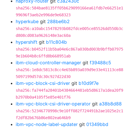
haproxy-router
git
c3a2430c
sha256:584bae8135ff05b629099166ea61fdb7e66251e1
99696f3aeb2e996de9e68323
hyperkube
git
288be6b2
sha256:a10abc15478293b082fdce005ce85526dd550b3c
d808cd083a9626148e3ac60a
hypershift
git
b11c804b
sha256:b0452f11b5ba04e6c867a030bd003b9bffb07975
9e1b604b8c6ffd8b668951ab
ibm-cloud-controller-manager
git
f39488c5
sha256:1e8dc5813c8cc4e65b893a039d9e33e41113ce88
5097199d57dc30c927d22d30
ibm-vpc-block-csi-driver
git
b10d9f7e
sha256:fa744fa28401b4384664481eb5d8617a1dea20f9
b2970b0a4105f5e85e401f76
ibm-vpc-block-csi-driver-operator
git
a38b8d88
sha256:52346770998c9e10ff082f724491b2ae1025e2c1
f2df82b676b86e802ea646b9
ibm-vpc-node-label-updater
git
01349bbd