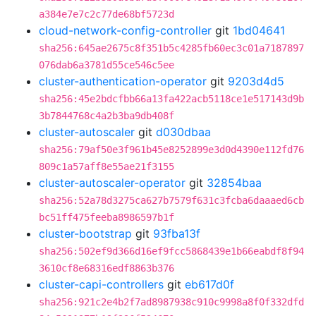
a384e7e7c2c77de68bf5723d
cloud-network-config-controller
git
1bd04641
sha256:645ae2675c8f351b5c4285fb60ec3c01a7187897
076dab6a3781d55ce546c5ee
cluster-authentication-operator
git
9203d4d5
sha256:45e2bdcfbb66a13fa422acb5118ce1e517143d9b
3b7844768c4a2b3ba9db408f
cluster-autoscaler
git
d030dbaa
sha256:79af50e3f961b45e8252899e3d0d4390e112fd76
809c1a57aff8e55ae21f3155
cluster-autoscaler-operator
git
32854baa
sha256:52a78d3275ca627b7579f631c3fcba6daaaed6cb
bc51ff475feeba8986597b1f
cluster-bootstrap
git
93fba13f
sha256:502ef9d366d16ef9fcc5868439e1b66eabdf8f94
3610cf8e68316edf8863b376
cluster-capi-controllers
git
eb617d0f
sha256:921c2e4b2f7ad8987938c910c9998a8f0f332dfd