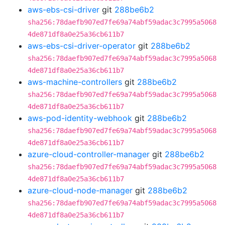
aws-ebs-csi-driver
git
288be6b2
sha256:78daefb907ed7fe69a74abf59adac3c7995a5068
4de871df8a0e25a36cb611b7
aws-ebs-csi-driver-operator
git
288be6b2
sha256:78daefb907ed7fe69a74abf59adac3c7995a5068
4de871df8a0e25a36cb611b7
aws-machine-controllers
git
288be6b2
sha256:78daefb907ed7fe69a74abf59adac3c7995a5068
4de871df8a0e25a36cb611b7
aws-pod-identity-webhook
git
288be6b2
sha256:78daefb907ed7fe69a74abf59adac3c7995a5068
4de871df8a0e25a36cb611b7
azure-cloud-controller-manager
git
288be6b2
sha256:78daefb907ed7fe69a74abf59adac3c7995a5068
4de871df8a0e25a36cb611b7
azure-cloud-node-manager
git
288be6b2
sha256:78daefb907ed7fe69a74abf59adac3c7995a5068
4de871df8a0e25a36cb611b7