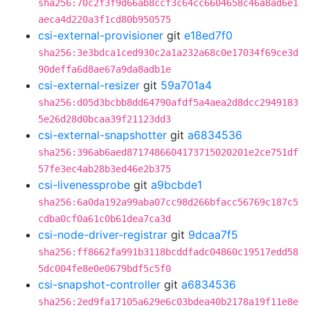
sha256:70c2f3f9d66ab8ccf3c64cc6604658c46a8ad6e1
aeca4d220a3f1cd80b950575
csi-external-provisioner
git
e18ed7f0
sha256:3e3bdca1ced930c2a1a232a68c0e17034f69ce3d
90deffa6d8ae67a9da8adb1e
csi-external-resizer
git
59a701a4
sha256:d05d3bcbb8dd64790afdf5a4aea2d8dcc2949183
5e26d28d0bcaa39f21123dd3
csi-external-snapshotter
git
a6834536
sha256:396ab6aed8717486604173715020201e2ce751df
57fe3ec4ab28b3ed46e2b375
csi-livenessprobe
git
a9bcbde1
sha256:6a0da192a99aba07cc98d266bfacc56769c187c5
cdba0cf0a61c0b61dea7ca3d
csi-node-driver-registrar
git
9dcaa7f5
sha256:ff8662fa991b3118bcddfadc04860c19517edd58
5dc004fe8e0e0679bdf5c5f0
csi-snapshot-controller
git
a6834536
sha256:2ed9fa17105a629e6c03bdea40b2178a19f11e8e