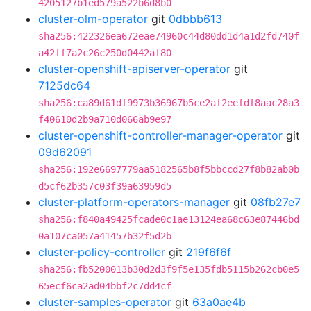
4205127b1ed579a522b6d8b0
cluster-olm-operator
git
0dbbb613
sha256:422326ea672eae74960c44d80dd1d4a1d2fd740f
a42ff7a2c26c250d0442af80
cluster-openshift-apiserver-operator
git
7125dc64
sha256:ca89d61df9973b36967b5ce2af2eefdf8aac28a3
f40610d2b9a710d066ab9e97
cluster-openshift-controller-manager-operator
git
09d62091
sha256:192e6697779aa5182565b8f5bbccd27f8b82ab0b
d5cf62b357c03f39a63959d5
cluster-platform-operators-manager
git
08fb27e7
sha256:f840a49425fcade0c1ae13124ea68c63e87446bd
0a107ca057a41457b32f5d2b
cluster-policy-controller
git
219f6f6f
sha256:fb5200013b30d2d3f9f5e135fdb5115b262cb0e5
65ecf6ca2ad04bbf2c7dd4cf
cluster-samples-operator
git
63a0ae4b