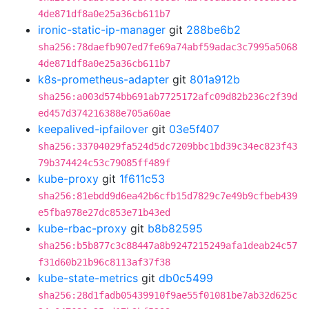
4de871df8a0e25a36cb611b7
ironic-static-ip-manager
git
288be6b2
sha256:78daefb907ed7fe69a74abf59adac3c7995a5068
4de871df8a0e25a36cb611b7
k8s-prometheus-adapter
git
801a912b
sha256:a003d574bb691ab7725172afc09d82b236c2f39d
ed457d374216388e705a60ae
keepalived-ipfailover
git
03e5f407
sha256:33704029fa524d5dc7209bbc1bd39c34ec823f43
79b374424c53c79085ff489f
kube-proxy
git
1f611c53
sha256:81ebdd9d6ea42b6cfb15d7829c7e49b9cfbeb439
e5fba978e27dc853e71b43ed
kube-rbac-proxy
git
b8b82595
sha256:b5b877c3c88447a8b9247215249afa1deab24c57
f31d60b21b96c8113af37f38
kube-state-metrics
git
db0c5499
sha256:28d1fadb05439910f9ae55f01081be7ab32d625c