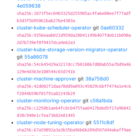
4e059638
sha256:1073f5ec0403325d255905ac4fa6e08ee7f77adf
b3d3f5b95061bab276e4383a
cluster-kube-scheduler-operator
git
0ae60332
sha256:9356eaab021d959da280411496407fdeb11b098a
2d7b739ef8f9437dca4e62a3
cluster-kube-storage-version-migrator-operator
git
55a86078
sha256:54c645429a3217dcc7b810867d88ab55a7bd9a46
129e4d363e108544c65d741b
cluster-machine-approver
git
38a758d0
sha256:42d082f1daa78dd9a093c45829c6bff474a1e4c6
f2044b59bf81f91a02243b29
cluster-monitoring-operator
git
c58a1bda
sha256:c2250b1ae64fc0cb475faa0417bded5f17a9b841
d38c948e1cfea73602e81445
cluster-node-tuning-operator
git
5511c8df
sha256:67a59892a3a3b35ba96b6b209d507d44abaff9ae