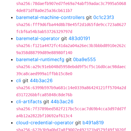
sha256:78daefb907ed7fe69a74abf59adac3c7995a5068
4de871df8a0e25a36cb611b7
baremetal-machine-controllers
git
0c1c23f3
sha256:fff9d6fba44d8b78e45f2d1d65fde9cc723a8627
fcbf6a54b3ab53726329797d
baremetal-operator
git
483d0191
sha256:f121a4472fc41da2a04a26ec3b3bbbd8910e262c
9a358d88799d89e88980f140
baremetal-runtimecfg
git
0ba9e555
sha256:a29c91eb048d5958ebdd9f5cf5c16d0cac98daec
39ca8caed999a1ffbb15c8e0
cli
git
44b3ac26
sha256:6399b597b9a681c14e0339a86424121ff5704a2d
d317226bbfca85848c8de76b
cli-artifacts
git
44b3ac26
sha256:7f3789bed582f217bc5ccac7d69b4cca3d97dd7f
a4b12a2822bf10692af613c4
cloud-credential-operator
git
b491a819
sha256:622b3b9a0bd7a8f9007e492371b4579f49f3020f