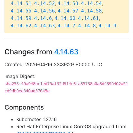
,
,
,
,
4.14.51
4.14.52
4.14.53
4.14.54
,
,
,
,
4.14.55
4.14.56
4.14.57
4.14.58
,
,
,
,
4.14.59
4.14.6
4.14.60
4.14.61
,
,
,
,
4.14.62
4.14.63
4.14.7
4.14.8
4.14.9
Changes from
4.14.63
Created: 2026-04-16 22:39:29 +0000 UTC
Image Digest:
sha256:49a948bc1ed75af32d9f4c8fa35738a0a8d4390402a51
cd9db0ee340ad37645e
Components
Kubernetes 1.27.16
Red Hat Enterprise Linux CoreOS upgraded from