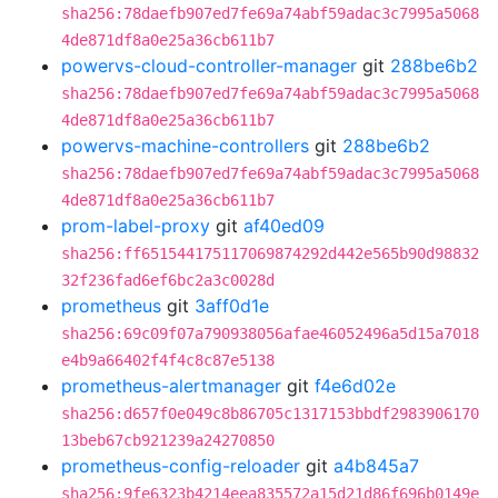
sha256:78daefb907ed7fe69a74abf59adac3c7995a5068
4de871df8a0e25a36cb611b7
powervs-cloud-controller-manager
git
288be6b2
sha256:78daefb907ed7fe69a74abf59adac3c7995a5068
4de871df8a0e25a36cb611b7
powervs-machine-controllers
git
288be6b2
sha256:78daefb907ed7fe69a74abf59adac3c7995a5068
4de871df8a0e25a36cb611b7
prom-label-proxy
git
af40ed09
sha256:ff651544175117069874292d442e565b90d98832
32f236fad6ef6bc2a3c0028d
prometheus
git
3aff0d1e
sha256:69c09f07a790938056afae46052496a5d15a7018
e4b9a66402f4f4c8c87e5138
prometheus-alertmanager
git
f4e6d02e
sha256:d657f0e049c8b86705c1317153bbdf2983906170
13beb67cb921239a24270850
prometheus-config-reloader
git
a4b845a7
sha256:9fe6323b4214eea835572a15d21d86f696b0149e