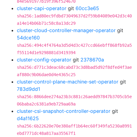
84e5691977b19f396f524670
cluster-capi-operator
git
60cc3e65
sha256:1ad80ec9fdbd73049637d2f59b84089e042d3c40
a14e14b06b71c58c8a13dc29
cluster-cloud-controller-manager-operator
git
54dce160
sha256:494c4f4764a3d5d4d3c427ccd66ebff868fb92a5
f55114d1e9298881d3419394
cluster-config-operator
git
2378670a
sha256:d771c3deac68cabd73c3d8bad5d92f8dfed4f3ae
af880c9b06dae0d4e4365c25
cluster-control-plane-machine-set-operator
git
783d9dd1
sha256:8866dee274a23b3c881c26aedd97847b3705cb5e
06baba2c6381a9eb729aa69a
cluster-csi-snapshot-controller-operator
git
d4a11625
sha256:6b22620e70e380aff1b64ec60f349fa5230a8991
ebd7771dc48a817aa35567f1