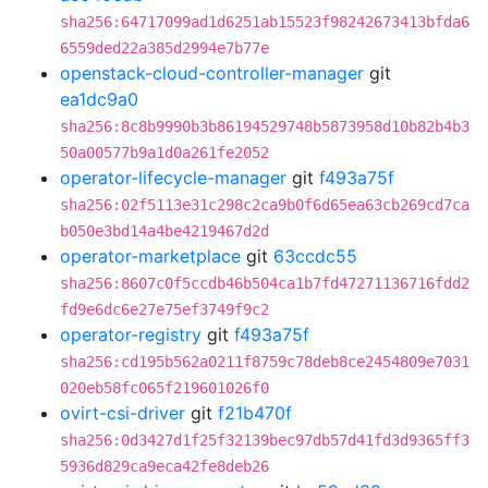
sha256:64717099ad1d6251ab15523f98242673413bfda6
6559ded22a385d2994e7b77e
openstack-cloud-controller-manager
git
ea1dc9a0
sha256:8c8b9990b3b86194529748b5873958d10b82b4b3
50a00577b9a1d0a261fe2052
operator-lifecycle-manager
git
f493a75f
sha256:02f5113e31c298c2ca9b0f6d65ea63cb269cd7ca
b050e3bd14a4be4219467d2d
operator-marketplace
git
63ccdc55
sha256:8607c0f5ccdb46b504ca1b7fd47271136716fdd2
fd9e6dc6e27e75ef3749f9c2
operator-registry
git
f493a75f
sha256:cd195b562a0211f8759c78deb8ce2454809e7031
020eb58fc065f219601026f0
ovirt-csi-driver
git
f21b470f
sha256:0d3427d1f25f32139bec97db57d41fd3d9365ff3
5936d829ca9eca42fe8deb26