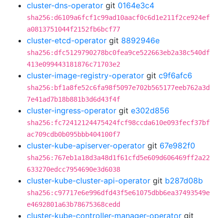
cluster-dns-operator
git
0164e3c4
sha256:d6109a6fcf1c99ad10aacf0c6d1e211f2ce924ef
a0813751044f2152fb6bcf77
cluster-etcd-operator
git
8892946e
sha256:dfc5129790278bc0fea9ce522663eb2a38c540df
413e099443181876c71703e2
cluster-image-registry-operator
git
c9f6afc6
sha256:bf1a8fe52c6fa98f5097e702b565177eeb762a3d
7e41ad7b18b881b3d6d43f4f
cluster-ingress-operator
git
e302d856
sha256:fc72412124475424fcf98ccda610e093fecf37bf
ac709cdb0b095bbb404100f7
cluster-kube-apiserver-operator
git
67e982f0
sha256:767eb1a18d3a48d1f61cfd5e609d606469ff2a22
633270edcc7954690e3d6038
cluster-kube-cluster-api-operator
git
b287d08b
sha256:c97717e6e996dfd43f5e61075dbb6ea37493549e
e4692801a63b78675368cedd
cluster-kube-controller-manager-operator
git