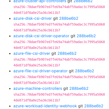
azure-cluster-api-controllers
git
288be6b2
sha256:78daefb907ed7fe69a74abf59adac3c7995a5068
4de871df8a0e25a36cb611b7
azure-disk-csi-driver
git
288be6b2
sha256:78daefb907ed7fe69a74abf59adac3c7995a5068
4de871df8a0e25a36cb611b7
azure-disk-csi-driver-operator
git
288be6b2
sha256:78daefb907ed7fe69a74abf59adac3c7995a5068
4de871df8a0e25a36cb611b7
azure-file-csi-driver
git
288be6b2
sha256:78daefb907ed7fe69a74abf59adac3c7995a5068
4de871df8a0e25a36cb611b7
azure-file-csi-driver-operator
git
288be6b2
sha256:78daefb907ed7fe69a74abf59adac3c7995a5068
4de871df8a0e25a36cb611b7
azure-machine-controllers
git
288be6b2
sha256:78daefb907ed7fe69a74abf59adac3c7995a5068
4de871df8a0e25a36cb611b7
azure-workload-identity-webhook
git
288be6b2