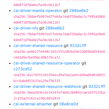
4de871df8a0e25a36cb611b7
csi-driver-manila-operator
git
288be6b2
sha256:78daefb907ed7fe69a74abf59adac3c7995a5068
4de871df8a0e25a36cb611b7
csi-driver-nfs
git
288be6b2
sha256:78daefb907ed7fe69a74abf59adac3c7995a5068
4de871df8a0e25a36cb611b7
csi-driver-shared-resource
git
9232c1ff
sha256:ae0b2754448c165c5552db9a39e150690a8593e0
c601d9e7be99dc49b570ca72
csi-driver-shared-resource-operator
git
c273cd52
sha256:da1745553433566cd9afda1aa5c600a0b4818055
6cc6abd451633a129a756319
csi-driver-shared-resource-webhook
git
9232c1ff
sha256:3bea3936c6e341476f460c2b0843cae103f5256a
2c155a25162ca190c0d32819
csi-external-attacher
git
06e8ce0d