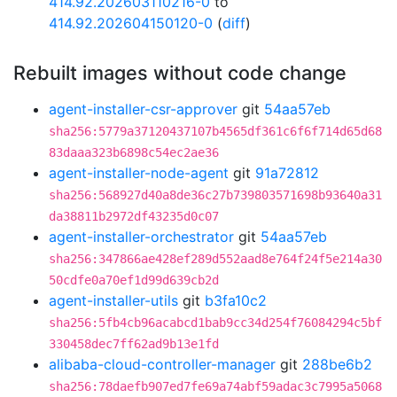
414.92.202603110216-0
to
414.92.202604150120-0
(
diff
)
Rebuilt images without code change
agent-installer-csr-approver
git
54aa57eb
sha256:5779a37120437107b4565df361c6f6f714d65d68
83daaa323b6898c54ec2ae36
agent-installer-node-agent
git
91a72812
sha256:568927d40a8de36c27b739803571698b93640a31
da38811b2972df43235d0c07
agent-installer-orchestrator
git
54aa57eb
sha256:347866ae428ef289d552aad8e764f24f5e214a30
50cdfe0a70ef1d99d639cb2d
agent-installer-utils
git
b3fa10c2
sha256:5fb4cb96acabcd1bab9cc34d254f76084294c5bf
330458dec7ff62ad9b13e1fd
alibaba-cloud-controller-manager
git
288be6b2
sha256:78daefb907ed7fe69a74abf59adac3c7995a5068