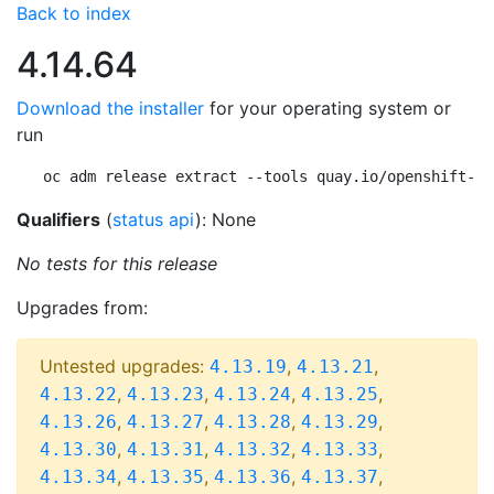
Back to index
4.14.64
Download the installer
for your operating system or
run
oc adm release extract --tools quay.io/openshift-re
Qualifiers
(
status api
): None
No tests for this release
Upgrades from:
Untested upgrades:
,
,
4.13.19
4.13.21
,
,
,
,
4.13.22
4.13.23
4.13.24
4.13.25
,
,
,
,
4.13.26
4.13.27
4.13.28
4.13.29
,
,
,
,
4.13.30
4.13.31
4.13.32
4.13.33
,
,
,
,
4.13.34
4.13.35
4.13.36
4.13.37