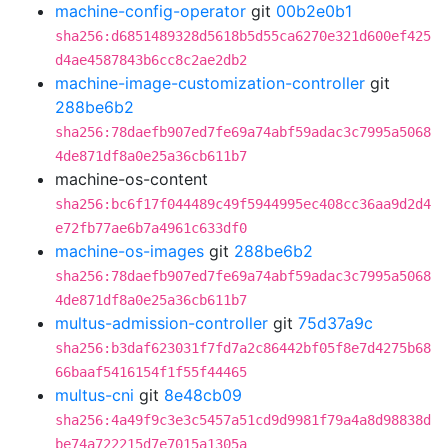
machine-config-operator
git
00b2e0b1
sha256:d6851489328d5618b5d55ca6270e321d600ef425
d4ae4587843b6cc8c2ae2db2
machine-image-customization-controller
git
288be6b2
sha256:78daefb907ed7fe69a74abf59adac3c7995a5068
4de871df8a0e25a36cb611b7
machine-os-content
sha256:bc6f17f044489c49f5944995ec408cc36aa9d2d4
e72fb77ae6b7a4961c633df0
machine-os-images
git
288be6b2
sha256:78daefb907ed7fe69a74abf59adac3c7995a5068
4de871df8a0e25a36cb611b7
multus-admission-controller
git
75d37a9c
sha256:b3daf623031f7fd7a2c86442bf05f8e7d4275b68
66baaf5416154f1f55f44465
multus-cni
git
8e48cb09
sha256:4a49f9c3e3c5457a51cd9d9981f79a4a8d98838d
be74a722215d7e7015a1305a