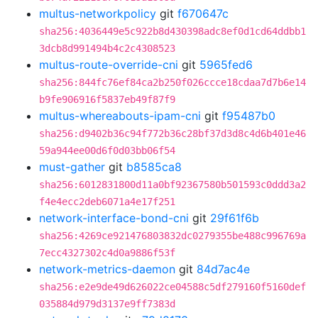
multus-networkpolicy
git
f670647c
sha256:4036449e5c922b8d430398adc8ef0d1cd64ddbb1
3dcb8d991494b4c2c4308523
multus-route-override-cni
git
5965fed6
sha256:844fc76ef84ca2b250f026ccce18cdaa7d7b6e14
b9fe906916f5837eb49f87f9
multus-whereabouts-ipam-cni
git
f95487b0
sha256:d9402b36c94f772b36c28bf37d3d8c4d6b401e46
59a944ee00d6f0d03bb06f54
must-gather
git
b8585ca8
sha256:6012831800d11a0bf92367580b501593c0ddd3a2
f4e4ecc2deb6071a4e17f251
network-interface-bond-cni
git
29f61f6b
sha256:4269ce921476803832dc0279355be488c996769a
7ecc4327302c4d0a9886f53f
network-metrics-daemon
git
84d7ac4e
sha256:e2e9de49d626022ce04588c5df279160f5160def
035884d979d3137e9ff7383d