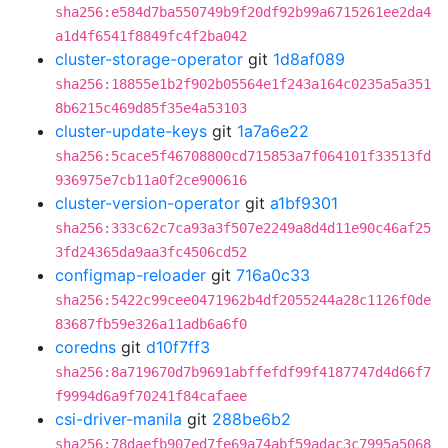
sha256:e584d7ba550749b9f20df92b99a6715261ee2da4
a1d4f6541f8849fc4f2ba042
cluster-storage-operator
git
1d8af089
sha256:18855e1b2f902b05564e1f243a164c0235a5a351
8b6215c469d85f35e4a53103
cluster-update-keys
git
1a7a6e22
sha256:5cace5f46708800cd715853a7f064101f33513fd
936975e7cb11a0f2ce900616
cluster-version-operator
git
a1bf9301
sha256:333c62c7ca93a3f507e2249a8d4d11e90c46af25
3fd24365da9aa3fc4506cd52
configmap-reloader
git
716a0c33
sha256:5422c99cee0471962b4df2055244a28c1126f0de
83687fb59e326a11adb6a6f0
coredns
git
d10f7ff3
sha256:8a719670d7b9691abffefdf99f4187747d4d66f7
f9994d6a9f70241f84cafaee
csi-driver-manila
git
288be6b2
sha256:78daefb907ed7fe69a74abf59adac3c7995a5068