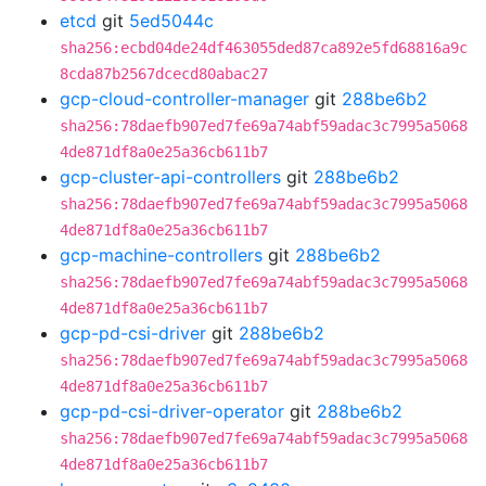
etcd
git
5ed5044c
sha256:ecbd04de24df463055ded87ca892e5fd68816a9c
8cda87b2567dcecd80abac27
gcp-cloud-controller-manager
git
288be6b2
sha256:78daefb907ed7fe69a74abf59adac3c7995a5068
4de871df8a0e25a36cb611b7
gcp-cluster-api-controllers
git
288be6b2
sha256:78daefb907ed7fe69a74abf59adac3c7995a5068
4de871df8a0e25a36cb611b7
gcp-machine-controllers
git
288be6b2
sha256:78daefb907ed7fe69a74abf59adac3c7995a5068
4de871df8a0e25a36cb611b7
gcp-pd-csi-driver
git
288be6b2
sha256:78daefb907ed7fe69a74abf59adac3c7995a5068
4de871df8a0e25a36cb611b7
gcp-pd-csi-driver-operator
git
288be6b2
sha256:78daefb907ed7fe69a74abf59adac3c7995a5068
4de871df8a0e25a36cb611b7