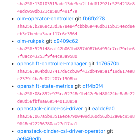
sha256:130f03515adc13de3ea2ffdd61292fc5254218e8
48dc050db321c8588f491f7e
olm-operator-controller
git
fb6fb278
sha256:b2868c23d3678e84fcbbb6e446db115b154ecd8e
cb3e7bedca3aacf17c6e3964
olm-rukpak
git
c9409c62
sha256:525f48eaf42b061bd897d087b6d954c7cd79cbe6
7f8acc43253f9fe4ce3a9580
openshift-controller-manager
git
1c76570b
sha256:e64bd827417d6ccb20f412db49a5a1f19d617ee8
c2379f4ba5c02f207c1908ba
openshift-state-metrics
git
dff4b0f4
sha256:08c892e975ca52748e1b442e5d486424bc8a8c22
de8d56fbf9a66e544011885a
openstack-cinder-csi-driver
git
ea1dc9a0
sha256:067a5b93516ece7900409d160d562b12a06c9598
9648ed22256780aa27d17aa1
openstack-cinder-csi-driver-operator
git
ae646edb