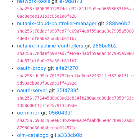
network-tools
git
e79d8173
sha256:580609012974dfd32f811f5a5ed56653683f66aa
0ac8ecee191b3c05e1a0fa28
nutanix-cloud-controller-manager
git
288be6b2
sha256:78daefb907ed7fe69a74abf59adac3c7995a5068
4de871df8a0e25a36cb611b7
nutanix-machine-controllers
git
288be6b2
sha256:78daefb907ed7fe69a74abf59adac3c7995a5068
4de871df8a0e25a36cb611b7
oauth-proxy
git
a4a2f270
sha256:dc994c7613792bec7bd6ea324321fe432b6f3ffe
5d93acb9d3f962d53ff4192d
oauth-server
git
35f4739f
sha256:771445d6b63ad2c834fb280aaca30dac7050f33c
f358d06f1c71e257913c39de
oc-mirror
git
056043d1
sha256:b93d195ee6c4b29a06a2efaabd65e0c20e912ad8
87980bd66b64bceba014571e
olm-catalogd
git
a333cb0b