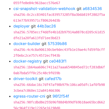
055ffe8e84c961bacc576e67
csi-snapshot-validation-webhook
git
a6834536
sha256:0c2cc83401fac839573285f8a3b6b819f2802f5a
613e77b939571cf806264d3b
deployer
git
44b3ac26
sha256:5785eccf4ddfe4b1d2b97914a8878cd205c61d15
dfe21a20fa613fd71ee3bd23
docker-builder
git
57539b86
sha256:4c4c8a906130cbe9dec43fb1e19ae4cfd59f0cff
2f0ebc2ce757c4572ecf943b
docker-registry
git
ce0483f1
sha256:1b64aa606c7411a27aaa6540845ed72cf283db6f
0ab7bda5ff0c25c48c9f659b
driver-toolkit
git
cafed17b
sha256:66dac16c7df47af98b979c106ca05dfc1af0fb98
3cbea7c860ec12a841466306
egress-router-cni
git
96f2f54f
sha256:98fcdbd8e255b96f88d4b99df69b18ae65bcd662
56c964f319e12265e16198d0