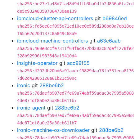
sha256:be27e1a48d7fa48d9dffb3ba0dfb2d856a6fa2cd
de5c932483507864730ae139
ibmcloud-cluster-api-controllers
git
b69846ed
sha256:fd5ee6cf095e71cd10ce0e589d208bd0a7eb18ce
f65562d20d137c8a849c68a9
ibmcloud-machine-controllers
git
a63c6aab
sha256:460e8ccfe7311f64f6d972bd303c82def1278fe2
328b92906f983548af9410d4
insights-operator
git
acc99f55
sha256:4202db20bd6a91aadc45829daa78fb331eca8176
7d62d42005126a61b21c509c
ironic
git
288be6b2
sha256:78daefb907ed7fe69a74abf59adac3c7995a5068
4de871df8a0e25a36cb611b7
ironic-agent
git
288be6b2
sha256:78daefb907ed7fe69a74abf59adac3c7995a5068
4de871df8a0e25a36cb611b7
ironic-machine-os-downloader
git
288be6b2
sha256:78daefb907ed7fe69a74abf59adac3c7995a5068