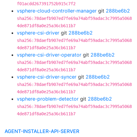
f01acdd267391752b915c7f2
vsphere-cloud-controller-manager
git
288be6b2
sha256:78daefb907ed7fe69a74abf59adac3c7995a5068
4de871df8a0e25a36cb611b7
vsphere-csi-driver
git
288be6b2
sha256:78daefb907ed7fe69a74abf59adac3c7995a5068
4de871df8a0e25a36cb611b7
vsphere-csi-driver-operator
git
288be6b2
sha256:78daefb907ed7fe69a74abf59adac3c7995a5068
4de871df8a0e25a36cb611b7
vsphere-csi-driver-syncer
git
288be6b2
sha256:78daefb907ed7fe69a74abf59adac3c7995a5068
4de871df8a0e25a36cb611b7
vsphere-problem-detector
git
288be6b2
sha256:78daefb907ed7fe69a74abf59adac3c7995a5068
4de871df8a0e25a36cb611b7
AGENT-INSTALLER-API-SERVER