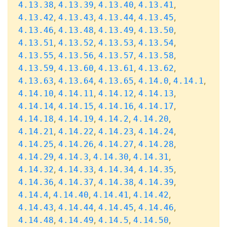
,
,
,
,
4.13.38
4.13.39
4.13.40
4.13.41
,
,
,
,
4.13.42
4.13.43
4.13.44
4.13.45
,
,
,
,
4.13.46
4.13.48
4.13.49
4.13.50
,
,
,
,
4.13.51
4.13.52
4.13.53
4.13.54
,
,
,
,
4.13.55
4.13.56
4.13.57
4.13.58
,
,
,
,
4.13.59
4.13.60
4.13.61
4.13.62
,
,
,
,
,
4.13.63
4.13.64
4.13.65
4.14.0
4.14.1
,
,
,
,
4.14.10
4.14.11
4.14.12
4.14.13
,
,
,
,
4.14.14
4.14.15
4.14.16
4.14.17
,
,
,
,
4.14.18
4.14.19
4.14.2
4.14.20
,
,
,
,
4.14.21
4.14.22
4.14.23
4.14.24
,
,
,
,
4.14.25
4.14.26
4.14.27
4.14.28
,
,
,
,
4.14.29
4.14.3
4.14.30
4.14.31
,
,
,
,
4.14.32
4.14.33
4.14.34
4.14.35
,
,
,
,
4.14.36
4.14.37
4.14.38
4.14.39
,
,
,
,
4.14.4
4.14.40
4.14.41
4.14.42
,
,
,
,
4.14.43
4.14.44
4.14.45
4.14.46
,
,
,
,
4.14.48
4.14.49
4.14.5
4.14.50