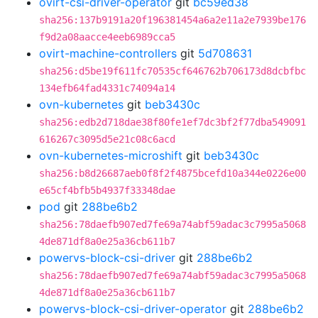
ovirt-csi-driver-operator
git
bc59ed38
sha256:137b9191a20f196381454a6a2e11a2e7939be176
f9d2a08aacce4eeb6989cca5
ovirt-machine-controllers
git
5d708631
sha256:d5be19f611fc70535cf646762b706173d8dcbfbc
134efb64fad4331c74094a14
ovn-kubernetes
git
beb3430c
sha256:edb2d718dae38f80fe1ef7dc3bf2f77dba549091
616267c3095d5e21c08c6acd
ovn-kubernetes-microshift
git
beb3430c
sha256:b8d26687aeb0f8f2f4875bcefd10a344e0226e00
e65cf4bfb5b4937f33348dae
pod
git
288be6b2
sha256:78daefb907ed7fe69a74abf59adac3c7995a5068
4de871df8a0e25a36cb611b7
powervs-block-csi-driver
git
288be6b2
sha256:78daefb907ed7fe69a74abf59adac3c7995a5068
4de871df8a0e25a36cb611b7
powervs-block-csi-driver-operator
git
288be6b2