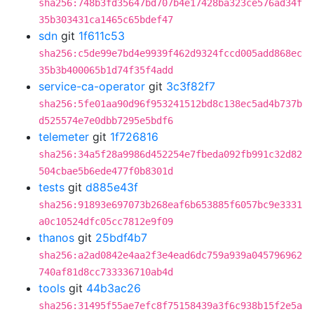
sha256:748b3fd35647bd707b4e17428ba323ce576ad34f
35b303431ca1465c65bdef47
sdn
git
1f611c53
sha256:c5de99e7bd4e9939f462d9324fccd005add868ec
35b3b400065b1d74f35f4add
service-ca-operator
git
3c3f82f7
sha256:5fe01aa90d96f953241512bd8c138ec5ad4b737b
d525574e7e0dbb7295e5bdf6
telemeter
git
1f726816
sha256:34a5f28a9986d452254e7fbeda092fb991c32d82
504cbae5b6ede477f0b8301d
tests
git
d885e43f
sha256:91893e697073b268eaf6b653885f6057bc9e3331
a0c10524dfc05cc7812e9f09
thanos
git
25bdf4b7
sha256:a2ad0842e4aa2f3e4ead6dc759a939a045796962
740af81d8cc733336710ab4d
tools
git
44b3ac26
sha256:31495f55ae7efc8f75158439a3f6c938b15f2e5a