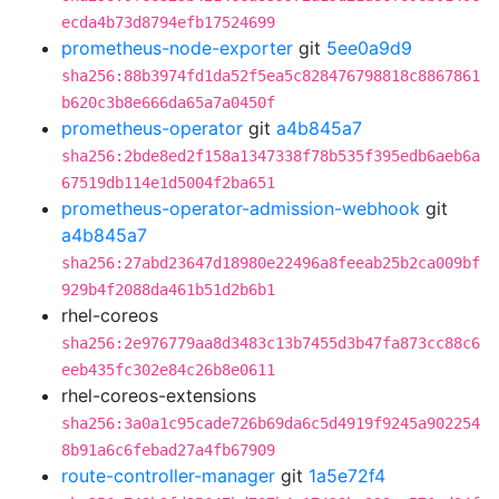
ecda4b73d8794efb17524699
prometheus-node-exporter
git
5ee0a9d9
sha256:88b3974fd1da52f5ea5c828476798818c8867861
b620c3b8e666da65a7a0450f
prometheus-operator
git
a4b845a7
sha256:2bde8ed2f158a1347338f78b535f395edb6aeb6a
67519db114e1d5004f2ba651
prometheus-operator-admission-webhook
git
a4b845a7
sha256:27abd23647d18980e22496a8feeab25b2ca009bf
929b4f2088da461b51d2b6b1
rhel-coreos
sha256:2e976779aa8d3483c13b7455d3b47fa873cc88c6
eeb435fc302e84c26b8e0611
rhel-coreos-extensions
sha256:3a0a1c95cade726b69da6c5d4919f9245a902254
8b91a6c6febad27a4fb67909
route-controller-manager
git
1a5e72f4