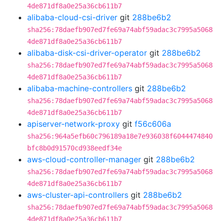
4de871df8a0e25a36cb611b7
alibaba-cloud-csi-driver
git
288be6b2
sha256:78daefb907ed7fe69a74abf59adac3c7995a5068
4de871df8a0e25a36cb611b7
alibaba-disk-csi-driver-operator
git
288be6b2
sha256:78daefb907ed7fe69a74abf59adac3c7995a5068
4de871df8a0e25a36cb611b7
alibaba-machine-controllers
git
288be6b2
sha256:78daefb907ed7fe69a74abf59adac3c7995a5068
4de871df8a0e25a36cb611b7
apiserver-network-proxy
git
f56c606a
sha256:964a5efb60c796189a18e7e936038f6044474840
bfc8b0d91570cd938eedf34e
aws-cloud-controller-manager
git
288be6b2
sha256:78daefb907ed7fe69a74abf59adac3c7995a5068
4de871df8a0e25a36cb611b7
aws-cluster-api-controllers
git
288be6b2
sha256:78daefb907ed7fe69a74abf59adac3c7995a5068
4de871df8a0e25a36cb611b7