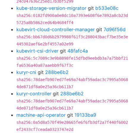
24c047636c25ed17b3bf5299
kube-storage-version-migrator
git
b533e08c
sha256:0182fd900a0e8dc10a7393e608f6e7892a8cb23d
5725a8b5862ced64b4684ff4
kubevirt-cloud-controller-manager
git
7d96f56d
sha256:bb67d0d6b2979988f61f3c288043bacf7be35e3e
445302aef6e2bf4557a02e99
kubevirt-csi-driver
git
48fafc4a
sha256:5c7089c3e9b8898fe15dfbd9eebdb3a7a75bbf21
fa6536a40a87aaebb9f67f3c
kuryr-cni
git
288be6b2
sha256:78daefb907ed7fe69a74abf59adac3c7995a5068
4de871df8a0e25a36cb611b7
kuryr-controller
git
288be6b2
sha256:78daefb907ed7fe69a74abf59adac3c7995a5068
4de871df8a0e25a36cb611b7
machine-api-operator
git
19133ba9
sha256:0a5d8a570f49e28665fe6f6fb3df2a7f440f6002
ef2433cf7ceada0323747e2d