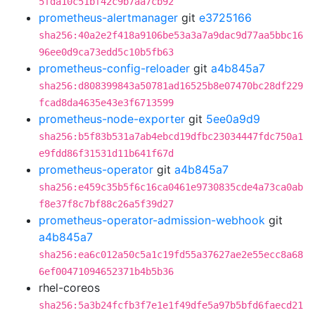
5fda10c51bf42c9b7aa7cb92
prometheus-alertmanager
git
e3725166
sha256:40a2e2f418a9106be53a3a7a9dac9d77aa5bbc16
96ee0d9ca73edd5c10b5fb63
prometheus-config-reloader
git
a4b845a7
sha256:d808399843a50781ad16525b8e07470bc28df229
fcad8da4635e43e3f6713599
prometheus-node-exporter
git
5ee0a9d9
sha256:b5f83b531a7ab4ebcd19dfbc23034447fdc750a1
e9fdd86f31531d11b641f67d
prometheus-operator
git
a4b845a7
sha256:e459c35b5f6c16ca0461e9730835cde4a73ca0ab
f8e37f8c7bf88c26a5f39d27
prometheus-operator-admission-webhook
git
a4b845a7
sha256:ea6c012a50c5a1c19fd55a37627ae2e55ecc8a68
6ef00471094652371b4b5b36
rhel-coreos
sha256:5a3b24fcfb3f7e1e1f49dfe5a97b5bfd6faecd21