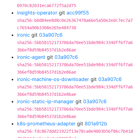
0970c82031eca6772f5a2d75
insights-operator
git
acc99f55
sha256:b0d84ee8d8c0e26367478a66e5a50e2edc7ec7a7
c7654a9063308e265e484730
ironic
git
03a907c6
sha256:5bb58152173706da70ee51bde984c334dff6f7a6
3b6ef8d59b84537d1b2e86ae
ironic-agent
git
03a907c6
sha256:5bb58152173706da70ee51bde984c334dff6f7a6
3b6ef8d59b84537d1b2e86ae
ironic-machine-os-downloader
git
03a907c6
sha256:5bb58152173706da70ee51bde984c334dff6f7a6
3b6ef8d59b84537d1b2e86ae
ironic-static-ip-manager
git
03a907c6
sha256:5bb58152173706da70ee51bde984c334dff6f7a6
3b6ef8d59b84537d1b2e86ae
k8s-prometheus-adapter
git
801a912b
sha256:fdc867ddd21922f13e78ca0e4003b56f86c7b41d