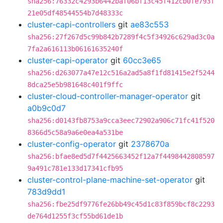
sha256:76332c4293b6442baf06bf13c45f412cb0fe793f
21e05df48544554b7d48333c
cluster-capi-controllers
git
ae83c553
sha256:27f267d5c99b842b7289f4c5f34926c629ad3c0a
7fa2a616113b06161635240f
cluster-capi-operator
git
60cc3e65
sha256:d263077a47e12c516a2ad5a8f1fd81415e2f5244
8dca25e5b981648c401f9ffc
cluster-cloud-controller-manager-operator
git
a0b9c0d7
sha256:d0143fb8753a9cca3eec72902a906c71fc41f520
8366d5c58a9a6e0ea4a531be
cluster-config-operator
git
2378670a
sha256:bfae8ed5d7f4425663452f12a7f4498442808597
9a491c781e133d17341cfb95
cluster-control-plane-machine-set-operator
git
783d9dd1
sha256:fbe25df9776fe26bb49c45d1c83f859bcf8c2293
de764d1255f3cf55bd61de1b