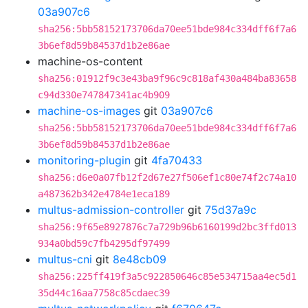
03a907c6
sha256:5bb58152173706da70ee51bde984c334dff6f7a6
3b6ef8d59b84537d1b2e86ae
machine-os-content
sha256:01912f9c3e43ba9f96c9c818af430a484ba83658
c94d330e747847341ac4b909
machine-os-images
git
03a907c6
sha256:5bb58152173706da70ee51bde984c334dff6f7a6
3b6ef8d59b84537d1b2e86ae
monitoring-plugin
git
4fa70433
sha256:d6e0a07fb12f2d67e27f506ef1c80e74f2c74a10
a487362b342e4784e1eca189
multus-admission-controller
git
75d37a9c
sha256:9f65e8927876c7a729b96b6160199d2bc3ffd013
934a0bd59c7fb4295df97499
multus-cni
git
8e48cb09
sha256:225ff419f3a5c922850646c85e534715aa4ec5d1
35d44c16aa7758c85cdaec39