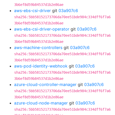
3b6ef8d59b84537d1b2e86ae
aws-ebs-csi-driver
git
03a907c6
sha256:5bb58152173706da70ee51bde984c334dff6f7a6
3b6ef8d59b84537d1b2e86ae
aws-ebs-csi-driver-operator
git
03a907c6
sha256:5bb58152173706da70ee51bde984c334dff6f7a6
3b6ef8d59b84537d1b2e86ae
aws-machine-controllers
git
03a907c6
sha256:5bb58152173706da70ee51bde984c334dff6f7a6
3b6ef8d59b84537d1b2e86ae
aws-pod-identity-webhook
git
03a907c6
sha256:5bb58152173706da70ee51bde984c334dff6f7a6
3b6ef8d59b84537d1b2e86ae
azure-cloud-controller-manager
git
03a907c6
sha256:5bb58152173706da70ee51bde984c334dff6f7a6
3b6ef8d59b84537d1b2e86ae
azure-cloud-node-manager
git
03a907c6
sha256:5bb58152173706da70ee51bde984c334dff6f7a6