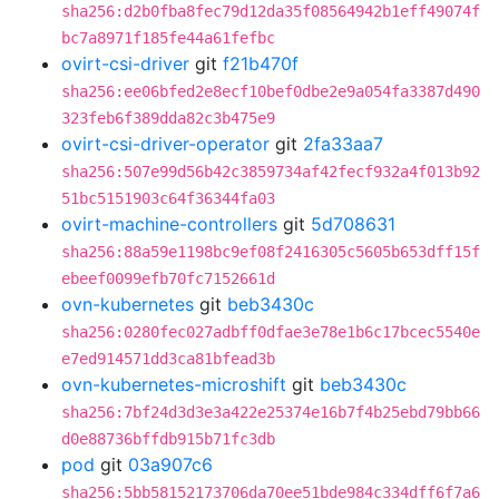
sha256:d2b0fba8fec79d12da35f08564942b1eff49074f
bc7a8971f185fe44a61fefbc
ovirt-csi-driver
git
f21b470f
sha256:ee06bfed2e8ecf10bef0dbe2e9a054fa3387d490
323feb6f389dda82c3b475e9
ovirt-csi-driver-operator
git
2fa33aa7
sha256:507e99d56b42c3859734af42fecf932a4f013b92
51bc5151903c64f36344fa03
ovirt-machine-controllers
git
5d708631
sha256:88a59e1198bc9ef08f2416305c5605b653dff15f
ebeef0099efb70fc7152661d
ovn-kubernetes
git
beb3430c
sha256:0280fec027adbff0dfae3e78e1b6c17bcec5540e
e7ed914571dd3ca81bfead3b
ovn-kubernetes-microshift
git
beb3430c
sha256:7bf24d3d3e3a422e25374e16b7f4b25ebd79bb66
d0e88736bffdb915b71fc3db
pod
git
03a907c6
sha256:5bb58152173706da70ee51bde984c334dff6f7a6