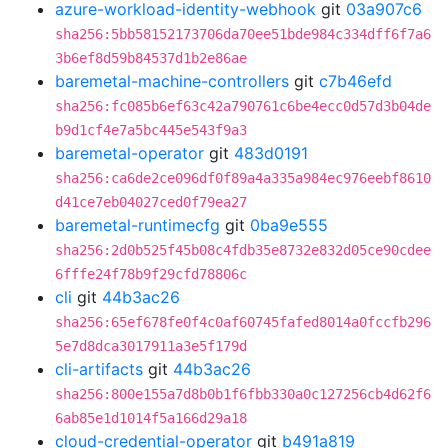
azure-workload-identity-webhook
git
03a907c6
sha256:5bb58152173706da70ee51bde984c334dff6f7a6
3b6ef8d59b84537d1b2e86ae
baremetal-machine-controllers
git
c7b46efd
sha256:fc085b6ef63c42a790761c6be4ecc0d57d3b04de
b9d1cf4e7a5bc445e543f9a3
baremetal-operator
git
483d0191
sha256:ca6de2ce096df0f89a4a335a984ec976eebf8610
d41ce7eb04027ced0f79ea27
baremetal-runtimecfg
git
0ba9e555
sha256:2d0b525f45b08c4fdb35e8732e832d05ce90cdee
6fffe24f78b9f29cfd78806c
cli
git
44b3ac26
sha256:65ef678fe0f4c0af60745fafed8014a0fccfb296
5e7d8dca3017911a3e5f179d
cli-artifacts
git
44b3ac26
sha256:800e155a7d8b0b1f6fbb330a0c127256cb4d62f6
6ab85e1d1014f5a166d29a18
cloud-credential-operator
git
b491a819