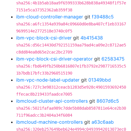
sha256:4b1b5ab18aa9f6599333b628b838a49348f1f57e
7151e5ca37352362ab359f38
ibm-cloud-controller-manager
git
f39488c5
sha256:a6fc1354a939a84c09660d0e8ba407cf1eb33167
9699514e2772518e3740c0f5
ibm-vpc-block-csi-driver
git
4b415438
sha256:d56c14430d792151159aa79ad4ca09e2c8712ae5
c8dd84ea8d65e2cac2bc2709
ibm-vpc-block-csi-driver-operator
git
62583475
sha256:fbd649fb250b6816807e1fb3792e2987716535c5
1b7bdb17bfc33b2960515190
ibm-vpc-node-label-updater
git
01349bbd
sha256:727c3e98312ceacb1283d5e928c4901593692450
ffecac8b219433faadce7005
ibmcloud-cluster-api-controllers
git
8607d6c5
sha256:5021fafaa989c7dde5b88dab8587811e64ce2b30
711f96adcc3b2404a34f6084
ibmcloud-machine-controllers
git
a63c6aab
sha256:320eb257649beb624e4994c04939942013073ec0