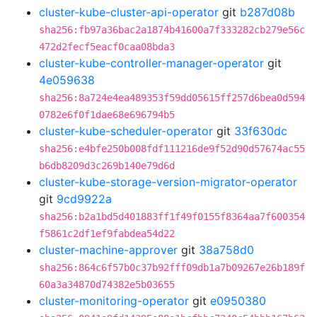
cluster-kube-cluster-api-operator
git
b287d08b
sha256:fb97a36bac2a1874b41600a7f333282cb279e56c
472d2fecf5eacf0caa08bda3
cluster-kube-controller-manager-operator
git
4e059638
sha256:8a724e4ea489353f59dd05615ff257d6bea0d594
0782e6f0f1dae68e696794b5
cluster-kube-scheduler-operator
git
33f630dc
sha256:e4bfe250b008fdf111216de9f52d90d57674ac55
b6db8209d3c269b140e79d6d
cluster-kube-storage-version-migrator-operator
git
9cd9922a
sha256:b2a1bd5d401883ff1f49f0155f8364aa7f600354
f5861c2df1ef9fabdea54d22
cluster-machine-approver
git
38a758d0
sha256:864c6f57b0c37b92fff09db1a7b09267e26b189f
60a3a34870d74382e5b03655
cluster-monitoring-operator
git
e0950380