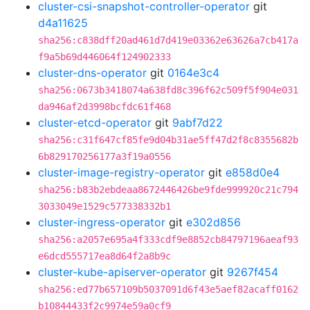
cluster-csi-snapshot-controller-operator
git
d4a11625
sha256:c838dff20ad461d7d419e03362e63626a7cb417a
f9a5b69d446064f124902333
cluster-dns-operator
git
0164e3c4
sha256:0673b3418074a638fd8c396f62c509f5f904e031
da946af2d3998bcfdc61f468
cluster-etcd-operator
git
9abf7d22
sha256:c31f647cf85fe9d04b31ae5ff47d2f8c8355682b
6b829170256177a3f19a0556
cluster-image-registry-operator
git
e858d0e4
sha256:b83b2ebdeaa8672446426be9fde999920c21c794
3033049e1529c577338332b1
cluster-ingress-operator
git
e302d856
sha256:a2057e695a4f333cdf9e8852cb84797196aeaf93
e6dcd555717ea8d64f2a8b9c
cluster-kube-apiserver-operator
git
9267f454
sha256:ed77b657109b5037091d6f43e5aef82acaff0162
b10844433f2c9974e59a0cf9