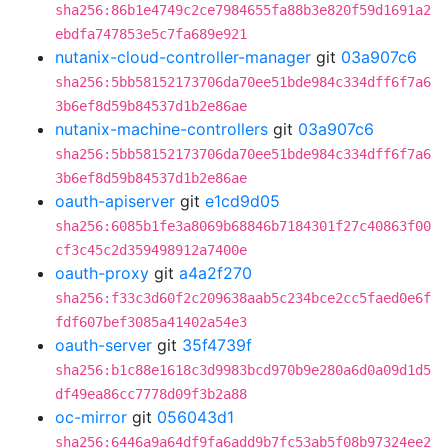
sha256:86b1e4749c2ce7984655fa88b3e820f59d1691a2
ebdfa747853e5c7fa689e921
nutanix-cloud-controller-manager
git
03a907c6
sha256:5bb58152173706da70ee51bde984c334dff6f7a6
3b6ef8d59b84537d1b2e86ae
nutanix-machine-controllers
git
03a907c6
sha256:5bb58152173706da70ee51bde984c334dff6f7a6
3b6ef8d59b84537d1b2e86ae
oauth-apiserver
git
e1cd9d05
sha256:6085b1fe3a8069b68846b7184301f27c40863f00
cf3c45c2d359498912a7400e
oauth-proxy
git
a4a2f270
sha256:f33c3d60f2c209638aab5c234bce2cc5faed0e6f
fdf607bef3085a41402a54e3
oauth-server
git
35f4739f
sha256:b1c88e1618c3d9983bcd970b9e280a6d0a09d1d5
df49ea86cc7778d09f3b2a88
oc-mirror
git
056043d1
sha256:6446a9a64df9fa6add9b7fc53ab5f08b97324ee2