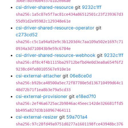
3b6ef8d59b84537d1b2e86ae
csi-driver-shared-resource
git
9232c1ff
sha256:1a5c07e5f7ac81ce434a86512501c23f239367d3
55d91d2e95982c129348e61e
csi-driver-shared-resource-operator
git
c273cd52
sha256:c5c1a94a92e9c3b1203d4c7aa109a502e1697c71
0934a3d710843b9e59c6784e
csi-driver-shared-resource-webhook
git
9232c1ff
sha256:df8c4f4b1115ba29712befbd4e0d3ea8a654f6f2
9238cd4fe80105567e910e1e
csi-external-attacher
git
06e8ce0d
sha256:b92bca48500a5ec72f87780e5d136710499d64c1
48d72b71f1ea8b3e79a5cd33
csi-external-provisioner
git
e18ed7f0
sha256:2ef46a6725ac2b9846ac45eec142de326681ffd5
bb495a827d3b160967464111
csi-external-resizer
git
59a701a4
sha256:97c28fd49a9751d0277a1601198fce43948bc376