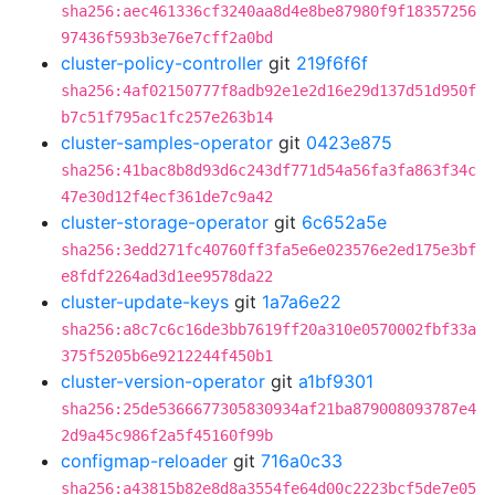
sha256:aec461336cf3240aa8d4e8be87980f9f18357256
97436f593b3e76e7cff2a0bd
cluster-policy-controller
git
219f6f6f
sha256:4af02150777f8adb92e1e2d16e29d137d51d950f
b7c51f795ac1fc257e263b14
cluster-samples-operator
git
0423e875
sha256:41bac8b8d93d6c243df771d54a56fa3fa863f34c
47e30d12f4ecf361de7c9a42
cluster-storage-operator
git
6c652a5e
sha256:3edd271fc40760ff3fa5e6e023576e2ed175e3bf
e8fdf2264ad3d1ee9578da22
cluster-update-keys
git
1a7a6e22
sha256:a8c7c6c16de3bb7619ff20a310e0570002fbf33a
375f5205b6e9212244f450b1
cluster-version-operator
git
a1bf9301
sha256:25de5366677305830934af21ba879008093787e4
2d9a45c986f2a5f45160f99b
configmap-reloader
git
716a0c33
sha256:a43815b82e8d8a3554fe64d00c2223bcf5de7e05