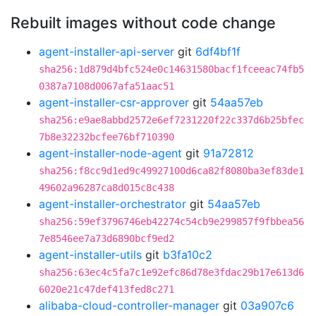
Rebuilt images without code change
agent-installer-api-server
git
6df4bf1f
sha256:1d879d4bfc524e0c14631580bacf1fceeac74fb5
0387a7108d0067afa51aac51
agent-installer-csr-approver
git
54aa57eb
sha256:e9ae8abbd2572e6ef7231220f22c337d6b25bfec
7b8e32232bcfee76bf710390
agent-installer-node-agent
git
91a72812
sha256:f8cc9d1ed9c49927100d6ca82f8080ba3ef83de1
49602a96287ca8d015c8c438
agent-installer-orchestrator
git
54aa57eb
sha256:59ef3796746eb42274c54cb9e299857f9fbbea56
7e8546ee7a73d6890bcf9ed2
agent-installer-utils
git
b3fa10c2
sha256:63ec4c5fa7c1e92efc86d78e3fdac29b17e613d6
6020e21c47def413fed8c271
alibaba-cloud-controller-manager
git
03a907c6