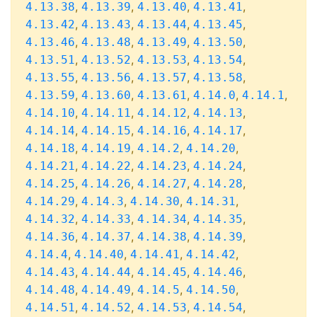
,
,
,
,
4.13.38
4.13.39
4.13.40
4.13.41
,
,
,
,
4.13.42
4.13.43
4.13.44
4.13.45
,
,
,
,
4.13.46
4.13.48
4.13.49
4.13.50
,
,
,
,
4.13.51
4.13.52
4.13.53
4.13.54
,
,
,
,
4.13.55
4.13.56
4.13.57
4.13.58
,
,
,
,
,
4.13.59
4.13.60
4.13.61
4.14.0
4.14.1
,
,
,
,
4.14.10
4.14.11
4.14.12
4.14.13
,
,
,
,
4.14.14
4.14.15
4.14.16
4.14.17
,
,
,
,
4.14.18
4.14.19
4.14.2
4.14.20
,
,
,
,
4.14.21
4.14.22
4.14.23
4.14.24
,
,
,
,
4.14.25
4.14.26
4.14.27
4.14.28
,
,
,
,
4.14.29
4.14.3
4.14.30
4.14.31
,
,
,
,
4.14.32
4.14.33
4.14.34
4.14.35
,
,
,
,
4.14.36
4.14.37
4.14.38
4.14.39
,
,
,
,
4.14.4
4.14.40
4.14.41
4.14.42
,
,
,
,
4.14.43
4.14.44
4.14.45
4.14.46
,
,
,
,
4.14.48
4.14.49
4.14.5
4.14.50
,
,
,
,
4.14.51
4.14.52
4.14.53
4.14.54