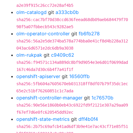
a2e39f915c26cc72e28af4b5
olm-catalogd
git
a333cb0b
sha256:cac7bf70d38ccd636feead68db09aeb684479f70
98f5a07fbbecb543c9282ae5
olm-operator-controller
git
fb6fb278
sha256:56a2e5de374ba578a774bba0e41cf8d4b228a312
043ac6d6571e2dc6db9a3038
olm-rukpak
git
c9409c62
sha256:f94571c134a889dc8bf9d9054e3e6d01f0699dad
167c46da7d30c6b4f7a41f1f
openshift-apiserver
git
16560ffb
sha256:5fb604a7605670eb031318ff8df07b79f35dc1ec
65e2c51bf76260851c1c7ada
openshift-controller-manager
git
1c76570b
sha256:90e56e1860b0eb43c6922fd9f2121e307a29aa09
f67ef7d6e0fc620545dd92ec
openshift-state-metrics
git
dff4b0f4
sha256:2b75c69afcb41ad6df3b9e41e7ac43cf71e85f51