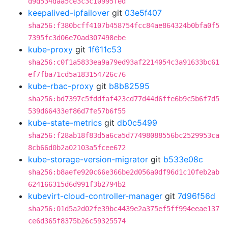
d9d534daa5ce3c3c10995fed
keepalived-ipfailover
git
03e5f407
sha256:f380bcff4107b458754fcc84ae864324b0bfa0f5
7395fc3d06e70ad307498ebe
kube-proxy
git
1f611c53
sha256:c0f1a5833ea9a79ed93af2214054c3a91633bc61
ef7fba71cd5a183154726c76
kube-rbac-proxy
git
b8b82595
sha256:bd7397c5fddfaf423cd77d44d6ffe6b9c5b6f7d5
539d66433ef86d7fe57b6f55
kube-state-metrics
git
db0c5499
sha256:f28ab18f83d5a6ca5d77498088556bc2529953ca
8cb66d0b2a02103a5fcee672
kube-storage-version-migrator
git
b533e08c
sha256:b8aefe920c66e366be2d056a0df96d1c10feb2ab
624166315d6d991f3b2794b2
kubevirt-cloud-controller-manager
git
7d96f56d
sha256:01d5a2d02fe39bc4439e2a375ef5ff994eeae137
ce6d365f8375b26c59325574