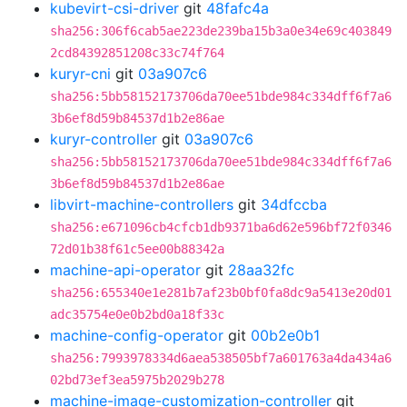
kubevirt-csi-driver
git
48fafc4a
sha256:306f6cab5ae223de239ba15b3a0e34e69c403849
2cd84392851208c33c74f764
kuryr-cni
git
03a907c6
sha256:5bb58152173706da70ee51bde984c334dff6f7a6
3b6ef8d59b84537d1b2e86ae
kuryr-controller
git
03a907c6
sha256:5bb58152173706da70ee51bde984c334dff6f7a6
3b6ef8d59b84537d1b2e86ae
libvirt-machine-controllers
git
34dfccba
sha256:e671096cb4cfcb1db9371ba6d62e596bf72f0346
72d01b38f61c5ee00b88342a
machine-api-operator
git
28aa32fc
sha256:655340e1e281b7af23b0bf0fa8dc9a5413e20d01
adc35754e0e0b2bd0a18f33c
machine-config-operator
git
00b2e0b1
sha256:7993978334d6aea538505bf7a601763a4da434a6
02bd73ef3ea5975b2029b278
machine-image-customization-controller
git