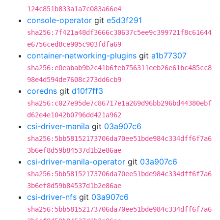
124c851b833a1a7c083a66e4
console-operator
git
e5d3f291
sha256:7f421a48df3666c30637c5ee9c399721f8c61644
e6756ced8ce905c903fdfa69
container-networking-plugins
git
a1b77307
sha256:e0eabab9b2c41b6feb756311eeb26e61bc485cc8
98e4d594de7608c273dd6cb9
coredns
git
d10f7ff3
sha256:c027e95de7c86717e1a269d96bb296bd44380ebf
d62e4e1042b0796dd421a962
csi-driver-manila
git
03a907c6
sha256:5bb58152173706da70ee51bde984c334dff6f7a6
3b6ef8d59b84537d1b2e86ae
csi-driver-manila-operator
git
03a907c6
sha256:5bb58152173706da70ee51bde984c334dff6f7a6
3b6ef8d59b84537d1b2e86ae
csi-driver-nfs
git
03a907c6
sha256:5bb58152173706da70ee51bde984c334dff6f7a6