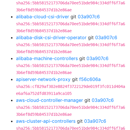
sha256:5bb58152173706da70ee51bde984c334dff6f7a6
3b6ef8d59b84537d1b2e86ae
alibaba-cloud-csi-driver
git
03a907c6
sha256:5bb58152173706da70ee51bde984c334dff6f7a6
3b6ef8d59b84537d1b2e86ae
alibaba-disk-csi-driver-operator
git
03a907c6
sha256:5bb58152173706da70ee51bde984c334dff6f7a6
3b6ef8d59b84537d1b2e86ae
alibaba-machine-controllers
git
03a907c6
sha256:5bb58152173706da70ee51bde984c334dff6f7a6
3b6ef8d59b84537d1b2e86ae
apiserver-network-proxy
git
f56c606a
sha256:cf829af302e8824f3722129de019f3fc011d404a
e6af6a752dfd83911a9ca105
aws-cloud-controller-manager
git
03a907c6
sha256:5bb58152173706da70ee51bde984c334dff6f7a6
3b6ef8d59b84537d1b2e86ae
aws-cluster-api-controllers
git
03a907c6
sha256:5bb58152173706da70ee51bde984c334dff6f7a6