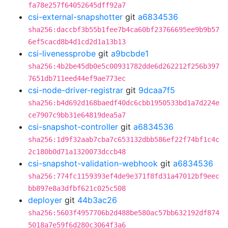
fa78e257f64052645dff92a7
csi-external-snapshotter
git
a6834536
sha256:daccbf3b55b1fee7b4ca60bf23766695ee9b9b57
6ef5cacd8b4d1cd2d1a13b13
csi-livenessprobe
git
a9bcbde1
sha256:4b2be45db0e5c00931782dde6d262212f256b397
7651db711eed44ef9ae773ec
csi-node-driver-registrar
git
9dcaa7f5
sha256:b4d692d168baedf40dc6cbb1950533bd1a7d224e
ce7907c9bb31e64819dea5a7
csi-snapshot-controller
git
a6834536
sha256:1d9f32aab7cba7c653132dbb586ef22f74bf1c4c
2c180b0d71a1320073dccb48
csi-snapshot-validation-webhook
git
a6834536
sha256:774fc1159393ef4de9e371f8fd31a47012bf9eec
bb897e8a3dfbf621c025c508
deployer
git
44b3ac26
sha256:5603f4957706b2d488be580ac57bb632192df874
5018a7e59f6d280c3064f3a6