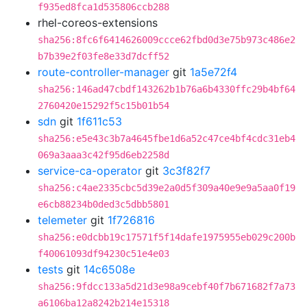
f935ed8fca1d535806ccb288
rhel-coreos-extensions
sha256:8fc6f6414626009ccce62fbd0d3e75b973c486e2
b7b39e2f03fe8e33d7dcff52
route-controller-manager
git
1a5e72f4
sha256:146ad47cbdf143262b1b76a6b4330ffc29b4bf64
2760420e15292f5c15b01b54
sdn
git
1f611c53
sha256:e5e43c3b7a4645fbe1d6a52c47ce4bf4cdc31eb4
069a3aaa3c42f95d6eb2258d
service-ca-operator
git
3c3f82f7
sha256:c4ae2335cbc5d39e2a0d5f309a40e9e9a5aa0f19
e6cb88234b0ded3c5dbb5801
telemeter
git
1f726816
sha256:e0dcbb19c17571f5f14dafe1975955eb029c200b
f40061093df94230c51e4e03
tests
git
14c6508e
sha256:9fdcc133a5d21d3e98a9cebf40f7b671682f7a73
a6106ba12a8242b214e15318