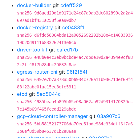
docker-builder
git
cdeff529
sha256:9d8aed20d1d9171d24c87a0ab2dc602899c2a2a4
697ad1bf431a258f5ea90db7
docker-registry
git
ce0483f1
sha256:d6fdd58364bda12a9052692202b18e4c14083936
19b20d9111b8332624f3e6cb
driver-toolkit
git
cafed17b
sha256:e48b0e4c3eb0bcbde4ac7dbde10d2a4394e9cf88
2c2ff48f7b28dbc20682c8ae
egress-router-cni
git
96f2f54f
sha256:6497e7b7a378a50b6934c726a11b93671def69f4
88f22abc01ac15ec8efe5911
etcd
git
5ed5044c
sha256:4985beaa4b895b65e08a062ab92d9314170329ec
7c145b69f465fcedd229abdc
gcp-cloud-controller-manager
git
03a907c6
sha256:5bb58152173706da70ee51bde984c334dff6f7a6
3b6ef8d59b84537d1b2e86ae