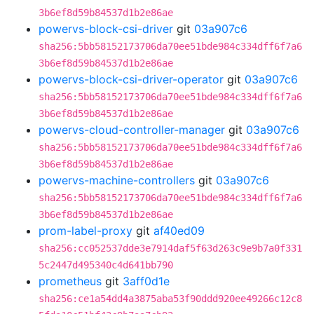
3b6ef8d59b84537d1b2e86ae
powervs-block-csi-driver
git
03a907c6
sha256:5bb58152173706da70ee51bde984c334dff6f7a6
3b6ef8d59b84537d1b2e86ae
powervs-block-csi-driver-operator
git
03a907c6
sha256:5bb58152173706da70ee51bde984c334dff6f7a6
3b6ef8d59b84537d1b2e86ae
powervs-cloud-controller-manager
git
03a907c6
sha256:5bb58152173706da70ee51bde984c334dff6f7a6
3b6ef8d59b84537d1b2e86ae
powervs-machine-controllers
git
03a907c6
sha256:5bb58152173706da70ee51bde984c334dff6f7a6
3b6ef8d59b84537d1b2e86ae
prom-label-proxy
git
af40ed09
sha256:cc052537dde3e7914daf5f63d263c9e9b7a0f331
5c2447d495340c4d641bb790
prometheus
git
3aff0d1e
sha256:ce1a54dd4a3875aba53f90ddd920ee49266c12c8