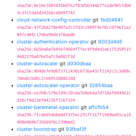
sha256:8e10e1085d3560f62f83d50344b7fa1de9b57db6
3c37c53a4d3416bceb09f742
cloud-network-config-controller
git
1bd04641
sha256:43f2bd278e40fa3c1fd3c1909f4e78cc0f4671a2
847c484c17d6e90de378aed6
cluster-authentication-operator
git
9203d4d5
sha256:6650a0afb456f4064f7fec4f9d4d1a6175358515
4682270a076e5afc9a082f3d
cluster-autoscaler
git
d030dbaa
sha256:9b4de7e9d6f3711430c073ba43cf2142c1c3d08c
7deabcbd0c2ce69510b062dd
cluster-autoscaler-operator
git
32854baa
sha256:ea768c579e1d9c20cda7e0e6da7d718af004461c
d18cf9d23ef84236f7167324
cluster-baremetal-operator
git
affcfb54
sha256:7fcde0546b60df375ec291ff31ff1589bd91ca10
408e004b735b69f0c239bbd2
cluster-bootstrap
git
93fba13f