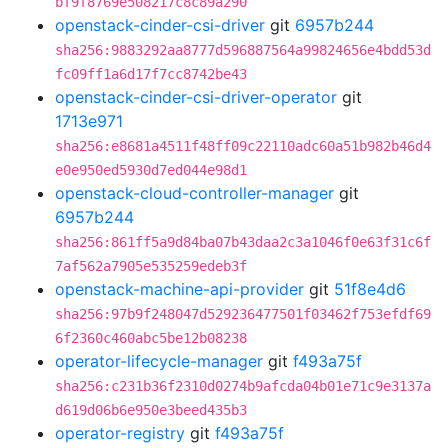
bf9f8769e508217c8c89a290
openstack-cinder-csi-driver
git
6957b244
sha256:9883292aa8777d596887564a99824656e4bdd53d
fc09ff1a6d17f7cc8742be43
openstack-cinder-csi-driver-operator
git
1713e971
sha256:e8681a4511f48ff09c22110adc60a51b982b46d4
e0e950ed5930d7ed044e98d1
openstack-cloud-controller-manager
git
6957b244
sha256:861ff5a9d84ba07b43daa2c3a1046f0e63f31c6f
7af562a7905e535259edeb3f
openstack-machine-api-provider
git
51f8e4d6
sha256:97b9f248047d529236477501f03462f753efdf69
6f2360c460abc5be12b08238
operator-lifecycle-manager
git
f493a75f
sha256:c231b36f2310d0274b9afcda04b01e71c9e3137a
d619d06b6e950e3beed435b3
operator-registry
git
f493a75f