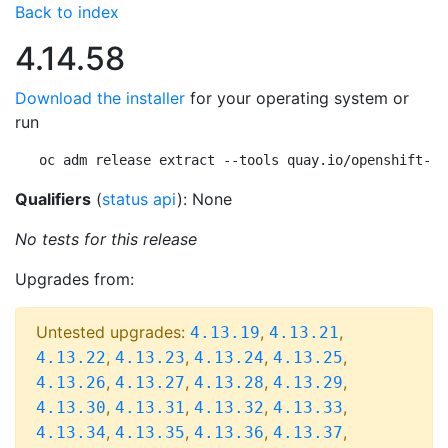
Back to index
4.14.58
Download the installer
for your operating system or
run
oc adm release extract --tools quay.io/openshift-re
Qualifiers
(
status api
): None
No tests for this release
Upgrades from:
Untested upgrades:
,
,
4.13.19
4.13.21
,
,
,
,
4.13.22
4.13.23
4.13.24
4.13.25
,
,
,
,
4.13.26
4.13.27
4.13.28
4.13.29
,
,
,
,
4.13.30
4.13.31
4.13.32
4.13.33
,
,
,
,
4.13.34
4.13.35
4.13.36
4.13.37