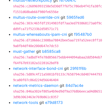
multus-networkpolicy
git
f670647c
sha256:c26096993158e5d30df7f6f5c786eb4f41fa38fc
f1531d68bab66f980fe6556e
multus-route-override-cni
git
5965fed6
sha256:303c465fdf1914983fdf7aa3ed793868173a0f9c
dd9fca71f5233b2d58571c71
multus-whereabouts-ipam-cni
git
f95487b0
sha256:d710666c2308ba78842bee5aa7197a52eec8ff10
9a8fb4df40e200d647e7dc53
must-gather
git
b8585ca8
sha256:7adbdf4fe78d856675ebb444094abaa2dd584eb7
f64f67b93182a3228162bdf8
network-interface-bond-cni
git
29f61f6b
sha256:5d89c4f21a5001bf0133c7658794c0d487444793
9ca80f07c86d224d56646404
network-metrics-daemon
git
84d7ac4e
sha256:846a302ef805a4b9ed9df9a3768b6eecad4d8651
3d9b3063463e769b861c8357
network-tools
git
e79d8173