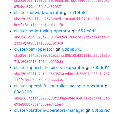
sha256:0941a9fd14395e88a1bcfbbc7340c54bbb167b62
d7b9dc819aeb89c5cd329371
cluster-network-operator
git
c7f9fb8f
sha256:5dbff2d41576ebed11acaad1bbf421d28ff9ba38
b05f1fd21faa6caf31f311fb
cluster-node-tuning-operator
git
5511c8df
sha256:e8d3823a25587c4d2b81760e7e32cb7ab44cfa7c
2333aba4988a41520120f8c8
cluster-olm-operator
git
0dbbb613
sha256:1f4bebaeed81e2cfcc80b10b4351816b98d2fa6b
71b16914217b191d4b0550da
cluster-openshift-apiserver-operator
git
700dc111
sha256:92f1d7bfcd45f0576ced8011b32807a0354fb707
13ff92d685495c3cad666a65
cluster-openshift-controller-manager-operator
git
09d62091
sha256:fb1ec50276138f230a5e04d36e8717e0b44f68fb
d93e80b87cce4ccbee741ba4
cluster-platform-operators-manager
git
08fb27e7