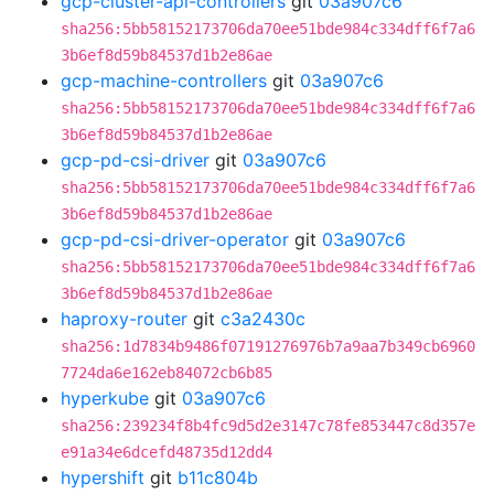
gcp-cluster-api-controllers
git
03a907c6
sha256:5bb58152173706da70ee51bde984c334dff6f7a6
3b6ef8d59b84537d1b2e86ae
gcp-machine-controllers
git
03a907c6
sha256:5bb58152173706da70ee51bde984c334dff6f7a6
3b6ef8d59b84537d1b2e86ae
gcp-pd-csi-driver
git
03a907c6
sha256:5bb58152173706da70ee51bde984c334dff6f7a6
3b6ef8d59b84537d1b2e86ae
gcp-pd-csi-driver-operator
git
03a907c6
sha256:5bb58152173706da70ee51bde984c334dff6f7a6
3b6ef8d59b84537d1b2e86ae
haproxy-router
git
c3a2430c
sha256:1d7834b9486f07191276976b7a9aa7b349cb6960
7724da6e162eb84072cb6b85
hyperkube
git
03a907c6
sha256:239234f8b4fc9d5d2e3147c78fe853447c8d357e
e91a34e6dcefd48735d12dd4
hypershift
git
b11c804b