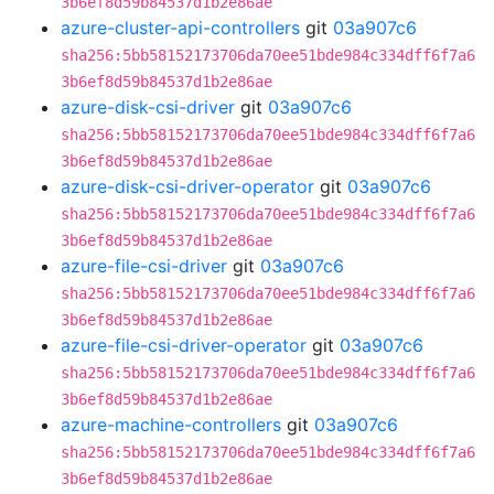
3b6ef8d59b84537d1b2e86ae
azure-cluster-api-controllers
git
03a907c6
sha256:5bb58152173706da70ee51bde984c334dff6f7a6
3b6ef8d59b84537d1b2e86ae
azure-disk-csi-driver
git
03a907c6
sha256:5bb58152173706da70ee51bde984c334dff6f7a6
3b6ef8d59b84537d1b2e86ae
azure-disk-csi-driver-operator
git
03a907c6
sha256:5bb58152173706da70ee51bde984c334dff6f7a6
3b6ef8d59b84537d1b2e86ae
azure-file-csi-driver
git
03a907c6
sha256:5bb58152173706da70ee51bde984c334dff6f7a6
3b6ef8d59b84537d1b2e86ae
azure-file-csi-driver-operator
git
03a907c6
sha256:5bb58152173706da70ee51bde984c334dff6f7a6
3b6ef8d59b84537d1b2e86ae
azure-machine-controllers
git
03a907c6
sha256:5bb58152173706da70ee51bde984c334dff6f7a6
3b6ef8d59b84537d1b2e86ae