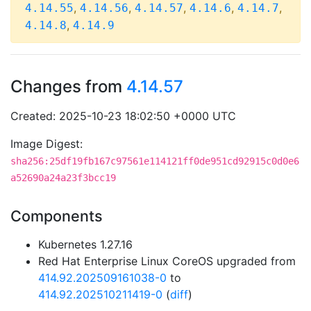
,
,
,
,
,
4.14.55
4.14.56
4.14.57
4.14.6
4.14.7
,
4.14.8
4.14.9
Changes from
4.14.57
Created: 2025-10-23 18:02:50 +0000 UTC
Image Digest:
sha256:25df19fb167c97561e114121ff0de951cd92915c0d0e6
a52690a24a23f3bcc19
Components
Kubernetes 1.27.16
Red Hat Enterprise Linux CoreOS upgraded from
414.92.202509161038-0
to
414.92.202510211419-0
(
diff
)