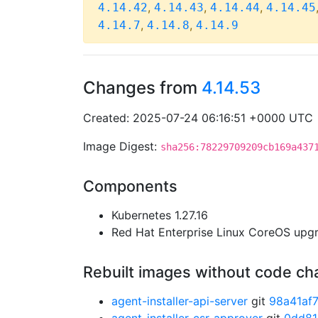
,
,
,
4.14.42
4.14.43
4.14.44
4.14.45
,
,
4.14.7
4.14.8
4.14.9
Changes from
4.14.53
Created: 2025-07-24 06:16:51 +0000 UTC
Image Digest:
sha256:78229709209cb169a437
Components
Kubernetes 1.27.16
Red Hat Enterprise Linux CoreOS up
Rebuilt images without code c
agent-installer-api-server
git
98a41af