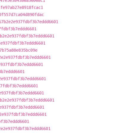
47e5e384386a36068c1
afe97ab27e8918fcac1
0f557d7ca04d890fdac
67b2e2e937fdbf3b7eddd6601
7fdbf3b7eddd6601
b2e2e937fdbf3b7eddd6601
2e937fdbf3b7eddd6601
7b75a88e835bc09e
2e2e937fdbf3b7eddd6601
e937fdbf3b7eddd6601
3b7eddd6601
2e937fdbf3b7eddd6601
7fdbf3b7eddd6601
e937fdbf3b7eddd6601
b2e2e937fdbf3b7eddd6601
e937fdbf3b7eddd6601
2e937fdbf3b7eddd6601
bf3b7eddd6601
2e2e937fdbf3b7eddd6601