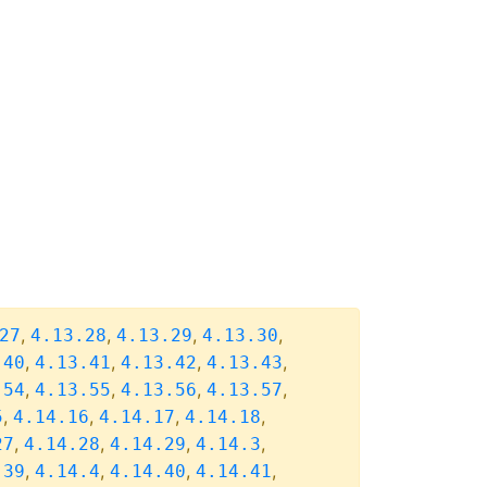
,
,
,
,
27
4.13.28
4.13.29
4.13.30
,
,
,
,
.40
4.13.41
4.13.42
4.13.43
,
,
,
,
.54
4.13.55
4.13.56
4.13.57
,
,
,
,
5
4.14.16
4.14.17
4.14.18
,
,
,
,
27
4.14.28
4.14.29
4.14.3
,
,
,
,
.39
4.14.4
4.14.40
4.14.41