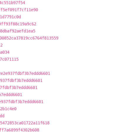
4c551b97f54
df5ef091f7cf11e90
1d7791c0d
9ff93f88c19a9c62
18dbaf92aefd1ea5
00852ca37819cc6764f813559
a2
a034
7c071115
2e2e937fdbf3b7eddd6601
937fdbf3b7eddd6601
7fdbf3b7eddd6601
b7eddd6601
e937fdbf3b7eddd6601
2b1c4e0
dd
5472853ca01722a11f618
ff7a6899f4302b608