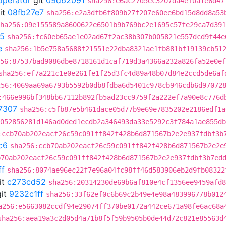
operator
git
09d62091
sha256:e6ac27d5ec3207da4ef0a1e6d47
it
08fb27e7
sha256:e2a3dfb6f809b27f207e60ee6bd15d8dd8a53
ha256:09e155589a8600622e6501b9b769bc2e1695c57fe29ca7d391
5
sha256:fc60eb65ae1e02ad67f2ac38b307b005821e557dcd9f44e
e
sha256:1b5e758a5688f21551e22dba8321ae1fb881bf19139cb51
56:87537bad9086dbe8718161d1caf719d3a4366a232a826fa52e0ef
sha256:ef7a221c1e0e261fe1f25d3fc4d89a48b07d84e2ccd5de6af
256:4069aa69a6793b5592b0db8fdba6d5401c978cb946cdb6d97072
:466e996bf348bb67112b892fb5ad23cc9759f2a222ef7a90e8c776d
7307
sha256:c5fb87e5b461dace05d77b9e69e7835202e2186edf1a
052856281d146ad0ded1ecdb2a346493da33e5292c3f784a1ae855db
:ccb70ab202eacf26c59c091ff842f428b6d871567b2e2e937fdbf3b
c6
sha256:ccb70ab202eacf26c59c091ff842f428b6d871567b2e2e
b70ab202eacf26c59c091ff842f428b6d871567b2e2e937fdbf3b7ed
ff
sha256:8074ae96ec22f7e96a04fc98ff46d583906eb2d9fb08322
it
c273cd52
sha256:20314230de69b6af810e4cf1356ee9459afd8
it
9232c1ff
sha256:33f62ef0c6b69c2b49e4e98a483996778b012
a256:e5663082ccdf94e29074ff370be0172a442ce671a98fe6ac68a
sha256:aea19a3c2d05d4a71b8f5f59b9505b0de44d72c821e85563d