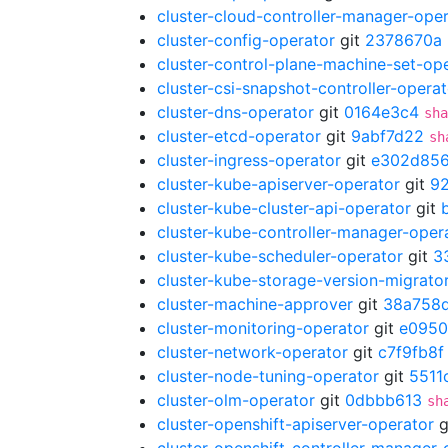
cluster-cloud-controller-manager-ope
cluster-config-operator
git
2378670a
cluster-control-plane-machine-set-op
cluster-csi-snapshot-controller-operat
cluster-dns-operator
git
0164e3c4
sha
cluster-etcd-operator
git
9abf7d22
sh
cluster-ingress-operator
git
e302d85
cluster-kube-apiserver-operator
git
9
cluster-kube-cluster-api-operator
git
cluster-kube-controller-manager-oper
cluster-kube-scheduler-operator
git
3
cluster-kube-storage-version-migrato
cluster-machine-approver
git
38a758
cluster-monitoring-operator
git
e095
cluster-network-operator
git
c7f9fb8f
cluster-node-tuning-operator
git
5511
cluster-olm-operator
git
0dbbb613
sh
cluster-openshift-apiserver-operator
g