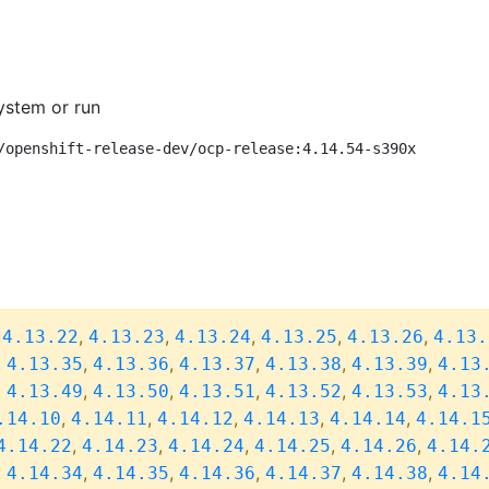
ystem or run
/openshift-release-dev/ocp-release:4.14.54-s390x
,
,
,
,
,
,
4.13.22
4.13.23
4.13.24
4.13.25
4.13.26
4.13.
,
,
,
,
,
,
4.13.35
4.13.36
4.13.37
4.13.38
4.13.39
4.13
,
,
,
,
,
,
4.13.49
4.13.50
4.13.51
4.13.52
4.13.53
4.13
,
,
,
,
,
.14.10
4.14.11
4.14.12
4.14.13
4.14.14
4.14.1
,
,
,
,
,
4.14.22
4.14.23
4.14.24
4.14.25
4.14.26
4.14.
,
,
,
,
,
,
4.14.34
4.14.35
4.14.36
4.14.37
4.14.38
4.14