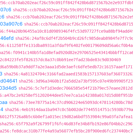
256:ccb70ab202eacf26c59c091ff842f428b6d871567b2e2e937fdb
07c6
sha256:ccb70ab202eacf26c59c091ff842f428b6d871567b2
c6
sha256:ccb70ab202eacf26c59c091ff842f428b6d871567b2e2e
03a907c6
sha256:ccb70ab202eacf26c59c091ff842f428b6d871
56:f44a20b96455a10c81d0989346f4fc53d97727fce9a88bf94add4
b46efd
sha256:24af8c6df4f2b504b9cd26fc985deab8984fe7f7c9
56:611258ffe131dba8931a3fdaf9f6402fe00179609dd56a6cf0b4a
ha256:f0941c140b5fa1d8efad920d82e29706525e43414bbbff12ca
2c84223fe5f826157dc8a37c0bb91ee7fad23bde83c9d030469
d6a59b0b37a9ddf7a2e3aaa1d5de3aefc6dfe5edb72c16157aaef171
3
sha256:4a81324704c3166fad2aaed1583b157137603af36073326
bd04641
sha256:3d96a3460b1f2a5dd2a73bf595c07e49b99905f23
03d4d5
sha256:5c7ef1d3edec7066585e54f21b79ec57eaee2812d
6:a47bc2e9258ef51202044dee57ee7ca1a142388a017d15d08f951b
baa
sha256:73ee78775a14c37cd906224e65093dc478114280bc78d
54
sha256:4eb1914daa1ba947c0c5b002de77445514751c5930b779a
6012f5726a8b5c6b0ef1a015ec19d82a6bdf553984c99a03fa7afea1
sha256:65f792a9f26799f1f6fc46d83fe34b8fb192e86f04bb2c296
a256:fe8dcac310b77fe4a93a56077efb5bc28f900ed6fc237440bc7