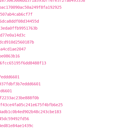
1673065006bd371a393bff6fe3f2fa8495358
bac170090ac50a249f8fa192925
507ab4cab6cf7f
6dca8ddf08d34455d
23eda0ffb9951763b
d77e0a14d3c
dcd910d2560187b
8a4cd1ae2047
be0863b16
6fcc65195f6dd8488f13
7eddd6601
937fdbf3b7eddd6601
dd6601
f2233ac23be888f0b
f43ce4fa05c241e675f4bfb6e25
4adb1c0b4ed902b48c243cbe183
45dc59492fd56
4ed81e84ae1439c