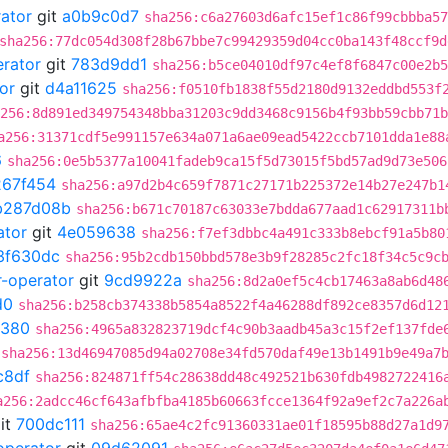
rator
git
a0b9c0d7
sha256:c6a27603d6afc15ef1c86f99cbbba57
sha256:77dc054d308f28b67bbe7c99429359d04cc0ba143f48ccf9d
erator
git
783d9dd1
sha256:b5ce04010df97c4ef8f6847c00e2b5
or
git
d4a11625
sha256:f0510fb1838f55d2180d9132eddbd553f
256:8d891ed349754348bba31203c9dd3468c9156b4f93bb59cbb71b
a256:31371cdf5e991157e634a071a6ae09ead5422ccb7101dda1e88
6
sha256:0e5b5377a10041fadeb9ca15f5d73015f5bd57ad9d73e506
267f454
sha256:a97d2b4c659f7871c27171b225372e14b27e247b1
b287d08b
sha256:b671c70187c63033e7bdda677aad1c62917311b
ator
git
4e059638
sha256:f7ef3dbbc4a491c333b8ebcf91a5b80
3f630dc
sha256:95b2cdb150bbd578e3b9f28285c2fc18f34c5c9c
r-operator
git
9cd9922a
sha256:8d2a0ef5c4cb17463a8ab6d48
d0
sha256:b258cb374338b5854a8522f4a46288df892ce8357d6d12
0380
sha256:4965a832823719dcf4c90b3aadb45a3c15f2ef137fde
sha256:13d46947085d94a02708e34fd570daf49e13b1491b9e49a7
c8df
sha256:824871ff54c28638dd48c492521b630fdb4982722416
a256:2adcc46cf643afbfba4185b60663fcce1364f92a9ef2c7a226a
it
700dc111
sha256:65ae4c2fc91360331ae01f18595b88d27a1d9