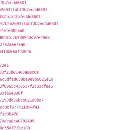
f3b7eddd6601
e2e937fdbf3b7eddd6601
937fdbf3b7eddd6601
567b2e2e937fdbf3b7eddd6601
f4efe08cea0
d8481d7b989943d07e40e0
2792aee7aa8
6418b0aaf42046
72e1
38f23b65468a8ec0a
6c3dfa8039be9e9b9621e19
3f8965c436537f2c33cfae6
991a64090f
7193de66bee021a9be7
ac3ef677c11894f41
f1c9b4f6
70eea8c46782405
0e55df73be108