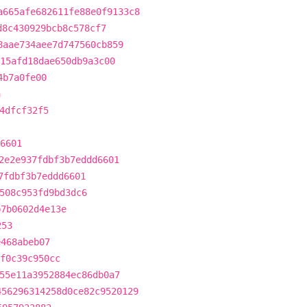
a665afe682611fe88e0f9133c8
d8c430929bcb8c578cf7
8aae734aee7d747560cb859
15afd18dae650db9a3c00
4b7a0fe00
a
4dfcf32f5
6601
2e2e937fdbf3b7eddd6601
7fdbf3b7eddd6601
508c953fd9bd3dc6
b7b0602d4e13e
253
e468abeb07
f0c39c950cc
55e11a3952884ec86db0a7
456296314258d0ce82c9520129