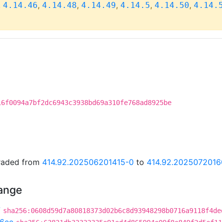
,
,
,
,
,
,
4.14.46
4.14.48
4.14.49
4.14.5
4.14.50
4.14.
16f0094a7bf2dc6943c3938bd69a310fe768ad8925be
graded from
414.92.202506201415-0
to
414.92.2025072016
hange
7
sha256:0608d59d7a80818373d02b6c8d93948298b0716a9118f4de