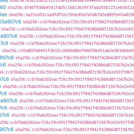
6ee
sha256:63821db32322335e91ed4d865994e09f8e849f2d5ef11
e60
sha256:d545f93db4541fdd5c16813b39f3fada5501151e65652
6ee
sha256:3a151a93c1adfdf52c503ed9afafab7d2e889fe43a829
03a907c6
sha256:ccb70ab202eacf26c59c091ff842f428b6d8715
sha256:ccb70ab202eacf26c59c091ff842f428b6d871567b2e2e93
3a907c6
sha256:ccb70ab202eacf26c59c091ff842f428b6d871567
7c6
sha256:ccb70ab202eacf26c59c091ff842f428b6d871567b2e
a
sha256:c55a89768491f3032c1609ed8a7900f0b451a62e9018eba9
907c6
sha256:ccb70ab202eacf26c59c091ff842f428b6d871567b
7c6
sha256:ccb70ab202eacf26c59c091ff842f428b6d871567b2e2
56:ccb70ab202eacf26c59c091ff842f428b6d871567b2e2e937fdbf
07c6
sha256:ccb70ab202eacf26c59c091ff842f428b6d871567b2e
6
sha256:ccb70ab202eacf26c59c091ff842f428b6d871567b2e2e93
7c6
sha256:ccb70ab202eacf26c59c091ff842f428b6d871567b2e2
3a907c6
sha256:ccb70ab202eacf26c59c091ff842f428b6d871567
7c6
sha256:ccb70ab202eacf26c59c091ff842f428b6d871567b2e2
07c6
sha256:ccb70ab202eacf26c59c091ff842f428b6d871567b2e
a256:ccb70ab202eacf26c59c091ff842f428b6d871567b2e2e937fd
907c6
sha256:ccb70ab202eacf26c59c091ff842f428b6d871567b