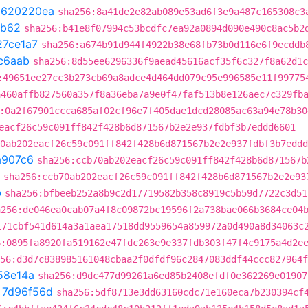
t
620220ea
sha256:8a41de2e82ab089e53ad6f3e9a487c165308c3
cb62
sha256:b41e8f07994c53bcdfc7ea92a0894d090e490c8ac5b2
27ce1a7
sha256:a674b91d944f4922b38e68fb73b0d116e6f9ecddb
c6aab
sha256:8d55ee6296336f9aead45616acf35f6c327f8a62d1c
:49651ee27cc3b273cb69a8adce4d464dd079c95e996585e11f99775
a460affb827560a357f8a36eba7a9e0f47faf513b8e126aec7c329fb
:0a2f67901ccca685af02cf96e7f405dae1dcd28085ac63a94e78b30
eacf26c59c091ff842f428b6d871567b2e2e937fdbf3b7eddd6601
0ab202eacf26c59c091ff842f428b6d871567b2e2e937fdbf3b7eddd
a907c6
sha256:ccb70ab202eacf26c59c091ff842f428b6d871567b
sha256:ccb70ab202eacf26c59c091ff842f428b6d871567b2e2e93
b
sha256:bfbeeb252a8b9c2d17719582b358c8919c5b59d7722c3d51
a256:de046ea0cab07a4f8c09872bc19596f2a738bae066b3684ce04
171cbf541d614a3a1aea17518dd9559654a859972a0d490a8d34063c
6:0895fa8920fa519162e47fdc263e9e337fdb303f47f4c9175a4d2e
56:d3d7c838985161048cbaa2f0dfdf96c2847083ddf44ccc827964f
58e14a
sha256:d9dc477d99261a6ed85b2408efdf0e362269e01907
t
7d96f56d
sha256:5df8713e3dd63160cdc71e160eca7b230394cf