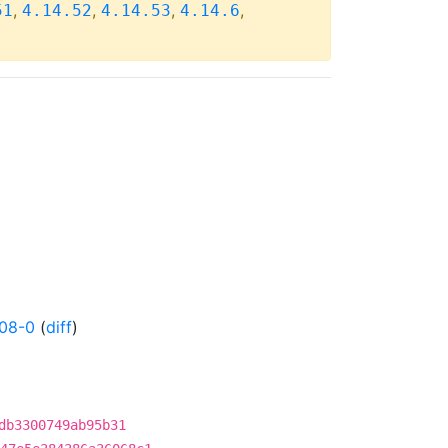
,
,
,
,
51
4.14.52
4.14.53
4.14.6
08-0
(
diff
)
db3300749ab95b31