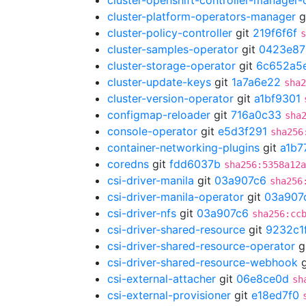
cluster-openshift-controller-manager-
cluster-platform-operators-manager
g
cluster-policy-controller
git
219f6f6f
s
cluster-samples-operator
git
0423e87
cluster-storage-operator
git
6c652a5
cluster-update-keys
git
1a7a6e22
sha2
cluster-version-operator
git
a1bf9301
configmap-reloader
git
716a0c33
sha
console-operator
git
e5d3f291
sha256
container-networking-plugins
git
a1b7
coredns
git
fdd6037b
sha256:5358a12a
csi-driver-manila
git
03a907c6
sha256
csi-driver-manila-operator
git
03a907
csi-driver-nfs
git
03a907c6
sha256:cc
csi-driver-shared-resource
git
9232c1
csi-driver-shared-resource-operator
g
csi-driver-shared-resource-webhook
g
csi-external-attacher
git
06e8ce0d
sh
csi-external-provisioner
git
e18ed7f0