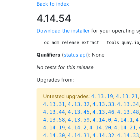
Back to index
4.14.54
Download the installer
for your operating s
oc adm release extract --tools quay.io
Qualifiers
(
status api
): None
No tests for this release
Upgrades from:
Untested upgrades:
,
4.13.19
4.13.21
,
,
,
4.13.31
4.13.32
4.13.33
4.13.34
,
,
,
4.13.44
4.13.45
4.13.46
4.13.48
,
,
,
,
4.13.58
4.13.59
4.14.0
4.14.1
4
,
,
,
,
4.14.19
4.14.2
4.14.20
4.14.21
,
,
,
4.14.30
4.14.31
4.14.32
4.14.33