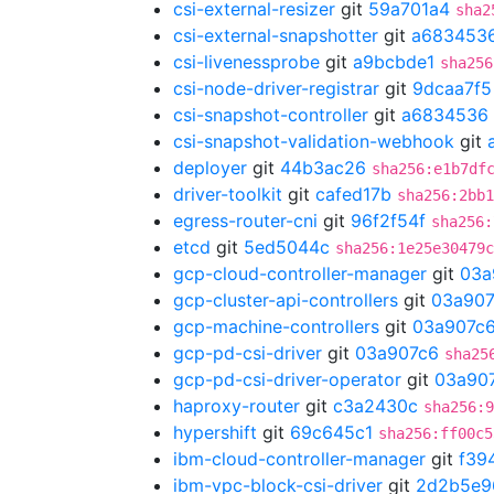
csi-external-resizer
git
59a701a4
sha2
csi-external-snapshotter
git
a683453
csi-livenessprobe
git
a9bcbde1
sha256
csi-node-driver-registrar
git
9dcaa7f5
csi-snapshot-controller
git
a6834536
csi-snapshot-validation-webhook
git
deployer
git
44b3ac26
sha256:e1b7df
driver-toolkit
git
cafed17b
sha256:2bb1
egress-router-cni
git
96f2f54f
sha256:
etcd
git
5ed5044c
sha256:1e25e30479c
gcp-cloud-controller-manager
git
03a
gcp-cluster-api-controllers
git
03a907
gcp-machine-controllers
git
03a907c
gcp-pd-csi-driver
git
03a907c6
sha25
gcp-pd-csi-driver-operator
git
03a90
haproxy-router
git
c3a2430c
sha256:9
hypershift
git
69c645c1
sha256:ff00c5
ibm-cloud-controller-manager
git
f39
ibm-vpc-block-csi-driver
git
2d2b5e9