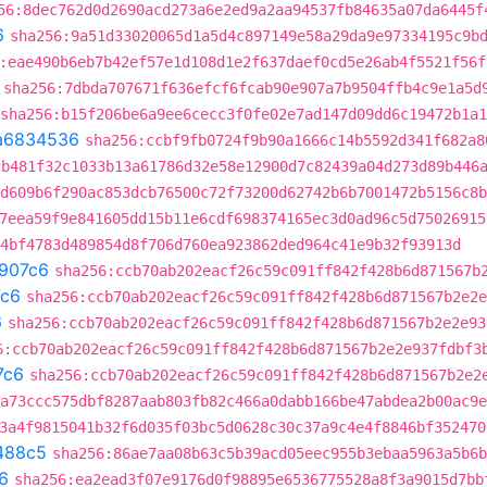
56:8dec762d0d2690acd273a6e2ed9a2aa94537fb84635a07da6445f
6
sha256:9a51d33020065d1a5d4c897149e58a29da9e97334195c9b
:eae490b6eb7b42ef57e1d108d1e2f637daef0cd5e26ab4f5521f56f
sha256:7dbda707671f636efcf6fcab90e907a7b9504ffb4c9e1a5d
sha256:b15f206be6a9ee6cecc3f0fe02e7ad147d09dd6c19472b1a
a6834536
sha256:ccbf9fb0724f9b90a1666c14b5592d341f682a8
cb481f32c1033b13a61786d32e58e12900d7c82439a04d273d89b446
d609b6f290ac853dcb76500c72f73200d62742b6b7001472b5156c8b
7eea59f9e841605dd15b11e6cdf698374165ec3d0ad96c5d75026915
4bf4783d489854d8f706d760ea923862ded964c41e9b32f93913d
907c6
sha256:ccb70ab202eacf26c59c091ff842f428b6d871567b
c6
sha256:ccb70ab202eacf26c59c091ff842f428b6d871567b2e2e
6
sha256:ccb70ab202eacf26c59c091ff842f428b6d871567b2e2e93
6:ccb70ab202eacf26c59c091ff842f428b6d871567b2e2e937fdbf3
7c6
sha256:ccb70ab202eacf26c59c091ff842f428b6d871567b2e2
a73ccc575dbf8287aab803fb82c466a0dabb166be47abdea2b00ac9e
3a4f9815041b32f6d035f03bc5d0628c30c37a9c4e4f8846bf352470
488c5
sha256:86ae7aa08b63c5b39acd05eec955b3ebaa5963a5b6b
6
sha256:ea2ead3f07e9176d0f98895e6536775528a8f3a9015d7bb