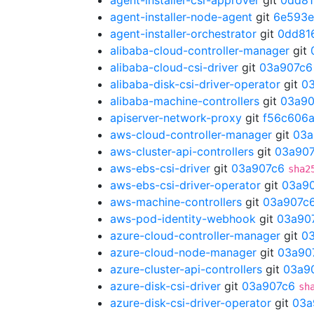
agent-installer-csr-approver
git
0dd81
agent-installer-node-agent
git
6e593
agent-installer-orchestrator
git
0dd81
alibaba-cloud-controller-manager
git
alibaba-cloud-csi-driver
git
03a907c6
alibaba-disk-csi-driver-operator
git
0
alibaba-machine-controllers
git
03a90
apiserver-network-proxy
git
f56c606
aws-cloud-controller-manager
git
03a
aws-cluster-api-controllers
git
03a90
aws-ebs-csi-driver
git
03a907c6
sha2
aws-ebs-csi-driver-operator
git
03a9
aws-machine-controllers
git
03a907c
aws-pod-identity-webhook
git
03a90
azure-cloud-controller-manager
git
0
azure-cloud-node-manager
git
03a90
azure-cluster-api-controllers
git
03a9
azure-disk-csi-driver
git
03a907c6
sh
azure-disk-csi-driver-operator
git
03a