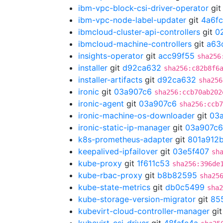
ibm-vpc-block-csi-driver-operator
gi
ibm-vpc-node-label-updater
git
4a6f
ibmcloud-cluster-api-controllers
git
0
ibmcloud-machine-controllers
git
a63
insights-operator
git
acc99f55
sha256
installer
git
d92ca632
sha256:c82b8f6
installer-artifacts
git
d92ca632
sha256
ironic
git
03a907c6
sha256:ccb70ab202
ironic-agent
git
03a907c6
sha256:ccb7
ironic-machine-os-downloader
git
03
ironic-static-ip-manager
git
03a907c6
k8s-prometheus-adapter
git
801a912
keepalived-ipfailover
git
03e5f407
sh
kube-proxy
git
1f611c53
sha256:396de
kube-rbac-proxy
git
b8b82595
sha25
kube-state-metrics
git
db0c5499
sha2
kube-storage-version-migrator
git
85
kubevirt-cloud-controller-manager
gi