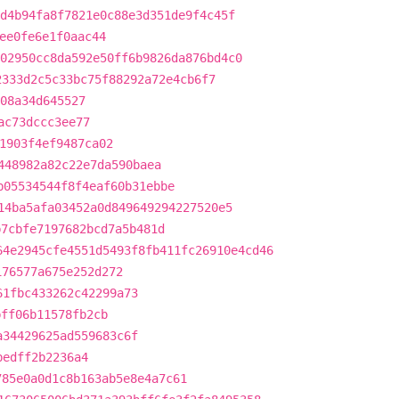
d4b94fa8f7821e0c88e3d351de9f4c45f
ee0fe6e1f0aac44
02950cc8da592e50ff6b9826da876bd4c0
2333d2c5c33bc75f88292a72e4cb6f7
08a34d645527
ac73dccc3ee77
1903f4ef9487ca02
448982a82c22e7da590baea
b05534544f8f4eaf60b31ebbe
14ba5afa03452a0d849649294227520e5
b7cbfe7197682bcd7a5b481d
64e2945cfe4551d5493f8fb411fc26910e4cd46
176577a675e252d272
61fbc433262c42299a73
bff06b11578fb2cb
a34429625ad559683c6f
bedff2b2236a4
785e0a0d1c8b163ab5e8e4a7c61