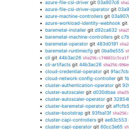
azure-file-csi-driver
git
03a907c6
sha
azure-file-csi-driver-operator
git
03a9
azure-machine-controllers
git
03a907
azure-workload-identity-webhook
git
baremetal-installer
git
d92ca632
sha2
baremetal-machine-controllers
git
c7
baremetal-operator
git
483d0191
sha2
baremetal-runtimecfg
git
0ba9e555
s
cli
git
44b3ac26
sha256:c748031c5ca1f
cli-artifacts
git
44b3ac26
sha256:096e
cloud-credential-operator
git
91ac7cb
cloud-network-config-controller
git
1
cluster-authentication-operator
git
92
cluster-autoscaler
git
d030dbaa
sha25
cluster-autoscaler-operator
git
32854
cluster-baremetal-operator
git
affcfb
cluster-bootstrap
git
93fba13f
sha256:
cluster-capi-controllers
git
ae83c553
cluster-capi-operator
git
60cc3e65
sh