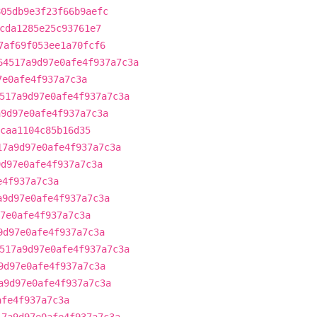
805db9e3f23f66b9aefc
cda1285e25c93761e7
7af69f053ee1a70fcf6
64517a9d97e0afe4f937a7c3a
7e0afe4f937a7c3a
517a9d97e0afe4f937a7c3a
a9d97e0afe4f937a7c3a
caa1104c85b16d35
17a9d97e0afe4f937a7c3a
9d97e0afe4f937a7c3a
e4f937a7c3a
a9d97e0afe4f937a7c3a
7e0afe4f937a7c3a
9d97e0afe4f937a7c3a
517a9d97e0afe4f937a7c3a
9d97e0afe4f937a7c3a
a9d97e0afe4f937a7c3a
afe4f937a7c3a