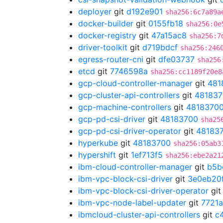
deployer
git
d192e901
sha256:6c7a89a
docker-builder
git
0155fb18
sha256:0e
docker-registry
git
47a15ac8
sha256:7
driver-toolkit
git
d719bdcf
sha256:246
egress-router-cni
git
dfe03737
sha256
etcd
git
7746598a
sha256:cc1189f20e8
gcp-cloud-controller-manager
git
481
gcp-cluster-api-controllers
git
481837
gcp-machine-controllers
git
4818370
gcp-pd-csi-driver
git
48183700
sha25
gcp-pd-csi-driver-operator
git
48183
hyperkube
git
48183700
sha256:05ab3
hypershift
git
1ef713f5
sha256:ebe2a21
ibm-cloud-controller-manager
git
b5b
ibm-vpc-block-csi-driver
git
3e0eb20
ibm-vpc-block-csi-driver-operator
gi
ibm-vpc-node-label-updater
git
7721
ibmcloud-cluster-api-controllers
git
c