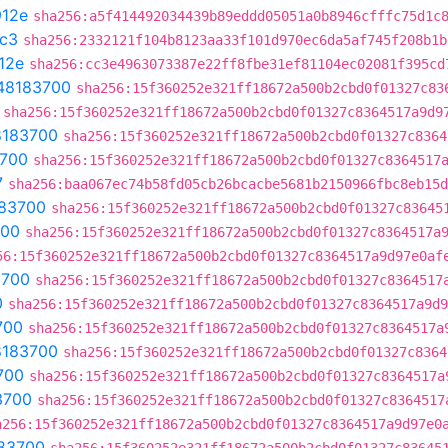
12e
sha256:a5f414492034439b89eddd05051a0b8946cfffc75d1c
c3
sha256:2332121f104b8123aa33f101d970ec6da5af745f208b1b
12e
sha256:cc3e4963073387e22ff8fbe31ef81104ec02081f395cd
48183700
sha256:15f360252e321ff18672a500b2cbd0f01327c83
sha256:15f360252e321ff18672a500b2cbd0f01327c8364517a9d9
8183700
sha256:15f360252e321ff18672a500b2cbd0f01327c8364
700
sha256:15f360252e321ff18672a500b2cbd0f01327c8364517
7
sha256:baa067ec74b58fd05cb26bcacbe5681b2150966fbc8eb15d
83700
sha256:15f360252e321ff18672a500b2cbd0f01327c83645
700
sha256:15f360252e321ff18672a500b2cbd0f01327c8364517a
56:15f360252e321ff18672a500b2cbd0f01327c8364517a9d97e0af
3700
sha256:15f360252e321ff18672a500b2cbd0f01327c8364517
0
sha256:15f360252e321ff18672a500b2cbd0f01327c8364517a9d9
700
sha256:15f360252e321ff18672a500b2cbd0f01327c8364517a
8183700
sha256:15f360252e321ff18672a500b2cbd0f01327c8364
700
sha256:15f360252e321ff18672a500b2cbd0f01327c8364517a
3700
sha256:15f360252e321ff18672a500b2cbd0f01327c8364517
a256:15f360252e321ff18672a500b2cbd0f01327c8364517a9d97e0
83700