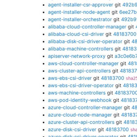
agent-installer-csr-approver
git
492b9
agent-installer-node-agent
git
6ee27b
agent-installer-orchestrator
git
492b9
alibaba-cloud-controller-manager
git
alibaba-cloud-csi-driver
git
48183700
alibaba-disk-csi-driver-operator
git
4
alibaba-machine-controllers
git
48183
apiserver-network-proxy
git
a3c0e6b
aws-cloud-controller-manager
git
481
aws-cluster-api-controllers
git
48183
aws-ebs-csi-driver
git
48183700
sha2
aws-ebs-csi-driver-operator
git
4818
aws-machine-controllers
git
4818370
aws-pod-identity-webhook
git
48183
azure-cloud-controller-manager
git
4
azure-cloud-node-manager
git
48183
azure-cluster-api-controllers
git
4818
azure-disk-csi-driver
git
48183700
sh
azure-disk-csi-driver-operator
git
481