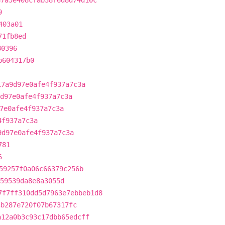
67a5e408cfab38f6d8d74d10c
9
403a01
71fb8ed
80396
b604317b0
17a9d97e0afe4f937a7c3a
d97e0afe4f937a7c3a
7e0afe4f937a7c3a
4f937a7c3a
9d97e0afe4f937a7c3a
781
6
59257f0a06c66379c256b
59539da8e8a3055d
7f7ff310dd5d7963e7ebbeb1d8
cb287e720f07b67317fc
a12a0b3c93c17dbb65edcff