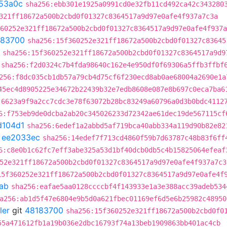
53a0c
sha256:ebb301e1925a0991cd0e32fb11cd492ca42c343280
321ff18672a500b2cbd0f01327c8364517a9d97e0afe4f937a7c3a
60252e321ff18672a500b2cbd0f01327c8364517a9d97e0afe4f937a
183700
sha256:15f360252e321ff18672a500b2cbd0f01327c83645
sha256:15f360252e321ff18672a500b2cbd0f01327c8364517a9d9
sha256:f2d0324c7b4fda98640c162e4e950df0f69306a5ffb3ffbf
256:f8dc035cb1db57a79cb4d75cf6f230ecd8ab0ae68004a2690e1a
45ec4d8905225e34672b22439b32e7edb8608e087e8b697c0eca7ba6
:6623a9f9a2cc7cdc3e78f63072b28bc83249a60796a0d3b0bdc4112
6:f753eb9de0dcba2ab20c345026233d72342ae61dec19de567115cf
d104d1
sha256:6edef1a2abbd5af719bca40abb334a119d90b82e82
t
ee2033ec
sha256:14edef7f713cd4860f59b7d63787c48b83f6ff
6:c8e0b1c62fc7eff3abe325a53d1bf40dcb0db5c4b15825064efeaf
52e321ff18672a500b2cbd0f01327c8364517a9d97e0afe4f937a7c3
15f360252e321ff18672a500b2cbd0f01327c8364517a9d97e0afe4f
ab
sha256:eafae5aa0128ccccbf4f143933e1a3e388acc39adeb534
a256:ab1d5f47e6804e9b5d0a621fbec01169ef6d5e6b25982c48950
ler
git
48183700
sha256:15f360252e321ff18672a500b2cbd0f0
55a471612fb1a19b036e2dbc16793f74a13beb1909863bb401ac4cb