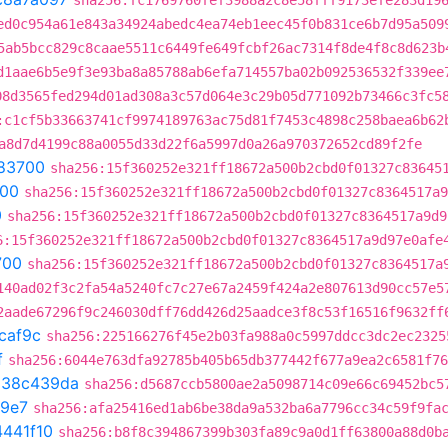
sha256:fc1769760fef3988a2c8e58fff9173efe283d19
ed0c954a61e843a34924abedc4ea74eb1eec45f0b831ce6b7d95a509
5ab5bcc829c8caae5511c6449fe649fcbf26ac7314f8de4f8c8d623b
d1aae6b5e9f3e93ba8a85788ab6efa714557ba02b092536532f339ee
08d3565fed294d01ad308a3c57d064e3c29b05d771092b73466c3fc5
:c1cf5b33663741cf9974189763ac75d81f7453c4898c258baea6b62
a8d7d4199c88a0055d33d22f6a5997d0a26a970372652cd89f2fe
83700
sha256:15f360252e321ff18672a500b2cbd0f01327c83645
00
sha256:15f360252e321ff18672a500b2cbd0f01327c8364517a9
0
sha256:15f360252e321ff18672a500b2cbd0f01327c8364517a9d9
6:15f360252e321ff18672a500b2cbd0f01327c8364517a9d97e0afe
700
sha256:15f360252e321ff18672a500b2cbd0f01327c8364517a
140ad02f3c2fa54a5240fc7c27e67a2459f424a2e807613d90cc57e5
2aade67296f9c246030dff76dd426d25aadce3f8c53f16516f9632ff
caf9c
sha256:225166276f45e2b03fa988a0c5997ddcc3dc2ec2325
f
sha256:6044e763dfa92785b405b65db377442f677a9ea2c6581f76
t
38c439da
sha256:d5687ccb5800ae2a5098714c09e66c69452bc5
a9e7
sha256:afa25416ed1ab6be38da9a532ba6a7796cc34c59f9fa
4441f10
sha256:b8f8c394867399b303fa89c9a0d1ff63800a88d0b