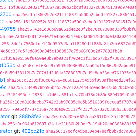
sha256:15f360252e321ff18672a500b2cbd0f01327c83645
256:15f360252e321ff18672a500b2cbd0f01327c8364517a9d97e0a
3700
sha256:15f360252e321ff18672a500b2cbd0f01327c836451
00
sha256:15f360252e321ff18672a500b2cbd0f01327c8364517a9
649755
sha256:42a1d36b69a061d4a2e3f2be70e67308a830fb3bf
56:8e67ad3942811204e2fe48e29547eb73ad8d78dc3de4a0a0241c9
a256:8dd1e7560dfde140d9597d3aa1f8280dff886a2fa2dc6827db8
f4d50c33fa5fed8099a045c1380837d75b66f60e2d77882fb3b
921f35a105550f8a50ae8b7eb9a21f702ec1f13bd672b2f730255391
01056c
sha256:f6f68c5975903d30369977aa04df5d66c9d2abee9f
6:8a59d381f2b7c707dfd2d6da3788037b7ed9c8db36ded76f935e39
b1
sha256:c32335f38c842764e860112754555f998afba4ed234f63
b6c
sha256:5349978b595b453707c12a74443ceadde373b820cb958
6:a47464495cef2833fca7d6ca681afea70bd73d2b85d3894709c0a6
ha256:16ed816daeba7742e2ab97685e0a5b6516339feecaa5f707c4
a256:79e5cf7737c16a77c80e0025112f4237f6573270338b31650c9
rator
git
288b3fe3
sha256:07d209c6622caa361f0ef35f1849572
sha256:0c964b812697a24fbe21b66b2b9dc7a194b20cb0663b83f5
erator
git
492cc21b
sha256:17edfc45b8394b478afb9b7dc7a080