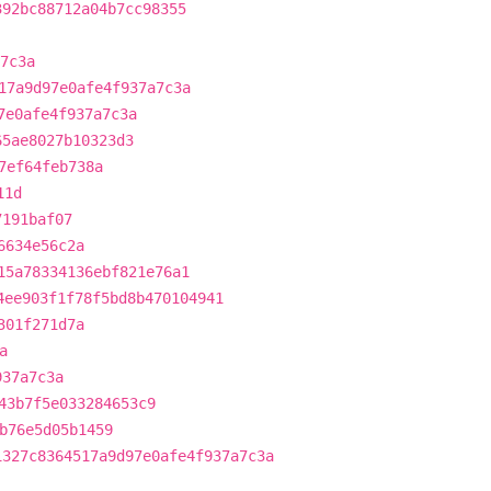
392bc88712a04b7cc98355
7c3a
17a9d97e0afe4f937a7c3a
7e0afe4f937a7c3a
65ae8027b10323d3
7ef64feb738a
11d
7191baf07
6634e56c2a
15a78334136ebf821e76a1
4ee903f1f78f5bd8b470104941
301f271d7a
a
937a7c3a
43b7f5e033284653c9
b76e5d05b1459
1327c8364517a9d97e0afe4f937a7c3a