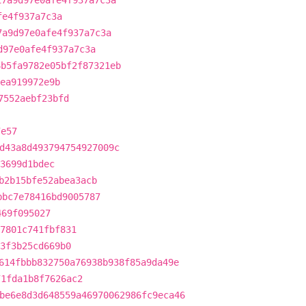
17a9d97e0afe4f937a7c3a
fe4f937a7c3a
7a9d97e0afe4f937a7c3a
d97e0afe4f937a7c3a
6b5fa9782e05bf2f87321eb
ea919972e9b
7552aebf23bfd
7e57
d43a8d493794754927009c
3699d1bdec
b2b15bfe52abea3acb
bbc7e78416bd9005787
469f095027
7801c741fbf831
3f3b25cd669b0
614fbbb832750a76938b938f85a9da49e
71fda1b8f7626ac2
be6e8d3d648559a46970062986fc9eca46