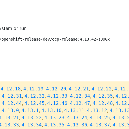
ystem or run
/openshift-release-dev/ocp-release:4.13.42-s390x
,
,
,
,
,
,
4.12.18
4.12.19
4.12.20
4.12.21
4.12.22
4.12.
,
,
,
,
,
,
4.12.31
4.12.32
4.12.33
4.12.34
4.12.35
4.12
,
,
,
,
,
,
4.12.44
4.12.45
4.12.46
4.12.47
4.12.48
4.12
,
,
,
,
,
,
4.13.0
4.13.1
4.13.10
4.13.11
4.13.12
4.13.1
,
,
,
,
,
4.13.21
4.13.22
4.13.23
4.13.24
4.13.25
4.13.
,
,
,
,
,
4.13.33
4.13.34
4.13.35
4.13.36
4.13.37
4.13.