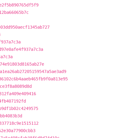
e2f5b890765df5f9
12ba66065b7c
e03dd950aecf1345ab727
4
f937a7c3a
d97e0afe4f937a7c3a
7a7c3a
74e91803d8165ab27e
a1ea26ab27205159547a5ae3ad9
36102c6b4aaeb465fb9f0a813e95
ce3f8a8089d8d
312fa409e409416
4fb407192fd
b9df1b02c4249575
abb4083b3d
337718c9e1515112
62e30a77900cbb3