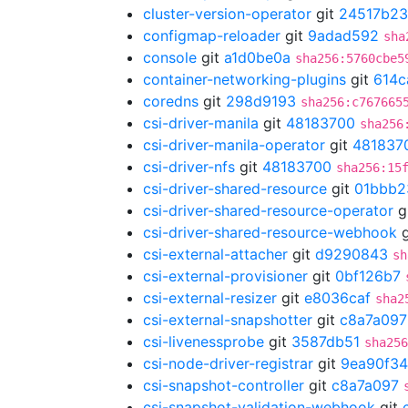
cluster-version-operator
git
24517b23
configmap-reloader
git
9adad592
sha
console
git
a1d0be0a
sha256:5760cbe5
container-networking-plugins
git
614c
coredns
git
298d9193
sha256:c767665
csi-driver-manila
git
48183700
sha256
csi-driver-manila-operator
git
481837
csi-driver-nfs
git
48183700
sha256:15
csi-driver-shared-resource
git
01bbb2
csi-driver-shared-resource-operator
g
csi-driver-shared-resource-webhook
g
csi-external-attacher
git
d9290843
sh
csi-external-provisioner
git
0bf126b7
csi-external-resizer
git
e8036caf
sha2
csi-external-snapshotter
git
c8a7a097
csi-livenessprobe
git
3587db51
sha256
csi-node-driver-registrar
git
9ea90f34
csi-snapshot-controller
git
c8a7a097
csi-snapshot-validation-webhook
git