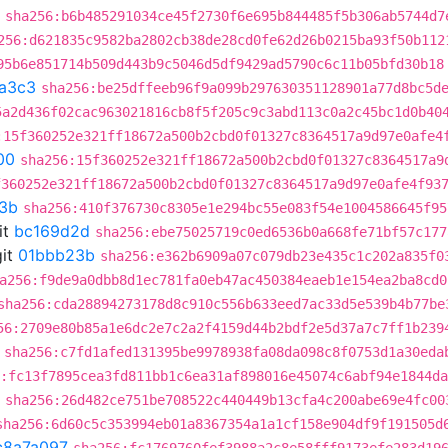
sha256:b6b485291034ce45f2730f6e695b844485f5b306ab5744d7
256:d621835c9582ba2802cb38de28cd0fe62d26b0215ba93f50b112
95b6e851714b509d443b9c5046d5df9429ad5790c6c11b05bfd30b18
a3c3
sha256:be25dffeeb96f9a099b297630351128901a77d8bc5d
5a2d436f02cac963021816cb8f5f205c9c3abd113c0a2c45bc1d0b40
:15f360252e321ff18672a500b2cbd0f01327c8364517a9d97e0afe4
00
sha256:15f360252e321ff18672a500b2cbd0f01327c8364517a9
f360252e321ff18672a500b2cbd0f01327c8364517a9d97e0afe4f93
3b
sha256:410f376730c8305e1e294bc55e083f54e1004586645f95
it
bc169d2d
sha256:ebe75025719c0ed6536b0a668fe71bf57c177
it
01bbb23b
sha256:e362b6909a07c079db23e435c1c202a835f0
a256:f9de9a0dbb8d1ec781fa0eb47ac450384eaeb1e154ea2ba8cd0
sha256:cda28894273178d8c910c556b633eed7ac33d5e539b4b77be
56:2709e80b85a1e6dc2e7c2a2f4159d44b2bdf2e5d37a7c7ff1b239
sha256:c7fd1afed131395be9978938fa08da098c8f0753d1a30eda
:fc13f7895cea3fd811bb1c6ea31af898016e45074c6abf94e1844d
sha256:26d482ce751be708522c440449b13cfa4c200abe69e4fc00
sha256:6d60c5c353994eb01a8367354a1a1cf158e904df9f191505d
c8a7a097