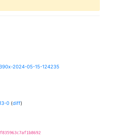
y-s390x-2024-05-15-124235
13-0
(
diff
)
f835963c7af1b8692