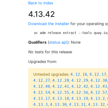
Back to index
4.13.42
Download the installer
for your operating s
oc adm release extract --tools quay.io
Qualifiers
(
status api
): None
No tests for this release
Upgrades from:
Untested upgrades:
,
4.12.16
4.12.17
,
,
,
4.12.27
4.12.28
4.12.29
4.12.30
,
,
,
4.12.40
4.12.41
4.12.42
4.12.43
,
,
,
4.12.54
4.12.55
4.12.56
4.12.57
,
,
,
,
4.13.17
4.13.18
4.13.19
4.13.2
,
,
,
,
4.13.3
4.13.30
4.13.31
4.13.32