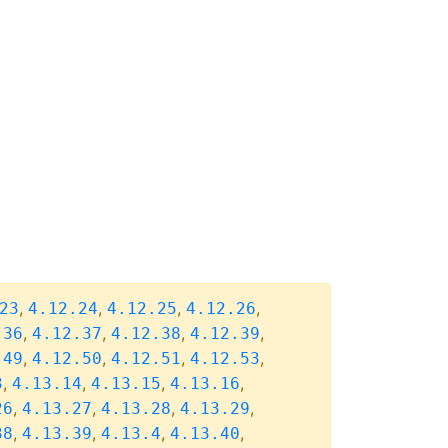
,
,
,
,
23
4.12.24
4.12.25
4.12.26
,
,
,
,
.36
4.12.37
4.12.38
4.12.39
,
,
,
,
.49
4.12.50
4.12.51
4.12.53
,
,
,
,
3
4.13.14
4.13.15
4.13.16
,
,
,
,
26
4.13.27
4.13.28
4.13.29
,
,
,
,
38
4.13.39
4.13.4
4.13.40