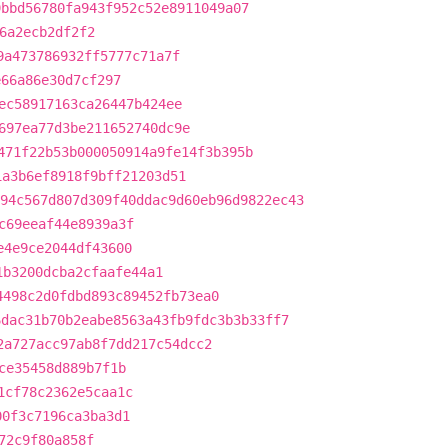
9bbd56780fa943f952c52e8911049a07
6a2ecb2df2f2
9a473786932ff5777c71a7f
e66a86e30d7cf297
ec58917163ca26447b424ee
697ea77d3be211652740dc9e
471f22b53b000050914a9fe14f3b395b
1a3b6ef8918f9bff21203d51
94c567d807d309f40ddac9d60eb96d9822ec43
c69eeaf44e8939a3f
e4e9ce2044df43600
1b3200dcba2cfaafe44a1
4498c2d0fdbd893c89452fb73ea0
6dac31b70b2eabe8563a43fb9fdc3b3b33ff7
2a727acc97ab8f7dd217c54dcc2
ce35458d889b7f1b
1cf78c2362e5caa1c
00f3c7196ca3ba3d1
72c9f80a858f