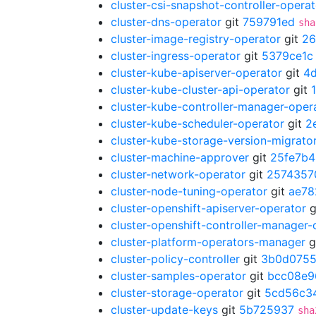
cluster-csi-snapshot-controller-operat
cluster-dns-operator
git
759791ed
sha
cluster-image-registry-operator
git
26
cluster-ingress-operator
git
5379ce1c
cluster-kube-apiserver-operator
git
4
cluster-kube-cluster-api-operator
git
cluster-kube-controller-manager-oper
cluster-kube-scheduler-operator
git
2
cluster-kube-storage-version-migrato
cluster-machine-approver
git
25fe7b4
cluster-network-operator
git
2574357
cluster-node-tuning-operator
git
ae78
cluster-openshift-apiserver-operator
g
cluster-openshift-controller-manager-
cluster-platform-operators-manager
g
cluster-policy-controller
git
3b0d075
cluster-samples-operator
git
bcc08e9
cluster-storage-operator
git
5cd56c3
cluster-update-keys
git
5b725937
sha