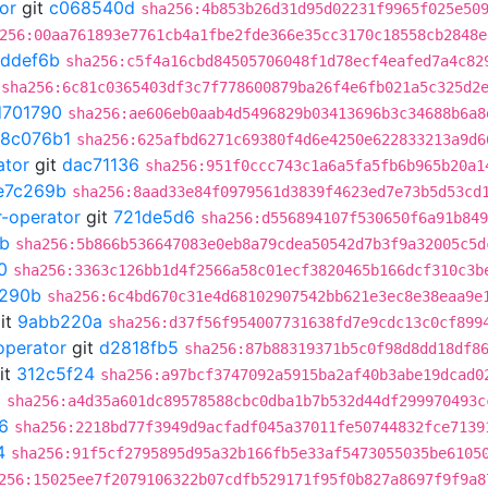
or
git
c068540d
sha256:4b853b26d31d95d02231f9965f025e50
256:00aa761893e7761cb4a1fbe2fde366e35cc3170c18558cb2848e
ddef6b
sha256:c5f4a16cbd84505706048f1d78ecf4eafed7a4c82
sha256:6c81c0365403df3c7f778600879ba26f4e6fb021a5c325d2
d701790
sha256:ae606eb0aab4d5496829b03413696b3c34688b6a8
18c076b1
sha256:625afbd6271c69380f4d6e4250e622833213a9d6
ator
git
dac71136
sha256:951f0ccc743c1a6a5fa5fb6b965b20a1
e7c269b
sha256:8aad33e84f0979561d3839f4623ed7e73b5d53cd
r-operator
git
721de5d6
sha256:d556894107f530650f6a91b849
b
sha256:5b866b536647083e0eb8a79cdea50542d7b3f9a32005c5d
0
sha256:3363c126bb1d4f2566a58c01ecf3820465b166dcf310c3b
290b
sha256:6c4bd670c31e4d68102907542bb621e3ec8e38eaa9e
it
9abb220a
sha256:d37f56f954007731638fd7e9cdc13c0cf899
operator
git
d2818fb5
sha256:87b88319371b5c0f98d8dd18df8
it
312c5f24
sha256:a97bcf3747092a5915ba2af40b3abe19dcad0
5
sha256:a4d35a601dc89578588cbc0dba1b7b532d44df299970493c
6
sha256:2218bd77f3949d9acfadf045a37011fe50744832fce7139
4
sha256:91f5cf2795895d95a32b166fb5e33af5473055035be6105
256:15025ee7f2079106322b07cdfb529171f95f0b827a8697f9f9a8