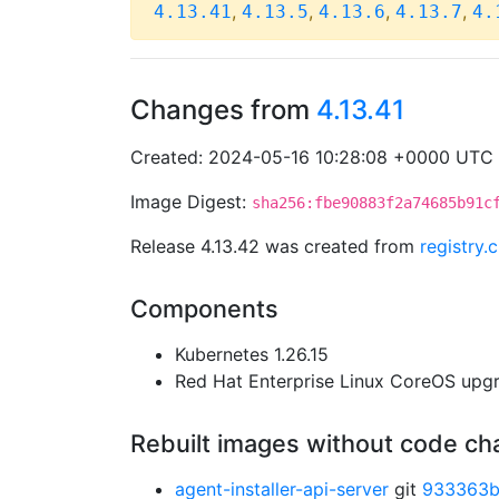
,
,
,
,
4.13.41
4.13.5
4.13.6
4.13.7
4.
Changes from
4.13.41
Created: 2024-05-16 10:28:08 +0000 UTC
Image Digest:
sha256:fbe90883f2a74685b91c
Release 4.13.42 was created from
registry
Components
Kubernetes 1.26.15
Red Hat Enterprise Linux CoreOS up
Rebuilt images without code c
agent-installer-api-server
git
933363