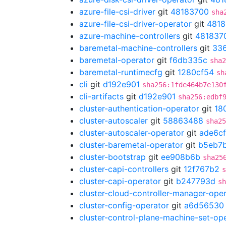
azure-file-csi-driver
git
48183700
sha
azure-file-csi-driver-operator
git
4818
azure-machine-controllers
git
481837
baremetal-machine-controllers
git
33
baremetal-operator
git
f6db335c
sha2
baremetal-runtimecfg
git
1280cf54
sh
cli
git
d192e901
sha256:1fde464b7e130
cli-artifacts
git
d192e901
sha256:edbf
cluster-authentication-operator
git
18
cluster-autoscaler
git
58863488
sha25
cluster-autoscaler-operator
git
ade6cf
cluster-baremetal-operator
git
b5eb7
cluster-bootstrap
git
ee908b6b
sha25
cluster-capi-controllers
git
12f767b2
s
cluster-capi-operator
git
b247793d
sh
cluster-cloud-controller-manager-ope
cluster-config-operator
git
a6d56530
cluster-control-plane-machine-set-op