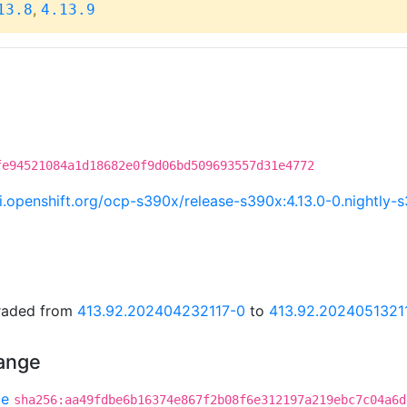
,
13.8
4.13.9
fe94521084a1d18682e0f9d06bd509693557d31e4772
.ci.openshift.org/ocp-s390x/release-s390x:4.13.0-0.nightl
graded from
413.92.202404232117-0
to
413.92.2024051321
hange
be
sha256:aa49fdbe6b16374e867f2b08f6e312197a219ebc7c04a6d