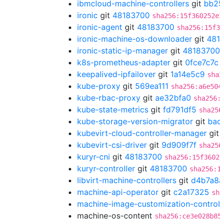
ibmcloud-machine-controllers
git
bb2
ironic
git
48183700
sha256:15f360252e
ironic-agent
git
48183700
sha256:15f3
ironic-machine-os-downloader
git
48
ironic-static-ip-manager
git
48183700
k8s-prometheus-adapter
git
0fce7c7c
keepalived-ipfailover
git
1a14e5c9
sha
kube-proxy
git
569ea111
sha256:a6e50
kube-rbac-proxy
git
ae32bfa0
sha256
kube-state-metrics
git
fd791df5
sha25
kube-storage-version-migrator
git
ba
kubevirt-cloud-controller-manager
gi
kubevirt-csi-driver
git
9d909f7f
sha25
kuryr-cni
git
48183700
sha256:15f3602
kuryr-controller
git
48183700
sha256:
libvirt-machine-controllers
git
d4b7a8
machine-api-operator
git
c2a17325
sh
machine-image-customization-control
machine-os-content
sha256:ce3e028b8